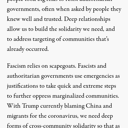
governments, often when asked by people they
knew well and trusted. Deep relationships
allow us to build the solidarity we need, and
to address targeting of communities that’s
already occurred.
Fascism relies on scapegoats. Fascists and
authoritarian governments use emergencies as
justifications to take quick and extreme steps
to further oppress marginalized communities.
With Trump currently blaming China and
migrants for the coronavirus, we need deep
forms of cross-community solidarity so that as