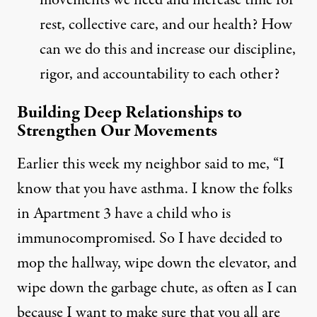
movements we need and increase time for
rest, collective care, and our health? How
can we do this and increase our discipline,
rigor, and accountability to each other?
Building Deep Relationships to
Strengthen Our Movements
Earlier this week my neighbor said to me, “I
know that you have asthma. I know the folks
in Apartment 3 have a child who is
immunocompromised. So I have decided to
mop the hallway, wipe down the elevator, and
wipe down the garbage chute, as often as I can
because I want to make sure that you all are