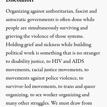
Discomfort
Organizing against authoritarian, fascist and
autocratic governments is often done while
people are simultaneously surviving and
grieving the violence of those systems.
Holding grief and sickness while building
political work is something that is no stranger
to disability justice, to HIV and AIDS
movements, racial justice movements, to
movements against police violence, to
survivor-led movements, to trans and queer
organizing, to sex worker organizing and
many other struggles. We must draw from