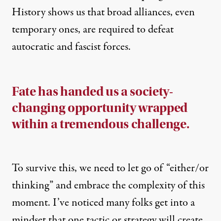
History shows us that broad alliances, even
temporary ones, are required to defeat
autocratic and fascist forces.
Fate has handed us a society-
changing opportunity wrapped
within a tremendous challenge.
To survive this, we need to let go of “either/or
thinking” and embrace the complexity of this
moment. I’ve noticed many folks get into a
mindset that one tactic or strategy will create