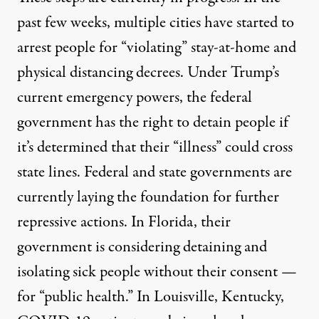
past few weeks, multiple cities have started to
arrest people
for “violating” stay-at-home and
physical distancing decrees. Under Trump’s
current emergency powers, the federal
government has the
right to detain people
if
it’s determined that their “illness” could cross
state lines. Federal and state governments are
currently laying the foundation for further
repressive actions. In Florida, their
government is considering
detaining and
isolating
sick people without their consent —
for “public health.” In Louisville, Kentucky,