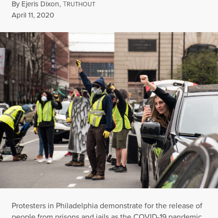
By
Ejeris Dixon
,
T
RUTHOUT
Published
April 11, 2020
Protesters in Philadelphia demonstrate for the release of
people from prisons and jails as the COVID-19 pandemic