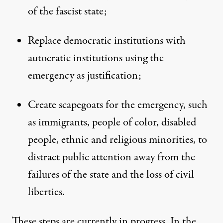
of the fascist state;
Replace democratic institutions with
autocratic institutions using the
emergency as justification;
Create scapegoats for the emergency, such
as immigrants, people of color, disabled
people, ethnic and religious minorities, to
distract public attention away from the
failures of the state and the loss of civil
liberties.
These steps are currently in progress. In the