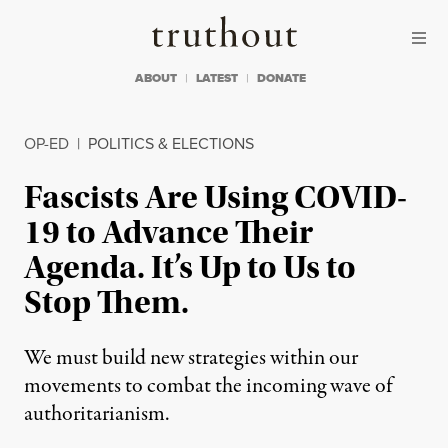
Skip to content
Skip to footer
Truthout
ABOUT
LATEST
DONATE
OP-ED
|
POLITICS & ELECTIONS
Fascists Are Using COVID-
19 to Advance Their
Agenda. It’s Up to Us to
Stop Them.
We must build new strategies within our
movements to combat the incoming wave of
authoritarianism.