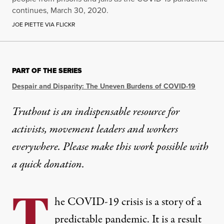
continues, March 30, 2020.
JOE PIETTE VIA FLICKR
PART OF THE SERIES
Despair and Disparity: The Uneven Burdens of COVID-19
Truthout is an indispensable resource for
activists, movement leaders and workers
everywhere. Please make this work possible with
a
quick donation
.
T
he COVID-19 crisis is a story of a
predictable pandemic. It is a result