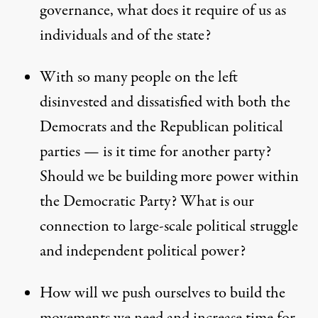
governance, what does it require of us as
individuals and of the state?
With so many people on the left
disinvested and dissatisfied with both the
Democrats and the Republican political
parties — is it time for another party?
Should we be building more power within
the Democratic Party? What is our
connection to large-scale political struggle
and independent political power?
How will we push ourselves to build the