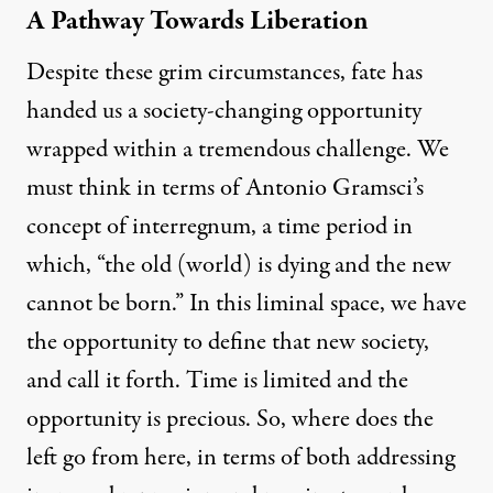
A Pathway Towards Liberation
Despite these grim circumstances, fate has
handed us a society-changing opportunity
wrapped within a tremendous challenge. We
must think in terms of
Antonio Gramsci’s
concept of interregnum
, a time period in
which, “the old (world) is dying and the new
cannot be born.” In this liminal space, we have
the opportunity to define that new society,
and call it forth. Time is limited and the
opportunity is precious. So, where does the
left go from here, in terms of both addressing