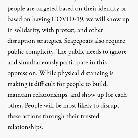
people are targeted based on their identity or
based on having COVID-19, we will show up
in solidarity, with protest, and other
disruption strategies. Scapegoats also require
public complicity. The public needs to ignore
and simultaneously participate in this
oppression. While physical distancing is
making it difficult for people to build,
maintain relationships, and show up for each
other. People will be most likely to disrupt
these actions through their trusted
relationships.