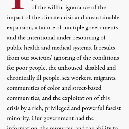
of the willful ignorance of the
impact of the climate crisis
and unsustainable
expansion, a failure of multiple governments
and the intentional under-resourcing of
public health and medical systems. It results
from our societies’ ignoring of the conditions
for poor people, the unhoused, disabled and
chronically ill people, sex workers, migrants,
communities of color and street-based
communities, and the exploitation of this
crisis by a rich, privileged and powerful fascist
minority. Our government had the
information, the resources, and the ability to