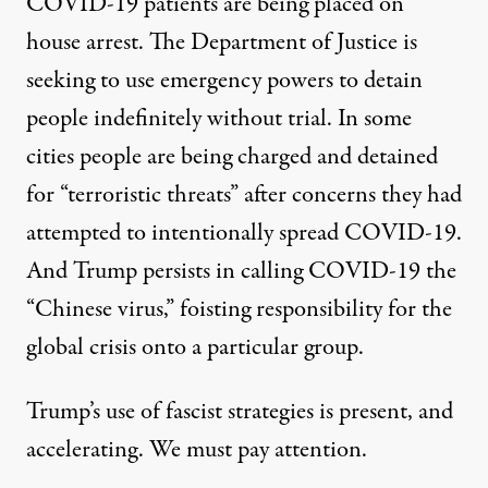
COVID-19 patients are being
placed on
house arrest
. The Department of Justice is
seeking to use emergency powers to
detain
people indefinitely
without trial. In some
cities people are being charged and detained
for
“terroristic threats”
after concerns they had
attempted to intentionally spread COVID-19.
And Trump persists in calling COVID-19 the
“Chinese virus,” foisting responsibility for the
global crisis onto a particular group.
Trump’s use of fascist strategies is present, and
accelerating. We must pay attention.