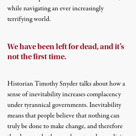
while navigating an ever increasingly
terrifying world.
We have been left for dead, and it’s
not the first time.
Historian Timothy Snyder talks about how a
sense of inevitability
increases complacency
under tyrannical governments.
Inevitability
means that people believe that nothing can
truly be done to make change, and therefore