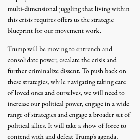
multi-dimensional juggling that living within
this crisis requires offers us the strategic
blueprint for our movement work.
Trump will be moving to entrench and
consolidate power, escalate the crisis and
further criminalize dissent. To push back on
these strategies, while navigating taking care
of loved ones and ourselves, we will need to
increase our political power, engage in a wide
range of strategies and engage a broader set of
political allies. It will take a show of force to
contend with and defeat Trump’s agenda.