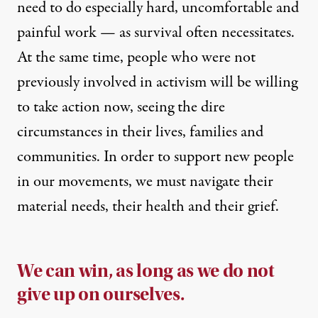
need to do especially hard, uncomfortable and
painful work — as survival often necessitates.
At the same time, people who were not
previously involved in activism will be willing
to take action now, seeing the dire
circumstances in their lives, families and
communities. In order to support new people
in our movements, we must navigate their
material needs, their health and their grief.
We can win, as long as we do not
give up on ourselves.