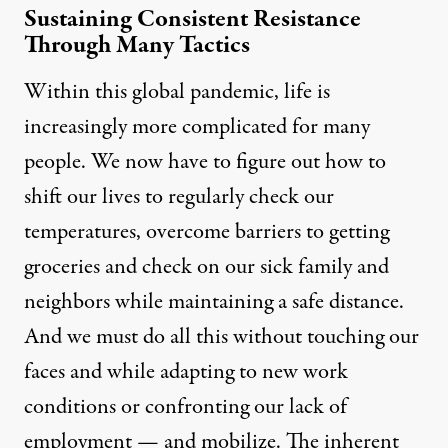
Sustaining Consistent Resistance
Through Many Tactics
Within this global pandemic, life is
increasingly more complicated for many
people. We now have to figure out how to
shift our lives to regularly check our
temperatures, overcome barriers to getting
groceries and check on our sick family and
neighbors while maintaining a safe distance.
And we must do all this without touching our
faces and while adapting to new work
conditions or confronting our lack of
employment — and mobilize. The inherent