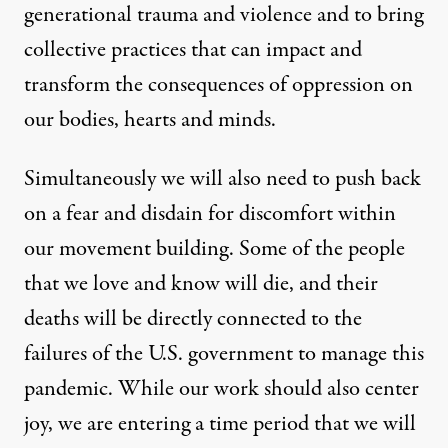
generational trauma and violence and to bring
collective practices that can impact and
transform the consequences of oppression on
our bodies, hearts and minds.
Simultaneously we will also need to push back
on a fear and disdain for discomfort within
our movement building. Some of the people
that we love and know will die, and their
deaths will be directly connected to the
failures of the U.S. government to manage this
pandemic. While our work should also center
joy, we are entering a time period that we will