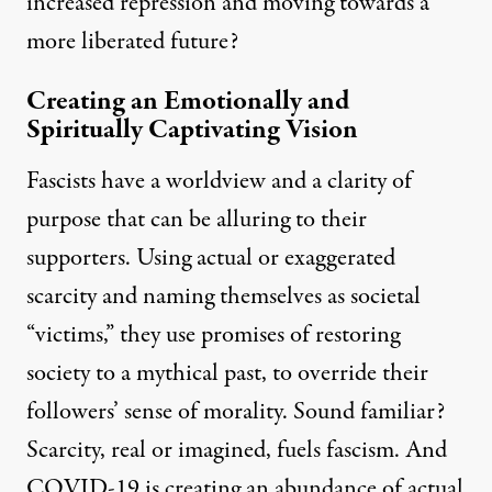
increased repression and moving towards a
more liberated future?
Creating an Emotionally and
Spiritually Captivating Vision
Fascists have a worldview and a clarity of
purpose that can be alluring to their
supporters. Using actual or exaggerated
scarcity and naming themselves as societal
“victims,” they use promises of restoring
society to a mythical past, to override their
followers’ sense of morality. Sound familiar?
Scarcity, real or imagined, fuels fascism. And
COVID-19 is creating an abundance of actual