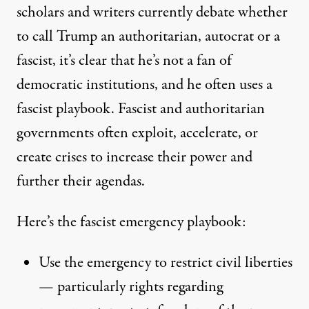
scholars and writers currently debate whether
to call Trump an authoritarian, autocrat or a
fascist, it’s clear that he’s not a fan of
democratic institutions, and he often uses a
fascist playbook. Fascist and authoritarian
governments often exploit, accelerate, or
create crises to increase their power and
further their agendas.
Here’s the fascist emergency playbook:
Use the emergency to restrict civil liberties
— particularly rights regarding