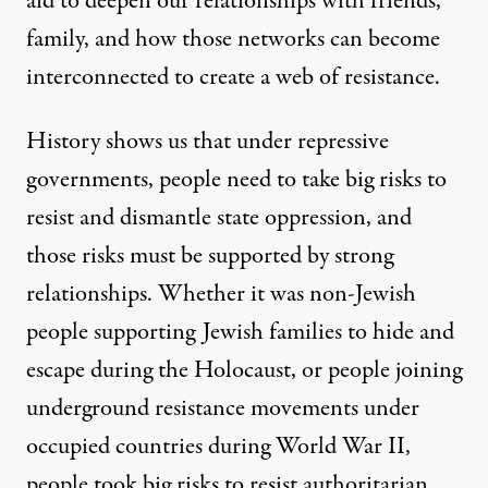
aid to deepen our relationships with friends,
family, and how those networks can become
interconnected to create a web of resistance.
History shows us that under repressive
governments, people need to take big risks to
resist and dismantle state oppression, and
those risks must be supported by strong
relationships. Whether it was non-Jewish
people supporting Jewish families to hide and
escape during the Holocaust, or people joining
underground resistance movements under
occupied countries during World War II,
people took big risks to resist authoritarian