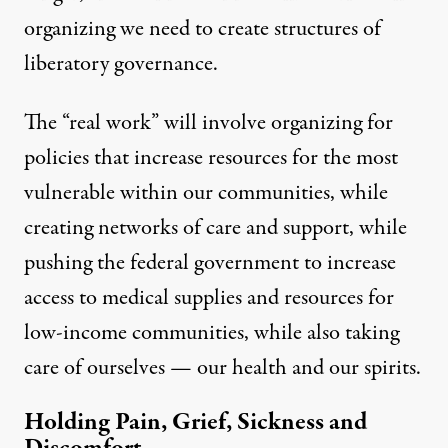
organizing we need to create structures of
liberatory governance.
The “real work” will involve organizing for
policies that increase resources for the most
vulnerable within our communities, while
creating networks of care and support, while
pushing the federal government to increase
access to medical supplies and resources for
low-income communities, while also taking
care of ourselves — our health and our spirits.
Holding Pain, Grief, Sickness and