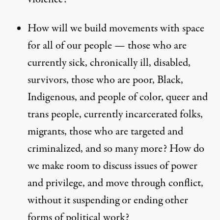
How will we build movements with space
for all of our people — those who are
currently sick, chronically ill, disabled,
survivors, those who are poor, Black,
Indigenous, and people of color, queer and
trans people, currently incarcerated folks,
migrants, those who are targeted and
criminalized, and so many more? How do
we make room to discuss issues of power
and privilege, and move through conflict,
without it suspending or ending other
forms of political work?