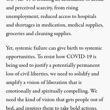
and perceived scarcity, from rising
unemployment, reduced access to hospitals
and shortages in medication, medical supplies,
groceries and cleaning supplies.
Yet, systemic failure can give birth to systemic
opportunities. To resist how COVID-19 is
being used to justify a potentially permanent
loss of civil liberties, we need to solidify and
amplify a vision of liberation that is
emotionally and spiritually compelling. We
need the kind of vision that gets people out of
bed, and inspires them to take bold actions,