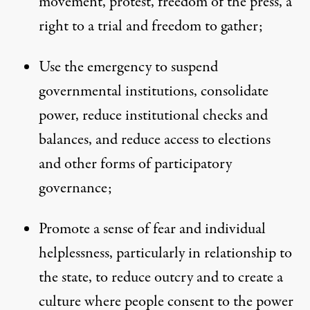
movement, protest, freedom of the press, a
right to a trial and freedom to gather;
Use the emergency to suspend
governmental institutions, consolidate
power, reduce institutional checks and
balances, and reduce access to elections
and other forms of participatory
governance;
Promote a sense of fear and individual
helplessness, particularly in relationship to
the state, to reduce outcry and to create a
culture where people consent to the power