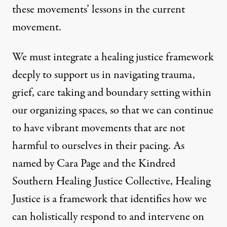
these movements’ lessons in the current
movement.
We must integrate a healing justice framework
deeply to support us in navigating trauma,
grief, care taking and boundary setting within
our organizing spaces, so that we can continue
to have vibrant movements that are not
harmful to ourselves in their pacing. As
named by
Cara Page
and the Kindred
Southern Healing Justice Collective,
Healing
Justice
is a framework that identifies how we
can holistically respond to and intervene on