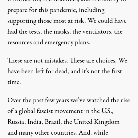
prepare for this pandemic, including
supporting those most at risk. We could have
had the tests, the masks, the ventilators, the
resources and emergency plans.
These are not mistakes. These are choices. We
have been left for dead, and it’s not the first
time.
Over the past few years we’ve watched the rise
of a global fascist movement in the U.S.,
Russia, India, Brazil, the United Kingdom
and many other countries. And, while