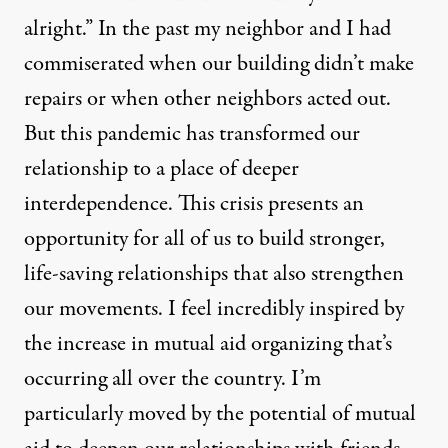
alright.” In the past my neighbor and I had
commiserated when our building didn’t make
repairs or when other neighbors acted out.
But this pandemic has transformed our
relationship to a place of deeper
interdependence. This crisis presents an
opportunity for all of us to build stronger,
life-saving relationships that also strengthen
our movements. I feel incredibly inspired by
the increase in mutual aid organizing that’s
occurring all over the country. I’m
particularly moved by the potential of mutual