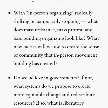
With “in-person organizing” radically
shifting or temporarily stopping — what
does mass resistance, mass protest, and
base building organizing look like? What
new tactics will we use to create the sense
of community that in-person movement
building has created?
Do we believe in governments? If not,
what systems do we propose to create
more equitable change and redistribute
resources? If so, what is liberatory