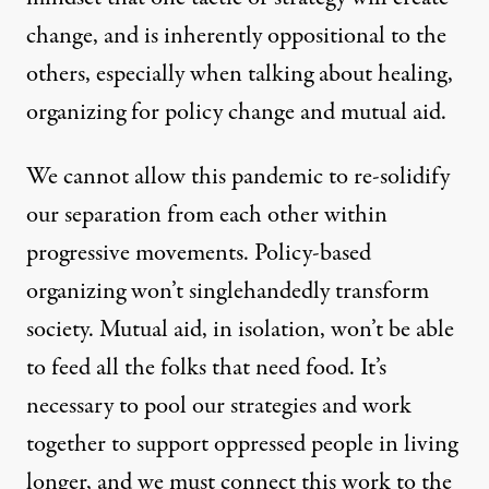
change, and is inherently oppositional to the
others, especially when talking about healing,
organizing for policy change and mutual aid.
We cannot allow this pandemic to re-solidify
our separation from each other within
progressive movements. Policy-based
organizing won’t singlehandedly transform
society. Mutual aid, in isolation, won’t be able
to feed all the folks that need food. It’s
necessary to pool our strategies and work
together to support oppressed people in living
longer, and we must connect this work to the