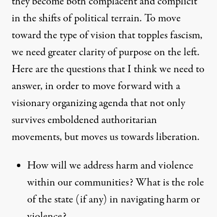
they become both complacent and complicit
in the shifts of political terrain. To move
toward the type of vision that topples fascism,
we need greater clarity of purpose on the left.
Here are the questions that I think we need to
answer, in order to move forward with a
visionary organizing agenda that not only
survives emboldened authoritarian
movements, but moves us towards liberation.
How will we address harm and violence
within our communities? What is the role
of the state (if any) in navigating harm or
violence?