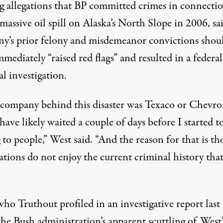
g allegations that BP committed crimes in connecti
massive oil spill on Alaska’s North Slope in 2006, sa
y’s prior felony and misdemeanor convictions shou
mediately “raised red flags” and resulted in a federal
l investigation.
e company behind this disaster was Texaco or Chevro
ave likely waited a couple of days before I started t
 to people,” West said. “And the reason for that is th
ations do not enjoy the current criminal history tha
who Truthout profiled in an
investigative report
last
he Bush administration’s apparent scuttling of West’