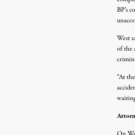
BP’s co
unacce
West s
of the 
crimin
“At the
acciden
waiting
Attorn
On Wed