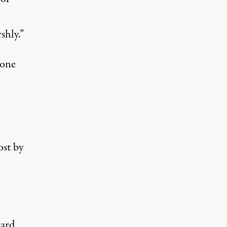
shly.”
 one
ost by
ard