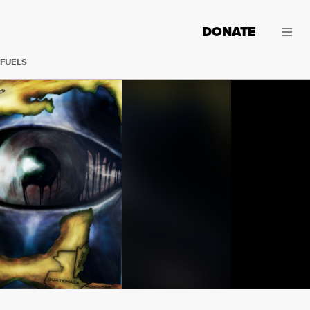
DONATE
 FUELS
(Illustration: Lance Page / Truthout) Why hasn't the gov