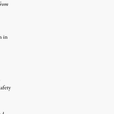
from
n in
d
afety