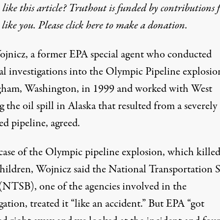
like this article? Truthout is funded by contributions 
 like you. Please click here to make a donation.
jnicz, a former EPA special agent who conducted
al investigations into the Olympic Pipeline explosio
gham, Washington, in 1999 and worked with West
 the oil spill in Alaska that resulted from a severely
d pipeline, agreed.
 case of the Olympic pipeline explosion, which kille
children, Wojnicz said the National Transportation S
(NTSB), one of the agencies involved in the
gation, treated it “like an accident.” But EPA “got