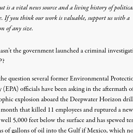
t is a vital news source and a living history of politica
e. If you think our work is valuable,
support us with a
 Why Isn’t BP Under Crimin
on
of any size.
sn’t the government launched a criminal investigat
P?
 the question several former Environmental Protecti
 (EPA) officials have been asking in the aftermath o
rophic explosion aboard the Deepwater Horizon dril
st month that killed 11 employees and ruptured a new
 well 5,000 feet below the surface and has spewed te
n't the government launched a criminal investigation into BP? Th
s of gallons of oil into the Gulf if Mexico, which n