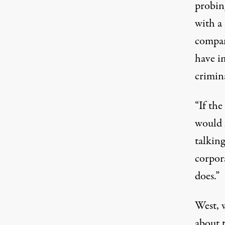
probin
with a 
compan
have im
crimina
“If th
would h
talking
corpor
does.”
West, 
about t