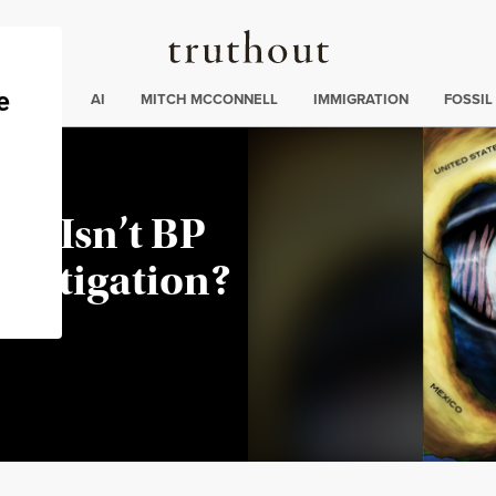
Truthout
ding
:
ECTIONS
AI
MITCH MCCONNELL
IMMIGRATION
FOSSIL
hy Isn’t BP
vestigation?