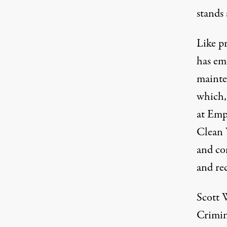
stands 
Like pr
has em
mainte
which
at Emp
Clean 
and co
and re
Scott W
Crimin