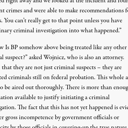
ed right away and we looked at the incident and fou
nt crimes and were able to make recommendations f
. You can’t really get to that point unless you have
inary criminal investigation into what happened.”
w Is BP somehow above being treated like any other
l suspect?” asked Wojnicz, who is also an attorney.
 that they are not just criminal suspects – they are
ed criminals still on federal probation. This whole a
to be aired out thoroughly. There is more than enou
tion available to justify initiating a criminal
gation. The fact that this has not yet happened is ev
her gross incompetence by government officials or
ity by those officials in covering-up the true nature