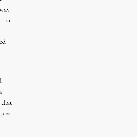
 way
n an
ted
.
a
 that
 past