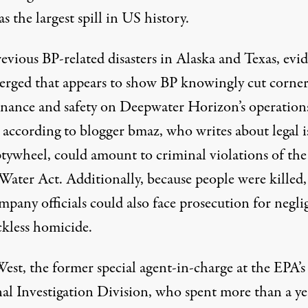
as the largest spill in US history.
evious BP-related disasters in Alaska and Texas, evi
erged that appears to show BP knowingly
cut corne
nance and safety
on Deepwater Horizon’s operation
,
according to blogger bmaz
, who writes about legal i
tywheel, could amount to
criminal violations of the
Water Act
. Additionally, because people were killed
mpany officials could also face prosecution for
negli
ckless homicide
.
est, the former special agent-in-charge at the EPA’s
al Investigation Division, who spent more than a ye