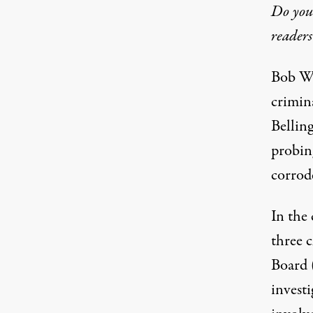
Do you 
readers
Bob Wo
crimin
Bellin
probing
corrode
In the
three 
Board 
investi