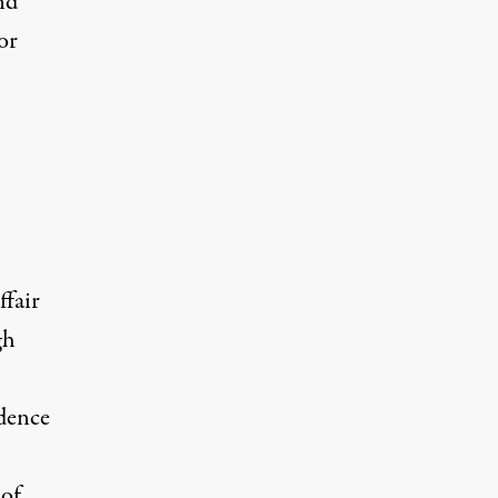
nd
or
ffair
gh
idence
 of