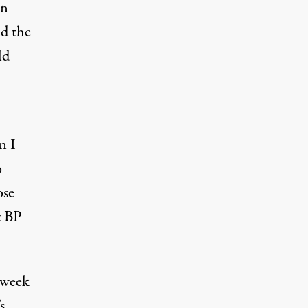
on
id the
ld
n I
o
ose
t BP
 week
s