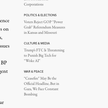
Corporations
POLITICS & ELECTIONS
dence
Voters Reject GOP “Power
Grab” Referendum Measures
rs on
in Kansas and Missouri
s,
CULTURE & MEDIA
ssues
Trump’s FTC Is Threatening
to Punish Big Tech for
“Woke AI”
, BP
gent
WAR & PEACE
“Ceasefire” May Be the
Official Headline, But in
Gaza, We Face Constant
Bombing
ar