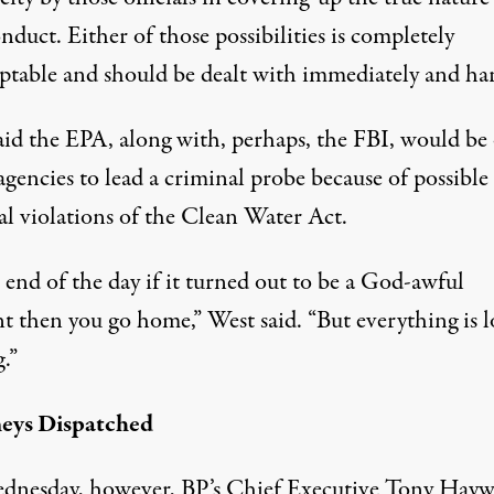
nduct. Either of those possibilities is completely
ptable and should be dealt with immediately and har
aid the EPA, along with, perhaps, the FBI, would be
agencies to lead a criminal probe because of possible
al violations of the Clean Water Act.
 end of the day if it turned out to be a God-awful
t then you go home,” West said. “But everything is l
.”
eys Dispatched
nesday, however, BP’s Chief Executive Tony Hayw