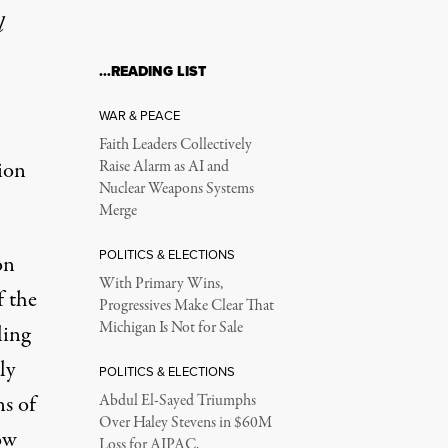
l
…READING LIST
al Investigation?
WAR & PEACE
Faith Leaders Collectively
ion
Raise Alarm as AI and
Nuclear Weapons Systems
Merge
POLITICS & ELECTIONS
on
With Primary Wins,
f the
Progressives Make Clear That
Michigan Is Not for Sale
ling
ly
POLITICS & ELECTIONS
ns of
Abdul El-Sayed Triumphs
at's the question several former Environmental Protection Agency 
Over Haley Stevens in $60M
ow
Loss for AIPAC,