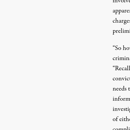
involv
appare
charges
prelim
“So ho
crimina
“Recall
convict
needs 
informa
investi
of eit
complic