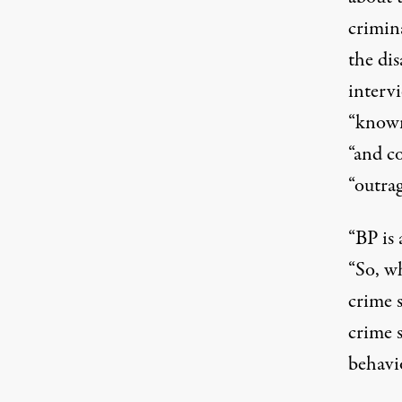
crimina
the di
intervi
“known
“and co
“outra
“BP is 
“So, wh
crime s
crime 
behavi