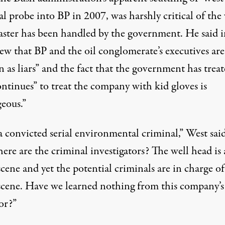
l probe into BP in 2007, was harshly critical of the
saster has been handled by the government. He said i
ew that BP and the oil conglomerate’s executives are
 as liars” and the fact that the government has trea
ntinues” to treat the company with kid gloves is
geous.”
a convicted serial environmental criminal,” West said
ere are the criminal investigators? The well head is 
cene and yet the potential criminals are in charge of
scene. Have we learned nothing from this company’s
or?”