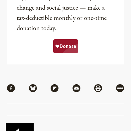
change and social justice — make a
tax-deductible monthly or one-time
donation today.
Share
Share via Facebook
Share via Bluesky
Share via Flipboard
Share via Mail
Share via Pri
More