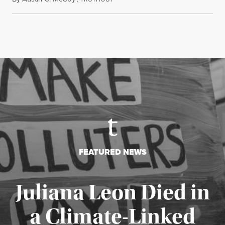
FEATURED NEWS
Juliana Leon Died in
a Climate-Linked