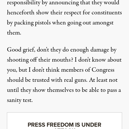
responsibility by announcing that they would
henceforth show their respect for constituents
by packing pistols when going out amongst
them.
Good grief, don't they do enough damage by
shooting off their mouths? I don't know about
you, but I don't think members of Congress
should be trusted with real guns. At least not
until they show themselves to be able to pass a
sanity test.
PRESS FREEDOM IS UNDER