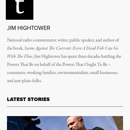
JIM HIGHTOWER
National radio commentator, writer, public speaker, and author of
the book,
Swim Against The Current: Even A Dead Fish Can Go
With The Flow
, Jim Hightower has spent three decades battling the
Powers That Be on behalf of the Powers That Ought To Be –
consumers, working families, environmentalists, small businesses,
and just-plain-folks.
LATEST STORIES