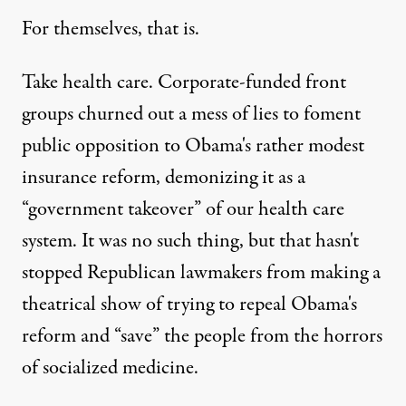
For themselves, that is.
Take health care. Corporate-funded front
groups churned out a mess of lies to foment
public opposition to Obama's rather modest
insurance reform, demonizing it as a
“government takeover” of our health care
system. It was no such thing, but that hasn't
stopped Republican lawmakers from making a
theatrical show of trying to repeal Obama's
reform and “save” the people from the horrors
of socialized medicine.