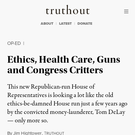
Skip to content
Skip to footer
Truthout
ABOUT
LATEST
DONATE
OP-ED
|
Ethics, Health Care, Guns
and Congress Critters
This new Republican-run House of
Representatives is looking a lot like the old
ethics-be-damned House run just a few years ago
by the convicted money-launderer, Tom DeLay
— only more so.
By
Jim Hightower
,
T
RUTHOUT