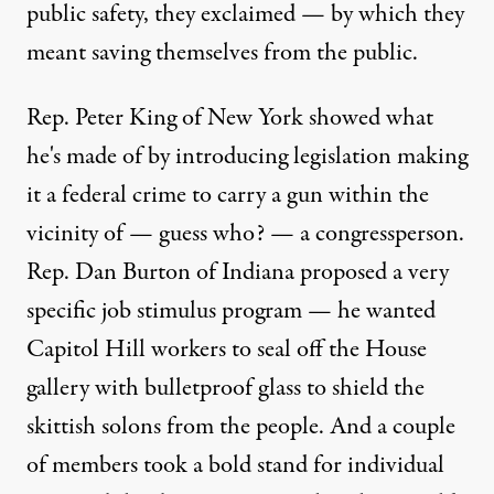
public safety, they exclaimed — by which they
meant saving themselves from the public.
Rep. Peter King of New York showed what
he's made of by introducing legislation making
it a federal crime to carry a gun within the
vicinity of — guess who? — a congressperson.
Rep. Dan Burton of Indiana proposed a very
specific job stimulus program — he wanted
Capitol Hill workers to seal off the House
gallery with bulletproof glass to shield the
skittish solons from the people. And a couple
of members took a bold stand for individual