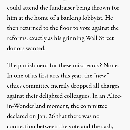
could attend the fundraiser being thrown for
him at the home of a banking lobbyist. He
then returned to the floor to vote against the
reforms, exactly as his grinning Wall Street
donors wanted.
The punishment for these miscreants? None.
In one of its first acts this year, the “new”
ethics committee merrily dropped all charges
against their delighted colleagues. In an Alice-
in-Wonderland moment, the committee
declared on Jan. 26 that there was no
connection between the vote and the cash,