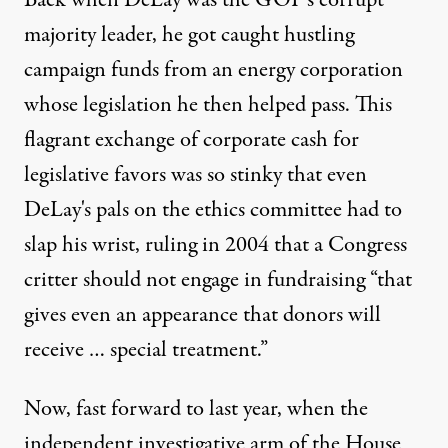
Back when DeLay was the GOP's corrupt
majority leader, he got caught hustling
campaign funds from an energy corporation
whose legislation he then helped pass. This
flagrant exchange of corporate cash for
legislative favors was so stinky that even
DeLay's pals on the ethics committee had to
slap his wrist, ruling in 2004 that a Congress
critter should not engage in fundraising “that
gives even an appearance that donors will
receive … special treatment.”
Now, fast forward to last year, when the
independent investigative arm of the House