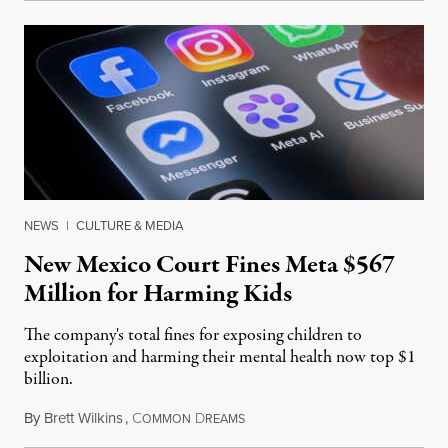
NEWS
|
CULTURE & MEDIA
New Mexico Court Fines Meta $567
Million for Harming Kids
The company's total fines for exposing children to
exploitation and harming their mental health now top $1
billion.
By
Brett Wilkins
,
C
D
August 8, 2026
OMMON
REAMS