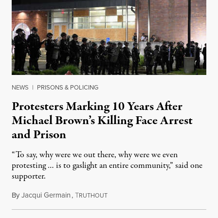
NEWS
|
PRISONS & POLICING
Protesters Marking 10 Years After
Michael Brown’s Killing Face Arrest
and Prison
“To say, why were we out there, why were we even
protesting … is to gaslight an entire community,” said one
supporter.
By
Jacqui Germain
,
T
August 8, 2026
RUTHOUT