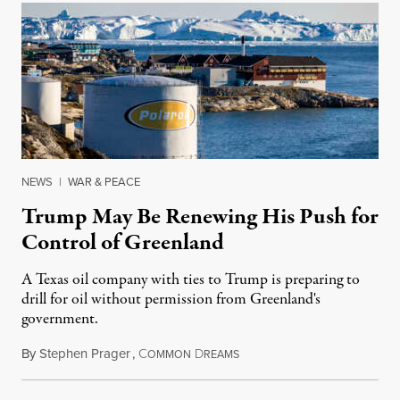
NEWS
|
WAR & PEACE
Trump May Be Renewing His Push for
Control of Greenland
A Texas oil company with ties to Trump is preparing to
drill for oil without permission from Greenland's
government.
By
Stephen Prager
,
C
D
August 8, 2026
OMMON
REAMS