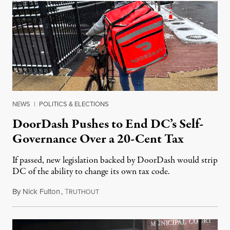
NEWS
|
POLITICS & ELECTIONS
DoorDash Pushes to End DC’s Self-
Governance Over a 20-Cent Tax
If passed, new legislation backed by DoorDash would strip
DC of the ability to change its own tax code.
By
Nick Fulton
,
T
August 8, 2026
RUTHOUT