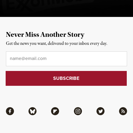
Never Miss Another Story
Get the news you want, delivered to your inbox every day.
Email
*
Facebook
Bluesky
Flipboard
Instagram
Twitter
RSS