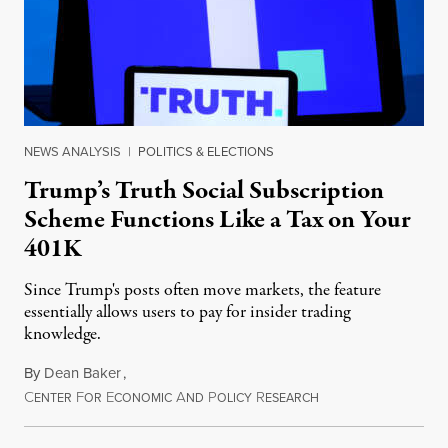
NEWS ANALYSIS
|
POLITICS & ELECTIONS
Trump’s Truth Social Subscription
Scheme Functions Like a Tax on Your
401K
Since Trump's posts often move markets, the feature
essentially allows users to pay for insider trading
knowledge.
By
Dean Baker
,
C
F
E
A
P
R
August 8, 2026
ENTER
OR
CONOMIC
ND
OLICY
ESEARCH