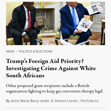
NEWS
|
POLITICS & ELECTIONS
Trump’s Foreign Aid Priority?
Investigating Crime Against White
South Africans
Other proposed grant recipients include a British
organization fighting to keep gay conversion therapy legal.
By
Anna Maria Barry-Jester
&
Sharon Lerner
,
P
August 
ROPUBLICA