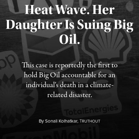
Heat Wave. Her
Daughter Is Suing Big
Published August 6, 2026
Oil.
This case is reportedly the first to
hold Big Oil accountable for an
individual's death in a climate-
related disaster.
By
Sonali Kolhatkar,
T
RUTHOUT