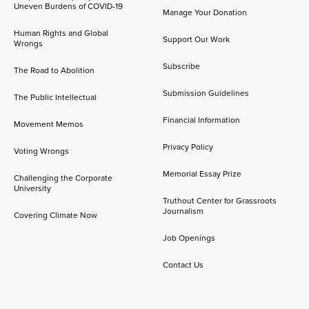
Uneven Burdens of COVID-19
Manage Your Donation
Human Rights and Global
Support Our Work
Wrongs
Subscribe
The Road to Abolition
Submission Guidelines
The Public Intellectual
Financial Information
Movement Memos
Privacy Policy
Voting Wrongs
Memorial Essay Prize
Challenging the Corporate
University
Truthout Center for Grassroots
Journalism
Covering Climate Now
Job Openings
Contact Us