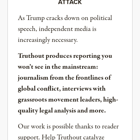
ATTACK
As Trump cracks down on political
speech, independent media is
increasingly necessary.
Truthout produces reporting you
won’t see in the mainstream:
journalism from the frontlines of
global conflict, interviews with
grassroots movement leaders, high-
quality legal analysis and more.
Our work is possible thanks to reader
support. Help Truthout catalyze