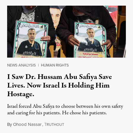
NEWS ANALYSIS
|
HUMAN RIGHTS
I Saw Dr. Hussam Abu Safiya Save
Lives. Now Israel Is Holding Him
Hostage.
Israel forced Abu Safiya to choose between his own safety
and caring for his patients. He chose his patients.
By
Ohood Nassar
,
T
August 8, 2026
RUTHOUT