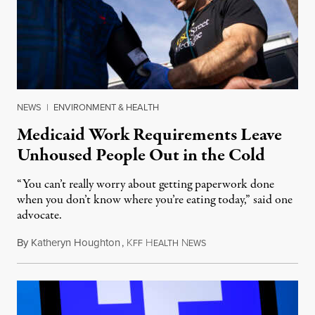
NEWS
|
ENVIRONMENT & HEALTH
Medicaid Work Requirements Leave
Unhoused People Out in the Cold
“You can’t really worry about getting paperwork done
when you don’t know where you’re eating today,” said one
advocate.
By
Katheryn Houghton
,
K
H
N
August 8, 2026
FF
EALTH
EWS