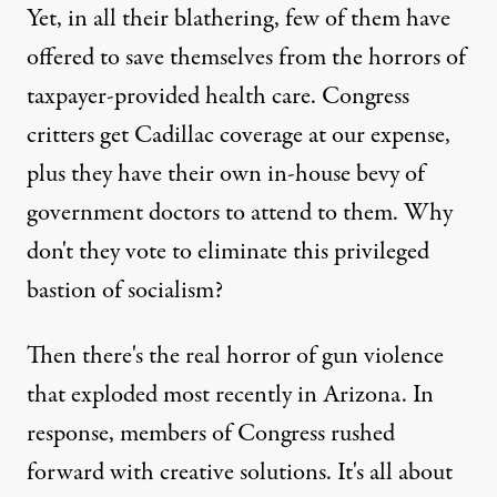
Yet, in all their blathering, few of them have
offered to save themselves from the horrors of
taxpayer-provided health care. Congress
critters get Cadillac coverage at our expense,
plus they have their own in-house bevy of
government doctors to attend to them. Why
don't they vote to eliminate this privileged
bastion of socialism?
Then there's the real horror of gun violence
that exploded most recently in Arizona. In
response, members of Congress rushed
forward with creative solutions. It's all about