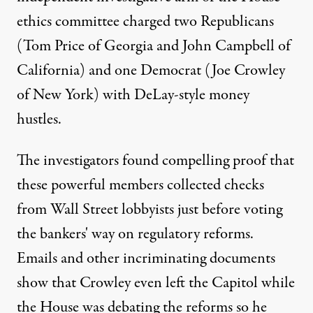
ethics committee charged two Republicans
(Tom Price of Georgia and John Campbell of
California) and one Democrat (Joe Crowley
of New York) with DeLay-style money
hustles.
The investigators found compelling proof that
these powerful members collected checks
from Wall Street lobbyists just before voting
the bankers' way on regulatory reforms.
Emails and other incriminating documents
show that Crowley even left the Capitol while
the House was debating the reforms so he