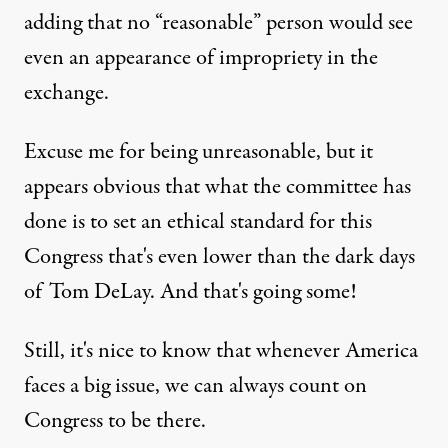
adding that no “reasonable” person would see
even an appearance of impropriety in the
exchange.
Excuse me for being unreasonable, but it
appears obvious that what the committee has
done is to set an ethical standard for this
Congress that's even lower than the dark days
of Tom DeLay. And that's going some!
Still, it's nice to know that whenever America
faces a big issue, we can always count on
Congress to be there.