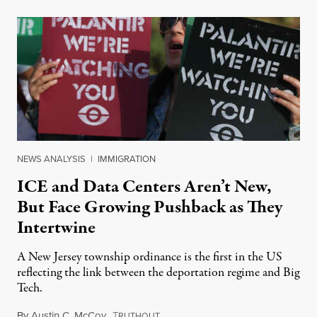
NEWS ANALYSIS
|
IMMIGRATION
ICE and Data Centers Aren’t New,
But Face Growing Pushback as They
Intertwine
A New Jersey township ordinance is the first in the US
reflecting the link between the deportation regime and Big
Tech.
By
Austin C. McCoy
,
T
August 8, 2026
RUTHOUT