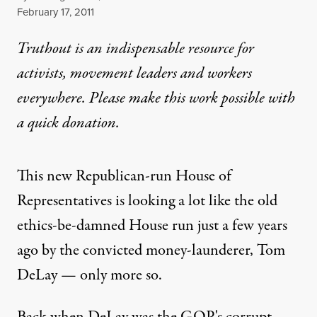
Published
February 17, 2011
Truthout is an indispensable resource for
activists, movement leaders and workers
everywhere. Please make this work possible with
a
quick donation
.
This new Republican-run House of
Representatives is looking a lot like the old
ethics-be-damned House run just a few years
ago by the convicted money-launderer, Tom
DeLay — only more so.