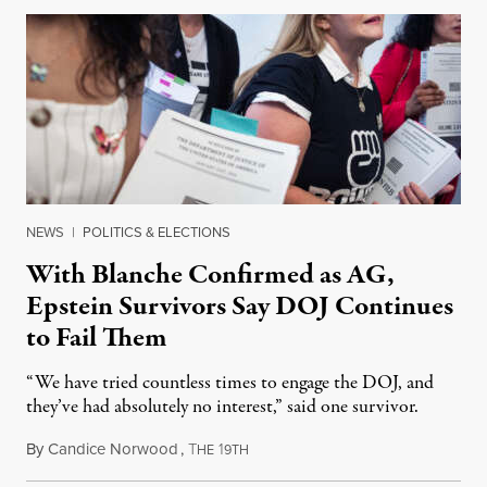
NEWS
|
POLITICS & ELECTIONS
With Blanche Confirmed as AG,
Epstein Survivors Say DOJ Continues
to Fail Them
“We have tried countless times to engage the DOJ, and
they’ve had absolutely no interest,” said one survivor.
By
Candice Norwood
,
T
1
August 8, 2026
HE
9TH