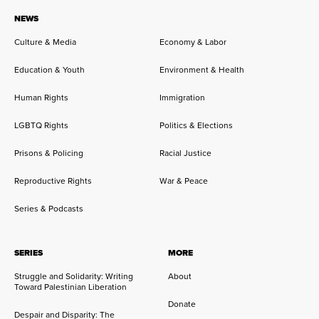
NEWS
Culture & Media
Economy & Labor
Education & Youth
Environment & Health
Human Rights
Immigration
LGBTQ Rights
Politics & Elections
Prisons & Policing
Racial Justice
Reproductive Rights
War & Peace
Series & Podcasts
SERIES
MORE
Struggle and Solidarity: Writing
About
Toward Palestinian Liberation
Donate
Despair and Disparity: The