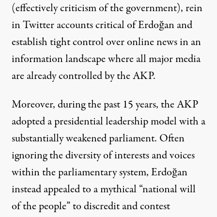
(effectively criticism of the government), rein
in
Twitter accounts critical of Erdoğan
and
establish tight control over online news in an
information landscape where all major media
are already
controlled by the AKP
.
Moreover, during the past 15 years, the AKP
adopted a presidential leadership model with a
substantially weakened parliament. Often
ignoring the diversity of interests and voices
within the parliamentary system, Erdoğan
instead appealed to a mythical “national will
of the people” to discredit and
contest