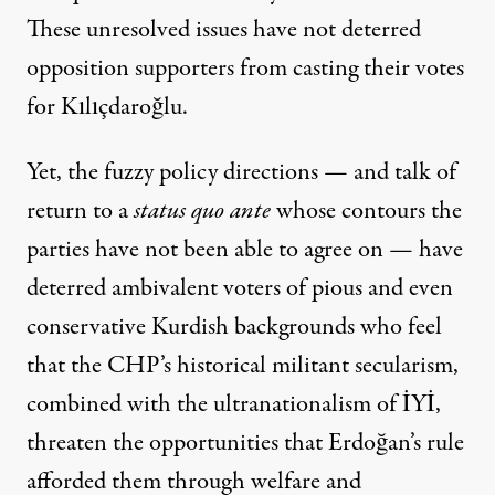
These unresolved issues have not deterred
opposition supporters from casting their votes
for Kılıçdaroğlu.
Yet, the fuzzy policy directions — and talk of
return to a
status quo ante
whose contours the
parties have not been able to agree on — have
deterred ambivalent voters of pious and even
conservative Kurdish backgrounds who feel
that the CHP’s historical militant secularism,
combined with the ultranationalism of İYİ,
threaten the opportunities that Erdoğan’s rule
afforded them through welfare and