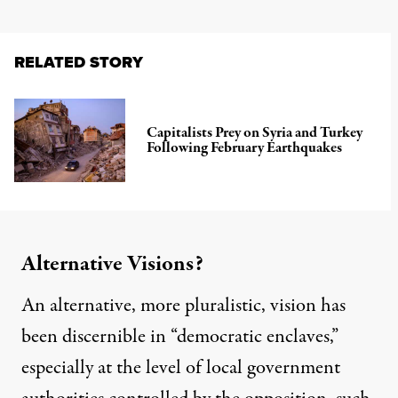
RELATED STORY
Capitalists Prey on Syria and Turkey
Following February Earthquakes
Alternative Visions?
An alternative, more pluralistic, vision has
been discernible in “democratic enclaves,”
especially at the level of local government