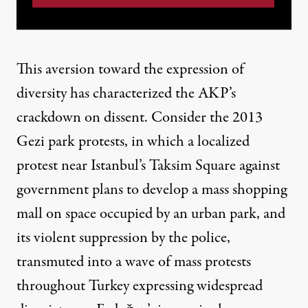
This aversion toward the expression of
diversity has characterized the AKP’s
crackdown on dissent. Consider
the 2013
Gezi park protests
, in which a localized
protest near Istanbul’s Taksim Square against
government plans to develop a mass shopping
mall on space occupied by an urban park, and
its violent suppression by the police,
transmuted into a wave of mass protests
throughout Turkey expressing widespread