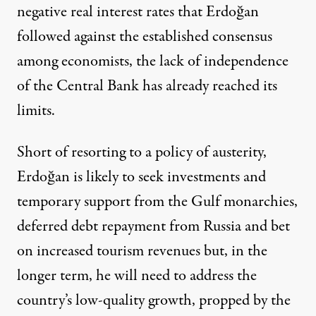
negative real interest rates that Erdoğan
followed against the established consensus
among economists, the lack of independence
of the Central Bank has already reached its
limits.
Short of resorting to a policy of austerity,
Erdoğan is likely to seek investments and
temporary support from the Gulf monarchies,
deferred debt repayment from Russia and bet
on increased tourism revenues but, in the
longer term, he will need to address the
country’s
low-quality growth
, propped by the