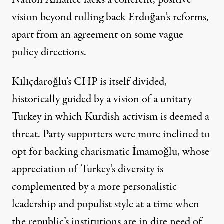
Nation Alliance lacks a coherent, positive
vision beyond rolling back Erdoğan’s reforms,
apart from an agreement on some vague
policy directions
.
Kılıçdaroğlu’s CHP is itself divided,
historically guided by a vision of a unitary
Turkey in which Kurdish activism is deemed a
threat. Party supporters were more inclined to
opt for backing charismatic İmamoğlu, whose
appreciation of Turkey’s diversity is
complemented by a more personalistic
leadership and populist style at a time when
the republic’s institutions are in dire need of