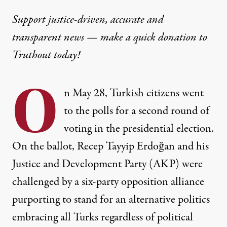
Support justice-driven, accurate and
transparent news — make a
quick donation
to
Truthout today!
O
n May 28, Turkish citizens went
to the polls for a second round of
voting in the presidential election.
On the ballot, Recep Tayyip Erdoğan and his
Justice and Development Party (AKP) were
challenged by a six-party opposition alliance
purporting to stand for an alternative politics
embracing all Turks regardless of political