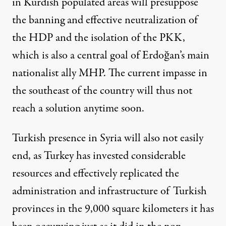
in Kurdish populated areas will presuppose
the banning and effective neutralization of
the HDP and the isolation of the PKK,
which is also a central goal of Erdoğan’s main
nationalist ally MHP. The current impasse in
the southeast of the country will thus not
reach a solution anytime soon.
Turkish presence in Syria will also not easily
end, as Turkey has invested considerable
resources and effectively replicated the
administration and infrastructure of Turkish
provinces in the 9,000 square kilometers it has