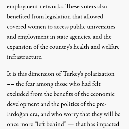
employment networks. These voters also
benefited from legislation that allowed
covered women to access public universities
and employment in state agencies, and the
expansion of the country’s health and welfare
infrastructure.
It is this dimension of Turkey’s polarization
––
the fear among those who had felt
excluded
from the benefits of the economic
development and the politics of the pre-
Erdoğan era, and who worry that they will be
once more “left behind” — that has impacted