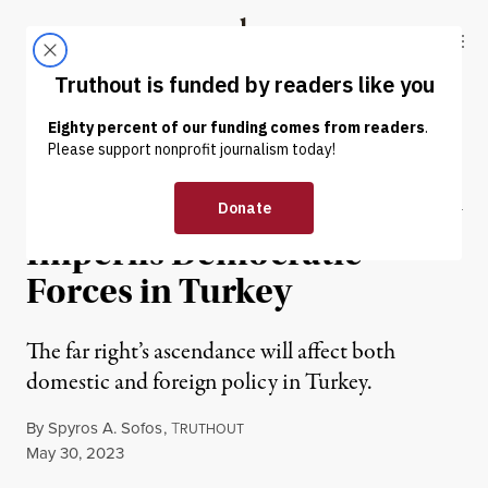
Skip to content
Skip to footer
Truthout
ABOUT
LATEST
DONATE
NEWS ANALYSIS
|
POLITICS & ELECTIONS
Erdoğan’s Electoral Victory
Imperils Democratic
Forces in Turkey
The far right’s ascendance will affect both
domestic and foreign policy in Turkey.
By
Spyros A. Sofos
,
T
RUTHOUT
Published
May 30, 2023