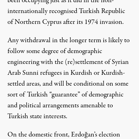
been occupying just as it did in the non-
internationally recognised Turkish Republic
of Northern Cyprus after its 1974 invasion.
Any withdrawal in the longer term is likely to
follow some degree of demographic
engineering with the (re)settlement of Syrian
Arab Sunni refugees in Kurdish or Kurdish-
settled areas, and will be conditional on some
sort of Turkish “guarantee” of demographic
and political arrangements amenable to
Turkish state interests.
On the domestic front, Erdoğan’s election