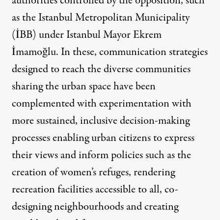
authorities controlled by the opposition, such
as the Istanbul Metropolitan Municipality
(İBB) under Istanbul Mayor Ekrem
İmamoğlu. In these, communication strategies
designed to reach the diverse communities
sharing the urban space have been
complemented with experimentation with
more sustained, inclusive decision-making
processes enabling urban citizens to express
their views and inform policies such as the
creation of women’s refuges, rendering
recreation facilities accessible to all, co-
designing neighbourhoods and creating