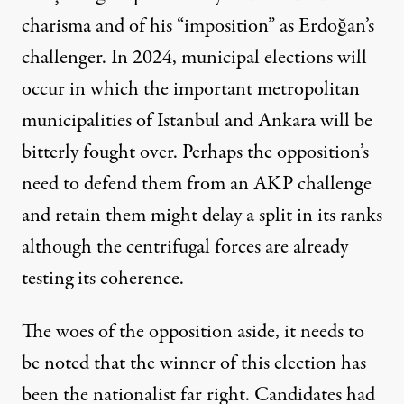
charisma and of his “imposition” as Erdoğan’s
challenger. In 2024, municipal elections will
occur in which the important metropolitan
municipalities of Istanbul and Ankara will be
bitterly fought over. Perhaps the opposition’s
need to defend them from an AKP challenge
and retain them might delay a split in its ranks
although the centrifugal forces are already
testing its coherence.
The woes of the opposition aside, it needs to
be noted that the winner of this election has
been the nationalist far right. Candidates had