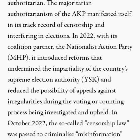
authoritarian. The
majoritarian
authoritarianism
of the AKP manifested itself
in its track record of censorship and
interfering in elections
. In 2022, with its
coalition partner, the Nationalist Action Party
(MHP), it introduced reforms that
undermined the impartiality of the country’s
supreme election authority (YSK) and
reduced the possibility of appeals against
irregularities during the voting or counting
process being investigated and upheld. In
October 2022, the so-called “
censorship law
”
was passed to criminalise “misinformation”