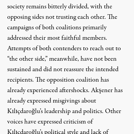
society remains bitterly divided, with the
opposing sides not trusting each other. The
campaigns of both coalitions primarily
addressed their most faithful members.
Attempts of both contenders to reach out to
“the other side,” meanwhile, have not been
sustained and did not reassure the intended
recipients. The opposition coalition has
already experienced aftershocks. Akşener has
already expressed misgivings about
Kılıçdaroğlu’s leadership and politics. Other
voices have expressed criticism of
Kılıçdaroğlu’s political style and lack of