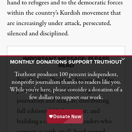
hand to refugees and to the democratic forces
within the country’s Kurdish movement that
are increasingly under attack, persecuted,
silenced and disciplined.
IMPORTANT MESSAGE: PLEASE
Toggle Donation Bar
MONTHLY DONATIONS SUPPORT TRUTHOUT
READ
Truthout produces 100 percent independent,
For 25 years, Truthout has survived by
nonprofit journalism thanks to readers like you.
While you’re here, please consider a donation of a
publishing impactful investigative
few dollars to support our work.
journalism and analysis; distributing
full editions 365 days a year; and
building a community of readers who
support us with small, hard-earned