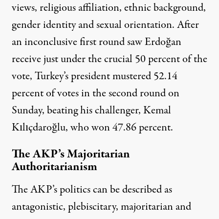
views, religious affiliation, ethnic background,
gender identity and sexual orientation. After
an inconclusive first round saw
Erdoğan
receive just under the crucial 50 percent of the
vote, Turkey’s president mustered 52.14
percent of votes in the second round on
Sunday, beating his challenger, Kemal
Kılıçdaroğlu, who won 47.86 percent.
The AKP’s Majoritarian
Authoritarianism
The AKP’s politics can be described as
antagonistic, plebiscitary, majoritarian and