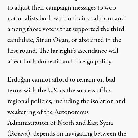
to adjust their campaign messages to woo
nationalists both within their coalitions and
among those voters that supported the third
candidate, Sinan Oğan, or abstained in the
first round. The far right’s ascendance will
affect both domestic and foreign policy.
Erdoğan cannot afford to remain on bad
terms with the U.S. as the success of his
regional policies, including the isolation and
weakening of the Autonomous
Administration of North and East Syria
(Rojava), depends on navigating between the