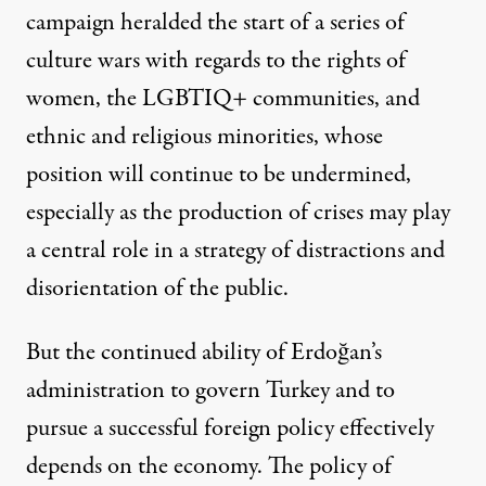
campaign heralded the start of a series of
culture wars
with regards to the rights of
women, the LGBTIQ+ communities
, and
ethnic and religious minorities, whose
position will continue to be undermined,
especially as the production of crises may play
a central role in a strategy of distractions and
disorientation of the public.
But the continued ability of Erdoğan’s
administration to govern Turkey and to
pursue a successful foreign policy effectively
depends on the economy. The policy of