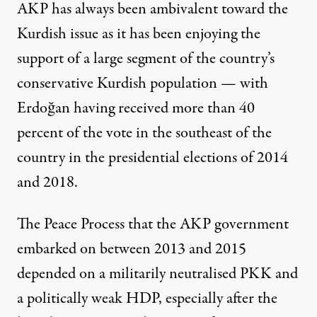
AKP has always been ambivalent toward the
Kurdish issue as it has been enjoying the
support of a large segment of the country’s
conservative Kurdish population — with
Erdoğan
having received more than 40
percent of the vote
in the southeast of the
country in the presidential elections of 2014
and 2018.
The Peace Process that the AKP government
embarked on between 2013 and 2015
depended on a militarily neutralised PKK and
a politically weak HDP, especially after the