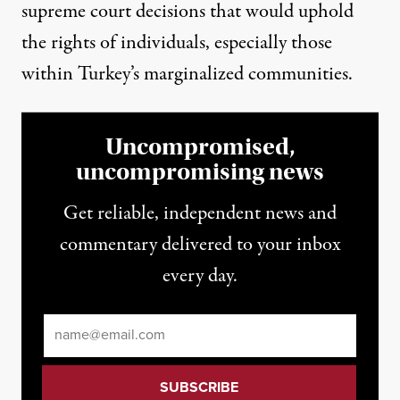
supreme court decisions
that would uphold
the rights of individuals, especially those
within Turkey’s marginalized communities.
Uncompromised,
uncompromising news
Get reliable, independent news and
commentary delivered to your inbox
every day.
Email
*