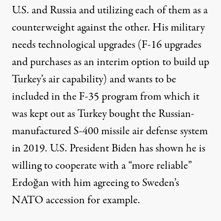
U.S. and Russia and utilizing each of them as a
counterweight against the other. His military
needs technological upgrades (F-16 upgrades
and purchases as an interim option to build up
Turkey’s air capability) and wants to be
included in the F-35 program from which it
was kept out as Turkey bought the Russian-
manufactured S-400 missile air defense system
in 2019. U.S. President Biden has shown he is
willing to
cooperate
with a “more reliable”
Erdoğan with him agreeing to Sweden’s
NATO accession for example.