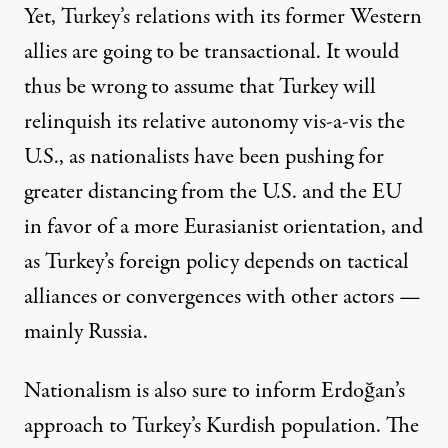
Yet, Turkey’s relations with its former Western
allies are going to be transactional. It would
thus be wrong to assume that Turkey will
relinquish its relative autonomy vis-a-vis the
U.S., as nationalists have been pushing for
greater distancing from the U.S. and the EU
in favor of a more
Eurasianist orientation
, and
as Turkey’s foreign policy depends on tactical
alliances or convergences with other actors —
mainly Russia.
Nationalism is also sure to inform Erdoğan’s
approach to Turkey’s Kurdish population. The