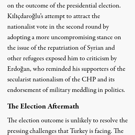
on the outcome of the presidential election.
Kılıçdaroğlu’s attempt to attract the
nationalist vote in the second round by
adopting a more uncompromising stance on
the issue of the repatriation of Syrian and
other refugees exposed him to criticism by
Erdoğan, who reminded his supporters of the
secularist nationalism of the CHP and its
endorsement of military meddling in politics.
The Election Aftermath
The election outcome is unlikely to resolve the
pressing challenges that Turkey is facing. The