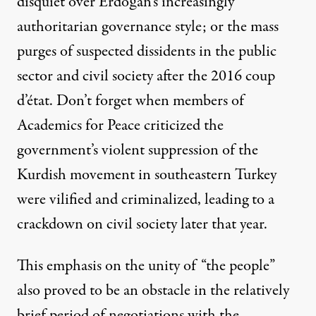
disquiet over Erdoğan’s increasingly
authoritarian governance style; or the
mass
purges
of suspected dissidents in the public
sector and civil society after the 2016 coup
d’état. Don’t forget when members of
Academics for Peace
criticized the
government’s violent suppression of the
Kurdish movement in southeastern Turkey
were vilified and criminalized, leading to a
crackdown on civil society later that year.
This emphasis on the unity of “the people”
also proved to be an obstacle in the relatively
brief period of negotiations with the