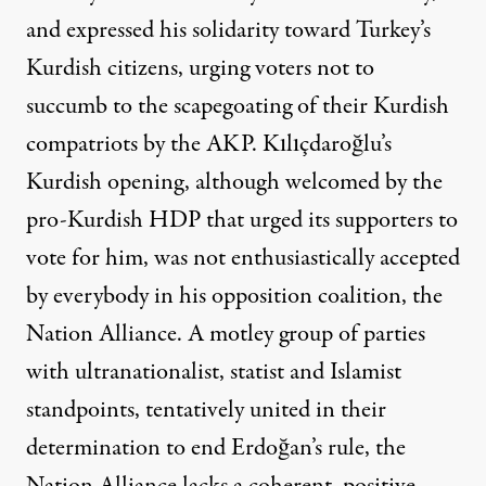
and
expressed his solidarity toward Turkey’s
Kurdish citizens
, urging voters not to
succumb to the
scapegoating
of their Kurdish
compatriots by the AKP. Kılıçdaroğlu’s
Kurdish opening, although welcomed by the
pro-Kurdish HDP that urged its supporters to
vote for him, was not enthusiastically accepted
by everybody in his opposition coalition, the
Nation Alliance. A motley group of parties
with ultranationalist, statist and Islamist
standpoints, tentatively united in their
determination to end Erdoğan’s rule, the