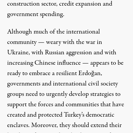
construction sector, credit expansion and
government spending.
Although much of the international
community — weary with the war in
Ukraine, with Russian aggression and with
increasing Chinese influence — appears to be
ready to embrace a resilient Erdoğan,
governments and international civil society
groups need to urgently develop strategies to
support the forces and communities that have
created and protected Turkey’s democratic
enclaves. Moreover, they should extend their