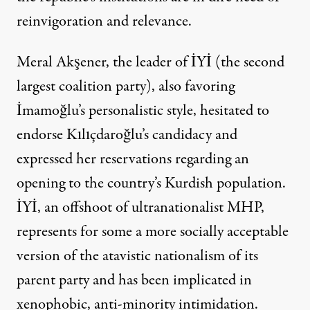
reinvigoration and relevance.
Meral Akşener, the leader of İYİ (the second
largest coalition party), also favoring
İmamoğlu’s personalistic style, hesitated to
endorse Kılıçdaroğlu’s candidacy and
expressed her reservations regarding an
opening to the country’s Kurdish population.
İYİ, an offshoot of ultranationalist MHP,
represents for some a more socially acceptable
version of the atavistic nationalism of its
parent party and has been implicated in
xenophobic, anti-minority
intimidation
.