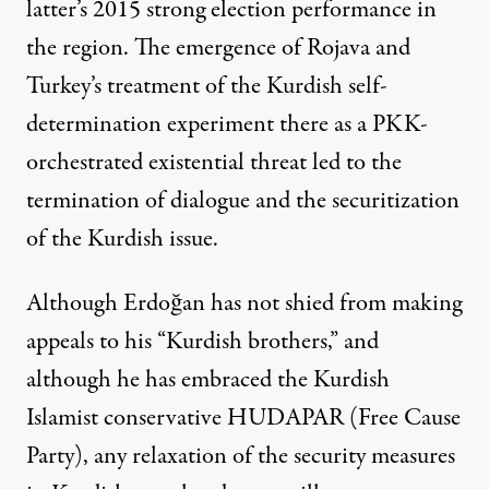
latter’s 2015 strong election performance in
the region. The emergence of Rojava and
Turkey’s treatment of the Kurdish self-
determination experiment there as a PKK-
orchestrated existential threat led to the
termination of dialogue and the
securitization
of the Kurdish issue.
Although Erdoğan has not shied from making
appeals to his “Kurdish brothers,” and
although he has embraced the Kurdish
Islamist conservative HUDAPAR (Free Cause
Party), any relaxation of the security measures