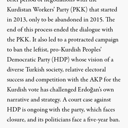
Kurdistan Workers’ Party (PKK) that started
in 2013, only to be abandoned in 2015. The
end of this process ended the dialogue with
the PKK. It also led to a protracted campaign
to ban the leftist, pro-Kurdish Peoples’
Democratic Party (HDP) whose vision of a
diverse Turkish society, relative electoral
success and competition with the AKP for the
Kurdish vote has challenged Erdoğan’s own
narrative and strategy. A
court case
against
HDP is ongoing with the party, which faces
closure, and its politicians face a five-year ban.