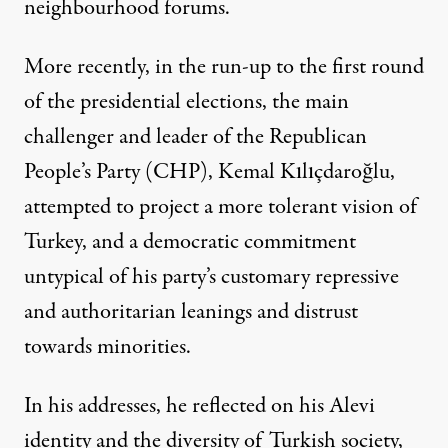
neighbourhood forums.
More recently, in the run-up to the first round
of the presidential elections, the main
challenger and leader of the Republican
People’s Party (CHP), Kemal Kılıçdaroğlu,
attempted to project a more tolerant vision of
Turkey, and a democratic commitment
untypical of his party’s customary repressive
and authoritarian leanings and distrust
towards minorities.
In his addresses, he reflected on his
Alevi
identity
and the diversity of Turkish society,