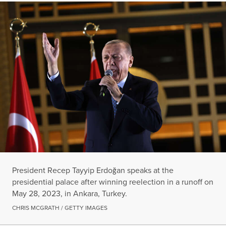
President Recep Tayyip Erdoğan speaks at the
presidential palace after winning reelection in a runoff on
May 28, 2023, in Ankara, Turkey.
CHRIS MCGRATH / GETTY IMAGES