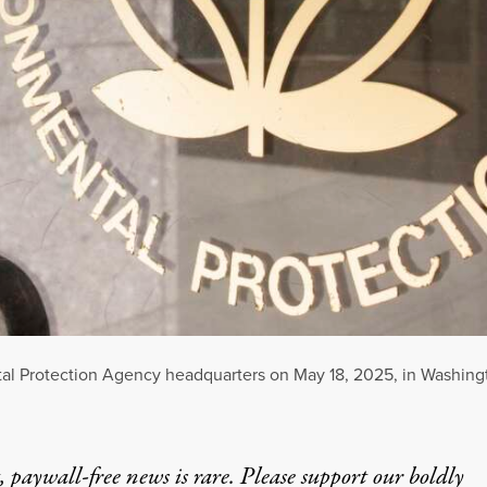
tal Protection Agency headquarters on May 18, 2025, in Washing
 paywall-free news is rare. Please support our boldly