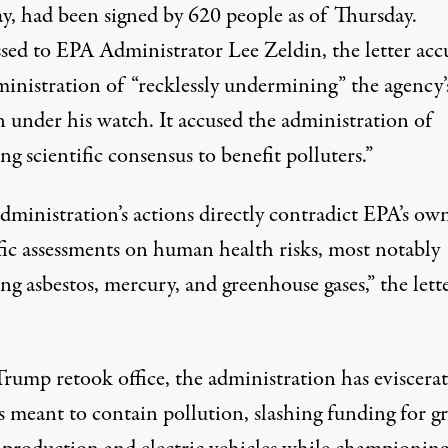
y, had been
signed
by 620 people as of Thursday.
sed to EPA Administrator Lee Zeldin, the letter acc
ministration of “recklessly undermining” the agency’
n under his watch. It accused the administration of
ng scientific consensus to benefit polluters.”
dministration’s actions directly contradict EPA’s ow
ific assessments on human health risks, most notably
ng asbestos, mercury, and greenhouse gases,” the lett
Trump retook office, the administration has eviscera
es meant to contain pollution,
slashing funding
for g