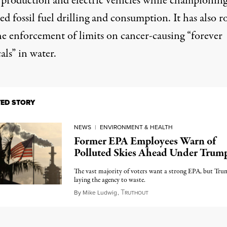
 production and electric vehicles while championin
ed fossil fuel drilling and consumption. It has also
r
e enforcement of limits on cancer-causing “
forever
als
” in water.
TED STORY
NEWS
|
ENVIRONMENT & HEALTH
Former EPA Employees Warn of
Polluted Skies Ahead Under Trum
The vast majority of voters want a strong EPA, but Tru
laying the agency to waste.
T
March 21, 2025
By
Mike Ludwig
,
RUTHOUT