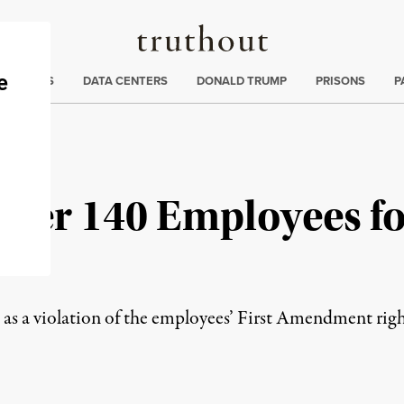
Truthout
ng
:
TE CRISIS
DATA CENTERS
DONALD TRUMP
PRISONS
P
ver 140 Employees fo
t
 as a violation of the employees’ First Amendment righ