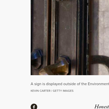
A sign is displayed outside of the Environmen
KEVIN CARTER / GETTY IMAGES
Share
Honest,
Share via Facebook