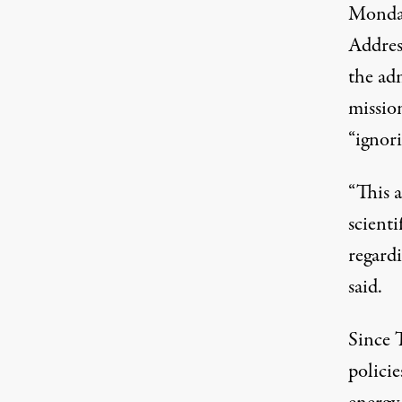
Monda
Addres
the ad
missio
“ignori
“This a
scient
regardi
said.
Since 
polici