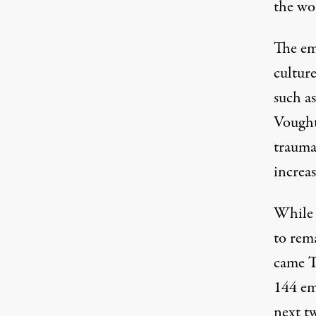
the wor
The em
culture
such a
Vought
trauma
increas
While 
to rema
came T
144 em
next t