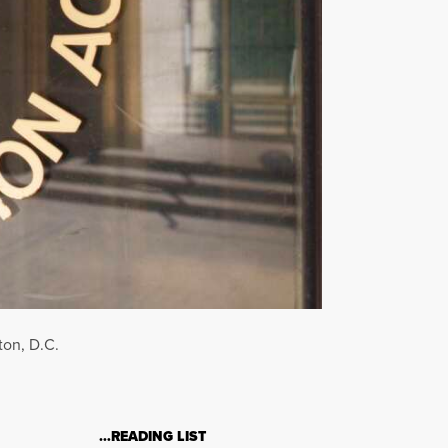
ton, D.C.
…READING LIST