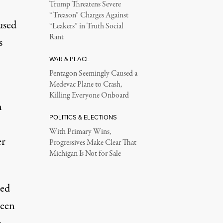
Trump Threatens Severe
“Treason” Charges Against
used
“Leakers” in Truth Social
Rant
s
WAR & PEACE
Pentagon Seemingly Caused a
Medevac Plane to Crash,
Killing Everyone Onboard
n
POLITICS & ELECTIONS
With Primary Wins,
er
Progressives Make Clear That
Michigan Is Not for Sale
ted
reen