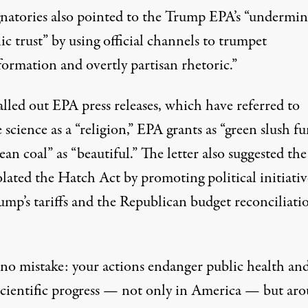
gnatories also pointed to the Trump EPA’s “undermin
ic trust” by using official channels to trumpet
formation and overtly partisan rhetoric.”
lled out EPA press releases, which have referred to
 science as a “religion,” EPA grants as “green slush fu
ean coal” as “beautiful.” The letter also suggested th
lated the Hatch Act by promoting political initiativ
ump’s tariffs and the Republican budget reconciliati
no mistake: your actions endanger public health an
scientific progress — not only in America — but ar