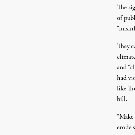
The si
of publ
“misin
They ca
climate
and “cl
had vio
like Tr
bill.
“Make 
erode 