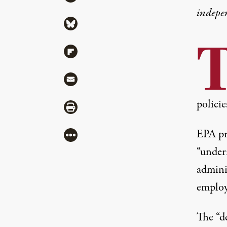
indepe
Share via Bluesky
Share via Flipboard
Share via Mail
policie
Share via Print
EPA pr
More
“under
adminis
employe
The
“d