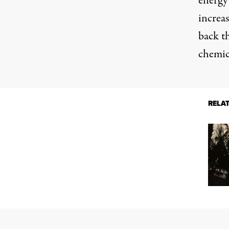
energy
increas
back
th
chemic
RELA