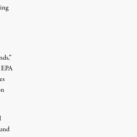
ing
nds,”
e EPA
es
on
d
ound