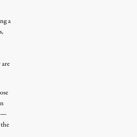
ng a
s,
 are
ose
on
—
 the