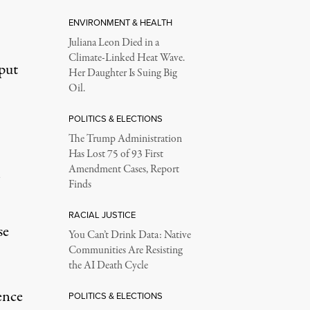
ENVIRONMENT & HEALTH
Juliana Leon Died in a
Climate-Linked Heat Wave.
put
Her Daughter Is Suing Big
Oil.
POLITICS & ELECTIONS
The Trump Administration
Has Lost 75 of 93 First
Amendment Cases, Report
Finds
RACIAL JUSTICE
se
You Can’t Drink Data: Native
Communities Are Resisting
the AI Death Cycle
ence
POLITICS & ELECTIONS