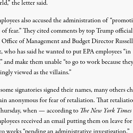
ld,” the letter said.
ployees also accused the administration of “promoti
 of fear.” They cited comments by top Trump official
s Office of Management and Budget Director Russell
, who has
said
he wanted to put EPA employees “in
” and make them unable “to go to work because they
ingly viewed as the villains.”
some signatories signed their names, many others ch
in anonymous for fear of retaliation. That retaliati
hursday, when — according to
The New York Times
ployees received an email putting them on leave for
wo weeks “pending an administrative investigation.”