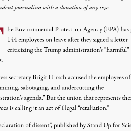
ndent journalism with
a donation
of any size.
T
he Environmental Protection Agency (EPA)
has 
144 employees on leave after they signed a letter
criticizing the Trump administration’s “harmful”
s.
ess secretary Brigit Hirsch accused the employees of
mining, sabotaging, and undercutting the
tration’s agenda.” But the union that represents the
es is calling it an act of illegal “retaliation.”
eclaration of dissent”
, published by Stand Up for Sci