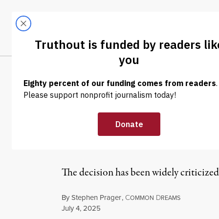
Skip to content
Skip to footer
LATEST
ABOUT
Trendi
CLIMA
NEWS
|
ENVIRONMENT & HEALTH
EPA Suspends O
Letter of Dissen
The decision has been widely criticized
By
Stephen Prager
,
C
D
OMMON
REAMS
Published
July 4, 2025