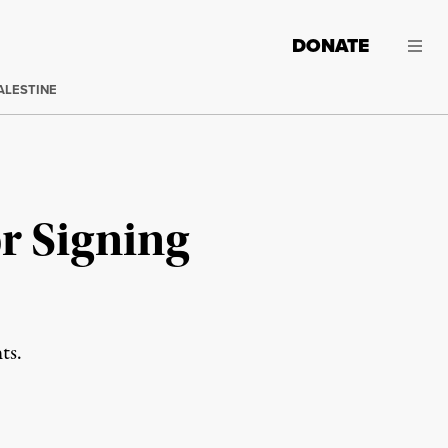
DONATE
ALESTINE
r Signing
ts.