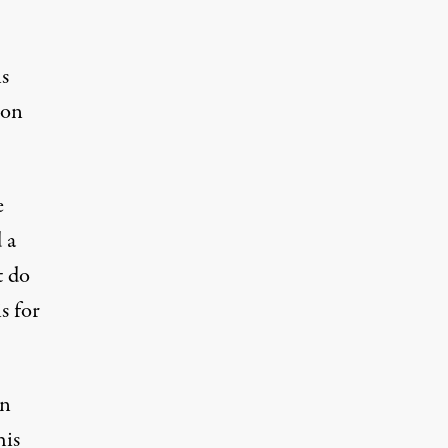
ns
ion
e
 a
t do
s for
en
his