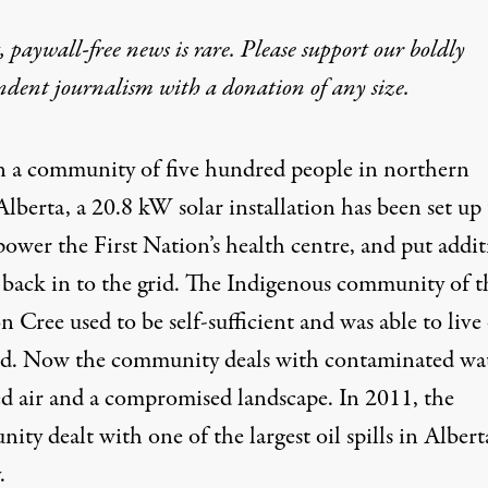
 paywall-free news is rare. Please support our boldly
ndent journalism with
a donation
of any size.
n a community of five hundred people in northern
Alberta, a 20.8 kW solar installation has been set up 
power the First Nation’s health centre, and put addit
 back in to the grid. The Indigenous community of t
 Cree used to be self-sufficient and was able to live 
nd. Now the community deals with contaminated wat
ed air and a compromised landscape. In 2011, the
ity dealt with
one of the largest oil spills in Alberta
.