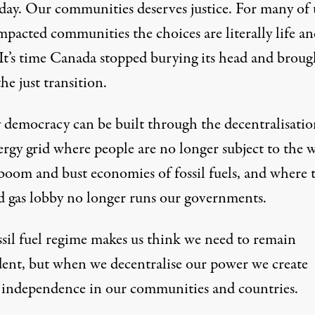
 day. Our communities deserves justice. For many of 
mpacted communities the choices are literally life a
 It’s time Canada stopped burying its head and broug
he just transition.
 democracy can be built through the decentralisatio
ergy grid where people are no longer subject to the 
 boom and bust economies of fossil fuels, and where 
nd gas lobby no longer runs our governments.
ssil fuel regime makes us think we need to remain
ent, but when we decentralise our power we create
 independence in our communities and countries.