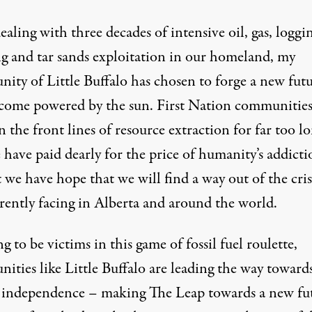
ealing with three decades of intensive oil, gas, loggi
ng and tar sands exploitation in our homeland, my
ity of Little Buffalo has chosen to forge a new fut
come powered by the sun. First Nation communities
 the front lines of resource extraction for far too lo
have paid dearly for the price of humanity’s addicti
t we have hope that we will find a way out of the cri
rrently facing in Alberta and around the world.
g to be victims in this game of fossil fuel roulette,
ities like Little Buffalo are leading the way toward
 independence – making
The Leap
towards a new fu