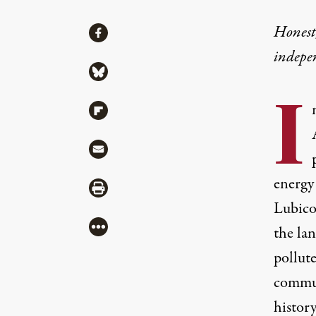
Share
Honest,
Share via Facebook
indepe
Share via Bluesky
I
Share via Flipboard
Share via Mail
energy
Share via Print
Lubicon
More
the la
pollut
commun
history