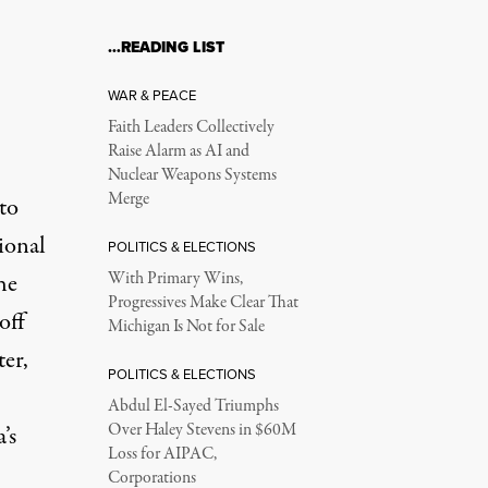
…READING LIST
WAR & PEACE
Faith Leaders Collectively
Raise Alarm as AI and
Nuclear Weapons Systems
Merge
to
ional
POLITICS & ELECTIONS
he
With Primary Wins,
Progressives Make Clear That
off
Michigan Is Not for Sale
er,
POLITICS & ELECTIONS
Abdul El-Sayed Triumphs
Over Haley Stevens in $60M
’s
Loss for AIPAC,
Corporations