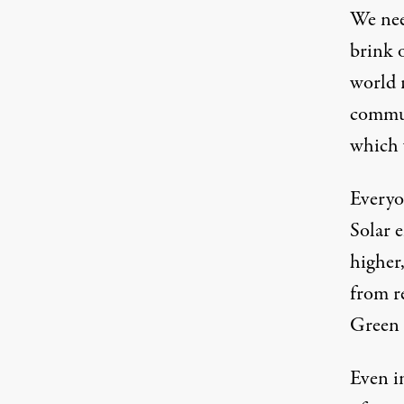
We need
brink o
world 
commun
which 
Everyon
Solar e
higher
from r
Green
Even in