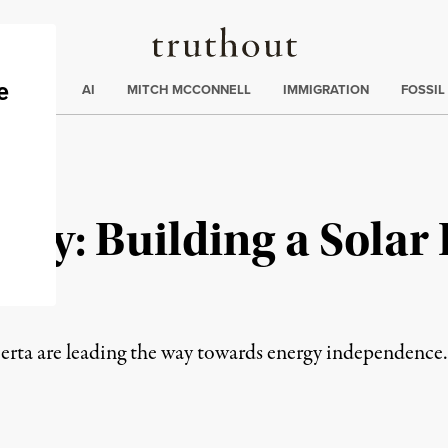
Truthout
ding
:
ECTIONS
AI
MITCH MCCONNELL
IMMIGRATION
FOSSIL
cy: Building a Solar 
re
erta are leading the way towards energy independence.