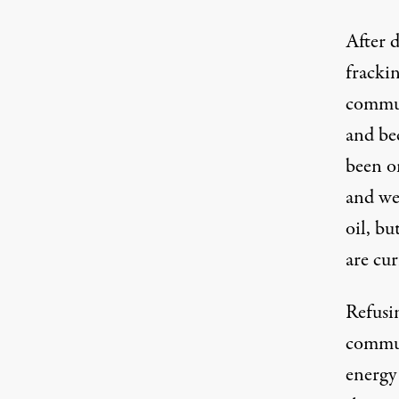
After d
fracki
commun
and be
been on
and we 
oil, bu
are cu
Refusin
commun
energy