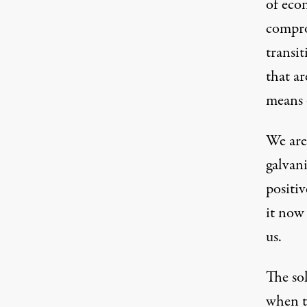
of eco
compro
transit
that ar
means 
We are
galvani
positi
it now
us.
The so
when th