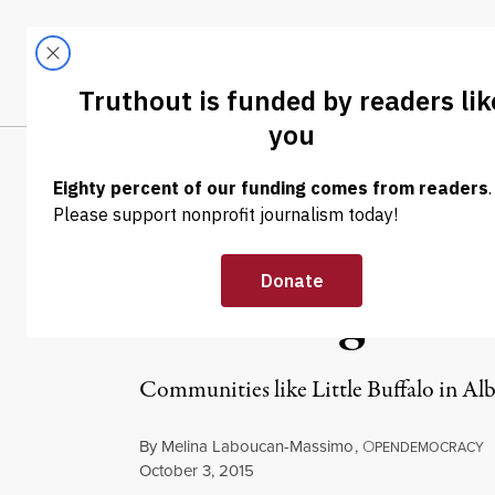
Skip to content
Skip to footer
LATEST
ABOUT
Tren
EL
NEWS
|
ENVIRONMENT & HEALTH
Energy Democra
Sands Nightma
Communities like Little Buffalo in Alb
By
Melina Laboucan-Massimo
,
O
PENDEMOCRACY
Published
October 3, 2015