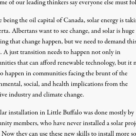
me of our leading thinkers say everyone else must fo
 being the oil capital of Canada, solar energy is taki
rta. Albertans want to see change, and solar is huge
ing that change happen, but we need to demand thi
. A just transition needs to happen not only in
ities that can afford renewable technology, but it 
to happen in communities facing the brunt of the
nmental, social, and health implications from the
tive industry and climate change.
lar installation
in Little Buffalo was done mostly by
ity members, who have never installed a solar proj
 Now they can use these new skills to install more so