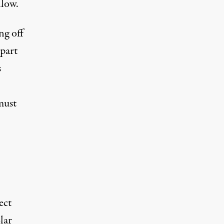
llow.
ng off
 part
s
must
ect
lar