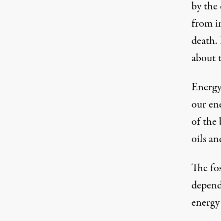
by the
from i
death.
about t
Energy
our en
of the
oils a
The fo
depend
energy