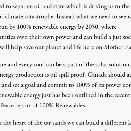
 to separate oil and state which is driving us to the
f climate catastrophe. Instead what we need to see is
run by
100% renewable energy by 2050
, where
ities own their own power and can build a just soc
will help save our planet and life here on Mother Ea
e and every roof can be a part of the solar solution.
nergy production is oil spill proof. Canada should a
, and set a goal and commit to 100% of its power c
enewable energy just has been outlined in the recent
 Peace
report
of 100% Renewables.
 the heart of the tar sands we can build a different 