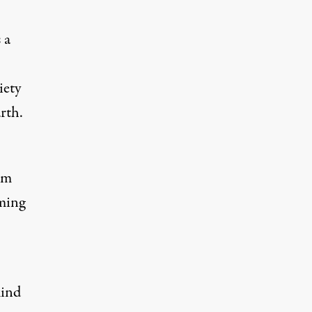
 a
iety
rth.
im
oming
kind