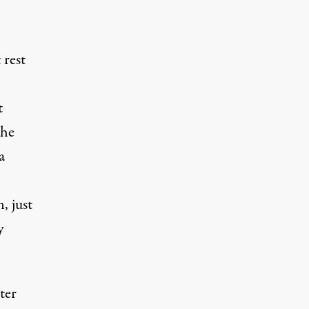
 rest
t
the
a
, just
y
ter