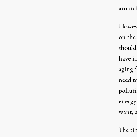
around
Howeve
on the
should
have i
aging f
need to
polluti
energy
want, a
The tim