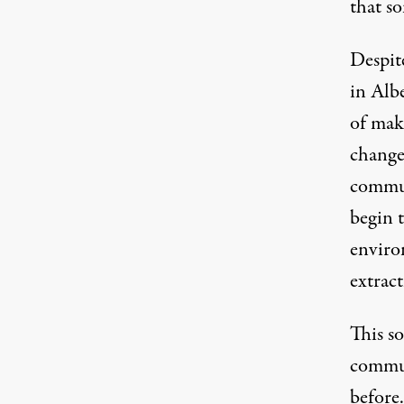
that so
Despite
in Albe
of mak
change
commun
begin 
enviro
extrac
This
so
commun
before.