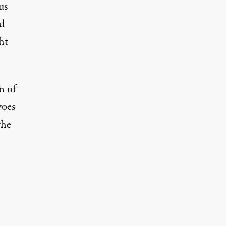
us
nd
ht
n of
woes
the