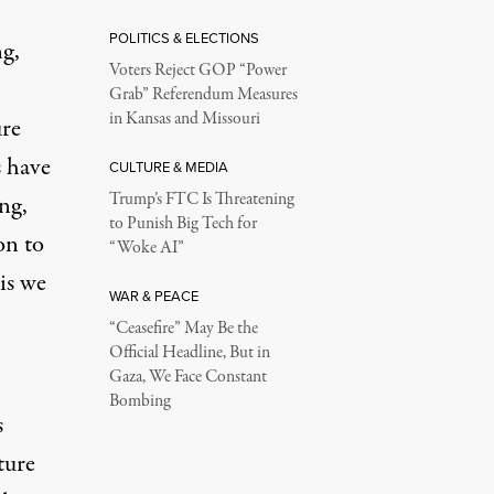
POLITICS & ELECTIONS
ng,
Voters Reject GOP “Power
Grab” Referendum Measures
in Kansas and Missouri
ure
 have
CULTURE & MEDIA
Trump’s FTC Is Threatening
ng,
to Punish Big Tech for
on to
“Woke AI”
sis we
WAR & PEACE
“Ceasefire” May Be the
Official Headline, But in
Gaza, We Face Constant
Bombing
s
ture