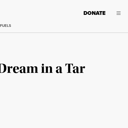
DONATE
 FUELS
Dream in a Tar