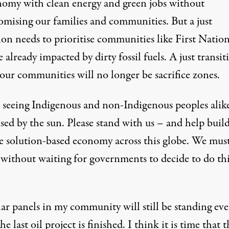
nomy with clean energy and green jobs without
mising our families and communities. But a just
ion needs to prioritise communities like First Natio
e already impacted by dirty fossil fuels. A just transit
our communities will no longer be sacrifice zones.
 seeing Indigenous and non-Indigenous peoples alik
sed by the sun. Please stand with us – and help build
ve solution-based economy across this globe. We mus
 without waiting for governments to decide to do thi
lar panels in my community will still be standing ev
e last oil project is finished. I think it is time that t