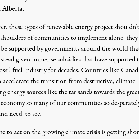
 Alberta.
r, these types of renewable energy project shouldn’t
 shoulders of communities to implement alone, they
 be supported by governments around the world tha
nstead given immense subsidies that have supported 
ossil fuel industry for decades. Countries like Canad
 accelerate the transition from destructive, climate
ng energy sources like the tar sands towards the green
 economy so many of our communities so desperatel
nd need, to see.
e to act on the growing climate crisis is getting shor