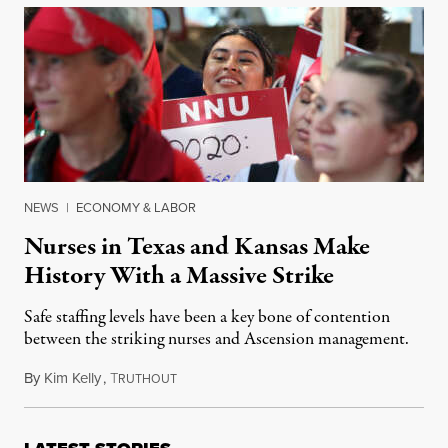
NEWS
|
ECONOMY & LABOR
Nurses in Texas and Kansas Make
History With a Massive Strike
Safe staffing levels have been a key bone of contention
between the striking nurses and Ascension management.
By
Kim Kelly
,
T
June 28, 2023
RUTHOUT