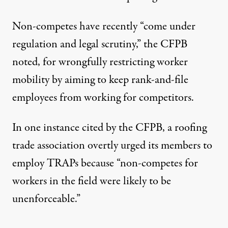
Non-competes have recently “come under
regulation and legal scrutiny,” the CFPB
noted, for wrongfully restricting worker
mobility by aiming to keep rank-and-file
employees from working for competitors.
In one instance cited by the CFPB, a roofing
trade association overtly urged its members to
employ TRAPs because “non-competes for
workers in the field were likely to be
unenforceable.”