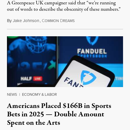
A Greenpeace UK campaigner said that “we’re running
out of words to describe the obscenity of these numbers.”
By
Jake Johnson
,
C
D
July 30, 2026
OMMON
REAMS
NEWS
|
ECONOMY & LABOR
Americans Placed $166B in Sports
Bets in 2025 — Double Amount
Spent on the Arts