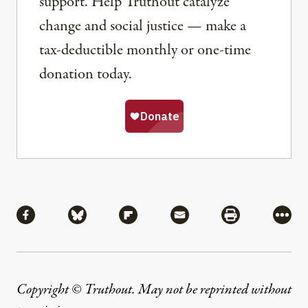
support. Help Truthout catalyze
change and social justice — make a
tax-deductible monthly or one-time
donation today.
Share
Share via Facebook
Share via Bluesky
Share via Flipboard
Share via Mail
Share via Pri
More
Copyright © Truthout. May not be reprinted without