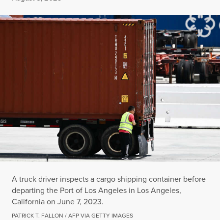
A truck driver inspects a cargo shipping container before
departing the Port of Los Angeles in Los Angeles,
California on June 7, 2023.
PATRICK T. FALLON / AFP VIA GETTY IMAGES