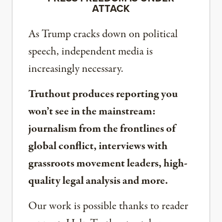
ATTACK
As Trump cracks down on political
speech, independent media is
increasingly necessary.
Truthout produces reporting you
won’t see in the mainstream:
journalism from the frontlines of
global conflict, interviews with
grassroots movement leaders, high-
quality legal analysis and more.
Our work is possible thanks to reader