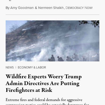
By
Amy Goodman
&
Nermeen Shaikh
,
D
N
August 6
EMOCRACY
OW!
NEWS
|
ECONOMY & LABOR
Wildfire Experts Worry Trump
Admin Directives Are Putting
Firefighters at Risk
Extreme fires and federal demands for aggressive