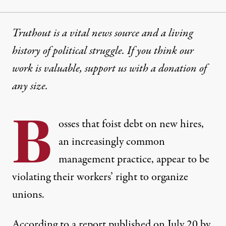
Truthout is a vital news source and a living
history of political struggle. If you think our
work is valuable,
support us with a donation
of
any size.
B
osses that foist debt on new hires,
an increasingly common
management practice, appear to be
violating their workers’ right to organize
unions.
According to
a report published on July 20
by