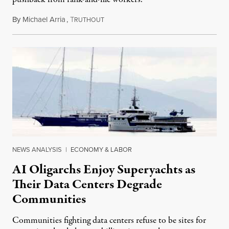
By
Michael Arria
,
T
August 3, 2026
RUTHOUT
NEWS ANALYSIS
|
ECONOMY & LABOR
AI Oligarchs Enjoy Superyachts as
Their Data Centers Degrade
Communities
Communities fighting data centers refuse to be sites for