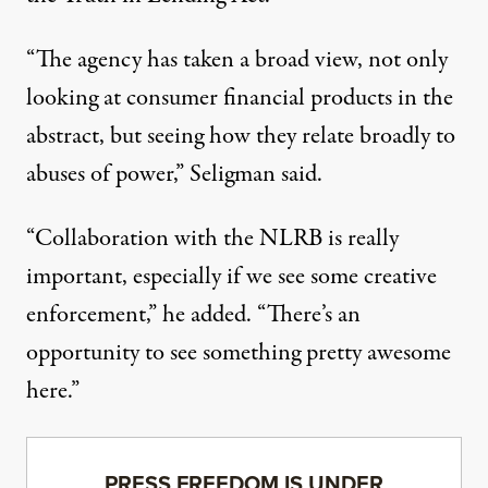
“The agency has taken a broad view, not only
looking at consumer financial products in the
abstract, but seeing how they relate broadly to
abuses of power,” Seligman said.
“Collaboration with the NLRB is really
important, especially if we see some creative
enforcement,” he added. “There’s an
opportunity to see something pretty awesome
here.”
PRESS FREEDOM IS UNDER