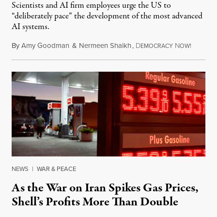
Scientists and AI firm employees urge the US to
“deliberately pace” the development of the most advanced
AI systems.
By
Amy Goodman
&
Nermeen Shaikh
,
D
N
July 30,
EMOCRACY
OW!
NEWS
|
WAR & PEACE
As the War on Iran Spikes Gas Prices,
Shell’s Profits More Than Double