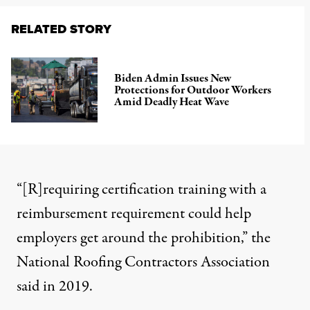
RELATED STORY
Biden Admin Issues New
Protections for Outdoor Workers
Amid Deadly Heat Wave
“[R]requiring certification training with a
reimbursement requirement could help
employers get around the prohibition,” the
National Roofing Contractors Association
said in 2019
.