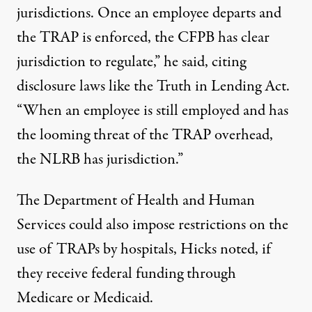
jurisdictions. Once an employee departs and
the TRAP is enforced, the CFPB has clear
jurisdiction to regulate,” he said, citing
disclosure laws like the
Truth
i
n Lending Act.
“When an employee is still employed and has
the looming threat of the TRAP overhead,
the NLRB has jurisdiction.”
The Department of Health and Human
Services could also impose restrictions on the
use of TRAPs by hospitals, Hicks noted, if
they receive federal funding through
Medicare or Medicaid.