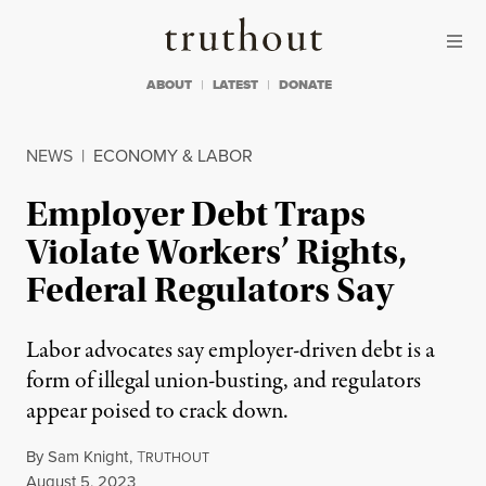
Skip to content
Skip to footer
Truthout
ABOUT
LATEST
DONATE
NEWS
|
ECONOMY & LABOR
Employer Debt Traps
Violate Workers’ Rights,
Federal Regulators Say
Labor advocates say employer-driven debt is a
form of illegal union-busting, and regulators
appear poised to crack down.
By
Sam Knight
,
T
RUTHOUT
Published
August 5, 2023