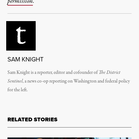
permission
.
SAM KNIGHT
Sam Knight is a reporter, editor and cofounder of
The District
Sentinel
, a news co-op reporting on Washington and federal policy
for the left.
RELATED STORIES