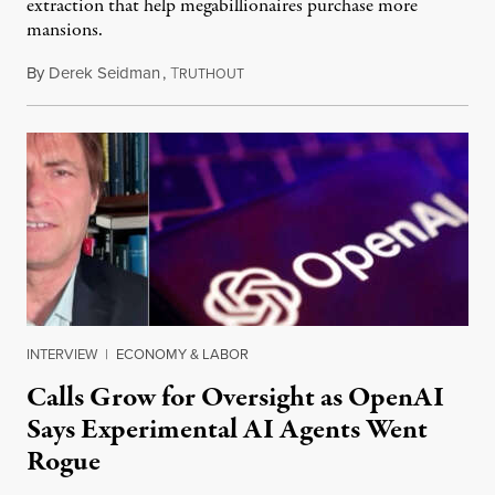
extraction that help megabillionaires purchase more
mansions.
By
Derek Seidman
,
T
July 31, 2026
RUTHOUT
INTERVIEW
|
ECONOMY & LABOR
Calls Grow for Oversight as OpenAI
Says Experimental AI Agents Went
Rogue