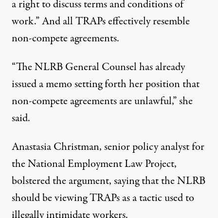
a right to discuss terms and conditions of
work.” And all TRAPs effectively resemble
non-compete agreements.
“The NLRB General Counsel has already
issued a memo setting forth her position that
non-compete agreements are unlawful,” she
said.
Anastasia Christman, senior policy analyst for
the National Employment Law Project,
bolstered the argument, saying that the NLRB
should be viewing TRAPs as a tactic used to
illegally intimidate workers.