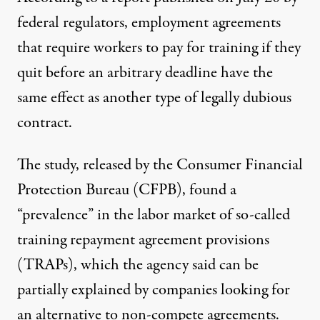
federal regulators, employment agreements
that require workers to pay for training if they
quit before an arbitrary deadline have the
same effect as another type of legally dubious
contract.
The study, released by the Consumer Financial
Protection Bureau (CFPB), found a
“prevalence” in the labor market of so-called
training repayment agreement provisions
(TRAPs), which the agency said can be
partially explained by companies looking for
an alternative to non-compete agreements.