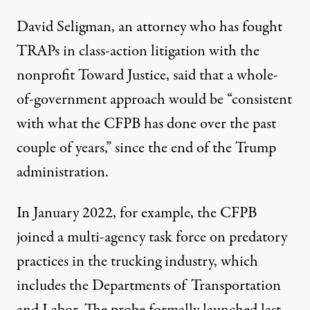
David Seligman, an attorney who has fought
TRAPs in class-action litigation with the
nonprofit Toward Justice, said that a whole-
of-government approach would be “consistent
with what the CFPB has done over the past
couple of years,” since the end of the Trump
administration.
In January 2022, for example, the CFPB
joined a
multi-agency task force
on predatory
practices in the trucking industry, which
includes the Departments of Transportation