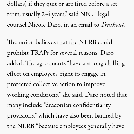
dollars) if they quit or are fired before a set
term, usually 2-4 years,” said NNU legal
counsel Nicole Daro, in an email to
Truthout.
The union believes that the NLRB could
prohibit TRAPs for several reasons, Daro
added. The agreements “have a strong chilling
effect on employees’ right to engage in
protected collective action to improve
working conditions,” she said. Daro noted that
many include “draconian confidentiality
provisions,” which have also been banned by
the NLRB “because employees generally have