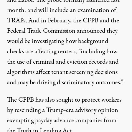
and Labor. The probe formally launched
last
month
, and will include
an examination of
TRAPs
, And in February, the CFPB and the
Federal Trade Commission
announced
they
would be investigating how background
checks are affecting renters, “including how
the use of criminal and eviction records and
algorithms affect tenant screening decisions
and may be driving discriminatory outcomes.”
The CFPB has also sought to protect workers
by rescinding a
Trump-era advisory opinion
exempting
payday advance companies
from
the Truth in Lending Act.