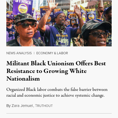
NEWS ANALYSIS
|
ECONOMY & LABOR
Militant Black Unionism Offers Best
Resistance to Growing White
Nationalism
Organized Black labor combats the false barrier between
racial and economic justice to achieve systemic change.
By
Zara Jemuel
,
T
July 21, 2023
RUTHOUT