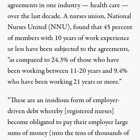
agreements in one industry — health care —
over the last decade. A nurses union, National
Nurses United (NNU), found that 45 percent
of members with 10 years of work experience
or less have been subjected to the agreements,
“as compared to 24.3% of those who have
been working between 11-20 years and 9.4%
who have been working 21 years or more.”
“These are an insidious form of employer-
driven debt whereby [registered nurses]
become obligated to pay their employer large
sums of money (into the tens of thousands of