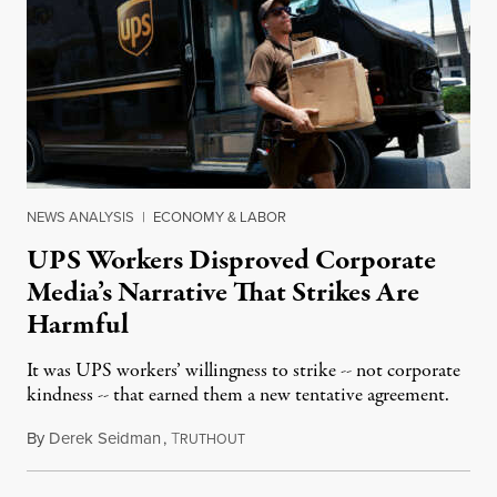
NEWS ANALYSIS
|
ECONOMY & LABOR
UPS Workers Disproved Corporate
Media’s Narrative That Strikes Are
Harmful
It was UPS workers’ willingness to strike -- not corporate
kindness -- that earned them a new tentative agreement.
By
Derek Seidman
,
T
July 26, 2023
RUTHOUT