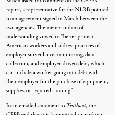
When asked for comment on the CFPB’s
report, a representative for the NLRB pointed
to an agreement
signed in March
between the
two agencies. The memorandum of
understanding vowed to “better protect
American workers and address practices of
employer surveillance, monitoring, data
collection, and employer-driven debt, which
can include a worker going into debt with
their employer for the purchase of equipment,
supplies, or required training.”
In an emailed statement to
Truthout
, the
CFPB said that it is “committed to working