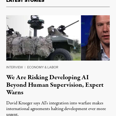
LATEST STORIES
INTERVIEW
|
ECONOMY & LABOR
We Are Risking Developing AI
Beyond Human Supervision, Expert
Warns
David Krueger says AI's integration into warfare makes
international agreements halting development ever more
urgent.