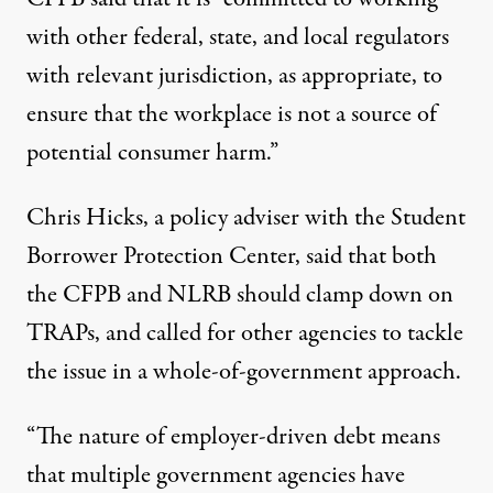
with other federal, state, and local regulators
with relevant jurisdiction, as appropriate, to
ensure that the workplace is not a source of
potential consumer harm.”
Chris Hicks, a policy adviser with the Student
Borrower Protection Center, said that both
the CFPB and NLRB should clamp down on
TRAPs, and called for other agencies to tackle
the issue in a whole-of-government approach.
“The nature of employer-driven debt means
that multiple government agencies have