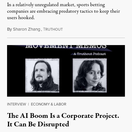
In a relatively unregulated market, sports betting
companies are embracing predatory tactics to keep their
users hooked.
By
Sharon Zhang
,
T
July 28, 2026
RUTHOUT
INTERVIEW
|
ECONOMY & LABOR
The AI Boom Is a Corporate Project.
It Can Be Disrupted