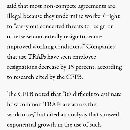
said that most non-compete agreements
are
illegal
because they undermine workers’ right
to “carry out concerted threats to resign or
otherwise concertedly resign to secure
improved working conditions.” Companies
that use TRAPs have seen employee
resignations decrease by 15 percent, according
to research cited by the CFPB.
The CFPB noted that “it’s difficult to estimate
how common TRAPs are across the
workforce,” but cited an analysis that showed
exponential growth in the use of such