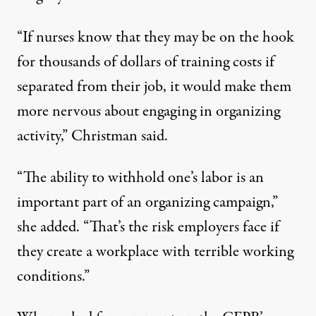
“If nurses know that they may be on the hook
for thousands of dollars of training costs if
separated from their job, it would make them
more nervous about engaging in organizing
activity,” Christman said.
“The ability to withhold one’s labor is an
important part of an organizing campaign,”
she added. “That’s the risk employers face if
they create a workplace with terrible working
conditions.”