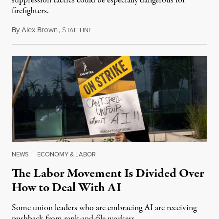
suppression tactics could be especially dangerous for
firefighters.
By
Alex Brown
,
S
August 4, 2026
TATELINE
NEWS
|
ECONOMY & LABOR
The Labor Movement Is Divided Over
How to Deal With AI
Some union leaders who are embracing AI are receiving
pushback from rank-and-file workers.