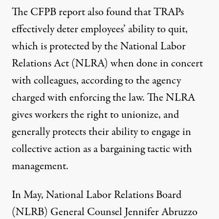
The CFPB report also found that TRAPs
effectively deter employees’ ability to quit,
which is protected by the National Labor
Relations Act (NLRA) when done in concert
with colleagues, according to the agency
charged with enforcing the law. The NLRA
gives workers the right to unionize, and
generally protects their ability to engage in
collective action as a bargaining tactic with
management.
In May, National Labor Relations Board
(NLRB) General Counsel Jennifer Abruzzo