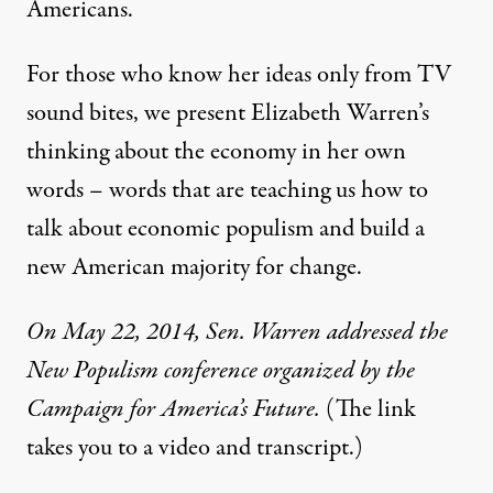
Americans.
For those who know her ideas only from TV
sound bites, we present Elizabeth Warren’s
thinking about the economy in her own
words – words that are teaching us how to
talk about economic populism and build a
new American majority for change.
On May 22, 2014,
Sen. Warren addressed the
New Populism conference
organized by the
Campaign for America’s Future.
(The link
takes you to a video and transcript.)