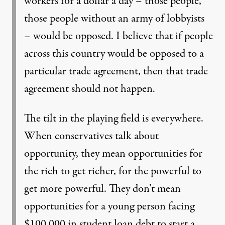
workers for a dollar a day – those people,
those people without an army of lobbyists
– would be opposed. I believe that if people
across this country would be opposed to a
particular trade agreement, then that trade
agreement should not happen.
The tilt in the playing field is everywhere.
When conservatives talk about
opportunity, they mean opportunities for
the rich to get richer, for the powerful to
get more powerful. They don’t mean
opportunities for a young person facing
$100,000 in student loan debt to start a