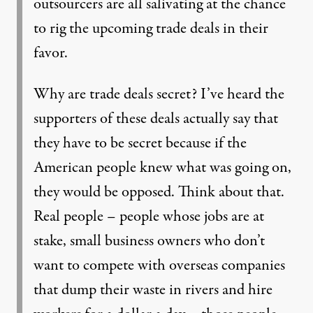
outsourcers are all salivating at the chance
to rig the upcoming trade deals in their
favor.
Why are trade deals secret? I’ve heard the
supporters of these deals actually say that
they have to be secret because if the
American people knew what was going on,
they would be opposed. Think about that.
Real people – people whose jobs are at
stake, small business owners who don’t
want to compete with overseas companies
that dump their waste in rivers and hire