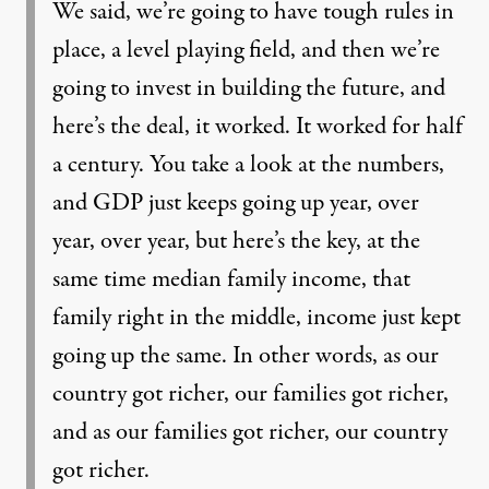
We said, we’re going to have tough rules in
place, a level playing field, and then we’re
going to invest in building the future, and
here’s the deal, it worked. It worked for half
a century. You take a look at the numbers,
and GDP just keeps going up year, over
year, over year, but here’s the key, at the
same time median family income, that
family right in the middle, income just kept
going up the same. In other words, as our
country got richer, our families got richer,
and as our families got richer, our country
got richer.