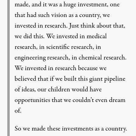
made, and it was a huge investment, one
that had such vision as a country, we
invested in research. Just think about that,
we did this. We invested in medical
research, in scientific research, in
engineering research, in chemical research.
We invested in research because we
believed that if we built this giant pipeline
of ideas, our children would have
opportunities that we couldn’t even dream
of.
So we made these investments as a country.