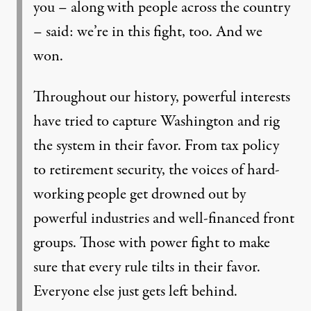
you – along with people across the country
– said: we’re in this fight, too. And we
won.
Throughout our history, powerful interests
have tried to capture Washington and rig
the system in their favor. From tax policy
to retirement security, the voices of hard-
working people get drowned out by
powerful industries and well-financed front
groups. Those with power fight to make
sure that every rule tilts in their favor.
Everyone else just gets left behind.