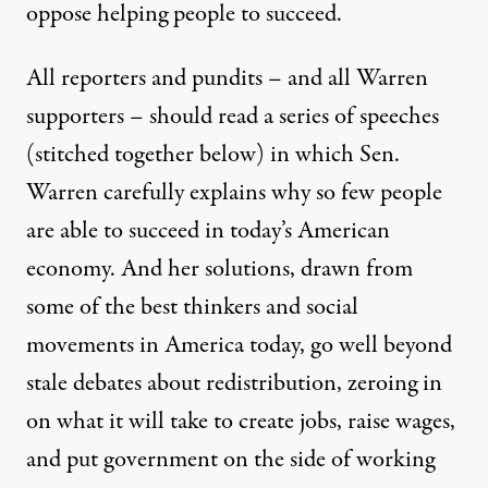
oppose helping people to succeed.
All reporters and pundits – and all Warren
supporters – should read a series of speeches
(stitched together below) in which Sen.
Warren carefully explains why so few people
are able to succeed in today’s American
economy. And her solutions, drawn from
some of the best thinkers and social
movements in America today, go well beyond
stale debates about redistribution, zeroing in
on what it will take to create jobs, raise wages,
and put government on the side of working