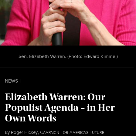
Sen. Elizabeth Warren. (Photo:
Edward Kimmel
)
NEWS
|
Elizabeth Warren: Our
Populist Agenda – in Her
Own Words
By
Roger Hickey
,
C
F
A
F
AMPAIGN
OR
MERICA'S
UTURE