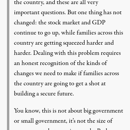
the country, and these are all very
important questions. But one thing has not
changed: the stock market and GDP
continue to go up, while families across this
country are getting squeezed harder and
harder. Dealing with this problem requires
an honest recognition of the kinds of
changes we need to make if families across
the country are going to get a shot at
building a secure future.
You know, this is not about big government
or small government, it’s not the size of