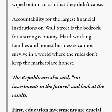
wiped out in a crash that they didn’t cause.
Accountability for the largest financial
institutions on Wall Street is the bedrock
for a strong economy. Hard-working
families and honest businesses cannot
survive in a world where the rules don’t
keep the marketplace honest.
The Republicans also said, “cut
investments in the future,” and look at the
results.
First, education investments are crucial.