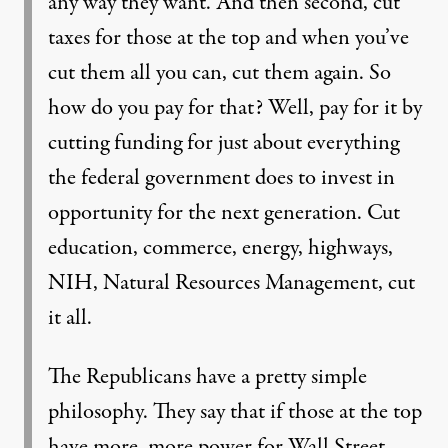
any way they want. And then second, cut
taxes for those at the top and when you’ve
cut them all you can, cut them again. So
how do you pay for that? Well, pay for it by
cutting funding for just about everything
the federal government does to invest in
opportunity for the next generation. Cut
education, commerce, energy, highways,
NIH, Natural Resources Management, cut
it all.
The Republicans have a pretty simple
philosophy. They say that if those at the top
have more, more power for Wall Street