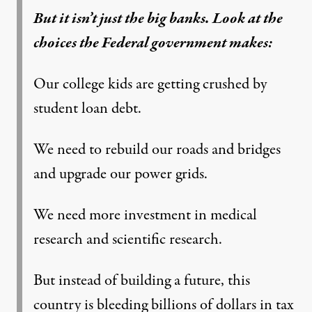
But it isn’t just the big banks. Look at the
choices the Federal government makes:
Our college kids are getting crushed by
student loan debt.
We need to rebuild our roads and bridges
and upgrade our power grids.
We need more investment in medical
research and scientific research.
But instead of building a future, this
country is bleeding billions of dollars in tax