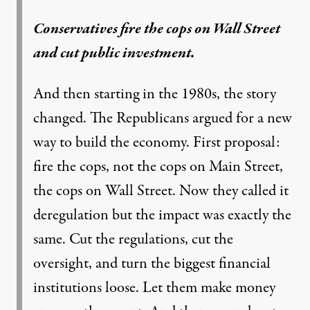
Conservatives fire the cops on Wall Street
and cut public investment.
And then starting in the 1980s, the story
changed. The Republicans argued for a new
way to build the economy. First proposal:
fire the cops, not the cops on Main Street,
the cops on Wall Street. Now they called it
deregulation but the impact was exactly the
same. Cut the regulations, cut the
oversight, and turn the biggest financial
institutions loose. Let them make money