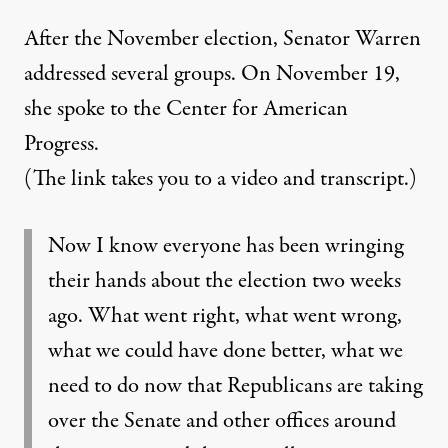
After the November election, Senator Warren
addressed several groups.
On November 19,
she spoke to the Center for American
Progress.
(The link takes you to a video and transcript.)
Now I know everyone has been wringing
their hands about the election two weeks
ago. What went right, what went wrong,
what we could have done better, what we
need to do now that Republicans are taking
over the Senate and other offices around