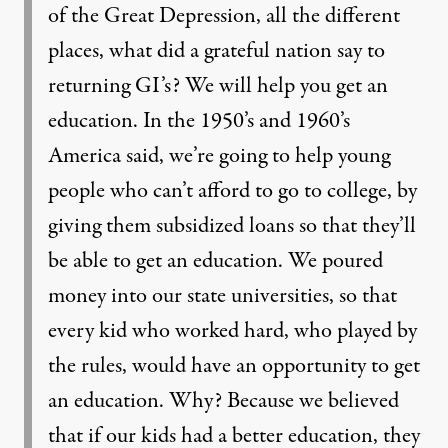
of the Great Depression, all the different
places, what did a grateful nation say to
returning GI’s? We will help you get an
education. In the 1950’s and 1960’s
America said, we’re going to help young
people who can’t afford to go to college, by
giving them subsidized loans so that they’ll
be able to get an education. We poured
money into our state universities, so that
every kid who worked hard, who played by
the rules, would have an opportunity to get
an education. Why? Because we believed
that if our kids had a better education, they