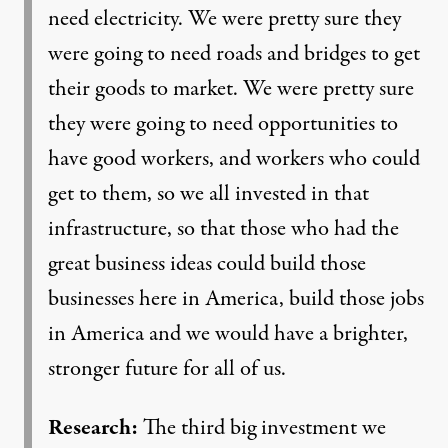
need electricity. We were pretty sure they
were going to need roads and bridges to get
their goods to market. We were pretty sure
they were going to need opportunities to
have good workers, and workers who could
get to them, so we all invested in that
infrastructure, so that those who had the
great business ideas could build those
businesses here in America, build those jobs
in America and we would have a brighter,
stronger future for all of us.
Research:
The third big investment we