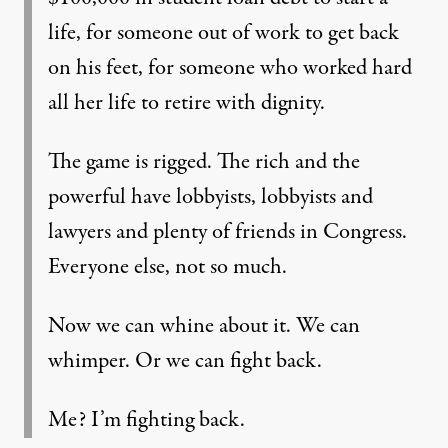
life, for someone out of work to get back
on his feet, for someone who worked hard
all her life to retire with dignity.
The game is rigged. The rich and the
powerful have lobbyists, lobbyists and
lawyers and plenty of friends in Congress.
Everyone else, not so much.
Now we can whine about it. We can
whimper. Or we can fight back.
Me? I’m fighting back.