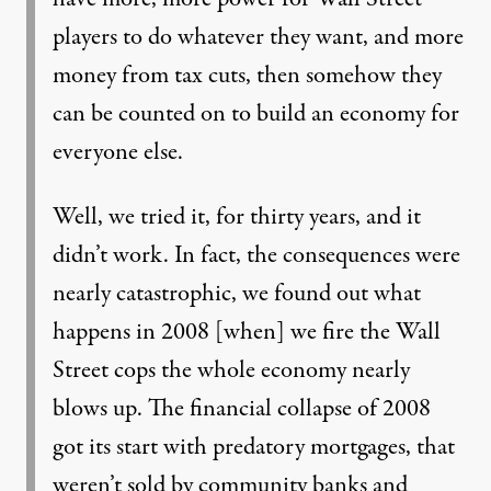
players to do whatever they want, and more
money from tax cuts, then somehow they
can be counted on to build an economy for
everyone else.
Well, we tried it, for thirty years, and it
didn’t work. In fact, the consequences were
nearly catastrophic, we found out what
happens in 2008 [when] we fire the Wall
Street cops the whole economy nearly
blows up. The financial collapse of 2008
got its start with predatory mortgages, that
weren’t sold by community banks and