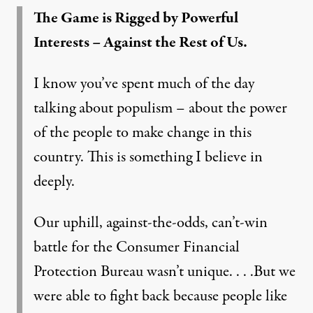
The Game is Rigged by Powerful
Interests – Against the Rest of Us.
I know you’ve spent much of the day
talking about populism – about the power
of the people to make change in this
country. This is something I believe in
deeply.
Our uphill, against-the-odds, can’t-win
battle for the Consumer Financial
Protection Bureau wasn’t unique. . . .But we
were able to fight back because people like