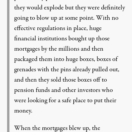
they would explode but they were definitely
going to blow up at some point. With no
effective regulations in place, huge
financial institutions bought up those
mortgages by the millions and then
packaged them into huge boxes, boxes of
grenades with the pins already pulled out,
and then they sold those boxes off to
pension funds and other investors who
were looking for a safe place to put their
money.
When the mortgages blew up, the