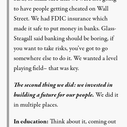
to have people getting cheated on Wall
Street. We had FDIC insurance which
made it safe to put money in banks. Glass-
Steagall said banking should be boring, if
you want to take risks, you’ve got to go
somewhere else to do it. We wanted a level
playing field– that was key.
The second thing we did: we invested in
building a future for our people.
We did it
in multiple places.
In education:
Think about it, coming out