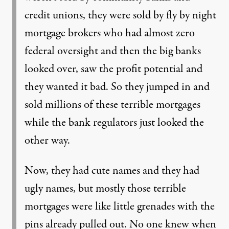
credit unions, they were sold by fly by night
mortgage brokers who had almost zero
federal oversight and then the big banks
looked over, saw the profit potential and
they wanted it bad. So they jumped in and
sold millions of these terrible mortgages
while the bank regulators just looked the
other way.
Now, they had cute names and they had
ugly names, but mostly those terrible
mortgages were like little grenades with the
pins already pulled out. No one knew when