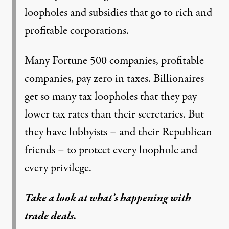
loopholes and subsidies that go to rich and
profitable corporations.
Many Fortune 500 companies, profitable
companies, pay zero in taxes. Billionaires
get so many tax loopholes that they pay
lower tax rates than their secretaries. But
they have lobbyists – and their Republican
friends – to protect every loophole and
every privilege.
Take a look at what’s happening with
trade deals.