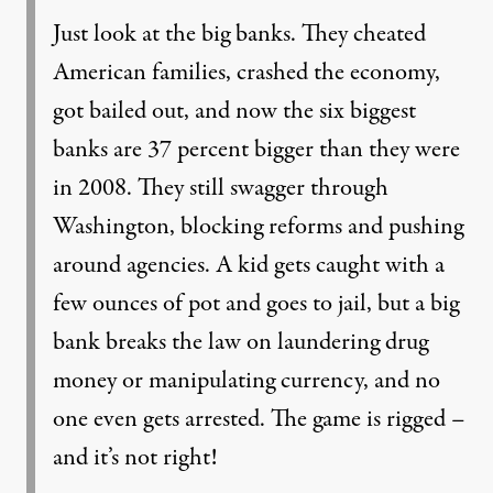
Just look at the big banks. They cheated
American families, crashed the economy,
got bailed out, and now the six biggest
banks are 37 percent bigger than they were
in 2008. They still swagger through
Washington, blocking reforms and pushing
around agencies. A kid gets caught with a
few ounces of pot and goes to jail, but a big
bank breaks the law on laundering drug
money or manipulating currency, and no
one even gets arrested. The game is rigged –
and it’s not right!