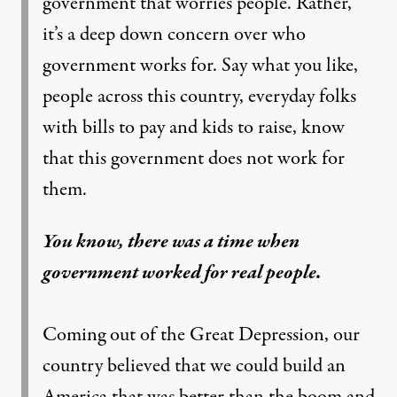
government that worries people. Rather,
it’s a deep down concern over who
government works for. Say what you like,
people across this country, everyday folks
with bills to pay and kids to raise, know
that this government does not work for
them.
You know, there was a time when
government worked for real people.
Coming out of the Great Depression, our
country believed that we could build an
America that was better than the boom and