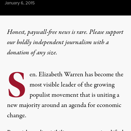
Published
January 6, 2015
Honest, paywall-free news is rare. Please support
our boldly independent journalism with
a
donation
of any size.
S
en. Elizabeth Warren has become the
most visible leader of the growing
populist movement that is uniting a
new majority around an agenda for economic
change.