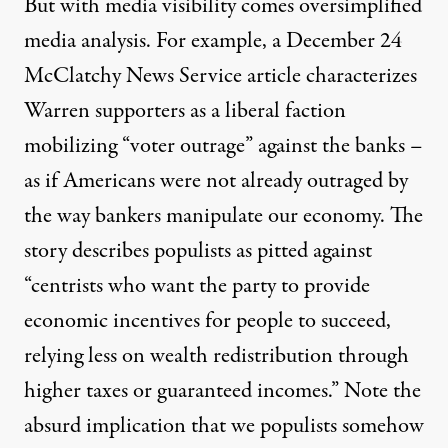
But with media visibility comes oversimplified
media analysis. For example,
a December 24
McClatchy News Service article
characterizes
Warren supporters as a liberal faction
mobilizing “voter outrage” against the banks –
en. (Photo:
Edward Kimmel
)
as if Americans were not already outraged by
the way bankers manipulate our economy. The
NEWS
|
story describes populists as pitted against
“centrists who want the party to provide
Elizabeth Warren: Our Popu
economic incentives for people to succeed,
By
Roger Hickey
,
C
F
A
F
AMPAIGN
OR
MERICA'S
UTURE
relying less on wealth redistribution through
Published
January 6, 2015
higher taxes or guaranteed incomes.” Note the
absurd implication that we populists somehow