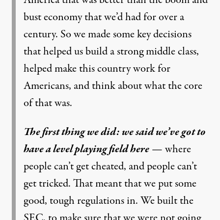
bust economy that we’d had for over a
century. So we made some key decisions
that helped us build a strong middle class,
helped make this country work for
Americans, and think about what the core
of that was.
The first thing we did: we said we’ve got to
have a level playing field here
— where
people can’t get cheated, and people can’t
get tricked. That meant that we put some
good, tough regulations in. We built the
SEC, to make sure that we were not going