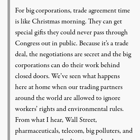
For big corporations, trade agreement time
is like Christmas morning. They can get
special gifts they could never pass through
Congress out in public. Because it’s a trade
deal, the negotiations are secret and the big
corporations can do their work behind
closed doors. We’ve seen what happens
here at home when our trading partners
around the world are allowed to ignore
workers’ rights and environmental rules.
From what I hear, Wall Street,
pharmaceuticals, telecom, big polluters, and