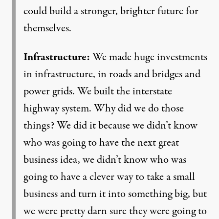
could build a stronger, brighter future for
themselves.
Infrastructure:
We made huge investments
in infrastructure, in roads and bridges and
power grids. We built the interstate
highway system. Why did we do those
things? We did it because we didn’t know
who was going to have the next great
business idea, we didn’t know who was
going to have a clever way to take a small
business and turn it into something big, but
we were pretty darn sure they were going to