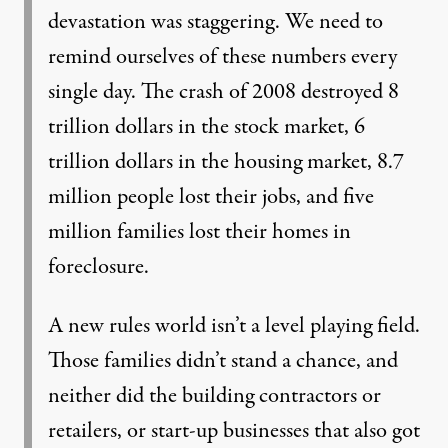
devastation was staggering. We need to
remind ourselves of these numbers every
single day. The crash of 2008 destroyed 8
trillion dollars in the stock market, 6
trillion dollars in the housing market, 8.7
million people lost their jobs, and five
million families lost their homes in
foreclosure.
A new rules world isn’t a level playing field.
Those families didn’t stand a chance, and
neither did the building contractors or
retailers, or start-up businesses that also got