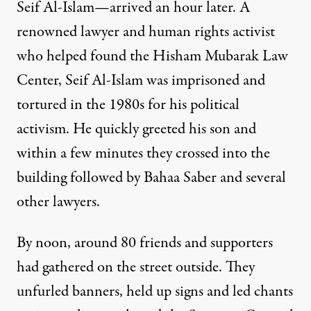
Seif Al-Islam—arrived an hour later. A
renowned lawyer and human rights activist
who helped found the Hisham Mubarak Law
Center, Seif Al-Islam was imprisoned and
tortured in the 1980s for his political
activism. He quickly greeted his son and
within a few minutes they crossed into the
building followed by Bahaa Saber and several
other lawyers.
By noon, around 80 friends and supporters
had gathered on the street outside. They
unfurled banners, held up signs and led chants