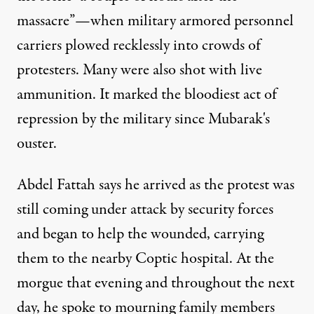
massacre”—when military armored personnel
carriers plowed recklessly into crowds of
protesters. Many were also shot with live
ammunition. It marked the bloodiest act of
repression by the military since Mubarak's
ouster.
Abdel Fattah says he arrived as the protest was
still coming under attack by security forces
and began to help the wounded, carrying
them to the nearby Coptic hospital. At the
morgue that evening and throughout the next
day, he spoke to mourning family members