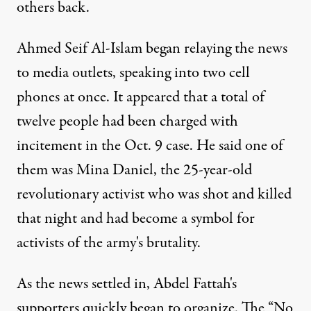
others back.
Ahmed Seif Al-Islam began relaying the news
to media outlets, speaking into two cell
phones at once. It appeared that a total of
twelve people had been charged with
incitement in the Oct. 9 case. He said one of
them was Mina Daniel, the 25-year-old
revolutionary activist who was shot and killed
that night and had become a symbol for
activists of the army's brutality.
As the news settled in, Abdel Fattah's
supporters quickly began to organize. The “No