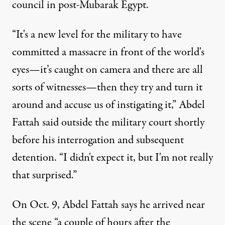
council in post-Mubarak Egypt.
“It's a new level for the military to have
committed a massacre in front of the world's
eyes—it’s caught on camera and there are all
sorts of witnesses—then they try and turn it
around and accuse us of instigating it,” Abdel
Fattah said outside the military court shortly
before his interrogation and subsequent
detention. “I didn't expect it, but I'm not really
that surprised.”
On Oct. 9, Abdel Fattah says he arrived near
the scene “a couple of hours after the