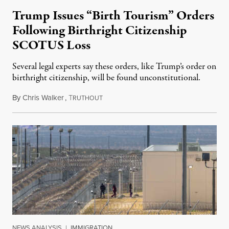
Trump Issues “Birth Tourism” Orders
Following Birthright Citizenship
SCOTUS Loss
Several legal experts say these orders, like Trump’s order on
birthright citizenship, will be found unconstitutional.
By
Chris Walker
,
T
August 7, 2026
RUTHOUT
NEWS ANALYSIS
|
IMMIGRATION