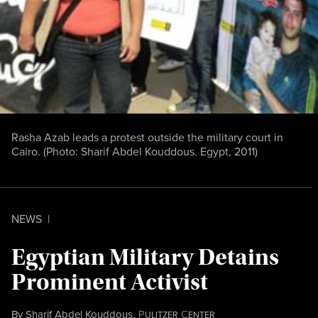
Rasha Azab leads a protest outside the military court in
Cairo. (Photo: Sharif Abdel Kouddous. Egypt, 2011)
NEWS
|
Egyptian Military Detains
Prominent Activist
By
Sharif Abdel Kouddous
,
P
C
ULITZER
ENTER