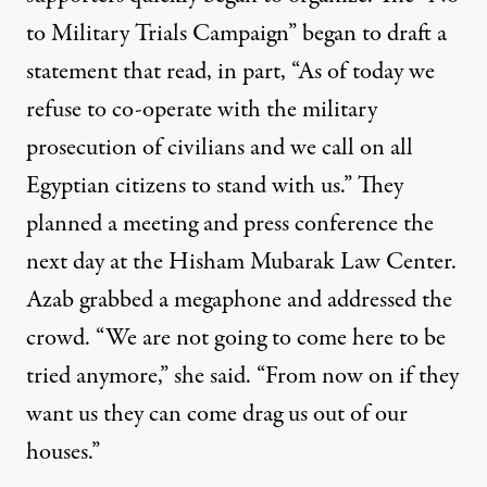
to Military Trials Campaign” began to draft a
statement that read, in part, “As of today we
refuse to co-operate with the military
prosecution of civilians and we call on all
Egyptian citizens to stand with us.” They
planned a meeting and press conference the
next day at the Hisham Mubarak Law Center.
Azab grabbed a megaphone and addressed the
crowd. “We are not going to come here to be
tried anymore,” she said. “From now on if they
want us they can come drag us out of our
houses.”