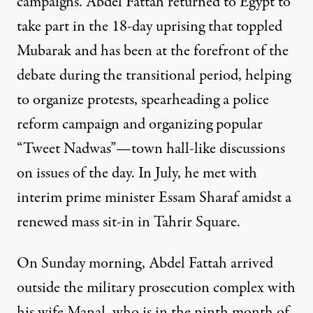
campaigns. Abdel Fattah returned to Egypt to
take part in the 18-day uprising that toppled
Mubarak and has been at the forefront of the
debate during the transitional period, helping
to organize protests, spearheading a police
reform campaign and organizing popular
“Tweet Nadwas”—town hall-like discussions
on issues of the day. In July, he met with
interim prime minister Essam Sharaf amidst a
renewed mass sit-in in Tahrir Square.
On Sunday morning, Abdel Fattah arrived
outside the military prosecution complex with
his wife Manal, who is in the ninth month of