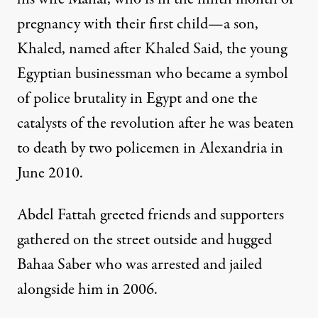
pregnancy with their first child—a son,
Khaled, named after Khaled Said, the young
Egyptian businessman who became a symbol
of police brutality in Egypt and one the
catalysts of the revolution after he was beaten
to death by two policemen in Alexandria in
June 2010.
Abdel Fattah greeted friends and supporters
gathered on the street outside and hugged
Bahaa Saber who was arrested and jailed
alongside him in 2006.