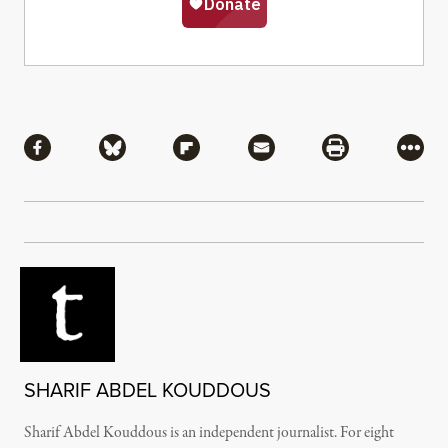
Share
Share via Facebook
Share via Bluesky
Share via Flipboard
Share via Mail
Share via Pri
More
SHARIF ABDEL KOUDDOUS
Sharif Abdel Kouddous is an independent journalist. For eight