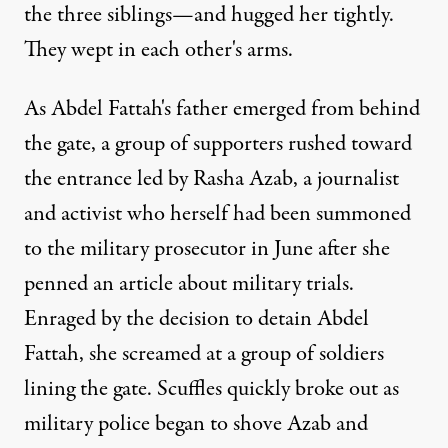
the three siblings—and hugged her tightly.
They wept in each other's arms.
As Abdel Fattah's father emerged from behind
the gate, a group of supporters rushed toward
the entrance led by Rasha Azab, a journalist
and activist who herself had been summoned
to the military prosecutor in June after she
penned an article about military trials.
Enraged by the decision to detain Abdel
Fattah, she screamed at a group of soldiers
lining the gate. Scuffles quickly broke out as
military police began to shove Azab and