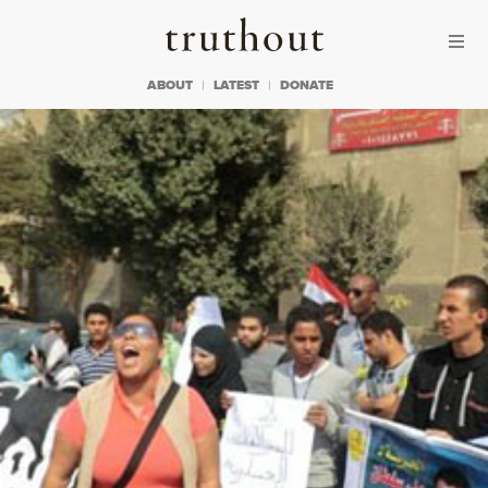
Skip to content
Skip to footer
Truthout
ABOUT
LATEST
DONATE