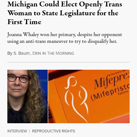
Michigan Could Elect Openly Trans
Woman to State Legislature for the
First Time
Joanna Whaley won her primary, despite her opponent
using an anti-trans maneuver to try to disqualify her.
By
S. Baum
,
E
I
T
M
August 7, 2026
RIN
N
HE
ORNING
INTERVIEW
|
REPRODUCTIVE RIGHTS