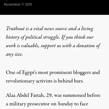
Published
November 7, 2011
Truthout is a vital news source and a living
history of political struggle. If you think our
work is valuable,
support us with a donation
of
any size.
One of Egypt's most prominent bloggers and
revolutionary activists is behind bars.
Alaa Abdel Fattah, 29, was summoned before
a military prosecutor on Sunday to face