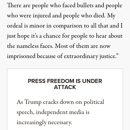
There are people who faced bullets and people
who were injured and people who died. My
ordeal is minor in comparison to all that and I
just hope it's a chance for people to hear about
the nameless faces. Most of them are now
imprisoned because of extraordinary justice.”
PRESS FREEDOM IS UNDER
ATTACK
As Trump cracks down on political
speech, independent media is
increasingly necessary.