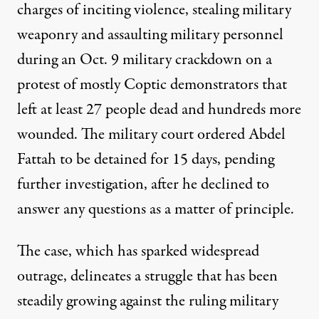
charges of inciting violence, stealing military
weaponry and assaulting military personnel
during an Oct. 9 military crackdown on a
protest of mostly Coptic demonstrators that
left at least 27 people dead and hundreds more
ourt in Cairo. (Photo: Sharif Abdel Kouddous. Egypt, 2011)
wounded. The military court ordered Abdel
Fattah to be detained for 15 days, pending
further investigation, after he declined to
NEWS
|
answer any questions as a matter of principle.
Egyptian Military Detains Pr
The case, which has sparked widespread
By
Sharif Abdel Kouddous
,
P
C
ULITZER
ENTER
outrage, delineates a struggle that has been
Published
November 7, 2011
steadily growing against the ruling military