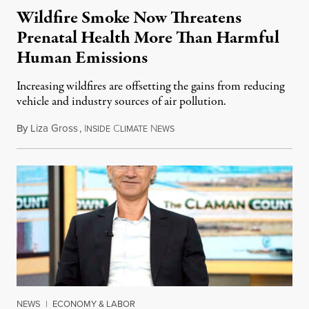
Wildfire Smoke Now Threatens
Prenatal Health More Than Harmful
Human Emissions
Increasing wildfires are offsetting the gains from reducing
vehicle and industry sources of air pollution.
By
Liza Gross
,
I
C
N
August 7, 2026
NSIDE
LIMATE
EWS
NEWS
|
ECONOMY & LABOR