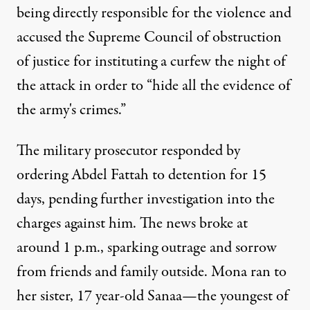
being directly responsible for the violence and
accused the Supreme Council of obstruction
of justice for instituting a curfew the night of
the attack in order to “hide all the evidence of
the army's crimes.”
The military prosecutor responded by
ordering Abdel Fattah to detention for 15
days, pending further investigation into the
charges against him. The news broke at
around 1 p.m., sparking outrage and sorrow
from friends and family outside. Mona ran to
her sister, 17 year-old Sanaa—the youngest of