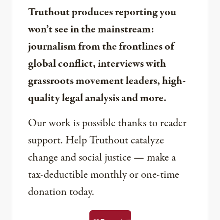
Truthout produces reporting you
won’t see in the mainstream:
journalism from the frontlines of
global conflict, interviews with
grassroots movement leaders, high-
quality legal analysis and more.
Our work is possible thanks to reader
support. Help Truthout catalyze
change and social justice — make a
tax-deductible monthly or one-time
donation today.