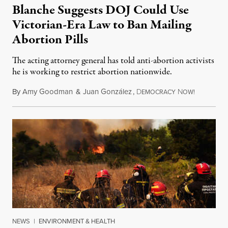
Blanche Suggests DOJ Could Use
Victorian-Era Law to Ban Mailing
Abortion Pills
The acting attorney general has told anti-abortion activists
he is working to restrict abortion nationwide.
By
Amy Goodman
&
Juan González
,
D
N
August 7,
EMOCRACY
OW!
NEWS
|
ENVIRONMENT & HEALTH