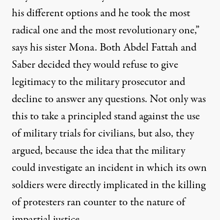
his different options and he took the most
radical one and the most revolutionary one,”
says his sister Mona. Both Abdel Fattah and
Saber decided they would refuse to give
legitimacy to the military prosecutor and
decline to answer any questions. Not only was
this to take a principled stand against the use
of military trials for civilians, but also, they
argued, because the idea that the military
could investigate an incident in which its own
soldiers were directly implicated in the killing
of protesters ran counter to the nature of
impartial justice.