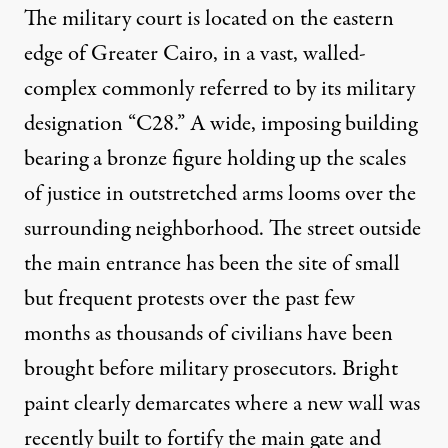
The military court is located on the eastern
edge of Greater Cairo, in a vast, walled-
complex commonly referred to by its military
designation “C28.” A wide, imposing building
bearing a bronze figure holding up the scales
of justice in outstretched arms looms over the
surrounding neighborhood. The street outside
the main entrance has been the site of small
but frequent protests over the past few
months as thousands of civilians have been
brought before military prosecutors. Bright
paint clearly demarcates where a new wall was
recently built to fortify the main gate and