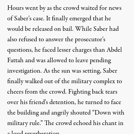
Hours went by as the crowd waited for news
of Saber's case. It finally emerged that he
would be released on bail. While Saber had
also refused to answer the prosecutor's
questions, he faced lesser charges than Abdel
Fattah and was allowed to leave pending
investigation. As the sun was setting, Saber
finally walked out of the military complex to
cheers from the crowd. Fighting back tears
over his friend's detention, he turned to face
the building and angrily shouted “Down with
military rule.” The crowd echoed his chant in
a loud reverberation.