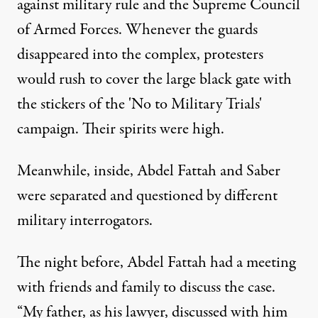
against military rule and the Supreme Council
of Armed Forces. Whenever the guards
disappeared into the complex, protesters
would rush to cover the large black gate with
the stickers of the 'No to Military Trials'
campaign. Their spirits were high.
Meanwhile, inside, Abdel Fattah and Saber
were separated and questioned by different
military interrogators.
The night before, Abdel Fattah had a meeting
with friends and family to discuss the case.
“My father, as his lawyer, discussed with him