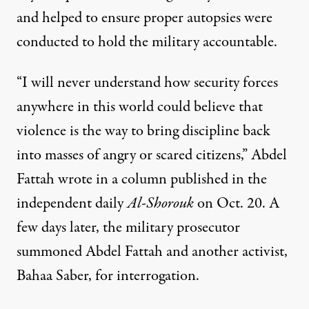
and helped to ensure proper autopsies were
conducted to hold the military accountable.
“I will never understand how security forces
anywhere in this world could believe that
violence is the way to bring discipline back
into masses of angry or scared citizens,” Abdel
Fattah wrote in a column published in the
independent daily
Al-Shorouk
on Oct. 20. A
few days later, the military prosecutor
summoned Abdel Fattah and another activist,
Bahaa Saber, for interrogation.