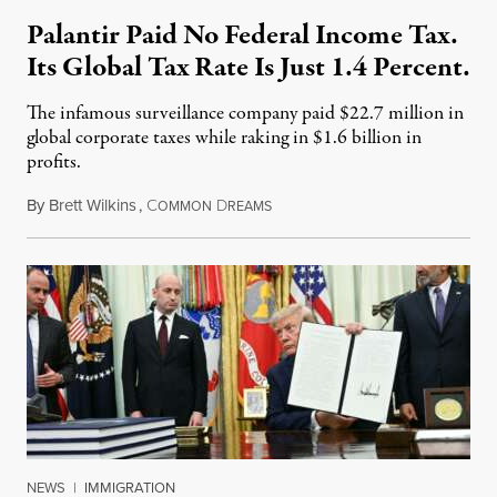
Palantir Paid No Federal Income Tax.
Its Global Tax Rate Is Just 1.4 Percent.
The infamous surveillance company paid $22.7 million in
global corporate taxes while raking in $1.6 billion in
profits.
By
Brett Wilkins
,
C
D
August 7, 2026
OMMON
REAMS
NEWS
|
IMMIGRATION