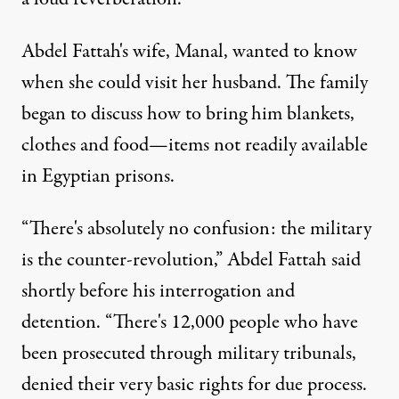
Abdel Fattah's wife, Manal, wanted to know
when she could visit her husband. The family
began to discuss how to bring him blankets,
clothes and food—items not readily available
in Egyptian prisons.
“There's absolutely no confusion: the military
is the counter-revolution,” Abdel Fattah said
shortly before his interrogation and
detention. “There's 12,000 people who have
been prosecuted through military tribunals,
denied their very basic rights for due process.