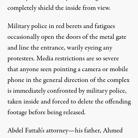
completely shield the inside from view.
Military police in red berets and fatigues
occasionally open the doors of the metal gate
and line the entrance, warily eyeing any
protesters. Media restrictions are so severe
that anyone seen pointing a camera or mobile
phone in the general direction of the complex
is immediately confronted by military police,
taken inside and forced to delete the offending
footage before being released.
Abdel Fattah's attorney—his father, Ahmed