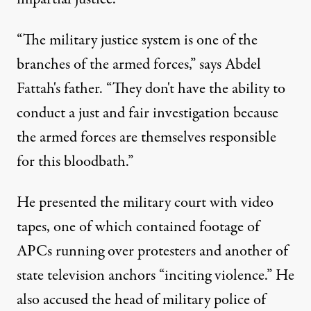
“The military justice system is one of the
branches of the armed forces,” says Abdel
Fattah's father. “They don't have the ability to
conduct a just and fair investigation because
the armed forces are themselves responsible
for this bloodbath.”
He presented the military court with video
tapes, one of which contained footage of
APCs running over protesters and another of
state television anchors “inciting violence.” He
also accused the head of military police of