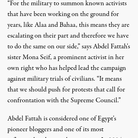
“For the military to summon known activists
that have been working on the ground for
years, like Alaa and Bahaa, this means they are
escalating on their part and therefore we have
to do the same on our side,” says Abdel Fattah's
sister Mona Seif, a prominent activist in her
own right who has helped lead the campaign
against military trials of civilians. “It means
that we should push for protests that call for
confrontation with the Supreme Council.”
Abdel Fattah is considered one of Egypt's
pioneer bloggers and one of its most