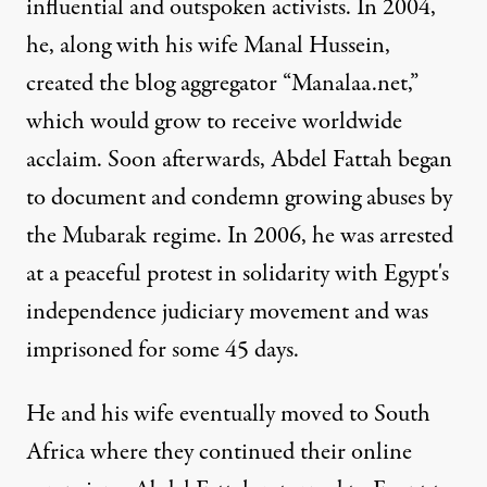
influential and outspoken activists. In 2004,
he, along with his wife Manal Hussein,
created the blog aggregator “Manalaa.net,”
which would grow to receive worldwide
acclaim. Soon afterwards, Abdel Fattah began
to document and condemn growing abuses by
the Mubarak regime. In 2006, he was arrested
at a peaceful protest in solidarity with Egypt's
independence judiciary movement and was
imprisoned for some 45 days.
He and his wife eventually moved to South
Africa where they continued their online