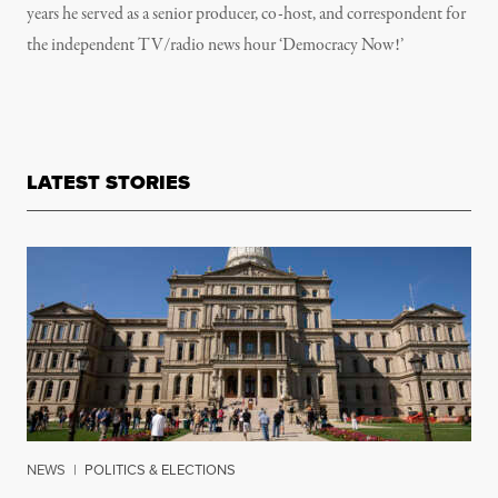
years he served as a senior producer, co-host, and correspondent for
the independent TV/radio news hour ‘Democracy Now!’
LATEST STORIES
NEWS
|
POLITICS & ELECTIONS