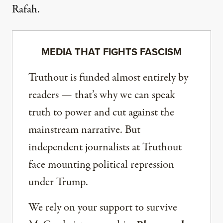
Rafah.
MEDIA THAT FIGHTS FASCISM
Truthout is funded almost entirely by
readers — that’s why we can speak
truth to power and cut against the
mainstream narrative. But
independent journalists at Truthout
face mounting political repression
under Trump.
We rely on your support to survive