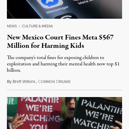
NEWS
|
CULTURE & MEDIA
New Mexico Court Fines Meta $567
Million for Harming Kids
The company's total fines for exposing children to
exploitation and harming their mental health now top $1
billion.
By
Brett Wilkins
,
C
D
August 8, 2026
OMMON
REAMS