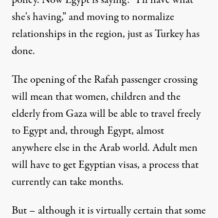
policy. Now Egypt is saying: “I'll have what
she's having,” and moving to normalize
relationships in the region, just as Turkey has
done.
The opening of the Rafah passenger crossing
will mean that women, children and the
elderly from Gaza will be able to travel freely
to Egypt and, through Egypt, almost
anywhere else in the Arab world. Adult men
will have to get Egyptian visas, a process that
currently can take months.
But – although it is virtually certain that some