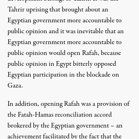
Tahrir uprising that brought about an
Egyptian government more accountable to
public opinion and it was inevitable that an
Egyptian government more accountable to
public opinion would open Rafah, because
public opinion in Egypt bitterly opposed
Egyptian participation in the blockade on
Gaza.
In addition, opening Rafah was a provision of
the Fatah-Hamas reconciliation accord
brokered by the Egyptian government – an
achievement facilitated by the fact that the