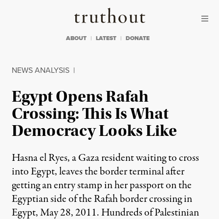
Skip to content
Skip to footer
Truthout
ABOUT
LATEST
DONATE
NEWS ANALYSIS
|
Egypt Opens Rafah
Crossing: This Is What
Democracy Looks Like
Hasna el Ryes, a Gaza resident waiting to cross
into Egypt, leaves the border terminal after
getting an entry stamp in her passport on the
Egyptian side of the Rafah border crossing in
Egypt, May 28, 2011. Hundreds of Palestinian