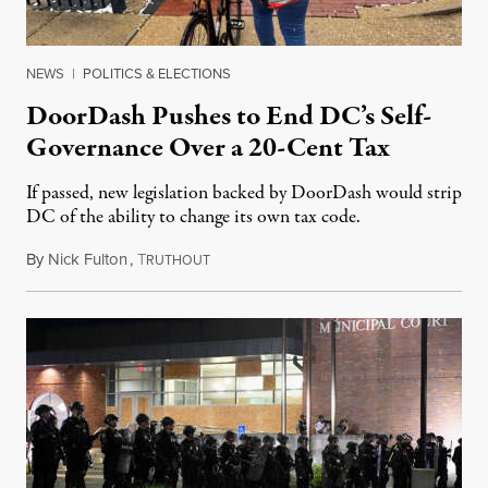
NEWS
|
POLITICS & ELECTIONS
DoorDash Pushes to End DC’s Self-
Governance Over a 20-Cent Tax
If passed, new legislation backed by DoorDash would strip
DC of the ability to change its own tax code.
By
Nick Fulton
,
T
August 8, 2026
RUTHOUT