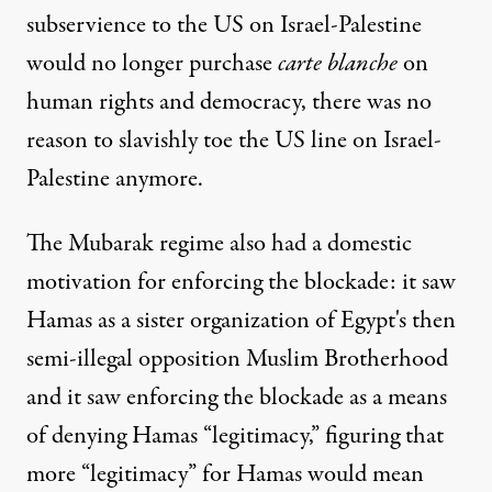
subservience to the US on Israel-Palestine
would no longer purchase
carte blanche
on
human rights and democracy, there was no
reason to slavishly toe the US line on Israel-
Palestine anymore.
The Mubarak regime also had a domestic
motivation for enforcing the blockade: it saw
Hamas as a sister organization of Egypt's then
semi-illegal opposition Muslim Brotherhood
and it saw enforcing the blockade as a means
of denying Hamas “legitimacy,” figuring that
more “legitimacy” for Hamas would mean