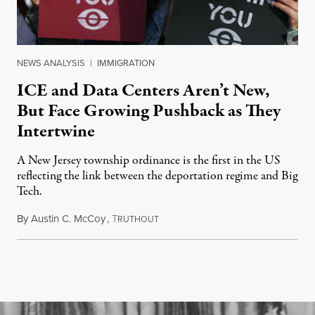
NEWS ANALYSIS
|
IMMIGRATION
ICE and Data Centers Aren’t New,
But Face Growing Pushback as They
Intertwine
A New Jersey township ordinance is the first in the US
reflecting the link between the deportation regime and Big
Tech.
By
Austin C. McCoy
,
T
August 8, 2026
RUTHOUT