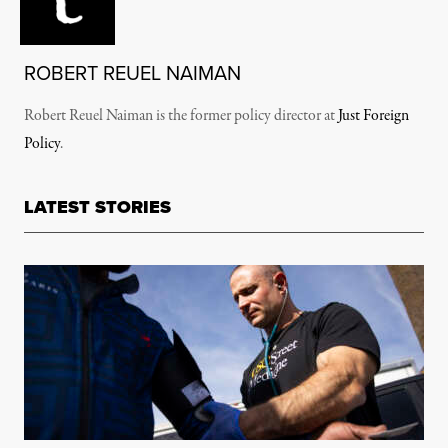
ROBERT REUEL NAIMAN
Robert Reuel Naiman is the former policy director at
Just Foreign
Policy
.
LATEST STORIES