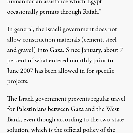
humanitarian assistance which Egypt
occasionally permits through Rafah.”
In general, the Israeli government
does not
allow construction materials
(cement, steel
and gravel) into Gaza. Since January, about 7
percent of what entered monthly prior to
June 2007 has been allowed in for specific
projects.
The Israeli government
prevents regular travel
for Palestinians between Gaza and the West
Bank
, even though according to the two-state
solution, which is the official policy of the