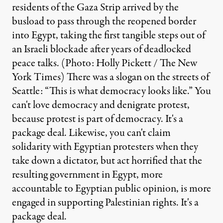
residents of the Gaza Strip arrived by the
busload to pass through the reopened border
into Egypt, taking the first tangible steps out of
an Israeli blockade after years of deadlocked
peace talks. (Photo: Holly Pickett / The New
York Times) There was a slogan on the streets of
Seattle: “This is what democracy looks like.” You
can't love democracy and denigrate protest,
because protest is part of democracy. It's a
package deal. Likewise, you can't claim
solidarity with Egyptian protesters when they
take down a dictator, but act horrified that the
resulting government in Egypt, more
accountable to Egyptian public opinion, is more
engaged in supporting Palestinian rights. It's a
package deal.