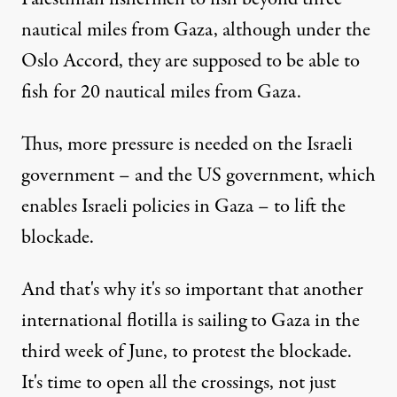
nautical miles
from Gaza, although under the
Oslo Accord, they are supposed to be able to
fish for 20 nautical miles from Gaza.
Thus, more pressure is needed on the Israeli
government – and the US government, which
enables Israeli policies in Gaza – to lift the
blockade.
And that's why it's so important that
another
international flotilla is sailing to Gaza in the
third week of June
, to protest the blockade.
It's time to open all the crossings, not just