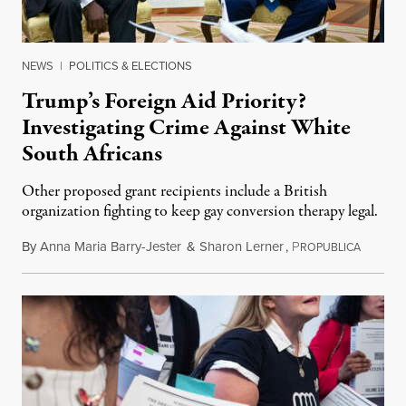
NEWS
|
POLITICS & ELECTIONS
Trump’s Foreign Aid Priority?
Investigating Crime Against White
South Africans
Other proposed grant recipients include a British
organization fighting to keep gay conversion therapy legal.
By
Anna Maria Barry-Jester
&
Sharon Lerner
,
P
August 
ROPUBLICA