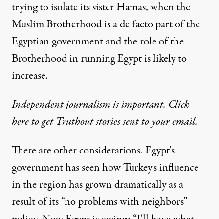
trying to isolate its sister Hamas, when the
Muslim Brotherhood is a de facto part of the
Egyptian government and the role of the
Brotherhood in running Egypt is likely to
increase.
Independent journalism is important. Click
here to get Truthout stories sent to your email.
There are other considerations. Egypt's
government has seen how Turkey's influence
in the region has grown dramatically as a
result of its “no problems with neighbors”