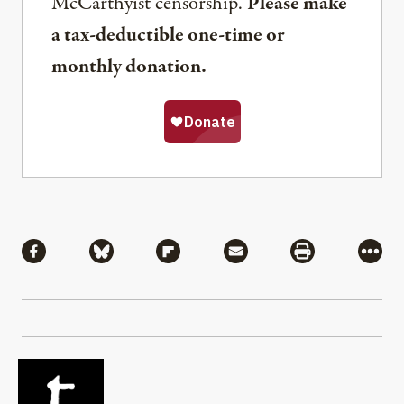
McCarthyist censorship.
Please make
a tax-deductible one-time or
monthly donation.
Share
Share via Facebook
Share via Bluesky
Share via Flipboard
Share via Mail
Share via Pri
More