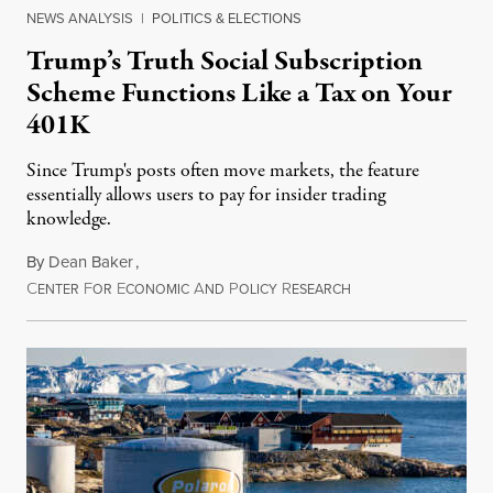
NEWS ANALYSIS
|
POLITICS & ELECTIONS
Trump’s Truth Social Subscription
Scheme Functions Like a Tax on Your
401K
Since Trump's posts often move markets, the feature
essentially allows users to pay for insider trading
knowledge.
By
Dean Baker
,
C
F
E
A
P
R
August 8, 2026
ENTER
OR
CONOMIC
ND
OLICY
ESEARCH