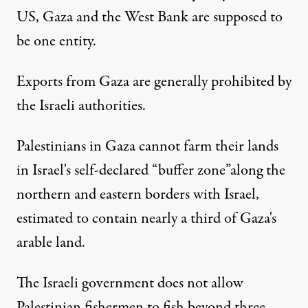
US, Gaza and the West Bank are supposed to
be one entity.
Exports from Gaza are
generally prohibited
by
the Israeli authorities.
Palestinians in Gaza
cannot farm their lands
in Israel's self-declared “buffer zone”
along the
northern and eastern borders with Israel,
estimated to contain
nearly a third
of Gaza's
arable land.
The Israeli government
does not allow
Palestinian fishermen to fish beyond three