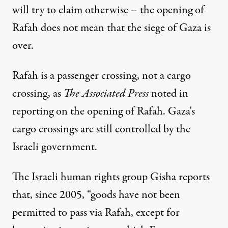
will try to claim otherwise – the opening of
Rafah does not mean that the siege of Gaza is
over.
Rafah is a passenger crossing, not a cargo
crossing, as
The Associated Press
noted
in
reporting on the opening of Rafah. Gaza's
cargo crossings are still controlled by the
Israeli government.
The Israeli human rights group Gisha
reports
that
, since 2005, “goods have not been
permitted to pass via Rafah, except for