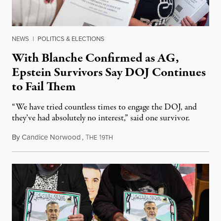
NEWS
|
POLITICS & ELECTIONS
With Blanche Confirmed as AG,
Epstein Survivors Say DOJ Continues
to Fail Them
“We have tried countless times to engage the DOJ, and
they’ve had absolutely no interest,” said one survivor.
By
Candice Norwood
,
T
1
August 8, 2026
HE
9TH