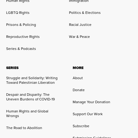
Human Rights
Immigration
LGBTQ Rights
Politics & Elections
Prisons & Policing
Racial Justice
Reproductive Rights
War & Peace
Series & Podcasts
SERIES
MORE
Struggle and Solidarity: Writing
About
Toward Palestinian Liberation
Donate
Despair and Disparity: The
Uneven Burdens of COVID-19
Manage Your Donation
Human Rights and Global
Support Our Work
Wrongs
Subscribe
The Road to Abolition