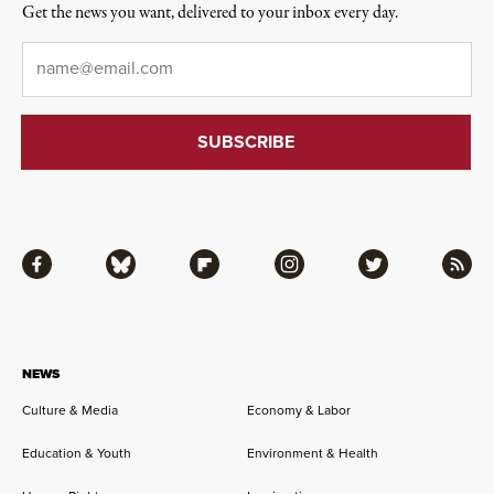
Get the news you want, delivered to your inbox every day.
Email
*
Facebook
Bluesky
Flipboard
Instagram
Twitter
RSS
NEWS
Culture & Media
Economy & Labor
Education & Youth
Environment & Health