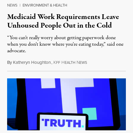
NEWS
|
ENVIRONMENT & HEALTH
Medicaid Work Requirements Leave
Unhoused People Out in the Cold
“You can’t really worry about getting paperwork done
when you don’t know where you’re eating today,” said one
advocate.
By
Katheryn Houghton
,
K
H
N
August 8, 2026
FF
EALTH
EWS