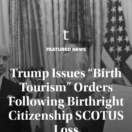
FEATURED NEWS
Trump Issues “Birth
Tourism” Orders
Following Birthright
Citizenship SCOTUS
Published August 7, 2026
Loss