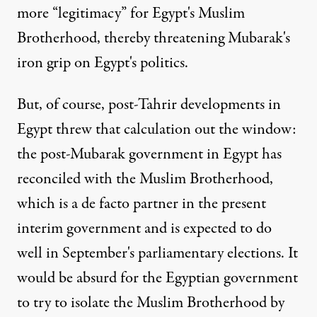
more “legitimacy” for Egypt's Muslim
Brotherhood, thereby threatening Mubarak's
iron grip on Egypt's politics.
But, of course, post-Tahrir developments in
Egypt threw that calculation out the window:
the post-Mubarak government in Egypt has
reconciled with the Muslim Brotherhood,
which is a de facto partner in the present
interim government and is expected to do
well in September's parliamentary elections. It
would be absurd for the Egyptian government
to try to isolate the Muslim Brotherhood by