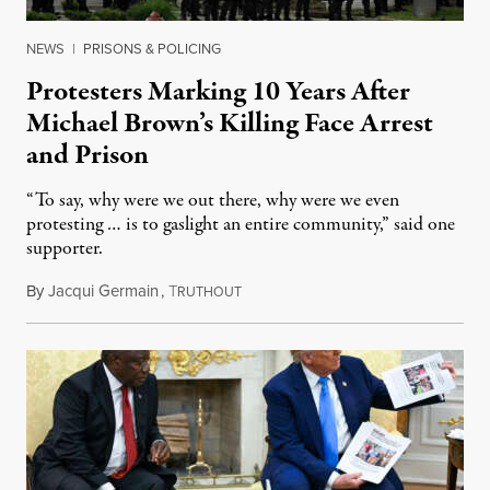
NEWS
|
PRISONS & POLICING
Protesters Marking 10 Years After
Michael Brown’s Killing Face Arrest
and Prison
“To say, why were we out there, why were we even
protesting … is to gaslight an entire community,” said one
supporter.
By
Jacqui Germain
,
T
August 8, 2026
RUTHOUT