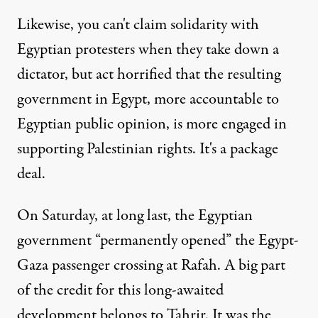
Likewise, you can't claim solidarity with
Egyptian protesters when they take down a
dictator, but act horrified that the resulting
government in Egypt, more accountable to
Egyptian public opinion, is more engaged in
supporting Palestinian rights. It's a package
deal.
On Saturday, at long last, the Egyptian
government “
permanently opened
” the Egypt-
Gaza passenger crossing at Rafah. A big part
of the credit for this long-awaited
development belongs to Tahrir. It was the