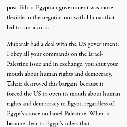
post-Tahrir Egyptian government was more
flexible in the negotiations with Hamas that
led to the accord.
Mubarak had a deal with the US government:
I obey all your commands on the Israel-
Palestine issue and in exchange, you shut your
mouth about human rights and democracy.
Tahrir destroyed this bargain, because it
forced the US to open its mouth about human
rights and democracy in Egypt, regardless of
Egypt's stance on Israel-Palestine. When it
became clear to Egypt's rulers that