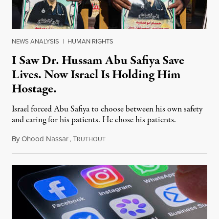
NEWS ANALYSIS
|
HUMAN RIGHTS
I Saw Dr. Hussam Abu Safiya Save
Lives. Now Israel Is Holding Him
Hostage.
Israel forced Abu Safiya to choose between his own safety
and caring for his patients. He chose his patients.
By
Ohood Nassar
,
T
August 8, 2026
RUTHOUT