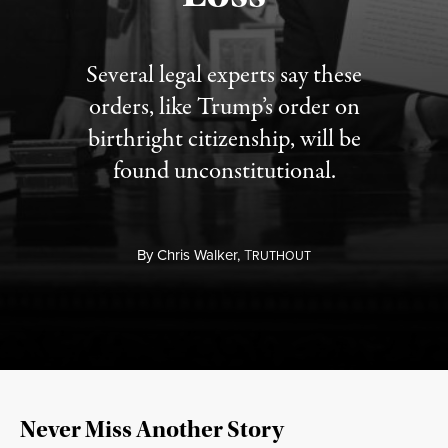
Several legal experts say these
orders, like Trump’s order on
birthright citizenship, will be
found unconstitutional.
By
Chris Walker,
T
RUTHOUT
Never Miss Another Story