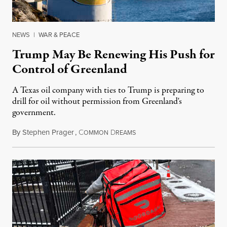
NEWS
|
WAR & PEACE
Trump May Be Renewing His Push for
Control of Greenland
A Texas oil company with ties to Trump is preparing to
drill for oil without permission from Greenland's
government.
By
Stephen Prager
,
C
D
August 8, 2026
OMMON
REAMS