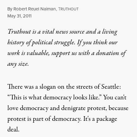
By
Robert Reuel Naiman
,
T
RUTHOUT
Published
May 31, 2011
Truthout is a vital news source and a living
history of political struggle. If you think our
work is valuable,
support us with a donation
of
any size.
There was a slogan on the streets of Seattle:
“This is what democracy looks like.” You can't
love democracy and denigrate protest, because
protest is part of democracy. It's a package
deal.