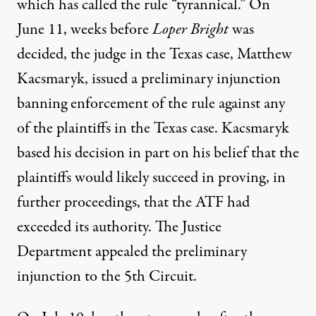
which has called the rule “
tyrannical
.” On
June 11, weeks before
Loper Bright
was
decided, the judge in the Texas case,
Matthew
Kacsmaryk
, issued a
preliminary injunction
banning enforcement of the rule against any
of the plaintiffs in the Texas case. Kacsmaryk
based his decision in part on his belief that the
plaintiffs would likely succeed in proving, in
further proceedings, that the ATF had
exceeded its authority. The Justice
Department appealed the preliminary
injunction to the 5th Circuit.