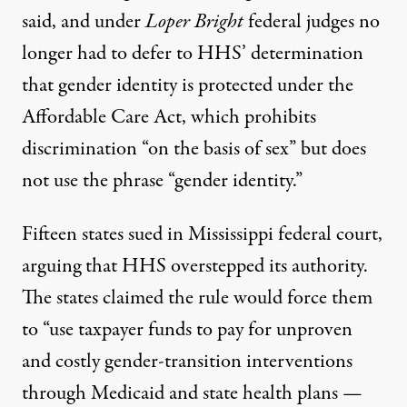
said, and under
Loper Bright
federal judges no
longer had to defer to HHS’ determination
that gender identity is protected under the
Affordable Care Act, which prohibits
discrimination “on the basis of sex” but does
not use the phrase “gender identity.”
Fifteen states sued in Mississippi federal court,
arguing that HHS overstepped its authority.
The states claimed the rule would force them
to “use taxpayer funds to pay for unproven
and costly gender-transition interventions
through Medicaid and state health plans —