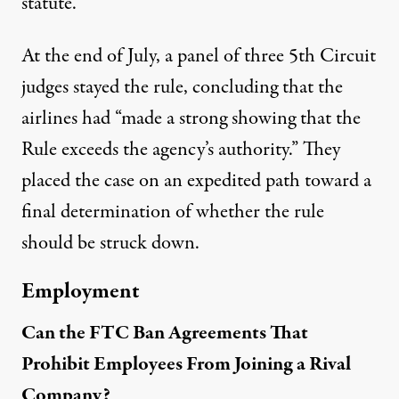
statute.’”
At the end of July, a panel of three 5th Circuit
judges
stayed the rule
, concluding that the
airlines had “made a strong showing that the
Rule exceeds the agency’s authority.” They
placed the case on an expedited path toward a
final determination of whether the rule
should be struck down.
Employment
Can the FTC Ban Agreements That
Prohibit Employees From Joining a Rival
Company?