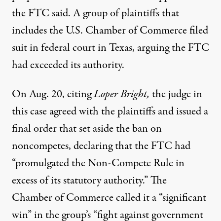
the FTC said. A group of plaintiffs that
includes the U.S. Chamber of Commerce filed
suit in federal court in Texas, arguing the FTC
had exceeded its authority.
On Aug. 20, citing
Loper Bright,
the judge in
this case agreed with the plaintiffs and
issued a
final order
that set aside the ban on
noncompetes, declaring that the FTC had
“promulgated the Non-Compete Rule in
excess of its statutory authority.” The
Chamber of Commerce called it a
“significant
win”
in the group’s “fight against government