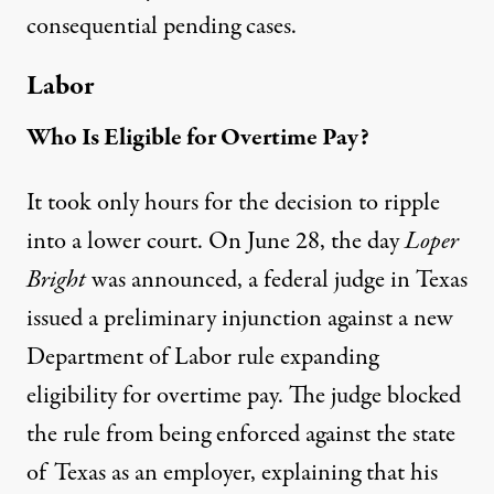
consequential pending cases.
Labor
Who Is Eligible for Overtime Pay?
It took only hours for the decision to ripple
into a lower court. On June 28, the day
Loper
Bright
was announced, a federal judge in Texas
issued a preliminary injunction
against a new
Department of Labor rule expanding
eligibility for overtime pay. The judge blocked
the rule from being enforced against the state
of Texas as an employer, explaining that his