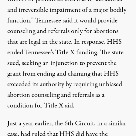
and irreversible impairment of a major bodily
function.” Tennessee said it would provide
counseling and referrals only for abortions
that are legal in the state. In response, HHS
ended Tennessee’s Title X funding. The state
sued, seeking an injunction to prevent the
grant from ending and claiming that HHS
exceeded its authority by requiring unbiased
abortion counseling and referrals as a
condition for Title X aid.
Just a year earlier, the 6th Circuit, in a similar
case,
had ruled that HHS did have the