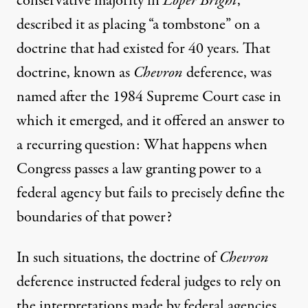
conservative majority in
Loper Bright
,
described it as placing “a tombstone” on a
doctrine that had existed for 40 years. That
doctrine, known as
Chevron
deference, was
named after the 1984 Supreme Court case in
which it emerged, and it offered an answer to
a recurring question: What happens when
Congress passes a law granting power to a
federal agency but fails to precisely define the
boundaries of that power?
In such situations, the doctrine of
Chevron
deference instructed federal judges to rely on
the interpretations made by federal agencies,