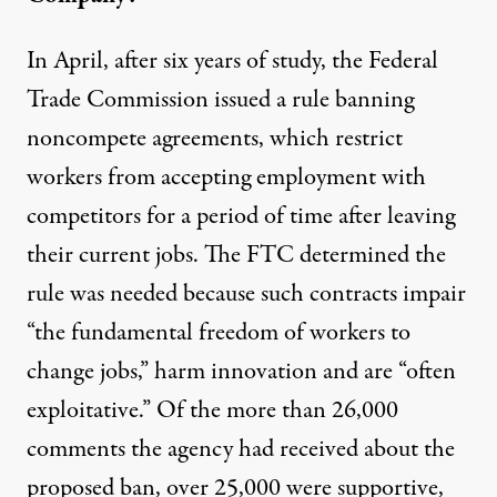
In April, after six years of study, the Federal
Trade Commission issued a rule banning
noncompete agreements, which restrict
workers from accepting employment with
competitors for a period of time after leaving
their current jobs.
The FTC determined the
rule was needed
because such contracts impair
“the fundamental freedom of workers to
change jobs,” harm innovation and are “often
exploitative.” Of the more than 26,000
comments the agency had received about the
proposed ban, over 25,000 were supportive,