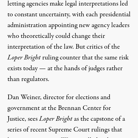
letting agencies make legal interpretations led
to constant uncertainty, with each presidential
administration appointing new agency leaders
who theoretically could change their
interpretation of the law. But critics of the
Loper Bright
ruling counter that the same risk
exists today — at the hands of judges rather
than regulators.
Dan Weiner, director for elections and
government at the Brennan Center for
Justice, sees
Loper Bright
as the capstone of a
series of recent Supreme Court rulings that