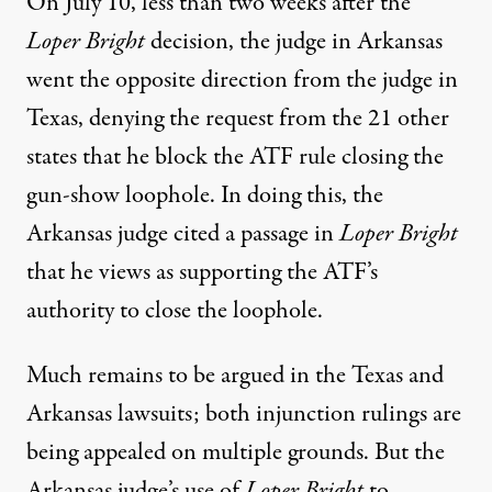
On July 10, less than two weeks after the
Loper Bright
decision,
the judge in Arkansas
went the opposite direction
from the judge in
Texas, denying the request from the 21 other
states that he block the ATF rule closing the
gun-show loophole. In doing this, the
Arkansas judge cited a passage in
Loper Bright
that he views as supporting the ATF’s
authority to close the loophole.
Much remains to be argued in the Texas and
Arkansas lawsuits; both injunction rulings are
being appealed on multiple grounds. But the
Arkansas judge’s use of
Loper Bright
to