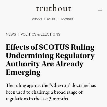
Skip to content
Skip to footer
Truthout
ABOUT
LATEST
DONATE
NEWS
|
POLITICS & ELECTIONS
Effects of SCOTUS Ruling
Undermining Regulatory
Authority Are Already
Emerging
The ruling against the “Chevron” doctrine has
been used to challenge a broad range of
regulations in the last 3 months.