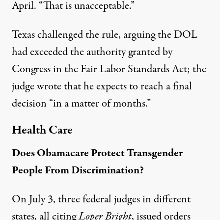
April. “That is unacceptable.”
Texas challenged the rule, arguing the DOL
had exceeded the authority granted by
Congress in the Fair Labor Standards Act; the
judge wrote that he expects to reach a final
decision “in a matter of months.”
Health Care
Does Obamacare Protect Transgender
People From Discrimination?
On July 3, three federal judges in different
states, all citing
Loper Bright
, issued orders