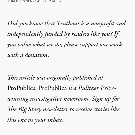
TOM BRENNER / GETTY IMAGES
Did you know that Truthout is a nonprofit and
independently funded by readers like you? If
you value what we do, please support our work
with
a donation
.
This article was originally published at
ProPublica
.
ProPublica
is a Pulitzer Prize-
winning investigative newsroom. Sign up for
The Big Story newsletter
to receive stories like
this one in your inbox.