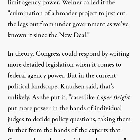
limit agency power. Weiner called it the
“culmination of a broader project to just cut
the legs out from under government as we’ve
known it since the New Deal.”
In theory, Congress could respond by writing
more detailed legislation when it comes to
federal agency power. But in the current
political landscape, Knudsen said, that’s
unlikely. As she put it, “cases like
Loper Bright
put more power in the hands of individual
judges to decide policy questions, taking them
further from the hands of the experts that