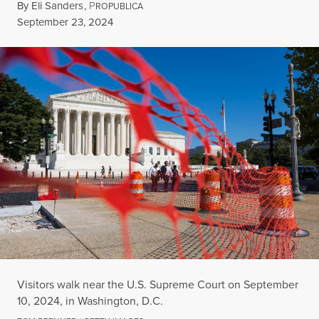
By
Eli Sanders
,
P
ROPUBLICA
Published
September 23, 2024
Visitors walk near the U.S. Supreme Court on September
10, 2024, in Washington, D.C.