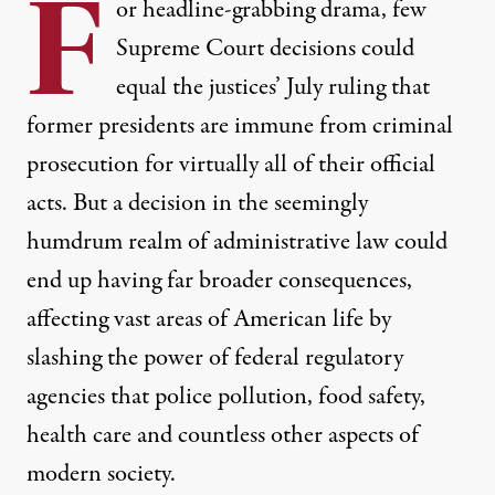
F
or headline-grabbing drama, few
Supreme Court decisions could
equal the justices’ July ruling that
former presidents are immune from criminal
prosecution for virtually all of their official
acts. But a decision in the seemingly
humdrum realm of administrative law could
end up having far broader consequences,
affecting vast areas of American life by
slashing the power of federal regulatory
agencies that police pollution, food safety,
health care and countless other aspects of
modern society.