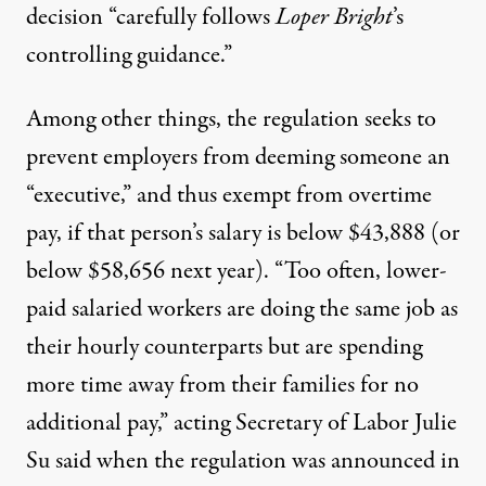
decision “carefully follows
Loper Bright
’s
controlling guidance.”
Among other things, the regulation seeks to
prevent employers from deeming someone an
“executive,” and thus exempt from overtime
pay, if that person’s salary is below $43,888 (or
below $58,656 next year). “Too often, lower-
paid salaried workers are doing the same job as
their hourly counterparts but are spending
more time away from their families for no
additional pay,”
acting Secretary of Labor Julie
Su said
when the regulation was announced in