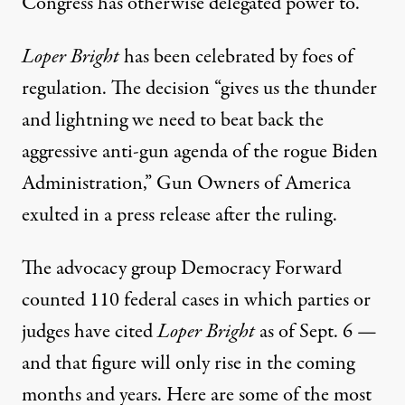
Congress has otherwise delegated power to.”
Loper Bright
has been celebrated by foes of
regulation. The decision “
gives us the thunder
and lightning
we need to beat back the
aggressive anti-gun agenda of the rogue Biden
Administration,” Gun Owners of America
exulted in a press release after the ruling.
The advocacy group Democracy Forward
counted 110 federal cases in which parties or
judges have cited
Loper Bright
as of Sept. 6 —
and that figure will only rise in the coming
months and years. Here are some of the most