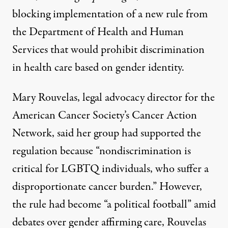
blocking implementation of a new rule from
the Department of Health and Human
Services that would prohibit discrimination
in health care based on gender identity.
Mary Rouvelas, legal advocacy director for the
American Cancer Society’s Cancer Action
Network, said her group had supported the
regulation because “nondiscrimination is
critical for LGBTQ individuals, who suffer a
disproportionate cancer burden.” However,
the rule had become “a political football” amid
debates over gender affirming care, Rouvelas