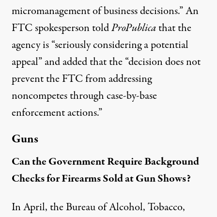
micromanagement of business decisions.” An
FTC spokesperson told
ProPublica
that the
agency is “seriously considering a potential
appeal” and added that the “decision does not
prevent the FTC from addressing
noncompetes through case-by-base
enforcement actions.”
Guns
Can the Government Require Background
Checks for Firearms Sold at Gun Shows?
In April, the Bureau of Alcohol, Tobacco,