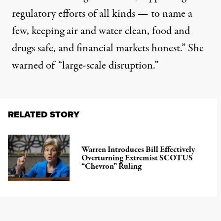
regulatory efforts of all kinds — to name a
few, keeping air and water clean, food and
drugs safe, and financial markets honest.” She
warned of “large-scale disruption.”
RELATED STORY
Warren Introduces Bill Effectively
Overturning Extremist SCOTUS
“Chevron” Ruling