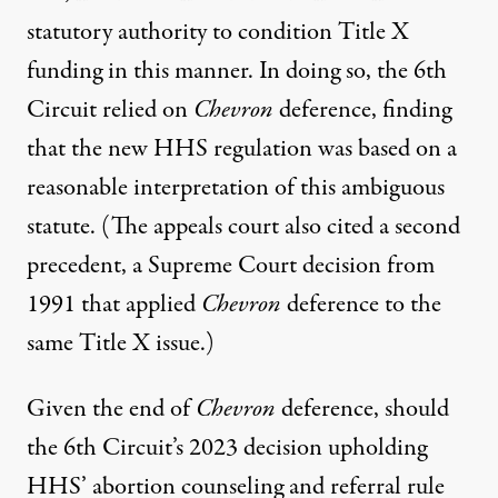
statutory authority
to condition Title X
funding in this manner. In doing so, the 6th
Circuit relied on
Chevron
deference, finding
that the new HHS regulation was based on a
reasonable interpretation of this ambiguous
statute. (The appeals court also cited a second
precedent,
a Supreme Court decision from
1991
that applied
Chevron
deference to the
same Title X issue.)
Given the end of
Chevron
deference, should
the 6th Circuit’s 2023 decision upholding
HHS’ abortion counseling and referral rule