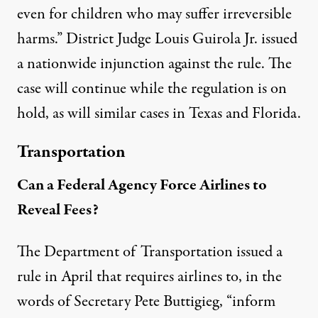
even for children who may suffer irreversible
harms.” District Judge Louis Guirola Jr.
issued
a nationwide injunction
against the rule. The
case will continue while the regulation is on
hold, as will similar cases in Texas and Florida.
Transportation
Can a Federal Agency Force Airlines to
Reveal Fees?
The Department of Transportation issued a
rule in April that requires airlines to, in the
words of Secretary Pete Buttigieg, “inform