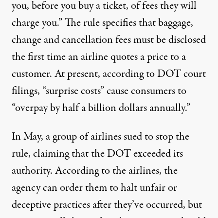
you, before you buy a ticket, of fees they will
charge you.” The rule specifies that baggage,
change and cancellation fees must be disclosed
the first time an airline quotes a price to a
customer. At present, according to DOT court
filings, “surprise costs” cause consumers to
“overpay by half a billion dollars annually.”
In May, a group of airlines sued to stop the
rule, claiming that the DOT exceeded its
authority. According to the airlines, the
agency can order them to halt unfair or
deceptive practices after they’ve occurred, but