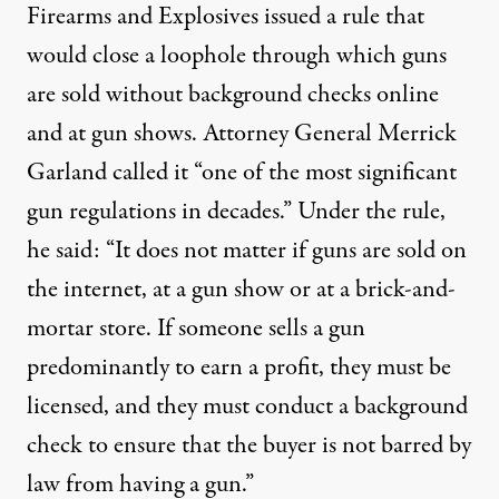
Firearms and Explosives issued a rule that
would close a loophole through which guns
are sold without background checks online
and at gun shows. Attorney General Merrick
Garland
called it
“one of the most significant
gun regulations in decades.” Under the rule,
he said: “It does not matter if guns are sold on
the internet, at a gun show or at a brick-and-
mortar store. If someone sells a gun
predominantly to earn a profit, they must be
licensed, and they must conduct a background
check to ensure that the buyer is not barred by
law from having a gun.”