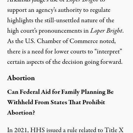
support an agency’s authority to regulate
highlights the still-unsettled nature of the
high court’s pronouncements in
Loper Bright
.
As the U.S. Chamber of Commerce noted
,
there is a need for lower courts to “interpret”
certain aspects of the decision going forward.
Abortion
Can Federal Aid for Family Planning Be
Withheld From States That Prohibit
Abortion?
In 2021, HHS issued a rule related to Title X