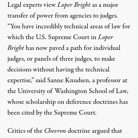
Legal experts view
Loper Bright
as a major
transfer of power from agencies to judges.
“You have incredibly technical areas of law for
which the U.S. Supreme Court in
Loper
Bright
has now paved a path for individual
judges, or panels of three judges, to make
decisions without having the technical
expertise,” said Sanne Knudsen, a professor at
the University of Washington School of Law,
whose scholarship on deference doctrines has
been cited by the Supreme Court.
Critics of the
Chevron
doctrine argued that