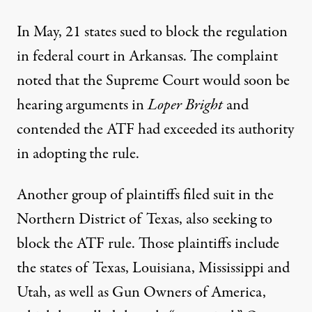
In May, 21 states sued to block the regulation
in federal court in Arkansas. The complaint
noted that the Supreme Court would soon be
hearing arguments in
Loper Bright
and
contended the ATF had exceeded its authority
in adopting the rule.
Another group of plaintiffs filed suit in the
Northern District of Texas, also seeking to
block the ATF rule. Those plaintiffs include
the states of Texas, Louisiana, Mississippi and
Utah, as well as Gun Owners of America,