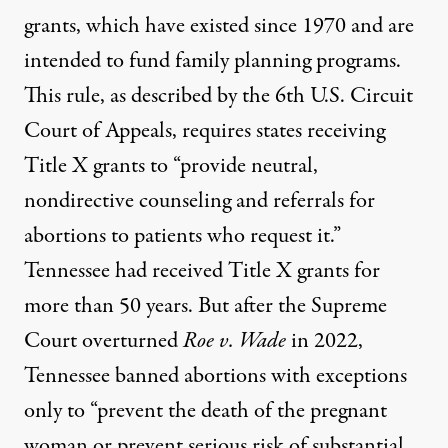
grants, which have existed since 1970 and are
intended to fund family planning programs.
This rule, as described by the 6th U.S. Circuit
Court of Appeals, requires states receiving
Title X grants to “provide neutral,
nondirective counseling and referrals for
abortions to patients who request it.”
Tennessee had received Title X grants for
more than 50 years. But after the Supreme
Court overturned
Roe v. Wade
in 2022,
Tennessee banned abortions with exceptions
only to “prevent the death of the pregnant
woman or prevent serious risk of substantial