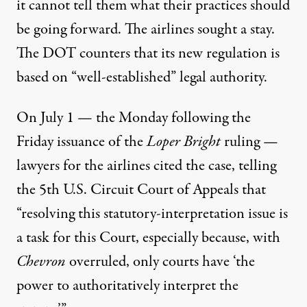
it cannot tell them what their practices should
be going forward. The airlines sought a stay.
The DOT counters that its new regulation is
based on “well-established” legal authority.
On July 1 — the Monday following the
Friday issuance of the
Loper Bright
ruling —
lawyers for the airlines cited the case, telling
the 5th U.S. Circuit Court of Appeals that
“resolving this statutory-interpretation issue is
a task for this Court, especially because, with
Chevron
overruled, only courts have ‘the
power to authoritatively interpret the