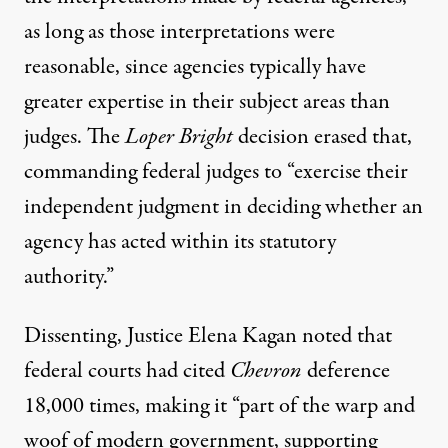
as long as those interpretations were
reasonable, since agencies typically have
greater expertise in their subject areas than
judges. The
Loper Bright
decision erased that,
commanding federal judges to “exercise their
independent judgment in deciding whether an
agency has acted within its statutory
authority.”
Dissenting, Justice Elena Kagan noted
that
federal courts had cited
Chevron
deference
18,000 times, making it “part of the warp and
woof of modern government, supporting