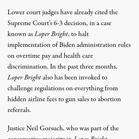
Lower court judges have already cited the
Supreme Court’s 6-3 decision, in a case
known as
Loper Bright
, to halt
implementation of Biden administration rules
on overtime pay and health care
discrimination. In the past three months,
Loper Bright
also has been invoked to
challenge regulations on everything from
hidden airline fees to gun sales to abortion
referrals.
Justice Neil Gorsuch, who was part of the