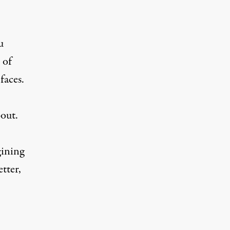
u
 of
faces.
bout.
gining
tter,