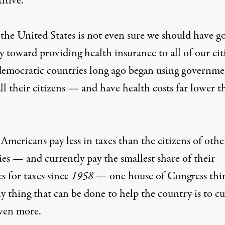
itive.
the United States is not even sure we should have g
 toward providing health insurance to all of our cit
democratic countries long ago began using governme
ll their citizens — and have health costs far lower t
mericans pay less in taxes than the citizens of othe
es — and currently pay the smallest share of their
s for taxes since
1958
— one house of Congress thi
y thing that can be done to help the country is to cu
even more.