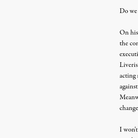
Do we 
On his
the co
execut
Liveris
acting
agains
Meanwhi
change
I won't