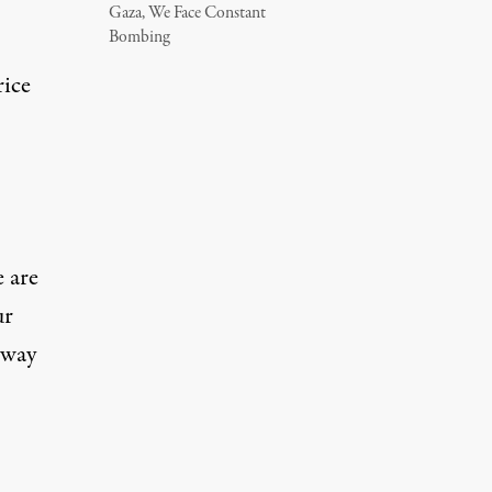
Gaza, We Face Constant
Bombing
rice
e are
ur
hway