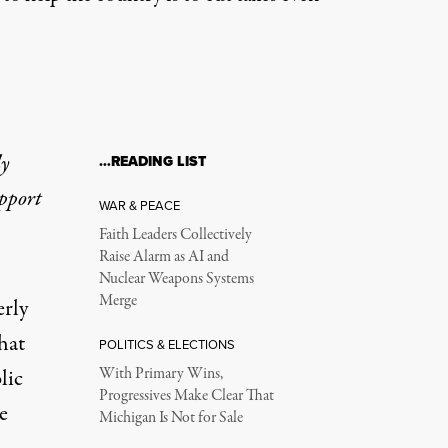
ly
…READING LIST
upport
WAR & PEACE
Faith Leaders Collectively
Raise Alarm as AI and
Nuclear Weapons Systems
Merge
rly
hat
POLITICS & ELECTIONS
lic
With Primary Wins,
Progressives Make Clear That
e
Michigan Is Not for Sale