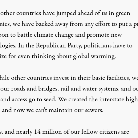
other countries have jumped ahead of us in green
ics, we have backed away from any effort to put a p
bon to battle climate change and promote new
ogies. In the Republican Party, politicians have to
ize for even thinking about global warming.
le other countries invest in their basic facilities, w
 our roads and bridges, rail and water systems, and o
and access go to seed. We created the interstate hig
, and now we can't maintain our sewers.
, and nearly 14 million of our fellow citizens are