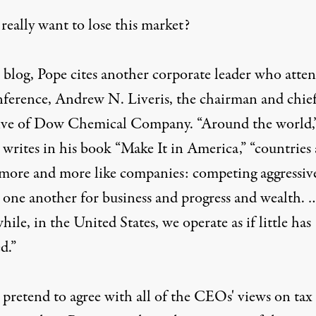
really want to lose this market?
 blog, Pope cites another corporate leader who atte
nference, Andrew N. Liveris, the chairman and chie
ive of Dow Chemical Company. “Around the world,
 writes in his book “Make It in America,” “countries 
 more and more like companies: competing aggressiv
t one another for business and progress and wealth. 
le, in the United States, we operate as if little has
d.”
 pretend to agree with all of the CEOs' views on tax