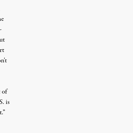
l
he
-
ut
rt
n't
 of
. is
.”