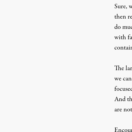
Sure, 
then r
do muc
with f
contain
The la
we can
focuse
And th
are no
Encour