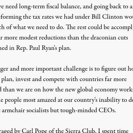
we need long-term fiscal balance, and going back to 
eforming the tax rates we had under Bill Clinton wo
h of what we need to do. The rest could be accompl
ar more modest reductions than the draconian cuts
ed in Rep. Paul Ryan's plan.
rger and more important challenge is to figure out 
 plan, invest and compete with countries far more
d than we are on how the new global economy work
e people most amazed at our country's inability to d
t armchair socialists but tough-minded CEOs.
aged by Carl Pope of the Sierra Club, I spent time