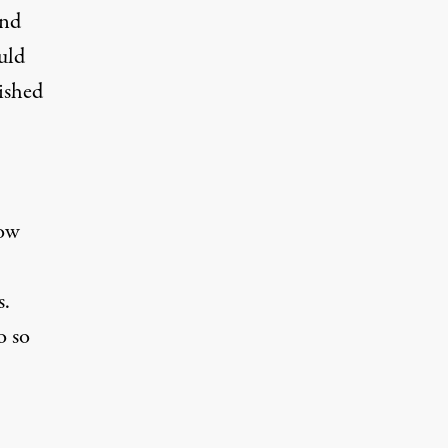
and
uld
ished
how
s.
o so