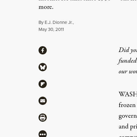
more.
By
E.J. Dionne Jr.
,
Published
May 30, 2011
Share
Did yo
Share via Facebook
funded 
Share via Bluesky
our wo
Share via Flipboard
WASHI
Share via Mail
frozen 
govern
Share via Print
and pr
More