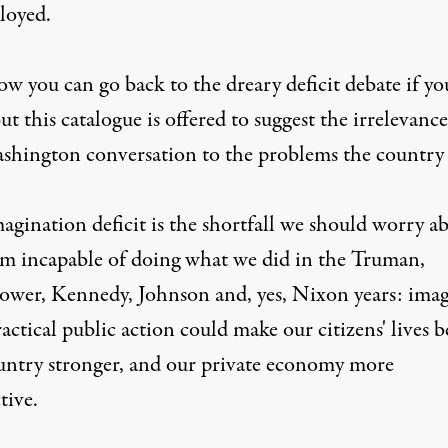
loyed.
w you can go back to the dreary deficit debate if yo
ut this catalogue is offered to suggest the irrelevance
shington conversation to the problems the country 
agination deficit is the shortfall we should worry a
m incapable of doing what we did in the Truman,
ower, Kennedy, Johnson and, yes, Nixon years: ima
ctical public action could make our citizens' lives be
untry stronger, and our private economy more
tive.