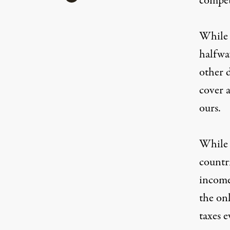
compet
While 
halfway
other 
cover a
ours.
While A
countri
income
the onl
taxes 