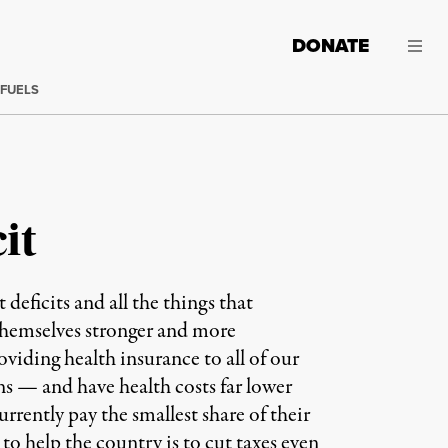
DONATE
 FUELS
it
icits and all the things that
themselves stronger and more
viding health insurance to all of our
ns — and have health costs far lower
rrently pay the smallest share of their
o help the country is to cut taxes even