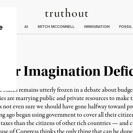
Truthout
ding
:
ECTIONS
AI
MITCH MCCONNELL
IMMIGRATION
FOSSIL
| Our Imagination Defic
 remains utterly frozen in a debate about budget def
es are marrying public and private resources to make 
s not even sure we should have gone halfway toward pro
ng ago began using government to cover all their citize
taxes than the citizens of other rich countries — and cu
e of Congress thinks the only thing that can be done t