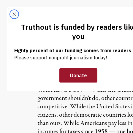
Skip to content
Skip to footer
LATEST
ABOUT
Tren
EL
OP-ED
|
E.J. Dionne Jr. 
WASHINGTON — While the United States
government shouldn't do, other countri
competitive. While the United States i
citizens, other democratic countries lo
than ours. While Americans pay less in 
incomes for taxes since 1958 — one hous