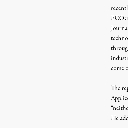
recentl
ECO:no
Journa
techno
throug
indust
come o
The re
Applied
“neithe
He add