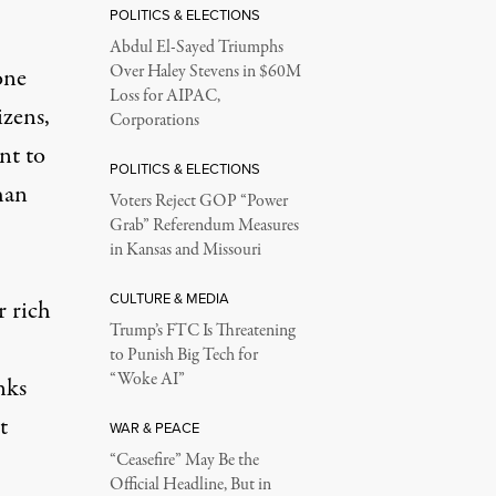
POLITICS & ELECTIONS
Abdul El-Sayed Triumphs
Over Haley Stevens in $60M
one
Loss for AIPAC,
izens,
Corporations
nt to
POLITICS & ELECTIONS
han
Voters Reject GOP “Power
Grab” Referendum Measures
in Kansas and Missouri
CULTURE & MEDIA
r rich
Trump’s FTC Is Threatening
to Punish Big Tech for
“Woke AI”
nks
t
WAR & PEACE
“Ceasefire” May Be the
Official Headline, But in