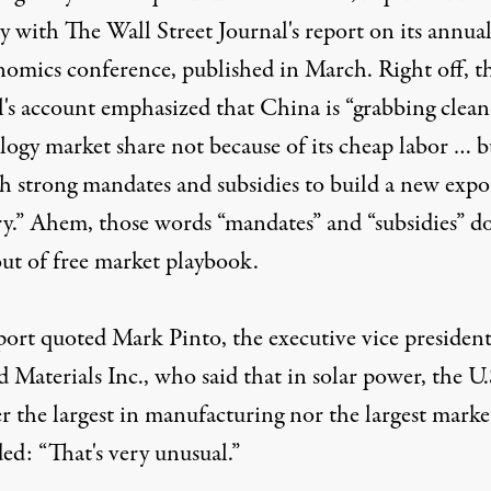
y with The Wall Street Journal's report on its annua
mics conference, published in March. Right off, t
l's account emphasized that China is “grabbing clean
logy market share not because of its cheap labor … b
h strong mandates and subsidies to build a new expo
ry.” Ahem, those words “mandates” and “subsidies” do
ut of free market playbook.
port quoted Mark Pinto, the executive vice president
 Materials Inc., who said that in solar power, the U.S
r the largest in manufacturing nor the largest market
ed: “That's very unusual.”