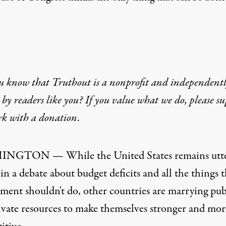
u know that Truthout is a nonprofit and independent
by readers like you? If you value what we do, please s
rk with
a donation
.
NGTON — While the United States remains utte
in a debate about budget deficits and all the things t
ment shouldn't do, other countries are marrying pub
ivate resources to make themselves stronger and mor