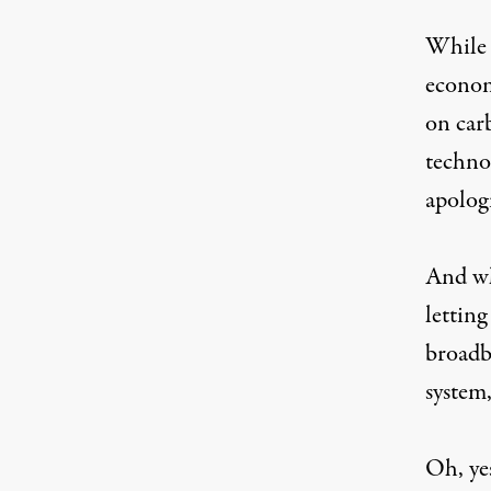
While 
econom
on car
technol
apolog
And whi
letting
broadb
system
Oh, yes