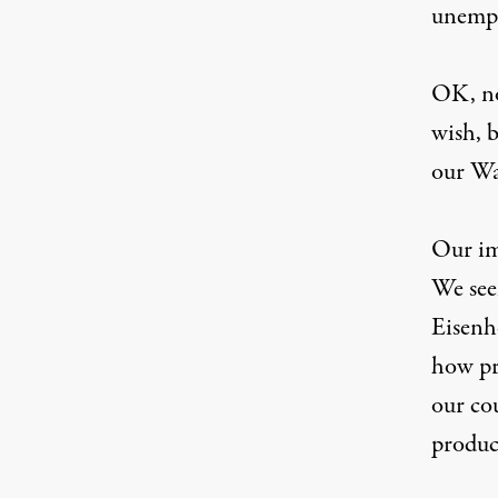
unemp
OK, no
wish, b
our Wa
Our im
We see
Eisenh
how pra
our co
produc