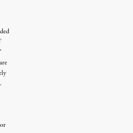
nded
f
”
are
ely
…
 or