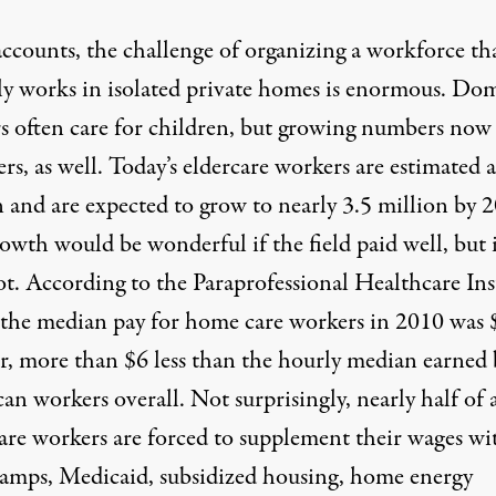
accounts, the challenge of organizing a workforce th
lly works in isolated private homes is enormous. Dom
s often care for children, but growing numbers now
ers, as well. Today’s eldercare workers are estimated a
n and are expected to grow to nearly 3.5 million by 
owth would be wonderful if the field paid well, but 
ot. According to the
Paraprofessional Healthcare Ins
the median pay for home care workers in 2010 was 
r, more than $6 less than the hourly median earned 
n workers overall. Not surprisingly, nearly half of a
re workers are forced to supplement their wages wi
tamps, Medicaid, subsidized housing, home energy