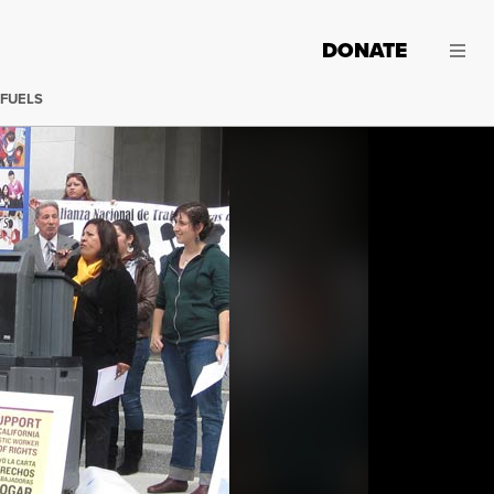
DONATE
 FUELS
California Domestic Workers Rally in Sacramento, April 13