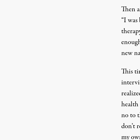
Then an
California Domestic Workers Rally in Sacramen
“I was 
therapy
enough
new na
This t
intervi
realize
health 
no to t
don’t r
my own