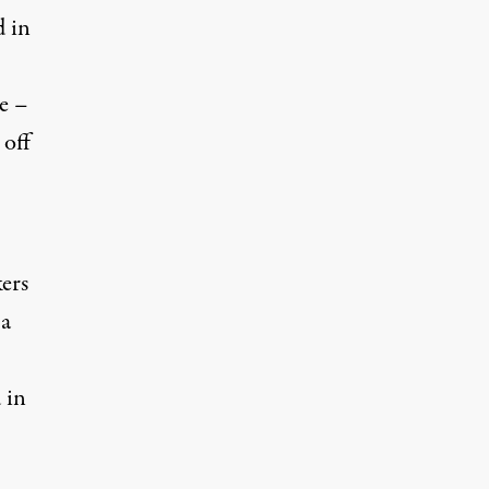
d in
e –
 off
ers
 a
 in