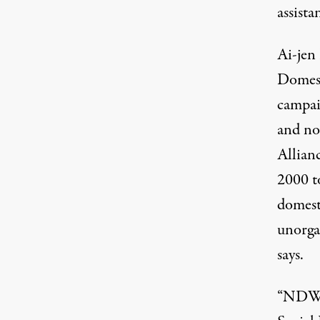
assista
Ai-jen
Domest
campai
and no
Allian
2000 to
domest
unorga
says.
“NDWA,