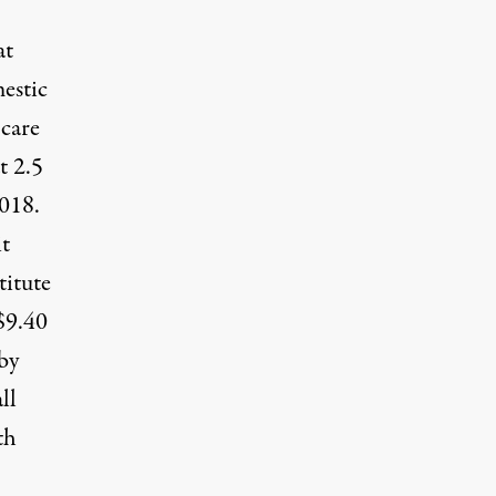
at
estic
 care
t 2.5
2018.
it
titute
$9.40
by
ll
th