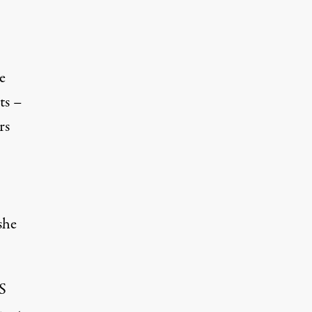
e
ts –
rs
she
S