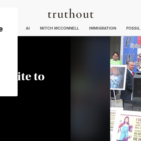
Truthout
ding
:
ECTIONS
AI
MITCH MCCONNELL
IMMIGRATION
FOSSIL
Unite to
e