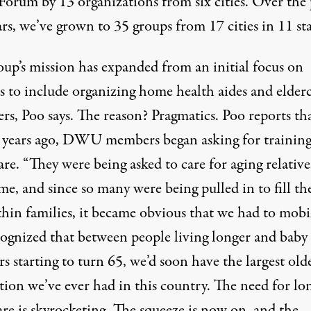
Forum by 13 organizations from six cities. Over the 
rs, we’ve grown to 35 groups from 17 cities in 11 sta
oup’s mission has expanded from an initial focus on
s to include organizing home health aides and elder
rs, Poo says. The reason? Pragmatics. Poo reports th
l years ago, DWU members began asking for training
are. “They were being asked to care for aging relative
e, and since so many were being pulled in to fill th
hin families, it became obvious that we had to mobil
ognized that between people living longer and baby
 starting to turn 65, we’d soon have the largest old
tion we’ve ever had in this country. The need for lo
re is skyrocketing. The squeeze is now on, and the