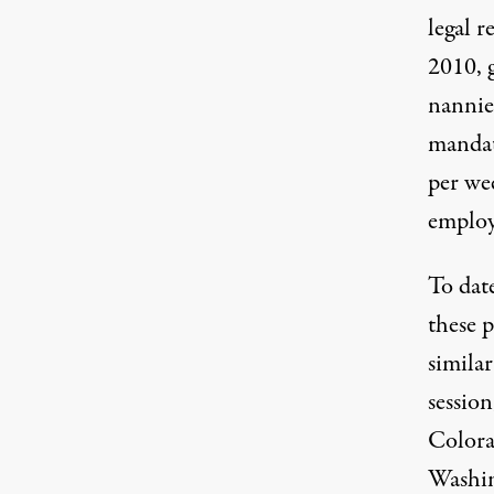
legal r
2010, 
nannie
mandat
per wee
emplo
To dat
these p
similar
session
Colora
Washi