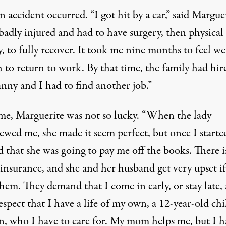
 accident occurred. “I got hit by a car,” said Marguer
to, April 13, 2011. (Photo:
Maria Guillen / Jobs with Justice
)
badly injured and had to have surgery, then physical
, to fully recover. It took me nine months to feel we
 to return to work. By that time, the family had hir
nny and I had to find another job.”
ime, Marguerite was not so lucky. “When the lady
ewed me, she made it seem perfect, but once I starte
d that she was going to pay me off the books. There i
insurance, and she and her husband get very upset if
hem. They demand that I come in early, or stay late,
espect that I have a life of my own, a 12-year-old chi
, who I have to care for. My mom helps me, but I h