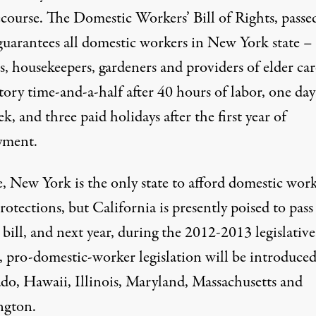
ecourse. The Domestic Workers’ Bill of Rights, passe
guarantees all domestic workers in New York state –
s, housekeepers, gardeners and providers of elder car
ory time-and-a-half after 40 hours of labor, one day
k, and three paid holidays after the first year of
yment.
e, New York is the only state to afford domestic work
rotections, but California is presently poised to pass
 bill, and next year, during the 2012-2013 legislative
, pro-domestic-worker legislation will be introduced
do, Hawaii, Illinois, Maryland, Massachusetts and
ngton.