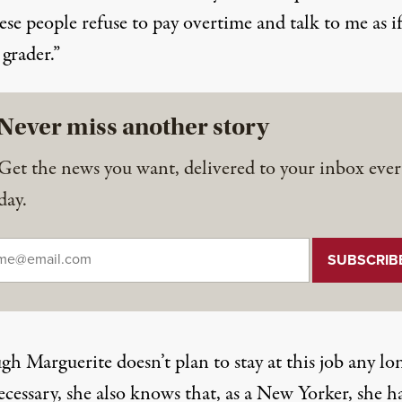
ese people refuse to pay overtime and talk to me as i
 grader.”
Never miss another story
Get the news you want, delivered to your inbox ever
day.
il
*
h Marguerite doesn’t plan to stay at this job any lo
cessary, she also knows that, as a New Yorker, she h