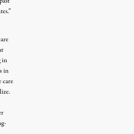
past
tes.”
care
at
 in
s in
e care
ize.
er
ng-