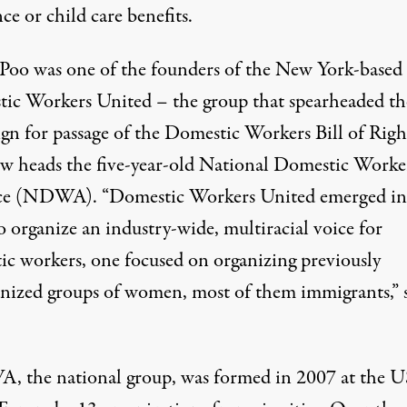
nce or child care benefits.
 Poo was one of the founders of the New York-based
ic Workers United
– the group that spearheaded th
gn for passage of the Domestic Workers Bill of Righ
w heads the five-year-old National Domestic Worke
ce (NDWA). “Domestic Workers United emerged in
 organize an industry-wide, multiracial voice for
ic workers, one focused on organizing previously
nized groups of women, most of them immigrants,” 
 the national group, was formed in 2007 at the U