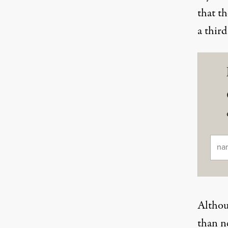
that th
a third
Ema
Althoug
than ne