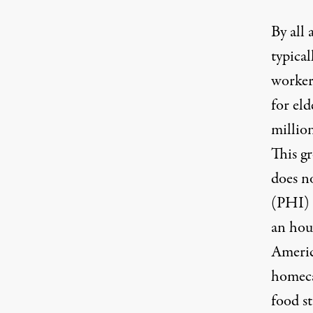
By all 
typica
worker
for eld
millio
This gr
does n
(PHI) 
an hou
America
homeca
food s