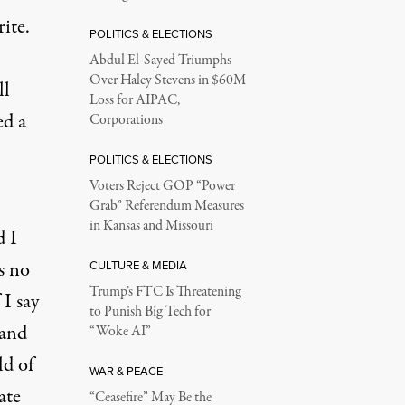
ite.
POLITICS & ELECTIONS
Abdul El-Sayed Triumphs
Over Haley Stevens in $60M
ll
Loss for AIPAC,
ed a
Corporations
POLITICS & ELECTIONS
Voters Reject GOP “Power
Grab” Referendum Measures
in Kansas and Missouri
d I
s no
CULTURE & MEDIA
Trump’s FTC Is Threatening
 I say
to Punish Big Tech for
 and
“Woke AI”
ld of
WAR & PEACE
ate
“Ceasefire” May Be the