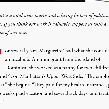
t is a vital news source and a living history of politica
e. If you think our work is valuable,
support us with a
on
of any size.
 Unite to Demand Their 
F
or several years, Marguerite
*
had what she consid
an ideal job. An immigrant from the island of
Dominica, she worked as a nanny for two childre
 and 5, on Manhattan’s Upper West Side. “The emplo
at,” she begins. “They paid for my health insurance, 
 weeks paid vacation and several sick days, and trea
l.”