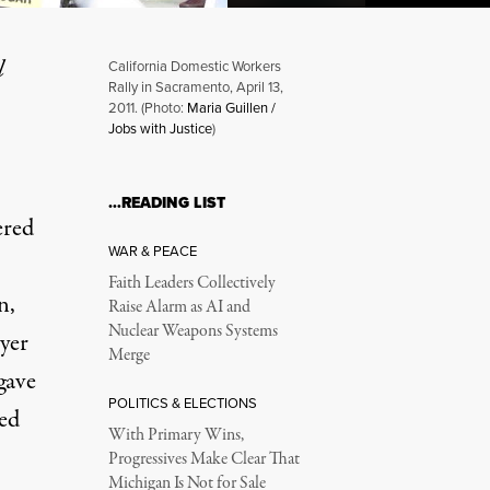
l
California Domestic Workers
Rally in Sacramento, April 13,
2011. (Photo:
Maria Guillen /
Jobs with Justice
)
Due
…READING LIST
ered
WAR & PEACE
Faith Leaders Collectively
n,
Raise Alarm as AI and
Nuclear Weapons Systems
yer
Merge
gave
POLITICS & ELECTIONS
ted
With Primary Wins,
Progressives Make Clear That
Michigan Is Not for Sale