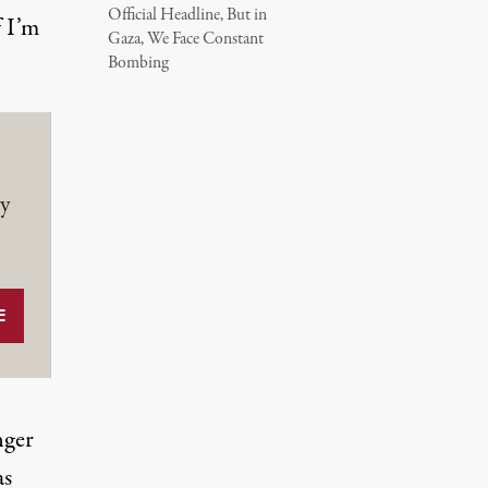
Official Headline, But in
f I’m
Gaza, We Face Constant
Bombing
y
nger
as