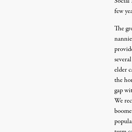
Social 
few yea
The gr
nannie
provide
severa
elder c
the hom
gap wit
We rec
boomers
popula
term ca