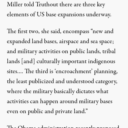
Miller told Truthout there are three key
elements of US base expansions underway.
The first two, she said, encompass “new and
expanded land bases, airspace and sea space;
and military activities on public lands, tribal
lands [and] culturally important indigenous
sites…. The third is ‘encroachment’ planning,
the least publicized and understood category,
where the military basically dictates what
activities can happen around military bases
even on public and private land.”