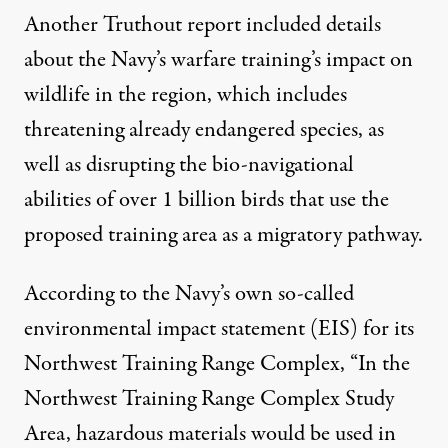
Another Truthout report
included details
about the Navy’s warfare training’s impact on
wildlife in the region, which includes
threatening already endangered species, as
well as disrupting the bio-navigational
abilities of over 1 billion birds that use the
proposed training area as a migratory pathway.
According to the Navy’s own so-called
environmental impact statement (EIS) for its
Northwest Training Range Complex, “In the
Northwest Training Range Complex Study
Area, hazardous materials would be used in