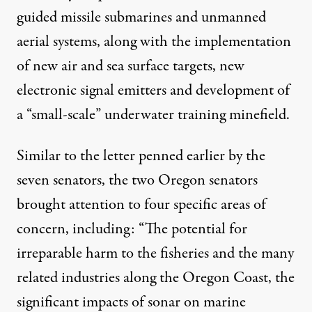
guided missile submarines and unmanned
aerial systems, along with the implementation
of new air and sea surface targets, new
electronic signal emitters and development of
a “small-scale” underwater training minefield.
Similar to the letter penned earlier by the
seven senators, the two Oregon senators
brought attention to four specific areas of
concern, including: “The potential for
irreparable harm to the fisheries and the many
related industries along the Oregon Coast, the
significant impacts of sonar on marine