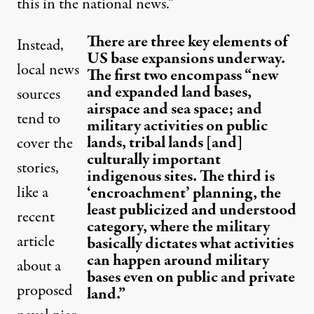
this in the national news.”
There are three key elements of
Instead,
US base expansions underway.
local news
The first two encompass “new
and expanded land bases,
sources
airspace and sea space; and
tend to
military activities on public
lands, tribal lands [and]
cover the
culturally important
stories,
indigenous sites. The third is
like a
‘encroachment’ planning, the
least publicized and understood
recent
category, where the military
article
basically dictates what activities
can happen around military
about a
bases even on public and private
proposed
land.”