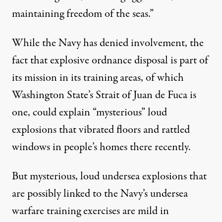
maintaining freedom of the seas.”
While the Navy has denied involvement, the
fact that explosive ordnance disposal is part of
its mission in its training areas, of which
Washington State’s Strait of Juan de Fuca is
one, could explain “mysterious”
loud
explosions
that vibrated floors and rattled
windows in people’s homes there recently.
But mysterious, loud undersea explosions that
are possibly linked to the Navy’s undersea
warfare training exercises are mild in