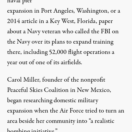
naval pier
expansion in Port Angeles, Washington, or a
2014
article in a Key West, Florida, paper
about a Navy veteran who called the FBI on
the Navy over its plans to expand training
there, including 52,000 flight operations a
year out of one of its airfields.
Carol Miller, founder of the nonprofit
Peaceful Skies Coalition in New Mexico,
began researching domestic military
expansion when the Air Force tried to turn an
area beside her community into “a realistic
bombing initiative.”