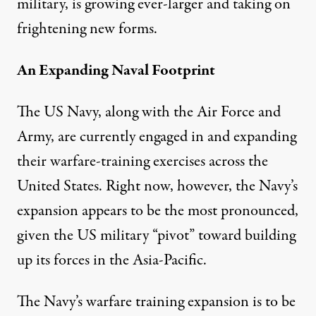
military, is growing ever-larger and taking on
frightening new forms.
An Expanding Naval Footprint
The US Navy, along with the Air Force and
Army, are currently engaged in and expanding
their warfare-training exercises across the
United States. Right now, however, the Navy’s
expansion appears to be the most pronounced,
given the US military “pivot” toward
building
up its forces in the Asia-Pacific
.
The Navy’s warfare training expansion is to be