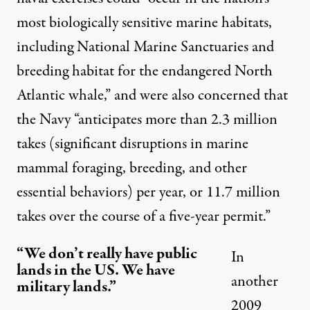
most biologically sensitive marine habitats,
including National Marine Sanctuaries and
breeding habitat for the endangered North
Atlantic whale,” and were also concerned that
the Navy “anticipates more than 2.3 million
takes (significant disruptions in marine
mammal foraging, breeding, and other
essential behaviors) per year, or 11.7 million
takes over the course of a five-year permit.”
“We don’t really have public
In
lands in the US. We have
another
military lands.”
2009