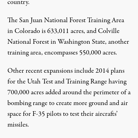
country.
The
San Juan National Forest Training Area
in Colorado is 633,011 acres, and
Colville
National Forest
in Washington State, another
training area, encompasses 550,000 acres.
Other recent expansions include 2014 plans
for the Utah Test and Training Range having
700,000 acres added around the perimeter of a
bombing range to create more ground and air
space for F-35 pilots to test their aircrafts’
missiles.