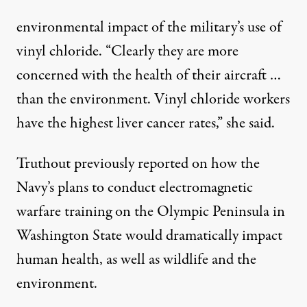
environmental impact of the military’s use of
vinyl chloride. “Clearly they are more
concerned with the health of their aircraft …
than the environment. Vinyl chloride workers
have the highest liver cancer rates,” she said.
Truthout
previously reported
on how the
Navy’s plans to conduct electromagnetic
warfare training on the Olympic Peninsula in
Washington State would dramatically impact
human health, as well as wildlife and the
environment.