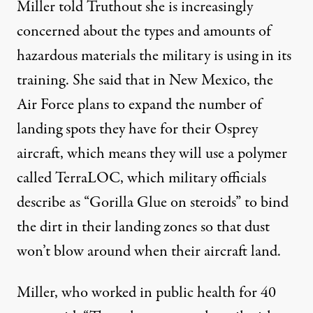
Miller told Truthout she is increasingly
concerned about the types and amounts of
hazardous materials the military is using in its
training. She said that in New Mexico, the
Air Force plans to expand the number of
landing spots they have for their Osprey
aircraft, which means they will use a polymer
called TerraLOC, which
military officials
describe
as “Gorilla Glue on steroids” to bind
the dirt in their landing zones so that dust
won’t blow around when their aircraft land.
Miller, who worked in public health for 40