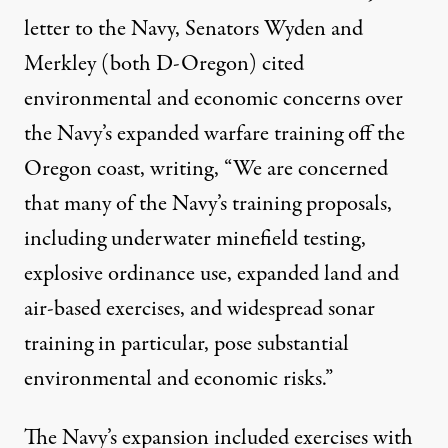
letter
to the Navy, Senators Wyden and
Merkley (both D-Oregon) cited
environmental and economic concerns over
the Navy’s expanded warfare training off the
Oregon coast, writing, “We are concerned
that many of the Navy’s training proposals,
including underwater minefield testing,
explosive ordinance use, expanded land and
air-based exercises, and widespread sonar
training in particular, pose substantial
environmental and economic risks.”
The Navy’s expansion included exercises with