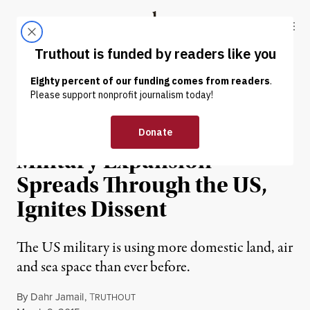
Skip to content
Skip to footer
Truthout
ABOUT
LATEST
DONATE
NEWS
|
Dahr Jamail | Domestic
Military Expansion
Spreads Through the US,
Ignites Dissent
The US military is using more domestic land, air
and sea space than ever before.
By
Dahr Jamail
,
T
RUTHOUT