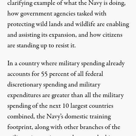
clarifying example of what the Navy is doing,
how government agencies tasked with
protecting wild lands and wildlife are enabling
and assisting its expansion, and how citizens
are standing up to resist it.
In a country where military spending already
accounts for
55 percent
of all federal
discretionary spending and military
expenditures are greater than all the military
spending of the next
10 largest countries
combined
, the Navy’s domestic training
footprint, along with other branches of the