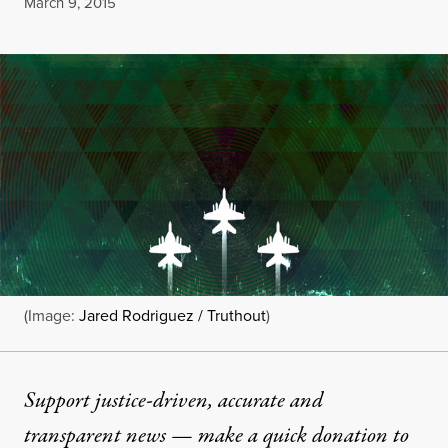
Published
March 9, 2015
(Image:
Jared Rodriguez / Truthout
)
Support justice-driven, accurate and
transparent news — make a
quick donation
to