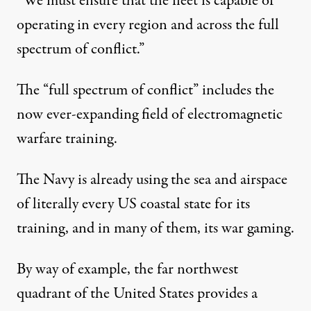
“We must ensure that the fleet is capable of
operating in every region and across the full
spectrum of conflict.”
The “full spectrum of conflict” includes the
now ever-expanding field of electromagnetic
warfare training.
The Navy is already using the sea and airspace
of literally every US coastal state for its
training, and in many of them, its war gaming.
By way of example, the far northwest
quadrant of the United States provides a