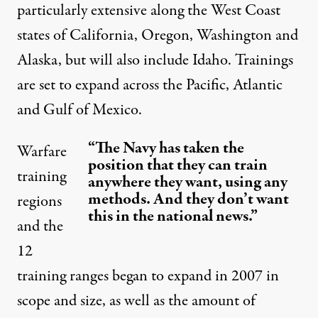
particularly extensive along the West Coast
states of California, Oregon, Washington and
Alaska, but will also include Idaho. Trainings
are set to expand across the Pacific, Atlantic
and Gulf of Mexico.
“The Navy has taken the
Warfare
position that they can train
training
anywhere they want, using any
methods. And they don’t want
regions
this in the national news.”
and the
12
training ranges began to expand in 2007 in
scope and size, as well as the amount of