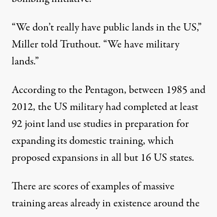
“We don’t really have public lands in the US,”
Miller told Truthout. “We have military
lands.”
According to the Pentagon, between 1985 and
2012, the US military had completed at least
92 joint land use studies in preparation for
expanding its domestic training, which
proposed expansions in all but 16 US states.
There are scores of examples of massive
training areas already in existence around the