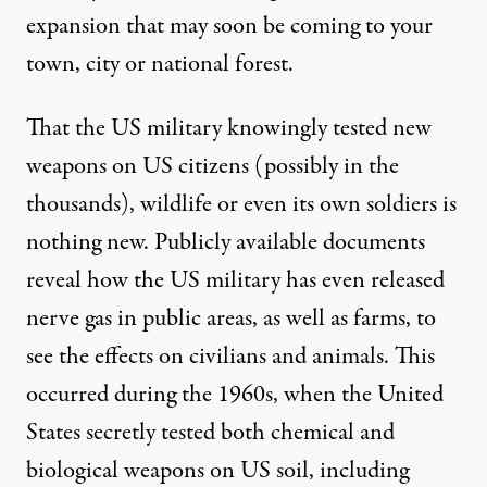
expansion that may soon be coming to your
town, city or national forest.
That the US military knowingly tested new
weapons
on US citizens
(possibly in the
thousands), wildlife or
even its own soldiers
is
nothing new. Publicly available documents
reveal how the US military has even released
nerve gas in public areas,
as well as farms
, to
see the effects on civilians and animals. This
occurred during the 1960s, when the United
States secretly tested both chemical and
biological weapons on US soil, including