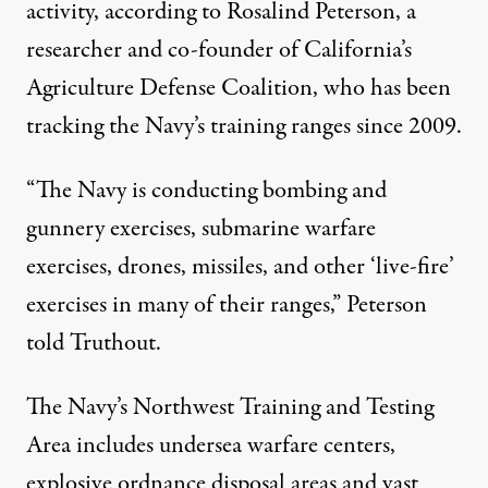
activity, according to Rosalind Peterson, a
researcher
and co-founder of California’s
Agriculture Defense Coalition, who has been
tracking the Navy’s training ranges since 2009.
“The Navy is conducting bombing and
gunnery exercises, submarine warfare
exercises, drones, missiles, and other ‘live-fire’
exercises in many of their ranges,” Peterson
told Truthout.
The Navy’s
Northwest Training and Testing
Area
includes undersea warfare centers,
explosive ordnance disposal areas and vast