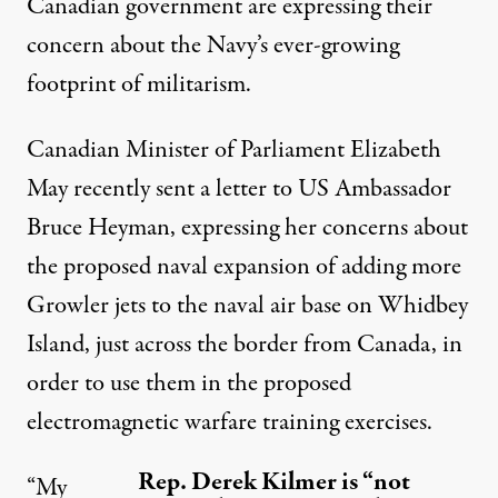
Canadian government are expressing their
concern about the Navy’s ever-growing
footprint of militarism.
Canadian Minister of Parliament
Elizabeth
May
recently sent a letter to US Ambassador
Bruce Heyman, expressing her concerns about
the proposed naval expansion of adding more
Growler jets to the naval air base on Whidbey
Island, just across the border from Canada, in
order to use them in the proposed
electromagnetic warfare training exercises.
Rep. Derek Kilmer is “not
“My