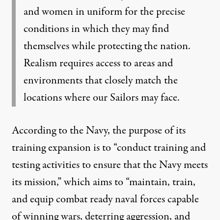
and women in uniform for the precise
conditions in which they may find
themselves while protecting the nation.
Realism requires access to areas and
environments that closely match the
locations where our Sailors may face.
According to the Navy
, the purpose of its
training expansion is to “conduct training and
testing activities to ensure that the Navy meets
its mission,” which aims to “maintain, train,
and equip combat ready naval forces capable
of winning wars, deterring aggression, and