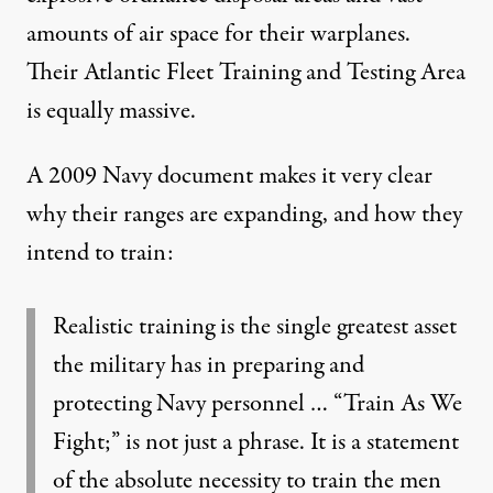
amounts of air space for their warplanes.
Their
Atlantic Fleet Training and Testing Area
is equally massive.
A
2009 Navy document
makes it very clear
why their ranges are expanding, and how they
intend to train:
Realistic training is the single greatest asset
the military has in preparing and
protecting Navy personnel … “Train As We
Fight;” is not just a phrase. It is a statement
of the absolute necessity to train the men