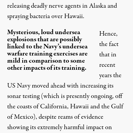
releasing deadly nerve agents in Alaska and
spraying bacteria over Hawaii.
Mysterious, loud undersea
Hence,
explosions that are possibly
the fact
linked to the Navy’s undersea
warfare training exercises are
that in
mild in comparison to some
recent
other impacts of its training.
years the
US Navy moved ahead with increasing its
sonar testing
(which is presently ongoing, off
the coasts of California, Hawaii and the Gulf
of Mexico), despite reams of evidence
showing its extremely harmful impact on