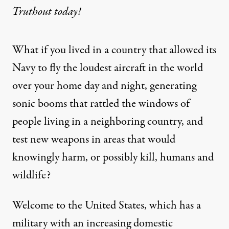
Truthout today!
What if you lived in a country that allowed its
Navy to fly the loudest aircraft in the world
over your home day and night, generating
sonic booms that rattled the windows of
people living in a neighboring country, and
test new weapons in areas that would
knowingly harm, or possibly kill, humans and
wildlife?
Welcome to the United States, which has a
military with an increasing domestic