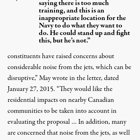
saying there is too much
training, and this is an
inappropriate location for the
Navy to do what they want to
do. He could stand up and fight
this, but he’s not.”
constituents have raised concerns about
considerable noise from the jets, which can be
disruptive,” May wrote in the letter, dated
January 27, 2015. “They would like the
residential impacts on nearby Canadian
communities to be taken into account in
evaluating the proposal … In addition, many
are concerned that noise from the jets, as well