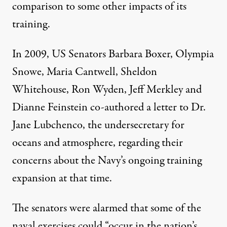
comparison to some other impacts of its
training.
In 2009, US Senators Barbara Boxer, Olympia
Snowe, Maria Cantwell, Sheldon
Whitehouse, Ron Wyden, Jeff Merkley and
Dianne Feinstein
co-authored a letter
to Dr.
Jane Lubchenco, the undersecretary for
oceans and atmosphere, regarding their
concerns about the Navy’s ongoing training
expansion at that time.
The senators were alarmed that some of the
naval exercises could “occur in the nation’s