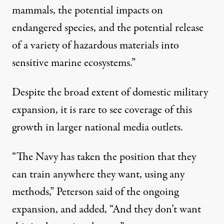
mammals, the potential impacts on
endangered species, and the potential release
of a variety of hazardous materials into
sensitive marine ecosystems.”
Despite the broad extent of domestic military
expansion, it is rare to see coverage of this
growth in larger national media outlets.
“The Navy has taken the position that they
can train anywhere they want, using any
methods,” Peterson said of the ongoing
expansion, and added, “And they don’t want