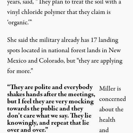
years, said, “They plan to treat the soil with a
vinyl chloride polymer that they claim is
‘organic.'”
She said the military already has 17 landing
spots located in national forest lands in New
Mexico and Colorado, but “they are applying
for more.”
“They are polite and everybody
Miller is
shakes hands after the meetings,
concerned
but I feel they are very mocking
towards the public and they
about the
don’t care what we say. They lie
health
knowingly, and repeat that lie
over and over.”
and