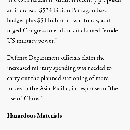
The Obama administration
recently proposed
an increased $534 billion Pentagon base
budget plus $51 billion in war funds, as it
urged Congress to end cuts it claimed “erode
US military power.”
Defense Department officials claim the
increased military spending was needed to
carry out the planned stationing of more
forces in the Asia-Pacific, in response to “the
rise of China.”
Hazardous Materials