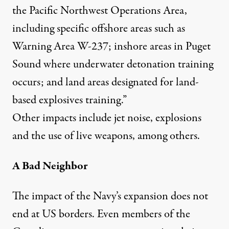
the Pacific Northwest Operations Area,
including specific offshore areas such as
Warning Area W-237; inshore areas in Puget
Sound where underwater detonation training
occurs; and land areas designated for land-
based explosives training.”
Other impacts include jet noise, explosions
and the use of live weapons, among others.
A Bad Neighbor
The impact of the Navy’s expansion does not
end at US borders. Even members of the