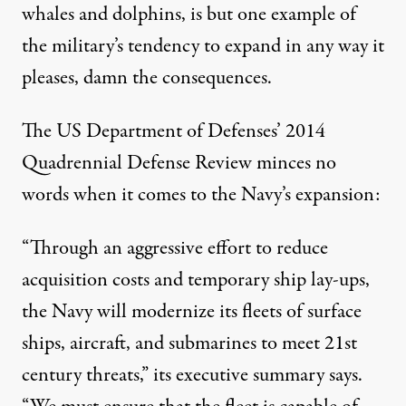
whales and dolphins, is but one example of
the military’s tendency to expand in any way it
pleases, damn the consequences.
The US Department of Defenses’
2014
Quadrennial Defense Review
minces no
words when it comes to the Navy’s expansion:
“Through an aggressive effort to reduce
acquisition costs and temporary ship lay-ups,
the Navy will modernize its fleets of surface
ships, aircraft, and submarines to meet 21st
century threats,” its executive summary says.