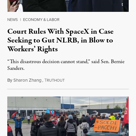
NEWS
|
ECONOMY & LABOR
Court Rules With SpaceX in Case
Seeking to Gut NLRB, in Blow to
Workers’ Rights
“This disastrous decision cannot stand,” said Sen. Bernie
Sanders.
By
Sharon Zhang
,
T
August 21, 2025
RUTHOUT