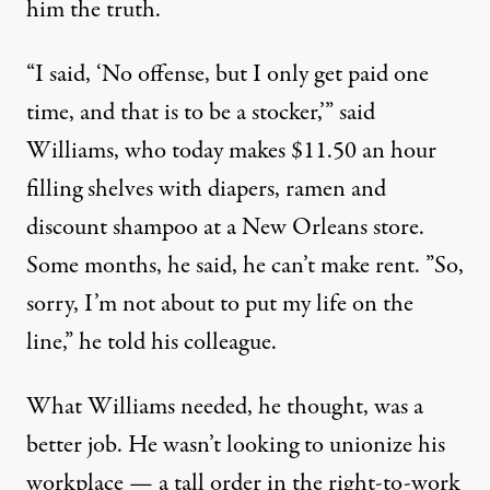
him the truth.
“I said, ‘No offense, but I only get paid one
time, and that is to be a stocker,’” said
Williams, who today makes $11.50 an hour
filling shelves with diapers, ramen and
discount shampoo at a New Orleans store.
Some months, he said, he can’t make rent. ”So,
sorry, I’m not about to put my life on the
line,” he told his colleague.
What Williams needed, he thought, was a
better job. He wasn’t looking to unionize his
workplace — a tall order in the right-to-work