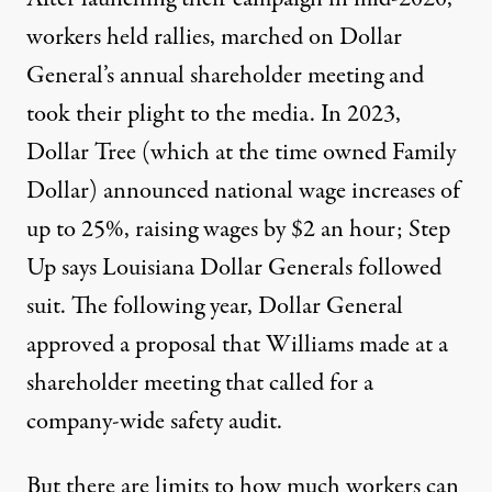
workers held rallies
, marched on Dollar
General’s
annual shareholder meeting
and
took their plight
to the media
. In 2023,
Dollar Tree (which at the time owned Family
Dollar)
announced
national wage increases of
up to 25%, raising wages by $2 an hour; Step
Up says Louisiana Dollar Generals followed
suit. The following year, Dollar General
approved a proposal
that Williams made at a
shareholder meeting that called for a
company-wide safety audit
.
But there are limits to how much workers can