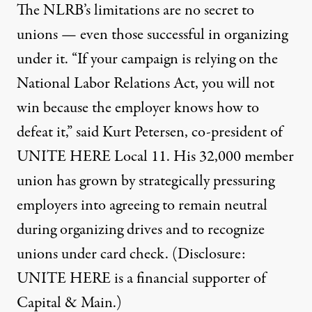
The NLRB’s limitations are no secret to
unions — even those successful in organizing
under it. “If your campaign is relying on the
National Labor Relations Act, you will not
win because the employer knows how to
defeat it,” said Kurt Petersen, co-president of
UNITE HERE Local 11. His
32,000 member
union
has grown by strategically pressuring
employers into agreeing to remain neutral
during organizing drives and to recognize
unions under
card check
. (Disclosure:
UNITE HERE is a financial supporter of
Capital & Main.)