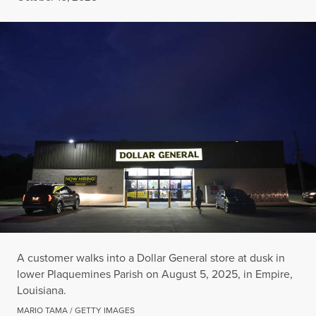
A customer walks into a Dollar General store at dusk in
lower Plaquemines Parish on August 5, 2025, in Empire,
Louisiana.
MARIO TAMA / GETTY IMAGES