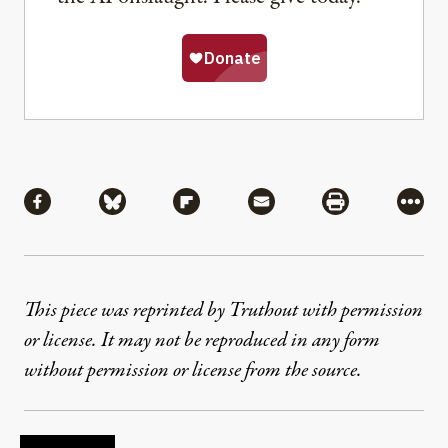
Share
Share via Facebook
Share via Bluesky
Share via Flipboard
Share via Mail
Share via Pri
More
This piece was reprinted by Truthout with permission
or license. It may not be reproduced in any form
without permission or license from the source.