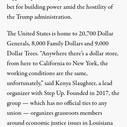
bet for building power amid the hostility of
the Trump administration.
The United States is home to
20,700 Dollar
Generals
,
8,000 Family Dollars
and
9,000
Dollar Trees
. “Anywhere there’s a dollar store,
from here to California to New York, the
working conditions are the same,
unfortunately,” said Kenya Slaughter, a lead
organizer with Step Up. Founded in 2017, the
group — which has no official ties to any
union — organizes grassroots members
around economic justice issues in Louisiana