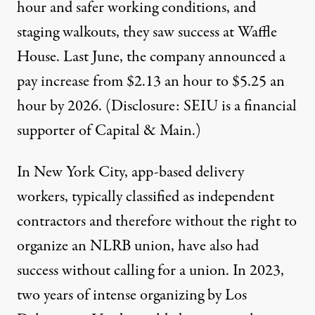
hour
and safer working conditions, and
staging walkouts, they saw success at Waffle
House. Last June, the company announced a
pay increase from
$2.13 an hour to $5.25 an
hour by 2026
. (Disclosure: SEIU is a financial
supporter of Capital & Main.)
In New York City, app-based delivery
workers, typically classified as independent
contractors and therefore without
the right to
organize an NLRB union,
have also had
success without calling for a union. In 2023,
two years of intense organizing
by Los