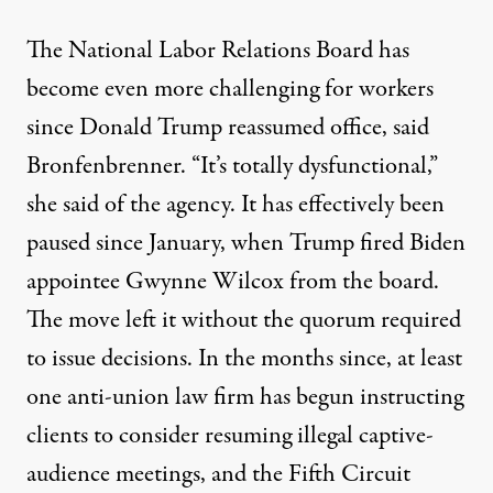
The National Labor Relations Board has
become even more challenging for workers
since Donald Trump reassumed office, said
Bronfenbrenner. “It’s totally dysfunctional,”
she said of the agency. It has effectively been
paused since January, when Trump fired Biden
appointee Gwynne Wilcox from the board.
The move left it
without the quorum required
to issue decisions. In the months since, at least
one anti-union law firm has begun instructing
clients to consider resuming
illegal captive-
audience meetings
, and the Fifth Circuit