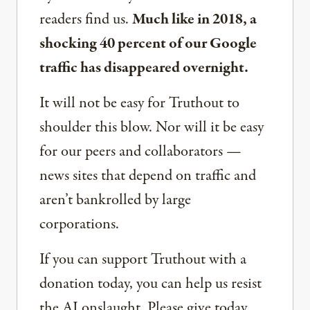
readers find us.
Much like in 2018, a
shocking 40 percent of our Google
traffic has disappeared overnight.
It will not be easy for Truthout to
shoulder this blow. Nor will it be easy
for our peers and collaborators —
news sites that depend on traffic and
aren’t bankrolled by large
corporations.
If you can support Truthout with a
donation today, you can help us resist
the AI onslaught. Please give today.