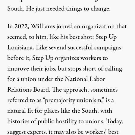
South. He just needed things to change.
In 2022, Williams joined an organization that
seemed, to him, like his best shot: Step Up
Louisiana. Like several successful campaigns
before it, Step Up organizes workers to
improve their jobs, but stops short of calling
for a union under the National Labor
Relations Board. The approach, sometimes
referred to as
“premajority unionism,”
is a
natural fit for places like the South, with
histories of
public hostility to unions
. Today,
suggest experts, it may also be workers’ best