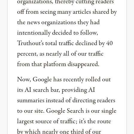
organizations, thereby cutting readers
off from seeing many articles shared by
the news organizations they had
intentionally decided to follow,
Truthout’s total traffic declined by 40
percent, as nearly all of our traffic
from that platform disappeared.
Now, Google has recently rolled out
its AI search bar, providing AI
summaries instead of directing readers
to our site. Google Search is our single
largest source of traffic; it’s the route
by which nearly one third of our