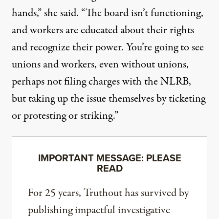
hands,” she said. “The board isn’t functioning,
and workers are educated about their rights
and recognize their power. You’re going to see
unions and workers, even without unions,
perhaps not filing charges with the NLRB,
but taking up the issue themselves by ticketing
or protesting or striking.”
IMPORTANT MESSAGE: PLEASE
READ
For 25 years, Truthout has survived by
publishing impactful investigative