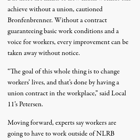
achieve without a union, cautioned
Bronfenbrenner. Without a contract
guaranteeing basic work conditions and a
voice for workers, every improvement can be
taken away without notice.
“The goal of this whole thing is to change
workers’ lives, and that’s done by having a
union contract in the workplace,” said Local
11’s Petersen.
Moving forward, experts say workers are
going to have to work outside of NLRB