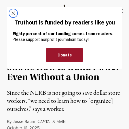
Skip to content
Skip to footer
Truthout
ABOUT
LATEST
DONATE
NEWS
|
ECONOMY & LABOR
Dollar Store Workers’ Fight
Shows How to Build Power
Even Without a Union
Since the NLRB is not going to save dollar store
workers, “we need to learn how to [organize]
ourselves,” says a worker.
By
Jesse Baum
,
C
&
M
APITAL
AIN
Published
October 16, 2025