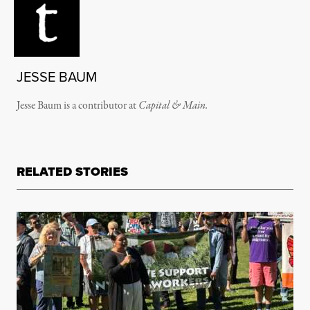
JESSE BAUM
Jesse Baum is a contributor at
Capital & Main.
RELATED STORIES