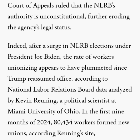
Court of Appeals
ruled
that the NLRB’s
authority is unconstitutional, further eroding
the agency’s legal status.
Indeed, after
a surge in NLRB elections
under
President Joe Biden, the rate of workers
unionizing appears to have plummeted since
Trump reassumed office, according to
National Labor Relations Board data
analyzed
by Kevin Reuning, a political scientist at
Miami University of Ohio.
In the first nine
months of 2024,
80,434 workers formed new
unions, according Reuning’s site,