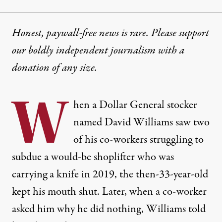
Honest, paywall-free news is rare. Please support
our boldly independent journalism with
a
donation
of any size.
W
hen a Dollar General stocker
named David Williams saw two
of his co-workers struggling to
subdue a would-be shoplifter who was
carrying a knife in 2019, the then-33-year-old
kept his mouth shut. Later, when a co-worker
asked him why he did nothing, Williams told