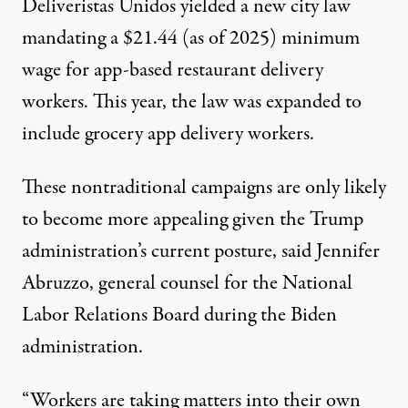
Deliveristas Unidos yielded a new city law
mandating a
$21.44
(as of 2025) minimum
wage for app-based restaurant delivery
workers. This year,
the law was expanded
to
include grocery app delivery workers.
These nontraditional campaigns are only likely
to become more appealing given the Trump
administration’s current posture, said Jennifer
Abruzzo, general counsel for the National
Labor Relations Board during the Biden
administration.
“Workers are taking matters into their own