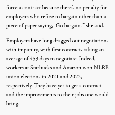
force a contract because there’s no penalty for
employers who refuse to bargain other than a
piece of paper saying, ‘Go bargain.’” she said.
Employers have long
dragged out negotiations
with impunity, with first contracts taking an
average of
459 days
to negotiate. Indeed,
workers at Starbucks and Amazon won NLRB
union elections in
2021
and
2022
,
respectively. They have yet to get a contract —
and the improvements to their jobs one would
bring.