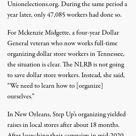
Unionelections.org. During the same period a
year later, only 47,085 workers had done so.
For Mckenzie Midgette, a four-year Dollar
General veteran who now works full-time
organizing dollar store workers in Tennessee,
the situation is clear. The NLRB is not going
to save dollar store workers. Instead, she said,
“We need to learn how to [organize]
ourselves.”
In New Orleans, Step Up’s organizing yielded
raises in local stores after about 18 months.
After launching their campaign in
mid-2020
,