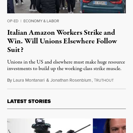
OP-ED
|
ECONOMY & LABOR
Italian Amazon Workers Strike and
Win. Will Unions Elsewhere Follow
Suit?
Unions in the US and elsewhere must make huge resource
investments to build up the working-class strike muscle.
By
Laura Montanari
&
Jonathan Rosenblum
,
T
August 14
RUTHOUT
LATEST STORIES