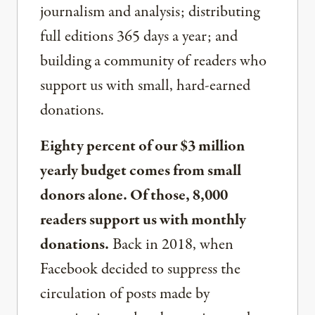
journalism and analysis; distributing
full editions 365 days a year; and
building a community of readers who
support us with small, hard-earned
donations.
Eighty percent of our $3 million
yearly budget comes from small
donors alone. Of those, 8,000
readers support us with monthly
donations.
Back in 2018, when
Facebook decided to suppress the
circulation of posts made by