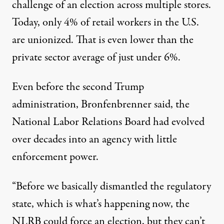
challenge of an election across multiple stores.
Today, only
4% of retail workers
in the U.S.
are unionized. That is even lower than the
private sector average of
just under 6%
.
Even before the second Trump
administration, Bronfenbrenner said, the
National Labor Relations Board had
evolved
over decades
into an agency with little
enforcement power
.
“Before we basically dismantled the regulatory
state, which is what’s happening now, the
NLRB could force an election, but they can’t