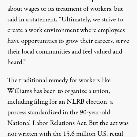
about wages or its treatment of workers, but
said in a statement, “Ultimately, we strive to
create a work environment where employees
have opportunities to grow their careers, serve
their local communities and feel valued and
heard.”
The traditional remedy for workers like
Williams has been to organize a union,
including filing for an NLRB election, a
process standardized in the 90-year-old
National Labor Relations Act
. But the act was
not written with the
15.6 million U.S. retail