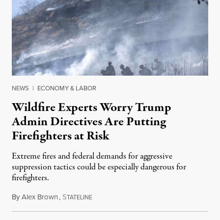
NEWS
|
ECONOMY & LABOR
Wildfire Experts Worry Trump
Admin Directives Are Putting
Firefighters at Risk
Extreme fires and federal demands for aggressive
suppression tactics could be especially dangerous for
firefighters.
By
Alex Brown
,
S
August 4, 2026
TATELINE