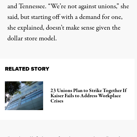
and Tennessee. “We’re not against unions,” she
said, but starting off with a demand for one,
she explained, doesn’t make sense given the
dollar store model.
RELATED STORY
23 Unions Plan to Strike Together If
Kaiser Fails to Address Workplace
Crises