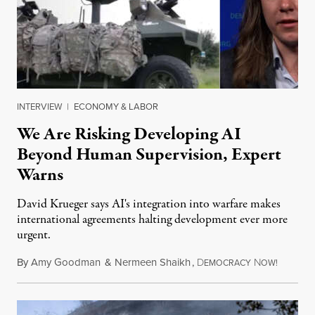
INTERVIEW
|
ECONOMY & LABOR
We Are Risking Developing AI
Beyond Human Supervision, Expert
Warns
David Krueger says AI's integration into warfare makes
international agreements halting development ever more
urgent.
By
Amy Goodman
&
Nermeen Shaikh
,
D
N
August 6
EMOCRACY
OW!