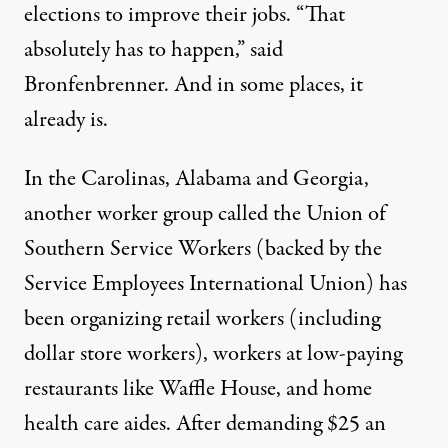
elections to improve their jobs. “That
absolutely has to happen,” said
Bronfenbrenner. And in some places, it
already is.
In the Carolinas, Alabama and Georgia,
another worker group called the Union of
Southern Service Workers (backed by the
Service Employees International Union) has
been organizing retail workers (including
dollar store workers), workers at low-paying
restaurants like Waffle House, and home
health care aides. After
demanding $25 an