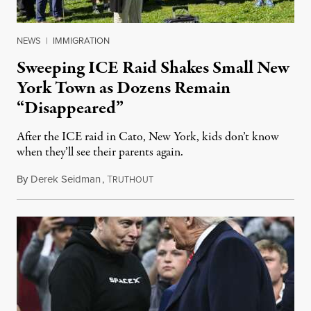
NEWS
|
IMMIGRATION
Sweeping ICE Raid Shakes Small New
York Town as Dozens Remain
“Disappeared”
After the ICE raid in Cato, New York, kids don’t know
when they’ll see their parents again.
By
Derek Seidman
,
T
September 26, 2025
RUTHOUT