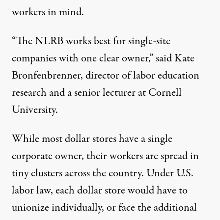
workers in mind
.
“The NLRB works best for single-site
companies with one clear owner,” said Kate
Bronfenbrenner, director of labor education
research and a senior lecturer at Cornell
University.
While most dollar stores
have
a single
corporate owner, their workers are spread in
tiny clusters across the country. Under U.S.
labor law, each dollar store would have to
unionize individually, or face the additional