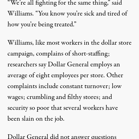
“We’re all fighting for the same thing,” said
Williams. “You know you’re sick and tired of
how you’re being treated.”
Williams, like most workers in the dollar store
campaign, complains of short-staffing;
researchers say Dollar General employs an
average of
eight employees per store
. Other
complaints include constant turnover; low
wages; crumbling and filthy stores; and
security so poor that several workers have
been
slain
on the job.
Dollar General did not answer questions