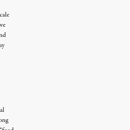
cale
 we
and
uy
al
long