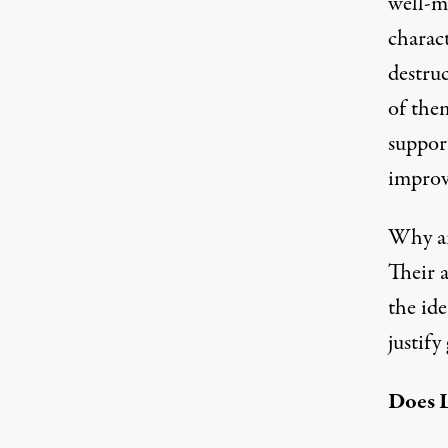
well-m
charact
destruc
of the
support
improv
Why ar
Their 
the id
justify
Does L