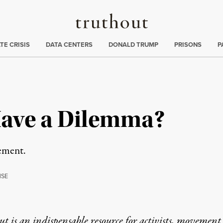
Truthout
ng
:
TE CRISIS
DATA CENTERS
DONALD TRUMP
PRISONS
P
Have a Dilemma?
ement.
NSE
t is an indispensable resource for activists, movement