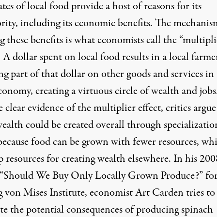
es of local food provide a host of reasons for its
ority, including its economic benefits. The mechanis
g these benefits is what economists call the “multipli
: A dollar spent on local food results in a local farme
g part of that dollar on other goods and services in
conomy, creating a virtuous circle of wealth and jobs
 clear evidence of the multiplier effect, critics argue
ealth could be created overall through specializatio
 because food can be grown with fewer resources, wh
p resources for creating wealth elsewhere. In his 200
e “Should We Buy Only Locally Grown Produce?” for
 von Mises Institute, economist Art Carden tries to
rate the potential consequences of producing spinach