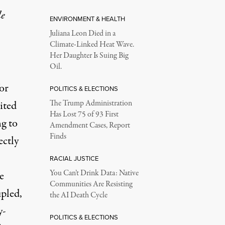
le
ENVIRONMENT & HEALTH
Juliana Leon Died in a
Climate-Linked Heat Wave.
Her Daughter Is Suing Big
Oil.
or
POLITICS & ELECTIONS
ited
The Trump Administration
Has Lost 75 of 93 First
ng to
Amendment Cases, Report
Finds
ectly
RACIAL JUSTICE
You Can’t Drink Data: Native
e
Communities Are Resisting
pled,
the AI Death Cycle
y-
POLITICS & ELECTIONS