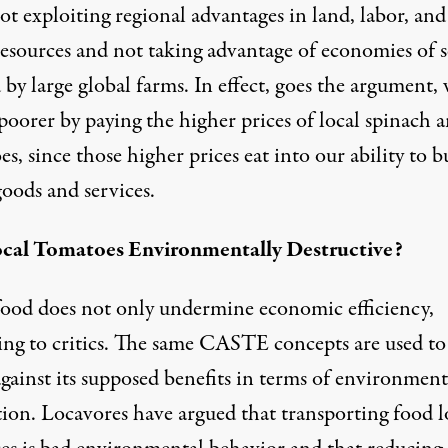
t exploiting regional advantages in land, labor, and
resources and not taking advantage of economies of s
 by large global farms. In effect, goes the argument,
 poorer by paying the higher prices of local spinach 
s, since those higher prices eat into our ability to b
oods and services.
cal Tomatoes Environmentally Destructive?
food does not only undermine economic efficiency,
ing to critics. The same CASTE concepts are used to
gainst its supposed benefits in terms of environment
tion. Locavores have argued that transporting food 