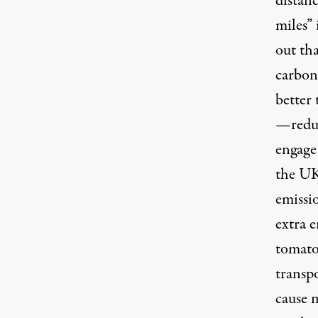
distan
miles” 
out tha
carbon 
better
—reduc
engage
the UK
emissi
extra 
tomato
transpo
cause m