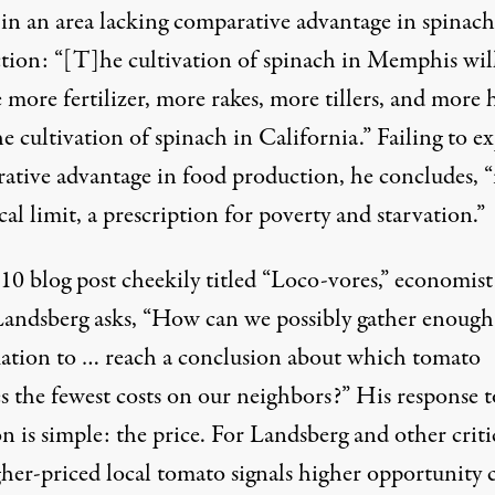
y in an area lacking comparative advantage in spinach
tion: “[T]he cultivation of spinach in Memphis wil
 more fertilizer, more rakes, more tillers, and more 
e cultivation of spinach in California.” Failing to ex
ative advantage in food production, he concludes, “i
ical limit, a prescription for poverty and starvation.”
10 blog post cheekily titled “Loco-vores,” economist
Landsberg asks, “How can we possibly gather enough
ation to … reach a conclusion about which tomato
s the fewest costs on our neighbors?” His response t
n is simple: the price. For Landsberg and other criti
her-priced local tomato signals higher opportunity c