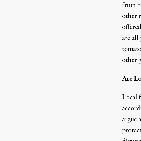
from no
other 
offered
are all
tomatoe
other g
Are Lo
Local 
accord
argue a
protec