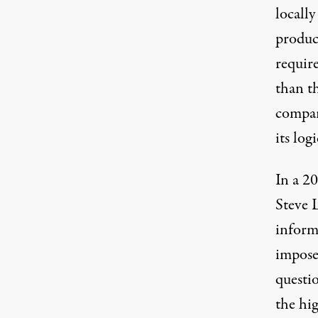
locall
produc
require
than th
compar
its log
In a 20
Steve 
inform
impose
questio
the hig