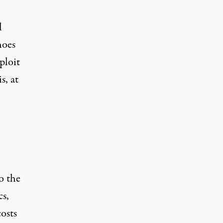
l
hoes
ploit
s, at
o the
cs,
osts