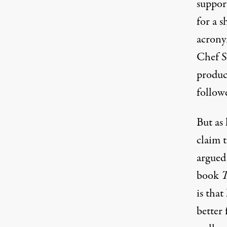
suppor
for a 
acrony
Chef S
produc
follow
But as
claim 
argued
book
T
is that
better 