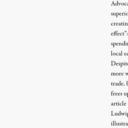
Advocat
superi
creatin
effect”
spendin
local e
Despite
more w
trade,
frees u
articl
Ludwig
illust