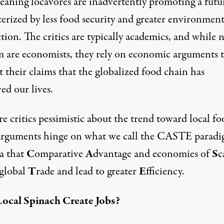
eaning locavores are inadvertently promoting a futu
erized by less food security and greater environment
tion. The critics are typically academics, and while n
m are economists, they rely on economic arguments 
 their claims that the globalized food chain has
ed our lives.
e critics pessimistic about the trend toward local fo
arguments hinge on what we call the CASTE para
ea that
C
omparative
A
dvantage and economies of
S
c
 global
T
rade and lead to greater
E
fficiency.
ocal Spinach Create Jobs?