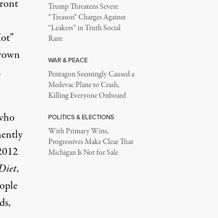
front
Trump Threatens Severe
“Treason” Charges Against
“Leakers” in Truth Social
Hot”
Rant
grown
WAR & PEACE
,
Pentagon Seemingly Caused a
Medevac Plane to Crash,
Killing Everyone Onboard
 who
POLITICS & ELECTIONS
With Primary Wins,
nently
Progressives Make Clear That
 2012
Michigan Is Not for Sale
Diet
,
eople
ds,