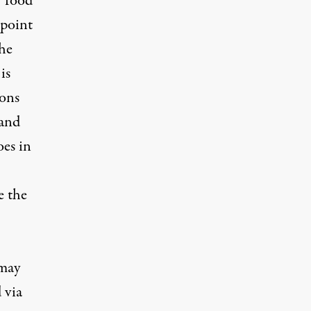
 “food
 point
the
is
ions
—and
oes in
e the
 may
 via