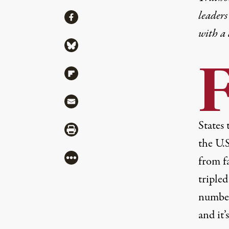
leaders
Share
Share via Facebook
with a
Share via Bluesky
Share via Flipboard
Share via Mail
States 
Share via Print
the U.S
More
from f
tripled
number
and it