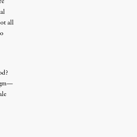
re
al
ot all
to
od?
digm—
ale