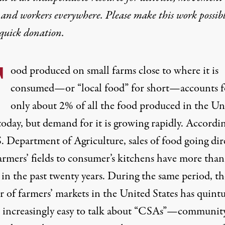
 and workers everywhere. Please make this work possib
quick donation
.
F
ood produced on small farms close to where it is
consumed—or “local food” for short—accounts f
only about 2% of all the food produced in the Un
today, but demand for it is growing rapidly. Accordi
. Department of Agriculture, sales of food going dir
armers’ fields to consumer’s kitchens have more than
 in the past twenty years. During the same period, th
 of farmers’ markets in the United States has quintu
’s increasingly easy to talk about “CSAs”—communit