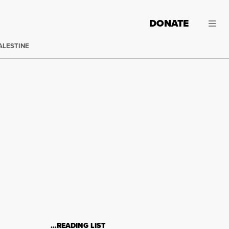
DONATE
ALESTINE
…READING LIST