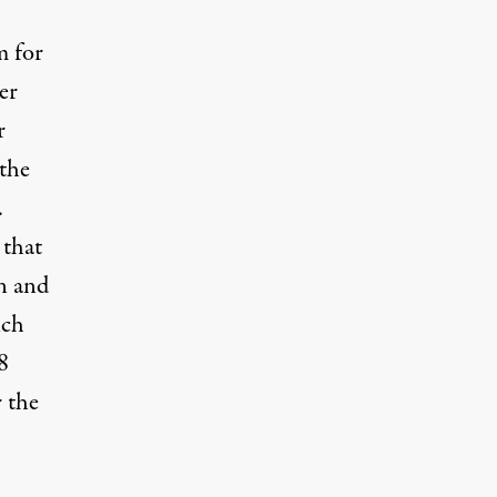
m for
er
r
 the
.
 that
n and
ich
8
 the