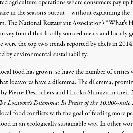
ted agriculture operations where consumers pay up 
share in the season’s output—without explaining the
m. The National Restaurant Association’s “What’s 
urvey found that locally sourced meats and locally 
e were the top two trends reported by chefs in 2014
ed by environmental sustainability.
 local food has grown, so have the number of critics
that locavores have a dilemma. The dilemma, promi
 by Pierre Desrochers and Hiroko Shimizu in their
he Locavore’s Dilemma: In Praise of the 10,000-mile 
 local food conflicts with the goal of feeding more p
food in an ecologically sustainable way. In other wor