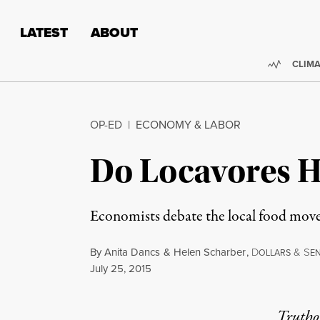
Skip to content
Skip to footer
LATEST
ABOUT
Trendi
CLIMA
OP-ED
|
ECONOMY & LABOR
Do Locavores 
Economists debate the local food mov
By
Anita Dancs
&
Helen Scharber
,
D
&
S
OLLARS
E
Published
July 25, 2015
Truthou