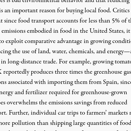
ces is bad environmental behavior and that reducing
is an important reason for buying local food. Critics
t since food transport accounts for less than 5% of 
emissions embodied in food in the United States, it 
 to exploit comparative advantage in growing condit
ing the use of land, water, chemicals, and energy
 in long-distance trade. For example, growing tomat
 reportedly produces three times the greenhouse gas
ons associated with importing them from Spain, sinc
energy and fertilizer required for greenhouse-grown
es overwhelms the emissions savings from reduced
rt. Further, individual car trips to farmers’ markets
ore pollution than shipping large quantities of food