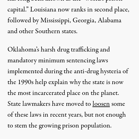
capital.” Louisiana now ranks in second place,
followed by Mississippi, Georgia, Alabama
and other Southern states.
Oklahoma’s harsh drug trafficking and
mandatory minimum sentencing laws
implemented during the anti-drug hysteria of
the 1990s help explain why the state is now
the most incarcerated place on the planet.
State lawmakers have moved to
loosen
some
of these laws in recent years, but not enough
to stem the growing prison population.