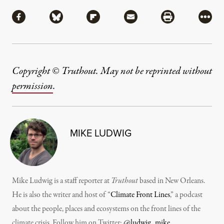
Share
Share via Facebook
Share via Bluesky
Share via Flipboard
Share via Mail
Share via Pri
More
Copyright © Truthout. May not be reprinted without
permission
.
MIKE LUDWIG
Mike Ludwig is a staff reporter at
Truthout
based in New Orleans.
He is also the writer and host of “
Climate Front Lines
,” a podcast
about the people, places and ecosystems on the front lines of the
climate crisis. Follow him on Twitter:
@ludwig_mike
.