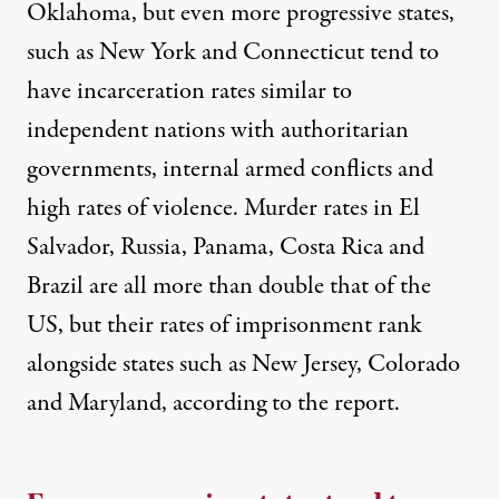
Oklahoma, but even more progressive states,
such as New York and Connecticut tend to
have incarceration rates similar to
independent nations with authoritarian
governments, internal armed conflicts and
high rates of violence. Murder rates in El
Salvador, Russia, Panama, Costa Rica and
Brazil are all more than double that of the
US, but their rates of imprisonment rank
alongside states such as New Jersey, Colorado
and Maryland, according to the report.