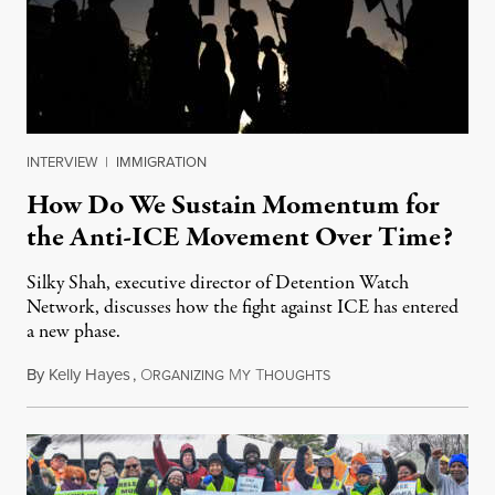
INTERVIEW
|
IMMIGRATION
How Do We Sustain Momentum for
the Anti-ICE Movement Over Time?
Silky Shah, executive director of Detention Watch
Network, discusses how the fight against ICE has entered
a new phase.
By
Kelly Hayes
,
O
M
T
July 29, 2026
RGANIZING
Y
HOUGHTS