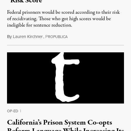
“Risk Score“
Federal prisoners would be scored according to their risk
of recidivating. Those who got high scores would be
ineligible for sentence reduction.
By
Lauren Kirchner
,
P
June 21, 2016
ROPUBLICA
OP-ED
|
California’s Prison System Co-opts
Reform Language While Increasing Its