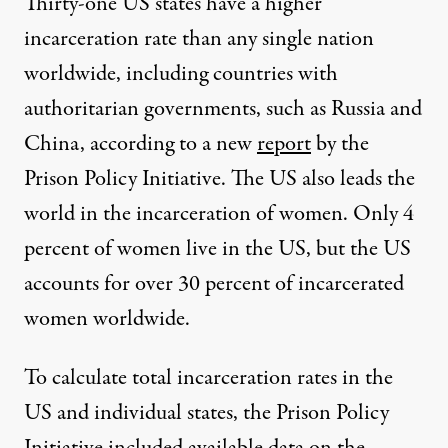
Thirty-one US states have a higher
incarceration rate than any single nation
worldwide, including countries with
authoritarian governments, such as Russia and
China, according to a new
report
by the
Prison Policy Initiative. The US also leads the
world in the incarceration of women. Only 4
percent of women live in the US, but the US
accounts for over 30 percent of incarcerated
women worldwide.
To calculate total incarceration rates in the
US and individual states, the Prison Policy
Initiative included available data on the