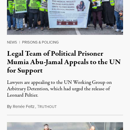
NEWS
|
PRISONS & POLICING
Legal Team of Political Prisoner
Mumia Abu-Jamal Appeals to the UN
for Support
Lawyers are appealing to the UN Working Group on
Arbitrary Detention, which had urged the release of
Leonard Peltier.
By
Renée Feltz
,
T
July 28, 2026
RUTHOUT