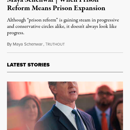
Reform Means Prison Expansion
Although “prison reform” is gaining steam in progressive
and conservative circles alike, it doesn't always look like
progress.
By
Maya Schenwar
,
T
April 12, 2016
RUTHOUT
LATEST STORIES