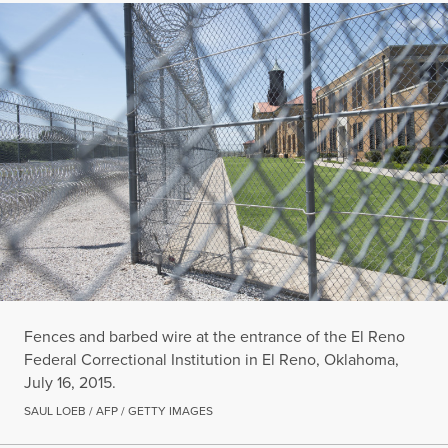
Fences and barbed wire at the entrance of the El Reno
Federal Correctional Institution in El Reno, Oklahoma,
July 16, 2015.
SAUL LOEB / AFP / GETTY IMAGES