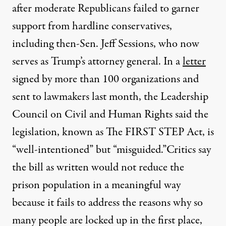
after moderate Republicans failed to garner
support from hardline conservatives,
including then-Sen. Jeff Sessions, who now
serves as Trump’s attorney general. In a
letter
signed by more than 100 organizations and
sent to lawmakers last month, the Leadership
Council on Civil and Human Rights said the
legislation, known as The FIRST STEP Act, is
“well-intentioned” but “misguided.”
Critics say
the bill as written would not reduce the
prison population in a meaningful way
because it fails to address the reasons why so
many people are locked up in the first place,