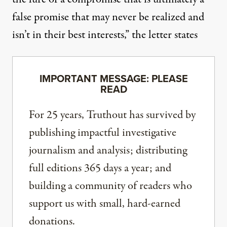
false promise that may never be realized and
isn’t in their best interests,” the letter states
IMPORTANT MESSAGE: PLEASE
READ
For 25 years, Truthout has survived by
publishing impactful investigative
journalism and analysis; distributing
full editions 365 days a year; and
building a community of readers who
support us with small, hard-earned
donations.