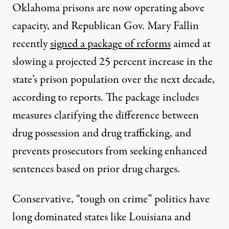
Oklahoma prisons are now operating above
capacity, and Republican Gov. Mary Fallin
recently
signed a package of reforms
aimed at
slowing a projected 25 percent increase in the
state’s prison population over the next decade,
according to reports. The package includes
measures clarifying the difference between
drug possession and drug trafficking, and
prevents prosecutors from seeking enhanced
sentences based on prior drug charges.
Conservative, “tough on crime” politics have
long dominated states like Louisiana and