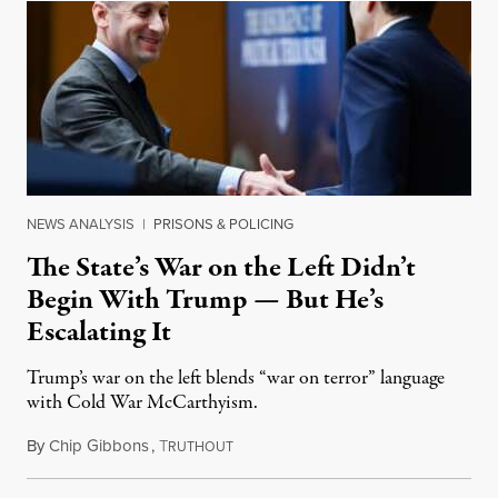
NEWS ANALYSIS
|
PRISONS & POLICING
The State’s War on the Left Didn’t
Begin With Trump — But He’s
Escalating It
Trump’s war on the left blends “war on terror” language
with Cold War McCarthyism.
By
Chip Gibbons
,
T
July 24, 2026
RUTHOUT