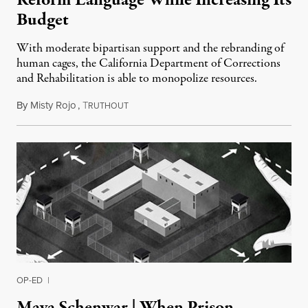
Budget
With moderate bipartisan support and the rebranding of
human cages, the California Department of Corrections
and Rehabilitation is able to monopolize resources.
By
Misty Rojo
,
T
June 4, 2016
RUTHOUT
OP-ED
|
Maya Schenwar | When Prison