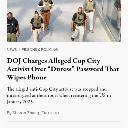
NEWS
|
PRISONS & POLICING
DOJ Charges Alleged Cop City
Activist Over “Duress” Password That
Wipes Phone
The alleged anti-Cop City activist was stopped and
interrogated at the airport when reentering the US in
January 2025.
By
Sharon Zhang
,
T
July 27, 2026
RUTHOUT