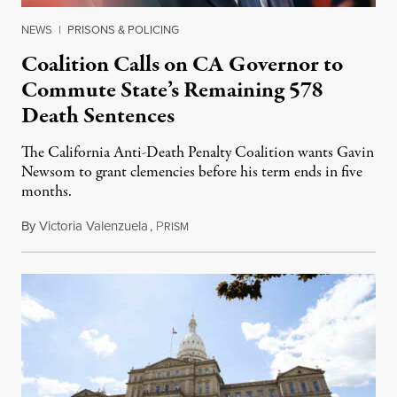
NEWS
|
PRISONS & POLICING
Coalition Calls on CA Governor to
Commute State’s Remaining 578
Death Sentences
The California Anti-Death Penalty Coalition wants Gavin
Newsom to grant clemencies before his term ends in five
months.
By
Victoria Valenzuela
,
P
August 6, 2026
RISM