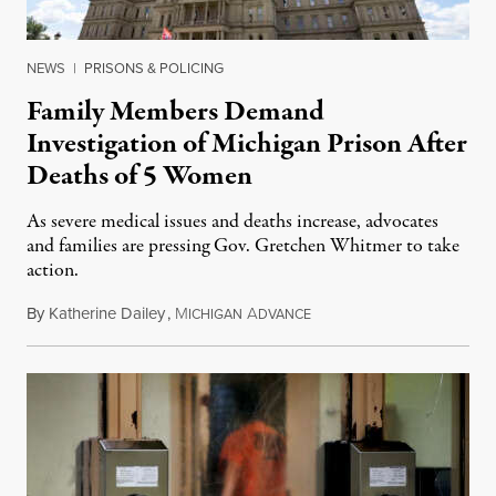
NEWS
|
PRISONS & POLICING
Family Members Demand
Investigation of Michigan Prison After
Deaths of 5 Women
As severe medical issues and deaths increase, advocates
and families are pressing Gov. Gretchen Whitmer to take
action.
By
Katherine Dailey
,
M
A
August 1, 2026
ICHIGAN
DVANCE