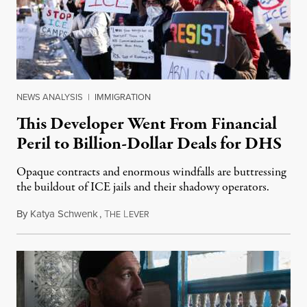
NEWS ANALYSIS
|
IMMIGRATION
This Developer Went From Financial
Peril to Billion-Dollar Deals for DHS
Opaque contracts and enormous windfalls are buttressing
the buildout of ICE jails and their shadowy operators.
By
Katya Schwenk
,
T
L
July 31, 2026
HE
EVER