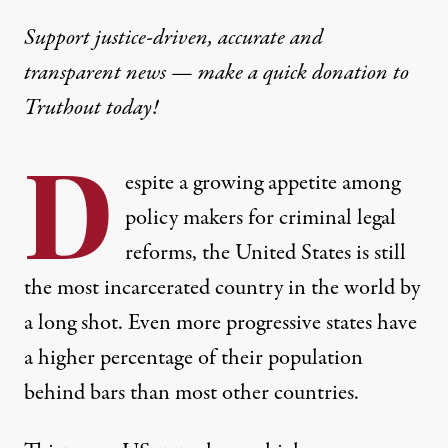
Support justice-driven, accurate and
transparent news — make a
quick donation
to
Truthout today!
D
espite a growing appetite among
policy makers for criminal legal
reforms, the United States is still
the most incarcerated country in the world by
a long shot. Even more progressive states have
a higher percentage of their population
behind bars than most other countries.