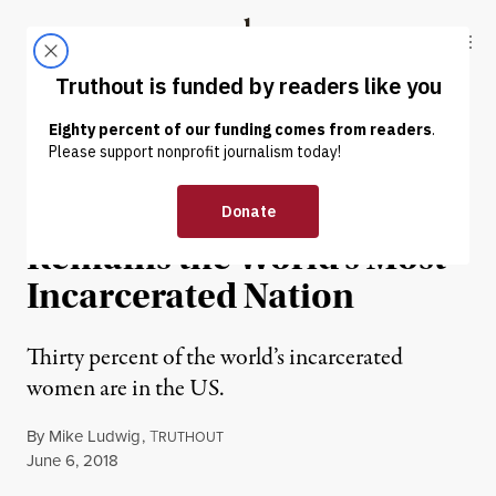
Skip to content
Skip to footer
Truthout
ABOUT
LATEST
DONATE
PRISONS & POLICING
Despite Reforms, US
Remains the World’s Most
Incarcerated Nation
Thirty percent of the world’s incarcerated
women are in the US.
By
Mike Ludwig
,
T
RUTHOUT
Published
June 6, 2018