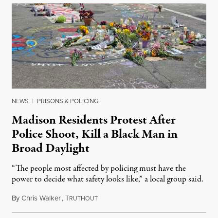
NEWS
|
PRISONS & POLICING
Madison Residents Protest After
Police Shoot, Kill a Black Man in
Broad Daylight
“The people most affected by policing must have the
power to decide what safety looks like,” a local group said.
By
Chris Walker
,
T
July 23, 2026
RUTHOUT