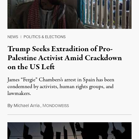
NEWS
|
POLITICS & ELECTIONS
Trump Seeks Extradition of Pro-
Palestine Activist Amid Crackdown
on the US Left
James “Fergie” Chambers’s arrest in Spain has been
condemned by activists, human rights groups, and
lawmakers.
By
Michael Arria
,
M
July 31, 2026
ONDOWEISS