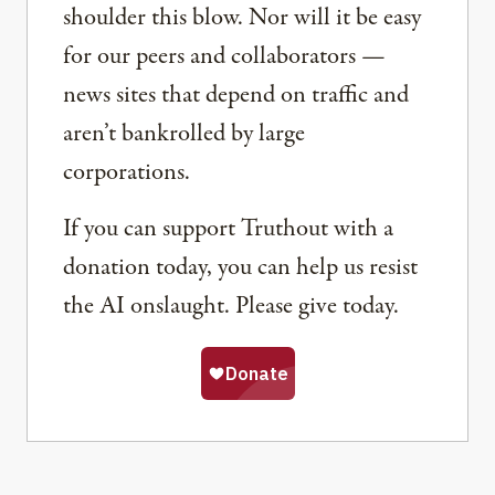
shoulder this blow. Nor will it be easy
for our peers and collaborators —
news sites that depend on traffic and
aren’t bankrolled by large
corporations.
If you can support Truthout with a
donation today, you can help us resist
the AI onslaught. Please give today.