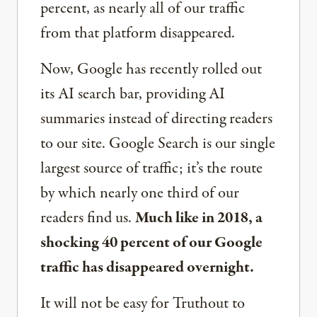
percent, as nearly all of our traffic
from that platform disappeared.
Now, Google has recently rolled out
its AI search bar, providing AI
summaries instead of directing readers
to our site. Google Search is our single
largest source of traffic; it’s the route
by which nearly one third of our
readers find us.
Much like in 2018, a
shocking 40 percent of our Google
traffic has disappeared overnight.
It will not be easy for Truthout to