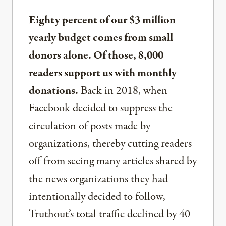
Eighty percent of our $3 million
yearly budget comes from small
donors alone. Of those, 8,000
readers support us with monthly
donations.
Back in 2018, when
Facebook decided to suppress the
circulation of posts made by
organizations, thereby cutting readers
off from seeing many articles shared by
the news organizations they had
intentionally decided to follow,
Truthout’s total traffic declined by 40