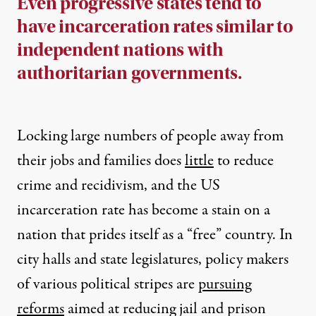
Even progressive states tend to
have incarceration rates similar to
independent nations with
authoritarian governments.
Locking large numbers of people away from
their jobs and families does
little
to reduce
crime and recidivism, and the US
incarceration rate has become a stain on a
nation that prides itself as a “free” country. In
city halls and state legislatures, policy makers
of various political stripes are
pursuing
reforms
aimed at reducing jail and prison