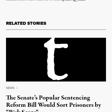
RELATED STORIES
NEWS
|
The Senate’s Popular Sentencing
Reform Bill Would Sort Prisoners by