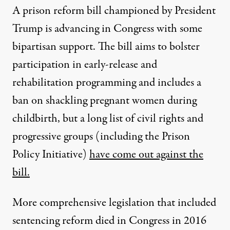
A prison reform bill championed by President
Trump is advancing in Congress with some
bipartisan support. The bill aims to bolster
participation in early-release and
rehabilitation programming and includes a
ban on shackling pregnant women during
childbirth, but a long list of civil rights and
progressive groups (including the Prison
Policy Initiative)
have come out against the
bill.
More comprehensive legislation that included
sentencing reform died in Congress in 2016