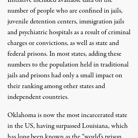
number of people who are confined in jails,
juvenile detention centers, immigration jails
and psychiatric hospitals as a result of criminal
charges or convictions, as well as state and
federal prisons. In most states, adding these
numbers to the population held in traditional
jails and prisons had only a small impact on
their ranking among other states and
independent countries.
Oklahoma is now the most incarcerated state
in the US, having surpassed Louisiana, which
has long been known as the “world’s prison