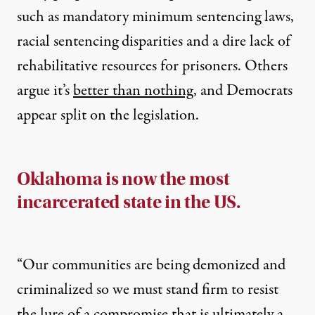
such as mandatory minimum sentencing laws,
racial sentencing disparities and a dire lack of
rehabilitative resources for prisoners. Others
argue it’s
better than nothing
, and Democrats
appear split on the legislation.
Oklahoma is now the most
incarcerated state in the US.
“Our communities are being demonized and
criminalized so we must stand firm to resist
the lure of a compromise that is ultimately a