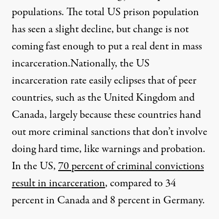
populations. The total US prison population
has seen a
slight decline
, but change is not
coming fast enough to put a real dent in mass
incarceration.
Nationally, the US
incarceration rate easily eclipses that of peer
countries, such as the United Kingdom and
Canada, largely because these countries hand
out more criminal sanctions that don’t involve
doing hard time, like warnings and probation.
In the US,
70 percent of criminal convictions
result in incarceration
, compared to 34
percent in Canada and 8 percent in Germany.