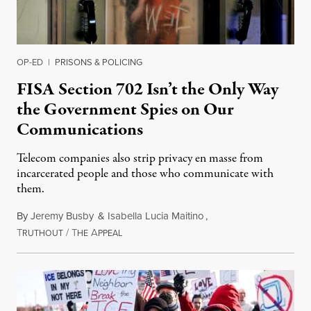
OP-ED
|
PRISONS & POLICING
FISA Section 702 Isn’t the Only Way
the Government Spies on Our
Communications
Telecom companies also strip privacy en masse from
incarcerated people and those who communicate with
them.
By
Jeremy Busby
&
Isabella Lucia Maitino
,
T
/
T
A
August 1, 2026
RUTHOUT
HE
PPEAL