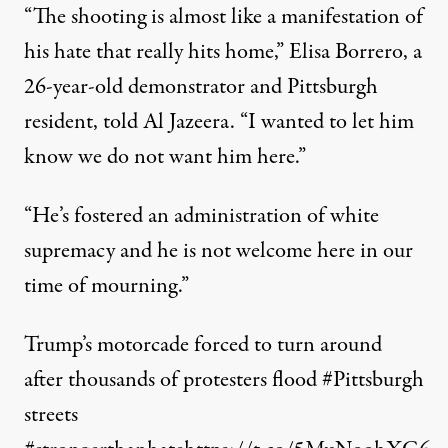
“The shooting is almost like a manifestation of
his hate that really hits home,” Elisa Borrero, a
26-year-old demonstrator and Pittsburgh
resident,
told
Al Jazeera. “I wanted to let him
know we do not want him here.”
“He’s fostered an administration of white
supremacy and he is not welcome here in our
time of mourning.”
Trump’s motorcade forced to turn around
after thousands of protesters flood
#Pittsburgh
streets