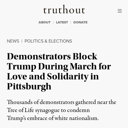
Skip to content
Skip to footer
Truthout
ABOUT
LATEST
DONATE
NEWS
|
POLITICS & ELECTIONS
Demonstrators Block
Trump During March for
Love and Solidarity in
Pittsburgh
Thousands of demonstrators gathered near the
Tree of Life synagogue to condemn
Trump’s embrace of white nationalism.