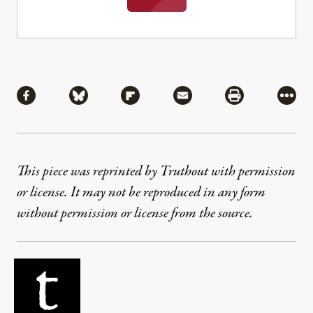
Share
Share via Facebook
Share via Bluesky
Share via Flipboard
Share via Mail
Share via Pri
More
This piece was reprinted by Truthout with permission
or license. It may not be reproduced in any form
without permission or license from the source.