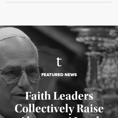
FEATURED NEWS
Faith Leaders
Collectively Raise