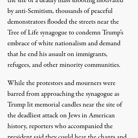
the site of a
deadly mass shooting motivated
by anti-Semitism
, thousands of peaceful
demonstrators flooded the streets near the
Tree of Life synagogue to condemn Trump’s
embrace of white nationalism
and demand
that he end his assault on immigrants,
refugees, and other minority communities.
While the protestors and mourners were
barred from approaching the synagogue as
Trump lit memorial candles
near the site of
the deadliest attack on Jews in American
history, reporters who accompanied the
president
said they could hear
the chants and