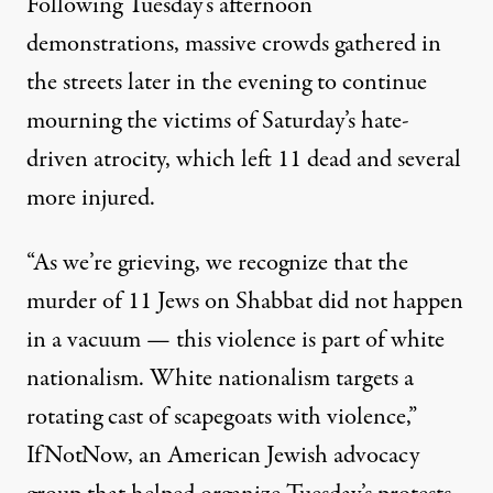
Following Tuesday’s afternoon
demonstrations, massive crowds gathered in
the streets later in the evening to continue
mourning the victims of Saturday’s hate-
driven atrocity, which left 11 dead and several
more injured.
“As we’re grieving, we recognize that the
murder of 11 Jews on Shabbat did not happen
in a vacuum — this violence is part of white
nationalism. White nationalism targets a
rotating cast of scapegoats with violence,”
IfNotNow, an American Jewish advocacy