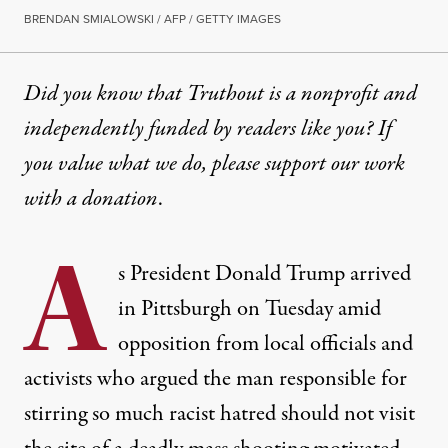
BRENDAN SMIALOWSKI / AFP / GETTY IMAGES
Did you know that Truthout is a nonprofit and
independently funded by readers like you? If
you value what we do, please support our work
with
a donation
.
A
s President Donald Trump arrived
in Pittsburgh on Tuesday amid
opposition from
local officials
and
activists who argued the man responsible for
stirring so much racist hatred
should not visit