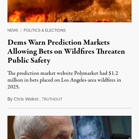
NEWS
|
POLITICS & ELECTIONS
Dems Warn Prediction Markets
Allowing Bets on Wildfires Threaten
Public Safety
The prediction market website Polymarket had $1.2
million in bets placed on Los Angeles-area wildfires in
2025.
By
Chris Walker
,
T
August 7, 2026
RUTHOUT