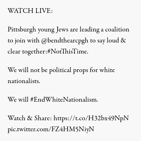
WATCH LIVE:
Pittsburgh young Jews are leading a coalition
to join with
@bendthearcpgh
to say loud &
clear together:
#NotThisTime
.
We will not be political props for white
nationalists.
We will
#EndWhiteNationalism
.
Watch & Share:
https://t.co/H32bx49NpN
pic.twitter.com/FZ4HM5NiyN