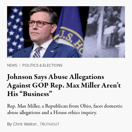
NEWS
|
POLITICS & ELECTIONS
Johnson Says Abuse Allegations
Against GOP Rep. Max Miller Aren’t
His “Business”
Rep. Max Miller, a Republican from Ohio, faces domestic
abuse allegations and a House ethics inquiry.
By
Chris Walker
,
T
August 5, 2026
RUTHOUT