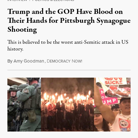
Trump and the GOP Have Blood on
Their Hands for Pittsburgh Synagogue
Shooting
This is believed to be the worst anti-Semitic attack in US
history.
By
Amy Goodman
,
D
N
October 29, 2018
EMOCRACY
OW!