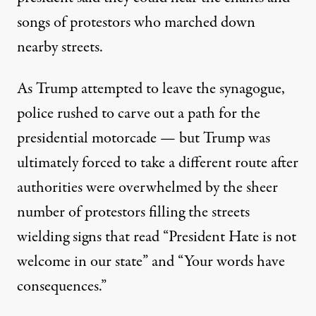
songs of protestors who marched down
nearby streets.
As Trump attempted to leave the synagogue,
police rushed to carve out a path for the
presidential motorcade — but Trump was
ultimately forced to take a different route after
authorities were overwhelmed by the sheer
number of protestors filling the streets
wielding signs that read “President Hate is not
welcome in our state” and “Your words have
consequences.”