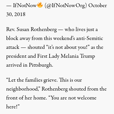
— IfNotNow
(@IfNotNowOrg)
October
30, 2018
Rev. Susan Rothenberg — who lives just a
block away from this weekend’s anti-Semitic
attack — shouted “it’s not about you!” as the
president and First Lady Melania Trump
arrived in Pittsburgh.
“Let the families grieve. This is our
neighborhood,” Rothenberg shouted from the
front of her home. “You are not welcome
here!”