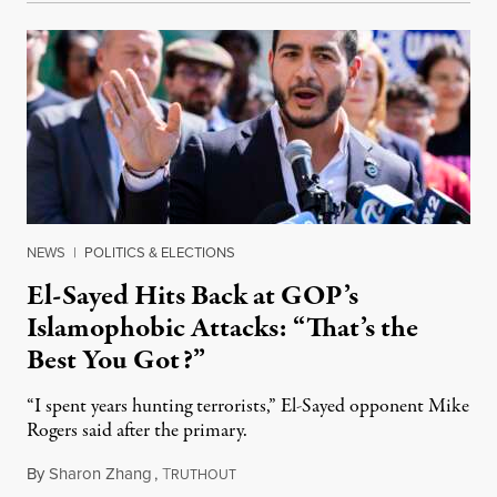
NEWS
|
POLITICS & ELECTIONS
El-Sayed Hits Back at GOP’s
Islamophobic Attacks: “That’s the
Best You Got?”
“I spent years hunting terrorists,” El-Sayed opponent Mike
Rogers said after the primary.
By
Sharon Zhang
,
T
August 5, 2026
RUTHOUT