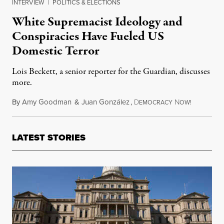
INTERVIEW
|
POLITICS & ELECTIONS
White Supremacist Ideology and
Conspiracies Have Fueled US
Domestic Terror
Lois Beckett, a senior reporter for the Guardian, discusses
more.
By
Amy Goodman
&
Juan González
,
D
N
October 3
EMOCRACY
OW!
LATEST STORIES