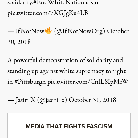
solidarity.
#EndWhiteNationalism
pic.twitter.com/7XGJgKu4LB
— IfNotNow
(@IfNotNowOrg)
October
30, 2018
A powerful demonstration of solidarity and
standing up against white supremacy tonight
in
#Pittsburgh
pic.twitter.com/CnlL8IpMeW
— Jasiri X (@jasiri_x)
October 31, 2018
MEDIA THAT FIGHTS FASCISM