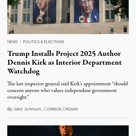
NEWS
|
POLITICS & ELECTIONS
Trump Installs Project 2025 Author
Dennis Kirk as Interior Department
Watchdog
The last inspector general said Kirk's appointment “should
concern anyone who values independent government
oversight.”
By
Jake Johnson
,
C
D
August 6, 2026
OMMON
REAMS