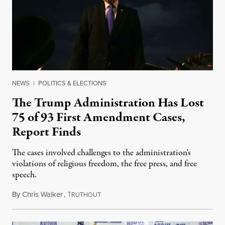
NEWS
|
POLITICS & ELECTIONS
The Trump Administration Has Lost
75 of 93 First Amendment Cases,
Report Finds
The cases involved challenges to the administration's
violations of religious freedom, the free press, and free
speech.
By
Chris Walker
,
T
August 6, 2026
RUTHOUT