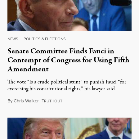
NEWS
|
POLITICS & ELECTIONS
Senate Committee Finds Fauci in
Contempt of Congress for Using Fifth
Amendment
The vote “is a crude political stunt” to punish Fauci “for
exercising his constitutional rights,” his lawyer said.
By
Chris Walker
,
T
August 6, 2026
RUTHOUT