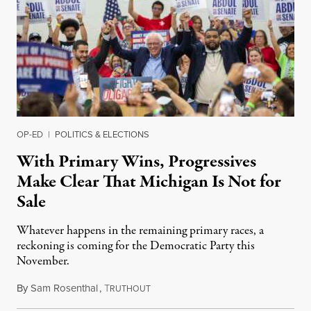
OP-ED
|
POLITICS & ELECTIONS
With Primary Wins, Progressives
Make Clear That Michigan Is Not for
Sale
Whatever happens in the remaining primary races, a
reckoning is coming for the Democratic Party this
November.
By
Sam Rosenthal
,
T
August 5, 2026
RUTHOUT