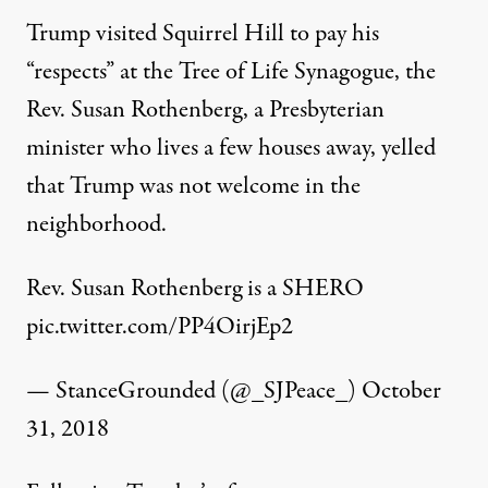
Trump visited Squirrel Hill to pay his
“respects” at the Tree of Life Synagogue, the
Rev. Susan Rothenberg, a Presbyterian
minister who lives a few houses away, yelled
that Trump was not welcome in the
neighborhood.
Rev. Susan Rothenberg is a SHERO
pic.twitter.com/PP4OirjEp2
— StanceGrounded (@_SJPeace_)
October
31, 2018