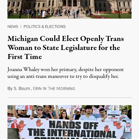
NEWS
|
POLITICS & ELECTIONS
Michigan Could Elect Openly Trans
Woman to State Legislature for the
First Time
Joanna Whaley won her primary, despite her opponent
using an anti-trans maneuver to try to disqualify her.
By
S. Baum
,
E
I
T
M
August 7, 2026
RIN
N
HE
ORNING