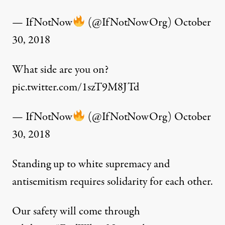
— IfNotNow
(@IfNotNowOrg)
October
30, 2018
What side are you on?
pic.twitter.com/1szT9M8JTd
— IfNotNow
(@IfNotNowOrg)
October
30, 2018
Standing up to white supremacy and
antisemitism requires solidarity for each other.
Our safety will come through