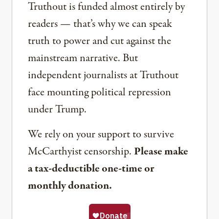
Truthout is funded almost entirely by
readers — that’s why we can speak
truth to power and cut against the
mainstream narrative. But
independent journalists at Truthout
face mounting political repression
under Trump.
We rely on your support to survive
McCarthyist censorship.
Please make
a tax-deductible one-time or
monthly donation.