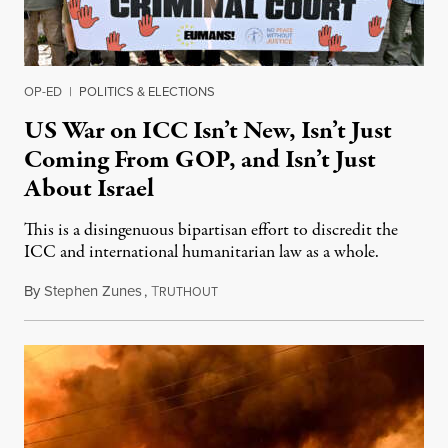
OP-ED
|
POLITICS & ELECTIONS
US War on ICC Isn’t New, Isn’t Just
Coming From GOP, and Isn’t Just
About Israel
This is a disingenuous bipartisan effort to discredit the
ICC and international humanitarian law as a whole.
By
Stephen Zunes
,
T
August 7, 2026
RUTHOUT