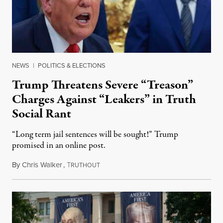
NEWS
|
POLITICS & ELECTIONS
Trump Threatens Severe “Treason”
Charges Against “Leakers” in Truth
Social Rant
“Long term jail sentences will be sought!” Trump
promised in an online post.
By
Chris Walker
,
T
August 6, 2026
RUTHOUT