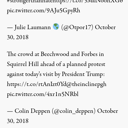
#strongerthanhate
https://t.co/5MuNoohXG6
pic.twitter.com/9AJu5GpyRh
— Julie Laumann
(@Otpor17)
October
30, 2018
The crowd at Beechwood and Forbes in
Squirrel Hill ahead of a planned protest
against today’s visit by President Trump:
https://t.co/rtAnIzt0Yd
@theinclinepgh
pic.twitter.com/4xr1n5NRbl
— Colin Deppen (@colin_deppen)
October
30, 2018