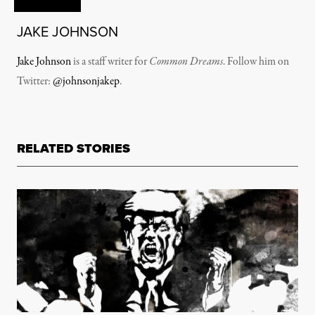
JAKE JOHNSON
Jake Johnson
is a staff writer for
Common Dreams
. Follow him on
Twitter:
@johnsonjakep
.
RELATED STORIES