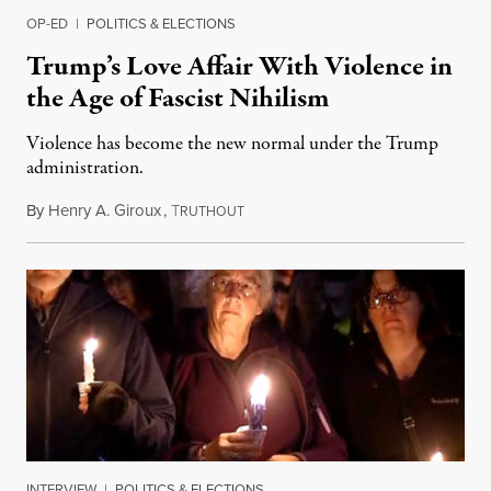
OP-ED
|
POLITICS & ELECTIONS
Trump’s Love Affair With Violence in
the Age of Fascist Nihilism
Violence has become the new normal under the Trump
administration.
By
Henry A. Giroux
,
T
October 31, 2018
RUTHOUT
INTERVIEW
|
POLITICS & ELECTIONS