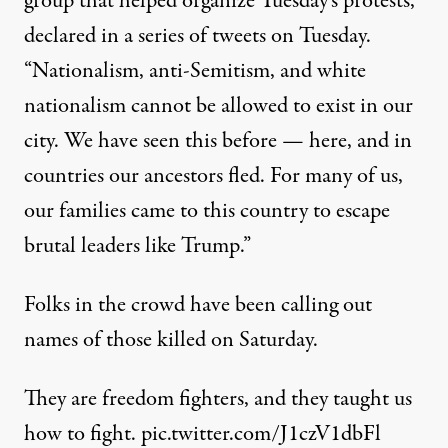
group that helped organize Tuesday’s protests,
declared
in a series of tweets on Tuesday.
“Nationalism, anti-Semitism, and white
nationalism cannot be allowed to exist in our
city. We have seen this before — here, and in
countries our ancestors fled. For many of us,
our families came to this country to escape
brutal leaders like Trump.”
Folks in the crowd have been calling out
names of those killed on Saturday.
They are freedom fighters, and they taught us
how to fight.
pic.twitter.com/J1czV1dbFl