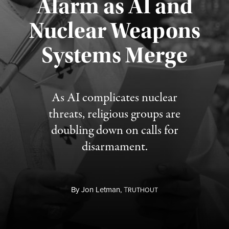
Alarm as AI and
Nuclear Weapons
Published August 5, 2026
Systems Merge
As AI complicates nuclear
threats, religious groups are
doubling down on calls for
disarmament.
By
Jon Letman,
T
RUTHOUT