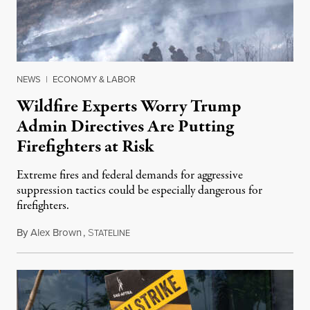
NEWS
|
ECONOMY & LABOR
Wildfire Experts Worry Trump
Admin Directives Are Putting
Firefighters at Risk
Extreme fires and federal demands for aggressive
suppression tactics could be especially dangerous for
firefighters.
By
Alex Brown
,
S
August 4, 2026
TATELINE