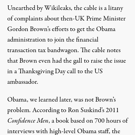
Unearthed by Wikileaks, the cable is a litany
of complaints about then-UK Prime Minister
Gordon Brown’s efforts to get the Obama
administration to join the financial
transaction tax bandwagon. The cable notes
that Brown even had the gall to raise the issue
in a Thanksgiving Day call to the US
ambassador.
Obama, we learned later, was not Brown’s
problem. According to Ron Suskind’s 2011
Confidence Men
, a book based on 700 hours of
interviews with high-level Obama staff, the