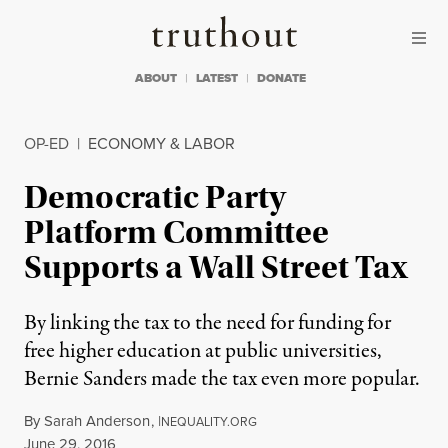
Skip to content
Skip to footer
Truthout
ABOUT
LATEST
DONATE
OP-ED
|
ECONOMY & LABOR
Democratic Party
Platform Committee
Supports a Wall Street Tax
By linking the tax to the need for funding for
free higher education at public universities,
Bernie Sanders made the tax even more popular.
By
Sarah Anderson
,
I
NEQUALITY.ORG
Published
June 29, 2016