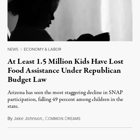
NEWS
|
ECONOMY & LABOR
At Least 1.5 Million Kids Have Lost
Food Assistance Under Republican
Budget Law
Arizona has seen the most staggering decline in SNAP
participation, falling 49 percent among children in the
state.
By
Jake Johnson
,
C
D
July 22, 2026
OMMON
REAMS