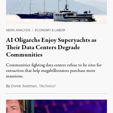
NEWS ANALYSIS
|
ECONOMY & LABOR
AI Oligarchs Enjoy Superyachts as
Their Data Centers Degrade
Communities
Communities fighting data centers refuse to be sites for
extraction that help megabillionaires purchase more
mansions.
By
Derek Seidman
,
T
July 31, 2026
RUTHOUT