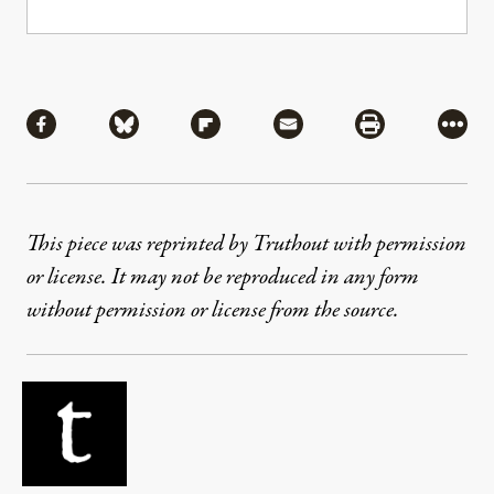
Share
Share via Facebook
Share via Bluesky
Share via Flipboard
Share via Mail
Share via Pri
More
This piece was reprinted by Truthout with permission
or license. It may not be reproduced in any form
without permission or license from the source.