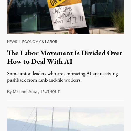
NEWS
|
ECONOMY & LABOR
The Labor Movement Is Divided Over
How to Deal With AI
Some union leaders who are embracing AI are receiving
pushback from rank-and-file workers.
By
Michael Arria
,
T
August 3, 2026
RUTHOUT