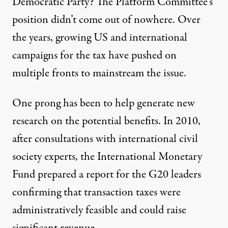
Democratic Party? The Platform Committee’s
position didn’t come out of nowhere. Over
the years, growing US and international
campaigns for the tax have pushed on
multiple fronts to mainstream the issue.
One prong has been to help generate new
research on the potential benefits. In 2010,
after consultations with international civil
society experts, the International Monetary
Fund prepared a
report for the G20 leaders
confirming that transaction taxes were
administratively feasible and could raise