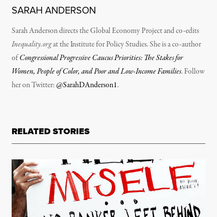
SARAH ANDERSON
Sarah Anderson directs the Global Economy Project and co-edits
Inequality.org
at the Institute for Policy Studies. She is a co-author
of
Congressional Progressive Caucus Priorities: The Stakes for
Women, People of Color, and Poor and Low-Income Families
. Follow
her on Twitter:
@SarahDAnderson1
.
RELATED STORIES