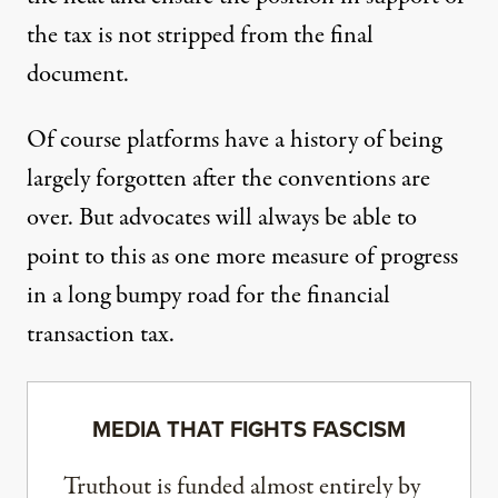
the tax is not stripped from the final
document.
Of course platforms have a history of being
largely forgotten after the conventions are
over. But advocates will always be able to
point to this as one more measure of progress
in a long bumpy road for the financial
transaction tax.
MEDIA THAT FIGHTS FASCISM
Truthout is funded almost entirely by