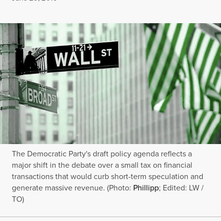
The Democratic Party's draft policy agenda reflects a
major shift in the debate over a small tax on financial
transactions that would curb short-term speculation and
generate massive revenue. (Photo:
Phillipp
; Edited: LW /
TO)