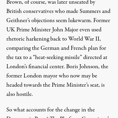
Brown, of course, was later unseated by
British conservatives who made Summers and
Geithner’s objections seem lukewarm. Former
UK Prime Minister John Major even used
rhetoric harkening back to World War II,
comparing the German and French plan for
the tax to a “
heat-seeking missile”
directed at
London’s financial center. Boris Johnson, the
former London mayor who now may be
headed towards the Prime Minister’s seat, is
also hostile
.
So what accounts for the change in the