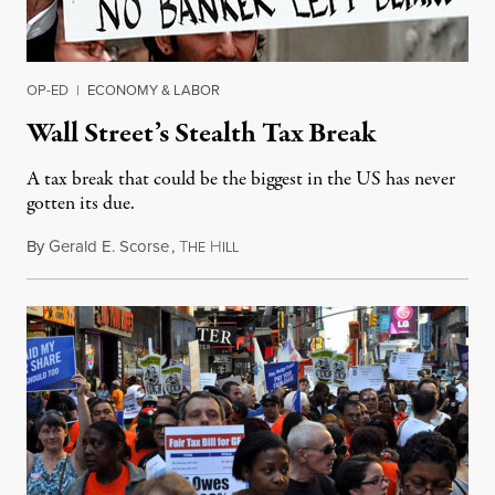
OP-ED
|
ECONOMY & LABOR
Wall Street’s Stealth Tax Break
A tax break that could be the biggest in the US has never
gotten its due.
By
Gerald E. Scorse
,
T
H
April 17, 2015
HE
ILL