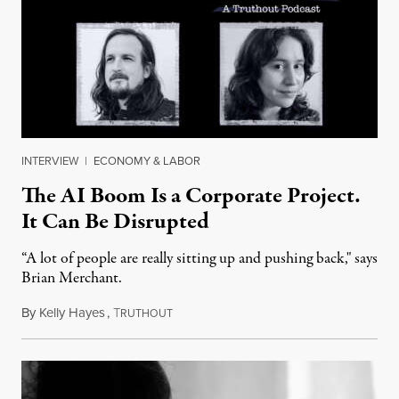
INTERVIEW
|
ECONOMY & LABOR
The AI Boom Is a Corporate Project.
It Can Be Disrupted
“A lot of people are really sitting up and pushing back," says
Brian Merchant.
By
Kelly Hayes
,
T
July 23, 2026
RUTHOUT