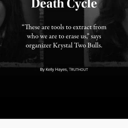
Death Cycle
“These are tools to extract from
who we are to erase us,” says
organizer Krystal Two Bulls.
By
Kelly Hayes,
T
RUTHOUT