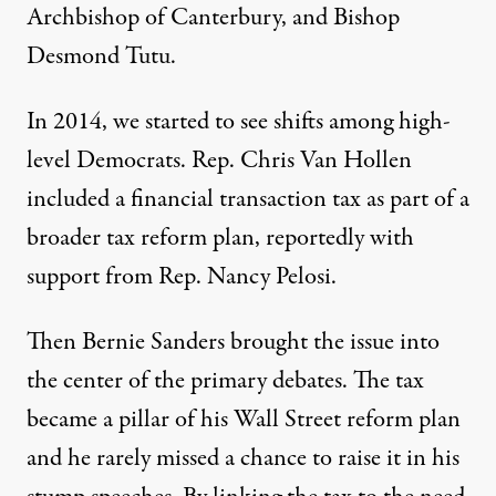
Archbishop of Canterbury, and Bishop
Desmond Tutu.
In 2014, we started to see shifts among high-
level Democrats.
Rep. Chris Van Hollen
included a financial transaction tax as part of a
broader
tax reform plan
, reportedly with
support from Rep. Nancy Pelosi.
Then Bernie Sanders brought the issue into
the center of the primary debates. The tax
became a pillar of his
Wall Street reform plan
and he rarely missed a chance to raise it in his