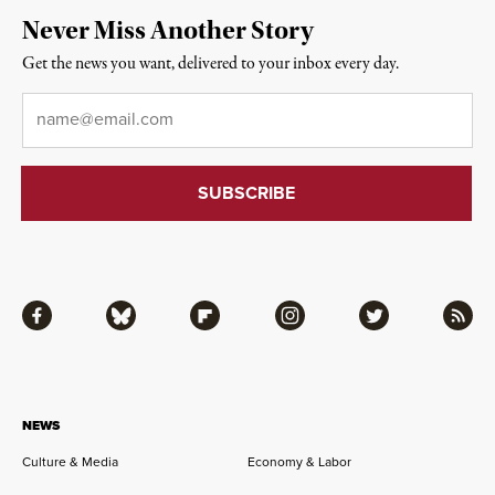
Never Miss Another Story
Get the news you want, delivered to your inbox every day.
Email
*
Facebook
Bluesky
Flipboard
Instagram
Twitter
RSS
NEWS
Culture & Media
Economy & Labor