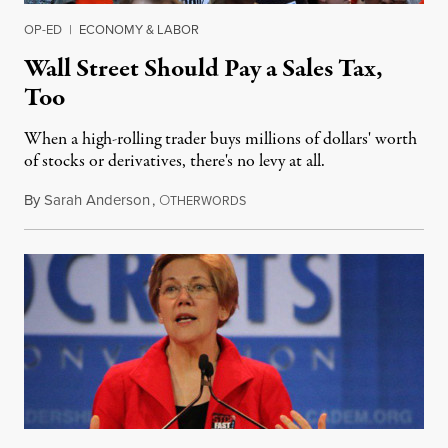
OP-ED
|
ECONOMY & LABOR
Wall Street Should Pay a Sales Tax,
Too
When a high-rolling trader buys millions of dollars' worth
of stocks or derivatives, there's no levy at all.
By
Sarah Anderson
,
O
April 8, 2016
THERWORDS