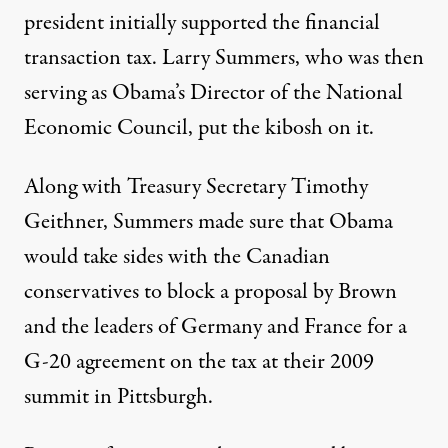
president initially supported the financial
transaction tax. Larry Summers, who was then
serving as Obama’s Director of the National
Economic Council, put the kibosh on it.
Along with Treasury Secretary Timothy
Geithner, Summers made sure that Obama
would take sides with the Canadian
conservatives to block a proposal by Brown
and the leaders of Germany and France for a
G-20 agreement on the tax at their 2009
summit in Pittsburgh.