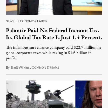
NEWS
|
ECONOMY & LABOR
Palantir Paid No Federal Income Tax.
Its Global Tax Rate Is Just 1.4 Percent.
The infamous surveillance company paid $22.7 million in
global corporate taxes while raking in $1.6 billion in
profits.
By
Brett Wilkins
,
C
D
August 7, 2026
OMMON
REAMS