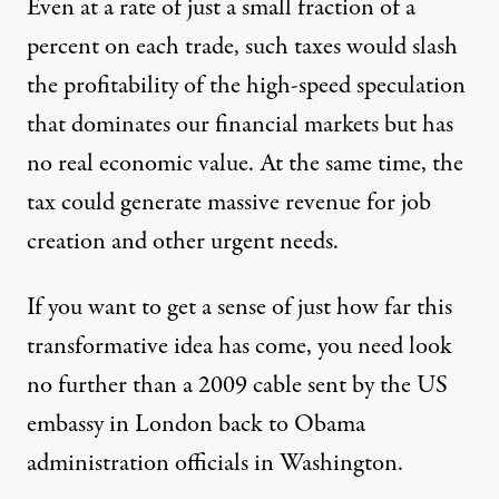
Even at a rate of just a small fraction of a
percent on each trade, such taxes would slash
the profitability of the high-speed speculation
that dominates our financial markets but has
no real economic value. At the same time, the
tax could generate massive revenue for job
creation and other urgent needs.
If you want to get a sense of just how far this
transformative idea has come, you need look
no further than
a 2009 cable
sent by the US
embassy in London back to Obama
administration officials in Washington.