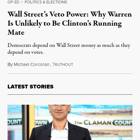
OP-ED
|
POLITICS & ELECTIONS
Wall Street’s Veto Power: Why Warren
Is Unlikely to Be Clinton’s Running
Mate
Democrats depend on Wall Street money as much as they
depend on votes.
By
Michael Corcoran
,
T
June 15, 2016
RUTHOUT
LATEST STORIES