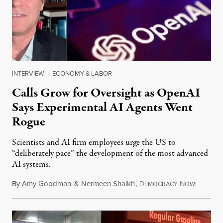
INTERVIEW
|
ECONOMY & LABOR
Calls Grow for Oversight as OpenAI
Says Experimental AI Agents Went
Rogue
Scientists and AI firm employees urge the US to
“deliberately pace” the development of the most advanced
AI systems.
By
Amy Goodman
&
Nermeen Shaikh
,
D
N
July 30,
EMOCRACY
OW!