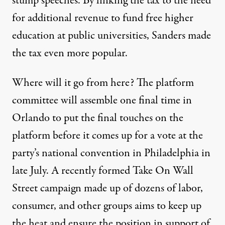
stump speeches. By linking the tax to the need
for additional revenue to fund free higher
education at public universities, Sanders made
the tax even more popular.
Where will it go from here? The platform
committee will assemble one final time in
Orlando to put the final touches on the
platform before it comes up for a vote at the
party’s national convention in Philadelphia in
late July. A recently formed
Take On Wall
Street
campaign made up of dozens of labor,
consumer, and other groups aims to keep up
the heat and ensure the position in support of