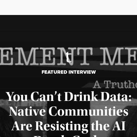
FEATURED INTERVIEW
You Can’t Drink Data:
Native Communities
Are Resisting the AI
Published August 6, 2026