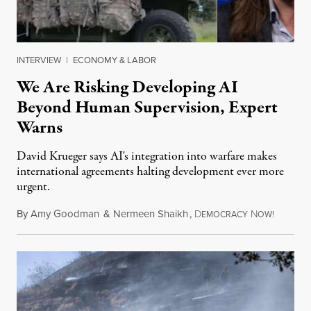
INTERVIEW
|
ECONOMY & LABOR
We Are Risking Developing AI
Beyond Human Supervision, Expert
Warns
David Krueger says AI's integration into warfare makes
international agreements halting development ever more
urgent.
By
Amy Goodman
&
Nermeen Shaikh
,
D
N
August 6
EMOCRACY
OW!