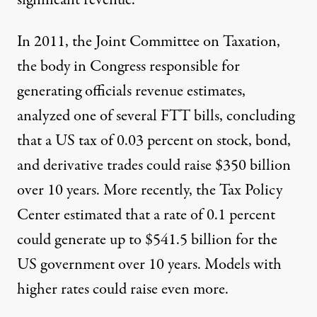
significant revenue.
In 2011, the Joint Committee on Taxation,
the body in Congress responsible for
generating officials revenue estimates,
analyzed one of several FTT bills, concluding
that a US tax of 0.03 percent on stock, bond,
and derivative trades could raise
$350 billion
over 10 years. More recently, the
Tax Policy
Center
estimated that a rate of 0.1 percent
could generate up to $541.5 billion for the
US government over 10 years. Models with
higher rates could raise even more.