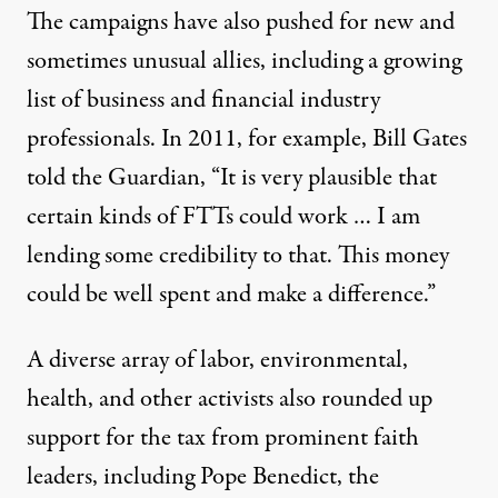
The campaigns have also pushed for new and
sometimes unusual allies, including a growing
list of business and financial industry
professionals. In 2011, for example, Bill Gates
told the
Guardian
, “It is very plausible that
certain kinds of FTTs could work … I am
lending some credibility to that. This money
could be well spent and make a difference.”
A diverse array of labor, environmental,
health, and other activists also rounded up
support for the tax from prominent faith
leaders, including Pope Benedict, the