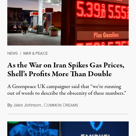
NEWS
|
WAR & PEACE
As the War on Iran Spikes Gas Prices,
Shell’s Profits More Than Double
A Greenpeace UK campaigner said that “we’re running
out of words to describe the obscenity of these numbers.”
By
Jake Johnson
,
C
D
July 30, 2026
OMMON
REAMS