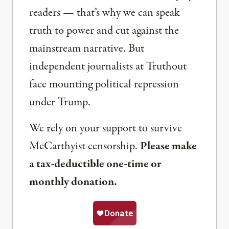
readers — that’s why we can speak
truth to power and cut against the
mainstream narrative. But
independent journalists at Truthout
face mounting political repression
under Trump.
We rely on your support to survive
McCarthyist censorship.
Please make
a tax-deductible one-time or
monthly donation.