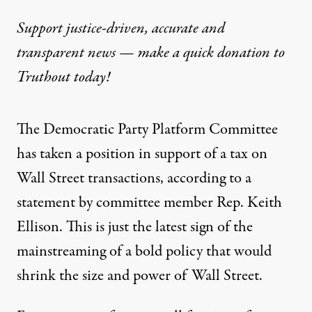
Support justice-driven, accurate and
transparent news — make a
quick donation
to
Truthout today!
The Democratic Party Platform Committee
has taken a position in support of a tax on
Wall Street transactions, according to a
statement
by committee member Rep. Keith
Ellison. This is just the latest sign of the
mainstreaming of a bold policy that would
shrink the size and power of Wall Street.