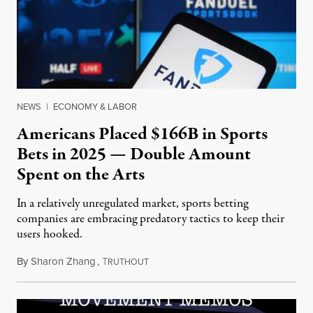
NEWS
|
ECONOMY & LABOR
Americans Placed $166B in Sports
Bets in 2025 — Double Amount
Spent on the Arts
In a relatively unregulated market, sports betting
companies are embracing predatory tactics to keep their
users hooked.
By
Sharon Zhang
,
T
July 28, 2026
RUTHOUT