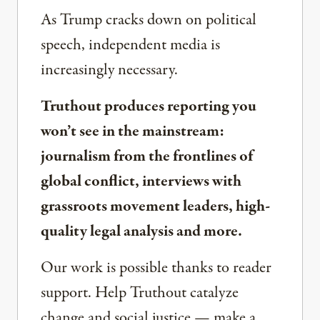
As Trump cracks down on political
speech, independent media is
increasingly necessary.
Truthout produces reporting you
won’t see in the mainstream:
journalism from the frontlines of
global conflict, interviews with
grassroots movement leaders, high-
quality legal analysis and more.
Our work is possible thanks to reader
support. Help Truthout catalyze
change and social justice — make a