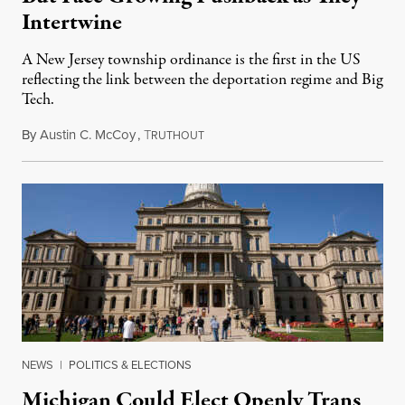
Intertwine
A New Jersey township ordinance is the first in the US
reflecting the link between the deportation regime and Big
Tech.
By
Austin C. McCoy
,
T
August 8, 2026
RUTHOUT
NEWS
|
POLITICS & ELECTIONS
Michigan Could Elect Openly Trans