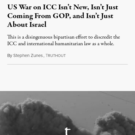
US War on ICC Isn’t New, Isn’t Just
Coming From GOP, and Isn’t Just
About Israel
This is a disingenuous bipartisan effort to discredit the
ICC and international humanitarian law as a whole.
By
Stephen Zunes
,
T
August 7, 2026
RUTHOUT