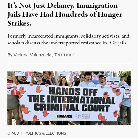
It’s Not Just Delaney. Immigration
Jails Have Had Hundreds of Hunger
Strikes.
Formerly incarcerated immigrants, solidarity activists, and
scholars discuss the underreported resistance in ICE jails.
By
Victoria Valenzuela
,
T
August 7, 2026
RUTHOUT
OP-ED
|
POLITICS & ELECTIONS