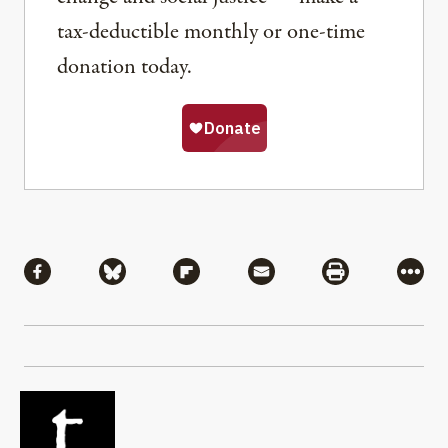
tax-deductible monthly or one-time
donation today.
Share
Share via Facebook
Share via Bluesky
Share via Flipboard
Share via Mail
Share via Pri
More