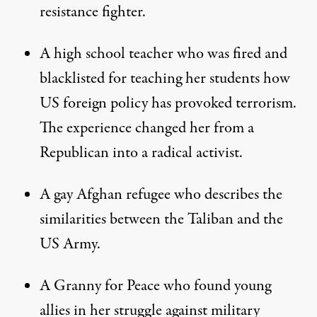
resistance fighter.
A high school teacher who was fired and
blacklisted for teaching her students how
US foreign policy has provoked terrorism.
The experience changed her from a
Republican into a radical activist.
A gay Afghan refugee who describes the
similarities between the Taliban and the
US Army.
A Granny for Peace who found young
allies in her struggle against military