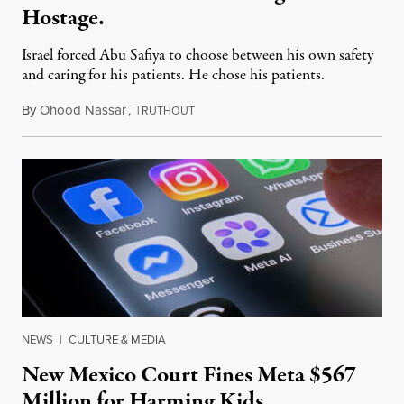
Hostage.
Israel forced Abu Safiya to choose between his own safety
and caring for his patients. He chose his patients.
By
Ohood Nassar
,
T
August 8, 2026
RUTHOUT
NEWS
|
CULTURE & MEDIA
New Mexico Court Fines Meta $567
Million for Harming Kids