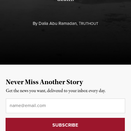
By
Dalia Abu Ramadan,
T
RUTHOUT
Never Miss Another Story
Get the news you want, delivered to your inbox every day.
Email
*