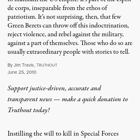
de corps, inseparable from the ethos of
patriotism. It’s not surprising, then, that few
Green Berets can throw off this indoctrination,
reject violence, and rebel against the military,
against a part of themselves. Those who do so are
usually extraordinary people with stories to tell.
By
Jim Travis
,
T
RUTHOUT
Published
June 25, 2010
Support justice-driven, accurate and
transparent news — make a
quick donation
to
Truthout today!
Instilling the will to kill in Special Forces