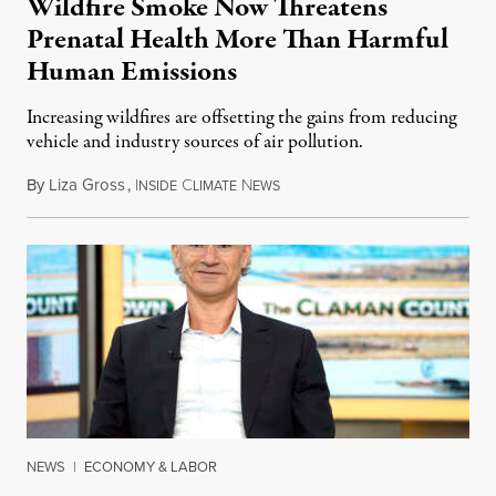
Wildfire Smoke Now Threatens
Prenatal Health More Than Harmful
Human Emissions
Increasing wildfires are offsetting the gains from reducing
vehicle and industry sources of air pollution.
By
Liza Gross
,
I
C
N
August 7, 2026
NSIDE
LIMATE
EWS
NEWS
|
ECONOMY & LABOR