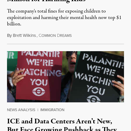
The company's total fines for exposing children to
exploitation and harming their mental health now top $1
billion.
By
Brett Wilkins
,
C
D
August 8, 2026
OMMON
REAMS
NEWS ANALYSIS
|
IMMIGRATION
ICE and Data Centers Aren’t New,
But Face Growing Pushback as They