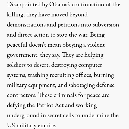
Disappointed by Obama’s continuation of the
killing, they have moved beyond
demonstrations and petitions into subversion
and direct action to stop the war. Being
peaceful doesn’t mean obeying a violent
government, they say. They are helping
soldiers to desert, destroying computer
systems, trashing recruiting offices, burning
military equipment, and sabotaging defense
contractors. These criminals for peace are
defying the Patriot Act and working
underground in secret cells to undermine the
US military empire.