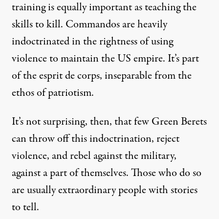
training is equally important as teaching the
skills to kill. Commandos are heavily
indoctrinated in the rightness of using
violence to maintain the US empire. It’s part
of the esprit de corps, inseparable from the
ethos of patriotism.
It’s not surprising, then, that few Green Berets
can throw off this indoctrination, reject
violence, and rebel against the military,
against a part of themselves. Those who do so
are usually extraordinary people with stories
to tell.