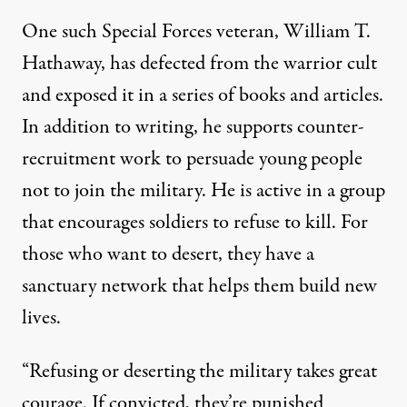
One such Special Forces veteran, William T.
Hathaway, has defected from the warrior cult
and exposed it in a series of books and articles.
In addition to writing, he supports counter-
recruitment work to persuade young people
not to join the military. He is active in a group
that encourages soldiers to refuse to kill. For
those who want to desert, they have a
sanctuary network that helps them build new
lives.
“Refusing or deserting the military takes great
courage. If convicted, they’re punished