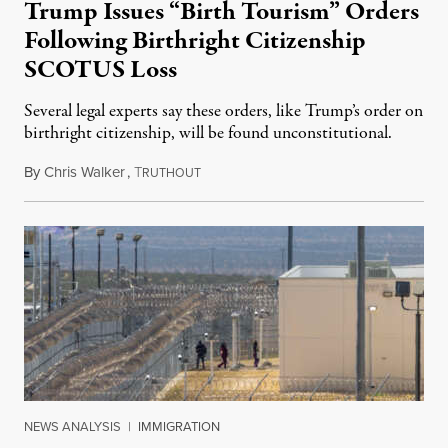
Trump Issues “Birth Tourism” Orders
Following Birthright Citizenship
SCOTUS Loss
Several legal experts say these orders, like Trump’s order on
birthright citizenship, will be found unconstitutional.
By
Chris Walker
,
T
August 7, 2026
RUTHOUT
NEWS ANALYSIS
|
IMMIGRATION