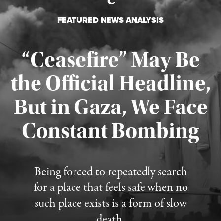
FEATURED NEWS ANALYSIS
“Ceasefire” May Be
the Official Headline,
But in Gaza, We Face
Constant Bombing
Published August 4, 2026
Being forced to repeatedly search
for a place that feels safe when no
such place exists is a form of slow
death.