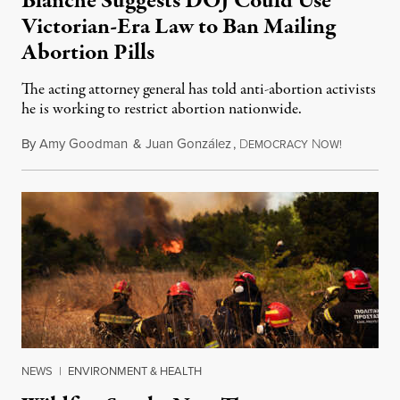
Blanche Suggests DOJ Could Use
Victorian-Era Law to Ban Mailing
Abortion Pills
The acting attorney general has told anti-abortion activists
he is working to restrict abortion nationwide.
By
Amy Goodman
&
Juan González
,
D
N
August 7,
EMOCRACY
OW!
NEWS
|
ENVIRONMENT & HEALTH