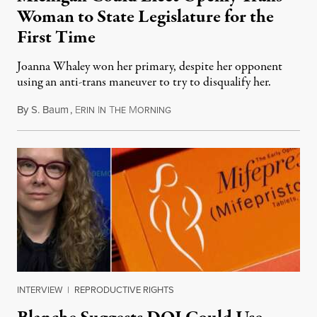
Woman to State Legislature for the
First Time
Joanna Whaley won her primary, despite her opponent
using an anti-trans maneuver to try to disqualify her.
By
S. Baum
,
E
I
T
M
August 7, 2026
RIN
N
HE
ORNING
INTERVIEW
|
REPRODUCTIVE RIGHTS