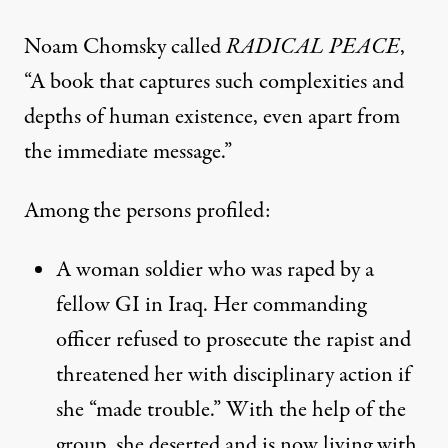
Noam Chomsky called
RADICAL PEACE
,
“A book that captures such complexities and
depths of human existence, even apart from
the immediate message.”
Among the persons profiled:
A woman soldier who was raped by a
fellow GI in Iraq. Her commanding
officer refused to prosecute the rapist and
threatened her with disciplinary action if
she “made trouble.” With the help of the
group, she deserted and is now living with