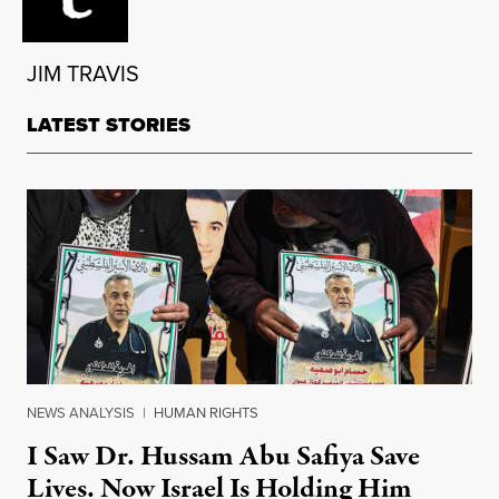
JIM TRAVIS
LATEST STORIES
NEWS ANALYSIS
|
HUMAN RIGHTS
I Saw Dr. Hussam Abu Safiya Save
Lives. Now Israel Is Holding Him