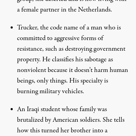
a female partner in the Netherlands.
Trucker, the code name of a man who is
committed to aggressive forms of
resistance, such as destroying government
property. He classifies his sabotage as
nonviolent because it doesn’t harm human
beings, only things. His specialty is
burning military vehicles.
An Iraqi student whose family was
brutalized by American soldiers. She tells
how this turned her brother into a