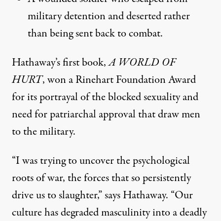
military detention and deserted rather
than being sent back to combat.
Hathaway’s first book,
A WORLD OF
HURT
, won a Rinehart Foundation Award
for its portrayal of the blocked sexuality and
need for patriarchal approval that draw men
to the military.
“I was trying to uncover the psychological
roots of war, the forces that so persistently
drive us to slaughter,” says Hathaway. “Our
culture has degraded masculinity into a deadly