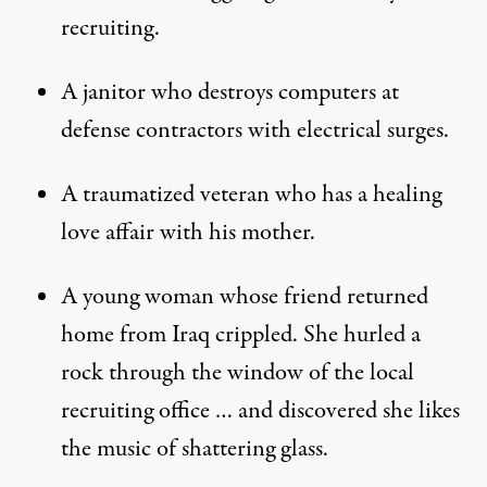
recruiting.
A janitor who destroys computers at
defense contractors with electrical surges.
A traumatized veteran who has a healing
love affair with his mother.
A young woman whose friend returned
home from Iraq crippled. She hurled a
rock through the window of the local
recruiting office … and discovered she likes
the music of shattering glass.