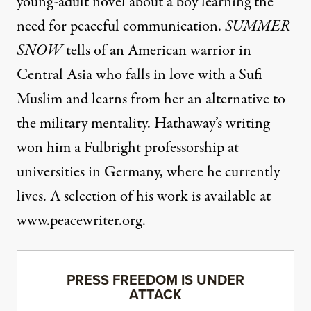
young-adult novel about a boy learning the
need for peaceful communication.
SUMMER
SNOW
tells of an American warrior in
Central Asia who falls in love with a Sufi
Muslim and learns from her an alternative to
the military mentality. Hathaway’s writing
won him a Fulbright professorship at
universities in Germany, where he currently
lives. A selection of his work is available at
www.peacewriter.org
.
PRESS FREEDOM IS UNDER
ATTACK