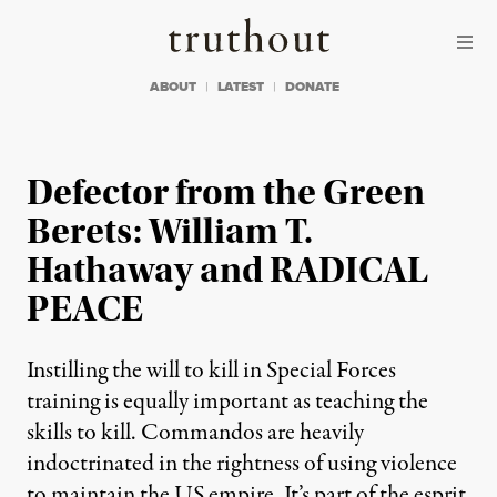
Skip to content
Skip to footer
Truthout
ABOUT
LATEST
DONATE
Defector from the Green
Berets: William T.
Hathaway and RADICAL
PEACE
Instilling the will to kill in Special Forces
training is equally important as teaching the
skills to kill. Commandos are heavily
indoctrinated in the rightness of using violence
to maintain the US empire. It’s part of the esprit