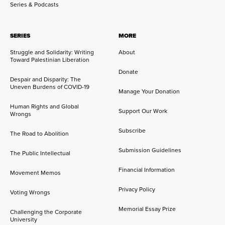
Series & Podcasts
SERIES
MORE
Struggle and Solidarity: Writing
About
Toward Palestinian Liberation
Donate
Despair and Disparity: The
Uneven Burdens of COVID-19
Manage Your Donation
Human Rights and Global
Support Our Work
Wrongs
Subscribe
The Road to Abolition
Submission Guidelines
The Public Intellectual
Financial Information
Movement Memos
Privacy Policy
Voting Wrongs
Memorial Essay Prize
Challenging the Corporate
University