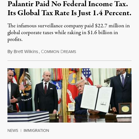
Palantir Paid No Federal Income Tax.
Its Global Tax Rate Is Just 1.4 Percent.
The infamous surveillance company paid $22.7 million in
global corporate taxes while raking in $1.6 billion in
profits.
By
Brett Wilkins
,
C
D
August 7, 2026
OMMON
REAMS
NEWS
|
IMMIGRATION