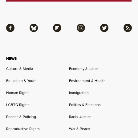
Facebook
Bluesky
Flipboard
Instagram
Twitter
RSS
NEWS
Culture & Media
Economy & Labor
Education & Youth
Environment & Health
Human Rights
Immigration
LGBTQ Rights
Politics & Elections
Prisons & Policing
Racial Justice
Reproductive Rights
War & Peace