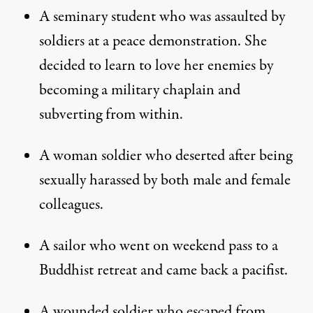
A seminary student who was assaulted by
soldiers at a peace demonstration. She
decided to learn to love her enemies by
becoming a military chaplain and
subverting from within.
A woman soldier who deserted after being
sexually harassed by both male and female
colleagues.
A sailor who went on weekend pass to a
Buddhist retreat and came back a pacifist.
A wounded soldier who escaped from