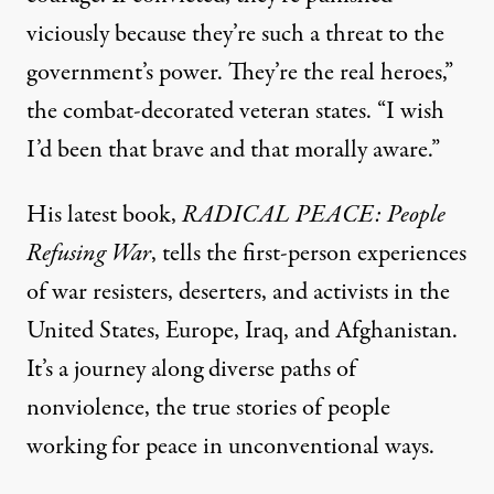
viciously because they’re such a threat to the
government’s power. They’re the real heroes,”
the combat-decorated veteran states. “I wish
I’d been that brave and that morally aware.”
His latest book,
RADICAL PEACE: People
Refusing War
, tells the first-person experiences
of war resisters, deserters, and activists in the
United States, Europe, Iraq, and Afghanistan.
It’s a journey along diverse paths of
nonviolence, the true stories of people
working for peace in unconventional ways.