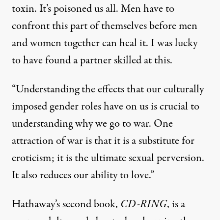
toxin. It’s poisoned us all. Men have to
confront this part of themselves before men
and women together can heal it. I was lucky
to have found a partner skilled at this.
“Understanding the effects that our culturally
imposed gender roles have on us is crucial to
understanding why we go to war. One
attraction of war is that it is a substitute for
eroticism; it is the ultimate sexual perversion.
It also reduces our ability to love.”
Hathaway’s second book,
CD-RING
, is a