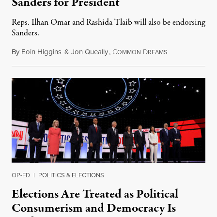
Sanders for President
Reps. Ilhan Omar and Rashida Tlaib will also be endorsing
Sanders.
By
Eoin Higgins
&
Jon Queally
,
C
D
October 16, 201
OMMON
REAMS
OP-ED
|
POLITICS & ELECTIONS
Elections Are Treated as Political
Consumerism and Democracy Is