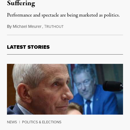
Suffering
Performance and spectacle are being marketed as politics.
By
Michael Meurer
,
T
August 6, 2019
RUTHOUT
LATEST STORIES
NEWS
|
POLITICS & ELECTIONS