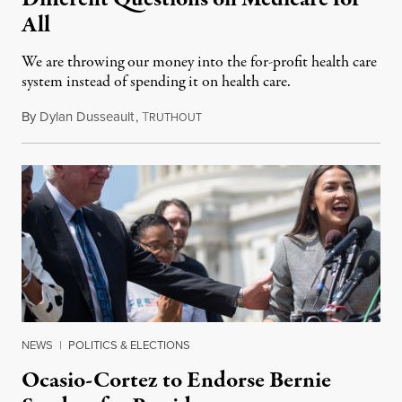
All
We are throwing our money into the for-profit health care
system instead of spending it on health care.
By
Dylan Dusseault
,
T
October 15, 2019
RUTHOUT
NEWS
|
POLITICS & ELECTIONS
Ocasio-Cortez to Endorse Bernie