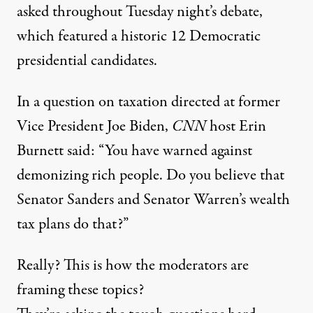
asked throughout Tuesday night’s debate,
which featured a historic 12 Democratic
presidential candidates.
In a question on taxation directed at former
Vice President Joe Biden,
CNN
host Erin
Burnett said: “You have warned against
demonizing rich people. Do you believe that
Senator Sanders and Senator Warren’s wealth
tax plans do that?”
Really? This is how the moderators are
framing these topics?