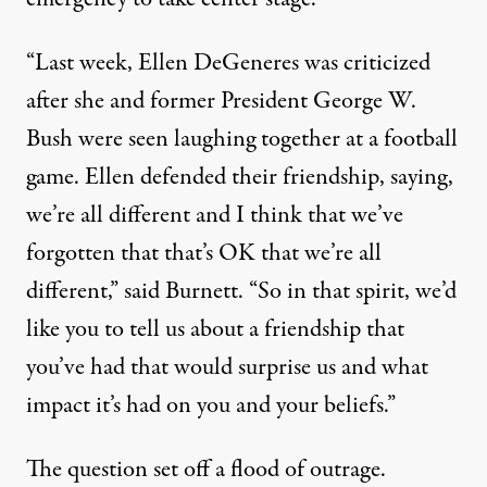
“Last week, Ellen DeGeneres was criticized
after she and former President George W.
Bush were seen laughing together at a football
game. Ellen defended their friendship, saying,
we’re all different and I think that we’ve
forgotten that that’s OK that we’re all
different,” said Burnett. “So in that spirit, we’d
like you to tell us about a friendship that
you’ve had that would surprise us and what
impact it’s had on you and your beliefs.”
The question set off a flood of outrage.