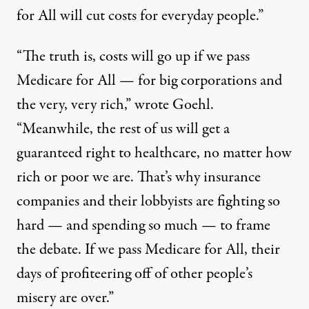
for All will cut costs for everyday people.”
“The truth is, costs will go up if we pass
Medicare for All⁠ — for big corporations and
the very, very rich,” wrote Goehl.
“Meanwhile, the rest of us will get a
guaranteed right to healthcare, no matter how
rich or poor we are. That’s why insurance
companies and their lobbyists are fighting so
hard⁠ — and spending so much⁠ — to frame
the debate. If we pass Medicare for All, their
days of profiteering off of other people’s
misery are over.”