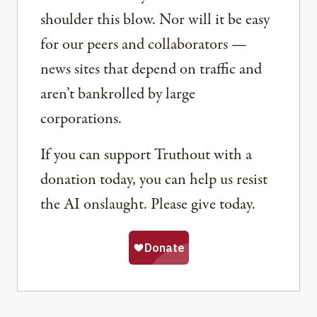
shoulder this blow. Nor will it be easy
for our peers and collaborators —
news sites that depend on traffic and
aren’t bankrolled by large
corporations.
If you can support Truthout with a
donation today, you can help us resist
the AI onslaught. Please give today.