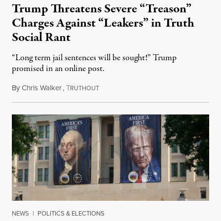
Trump Threatens Severe “Treason”
Charges Against “Leakers” in Truth
Social Rant
“Long term jail sentences will be sought!” Trump
promised in an online post.
By
Chris Walker
,
T
August 6, 2026
RUTHOUT
NEWS
|
POLITICS & ELECTIONS