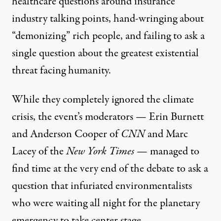
healthcare questions around insurance
industry talking points, hand-wringing about
“demonizing” rich people, and failing to ask a
single question about the greatest existential
threat facing humanity.
While they completely ignored the climate
crisis, the event’s moderators — Erin Burnett
and Anderson Cooper of
CNN
and Marc
Lacey of the
New York Times
— managed to
find time at the very end of the debate to ask a
question that infuriated environmentalists
who were waiting all night for the planetary
emergency to take center stage.