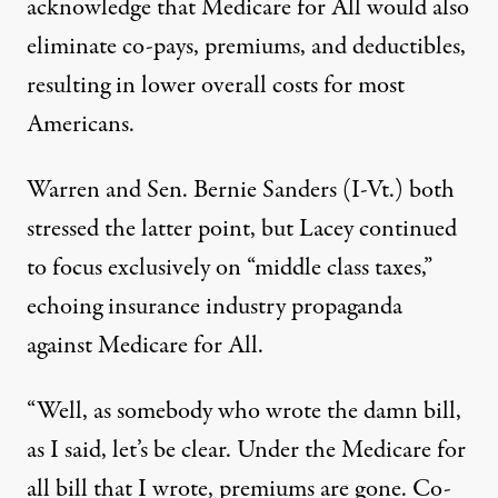
acknowledge that Medicare for All would also
eliminate co-pays, premiums, and deductibles,
resulting in lower overall costs for most
Americans.
Warren and Sen. Bernie Sanders (I-Vt.) both
stressed the latter point, but Lacey continued
to focus exclusively on “middle class taxes,”
echoing insurance industry propaganda
against Medicare for All.
“Well, as somebody who wrote the damn bill,
as I said, let’s be clear. Under the Medicare for
all bill that I wrote, premiums are gone. Co-