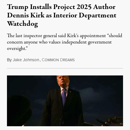
Trump Installs Project 2025 Author
Dennis Kirk as Interior Department
Watchdog
The last inspector general said Kirk's appointment “should
concern anyone who values independent government
oversight.”
By
Jake Johnson
,
C
D
August 6, 2026
OMMON
REAMS