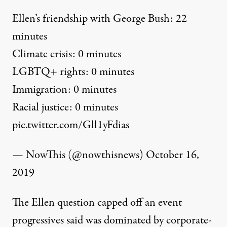
Ellen’s friendship with George Bush: 22
minutes
Climate crisis: 0 minutes
LGBTQ+ rights: 0 minutes
Immigration: 0 minutes
Racial justice: 0 minutes
pic.twitter.com/Gll1yFdias
— NowThis (@nowthisnews)
October 16,
2019
The Ellen question capped off an event
progressives said was dominated by corporate-