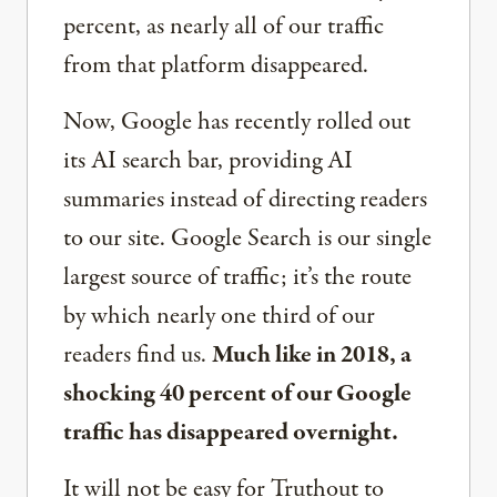
percent, as nearly all of our traffic
from that platform disappeared.
Now, Google has recently rolled out
its AI search bar, providing AI
summaries instead of directing readers
to our site. Google Search is our single
largest source of traffic; it’s the route
by which nearly one third of our
readers find us.
Much like in 2018, a
shocking 40 percent of our Google
traffic has disappeared overnight.
It will not be easy for Truthout to