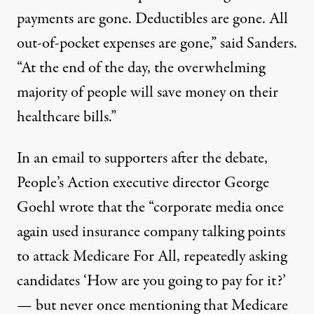
payments are gone. Deductibles are gone. All
out-of-pocket expenses are gone,” said Sanders.
“At the end of the day, the overwhelming
majority of people will save money on their
healthcare bills.”
In an email to supporters after the debate,
People’s Action executive director George
Goehl wrote that the “corporate media once
again used insurance company talking points
to attack Medicare For All, repeatedly asking
candidates ‘How are you going to pay for it?’⁠
— but never once mentioning that Medicare