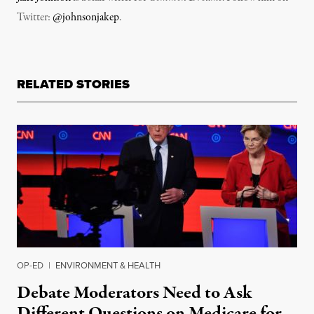
Twitter:
@johnsonjakep
.
RELATED STORIES
OP-ED
|
ENVIRONMENT & HEALTH
Debate Moderators Need to Ask
Different Questions on Medicare for