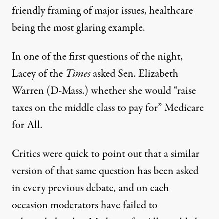
friendly framing of major issues, healthcare
being the most glaring example.
In one of the first questions of the night,
Lacey of the
Times
asked Sen. Elizabeth
Warren (D-Mass.) whether she would “raise
taxes on the middle class to pay for” Medicare
for All.
Critics were quick to point out that a similar
version of that same question has been asked
in every previous debate, and on each
occasion moderators have failed to