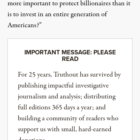
more important to protect billionaires than it
is to invest in an entire generation of
Americans?”
IMPORTANT MESSAGE: PLEASE
READ
For 25 years, Truthout has survived by
publishing impactful investigative
journalism and analysis; distributing
full editions 365 days a year; and
building a community of readers who
support us with small, hard-earned