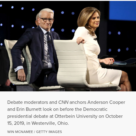
Debate moderators and
CNN
anchors Anderson Cooper
and Erin Burnett look on before the Democratic
presidential debate at Otterbein University on October
15, 2019, in Westerville, Ohio.
WIN MCNAMEE / GETTY IMAGES