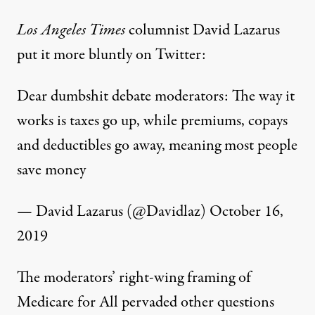
Los Angeles
Times
columnist David Lazarus
put it more bluntly on Twitter:
Dear dumbshit debate moderators: The way it
works is taxes go up, while premiums, copays
and deductibles go away, meaning most people
save money
— David Lazarus (@Davidlaz)
October 16,
2019
The moderators’ right-wing framing of
Medicare for All pervaded other questions