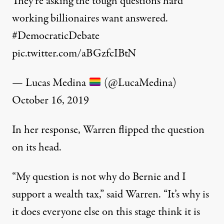
They’re asking the tough questions hard
working billionaires want answered.
#DemocraticDebate
pic.twitter.com/aBGzfcIBtN
— Lucas Medina
(@LucaMedina)
October 16, 2019
In her response, Warren flipped the question
on its head.
“My question is not why do Bernie and I
support a wealth tax,” said Warren. “It’s why is
it does everyone else on this stage think it is