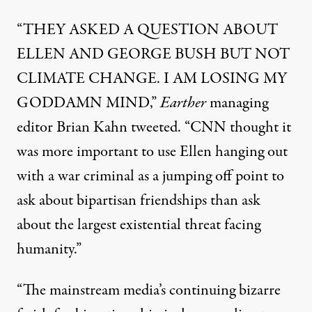
“THEY ASKED A QUESTION ABOUT
ELLEN AND GEORGE BUSH BUT NOT
CLIMATE CHANGE. I AM LOSING MY
GODDAMN MIND,”
Earther
managing
editor Brian Kahn
tweeted
. “CNN thought it
was more important to use Ellen hanging out
with a war criminal as a jumping off point to
ask about bipartisan friendships than ask
about the largest existential threat facing
humanity.”
“The mainstream media’s continuing bizarre