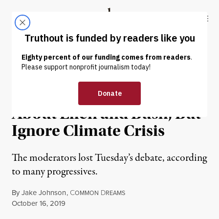
Skip to content
Skip to footer
Truthout
ABOUT
LATEST
DONATE
NEWS
|
POLITICS & ELECTIONS
Debate Moderators Ask
About Ellen and Bush, But
Ignore Climate Crisis
The moderators lost Tuesday’s debate, according
to many progressives.
By
Jake Johnson
,
C
D
OMMON
REAMS
Published
October 16, 2019