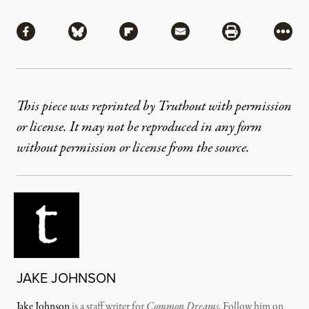
Share
Share via Facebook
Share via Bluesky
Share via Flipboard
Share via Mail
Share via Pri
More
This piece was reprinted by Truthout with permission
or license. It may not be reproduced in any form
without permission or license from the source.
JAKE JOHNSON
Jake Johnson
is a staff writer for
Common Dreams
. Follow him on