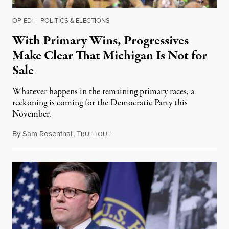
OP-ED
|
POLITICS & ELECTIONS
With Primary Wins, Progressives
Make Clear That Michigan Is Not for
Sale
Whatever happens in the remaining primary races, a
reckoning is coming for the Democratic Party this
November.
By
Sam Rosenthal
,
T
August 5, 2026
RUTHOUT