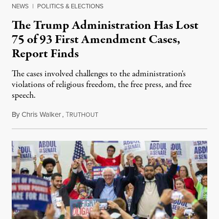
NEWS
|
POLITICS & ELECTIONS
The Trump Administration Has Lost
75 of 93 First Amendment Cases,
Report Finds
The cases involved challenges to the administration's
violations of religious freedom, the free press, and free
speech.
By
Chris Walker
,
T
August 6, 2026
RUTHOUT