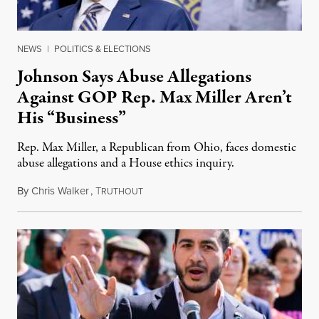
NEWS
|
POLITICS & ELECTIONS
Johnson Says Abuse Allegations
Against GOP Rep. Max Miller Aren’t
His “Business”
Rep. Max Miller, a Republican from Ohio, faces domestic
abuse allegations and a House ethics inquiry.
By
Chris Walker
,
T
August 5, 2026
RUTHOUT