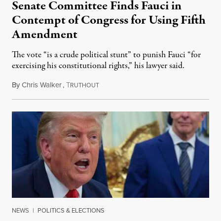
Senate Committee Finds Fauci in
Contempt of Congress for Using Fifth
Amendment
The vote “is a crude political stunt” to punish Fauci “for
exercising his constitutional rights,” his lawyer said.
By
Chris Walker
,
T
August 6, 2026
RUTHOUT
NEWS
|
POLITICS & ELECTIONS