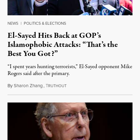
NEWS
|
POLITICS & ELECTIONS
El-Sayed Hits Back at GOP’s
Islamophobic Attacks: “That’s the
Best You Got?”
“I spent years hunting terrorists,” El-Sayed opponent Mike
Rogers said after the primary.
By
Sharon Zhang
,
T
August 5, 2026
RUTHOUT