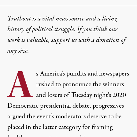
Truthout is a vital news source and a living
history of political struggle. If you think our
work is valuable,
support us with a donation
of
any size.
A
s America’s
pundits
and
newspapers
rushed to pronounce the winners
and losers of Tuesday night’s 2020
Democratic presidential debate, progressives
argued the event’s moderators deserve to be
placed in the latter category for framing