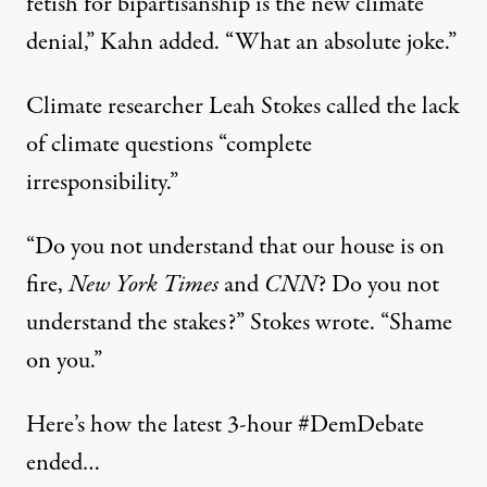
fetish for bipartisanship is the new climate
denial,” Kahn added. “What an absolute joke.”
Climate researcher Leah Stokes
called
the lack
of climate questions “complete
irresponsibility.”
“Do you not understand that our house is on
fire,
New York Times
and
CNN
? Do you not
understand the stakes?” Stokes wrote. “Shame
on you.”
Here’s how the latest 3-hour
#DemDebate
ended…