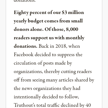
donations.
Eighty percent of our $3 million
yearly budget comes from small
donors alone. Of those, 8,000
readers support us with monthly
donations.
Back in 2018, when
Facebook decided to suppress the
circulation of posts made by
organizations, thereby cutting readers
off from seeing many articles shared by
the news organizations they had
intentionally decided to follow,
Truthout’s total traffic declined by 40