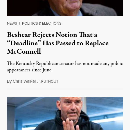
NEWS
|
POLITICS & ELECTIONS
Beshear Rejects Notion That a
“Deadline” Has Passed to Replace
McConnell
The Kentucky Republican senator has not made any public
appearances since June.
By
Chris Walker
,
T
August 5, 2026
RUTHOUT