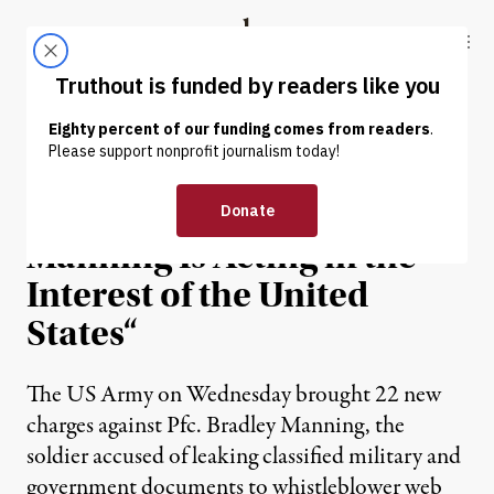
Skip to content
Skip to footer
Truthout
ABOUT
LATEST
DONATE
NEWS
|
Daniel Ellsberg: “Bradley
Manning Is Acting in the
Interest of the United
States“
The US Army on Wednesday brought 22 new
charges against Pfc. Bradley Manning, the
soldier accused of leaking classified military and
government documents to whistleblower web