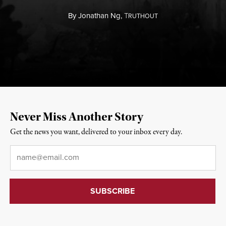
By
Jonathan Ng,
T
RUTHOUT
Never Miss Another Story
Get the news you want, delivered to your inbox every day.
Email
*