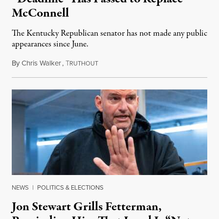
McConnell
The Kentucky Republican senator has not made any public
appearances since June.
By
Chris Walker
,
T
August 5, 2026
RUTHOUT
NEWS
|
POLITICS & ELECTIONS
Jon Stewart Grills Fetterman,