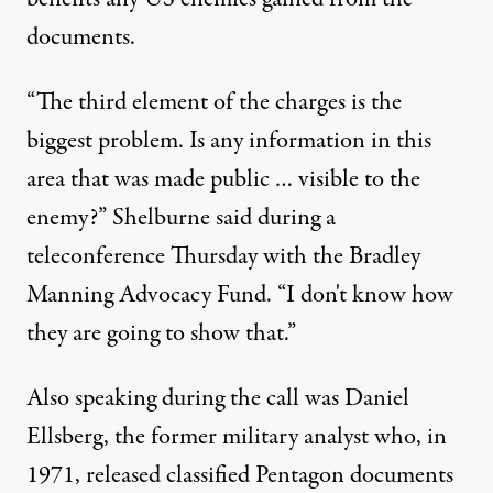
documents.
“The third element of the charges is the
biggest problem. Is any information in this
area that was made public … visible to the
enemy?” Shelburne said during a
teleconference Thursday with the Bradley
Manning Advocacy Fund. “I don't know how
they are going to show that.”
Also speaking during the call was Daniel
Ellsberg, the former military analyst who, in
1971, released classified Pentagon documents