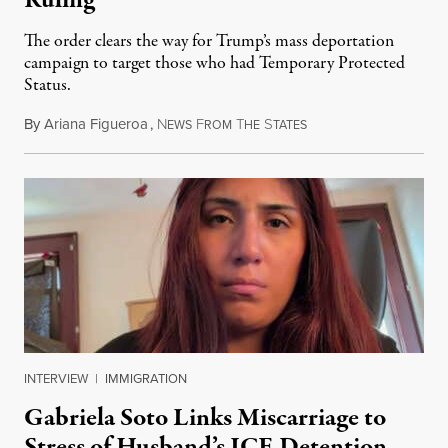
Ruling
The order clears the way for Trump’s mass deportation
campaign to target those who had Temporary Protected
Status.
By
Ariana Figueroa
,
N
F
T
S
August 5, 2026
EWS
ROM
HE
TATES
INTERVIEW
|
IMMIGRATION
Gabriela Soto Links Miscarriage to
Stress of Husband’s ICE Detention