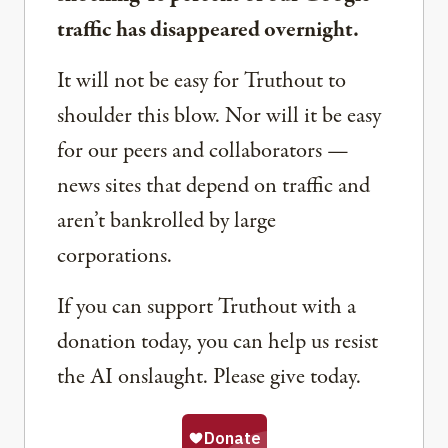
traffic has disappeared overnight.
It will not be easy for Truthout to
shoulder this blow. Nor will it be easy
for our peers and collaborators —
news sites that depend on traffic and
aren’t bankrolled by large
corporations.
If you can support Truthout with a
donation today, you can help us resist
the AI onslaught. Please give today.