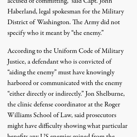
accused of committing,” said Capt. John
Haberland, legal spokesman for the Military
District of Washington. The Army did not
specify who it meant by “the enemy.”
According to the Uniform Code of Military
Justice, a defendant who is convicted of
“aiding the enemy” must have knowingly
harbored or communicated with the enemy
“either directly or indirectly.” Jon Shelburne,
the clinic defense coordinator at the Roger
Williams School of Law, said prosecutors
might have difficulty showing what particular
benefits any US enemies gained from the