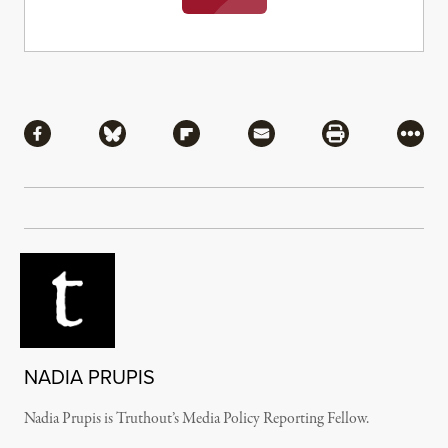
Share
Share via Facebook
Share via Bluesky
Share via Flipboard
Share via Mail
Share via Pri
More
NADIA PRUPIS
Nadia Prupis is Truthout’s Media Policy Reporting Fellow.