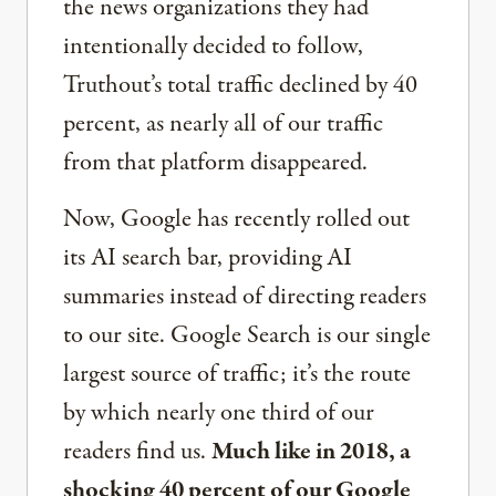
the news organizations they had
intentionally decided to follow,
Truthout’s total traffic declined by 40
percent, as nearly all of our traffic
from that platform disappeared.
Now, Google has recently rolled out
its AI search bar, providing AI
summaries instead of directing readers
to our site. Google Search is our single
largest source of traffic; it’s the route
by which nearly one third of our
readers find us.
Much like in 2018, a
shocking 40 percent of our Google