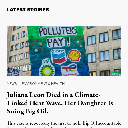
LATEST STORIES
NEWS
|
ENVIRONMENT & HEALTH
Juliana Leon Died in a Climate-
Linked Heat Wave. Her Daughter Is
Suing Big Oil.
This case is reportedly the first to hold Big Oil accountable