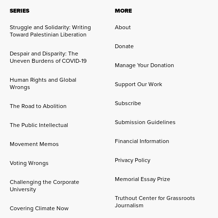
SERIES
MORE
Struggle and Solidarity: Writing
About
Toward Palestinian Liberation
Donate
Despair and Disparity: The
Uneven Burdens of COVID-19
Manage Your Donation
Human Rights and Global
Support Our Work
Wrongs
Subscribe
The Road to Abolition
Submission Guidelines
The Public Intellectual
Financial Information
Movement Memos
Privacy Policy
Voting Wrongs
Memorial Essay Prize
Challenging the Corporate
University
Truthout Center for Grassroots
Journalism
Covering Climate Now