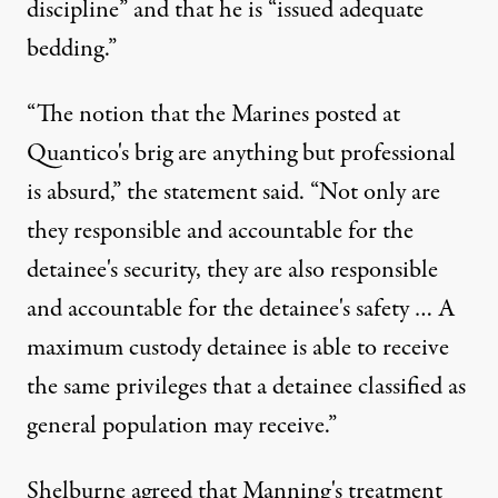
discipline” and that he is “issued adequate
bedding.”
“The notion that the Marines posted at
Quantico's brig are anything but professional
is absurd,” the statement said. “Not only are
they responsible and accountable for the
detainee's security, they are also responsible
and accountable for the detainee's safety … A
maximum custody detainee is able to receive
the same privileges that a detainee classified as
general population may receive.”
Shelburne agreed that Manning's treatment