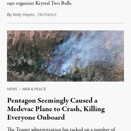
says organizer Krystal Two Bulls.
By
Kelly Hayes
,
T
August 6, 2026
RUTHOUT
NEWS
|
WAR & PEACE
Pentagon Seemingly Caused a
Medevac Plane to Crash, Killing
Everyone Onboard
The Trump administration has racked up a number of