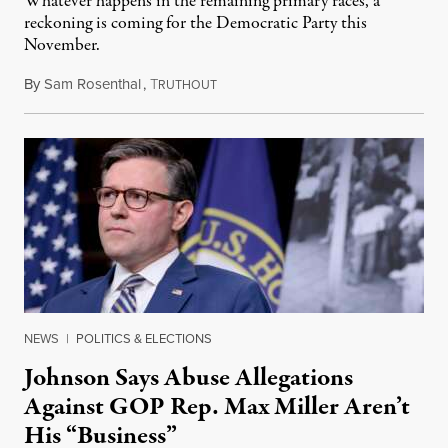
Whatever happens in the remaining primary races, a
reckoning is coming for the Democratic Party this
November.
By
Sam Rosenthal
,
T
August 5, 2026
RUTHOUT
NEWS
|
POLITICS & ELECTIONS
Johnson Says Abuse Allegations
Against GOP Rep. Max Miller Aren’t
His “Business”