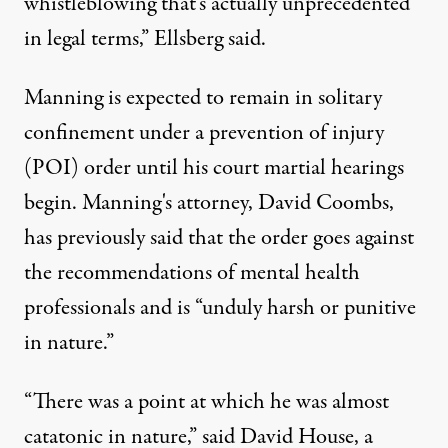
whistleblowing that's actually unprecedented
in legal terms,” Ellsberg said.
Manning is expected to remain in solitary
confinement under a prevention of injury
(POI) order until his court martial hearings
begin. Manning's attorney, David Coombs,
has previously said that the order goes against
the recommendations of mental health
professionals and is “unduly harsh or punitive
in nature.”
“There was a point at which he was almost
catatonic in nature,” said David House, a