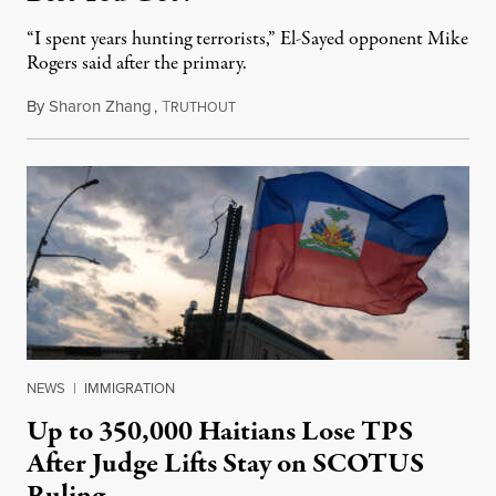
“I spent years hunting terrorists,” El-Sayed opponent Mike
Rogers said after the primary.
By
Sharon Zhang
,
T
August 5, 2026
RUTHOUT
NEWS
|
IMMIGRATION
Up to 350,000 Haitians Lose TPS
After Judge Lifts Stay on SCOTUS