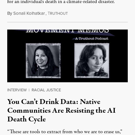
for an individual's death in a climate-related disaster.
By
Sonali Kolhatkar
,
T
August 6, 2026
RUTHOUT
INTERVIEW
|
RACIAL JUSTICE
You Can’t Drink Data: Native
Communities Are Resisting the AI
Death Cycle
“These are tools to extract from who we are to erase us,”