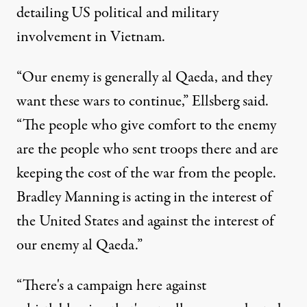
detailing US political and military
involvement in Vietnam.
“Our enemy is generally al Qaeda, and they
want these wars to continue,” Ellsberg said.
“The people who give comfort to the enemy
are the people who sent troops there and are
keeping the cost of the war from the people.
Bradley Manning is acting in the interest of
the United States and against the interest of
our enemy al Qaeda.”
“There's a campaign here against