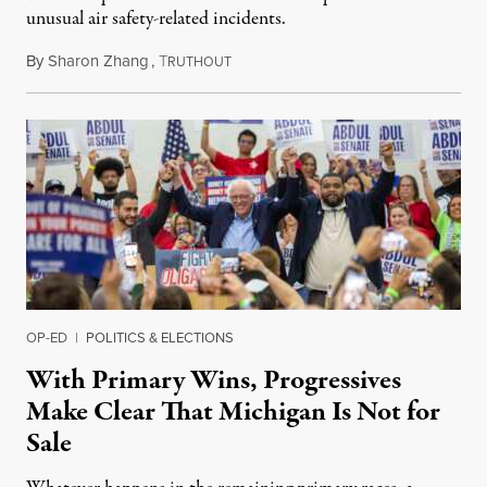
unusual air safety-related incidents.
By
Sharon Zhang
,
T
August 5, 2026
RUTHOUT
OP-ED
|
POLITICS & ELECTIONS
With Primary Wins, Progressives
Make Clear That Michigan Is Not for
Sale