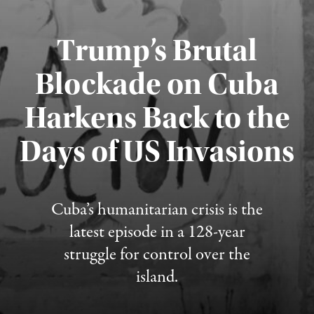
Trump’s Brutal
Blockade on Cuba
Harkens Back to the
Days of US Invasions
Published August 1, 2026
Cuba’s humanitarian crisis is the
latest episode in a 128-year
struggle for control over the
island.