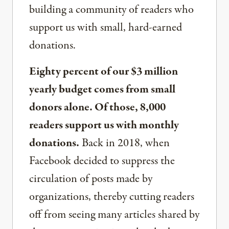
building a community of readers who
support us with small, hard-earned
donations.
Eighty percent of our $3 million
yearly budget comes from small
donors alone. Of those, 8,000
readers support us with monthly
donations.
Back in 2018, when
Facebook decided to suppress the
circulation of posts made by
organizations, thereby cutting readers
off from seeing many articles shared by