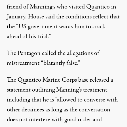
friend of Manning's who visited Quantico in
January. House said the conditions reflect that
the “US government wants him to crack
ahead of his trial.”
The Pentagon called the allegations of
mistreatment “blatantly false.”
The Quantico Marine Corps base released a
statement outlining Manning's treatment,
including that he is “allowed to converse with
other detainees as long as the conversation
does not interfere with good order and