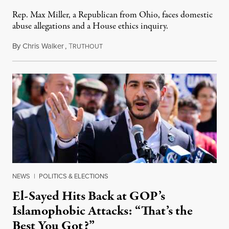
Rep. Max Miller, a Republican from Ohio, faces domestic
abuse allegations and a House ethics inquiry.
By
Chris Walker
,
T
August 5, 2026
RUTHOUT
NEWS
|
POLITICS & ELECTIONS
El-Sayed Hits Back at GOP’s
Islamophobic Attacks: “That’s the
Best You Got?”