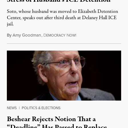
Soto, whose husband was moved to Elizabeth Detention
Center, speaks out after third death at Delaney Hall ICE
jail.
By
Amy Goodman
,
D
N
August 5, 2026
EMOCRACY
OW!
NEWS
|
POLITICS & ELECTIONS
Beshear Rejects Notion That a
“Deadline” Has Passed to Replace