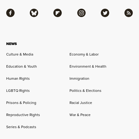
Facebook
Bluesky
Flipboard
Instagram
Twitter
RSS
NEWS
Culture & Media
Economy & Labor
Education & Youth
Environment & Health
Human Rights
Immigration
LGBTQ Rights
Politics & Elections
Prisons & Policing
Racial Justice
Reproductive Rights
War & Peace
Series & Podcasts