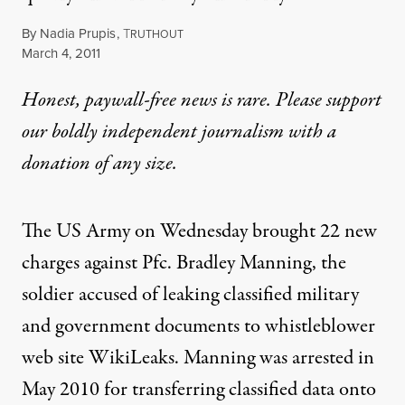
By
Nadia Prupis
,
T
RUTHOUT
Published
March 4, 2011
Honest, paywall-free news is rare. Please support
our boldly independent journalism with
a
donation
of any size.
The US Army on Wednesday brought 22 new
charges against Pfc. Bradley Manning, the
soldier accused of leaking classified military
and government documents to whistleblower
web site WikiLeaks. Manning was arrested in
May 2010 for transferring classified data onto