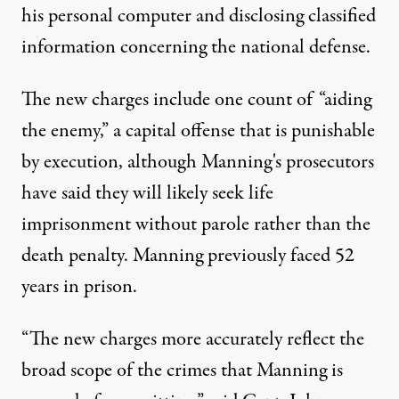
his personal computer and disclosing classified
information concerning the national defense.
The new charges include one count of “aiding
the enemy,” a capital offense that is punishable
by execution, although Manning's prosecutors
have said they will likely seek life
imprisonment without parole rather than the
death penalty. Manning previously faced 52
years in prison.
“The new charges more accurately reflect the
broad scope of the crimes that Manning is