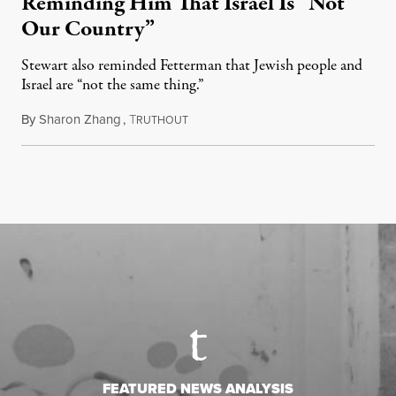
Reminding Him That Israel Is “Not
Our Country”
Stewart also reminded Fetterman that Jewish people and
Israel are “not the same thing.”
By
Sharon Zhang
,
T
August 5, 2026
RUTHOUT
FEATURED NEWS ANALYSIS