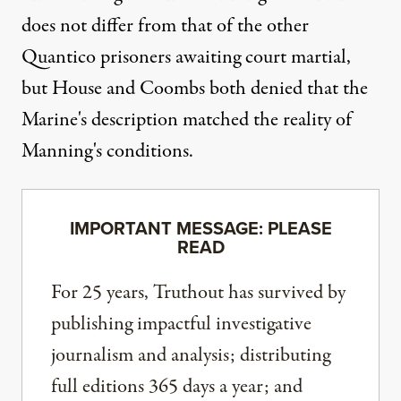
does not differ from that of the other
Quantico prisoners awaiting court martial,
but House and Coombs both denied that the
Marine's description matched the reality of
Manning's conditions.
IMPORTANT MESSAGE: PLEASE
READ
For 25 years, Truthout has survived by
publishing impactful investigative
journalism and analysis; distributing
full editions 365 days a year; and