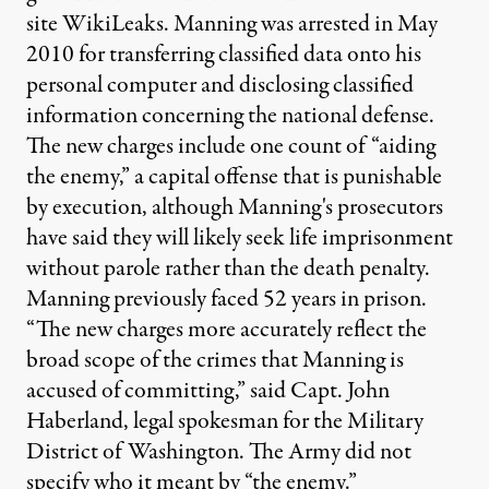
site WikiLeaks. Manning was arrested in May
2010 for transferring classified data onto his
personal computer and disclosing classified
information concerning the national defense.
The new charges include one count of “aiding
the enemy,” a capital offense that is punishable
by execution, although Manning's prosecutors
have said they will likely seek life imprisonment
without parole rather than the death penalty.
Manning previously faced 52 years in prison.
“The new charges more accurately reflect the
broad scope of the crimes that Manning is
accused of committing,” said Capt. John
Haberland, legal spokesman for the Military
District of Washington. The Army did not
specify who it meant by “the enemy.”