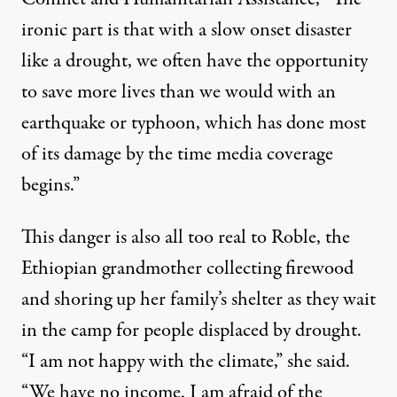
ironic part is that with a slow onset disaster
like a drought, we often have the opportunity
to save more lives than we would with an
earthquake or typhoon, which has done most
of its damage by the time media coverage
begins.”
This danger is also all too real to Roble, the
Ethiopian grandmother collecting firewood
and shoring up her family’s shelter as they wait
in the camp for people displaced by drought.
“I am not happy with the climate,” she said.
“We have no income. I am afraid of the