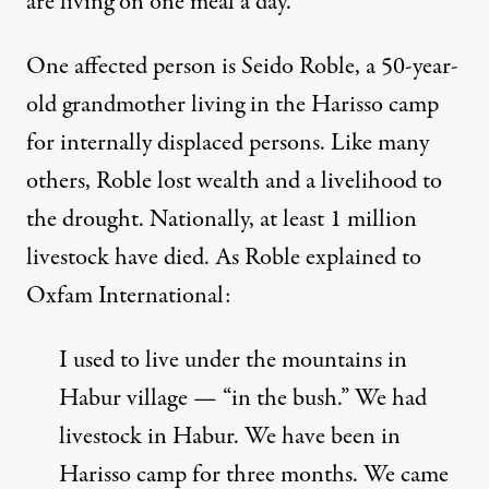
are living on
one meal a day
.
One affected person is Seido Roble, a 50-year-
old grandmother living in the Harisso camp
for internally displaced persons. Like many
others, Roble lost wealth and a livelihood to
the drought. Nationally, at least 1 million
livestock have died. As Roble explained to
Oxfam International:
I used to live under the mountains in
Habur village — “in the bush.” We had
livestock in Habur. We have been in
Harisso camp for three months. We came