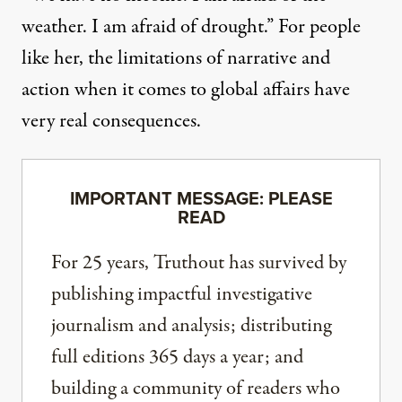
weather. I am afraid of drought.” For people
like her, the limitations of narrative and
action when it comes to global affairs have
very real consequences.
IMPORTANT MESSAGE: PLEASE
READ
For 25 years, Truthout has survived by
publishing impactful investigative
journalism and analysis; distributing
full editions 365 days a year; and
building a community of readers who