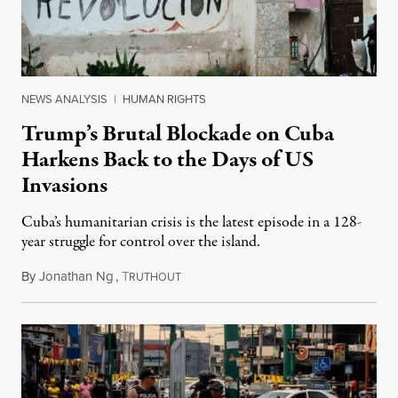
NEWS ANALYSIS
|
HUMAN RIGHTS
Trump’s Brutal Blockade on Cuba
Harkens Back to the Days of US
Invasions
Cuba’s humanitarian crisis is the latest episode in a 128-
year struggle for control over the island.
By
Jonathan Ng
,
T
August 1, 2026
RUTHOUT