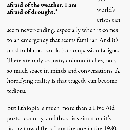
afraid of the weather. I am
world’s
afraid of drought.”
crises can
seem never-ending, especially when it comes
to an emergency that seems familiar. And it’s
hard to blame people for compassion fatigue.
There are only so many column inches, only
so much space in minds and conversations. A
horrifying reality is that tragedy can become
tedious.
But Ethiopia is much more than a Live Aid
poster country, and the crisis situation it’s
facing now
differs from the one in the 1980s