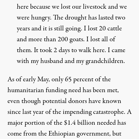
here because we lost our livestock and we
were hungry. The drought has lasted two
years and it is still going. I lost 20 cattle
and more than 200 goats. I lost all of
them. It took 2 days to walk here. I came
with my husband and my grandchildren.
As of early May, only 65 percent of the
humanitarian funding need has been met,
even though potential donors have known
since last year of the impending catastrophe. A
major portion of the $1.4 billion needed has
come from the Ethiopian government, but