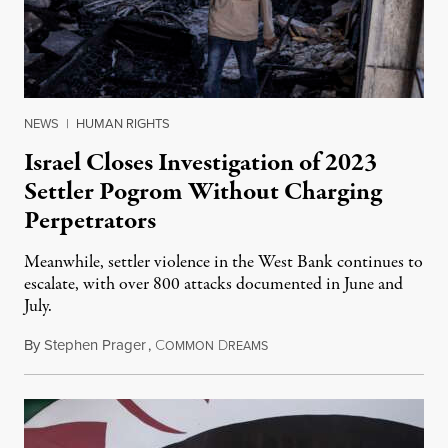
NEWS
|
HUMAN RIGHTS
Israel Closes Investigation of 2023
Settler Pogrom Without Charging
Perpetrators
Meanwhile, settler violence in the West Bank continues to
escalate, with over 800 attacks documented in June and
July.
By
Stephen Prager
,
C
D
August 1, 2026
OMMON
REAMS