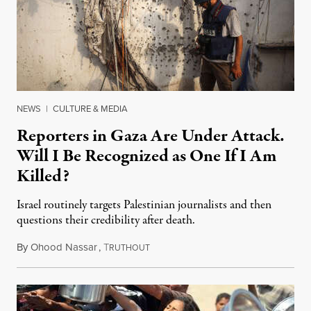
NEWS
|
CULTURE & MEDIA
Reporters in Gaza Are Under Attack.
Will I Be Recognized as One If I Am
Killed?
Israel routinely targets Palestinian journalists and then
questions their credibility after death.
By
Ohood Nassar
,
T
July 26, 2026
RUTHOUT