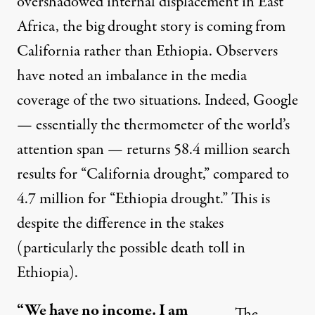
overshadowed internal displacement in East
Africa, the big drought story is coming from
California rather than Ethiopia. Observers
have noted an
imbalance in the media
coverage
of the two situations. Indeed, Google
— essentially the thermometer of the world’s
attention span — returns 58.4 million search
results for “California drought,” compared to
4.7 million for “Ethiopia drought.” This is
despite the difference in the stakes
(particularly the
possible death toll
in
Ethiopia).
“We have no income. I am
The