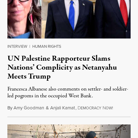
INTERVIEW
|
HUMAN RIGHTS
UN Palestine Rapporteur Slams
Nations’ Complicity as Netanyahu
Meets Trump
Francesca Albanese also comments on settler- and soldier-
led pogroms in the occupied West Bank.
By
Amy Goodman
&
Anjali Kamat
,
D
N
July 29, 2026
EMOCRACY
OW!