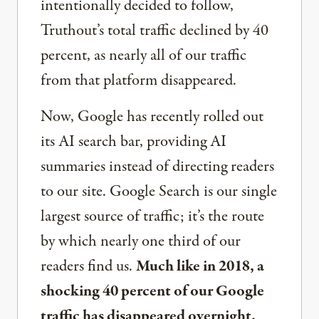
intentionally decided to follow,
Truthout’s total traffic declined by 40
percent, as nearly all of our traffic
from that platform disappeared.
Now, Google has recently rolled out
its AI search bar, providing AI
summaries instead of directing readers
to our site. Google Search is our single
largest source of traffic; it’s the route
by which nearly one third of our
readers find us.
Much like in 2018, a
shocking 40 percent of our Google
traffic has disappeared overnight.