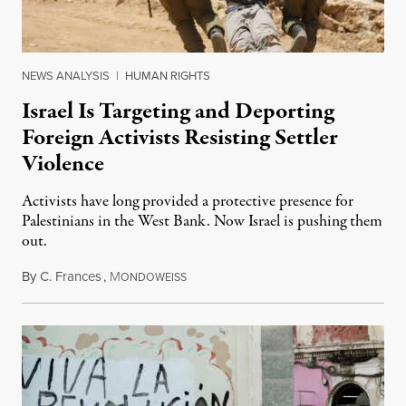
NEWS ANALYSIS
|
HUMAN RIGHTS
Israel Is Targeting and Deporting
Foreign Activists Resisting Settler
Violence
Activists have long provided a protective presence for
Palestinians in the West Bank. Now Israel is pushing them
out.
By
C. Frances
,
M
August 1, 2026
ONDOWEISS