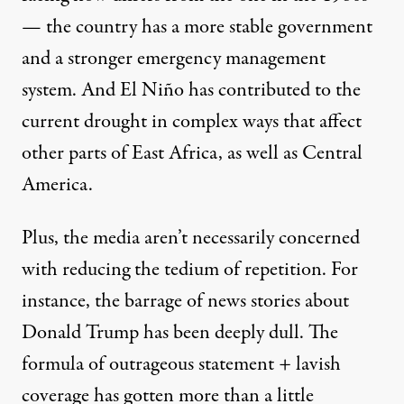
— the country has a more stable government
and a stronger emergency management
system. And El Niño has contributed to the
current drought in complex ways that affect
other parts of East Africa, as well as Central
America.
Plus, the media aren’t necessarily concerned
with reducing the tedium of repetition. For
instance, the barrage of news stories about
Donald Trump has been deeply dull. The
formula of outrageous statement + lavish
coverage has gotten more than a little