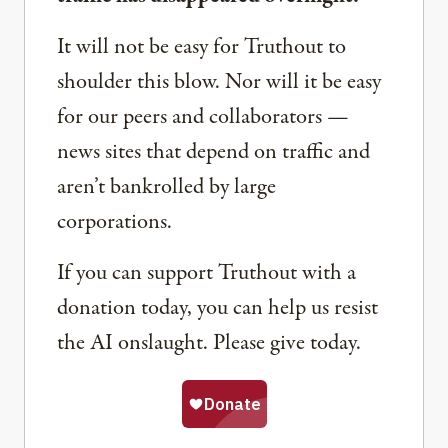
It will not be easy for Truthout to
shoulder this blow. Nor will it be easy
for our peers and collaborators —
news sites that depend on traffic and
aren’t bankrolled by large
corporations.
If you can support Truthout with a
donation today, you can help us resist
the AI onslaught. Please give today.