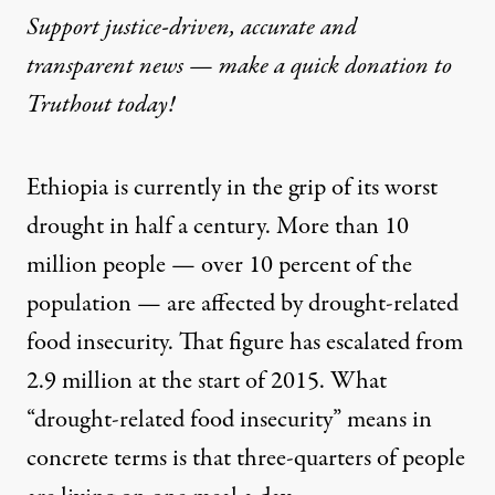
Support justice-driven, accurate and
transparent news — make a
quick donation
to
Truthout today!
Ethiopia is currently in the grip of its worst
drought in half a century.
More than 10
million people
— over 10 percent of the
population — are affected by drought-related
food insecurity. That figure has escalated from
2.9 million at the start of 2015. What
“
drought-related food insecurity
” means in
concrete terms is that three-quarters of people