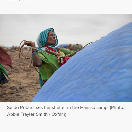
Seido Roble fixes her shelter in the Harisso camp. (Photo:
Abbie Trayler-Smith / Oxfam)