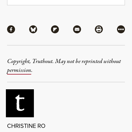
Share
Share via Facebook
Share via Bluesky
Share via Flipboard
Share via Mail
Share via Pri
More
Copyright, Truthout. May not be reprinted without
permission
.
CHRISTINE RO