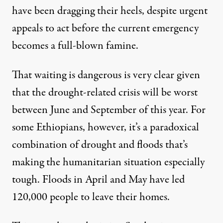
have been dragging their heels, despite urgent
appeals to act before the current emergency
becomes a full-blown famine.
That waiting is dangerous is very clear given
that the drought-related crisis will be worst
between June and September of this year. For
some Ethiopians, however, it’s a paradoxical
combination of drought and floods that’s
making the humanitarian situation especially
tough.
Floods in April and May
have led
120,000 people to leave their homes.