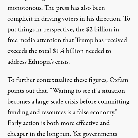
monotonous. The press has also been
complicit in
driving voters in his direction
. To
put things in perspective, the
$2 billion in
free media attention
that Trump has received
exceeds the total $1.4 billion needed to
address Ethiopia’s crisis.
To further contextualize these figures,
Oxfam
points out
that, “Waiting to see if a situation
becomes a large-scale crisis before committing
funding and resources is a false economy.”
Early action is both more effective and
cheaper in the long run. Yet governments