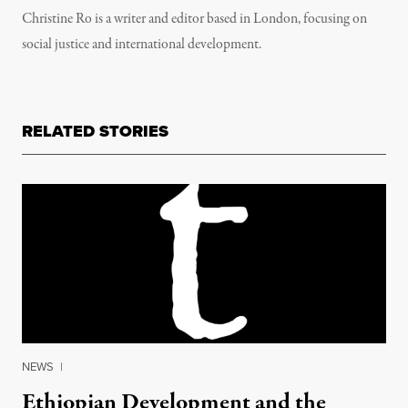
Christine Ro is a writer and editor based in London, focusing on
social justice and international development.
RELATED STORIES
NEWS
|
Ethiopian Development and the