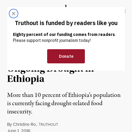
Skip to content
Skip to footer
Truthout
ABOUT
LATEST
DONATE
NEWS ANALYSIS
|
HUMAN RIGHTS
Crisis Narratives and the
Ongoing Drought in
Ethiopia
More than 10 percent of Ethiopia’s population
is currently facing drought-related food
insecurity.
By
Christine Ro
,
T
RUTHOUT
Published
June 1, 2016