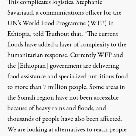
This complicates logistics. Stephanie
Savariaud, a communications officer for the
UN’s World Food Programme (WFP) in
Ethiopia, told Truthout that, “The current
floods have added a layer of complexity to the
humanitarian response. Currently WFP and
the [Ethiopian] government are delivering
food assistance and specialized nutritious food
to more than 7 million people. Some areas in
the Somali region have not been accessible
because of heavy rains and floods, and
thousands of people have also been affected.
We are looking at alternatives to reach people