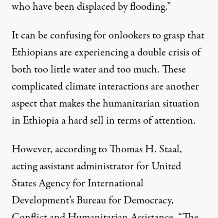
who have been displaced by flooding.”
It can be confusing for onlookers to grasp that
Ethiopians are experiencing a double crisis of
both too little water and too much. These
complicated climate interactions are another
aspect that makes the humanitarian situation
in Ethiopia a hard sell in terms of attention.
However, according to Thomas H. Staal,
acting assistant administrator for United
States Agency for International
Development’s Bureau for Democracy,
Conflict and Humanitarian Assistance, “The