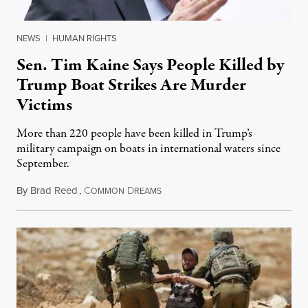
NEWS
|
HUMAN RIGHTS
Sen. Tim Kaine Says People Killed by
Trump Boat Strikes Are Murder
Victims
More than 220 people have been killed in Trump’s
military campaign on boats in international waters since
September.
By
Brad Reed
,
C
D
August 4, 2026
OMMON
REAMS