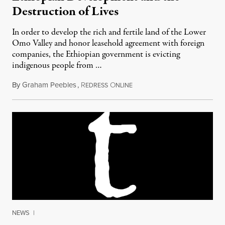
Destruction of Lives
In order to develop the rich and fertile land of the Lower
Omo Valley and honor leasehold agreement with foreign
companies, the Ethiopian government is evicting
indigenous people from …
By
Graham Peebles
,
R
O
August 18, 2013
EDRESS
NLINE
NEWS
|