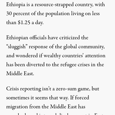
Ethiopia is a resource-strapped country, with
30 percent of the population living on less
than $1.25 a day.
Ethiopian officials
have criticized the
“sluggish” response of the global community,
and wondered if wealthy countries’ attention
has been diverted to the refugee crises in the
Middle East.
Crisis reporting isn’t a zero-sum game, but
sometimes it seems that way. If forced
migration from the Middle East has