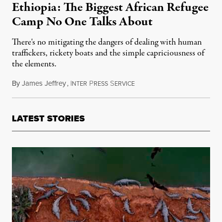
Ethiopia: The Biggest African Refugee
Camp No One Talks About
There's no mitigating the dangers of dealing with human
traffickers, rickety boats and the simple capriciousness of
the elements.
By
James Jeffrey
,
I
P
S
December 5, 2015
NTER
RESS
ERVICE
LATEST STORIES