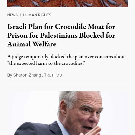
NEWS
|
HUMAN RIGHTS
Israeli Plan for Crocodile Moat for
Prison for Palestinians Blocked for
Animal Welfare
A judge temporarily blocked the plan over concerns about
“the expected harm to the crocodiles.”
By
Sharon Zhang
,
T
August 4, 2026
RUTHOUT