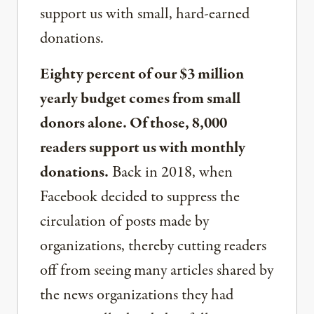
support us with small, hard-earned
donations.
Eighty percent of our $3 million
yearly budget comes from small
donors alone. Of those, 8,000
readers support us with monthly
donations.
Back in 2018, when
Facebook decided to suppress the
circulation of posts made by
organizations, thereby cutting readers
off from seeing many articles shared by
the news organizations they had