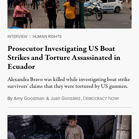
INTERVIEW
|
HUMAN RIGHTS
Prosecutor Investigating US Boat
Strikes and Torture Assassinated in
Ecuador
Alexandra Bravo was killed while investigating boat strike
survivors' claims that they were tortured by US gunmen.
By
Amy Goodman
&
Juan González
,
D
N
August 1,
EMOCRACY
OW!