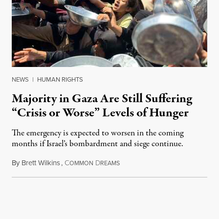
NEWS
|
HUMAN RIGHTS
Majority in Gaza Are Still Suffering
“Crisis or Worse” Levels of Hunger
The emergency is expected to worsen in the coming
months if Israel’s bombardment and siege continue.
By
Brett Wilkins
,
C
D
July 24, 2026
OMMON
REAMS