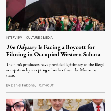
INTERVIEW
|
CULTURE & MEDIA
The Odyssey
Is Facing a Boycott for
Filming in Occupied Western Sahara
The film’s producers have provided legitimacy to the illegal
occupation by accepting subsidies from the Moroccan
state.
By
Daniel Falcone
,
T
July 29, 2026
RUTHOUT