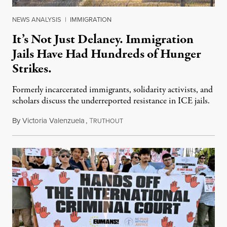
NEWS ANALYSIS
|
IMMIGRATION
It’s Not Just Delaney. Immigration
Jails Have Had Hundreds of Hunger
Strikes.
Formerly incarcerated immigrants, solidarity activists, and
scholars discuss the underreported resistance in ICE jails.
By
Victoria Valenzuela
,
T
August 7, 2026
RUTHOUT