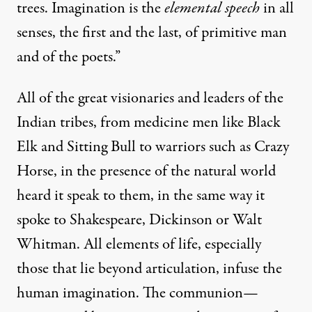
trees. Imagination is the
elemental speech
in all
senses, the first and the last, of primitive man
and of the poets.”
All of the great visionaries and leaders of the
Indian tribes, from medicine men like Black
Elk and Sitting Bull to warriors such as Crazy
Horse, in the presence of the natural world
heard it speak to them, in the same way it
spoke to Shakespeare, Dickinson or Walt
Whitman. All elements of life, especially
those that lie beyond articulation, infuse the
human imagination. The communion—