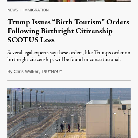
NEWS
|
IMMIGRATION
Trump Issues “Birth Tourism” Orders
Following Birthright Citizenship
SCOTUS Loss
Several legal experts say these orders, like Trump’s order on
birthright citizenship, will be found unconstitutional.
By
Chris Walker
,
T
August 7, 2026
RUTHOUT