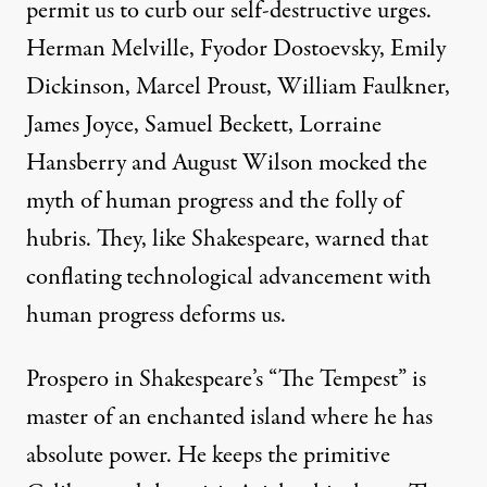
permit us to curb our self-destructive urges.
Herman Melville, Fyodor Dostoevsky, Emily
Dickinson, Marcel Proust, William Faulkner,
James Joyce, Samuel Beckett, Lorraine
Hansberry and August Wilson mocked the
myth of human progress and the folly of
hubris. They, like Shakespeare, warned that
conflating technological advancement with
human progress deforms us.
Prospero in Shakespeare’s “The Tempest” is
master of an enchanted island where he has
absolute power. He keeps the primitive