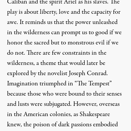
Caliban and the spirit Ariel as his slaves. The
play is about liberty, love and the capacity for
awe. It reminds us that the power unleashed
in the wilderness can prompt us to good if we
honor the sacred but to monstrous evil if we
do not. There are few constraints in the
wilderness, a theme that would later be
explored by the novelist Joseph Conrad.
Imagination triumphed in “The Tempest”
because those who were bound to their senses
and lusts were subjugated. However, overseas
in the American colonies, as Shakespeare
knew, the poison of dark passions embodied