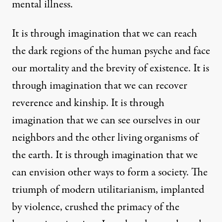
mental illness.
It is through imagination that we can reach
the dark regions of the human psyche and face
our mortality and the brevity of existence. It is
through imagination that we can recover
reverence and kinship. It is through
imagination that we can see ourselves in our
neighbors and the other living organisms of
the earth. It is through imagination that we
can envision other ways to form a society. The
triumph of modern utilitarianism, implanted
by violence, crushed the primacy of the