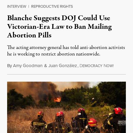
INTERVIEW
|
REPRODUCTIVE RIGHTS
Blanche Suggests DOJ Could Use
Victorian-Era Law to Ban Mailing
Abortion Pills
The acting attorney general has told anti-abortion activists
he is working to restrict abortion nationwide.
By
Amy Goodman
&
Juan González
,
D
N
August 7,
EMOCRACY
OW!