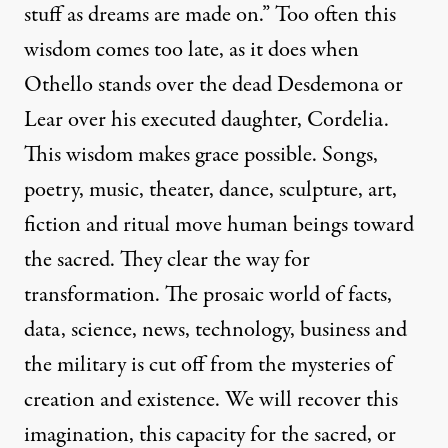
stuff as dreams are made on.” Too often this
wisdom comes too late, as it does when
Othello stands over the dead Desdemona or
Lear over his executed daughter, Cordelia.
This wisdom makes grace possible. Songs,
poetry, music, theater, dance, sculpture, art,
fiction and ritual move human beings toward
the sacred. They clear the way for
transformation. The prosaic world of facts,
data, science, news, technology, business and
the military is cut off from the mysteries of
creation and existence. We will recover this
imagination, this capacity for the sacred, or