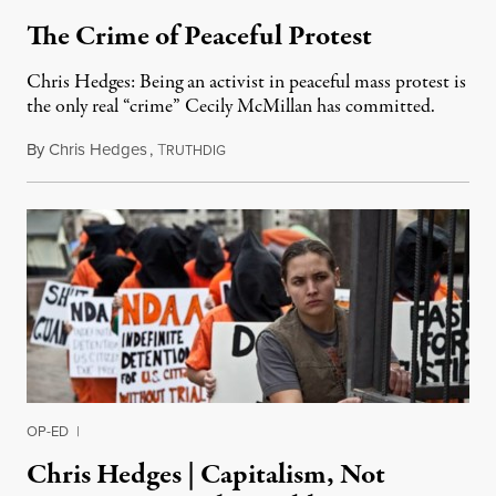
The Crime of Peaceful Protest
Chris Hedges: Being an activist in peaceful mass protest is
the only real “crime” Cecily McMillan has committed.
By
Chris Hedges
,
T
April 28, 2014
RUTHDIG
OP-ED
|
Chris Hedges | Capitalism, Not