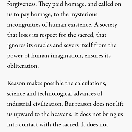
forgiveness. They paid homage, and called on
us to pay homage, to the mysterious
incongruities of human existence. A society
that loses its respect for the sacred, that
ignores its oracles and severs itself from the
power of human imagination, ensures its
obliteration.
Reason makes possible the calculations,
science and technological advances of
industrial civilization. But reason does not lift
us upward to the heavens. It does not bring us
into contact with the sacred. It does not