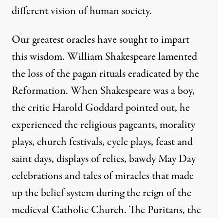
different vision of human society.
Our greatest oracles have sought to impart
this wisdom. William Shakespeare lamented
the loss of the pagan rituals eradicated by the
Reformation. When Shakespeare was a boy,
the critic Harold Goddard pointed out, he
experienced the religious pageants, morality
plays, church festivals, cycle plays, feast and
saint days, displays of relics, bawdy May Day
celebrations and tales of miracles that made
up the belief system during the reign of the
medieval Catholic Church. The Puritans, the