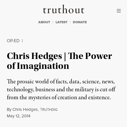
Skip to content
Skip to footer
Truthout
ABOUT
LATEST
DONATE
OP-ED
|
Chris Hedges | The Power
of Imagination
The prosaic world of facts, data, science, news,
technology, business and the military is cut off
from the mysteries of creation and existence.
By
Chris Hedges
,
T
RUTHDIG
Published
May 12, 2014