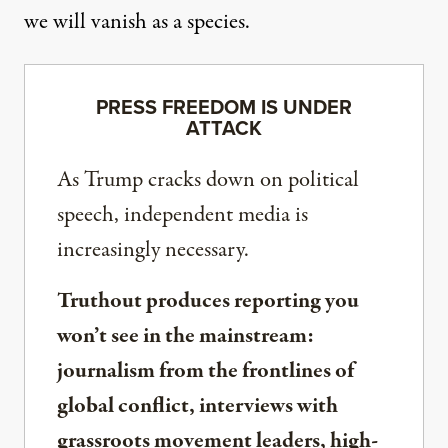
we will vanish as a species.
PRESS FREEDOM IS UNDER
ATTACK
As Trump cracks down on political
speech, independent media is
increasingly necessary.
Truthout produces reporting you
won’t see in the mainstream:
journalism from the frontlines of
global conflict, interviews with
grassroots movement leaders, high-