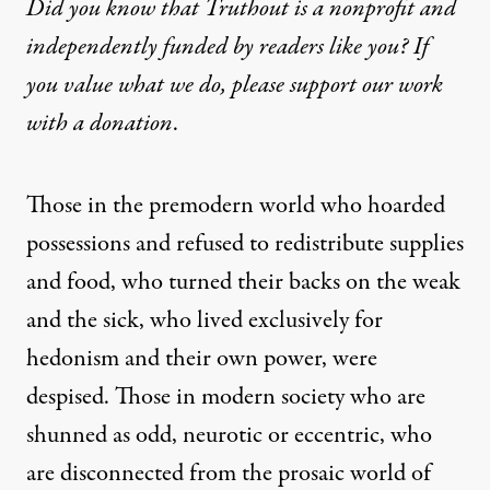
Did you know that Truthout is a nonprofit and
independently funded by readers like you? If
you value what we do, please support our work
with
a donation
.
Those in the premodern world who hoarded
possessions and refused to redistribute supplies
and food, who turned their backs on the weak
and the sick, who lived exclusively for
hedonism and their own power, were
despised. Those in modern society who are
shunned as odd, neurotic or eccentric, who
are disconnected from the prosaic world of