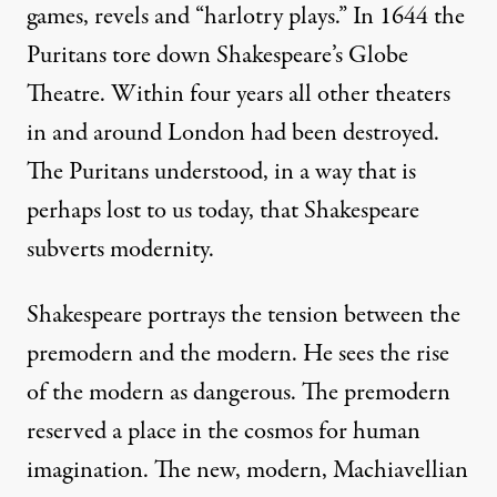
games, revels and “harlotry plays.” In 1644 the
Puritans tore down Shakespeare’s Globe
Theatre. Within four years all other theaters
in and around London had been destroyed.
The Puritans understood, in a way that is
perhaps lost to us today, that Shakespeare
subverts modernity.
Shakespeare portrays the tension between the
premodern and the modern. He sees the rise
of the modern as dangerous. The premodern
reserved a place in the cosmos for human
imagination. The new, modern, Machiavellian