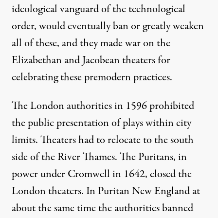
ideological vanguard of the technological
order, would eventually ban or greatly weaken
all of these, and they made war on the
Elizabethan and Jacobean theaters for
celebrating these premodern practices.
The London authorities in 1596 prohibited
the public presentation of plays within city
limits. Theaters had to relocate to the south
side of the River Thames. The Puritans, in
power under Cromwell in 1642, closed the
London theaters. In Puritan New England at
about the same time the authorities banned