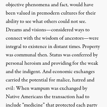
objective phenomena and fact, would have
been valued in premodern cultures for their
ability to see what others could not see.
Dreams and visions—considered ways to
connect with the wisdom of ancestors—were
integral to existence in distant times. Property
was communal then. Status was conferred by
personal heroism and providing for the weak
and the indigent. And economic exchanges
carried the potential for malice, hatred and
evil: When wampum was exchanged by
Native Americans the transaction had to
include “medicine” that protected each party