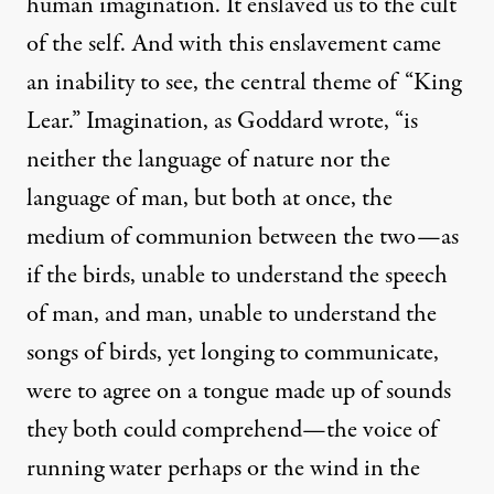
human imagination. It enslaved us to the cult
of the self. And with this enslavement came
an inability to see, the central theme of “King
Lear.” Imagination, as Goddard wrote, “is
neither the language of nature nor the
language of man, but both at once, the
medium of communion between the two—as
if the birds, unable to understand the speech
of man, and man, unable to understand the
songs of birds, yet longing to communicate,
were to agree on a tongue made up of sounds
they both could comprehend—the voice of
running water perhaps or the wind in the