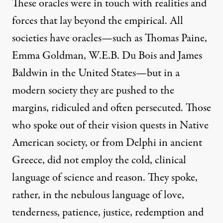
These oracles were in touch with realities and
forces that lay beyond the empirical. All
societies have oracles—such as Thomas Paine,
Emma Goldman, W.E.B. Du Bois and James
Baldwin in the United States—but in a
modern society they are pushed to the
margins, ridiculed and often persecuted. Those
who spoke out of their vision quests in Native
American society, or from Delphi in ancient
Greece, did not employ the cold, clinical
language of science and reason. They spoke,
rather, in the nebulous language of love,
tenderness, patience, justice, redemption and