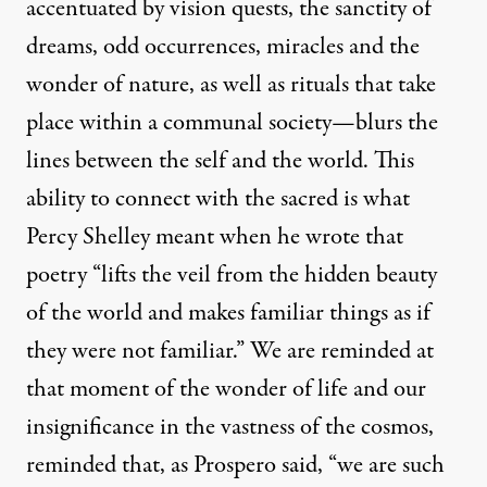
accentuated by vision quests, the sanctity of
dreams, odd occurrences, miracles and the
wonder of nature, as well as rituals that take
place within a communal society—blurs the
lines between the self and the world. This
ability to connect with the sacred is what
Percy Shelley meant when he wrote that
poetry “lifts the veil from the hidden beauty
of the world and makes familiar things as if
they were not familiar.” We are reminded at
that moment of the wonder of life and our
insignificance in the vastness of the cosmos,
reminded that, as Prospero said, “we are such