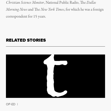
Christian Science Monitor
, National Public Radio, The
Dallas
Morning News
and The
New York Times
, for which he was a foreign
correspondent for 15 years.
RELATED STORIES
OP-ED
|