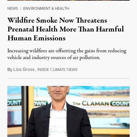
NEWS
|
ENVIRONMENT & HEALTH
Wildfire Smoke Now Threatens
Prenatal Health More Than Harmful
Human Emissions
Increasing wildfires are offsetting the gains from reducing
vehicle and industry sources of air pollution.
By
Liza Gross
,
I
C
N
August 7, 2026
NSIDE
LIMATE
EWS