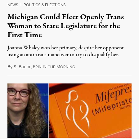
NEWS
|
POLITICS & ELECTIONS
Michigan Could Elect Openly Trans
Woman to State Legislature for the
First Time
Joanna Whaley won her primary, despite her opponent
using an anti-trans maneuver to try to disqualify her.
By
S. Baum
,
E
I
T
M
August 7, 2026
RIN
N
HE
ORNING