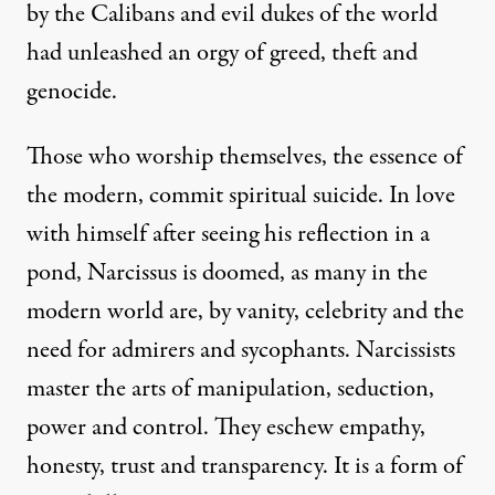
by the Calibans and evil dukes of the world
had unleashed an orgy of greed, theft and
genocide.
Those who worship themselves, the essence of
the modern, commit spiritual suicide. In love
with himself after seeing his reflection in a
pond, Narcissus is doomed, as many in the
modern world are, by vanity, celebrity and the
need for admirers and sycophants. Narcissists
master the arts of manipulation, seduction,
power and control. They eschew empathy,
honesty, trust and transparency. It is a form of