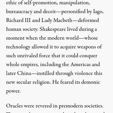
ethic of self-promotion, manipulation,
bureaucracy and deceit—personified by Iago,
Richard III and Lady Macbeth—deformed
human society. Shakespeare lived during a
moment when the modern world—whose
technology allowed it to acquire weapons of
such unrivaled force that it could conquer
whole empires, including the Americas and
later China—instilled through violence this
new secular religion. He feared its demonic
power.
Oracles were revered in premodern societies.