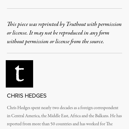
This piece was reprinted by Truthout with permission
or license. It may not be reproduced in any form
without permission or license from the source.
CHRIS HEDGES
Chris Hedges spent nearly two decades as a foreign correspondent
in Central America, the Middle East, Africa and the Balkans. He has
reported from more than 50 countries and has worked for The