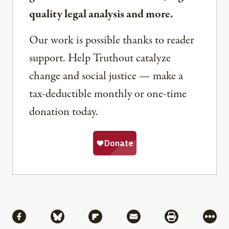
quality legal analysis and more.
Our work is possible thanks to reader
support. Help Truthout catalyze
change and social justice — make a
tax-deductible monthly or one-time
donation today.
Share
Share via Facebook
Share via Bluesky
Share via Flipboard
Share via Mail
Share via Pri
More