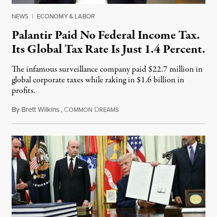
NEWS
|
ECONOMY & LABOR
Palantir Paid No Federal Income Tax.
Its Global Tax Rate Is Just 1.4 Percent.
The infamous surveillance company paid $22.7 million in
global corporate taxes while raking in $1.6 billion in
profits.
By
Brett Wilkins
,
C
D
August 7, 2026
OMMON
REAMS