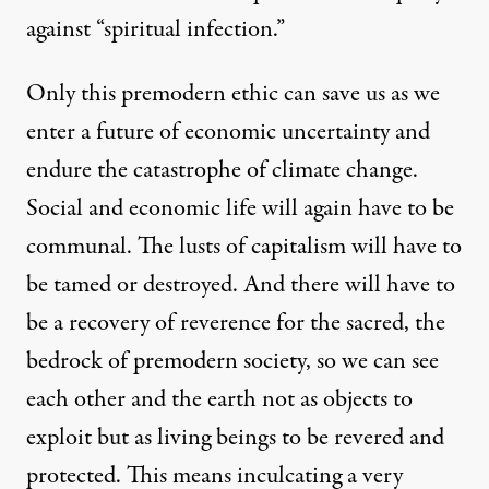
against “spiritual infection.”
Only this premodern ethic can save us as we
enter a future of economic uncertainty and
endure the catastrophe of climate change.
Social and economic life will again have to be
communal. The lusts of capitalism will have to
be tamed or destroyed. And there will have to
be a recovery of reverence for the sacred, the
bedrock of premodern society, so we can see
each other and the earth not as objects to
exploit but as living beings to be revered and
protected. This means inculcating a very