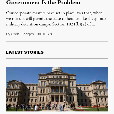
Government Is the Problem
Our corporate masters have set in place laws that, when
we rise up, will permit the state to herd us like sheep into
military detention camps. Section 1021(b)(2) of …
By
Chris Hedges
,
T
May 5, 2014
RUTHDIG
LATEST STORIES