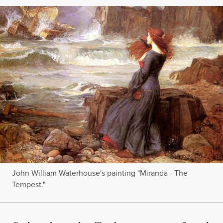
John William Waterhouse's painting "Miranda - The
Tempest."