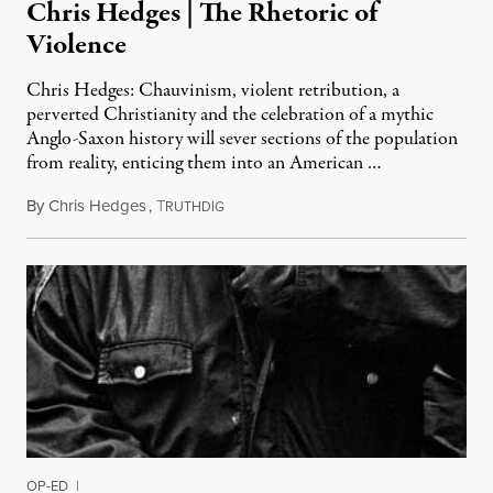
Chris Hedges | The Rhetoric of
Violence
Chris Hedges: Chauvinism, violent retribution, a
perverted Christianity and the celebration of a mythic
Anglo-Saxon history will sever sections of the population
from reality, enticing them into an American …
By
Chris Hedges
,
T
April 21, 2014
RUTHDIG
OP-ED
|