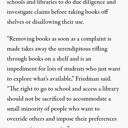
schools and libraries to do due diligence and
investigate claims before taking books off
shelves or disallowing their use.
“Removing books as soon as a complaint is
made takes away the serendipitous rifling
through books on a shelf and is an
impediment for lots of students who just want
to explore what’s available,” Friedman said.
“The right to go to school and access a library
should not be sacrificed to accommodate a
small minority of people who want to
override others and impose their preferences