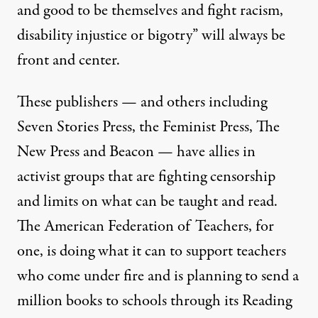
and good to be themselves and fight racism,
disability injustice or bigotry” will always be
front and center.
These publishers — and others including
Seven Stories Press, the Feminist Press, The
New Press and Beacon — have allies in
activist groups that are fighting censorship
and limits on what can be taught and read.
The American Federation of Teachers, for
one, is doing what it can to support teachers
who come under fire and is planning to send a
million books to schools through its
Reading