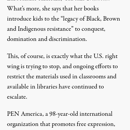
What’s more, she says that her books
introduce kids to the “legacy of Black, Brown
and Indigenous resistance” to conquest,
domination and discrimination.
This, of course, is exactly what the U.S. right
wing is trying to stop, and ongoing efforts to
restrict the materials used in classrooms and
available in libraries have continued to
escalate.
PEN America, a 98-year-old international
organization that promotes free expression,