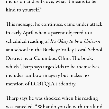
inclusion and self-love, what it means to be
kind to yourself.”
This message, he continues, came under
attack
in early April
when a parent objected to a
scheduled reading of
It’s Okay to be a Unicorn
at a school in the Buckeye Valley Local School
District near Columbus, Ohio. The book,
which Tharp says urges kids to be themselves,
includes rainbow imagery but makes no
mention of LGBTQIA+ identity.
Tharp says he was shocked when his reading
was canceled. “What do you do with this kind