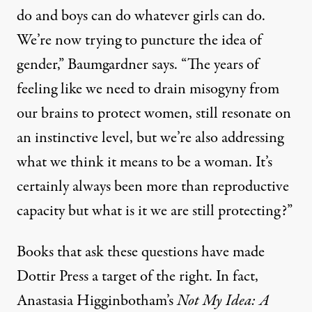
do and boys can do whatever girls can do.
We’re now trying to puncture the idea of
gender,” Baumgardner says. “The years of
feeling like we need to drain misogyny from
our brains to protect women, still resonate on
an instinctive level, but we’re also addressing
what we think it means to be a woman. It’s
certainly always been more than reproductive
capacity but what is it we are still protecting?”
Books that ask these questions have made
Dottir Press a target of the right. In fact,
Anastasia Higginbotham’s
Not My Idea: A