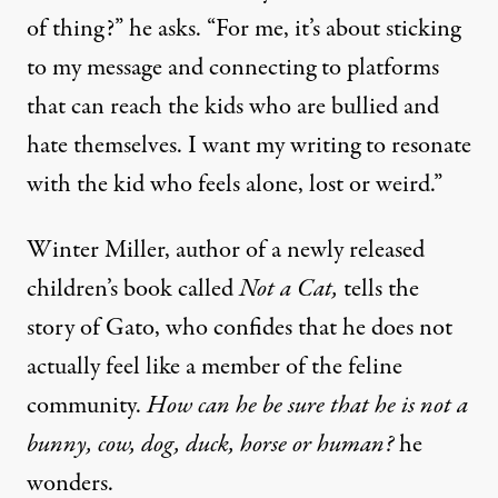
of thing?” he asks. “For me, it’s about sticking
to my message and connecting to platforms
that can reach the kids who are bullied and
hate themselves. I want my writing to resonate
with the kid who feels alone, lost or weird.”
Winter Miller, author of a newly released
children’s book called
Not a Cat
,
tells the
story of Gato, who confides that he does not
actually feel like a member of the feline
community.
How can he be sure that he is not a
bunny, cow, dog, duck, horse or human?
he
wonders.