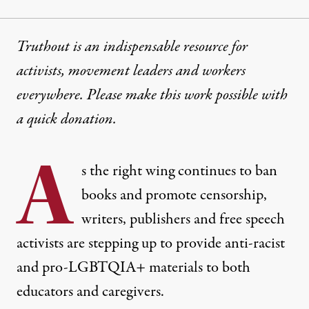
Truthout is an indispensable resource for
activists, movement leaders and workers
everywhere. Please make this work possible with
a
quick donation
.
A
s the right wing continues to ban
books and promote censorship,
writers, publishers and free speech
activists are stepping up to provide anti-racist
and pro-LGBTQIA+ materials to both
educators and caregivers.