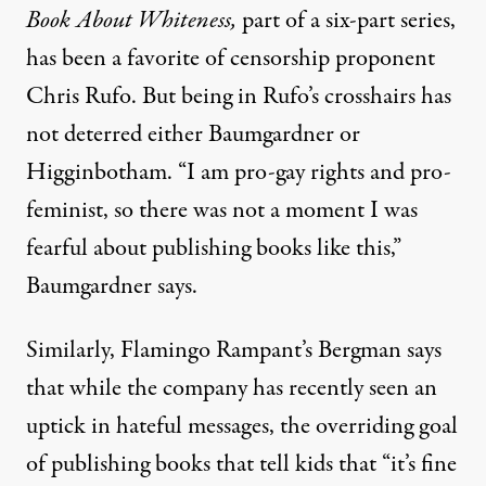
Book About Whiteness,
part of a six-part series,
has been a favorite of censorship proponent
Chris Rufo. But being in Rufo’s crosshairs has
not deterred either Baumgardner or
Higginbotham. “I am pro-gay rights and pro-
feminist, so there was not a moment I was
fearful about publishing books like this,”
Baumgardner says.
Similarly, Flamingo Rampant’s Bergman says
that while the company has recently seen an
uptick in hateful messages, the overriding goal
of publishing books that tell kids that “it’s fine