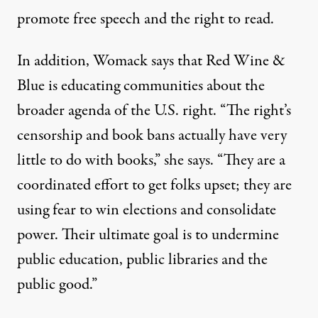
promote free speech and the right to read.
In addition, Womack says that Red Wine &
Blue is educating communities about the
broader agenda of the U.S. right. “The right’s
censorship and book bans actually have very
little to do with books,” she says. “They are a
coordinated effort to get folks upset; they are
using fear to win elections and consolidate
power. Their ultimate goal is to undermine
public education, public libraries and the
public good.”