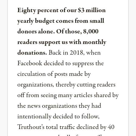
Eighty percent of our $3 million
yearly budget comes from small
donors alone. Of those, 8,000
readers support us with monthly
donations.
Back in 2018, when
Facebook decided to suppress the
circulation of posts made by
organizations, thereby cutting readers
off from seeing many articles shared by
the news organizations they had
intentionally decided to follow,
Truthout’s total traffic declined by 40