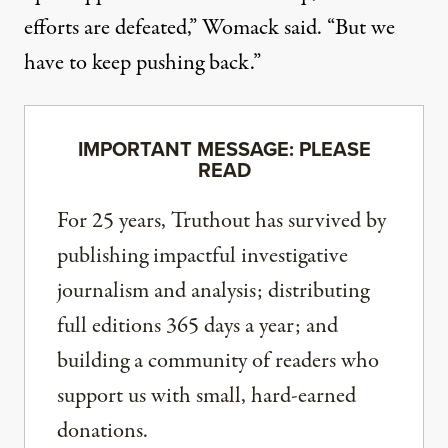
efforts are defeated,” Womack said. “But we
have to keep pushing back.”
IMPORTANT MESSAGE: PLEASE
READ
For 25 years, Truthout has survived by
publishing impactful investigative
journalism and analysis; distributing
full editions 365 days a year; and
building a community of readers who
support us with small, hard-earned
donations.