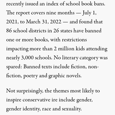
recently issued an index of school book bans
.
The report covers nine months — July 1,
2021, to March 31, 2022 — and found that
86 school districts in 26 states have banned
one or more books, with restrictions
impacting more than 2 million kids attending
nearly 3,000 schools. No literary category was
spared: Banned texts include fiction, non-
fiction, poetry and graphic novels.
Not surprisingly, the themes most likely to
inspire conservative ire include gender,
gender identity, race and sexuality.