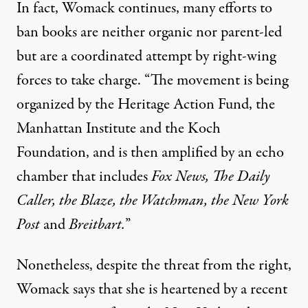
In fact, Womack continues, many efforts to
ban books are neither organic nor
parent-led
but are a coordinated attempt by right-wing
forces to
take charge
. “The movement is being
organized by the Heritage Action Fund, the
Manhattan Institute and the Koch
Foundation, and is then amplified by an echo
chamber that includes
Fox News, The Daily
Caller, the Blaze, the Watchman, the New York
Post
and
Breitbart.
”
Nonetheless, despite the threat from the right,
Womack says that she is heartened by a recent