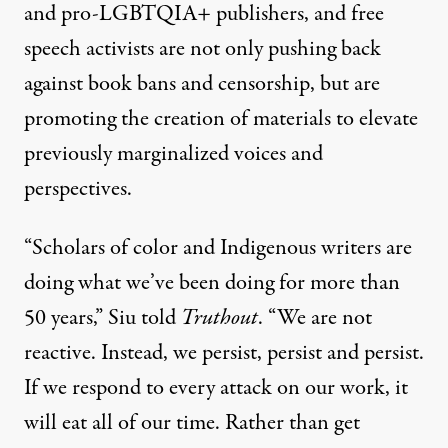
and pro-LGBTQIA+ publishers, and free
speech activists are not only pushing back
against book bans and censorship, but are
promoting the creation of materials to elevate
previously marginalized voices and
perspectives.
“Scholars of color and Indigenous writers are
doing what we’ve been doing for more than
50 years,” Siu told
Truthout
. “We are not
reactive. Instead, we persist, persist and persist.
If we respond to every attack on our work, it
will eat all of our time. Rather than get