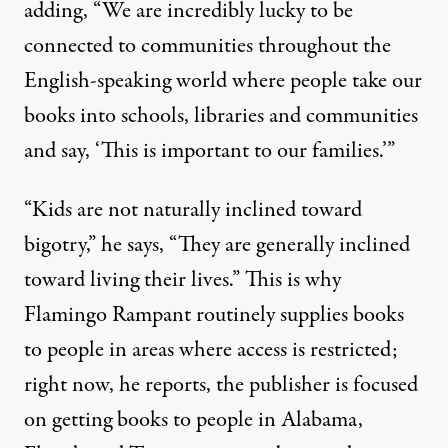
adding, “We are incredibly lucky to be
connected to communities throughout the
English-speaking world where people take our
books into schools, libraries and communities
and say, ‘This is important to our families.’”
“Kids are not naturally inclined toward
bigotry,” he says, “They are generally inclined
toward living their lives.” This is why
Flamingo Rampant routinely supplies books
to people in areas where access is restricted;
right now, he reports, the publisher is focused
on getting books to people in Alabama,