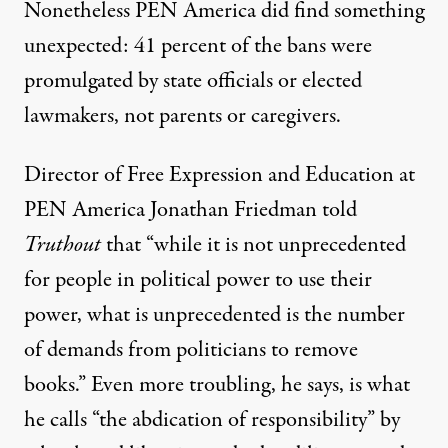
Nonetheless PEN America did find something
unexpected: 41 percent of the bans were
promulgated by state officials or elected
lawmakers, not parents or caregivers.
Director of Free Expression and Education at
PEN America Jonathan Friedman told
Truthout
that “while it is not unprecedented
for people in political power to use their
power, what is unprecedented is the number
of demands from politicians to remove
books.” Even more troubling, he says, is what
he calls “the abdication of responsibility” by