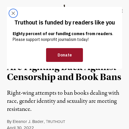
Skip to content
Skip to footer
Truthout
ABOUT
LATEST
DONATE
NEWS
|
EDUCATION & YOUTH
Children’s Book Authors
Are Fighting Back Against
Censorship and Book Bans
Right-wing attempts to ban books dealing with
race, gender identity and sexuality are meeting
resistance.
By
Eleanor J. Bader
,
T
RUTHOUT
Published
April 30, 2022