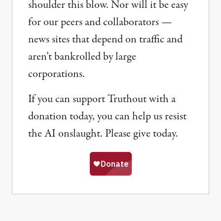
shoulder this blow. Nor will it be easy
for our peers and collaborators —
news sites that depend on traffic and
aren’t bankrolled by large
corporations.
If you can support Truthout with a
donation today, you can help us resist
the AI onslaught. Please give today.