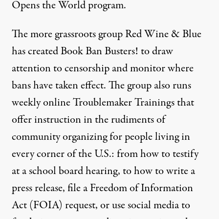
Opens the World
program.
The more grassroots group
Red Wine & Blue
has created Book Ban Busters! to draw
attention to censorship and monitor where
bans have taken effect. The group also runs
weekly online Troublemaker Trainings that
offer instruction in the rudiments of
community organizing for people living in
every corner of the U.S.: from how to testify
at a school board hearing, to how to write a
press release, file a Freedom of Information
Act (FOIA) request, or use social media to