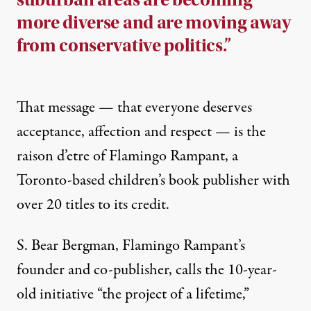
more diverse and are moving away
from conservative politics.”
That message — that everyone deserves
acceptance, affection and respect — is the
raison d’etre of
Flamingo Rampant
, a
Toronto-based children’s book publisher with
over 20 titles to its credit.
S. Bear Bergman, Flamingo Rampant’s
founder and co-publisher, calls the 10-year-
old initiative “the project of a lifetime,”