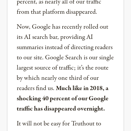
percent, as nearly all of our traffic
from that platform disappeared.
Now, Google has recently rolled out
its AI search bar, providing AI
summaries instead of directing readers
to our site. Google Search is our single
largest source of traffic; it’s the route
by which nearly one third of our
readers find us.
Much like in 2018, a
shocking 40 percent of our Google
traffic has disappeared overnight.
It will not be easy for Truthout to