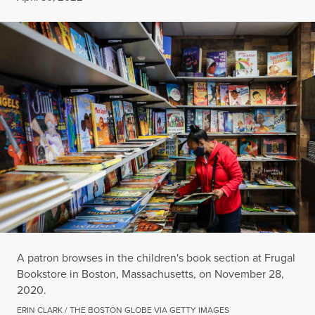
A patron browses in the children's book section at Frugal
Bookstore in Boston, Massachusetts, on November 28,
2020.
ERIN CLARK / THE BOSTON GLOBE VIA GETTY IMAGES