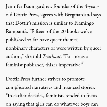
Jennifer Baumgardner, founder of the 4-year-
old
Dottir Press
, agrees with Bergman and says
that Dottir’s mission is similar to Flamingo
Rampant’s. “Fifteen of the 20 books we’ve
published so far have queer themes,
nonbinary characters or were written by queer
authors,” she told
Truthout
. “For me as a
feminist publisher, this is imperative.”
Dottir Press further strives to promote
complicated narratives and nuanced stories.
“In earlier decades, feminists tended to focus
on saying that girls can do whatever boys can