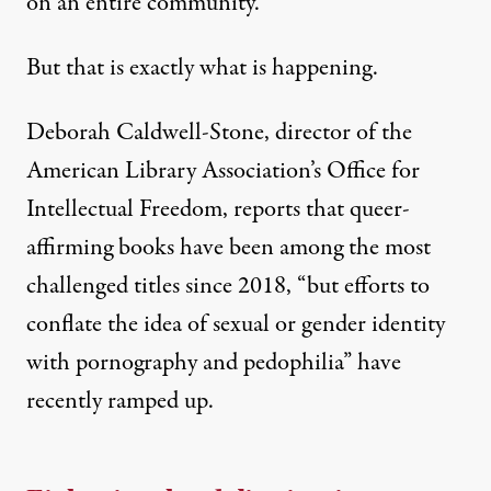
on an entire community.”
But that is exactly what is happening.
Deborah Caldwell-Stone, director of the
American Library Association’s Office for
Intellectual Freedom
, reports that queer-
affirming books have been among the most
challenged titles since 2018, “but efforts to
conflate the idea of sexual or gender identity
with pornography and pedophilia” have
recently ramped up.