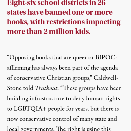
Eight-six school districts in 26
states have banned one or more
books, with restrictions impacting
more than 2 million kids.
“Opposing books that are queer or BIPOC-
affirming has always been part of the agenda
of conservative Christian groups,” Caldwell-
Stone told
Truthout
. “These groups have been
building infrastructure to deny human rights
to LGBTQIA+ people for years, but there is
now conservative control of many state and
local governments. The right is using this