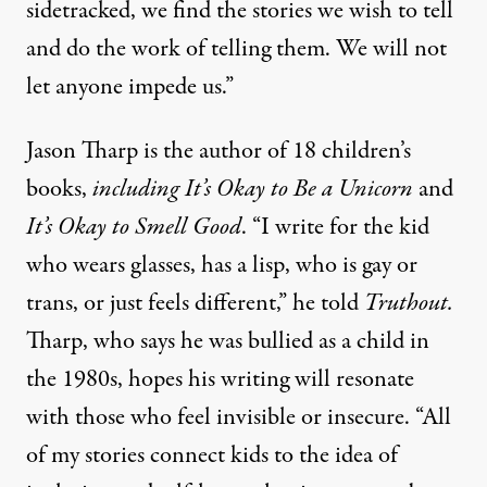
sidetracked, we find the stories we wish to tell
and do the work of telling them. We will not
let anyone impede us.”
Jason Tharp is the author of 18 children’s
books,
including
It’s Okay to Be a Unicorn
and
It’s Okay to Smell Good
. “I write for the kid
who wears glasses, has a lisp, who is gay or
trans, or just feels different,” he told
Truthout.
Tharp, who says he was bullied as a child in
the 1980s, hopes his writing will resonate
with those who feel invisible or insecure. “All
of my stories connect kids to the idea of