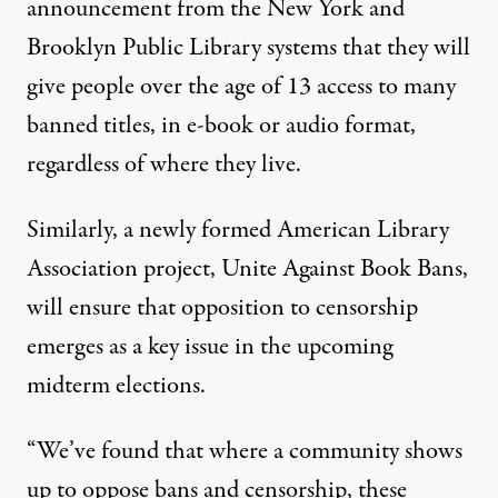
announcement from the New York and
Brooklyn Public Library systems that they will
give people over the age of 13 access to many
banned titles, in e-book or audio format,
regardless of where they live.
Similarly, a newly formed American Library
Association project,
Unite Against Book Bans
,
will ensure that opposition to censorship
emerges as a key issue in the upcoming
midterm elections.
“We’ve found that where a community shows
up to oppose bans and censorship, these