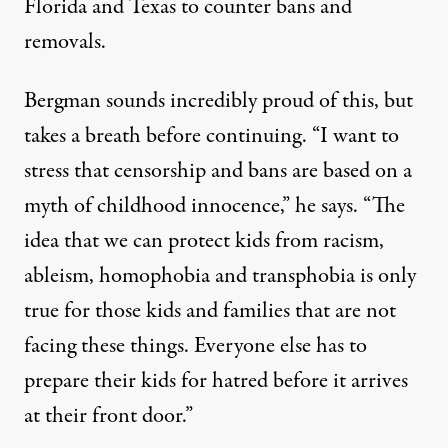
Florida and Texas to counter bans and
removals.
Bergman sounds incredibly proud of this, but
takes a breath before continuing. “I want to
stress that censorship and bans are based on a
myth of childhood innocence,” he says. “The
idea that we can protect kids from racism,
ableism, homophobia and transphobia is only
true for those kids and families that are not
facing these things. Everyone else has to
prepare their kids for hatred before it arrives
at their front door.”