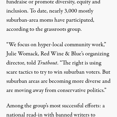
fundraise or promote diversity, equity and
inclusion. To date, nearly 3,000 mostly
suburban-area moms have participated,
according to the grassroots group.
“We focus on hyper-local community work,”
Julie Womack, Red Wine & Blue’s organizing
director, told
Truthout
. “The right is using
scare tactics to try to win suburban voters. But
suburban areas are becoming more diverse and
are moving away from conservative politics.”
Among the group’s most successful efforts: a
national read-in with banned writers to