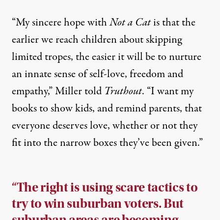
“My sincere hope with
Not a Cat
is that the
earlier we reach children about skipping
limited tropes, the easier it will be to nurture
an innate sense of self-love, freedom and
empathy,” Miller told
Truthout
. “I want my
books to show kids, and remind parents, that
everyone deserves love, whether or not they
fit into the narrow boxes they’ve been given.”
“The right is using scare tactics to
try to win suburban voters. But
suburban areas are becoming