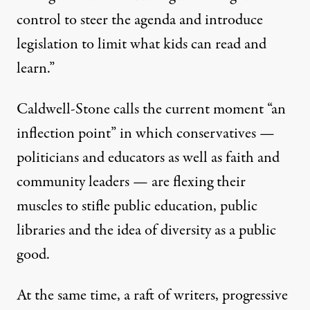
control to steer the agenda and introduce
legislation to limit what kids can read and
learn.”
Caldwell-Stone calls the current moment “an
inflection point” in which conservatives —
politicians and educators as well as faith and
community leaders — are flexing their
muscles to stifle public education, public
libraries and the idea of diversity as a public
good.
At the same time, a raft of writers, progressive