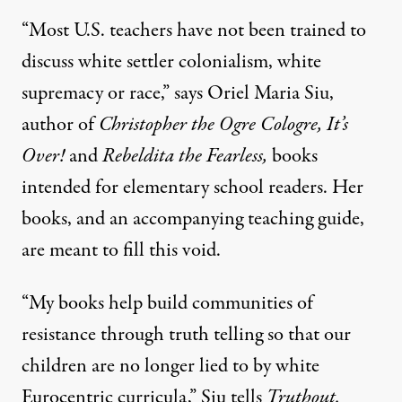
“Most U.S. teachers have not been trained to
discuss white settler colonialism, white
supremacy or race,” says Oriel Maria Siu,
author of
Christopher the Ogre Cologre, It’s
Over!
and
Rebeldita the Fearless,
books
intended for elementary school readers. Her
books, and an accompanying teaching guide,
are meant to fill this void.
“My books help build communities of
resistance through truth telling so that our
children are no longer lied to by white
Eurocentric curricula,” Siu tells
Truthout.