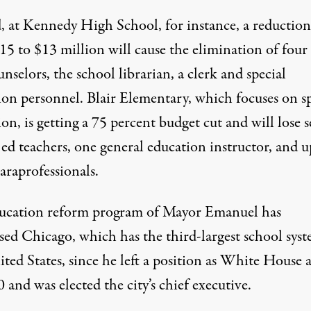
d, at Kennedy High School, for instance, a reduction
5 to $13 million will cause the elimination of four 
unselors, the school librarian, a clerk and special
ion personnel. Blair Elementary, which focuses on sp
on, is getting a 75 percent budget cut and will lose 
 ed teachers, one general education instructor, and u
araprofessionals.
ucation reform program of Mayor Emanuel has
sed Chicago, which has the third-largest school syst
ted States, since he left a position as White House 
 and was elected the city’s chief executive.