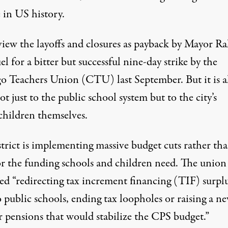
 in US history.
iew the layoffs and closures as payback by Mayor R
 for a bitter but successful nine-day strike by the
o Teachers Union (CTU) last September. But it is a
)
t just to the public school system but to the city’s
children themselves.
strict is implementing massive budget cuts rather th
or the funding schools and children need. The union
ed “redirecting tax increment financing (TIF) surpl
 public schools, ending tax loopholes or raising a n
r pensions that would stabilize the CPS budget.”