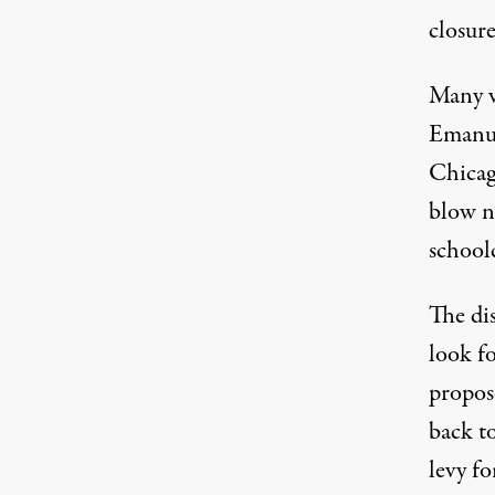
closure
Many v
Emanuel
Chicag
Protesting budget cuts. (Photos: David Bacon
blow no
school
The di
look f
propos
back to
levy fo