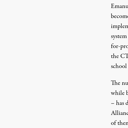
Emanue
become
implem
system
for-pro
the CT
school 
The nu
while 
– has 
Allian
of the