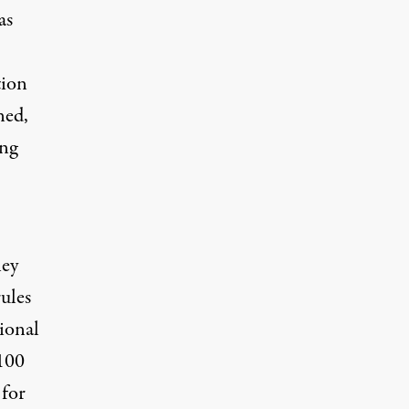
as
tion
ned,
ing
ney
ules
ional
100
 for