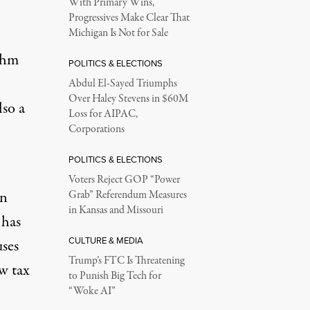
With Primary Wins,
Progressives Make Clear That
Michigan Is Not for Sale
ahm
POLITICS & ELECTIONS
Abdul El-Sayed Triumphs
Over Haley Stevens in $60M
lso a
Loss for AIPAC,
Corporations
POLITICS & ELECTIONS
Voters Reject GOP “Power
an
Grab” Referendum Measures
in Kansas and Missouri
 has
CULTURE & MEDIA
uses
Trump’s FTC Is Threatening
ew tax
to Punish Big Tech for
“Woke AI”