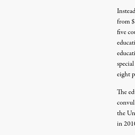
Instea
from $1
five co
educat
educati
special
eight p
The ed
convul
the Uni
in 2010