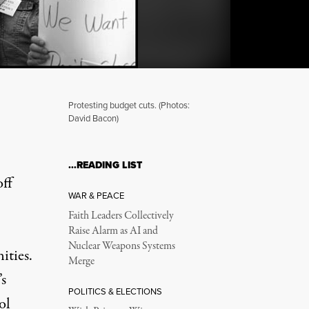
Protesting budget cuts. (Photos:
David Bacon)
chers and Children
…READING LIST
off
WAR & PEACE
Faith Leaders Collectively
Raise Alarm as AI and
Nuclear Weapons Systems
ities.
Merge
’s
POLITICS & ELECTIONS
ol