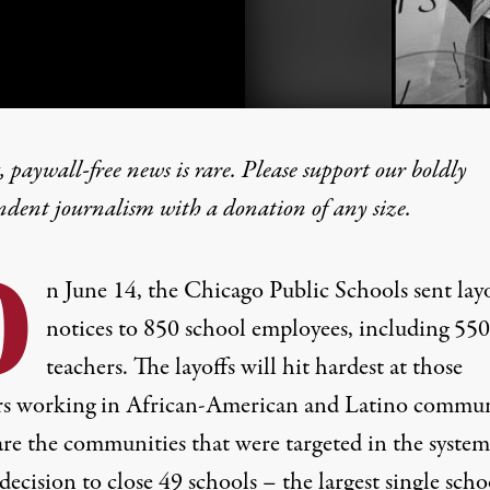
 paywall-free news is rare. Please support our boldly
ndent journalism with
a donation
of any size.
hm Emanuel’s War on Tea
O
n June 14, the Chicago Public Schools sent lay
notices to 850 school employees, including 550
teachers. The layoffs will hit hardest at those
rs working in African-American and Latino commun
are the communities that were targeted in the system
decision to close 49 schools – the largest single scho