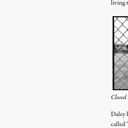
living 
Closed 
Daley b
called