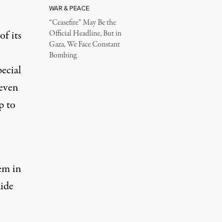
WAR & PEACE
“Ceasefire” May Be the
of its
Official Headline, But in
Gaza, We Face Constant
Bombing
ecial
seven
p to
em in
aide