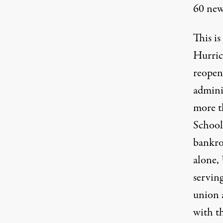
60 new
This is
Hurric
reopeni
admini
more t
School
bankro
alone,
serving
union 
with th