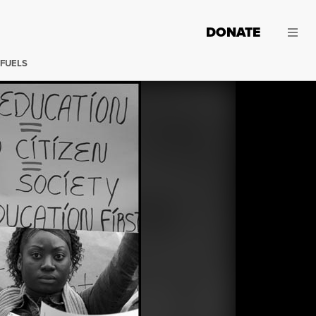
DONATE
 FUELS
Protesting budget cuts. (Photos: David Bacon)