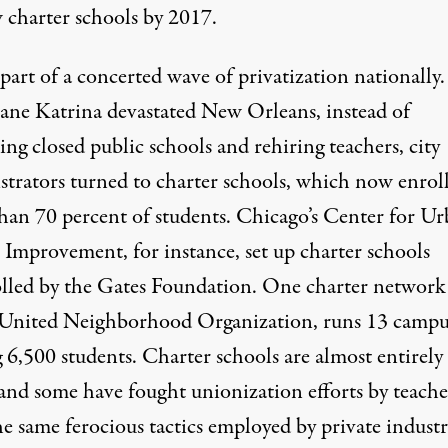
 charter schools by 2017.
 part of a concerted wave of privatization nationally.
ane Katrina devastated New Orleans, instead of
ng closed public schools and rehiring teachers, city
strators turned to charter schools, which now enrol
han 70 percent of students. Chicago’s Center for U
 Improvement, for instance, set up charter schools
lled by the Gates Foundation. One charter network
 United Neighborhood Organization, runs 13 campu
 6,500 students. Charter schools are almost entirely
and some have fought unionization efforts by teache
e same ferocious tactics employed by private industr