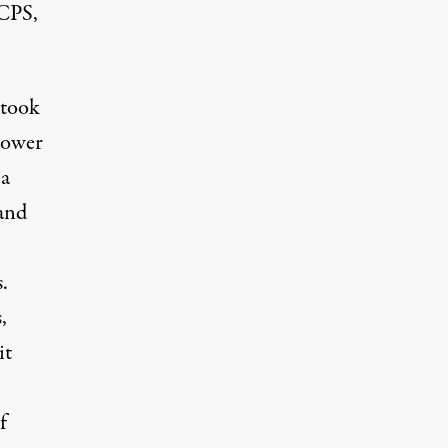
 CPS,
 took
power
 a
 and
.
,
it
f