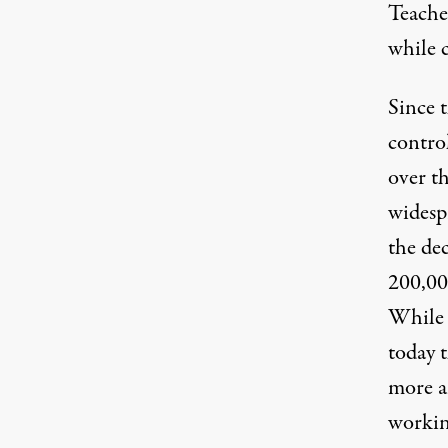
Teache
while 
Since 
contro
over t
widespr
the dec
200,00
While 
today t
more a
working