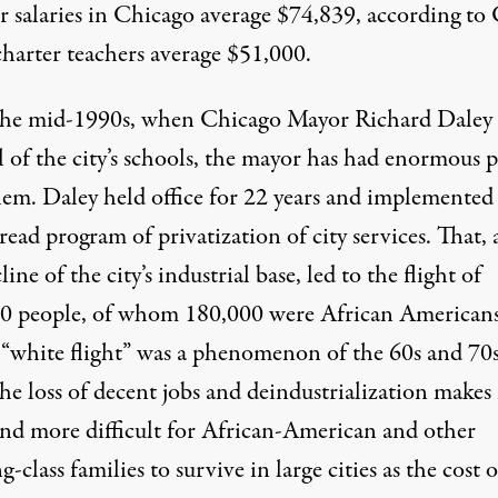
r salaries in Chicago average $74,839, according to
charter teachers average $51,000.
the mid-1990s, when Chicago Mayor Richard Daley
l of the city’s schools, the mayor has had enormous 
hem. Daley held office for 22 years and implemented
ead program of privatization of city services. That,
line of the city’s industrial base, led to the flight of
0 people, of whom 180,000 were African Americans
“white flight” was a phenomenon of the 60s and 70s
he loss of decent jobs and deindustrialization makes 
nd more difficult for African-American and other
-class families to survive in large cities as the cost o