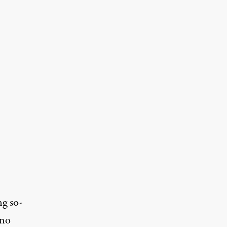
ng so-
ino