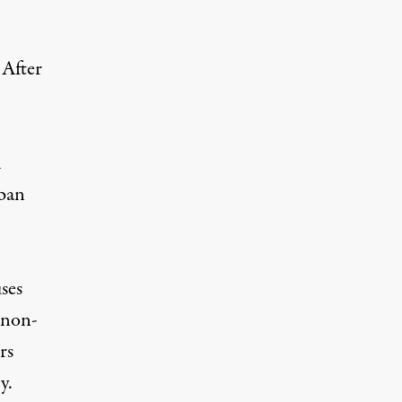
 After
l
rban
ses
 non-
rs
y.