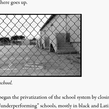
there goes up.
school.
egan the privatization of the school system by closi
 “underperforming” schools, mostly in black and Lat