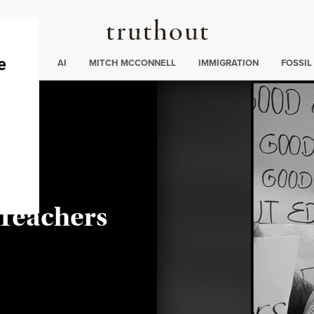
Truthout
ding
:
ECTIONS
AI
MITCH MCCONNELL
IMMIGRATION
FOSSIL
ahm
 Teachers