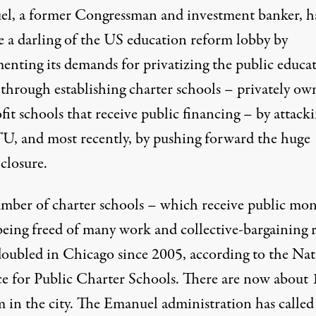
l, a former Congressman and investment banker, h
 a darling of the US education reform lobby by
enting its demands for privatizing the public educa
 through establishing charter schools – privately ow
fit schools that receive public financing – by attack
U, and most recently, by pushing forward the huge
closure.
mber of charter schools – which receive public mo
being freed of many work and collective-bargaining r
doubled in Chicago since 2005, according to the Nat
ce for Public Charter Schools. There are now about 
m in the city. The Emanuel administration has called