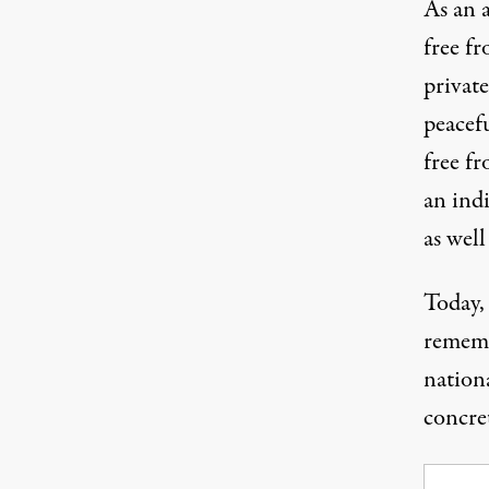
As an a
free f
private
peacefu
free fr
an indi
as well
Today,
rememb
nationa
concret