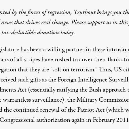
ted by the forces of regression, Truthout brings you th
 news that drives real change. Please support us in this 
 tax-deductible donation today.
islature has been a willing partner in these intrusion
ians of all stripes have rushed to cover their flanks 
egation that they are “soft on terrorism.” Thus, US ci
ceived such gifts as the Foreign Intelligence Surveil
ents Act (essentially ratifying the Bush approach 
e warrantless surveillance), the Military Commissio
d the continued renewal of the Patriot Act (which w
 Congressional authorization again in February 2011