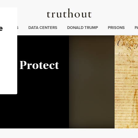
Truthout
ng
:
TE CRISIS
DATA CENTERS
DONALD TRUMP
PRISONS
P
 to Protect