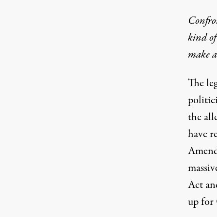
Confron
kind of
make a
The leg
politic
the all
have re
Amendm
massiv
Act an
up for