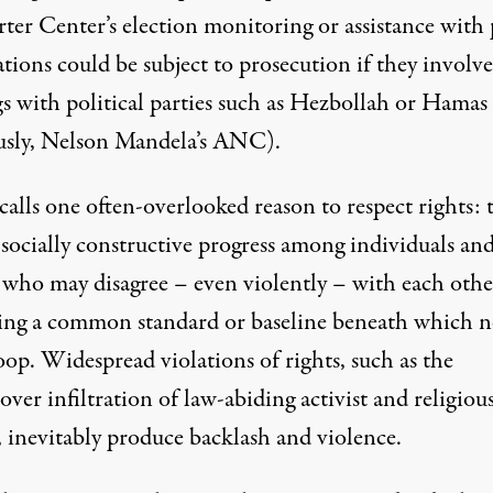
rter Center’s election monitoring or assistance with
tions could be subject to prosecution if they involve
gs with political parties such as Hezbollah or Hamas
usly, Nelson Mandela’s ANC).
calls one often-overlooked reason to respect rights: 
 socially constructive progress among individuals an
 who may disagree – even violently – with each othe
ing a common standard or baseline beneath which 
op. Widespread violations of rights, such as the
ver infiltration of law-abiding activist and religiou
, inevitably produce backlash and violence.