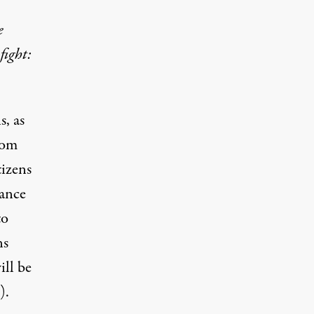
e
fight:
s, as
from
tizens
lance
to
ns
ill be
).