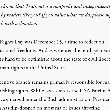
u know that Truthout is a nonprofit and independent
by readers like you? If you value what we do, please s
k to Protect – Our Rights
rk with
a donation
.
f Rights Day was December 15, a time to reflect on
tutional freedoms. And as we enter the tenth year si
t’s hard to be optimistic about the state of civil libert
man rights in the United States.
ecutive branch remains primarily responsible for ma
nishing rights. While laws such as the USA Patriot 
ve emerged under the Bush administration, Preside
has flip-flopped on most major issues affecting