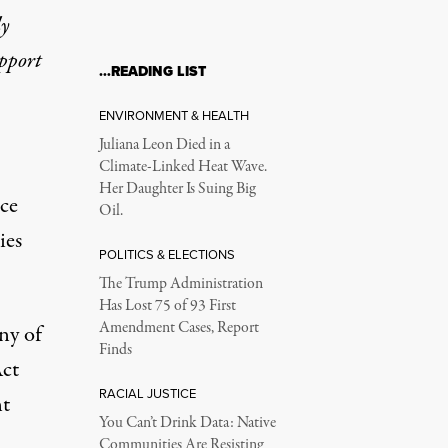
ly
upport
…READING LIST
ENVIRONMENT & HEALTH
Juliana Leon Died in a
Climate-Linked Heat Wave.
Her Daughter Is Suing Big
nce
Oil.
ies
POLITICS & ELECTIONS
The Trump Administration
Has Lost 75 of 93 First
Amendment Cases, Report
ny of
Finds
Act
RACIAL JUSTICE
nt
You Can’t Drink Data: Native
Communities Are Resisting