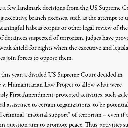
e a few landmark decisions from the US Supreme C
ng executive branch excesses, such as the attempt to u
eaningful habeas corpus or other legal review of the
of detainees suspected of terrorism, judges have prov
weak shield for rights when the executive and legisla
es join forces to oppose them.
r this year, a divided US Supreme Court decided in
 v. Humanitarian Law Project to allow what were
sly First Amendment-protected activities, such as le
al assistance to certain organizations, to be potentia
 criminal “material support” of terrorism – even if 
 in question aim to promote peace. Thus, activities s