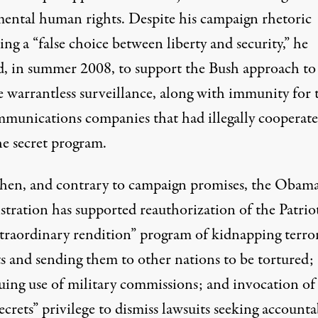
ental human rights. Despite his campaign rhetoric
zing a “false choice between liberty and security,” he
d, in summer 2008, to support the Bush approach to
e warrantless surveillance, along with immunity for 
mmunications companies that had illegally cooperat
he secret program.
then, and contrary to campaign promises, the Obam
stration has supported reauthorization of the Patrio
xtraordinary rendition” program of kidnapping terro
ts and sending them to other nations to be tortured;
uing use of military commissions; and invocation of
secrets” privilege to dismiss lawsuits seeking accounta