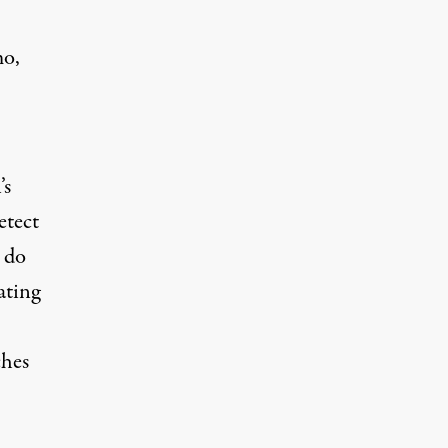
mo,
’s
etect
t do
ating
ches
.