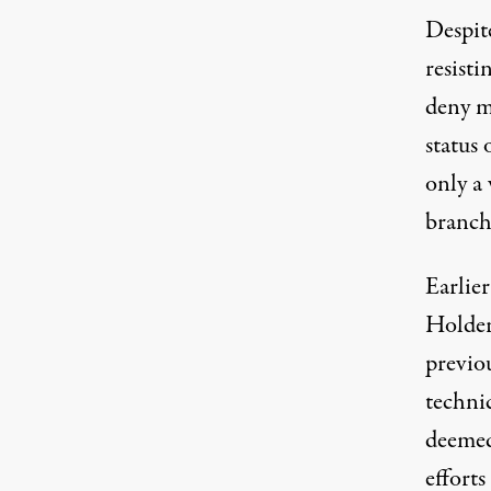
Despit
resisti
deny m
status 
only a 
branch
Earlie
Holder
previou
technic
deemed
efforts