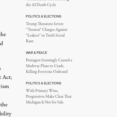
the AI Death Cycle
POLITICS & ELECTIONS
Trump Threatens Severe
“Treason” Charges Against
the
“Leakers” in Truth Social
Rant
ed
WAR & PEACE
Pentagon Seemingly Caused a
Medevac Plane to Crash,
a
Killing Everyone Onboard
t Act;
POLITICS & ELECTIONS
rism
With Primary Wins,
Progressives Make Clear That
Michigan Is Not for Sale
 the
bility