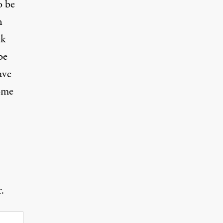
o be
n
ek
be
ave
home
.