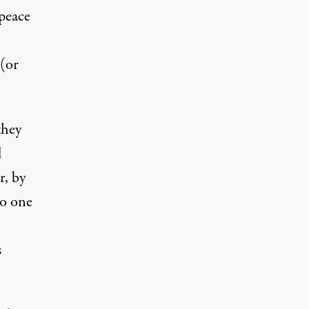
 peace
 (or
they
d
r, by
no one
s