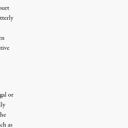
ourt
tterly
en
tive
gal or
lly
the
uch as