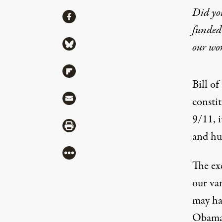
Did yo
Share
Share via Facebook
funded 
Cherish – and Wor
Share via Bluesky
our wo
Share via Flipboard
By
Chip Pitts
,
T
RUTHOUT
Bill o
Published
December 22, 2010
Share via Mail
consti
9/11, i
Share via Print
and hu
More
The ex
our va
Bill of Rights Day was December 15
may ha
Obama 