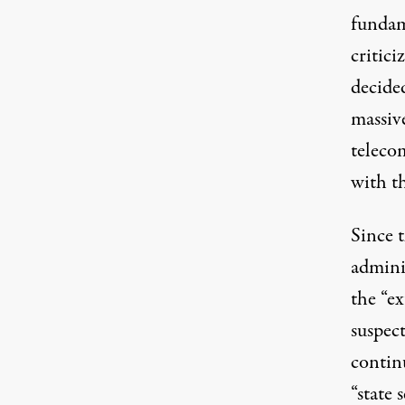
fundam
critici
decide
massiv
teleco
with t
Since 
admini
the “e
suspec
contin
“state 