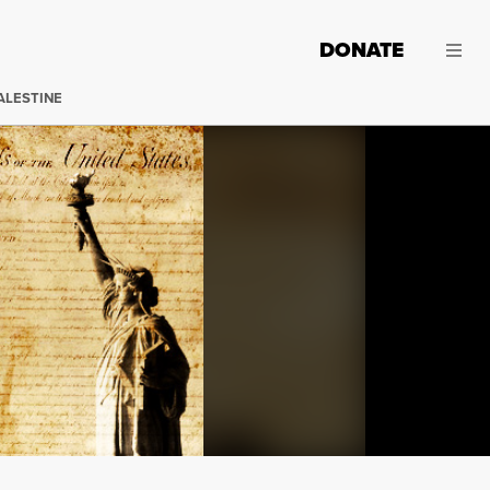
DONATE
ALESTINE
Bill of Rights Day was December 15