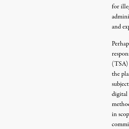
for ill
admini
and ex
Perhap
respon
(TSA) 
the pla
subject
digital
method
in sco
commis