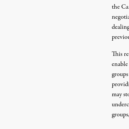
the Ca
negotia
dealin
previo
This re
enable
groups
provid
may sto
underco
groups