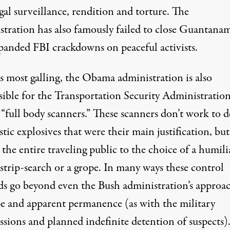
egal surveillance, rendition and torture. The
stration has also famously failed to close Guantana
panded FBI crackdowns on peaceful activists.
s most galling, the Obama administration is also
sible for the Transportation Security Administration
“full body scanners.” These scanners don’t work to d
stic explosives that were their main justification, bu
 the entire traveling public to the choice of a humili
 strip-search or a grope. In many ways these control
s go beyond even the Bush administration’s approa
pe and apparent permanence (as with the military
sions and planned indefinite detention of suspects)