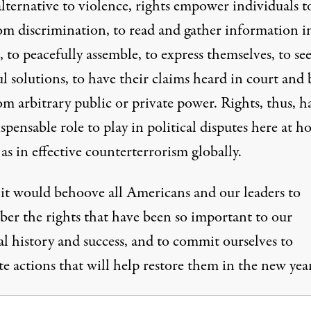
lternative to violence, rights empower individuals t
rom discrimination, to read and gather information i
, to peacefully assemble, to express themselves, to se
l solutions, to have their claims heard in court and 
om arbitrary public or private power. Rights, thus, h
spensable role to play in political disputes here at 
 as in effective counterterrorism globally.
 it would behoove all Americans and our leaders to
er the rights that have been so important to our
l history and success, and to commit ourselves to
e actions that will help restore them in the new year