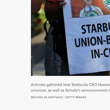
Activists gathered near Starbucks CEO Howard 
unionize, as well as Schultz's announcement t
MICHAEL M. SANTIAGO / GETTY IMAGES