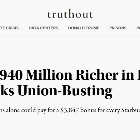
Truthout
ng
:
TE CRISIS
DATA CENTERS
DONALD TRUMP
PRISONS
P
40 Million Richer in
ks Union-Busting
s alone could pay for a $3,847 bonus for every Starbu