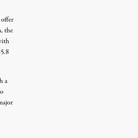
 offer
, the
with
$5.8
h a
wo
major