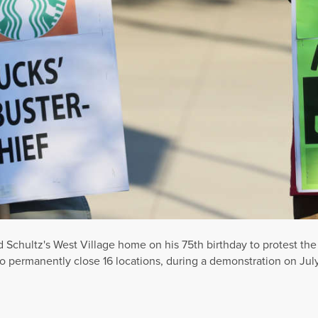
Schultz's West Village home on his 75th birthday to protest the
o permanently close 16 locations, during a demonstration on July