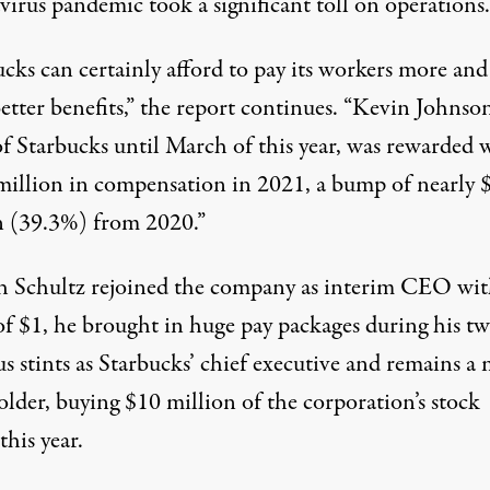
virus pandemic took a significant toll on operations.
cks can certainly afford to pay its workers more and
tter benefits,” the report continues. “Kevin Johnson
 Starbucks until March of this year, was rewarded 
million in compensation in 2021, a bump of nearly 
n (39.3%) from 2020.”
 Schultz rejoined the company as interim CEO wit
of $1
, he brought in
huge pay packages
during his t
s stints as Starbucks’ chief executive and remains a
older
, buying $10 million of the corporation’s stock
 this year.