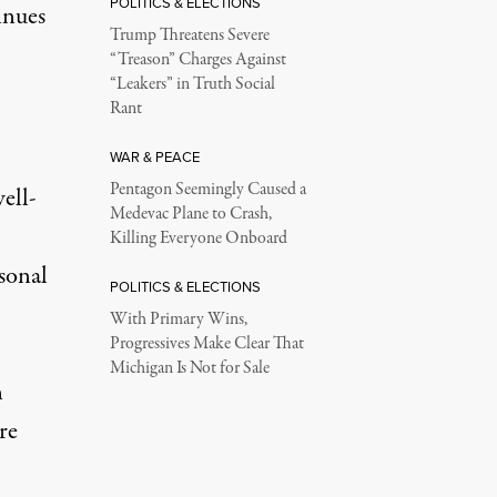
POLITICS & ELECTIONS
inues
Trump Threatens Severe
“Treason” Charges Against
“Leakers” in Truth Social
Rant
WAR & PEACE
Pentagon Seemingly Caused a
ell-
Medevac Plane to Crash,
Killing Everyone Onboard
sonal
POLITICS & ELECTIONS
With Primary Wins,
Progressives Make Clear That
Michigan Is Not for Sale
n
re