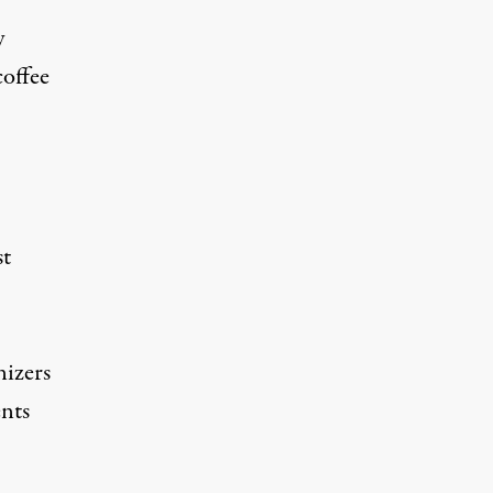
y
coffee
st
nizers
nts