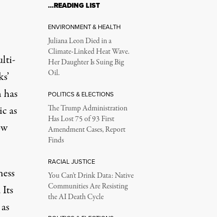
…READING LIST
ENVIRONMENT & HEALTH
Juliana Leon Died in a
Climate-Linked Heat Wave.
lti-
Her Daughter Is Suing Big
Oil.
ks’
 has
POLITICS & ELECTIONS
c as
The Trump Administration
Has Lost 75 of 93 First
ow
Amendment Cases, Report
Finds
RACIAL JUSTICE
ness
You Can’t Drink Data: Native
Communities Are Resisting
 Its
the AI Death Cycle
 as