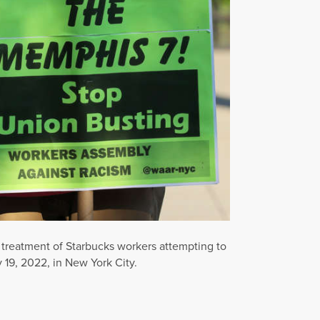
 treatment of Starbucks workers attempting to
 19, 2022, in New York City.