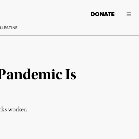
DONATE
ALESTINE
 Pandemic Is
cks worker.