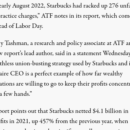
 early August 2022, Starbucks had racked up 276 unf
ractice charges,” ATF notes in its report, which com
head of Labor Day.
y Tashman, a research and policy associate at ATF a
w report’s lead author, said in a statement Wednesday
thless union-busting strategy used by Starbucks and i
naire CEO is a perfect example of how far wealthy
tions are willing to go to keep their profits concent
 a few hands.”
ort points out that Starbucks netted $4.1 billion in
ofits in 2021, up 457% from the previous year, when