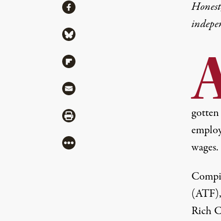
Share
Honest,
Share via Facebook
indepe
Share via Bluesky
Share via Flipboard
Share via Mail
gotten
Share via Print
employe
More
wages.
Compil
(ATF),
Rich C