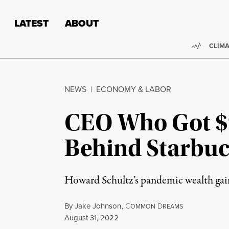
Skip to content
Skip to footer
LATEST
ABOUT
Trendi
CLIMA
NEWS
|
ECONOMY & LABOR
CEO Who Got $9
Behind Starbuc
Howard Schultz’s pandemic wealth gain
By
Jake Johnson
,
C
D
OMMON
REAMS
Published
August 31, 2022