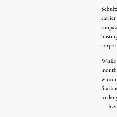
Schult
earlier
shops 
busting
corpor
While 
month,
winning
Starbu
to
den
— have