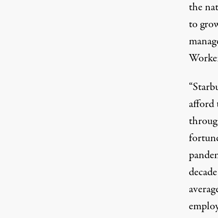
the na
to gro
manage
Worker
“Starb
afford
throug
fortun
pandemi
decade
average
employe