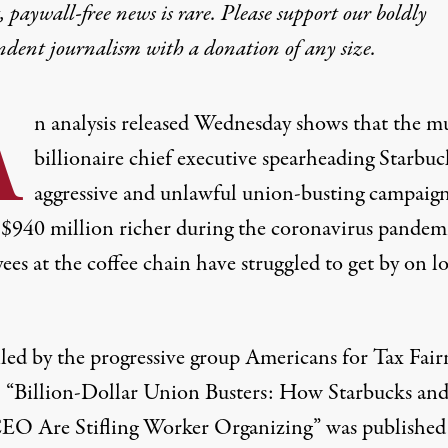
 paywall-free news is rare. Please support our boldly
ndent journalism with
a donation
of any size.
A
n analysis released Wednesday
shows that the mu
billionaire chief executive spearheading Starbuc
aggressive and unlawful union-busting campaign
 $940 million richer during the coronavirus pandemi
es at the coffee chain have struggled to get by on l
ed by the progressive group Americans for Tax Fair
 “
Billion-Dollar Union Busters: How
Starbucks and
EO Are Stifling Worker Organizing
” was published