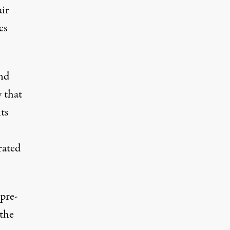
air
es
nd
 that
ts
rated
 pre-
 the