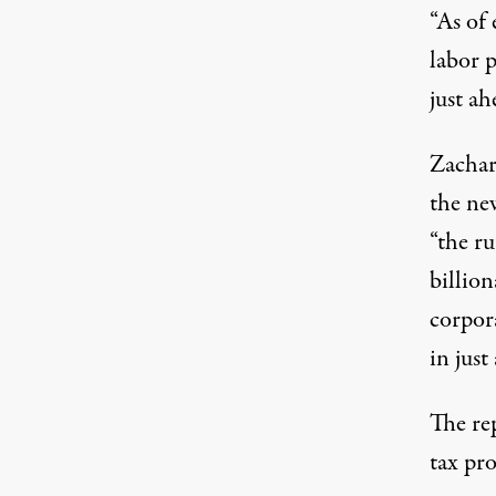
“As of
labor p
just a
Zachar
the ne
“the ru
billio
corpora
in just
The rep
tax pr