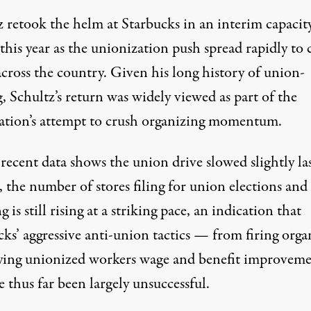
z
retook the helm
at Starbucks in an interim capacit
 this year as the unionization push spread rapidly to 
across the country. Given his
long history
of union-
, Schultz’s return was widely viewed as part of the
ation’s attempt to crush organizing momentum.
recent data shows the union drive
slowed slightly
la
 the number of stores filing for union elections and
 is still rising at a striking pace, an indication that
cks’ aggressive anti-union tactics — from
firing
orga
ying
unionized workers wage and benefit improveme
 thus far been largely unsuccessful.