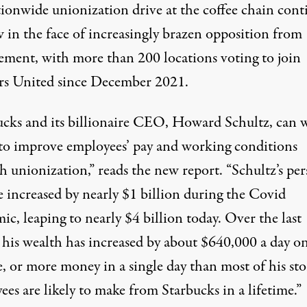
tionwide unionization drive at the coffee chain cont
w in the face of increasingly brazen opposition from
ment, with more than 200 locations voting to join
s United since December 2021.
ucks and its billionaire CEO, Howard Schultz, can w
 to improve employees’ pay and working conditions
h unionization,” reads the new report. “Schultz’s per
e increased by nearly $1 billion during the Covid
c, leaping to nearly $4 billion today. Over the last
 his wealth has increased by about $640,000 a day o
, or more money in a single day than most of his sto
es are likely to make from Starbucks in a lifetime.”