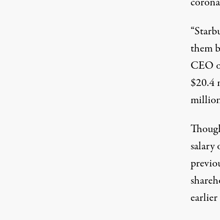
corona
“Starbu
them be
CEO of
$20.4 
millio
Though
salary 
previou
shareh
earlier