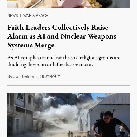
NEWS
|
WAR & PEACE
Faith Leaders Collectively Raise
Alarm as AI and Nuclear Weapons
Systems Merge
As AI complicates nuclear threats, religious groups are
doubling down on calls for disarmament.
By
Jon Letman
,
T
August 5, 2026
RUTHOUT