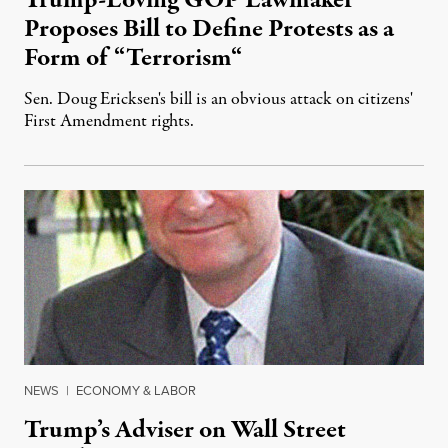
Trump-Loving GOP Lawmaker
Proposes Bill to Define Protests as a
Form of “Terrorism“
Sen. Doug Ericksen's bill is an obvious attack on citizens'
First Amendment rights.
November 18, 2016
NEWS
|
ECONOMY & LABOR
Trump’s Adviser on Wall Street