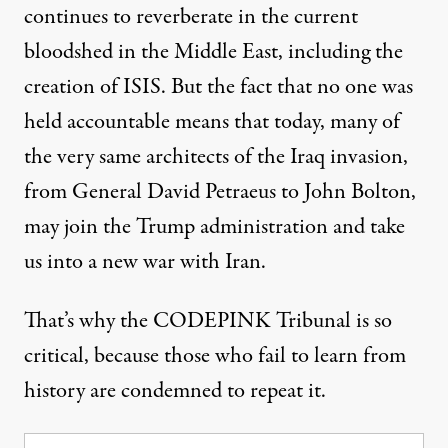
continues to reverberate in the current
bloodshed in the Middle East, including the
creation of ISIS. But the fact that no one was
held accountable means that today, many of
the very same architects of the Iraq invasion,
from General David Petraeus to John Bolton,
may join the Trump administration and take
us into a new war with Iran.
That’s why the
CODEPINK Tribunal
is so
critical, because those who fail to learn from
history are condemned to repeat it.