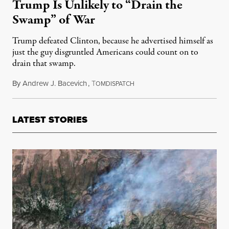
Trump Is Unlikely to “Drain the
Swamp” of War
Trump defeated Clinton, because he advertised himself as
just the guy disgruntled Americans could count on to
drain that swamp.
By
Andrew J. Bacevich
,
T
November 30, 2016
OMDISPATCH
LATEST STORIES