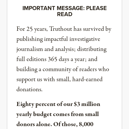
IMPORTANT MESSAGE: PLEASE
READ
For 25 years, Truthout has survived by
publishing impactful investigative
journalism and analysis; distributing
full editions 365 days a year; and
building a community of readers who
support us with small, hard-earned
donations.
Eighty percent of our $3 million
yearly budget comes from small
donors alone. Of those, 8,000