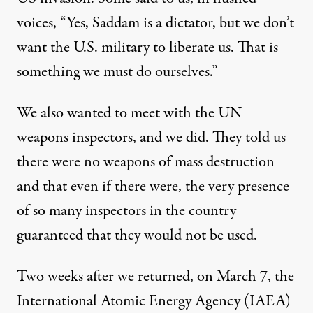
voices, “Yes, Saddam is a dictator, but we don’t
want the U.S. military to liberate us. That is
something we must do ourselves.”
We also wanted to meet with the UN
weapons inspectors, and we did. They told us
there were no weapons of mass destruction
and that even if there were, the very presence
of so many inspectors in the country
guaranteed that they would not be used.
Two weeks after we returned, on March 7, the
International Atomic Energy Agency (IAEA)