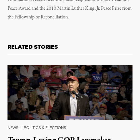
Peace Award and the 2010 Martin Luther King, Jr. Peace Prize from
the Fellowship of Reconciliation.
RELATED STORIES
NEWS
|
POLITICS & ELECTIONS