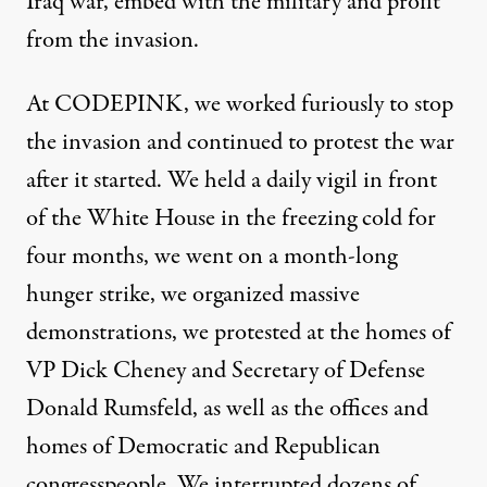
Iraq war, embed with the military and profit
from the invasion.
At CODEPINK, we worked furiously to stop
the invasion and continued to protest the war
after it started. We held a daily vigil in front
of the White House in the freezing cold for
four months, we went on a month-long
hunger strike, we organized massive
demonstrations, we protested at the homes of
VP Dick Cheney and Secretary of Defense
Donald Rumsfeld, as well as the offices and
homes of Democratic and Republican
congresspeople. We interrupted dozens of