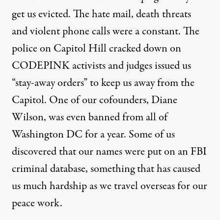
get us evicted. The hate mail, death threats
and violent phone calls were a constant. The
police on Capitol Hill cracked down on
CODEPINK activists and judges issued us
“stay-away orders” to keep us away from the
Capitol. One of our cofounders, Diane
Wilson, was even banned from all of
Washington DC for a year. Some of us
discovered that our names were put on an FBI
criminal database, something that has caused
us much hardship as we travel overseas for our
peace work.