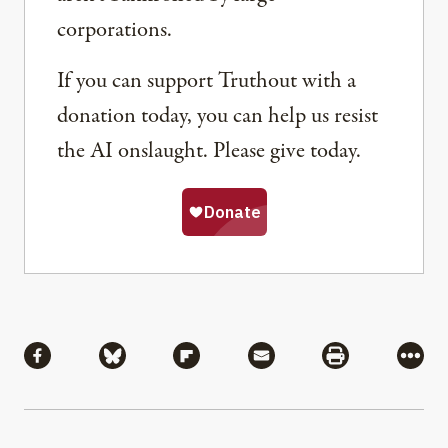
corporations.
If you can support Truthout with a
donation today, you can help us resist
the AI onslaught. Please give today.
Share
Share via Facebook
Share via Bluesky
Share via Flipboard
Share via Mail
Share via Pri
More