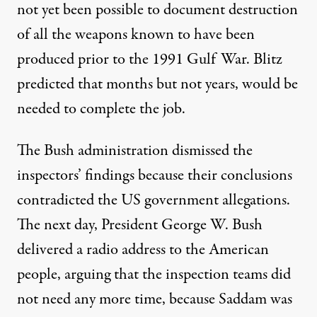
not yet been possible to document destruction
of all the weapons known to have been
produced prior to the 1991 Gulf War. Blitz
predicted that months but not years, would be
needed to complete the job.
The Bush administration dismissed the
inspectors’ findings because their conclusions
contradicted the US government allegations.
The next day, President George W. Bush
delivered a radio address to the American
people, arguing that the inspection teams did
not need any more time, because Saddam was