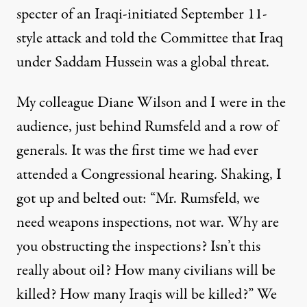
specter of an Iraqi-initiated September 11-
style attack and told the Committee that Iraq
under Saddam Hussein was a global threat.
My colleague Diane Wilson and I were in the
audience, just behind Rumsfeld and a row of
generals. It was the first time we had ever
attended a Congressional hearing. Shaking, I
got up and belted out: “Mr. Rumsfeld, we
need weapons inspections, not war. Why are
you obstructing the inspections? Isn’t this
really about oil? How many civilians will be
killed? How many Iraqis will be killed?” We