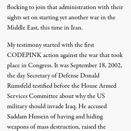
flocking to join that administration with their
sights set on starting yet another war in the
Middle East, this time in Iran.
My testimony started with the first
CODEPINK action against the war that took
place in Congress. It was September 18, 2002,
the day Secretary of Defense Donald
Rumsfeld testified before the House Armed
Services Committee about why the US
military should invade Iraq. He accused
Saddam Hussein of having and hiding
weapons of mass destruction, raised the