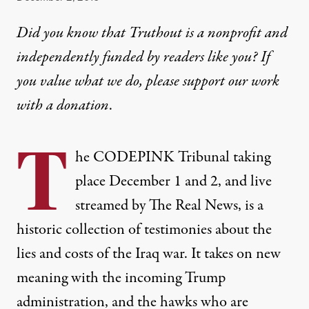
Did you know that Truthout is a nonprofit and
independently funded by readers like you? If
you value what we do, please support our work
with
a donation
.
T
he
CODEPINK Tribunal
taking
place December 1 and 2, and
live
streamed
by The Real News, is a
historic collection of testimonies about the
lies and costs of the Iraq war. It takes on new
meaning with the incoming Trump
administration, and the hawks who are