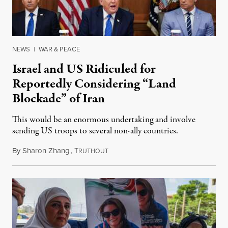
NEWS
|
WAR & PEACE
Israel and US Ridiculed for
Reportedly Considering “Land
Blockade” of Iran
This would be an enormous undertaking and involve
sending US troops to several non-ally countries.
By
Sharon Zhang
,
T
July 31, 2026
RUTHOUT