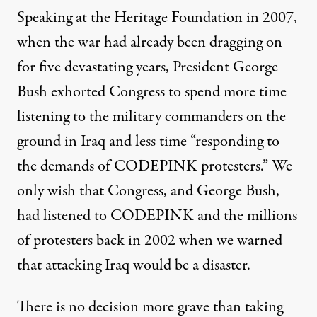
Speaking at the Heritage Foundation in 2007,
when the war had already been dragging on
for five devastating years, President George
Bush exhorted Congress to spend more time
listening to the military commanders on the
ground in Iraq and less time “responding to
the demands of CODEPINK protesters.” We
only wish that Congress, and George Bush,
had listened to CODEPINK and the millions
of protesters back in 2002 when we warned
that attacking Iraq would be a disaster.
There is no decision more grave than taking