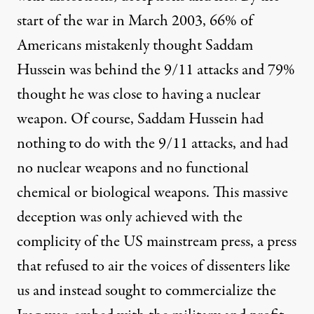
start of the war in March 2003, 66% of
Americans mistakenly thought Saddam
Hussein was behind the 9/11 attacks and 79%
thought he was close to having a nuclear
weapon. Of course, Saddam Hussein had
nothing to do with the 9/11 attacks, and had
no nuclear weapons and no functional
chemical or biological weapons. This massive
deception was only achieved with the
complicity of the US mainstream press, a press
that refused to air the voices of dissenters like
us and instead sought to commercialize the