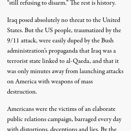
“still refusing to disarm.” The rest is history.
Iraq posed absolutely no threat to the United
States. But the US people, traumatized by the
9/11 attack, were easily duped by the Bush
administration’s propaganda that Iraq was a
terrorist state linked to al-Qaeda, and that it
was only minutes away from launching attacks
on America with weapons of mass
destruction.
Americans were the victims of an elaborate
public relations campaign, barraged every day
with distortions, deceptions and lies. By the