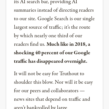
its AI search bar, providing AI
summaries instead of directing readers
to our site. Google Search is our single
largest source of traffic; it’s the route
by which nearly one third of our
readers find us.
Much like in 2018, a
shocking 40 percent of our Google
traffic has disappeared overnight.
It will not be easy for Truthout to
shoulder this blow. Nor will it be easy
for our peers and collaborators —
news sites that depend on traffic and
aren’t bankrolled by large