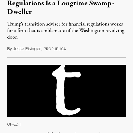
Regulations Is a Longtime Swamp-
Dweller
Trump's transition adviser for financial regulations works
for a firm that is emblematic of the Washington revolving
door.
By
Jesse Eisinger
,
P
November 27, 2016
ROPUBLICA
OP-ED
|