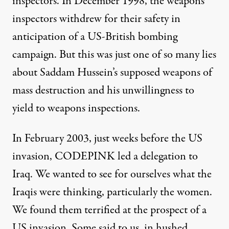
inspectors. In December 1998, the weapons
inspectors withdrew for their safety in
anticipation of a US-British bombing
campaign. But this was just one of so many lies
about Saddam Hussein’s supposed weapons of
mass destruction and his unwillingness to
yield to weapons inspections.
In February 2003, just weeks before the US
invasion, CODEPINK led a delegation to
Iraq. We wanted to see for ourselves what the
Iraqis were thinking, particularly the women.
We found them terrified at the prospect of a
US invasion. Some said to us, in hushed