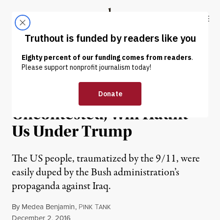
Skip to content
Skip to footer
Truthout
ABOUT
LATEST
DONATE
OP-ED
|
WAR & PEACE
Bush’s Iraq Lies,
Uncontested, Will Haunt
Us Under Trump
The US people, traumatized by the 9/11, were
easily duped by the Bush administration’s
propaganda against Iraq.
By
Medea Benjamin
,
P
T
INK
ANK
Published
December 2, 2016