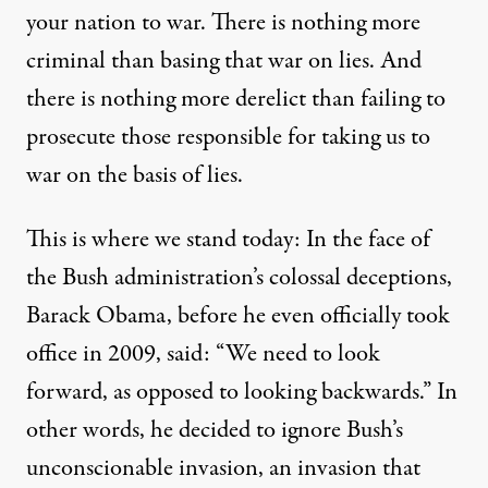
your nation to war. There is nothing more
criminal than basing that war on lies. And
there is nothing more derelict than failing to
prosecute those responsible for taking us to
war on the basis of lies.
This is where we stand today: In the face of
the Bush administration’s colossal deceptions,
Barack Obama, before he even officially took
office in 2009, said: “We need to look
forward, as opposed to looking backwards.” In
other words, he decided to ignore Bush’s
unconscionable invasion, an invasion that