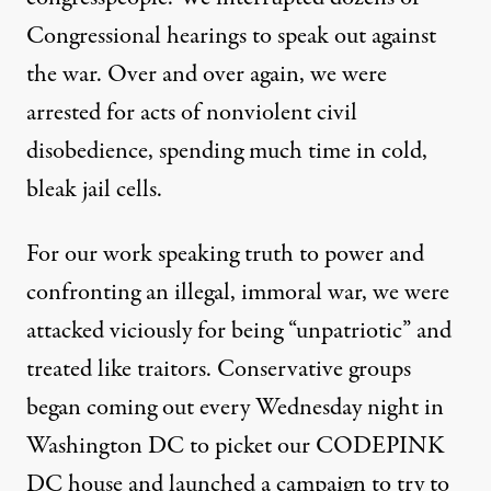
Congressional hearings to speak out against
the war. Over and over again, we were
arrested for acts of nonviolent civil
disobedience, spending much time in cold,
bleak jail cells.
For our work speaking truth to power and
confronting an illegal, immoral war, we were
attacked viciously for being “unpatriotic” and
treated like traitors. Conservative groups
began coming out every Wednesday night in
Washington DC to picket our CODEPINK
DC house and launched a campaign to try to