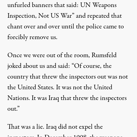
unfurled banners that said: UN Weapons
Inspection, Not US War” and repeated that
chant over and over until the police came to
forcibly remove us.
Once we were out of the room, Rumsfeld
joked about us and said: “Of course, the
country that threw the inspectors out was not
the United States. It was not the United
Nations. It was Iraq that threw the inspectors
out.”
That was a lie. Iraq did not expel the