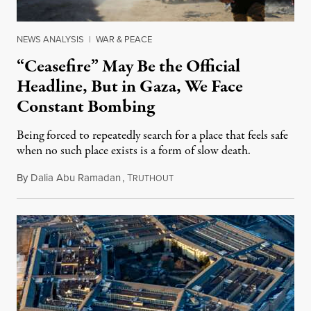
NEWS ANALYSIS
|
WAR & PEACE
“Ceasefire” May Be the Official
Headline, But in Gaza, We Face
Constant Bombing
Being forced to repeatedly search for a place that feels safe
when no such place exists is a form of slow death.
By
Dalia Abu Ramadan
,
T
August 4, 2026
RUTHOUT