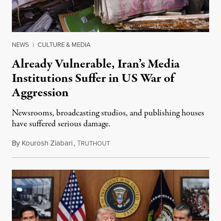
NEWS
|
CULTURE & MEDIA
Already Vulnerable, Iran’s Media
Institutions Suffer in US War of
Aggression
Newsrooms, broadcasting studios, and publishing houses
have suffered serious damage.
By
Kourosh Ziabari
,
T
August 3, 2026
RUTHOUT