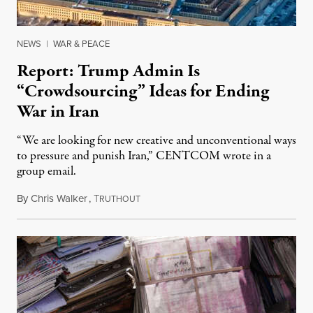
NEWS
|
WAR & PEACE
Report: Trump Admin Is
“Crowdsourcing” Ideas for Ending
War in Iran
“We are looking for new creative and unconventional ways
to pressure and punish Iran,” CENTCOM wrote in a
group email.
By
Chris Walker
,
T
August 3, 2026
RUTHOUT