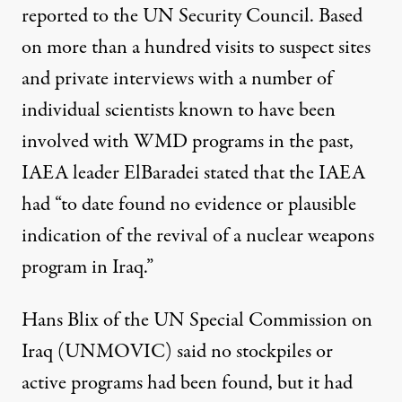
reported to the UN Security Council. Based
on more than a hundred visits to suspect sites
and private interviews with a number of
individual scientists known to have been
involved with WMD programs in the past,
IAEA leader ElBaradei stated that the IAEA
had “to date found no evidence or plausible
indication of the revival of a nuclear weapons
program in Iraq.”
Hans Blix of the UN Special Commission on
Iraq (UNMOVIC) said no stockpiles or
active programs had been found, but it had