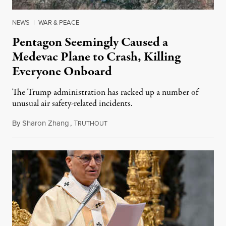
NEWS
|
WAR & PEACE
Pentagon Seemingly Caused a
Medevac Plane to Crash, Killing
Everyone Onboard
The Trump administration has racked up a number of
unusual air safety-related incidents.
By
Sharon Zhang
,
T
August 5, 2026
RUTHOUT