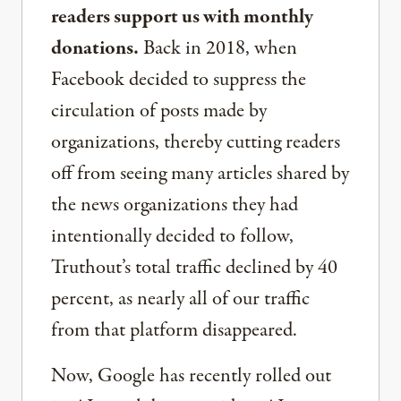
readers support us with monthly
donations.
Back in 2018, when
Facebook decided to suppress the
circulation of posts made by
organizations, thereby cutting readers
off from seeing many articles shared by
the news organizations they had
intentionally decided to follow,
Truthout’s total traffic declined by 40
percent, as nearly all of our traffic
from that platform disappeared.
Now, Google has recently rolled out