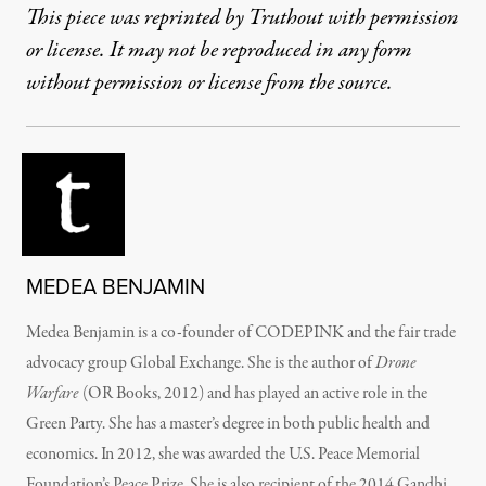
This piece was reprinted by Truthout with permission
or license. It may not be reproduced in any form
without permission or license from the source.
MEDEA BENJAMIN
Medea Benjamin
is a co-founder of CODEPINK and the fair trade
advocacy group Global Exchange. She is the author of
Drone
Warfare
(OR Books, 2012) and has played an active role in the
Green Party. She has a master’s degree in both public health and
economics. In 2012, she was awarded the U.S. Peace Memorial
Foundation’s Peace Prize. She is also recipient of the 2014 Gandhi