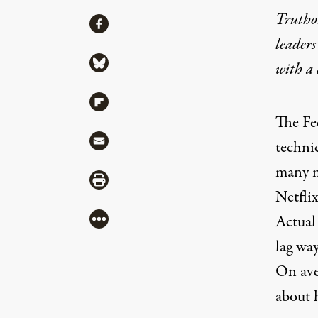
Truthou
Share
Share via Facebook
leaders
Share via Bluesky
with a
Share via Flipboard
The
Fe
Share via Mail
techni
many m
Share via Print
Netflix
More
Actual
lag wa
On ave
about h