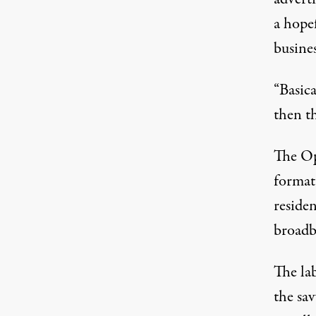
a hope
busines
“Basica
then th
The Op
format
reside
broadb
The la
the sa