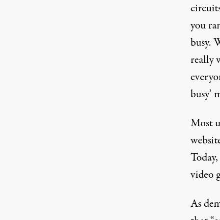
circuit
you ran
busy. W
really
everyon
busy’ 
Most u
website
Today, 
video 
As dem