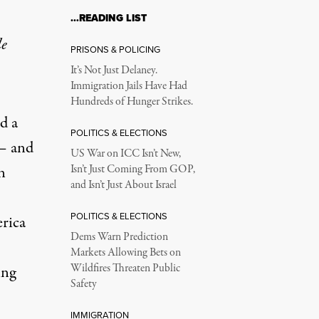
…READING LIST
le
PRISONS & POLICING
It’s Not Just Delaney.
Immigration Jails Have Had
Hundreds of Hunger Strikes.
d a
POLITICS & ELECTIONS
 – and
US War on ICC Isn’t New,
n
Isn’t Just Coming From GOP,
and Isn’t Just About Israel
POLITICS & ELECTIONS
rica
Dems Warn Prediction
Markets Allowing Bets on
Wildfires Threaten Public
ing
Safety
IMMIGRATION