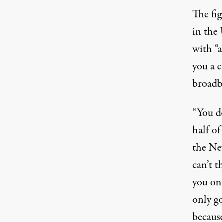
The fi
in the 
with “a
you a c
broadb
“You d
half of 
the Ne
can’t 
you onl
only go
because