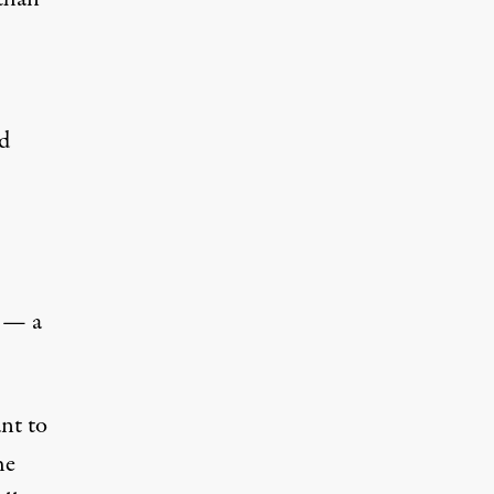
nd
s — a
nt to
he