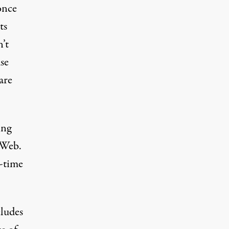
once
ts
n’t
se
are
ing
e Web.
l-time
cludes