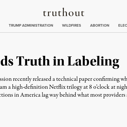
Truthout
ing
:
TRUMP ADMINISTRATION
WILDFIRES
ABORTION
ELE
s Truth in Labeling
n recently released a technical paper confirming wha
m a high-definition Netflix trilogy at 8 o’clock at ni
ions in America lag way behind what most providers a