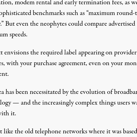
ation, modem rental and early termination fees, as we
ophisticated benchmarks such as “maximum round-t
y.” But even the neophytes could compare advertised
m speeds.
t envisions the required label appearing on provider
es, with your purchase agreement, even on your mon
ent.
ea has been necessitated by the evolution of broadb
logy — and the increasingly complex things users w
ith it.
ot like the old telephone networks where it was base