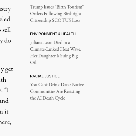
stry
Trump Issues “Birth Tourism”
Orders Following Birthright
eled
Citizenship SCOTUS Loss
 sell
ENVIRONMENT & HEALTH
hy do
Juliana Leon Died in a
Climate-Linked Heat Wave.
Her Daughter Is Suing Big
Oil.
y get
RACIAL JUSTICE
ith
You Can’t Drink Data: Native
e
. “I
Communities Are Resisting
the AI Death Cycle
 and
n it
here,