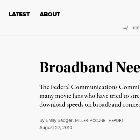
Skip to content
Skip to footer
LATEST
ABOUT
Trend
ICE
Broadband Need
The Federal Communications Commissio
many movie fans who have tried to strea
download speeds on broadband connect
By
Emily Badger
,
M
|
R
ILLER-MCCUNE
EPORT
Published
August 27, 2010