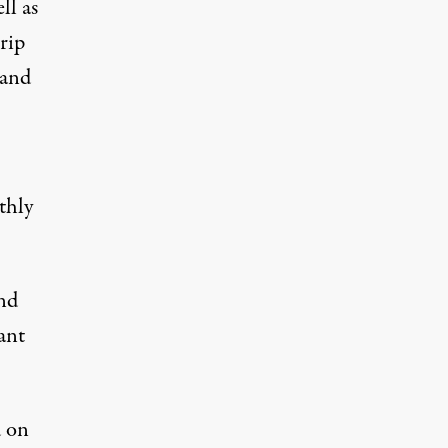
ll as
rip
 and
thly
and
ant
d on