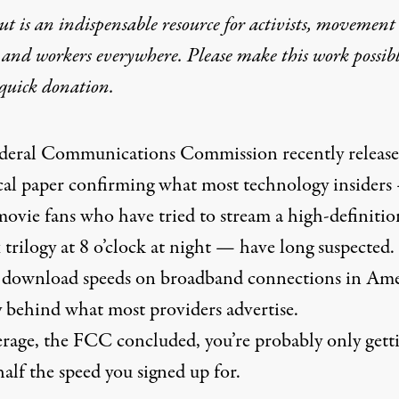
t is an indispensable resource for activists, movement
 and workers everywhere. Please make this work possib
quick donation
.
deral Communications Commission
recently release
cal
paper
confirming what most technology insiders
ovie fans who have tried to stream a high-definitio
 trilogy at 8 o’clock at night — have long suspected.
 download speeds on broadband connections in Ame
y behind what most providers advertise.
rage, the FCC concluded, you’re probably only gett
alf the speed you signed up for.