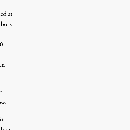
ed at
hbors
10
en
r
ow.
in-
 than