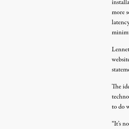
install
more s
latenc
minimu
Lennet
websit
statem
The id
techno
to do w
“It’s n