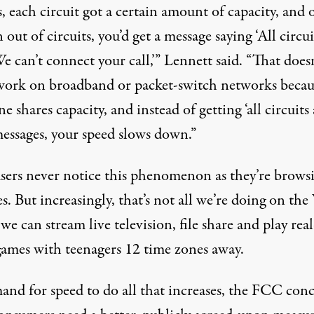
s, each circuit got a certain amount of capacity, and 
 out of circuits, you’d get a message saying ‘All circui
e can’t connect your call,’” Lennett said. “That does
 work on broadband or packet-switch networks becau
e shares capacity, and instead of getting ‘all circuits 
messages, your speed slows down.”
sers never notice this phenomenon as they’re brows
s. But increasingly, that’s not all we’re doing on th
we can stream live television, file share and play rea
games with teenagers 12 time zones away.
and for speed to do all that increases, the FCC con