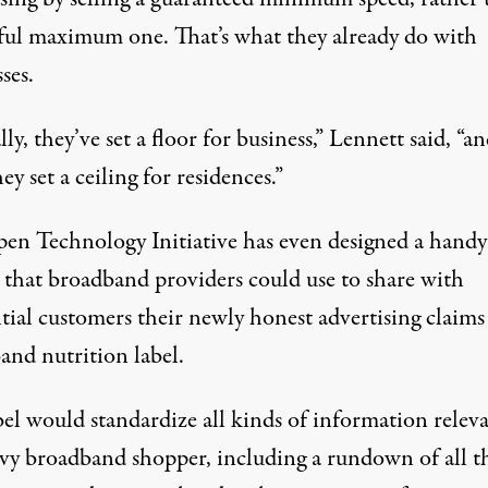
ful maximum one. That’s what they already do with
ses.
lly, they’ve set a floor for business,” Lennett said, “a
ey set a ceiling for residences.”
en Technology Initiative has even designed a handy
 that broadband providers could use to share with
ntial customers their newly honest advertising claim
and nutrition label
.
bel would standardize all kinds of information releva
vvy broadband shopper, including a rundown of all t