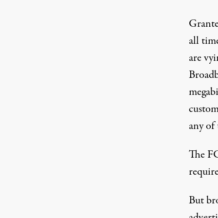
Grante
all ti
are vyi
Broadb
megabi
custome
any of 
The FC
requir
But bro
advert