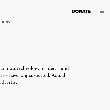
DONATE
CTIONS
t most technology insiders – and
ght — have long suspected. Actual
dvertise.