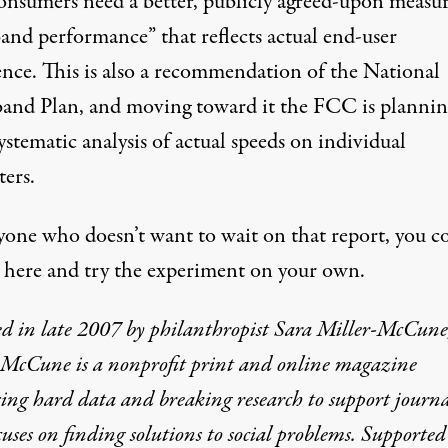
consumers need a better, publicly agreed-upon measur
and performance” that reflects actual end-user
ence. This is also a recommendation of the
National
and Plan
, and moving toward it the FCC is plannin
stematic analysis of actual speeds on individual
ers.
yone who doesn’t want to wait on that report, you c
o here and try the experiment on your own.
d in late 2007 by philanthropist Sara Miller-McCune
-McCune is a nonprofit print and online magazine
ing hard data and breaking research to support journ
cuses on finding solutions to social problems. Supported