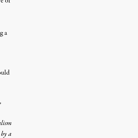
e of
g a
ould
,
alism
 by a