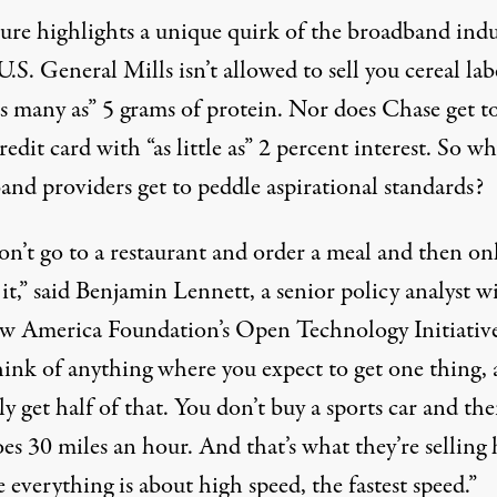
gure highlights a unique quirk of the broadband indu
U.S. General Mills isn’t allowed to sell you cereal lab
s many as” 5 grams of protein. Nor does Chase get to
redit card with “as little as” 2 percent interest. So w
and providers get to peddle aspirational standards?
on’t go to a restaurant and order a meal and then onl
it,” said
Benjamin Lennett
, a senior policy analyst w
w America Foundation’s
Open Technology Initiativ
think of anything where you expect to get one thing,
y get half of that. You don’t buy a sports car and the
es 30 miles an hour. And that’s what they’re selling 
 everything is about high speed, the fastest speed.”