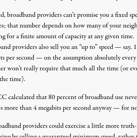
d, broadband providers can’t promise you a fixed spe
mes; that number depends on how many of your neig
ng for a finite amount of capacity at any given time.
and providers also sell you an “up to” speed — say, 
ts per second — on the assumption absolutely every
r won’t really require that much all the time (or ev
the time).
C calculated that 80 percent of broadband use neve
es more than 4 megabits per second anyway — for n
adband providers could exercise a little more truth-
ising by selling a guaranteed minimum speed, rather