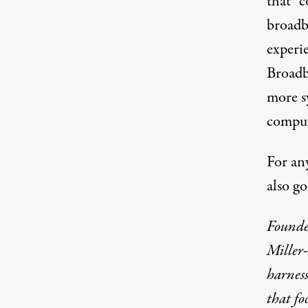
that “
broadb
experi
Broadb
more sy
comput
For an
also g
Founde
Miller
harness
that fo