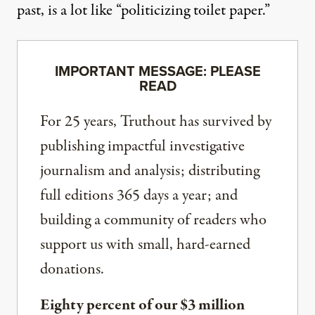
past
, is a lot like “politicizing toilet paper.”
IMPORTANT MESSAGE: PLEASE
READ
For 25 years, Truthout has survived by
publishing impactful investigative
journalism and analysis; distributing
full editions 365 days a year; and
building a community of readers who
support us with small, hard-earned
donations.
Eighty percent of our $3 million