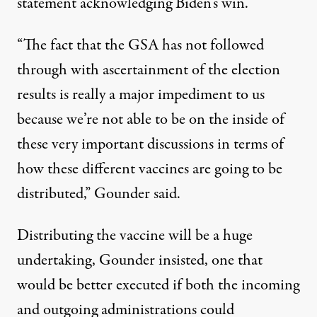
statement acknowledging Biden’s win.
“The fact that the GSA has not followed
through with ascertainment of the election
results is really a major impediment to us
because we’re not able to be on the inside of
these very important discussions in terms of
how these different vaccines are going to be
distributed,” Gounder said.
Distributing the vaccine will be a huge
undertaking, Gounder insisted, one that
would be better executed if both the incoming
and outgoing administrations could