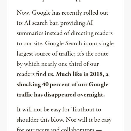
Now, Google has recently rolled out
its AI search bar, providing AI
summaries instead of directing readers
to our site. Google Search is our single
largest source of traffic; it’s the route
by which nearly one third of our
readers find us.
Much like in 2018, a
shocking 40 percent of our Google
traffic has disappeared overnight.
It will not be easy for Truthout to
shoulder this blow. Nor will it be easy
for our peers and collaborators —