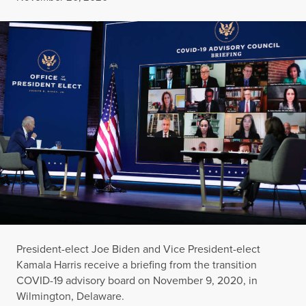
President-elect Joe Biden and Vice President-elect
Kamala Harris receive a briefing from the transition
COVID-19 advisory board on November 9, 2020, in
Wilmington, Delaware.