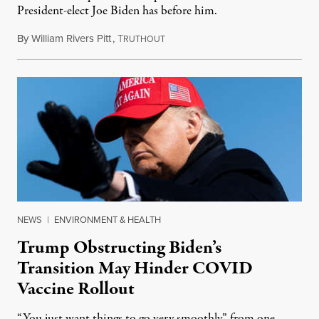
President-elect Joe Biden has before him.
By
William Rivers Pitt
,
T
November 17, 2020
RUTHOUT
NEWS
|
ENVIRONMENT & HEALTH
Trump Obstructing Biden’s
Transition May Hinder COVID
Vaccine Rollout
“You just want things to go very smoothly” from one