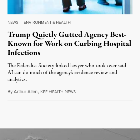
NEWS
|
ENVIRONMENT & HEALTH
Trump Quietly Gutted Agency Best-
Known for Work on Curbing Hospital
Infections
The Federalist Society-linked lawyer who took over said
AI can do much of the agency’s evidence review and
analytics.
By
Arthur Allen
,
K
H
N
July 29, 2026
FF
EALTH
EWS