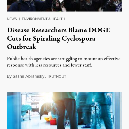
NEWS
|
ENVIRONMENT & HEALTH
Disease Researchers Blame DOGE
Cuts for Spiraling Cyclospora
Outbreak
Public health agencies are struggling to mount an effective
response with less resources and fewer staff.
By
Sasha Abramsky
,
T
July 29, 2026
RUTHOUT