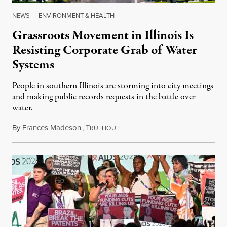
NEWS
|
ENVIRONMENT & HEALTH
Grassroots Movement in Illinois Is
Resisting Corporate Grab of Water
Systems
People in southern Illinois are storming into city meetings
and making public records requests in the battle over
water.
By
Frances Madeson
,
T
August 1, 2026
RUTHOUT