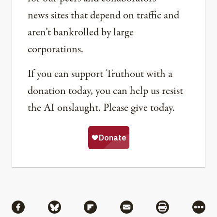
news sites that depend on traffic and
aren’t bankrolled by large
corporations.
If you can support Truthout with a
donation today, you can help us resist
the AI onslaught. Please give today.
Share
Share via Facebook
Share via Bluesky
Share via Flipboard
Share via Mail
Share via Pri
More