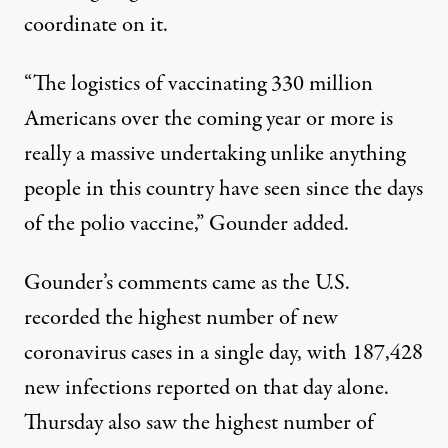
coordinate on it.
“The logistics of vaccinating 330 million
Americans over the coming year or more is
really a massive undertaking unlike anything
people in this country have seen since the days
of the polio vaccine,” Gounder added.
Gounder’s comments came as the U.S.
recorded the highest number of new
coronavirus cases in a single day, with
187,428
new infections reported on that day alone
.
Thursday also saw the highest number of