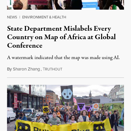
NEWS
|
ENVIRONMENT & HEALTH
State Department Mislabels Every
Country on Map of Africa at Global
Conference
A watermark indicated that the map was made using AI.
By
Sharon Zhang
,
T
July 30, 2026
RUTHOUT