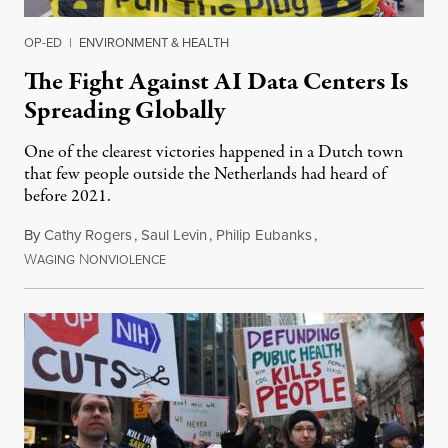
OP-ED
|
ENVIRONMENT & HEALTH
The Fight Against AI Data Centers Is
Spreading Globally
One of the clearest victories happened in a Dutch town
that few people outside the Netherlands had heard of
before 2021.
By
Cathy Rogers
,
Saul Levin
,
Philip Eubanks
,
W
N
July 30, 2026
AGING
ONVIOLENCE