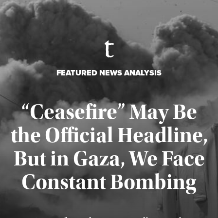
FEATURED NEWS ANALYSIS
“Ceasefire” May Be
the Official Headline,
But in Gaza, We Face
Constant Bombing
Published August 4, 2026