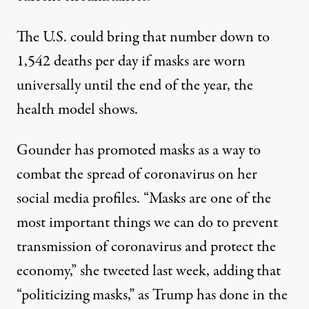
The U.S. could bring that number down to
1,542 deaths per day if masks are worn
universally until the end of the year, the
health model shows.
Gounder has promoted masks as a way to
combat the spread of coronavirus on her
social media profiles. “Masks are one of the
most important things we can do to prevent
transmission of coronavirus and protect the
economy,”
she tweeted last week
, adding that
“politicizing masks,”
as Trump has done in the