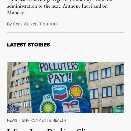
administration to the next, Anthony Fauci said on
Monday.
By
Chris Walker
,
T
November 16, 2020
RUTHOUT
LATEST STORIES
NEWS
|
ENVIRONMENT & HEALTH