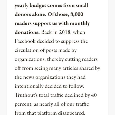
yearly budget comes from small
donors alone. Of those, 8,000
readers support us with monthly
donations.
Back in 2018, when
Facebook decided to suppress the
circulation of posts made by
organizations, thereby cutting readers
off from seeing many articles shared by
the news organizations they had
intentionally decided to follow,
Truthout’s total traffic declined by 40
percent, as nearly all of our traffic
from that platform disappeared.