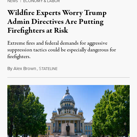
NEWS
|
ECONOMY & LABOR
Wildfire Experts Worry Trump
Admin Directives Are Putting
Firefighters at Risk
Extreme fires and federal demands for aggressive
suppression tactics could be especially dangerous for
firefighters.
By
Alex Brown
,
S
August 4, 2026
TATELINE