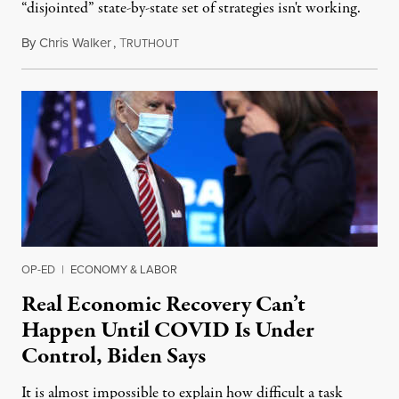
“disjointed” state-by-state set of strategies isn't working.
By
Chris Walker
,
T
November 17, 2020
RUTHOUT
OP-ED
|
ECONOMY & LABOR
Real Economic Recovery Can’t
Happen Until COVID Is Under
Control, Biden Says
It is almost impossible to explain how difficult a task