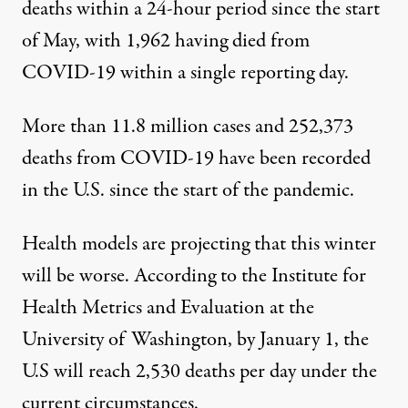
deaths within a 24-hour period since the start
of May, with 1,962 having died from
COVID-19 within a single reporting day.
More than 11.8 million cases and 252,373
deaths from COVID-19 have been recorded
in the U.S. since the start of the pandemic.
Health models are projecting that this winter
will be worse. According to the
Institute for
Health Metrics and Evaluation
at the
University of Washington, by January 1, the
U.S will reach 2,530 deaths per day under the
current circumstances.