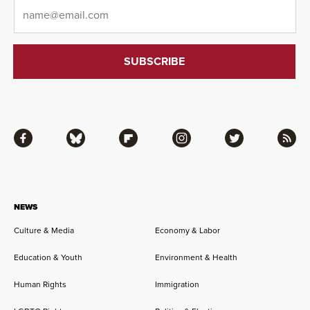
Email
*
Facebook
Bluesky
Flipboard
Instagram
Twitter
RSS
NEWS
Culture & Media
Economy & Labor
Education & Youth
Environment & Health
Human Rights
Immigration