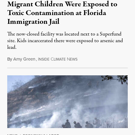
Migrant Children Were Exposed to
Toxic Contamination at Florida
Immigration Jail
The now-closed facility was located next to a Superfund
site. Kids incarcerated there were exposed to arsenic and
lead.
By
Amy Green
,
I
C
N
August 4, 2026
NSIDE
LIMATE
EWS