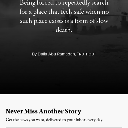
Being forced to repeatedly search
for a place that feels safe when no
such place exists is a form of slow
death.
By
Dalia Abu Ramadan,
T
RUTHOUT
Never Miss Another Story
Get the news you want, delivered to your inbox every day.