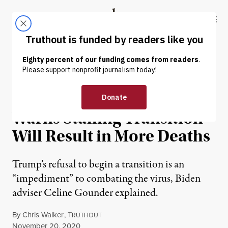
Skip to content
Skip to footer
Truthout
ABOUT
LATEST
DONATE
NEWS
|
ENVIRONMENT & HEALTH
Biden COVID Adviser
Warns Stalling Transition
Will Result in More Deaths
Trump’s refusal to begin a transition is an
“impediment” to combating the virus, Biden
adviser Celine Gounder explained.
By
Chris Walker
,
T
RUTHOUT
Published
November 20, 2020