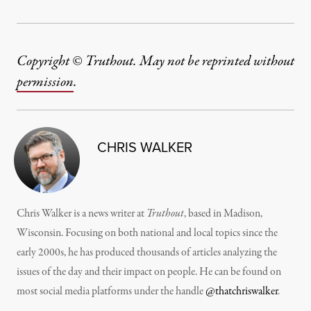
Copyright © Truthout. May not be reprinted without
permission
.
CHRIS WALKER
Chris Walker is a news writer at
Truthout
, based in Madison,
Wisconsin. Focusing on both national and local topics since the
early 2000s, he has produced thousands of articles analyzing the
issues of the day and their impact on people. He can be found on
most social media platforms under the handle
@thatchriswalker
.