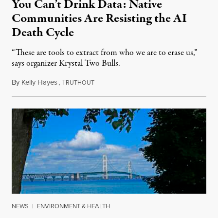
You Can’t Drink Data: Native
Communities Are Resisting the AI
Death Cycle
“These are tools to extract from who we are to erase us,”
says organizer Krystal Two Bulls.
By
Kelly Hayes
,
T
August 6, 2026
RUTHOUT
NEWS
|
ENVIRONMENT & HEALTH