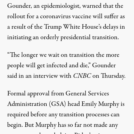
Gounder, an epidemiologist, warned that the
rollout for a coronavirus vaccine will suffer as
a result of the Trump White House’s delays in
initiating an orderly presidential transition.
“The longer we wait on transition the more
people will get infected and die,”
Gounder
said in an interview with
CNBC
on Thursday.
Formal approval from General Services
Administration (GSA) head Emily Murphy
is
required before any transition processes can
begin
. But Murphy has so far not made any