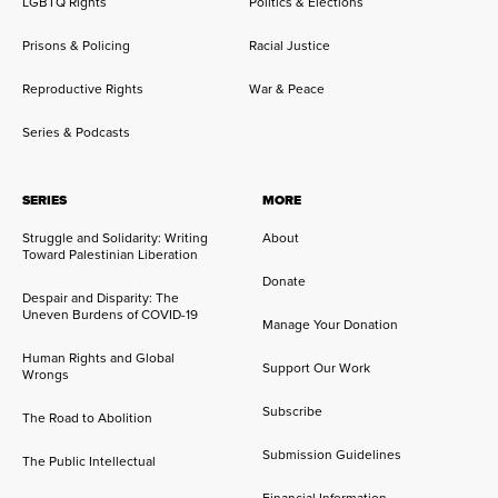
LGBTQ Rights
Politics & Elections
Prisons & Policing
Racial Justice
Reproductive Rights
War & Peace
Series & Podcasts
SERIES
MORE
Struggle and Solidarity: Writing
About
Toward Palestinian Liberation
Donate
Despair and Disparity: The
Uneven Burdens of COVID-19
Manage Your Donation
Human Rights and Global
Support Our Work
Wrongs
Subscribe
The Road to Abolition
Submission Guidelines
The Public Intellectual
Financial Information