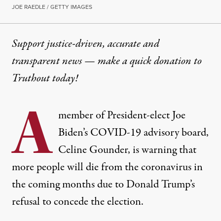
JOE RAEDLE / GETTY IMAGES
Support justice-driven, accurate and
transparent news — make a
quick donation
to
Truthout today!
A
member of President-elect Joe
Biden’s COVID-19 advisory board,
Celine Gounder, is warning that
more people will die from the coronavirus in
the coming months due to Donald Trump’s
refusal to concede the election.