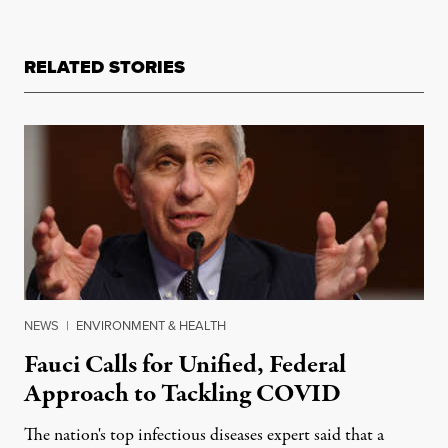
RELATED STORIES
NEWS
|
ENVIRONMENT & HEALTH
Fauci Calls for Unified, Federal
Approach to Tackling COVID
The nation's top infectious diseases expert said that a