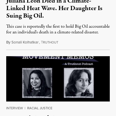
Juliana Leon Died in a Climate-
Linked Heat Wave. Her Daughter Is
Suing Big Oil.
This case is reportedly the first to hold Big Oil accountable
for an individual's death in a climate-related disaster.
By
Sonali Kolhatkar
,
T
August 6, 2026
RUTHOUT
INTERVIEW
|
RACIAL JUSTICE