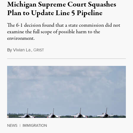
Michigan Supreme Court Squashes
Plan to Update Line 5 Pipeline
The 6-1 decision found that a state commission did not
examine the full scope of possible harm to the
environment.
By
Vivian La
,
G
August 5, 2026
RIST
NEWS
|
IMMIGRATION