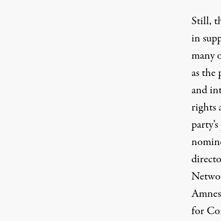
Still, 
in sup
many o
as the 
and in
rights 
party’s
nomine
direct
Netwo
Amnest
for Co