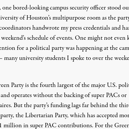
, one bored-looking campus security officer stood ou
iversity of Houston’s multipurpose room as the party
coordinators handwrote my press credentials and h
 weekend’s schedule of events. One might not even
ention for a political party was happening at the ca
 — many university students I spoke to over the week
en Party is the fourth largest of the major U.S. poli
s and operates without the backing of super PACs or
aires. But the party’s funding lags far behind the thir
 party, the Libertarian Party, which
has accepted
mor
1 million in super PAC contributions. For the Green