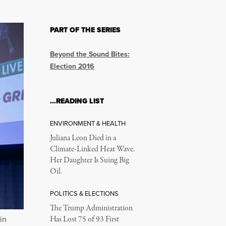
PART OF THE SERIES
Beyond the Sound Bites:
Election 2016
…READING LIST
ENVIRONMENT & HEALTH
Juliana Leon Died in a
Climate-Linked Heat Wave.
Her Daughter Is Suing Big
Oil.
POLITICS & ELECTIONS
The Trump Administration
in
Has Lost 75 of 93 First