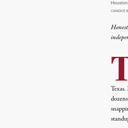
Houston,
CANDICE 
Honest,
indepe
Texas.
dozens 
snappin
standu