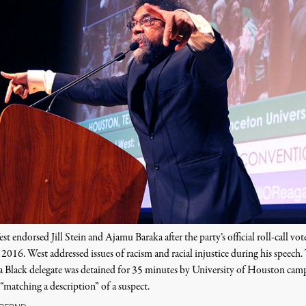
t endorsed Jill Stein and Ajamu Baraka after the party’s official roll-call vot
2016. West addressed issues of racism and racial injustice during his speech.
 a Black delegate was detained for 35 minutes by University of Houston cam
 “matching a description” of a suspect.