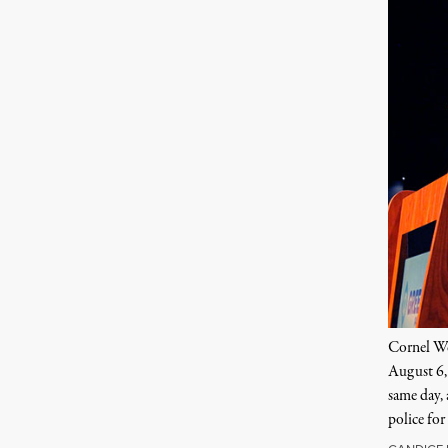
Cornel Wes
August 6, 
same day,
police for