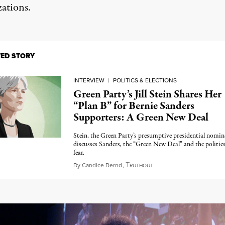
zations.
TED STORY
INTERVIEW
|
POLITICS & ELECTIONS
Green Party’s Jill Stein Shares Her
“Plan B” for Bernie Sanders
Supporters: A Green New Deal
Stein, the Green Party’s presumptive presidential nomin
discusses Sanders, the “Green New Deal” and the politics
fear.
T
May 24, 2016
By
Candice Bernd
,
RUTHOUT