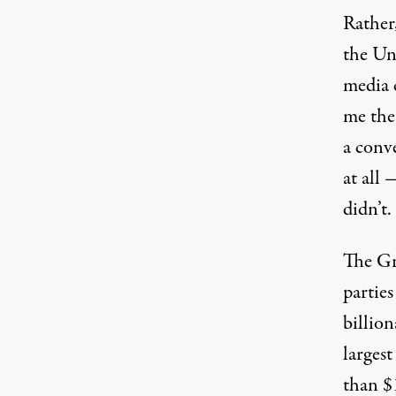
Rather
the Un
media 
me the
a conv
at all
didn’t.
The Gre
partie
billion
largest
than $