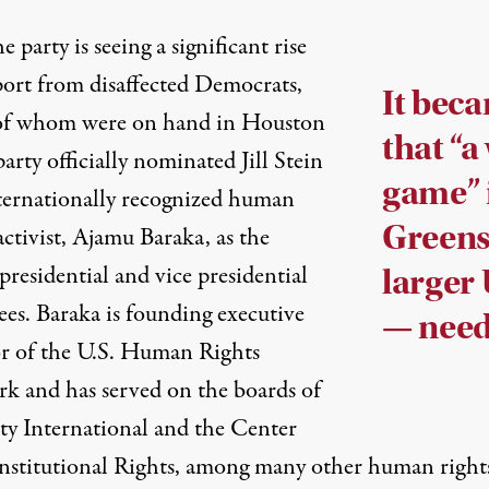
the party is seeing a significant rise
port from disaffected Democrats,
It bec
f whom were on hand in Houston
that “a
party officially nominated Jill Stein
game” i
ternationally recognized human
Greens
activist, Ajamu Baraka, as the
 presidential and vice presidential
larger 
es. Baraka is founding executive
— need
or of the
U.S. Human Rights
rk
and has served on the boards of
y International and the Center
nstitutional Rights, among many other human right