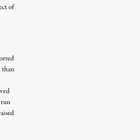
ect of
orted
 than
ived
 run
raised