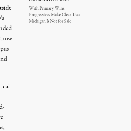
tside
With Primary Wins,
Progressives Make Clear That
’s
Michigan Is Not for Sale
anded
 know
mpus
end
tical
d-
e
s,