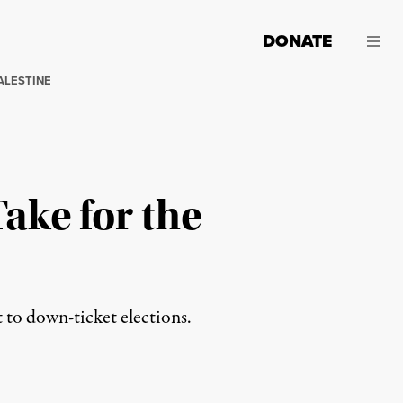
DONATE
ALESTINE
Take for the
to down-ticket elections.