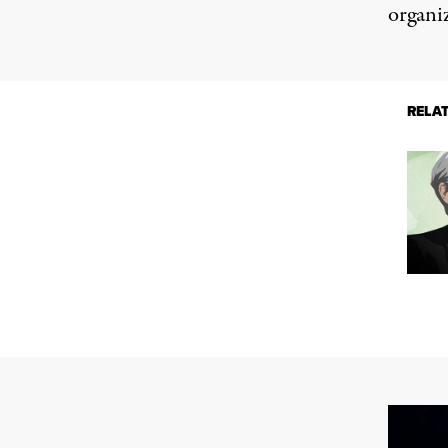
organi
RELA