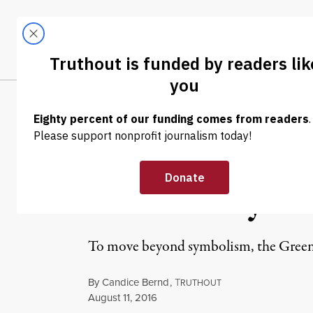
Skip to content
Skip to footer
LATEST
ABOUT
Trendi
CLIMA
NEWS ANALYSIS
|
POLITICS & ELECTIONS
Beyond a Protes
Green Party to
To move beyond symbolism, the Green P
By
Candice Bernd
,
T
RUTHOUT
Published
August 11, 2016