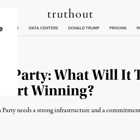
Truthout
ng
:
TE CRISIS
DATA CENTERS
DONALD TRUMP
PRISONS
P
t Party: What Will It 
 Start Winning?
arty needs a strong infrastructure and a commitment 