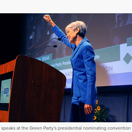
in speaks at the Green Party's presidential nominating convention 