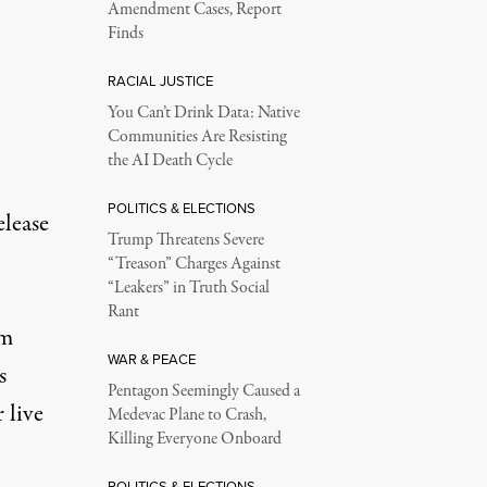
Amendment Cases, Report
Finds
RACIAL JUSTICE
You Can’t Drink Data: Native
Communities Are Resisting
the AI Death Cycle
POLITICS & ELECTIONS
elease
Trump Threatens Severe
“Treason” Charges Against
“Leakers” in Truth Social
Rant
om
WAR & PEACE
s
Pentagon Seemingly Caused a
 live
Medevac Plane to Crash,
Killing Everyone Onboard
POLITICS & ELECTIONS