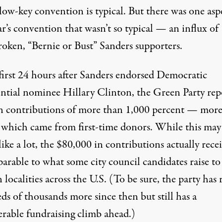
low-key convention is typical. But there was one asp
ar’s convention that wasn’t so typical — an influx of
roken, “Bernie or Bust” Sanders supporters.
 first 24 hours after Sanders endorsed Democratic
ential nominee Hillary Clinton, the Green Party rep
in
contributions of more than 1,000 percent
— more
f which came from first-time donors. While this may
ike a lot, the $80,000 in contributions actually rece
arable to what some city council candidates raise to
n localities across the U.S. (To be sure, the party has 
ds of thousands more since then but still has a
erable fundraising climb ahead.)