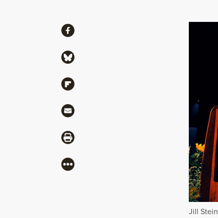
Share
Share via Facebook
Share via Bluesky
Share via Flipboard
Share via Mail
Share via Print
More
Jill Ste