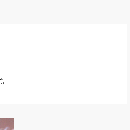
ee,
 of