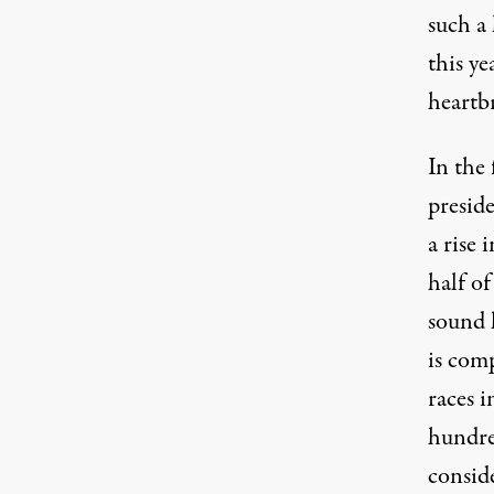
such a 
this ye
heartb
In the
presid
a rise 
half o
sound l
is comp
races i
hundre
consid