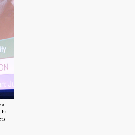
e on
 That
pus