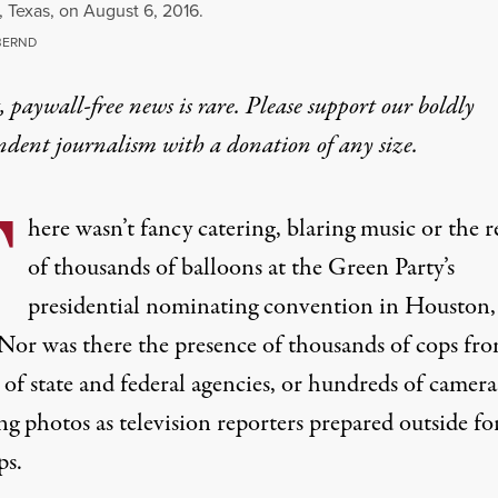
 Texas, on August 6, 2016.
BERND
 paywall-free news is rare. Please support our boldly
ndent journalism with
a donation
of any size.
T
here wasn’t fancy catering, blaring music or the r
of thousands of balloons at the Green Party’s
presidential nominating convention in Houston,
 Nor was there the presence of thousands of cops fr
of state and federal agencies, or hundreds of camera
g photos as television reporters prepared outside for
ps.