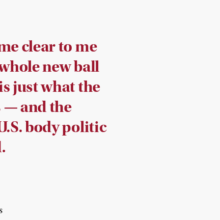
ame clear to me
 whole new ball
s just what the
 — and the
U.S. body politic
.
s