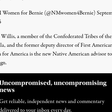
Women for Bernie (@NMwomen4Bernie)
Septe
5
 Willis, a member of the Confederated Tribes of the
la, and the former deputy director of First American
for America is the new Native American advisor to
gn.
Uncompromised, uncompromising
news
Get reliable, independent news and commentary
delivered to your inbox every day.