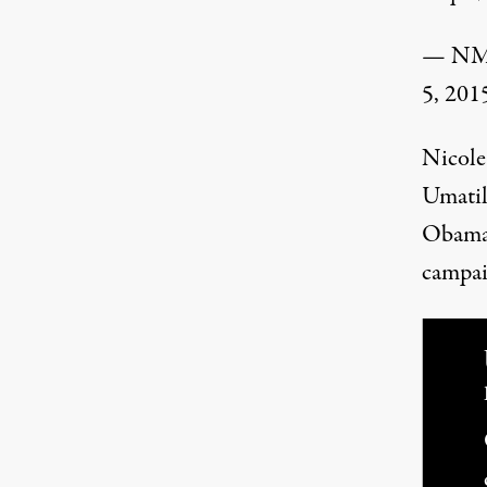
— NM 
5, 201
Nicole
Umatil
Obama 
campai