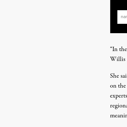
Ema
“In the
Willis
She sa
on the 
expert
regiona
meanin