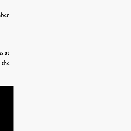
mber
s at
 the