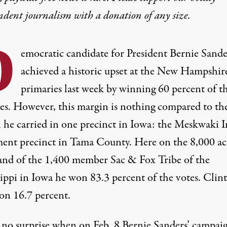
ndent journalism with
a donation
of any size.
D
emocratic candidate for President Bernie Sande
achieved a historic upset at the New Hampshir
primaries last week by winning 60 percent of t
tes. However, this margin is nothing compared to th
 he carried in
one precinct
in Iowa: the Meskwaki I
ment precinct in Tama County. Here on the 8,000 ac
nd of the 1,400 member Sac & Fox Tribe of the
sippi in Iowa he won 83.3 percent of the votes. Clin
on 16.7 percent.
is no surprise when on Feb. 8 Bernie Sanders’ campai