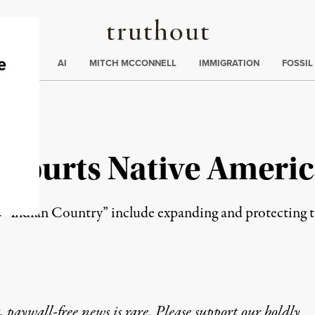
Truthout
ding
:
ECTIONS
AI
MITCH MCCONNELL
IMMIGRATION
FOSSIL
 Courts Native Americ
Indian Country” include expanding and protecting trib
 paywall-free news is rare. Please support our boldly