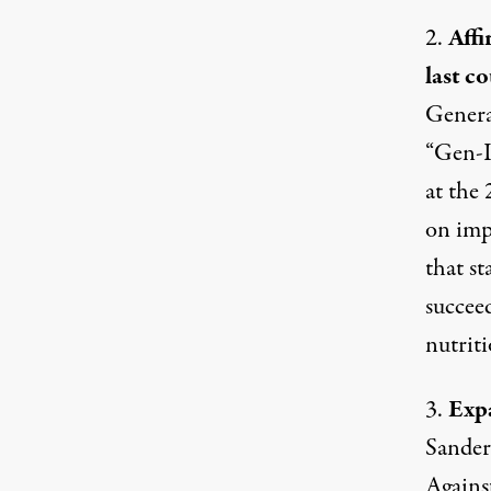
2.
Affi
last co
Genera
“Gen-I
at the
on imp
that s
succee
nutriti
3.
Expa
Sanders
Agains