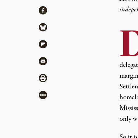
indepe
Share
Share via Facebook
Share via Bluesky
Share via Flipboard
Share via Mail
delega
margin
Share via Print
Settle
More
homela
Missis
only w
So it 