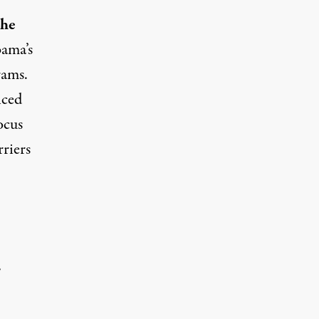
the
bama’s
rams.
nced
ocus
riers
.