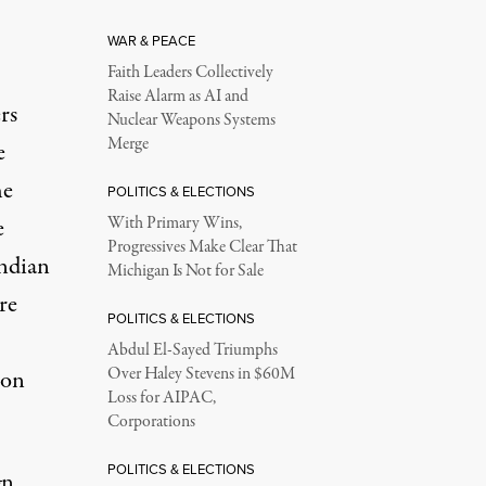
WAR & PEACE
Faith Leaders Collectively
Raise Alarm as AI and
rs
Nuclear Weapons Systems
Merge
e
he
POLITICS & ELECTIONS
e
With Primary Wins,
Progressives Make Clear That
ndian
Michigan Is Not for Sale
re
POLITICS & ELECTIONS
Abdul El-Sayed Triumphs
Over Haley Stevens in $60M
ton
Loss for AIPAC,
Corporations
POLITICS & ELECTIONS
gn