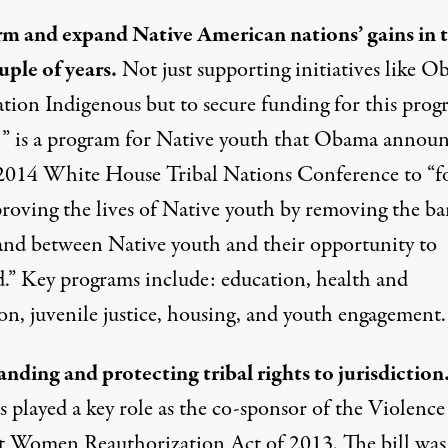
rm and expand Native American nations’ gains in 
uple of years.
Not just supporting initiatives like O
tion Indigenous but to secure funding for this prog
” is a program for Native youth that Obama annou
 2014 White House Tribal Nations Conference to “f
roving the lives of Native youth by removing the bar
tand between Native youth and their opportunity to
d.” Key programs include: education, health and
on, juvenile justice, housing, and youth engagement.
nding and protecting tribal rights to jurisdiction
 played a key role as the co-sponsor of the
Violence
t Women Reauthorization Act of 2013
. The bill was