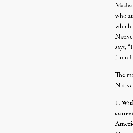
Masha 
who at
which 
Native
says, 
from h
The ma
Native 
1.
With
conven
Americ