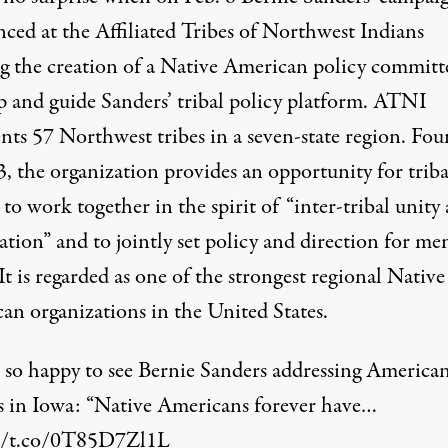
nced
at the Affiliated Tribes of Northwest Indians
g the creation of a Native American policy committ
p and guide Sanders’ tribal policy platform. ATNI
ents 57 Northwest tribes in a seven-state region. Fo
, the organization provides an opportunity for triba
 to work together in the spirit of “inter-tribal unity
ation” and to jointly set policy and direction for m
 It is regarded as one of the strongest regional Native
an organizations in the United States.
 so happy to see Bernie Sanders addressing America
s in Iowa: “Native Americans forever have…
//t.co/0T85D7Zl1L