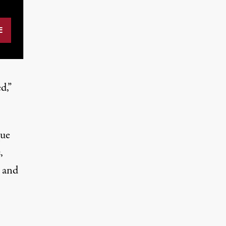
d,”
que
,
 and