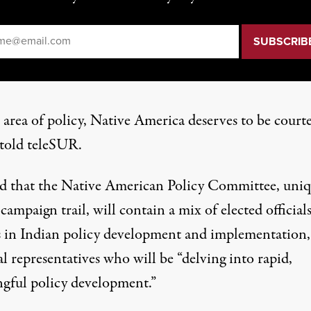
il
*
 area of policy, Native America deserves to be courte
 told teleSUR.
id that the Native American Policy Committee, uni
campaign trail, will contain a mix of elected officials
s in Indian policy development and implementation,
l representatives who will be “delving into rapid,
gful policy development.”