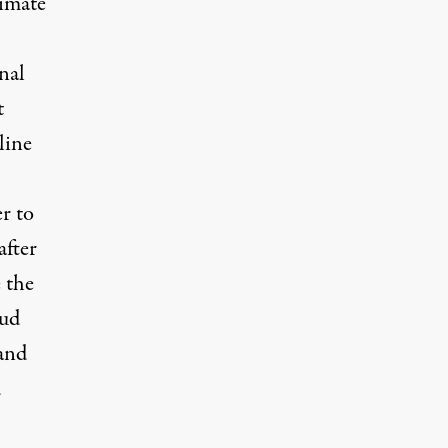
limate
onal
t
line
er to
after
 the
bud
 and
d