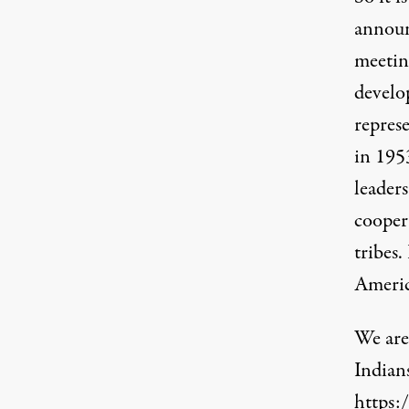
annou
meetin
develo
repres
in 1953
leaders
cooper
tribes.
Americ
We are
Indian
https: