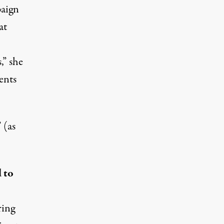
paign
at
” she
ents
 (as
 to
ring