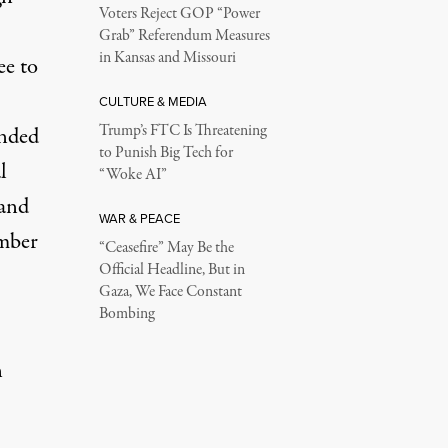
Voters Reject GOP “Power
Grab” Referendum Measures
in Kansas and Missouri
ee to
CULTURE & MEDIA
Trump’s FTC Is Threatening
unded
to Punish Big Tech for
l
“Woke AI”
 and
WAR & PEACE
ember
“Ceasefire” May Be the
Official Headline, But in
Gaza, We Face Constant
Bombing
n