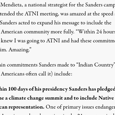
Mendieta, a national strategist for the Sanders cam
tended the ATNI meeting, was amazed at the speed 
Sanders acted to expand his message to include the
 American community more fully. “Within 24 hours,
“I knew I was going to ATNI and had these commitm
im. Amazing.”
in commitments Sanders made to “Indian Country”
Americans often call it) include:
in 100 days of his presidency Sanders has pledged
e a climate change summit and to include Native
an representation.
One of primary issues endange