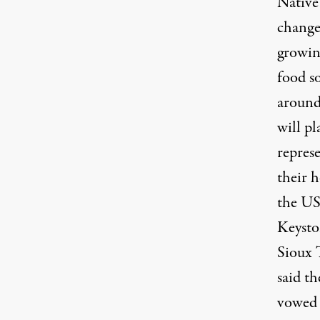
Native 
change
growing
food so
around
will p
represe
their h
the US 
Keysto
Sioux T
said t
vowed t