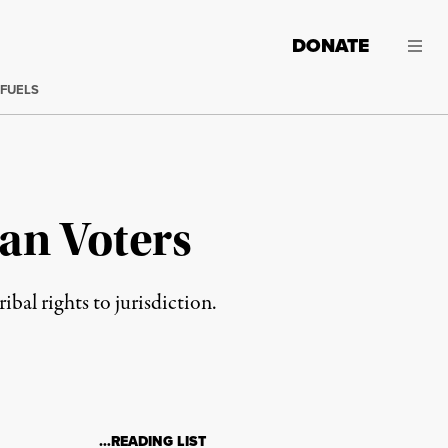
DONATE
 FUELS
an Voters
al rights to jurisdiction.
…READING LIST