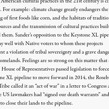
American cultural practices in the 21st century is c
. For example: climate change greatly endangers the
 of first foods like corn, and the habitats of traditi
urces and the transmission of cultural practices buil
 them. Sander’s opposition to the Keystone XL pipe
lay well with Native voters to whom these projects
nt a violation of tribal sovereignty and a grave dang
omelands. Feelings are so strong on this matter that 
House of Representatives passed legislation to force
ne XL pipeline to move forward in 2014, the Rose
ribe called it an
“act of war”
in a letter to Congress
he US lawmakers had “signed our death warrants” an
o close their lands to the pipeline.