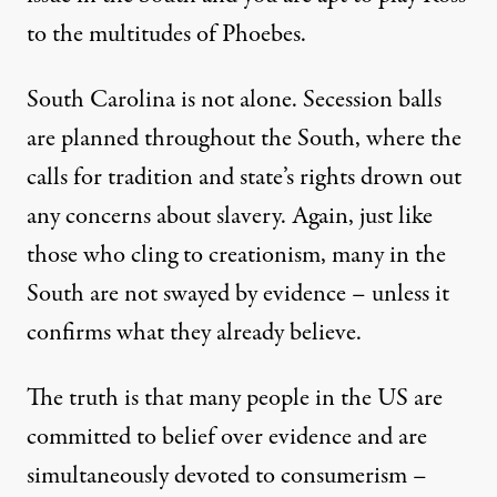
to the multitudes of Phoebes.
South Carolina is not alone. Secession balls
are planned throughout the South, where the
calls for tradition and state’s rights drown out
any concerns about slavery. Again, just like
those who cling to creationism, many in the
South are not swayed by evidence – unless it
confirms what they already believe.
The truth is that many people in the US are
committed to belief over evidence and are
simultaneously devoted to consumerism –