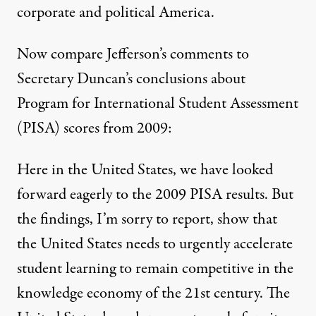
corporate and political America.
Now compare Jefferson’s comments to
Secretary Duncan’s
conclusions
about
Program for International Student Assessment
(PISA) scores from 2009:
Here in the United States, we have looked
forward eagerly to the 2009 PISA results. But
the findings, I’m sorry to report, show that
the United States needs to urgently accelerate
student learning to remain competitive in the
knowledge economy of the 21st century. The