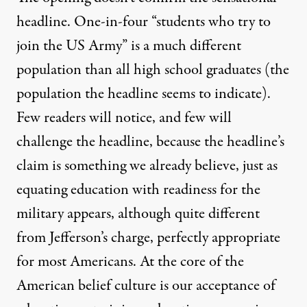
headline. One-in-four “students who try to
join the US Army” is a much different
population than all high school graduates (the
population the headline seems to indicate).
Few readers will notice, and few will
challenge the headline, because the headline’s
claim is something we already believe, just as
equating education with readiness for the
military appears, although quite different
from Jefferson’s charge, perfectly appropriate
for most Americans. At the core of the
American belief culture is our acceptance of