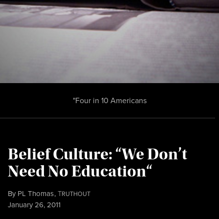
"Four in 10 Americans
Belief Culture: “We Don’t
Need No Education“
By
PL Thomas
,
T
RUTHOUT
Published
January 26, 2011