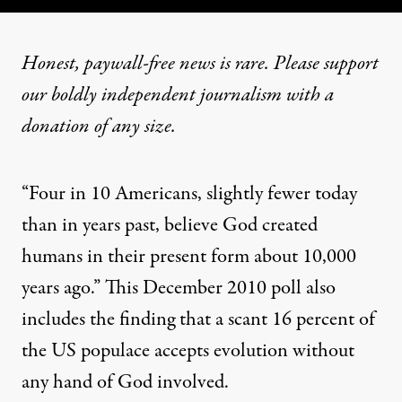
Honest, paywall-free news is rare. Please support
our boldly independent journalism with
a
donation
of any size.
“Four in 10 Americans, slightly fewer today
than in years past, believe God created
humans in their present form about 10,000
years ago.” This December 2010
poll
also
includes the finding that a scant 16 percent of
the US populace accepts evolution without
any hand of God involved.