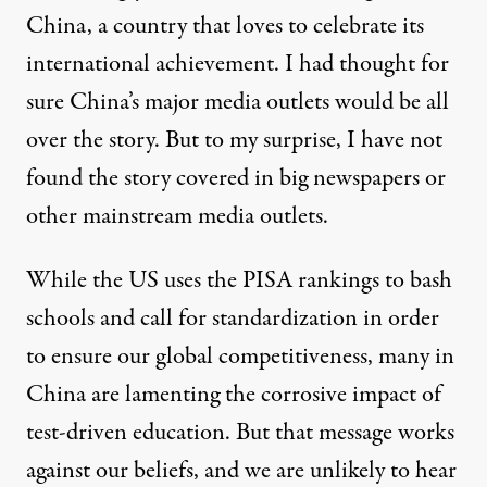
China, a country that loves to celebrate its
international achievement. I had thought for
sure China’s major media outlets would be all
over the story. But to my surprise, I have not
found the story covered in big newspapers or
other mainstream media outlets.
While the US uses the PISA rankings to bash
schools and call for standardization in order
to ensure our global competitiveness, many in
China are lamenting the corrosive impact of
test-driven education. But that message works
against our beliefs, and we are unlikely to hear