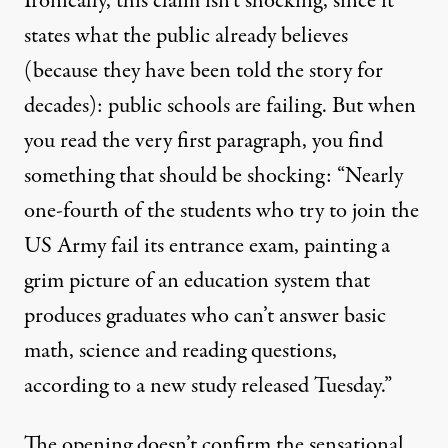
Ironically, this claim isn’t shocking, since it
states what the public already believes
(because they have been told the story for
decades): public schools are failing. But when
you
read
the very first paragraph, you find
something that should be shocking: “Nearly
one-fourth of the students who try to join the
US Army fail its entrance exam, painting a
grim picture of an education system that
produces graduates who can’t answer basic
math, science and reading questions,
according to a new study released Tuesday.”
The opening doesn’t confirm the sensational