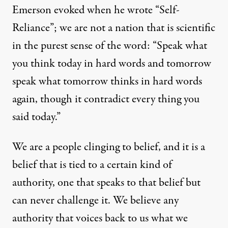
Emerson evoked when he wrote “Self-
Reliance”; we are not a nation that is scientific
in the purest sense of the word: “Speak what
you think today in hard words and tomorrow
speak what tomorrow thinks in hard words
again, though it contradict every thing you
said today.”
We are a people clinging to belief, and it is a
belief that is tied to a certain kind of
authority, one that speaks to that belief but
can never challenge it. We believe any
authority that voices back to us what we