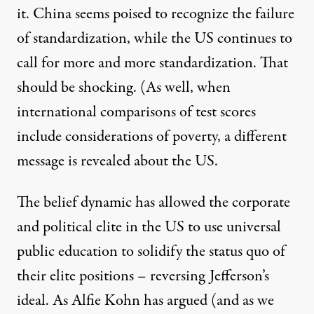
it. China seems poised to recognize the failure
of standardization, while the US continues to
call for more and more standardization. That
should be shocking. (As well, when
international comparisons of test scores
include considerations of poverty, a
different
message
is revealed about the US.
The belief dynamic has allowed the corporate
and political elite in the US to use universal
public education to solidify the status quo of
their elite positions – reversing Jefferson’s
ideal. As Alfie Kohn
has argued
(and as we