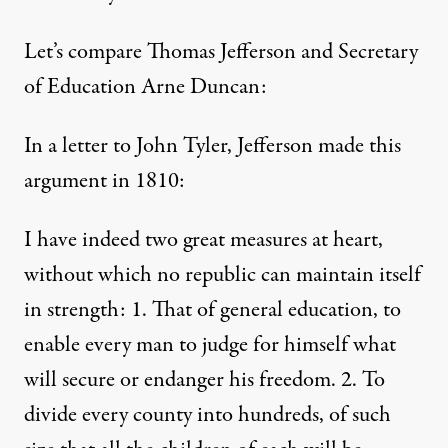
Let’s compare Thomas Jefferson and Secretary
of Education Arne Duncan:
In a letter to John Tyler, Jefferson made this
argument in 1810:
I have indeed two great measures at heart,
without which no republic can maintain itself
in strength: 1. That of general education, to
enable every man to judge for himself what
will secure or endanger his freedom. 2. To
divide every county into hundreds, of such