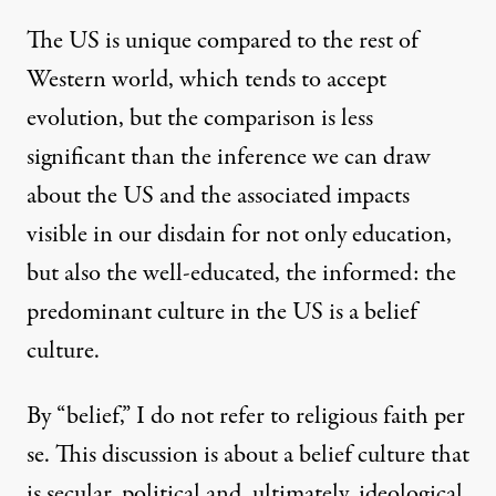
The US is unique compared to the rest of
Western world, which
tends to accept
evolution
, but the comparison is less
significant than the inference we can draw
in 10 Americans
about the US and the associated impacts
visible in our disdain for not only education,
but also the well-educated, the informed: the
Belief Culture: “We Don’t N
predominant culture in the US is a belief
By
PL Thomas
,
T
RUTHOUT
culture.
Published
January 26, 2011
By “belief,” I do not refer to religious faith per
se. This discussion is about a belief culture that
is secular, political and, ultimately, ideological,