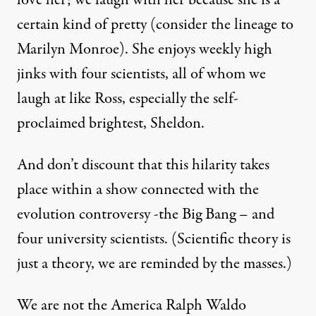
certain kind of pretty (consider the lineage to
Marilyn Monroe). She enjoys weekly high
jinks with four scientists, all of whom we
laugh at like Ross, especially the self-
proclaimed brightest, Sheldon.
And don’t discount that this hilarity takes
place within a show connected with the
evolution controversy -the Big Bang – and
four university scientists. (Scientific theory is
just a theory, we are reminded by the masses.)
We are not the America Ralph Waldo