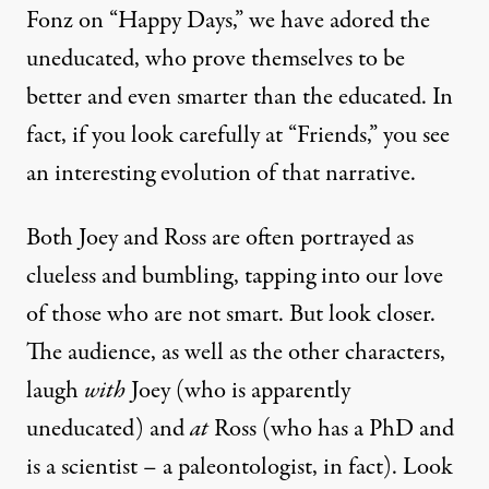
Fonz on “Happy Days,” we have adored the
uneducated, who prove themselves to be
better and even smarter than the educated. In
fact, if you look carefully at “Friends,” you see
an interesting evolution of that narrative.
Both Joey and Ross are often portrayed as
clueless and bumbling, tapping into our love
of those who are not smart. But look closer.
The audience, as well as the other characters,
laugh
with
Joey (who is apparently
uneducated) and
at
Ross (who has a PhD and
is a scientist – a paleontologist, in fact). Look