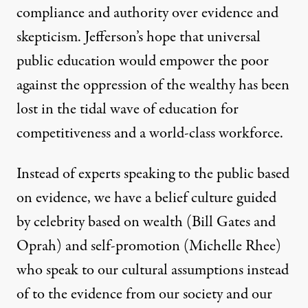
compliance and authority over evidence and
skepticism. Jefferson’s hope that universal
public education would empower the poor
against the oppression of the wealthy has been
lost in the tidal wave of education for
competitiveness and a world-class workforce.
Instead of experts speaking to the public based
on evidence, we have a belief culture guided
by celebrity based on wealth (
Bill Gates
and
Oprah) and self-promotion (
Michelle Rhee
)
who speak to our cultural assumptions instead
of to the evidence from our society and our