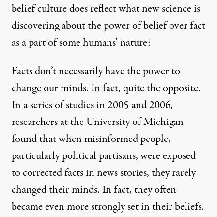
belief culture does reflect what new science is
discovering
about the power of belief over fact
as a part of some humans’ nature:
Facts don’t necessarily have the power to
change our minds. In fact, quite the opposite.
In a series of studies in 2005 and 2006,
researchers at the University of Michigan
found that when misinformed people,
particularly political partisans, were exposed
to corrected facts in news stories, they rarely
changed their minds. In fact, they often
became even more strongly set in their beliefs.