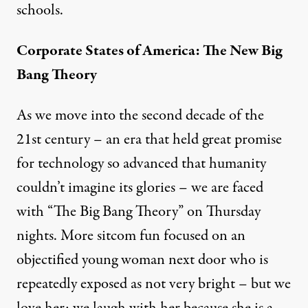
schools.
Corporate States of America: The New Big
Bang Theory
As we move into the second decade of the
21st century – an era that held great promise
for technology so advanced that humanity
couldn’t imagine its glories – we are faced
with “The Big Bang Theory” on Thursday
nights. More sitcom fun focused on an
objectified young woman next door who is
repeatedly exposed as not very bright – but we
love her; we laugh with her because she is a