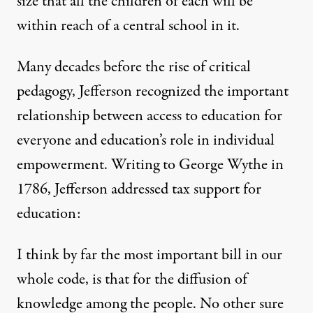
size that all the children of each will be
within reach of a central school in it.
Many decades before the rise of critical
pedagogy, Jefferson recognized the important
relationship between access to education for
everyone and education’s role in individual
empowerment. Writing to George Wythe in
1786, Jefferson addressed tax support for
education:
I think by far the most important bill in our
whole code, is that for the diffusion of
knowledge among the people. No other sure