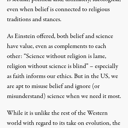
even when belief is connected to religious
traditions and stances.
As Einstein offered, both belief and science
have value, even as complements to each
other: “Science without religion is lame,
religion without science is blind” – especially
as faith
informs our ethics
. But in the US, we
are apt to misuse belief and ignore (or
misunderstand) science when we need it most.
While it is unlike the rest of the Western
world with regard to its take on evolution, the