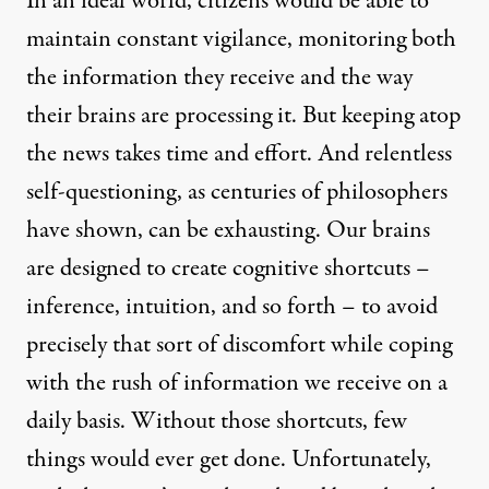
In an ideal world, citizens would be able to
maintain constant vigilance, monitoring both
the information they receive and the way
their brains are processing it. But keeping atop
the news takes time and effort. And relentless
self-questioning, as centuries of philosophers
have shown, can be exhausting. Our brains
are designed to create cognitive shortcuts –
inference, intuition, and so forth – to avoid
precisely that sort of discomfort while coping
with the rush of information we receive on a
daily basis. Without those shortcuts, few
things would ever get done. Unfortunately,