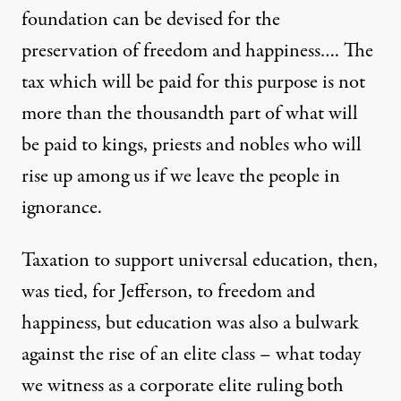
foundation can be devised for the
preservation of freedom and happiness…. The
tax which will be paid for this purpose is not
more than the thousandth part of what will
be paid to kings, priests and nobles who will
rise up among us if we leave the people in
ignorance.
Taxation to support universal education, then,
was tied, for Jefferson, to freedom and
happiness, but education was also a bulwark
against the rise of an elite class – what today
we witness as a corporate elite ruling both