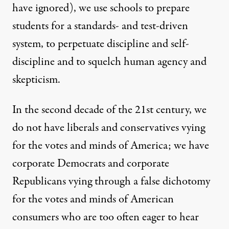
have ignored), we use schools to prepare
students for a standards- and test-driven
system, to perpetuate discipline and
self-
discipline
and to
squelch
human agency and
skepticism.
In the second decade of the 21st century, we
do not have liberals and conservatives vying
for the votes and minds of America; we have
corporate Democrats and corporate
Republicans vying through a false dichotomy
for the votes and minds of American
consumers who are too often eager to hear