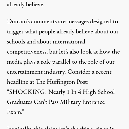
already believe.
Duncan’s comments are messages designed to
trigger what people already believe about our
schools and about international
competitiveness, but let’s also look at how the
media plays a role parallel to the role of our
entertainment industry. Consider a recent
headline at The Huffington Post:
“SHOCKING: Nearly 1 In 4 High School
Graduates Can’t Pass Military Entrance
Exam.”