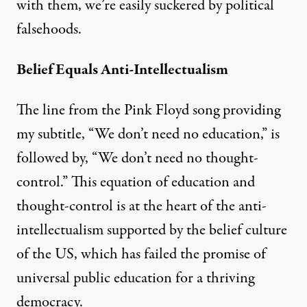
with them, we’re easily suckered by political
falsehoods.
Belief Equals Anti-Intellectualism
The line from the Pink Floyd song providing
my subtitle, “We don’t need no education,” is
followed by, “We don’t need no thought-
control.” This equation of education and
thought-control is at the heart of the anti-
intellectualism supported by the belief culture
of the US, which has failed the promise of
universal public education for a thriving
democracy.