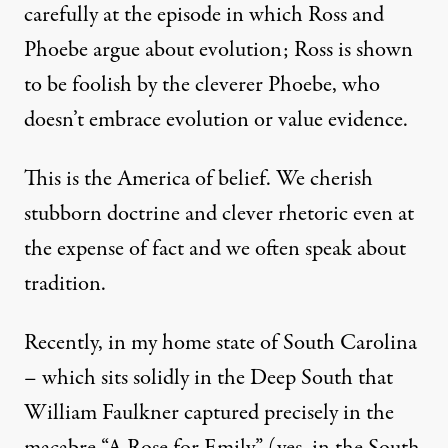
carefully at the
episode
in which Ross and
Phoebe argue about evolution; Ross is shown
to be foolish by the cleverer Phoebe, who
doesn’t embrace evolution or value evidence.
This is the America of belief. We cherish
stubborn doctrine and clever rhetoric even
at
the expense of fact
and we often speak about
tradition.
Recently, in my home state of South Carolina
– which sits solidly in the Deep South that
William Faulkner captured precisely in the
macabre
“A Rose for Emily”
(yes, in the South