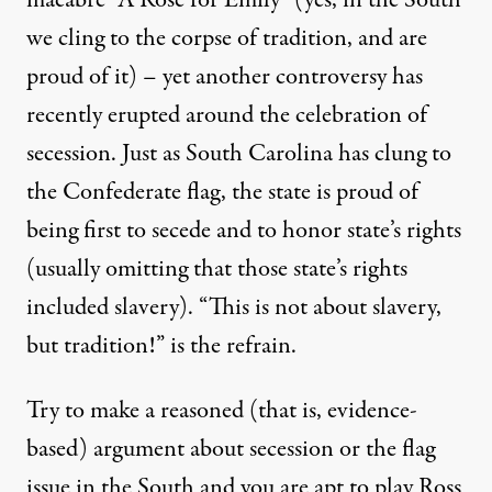
we cling to the corpse of tradition, and are
proud of it) – yet another
controversy
has
recently erupted around the celebration of
secession. Just as South Carolina has clung to
the Confederate flag, the state is proud of
being first to secede and to honor state’s rights
(usually omitting that those state’s rights
included slavery). “This is not about slavery,
but tradition!” is the refrain.
Try to make a reasoned (that is, evidence-
based) argument about secession or the flag
issue in the South and you are apt to play Ross