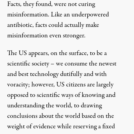
Facts, they found, were not curing
misinformation. Like an underpowered
antibiotic, facts could actually make
misinformation even stronger.
The US appears, on the surface, to be a
scientific society – we consume the newest
and best technology dutifully and with
voracity; however, US citizens are largely
opposed to scientific ways of knowing and
understanding the world, to drawing
conclusions about the world based on the
weight of evidence while reserving a fixed