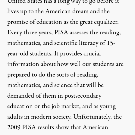
United States has a long way to go before it
lives up to the American dream and the
promise of education as the great equalizer.
Every three years, PISA assesses the reading,
mathematics, and scientific literacy of 15-
year-old students. It provides crucial
information about how well our students are
prepared to do the sorts of reading,
mathematics, and science that will be
demanded of them in postsecondary
education or the job market, and as young
adults in modern society. Unfortunately, the
2009 PISA results show that American