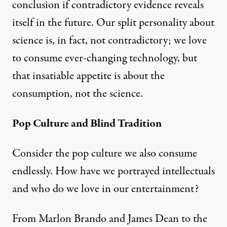
conclusion if contradictory evidence reveals
itself in the future. Our split personality about
science is, in fact, not contradictory; we love
to consume ever-changing technology, but
that insatiable appetite is about the
consumption, not the science.
Pop Culture and Blind Tradition
Consider the pop culture we also consume
endlessly. How have we portrayed intellectuals
and who do we love in our entertainment?
From Marlon Brando and James Dean to the