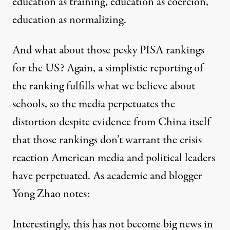
education as training, education as coercion,
education as normalizing.
And what about those pesky PISA rankings
for the US? Again, a simplistic reporting of
the ranking fulfills what we believe about
schools, so the media perpetuates the
distortion despite evidence from China itself
that those rankings don’t warrant the crisis
reaction American media and political leaders
have perpetuated. As academic and blogger
Yong Zhao
notes
:
Interestingly, this has not become big news in