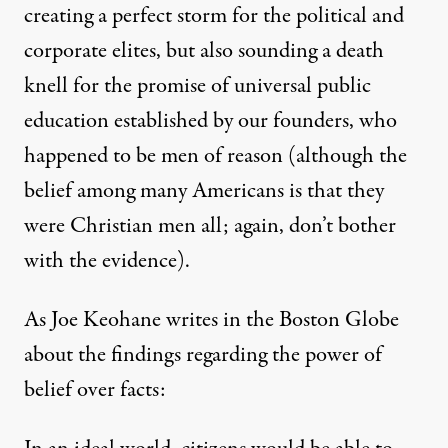
creating a perfect storm for the political and
corporate elites, but also sounding a death
knell for the promise of universal public
education established by our founders, who
happened to be men of reason (although the
belief among many Americans is that they
were Christian men all; again, don’t bother
with the evidence).
As Joe Keohane
writes
in the Boston Globe
about the findings regarding the power of
belief over facts: