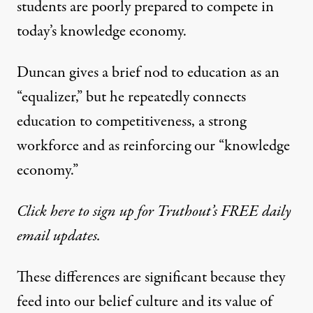
students are poorly prepared to compete in
today’s knowledge economy.
Duncan gives a brief nod to education as an
“equalizer,” but he repeatedly connects
education to competitiveness, a strong
workforce and as reinforcing our “knowledge
economy.”
Click here to sign up for Truthout’s FREE daily
email updates.
These differences are significant because they
feed into our belief culture and its value of