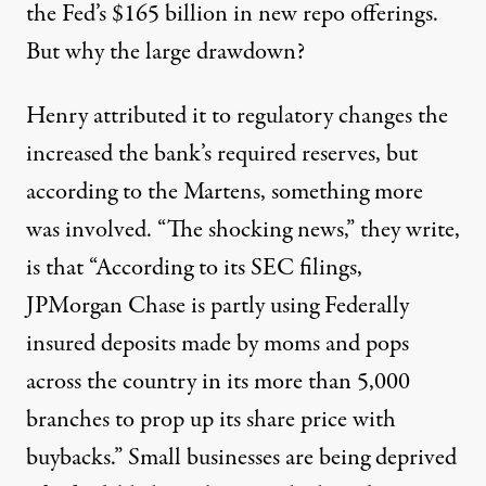
the Fed’s $165 billion in new repo offerings.
But why the large drawdown?
Henry attributed it to regulatory changes the
increased the bank’s required reserves, but
according to the Martens, something more
was involved. “The shocking news,” they write,
is that “According to its SEC filings,
JPMorgan Chase is partly using Federally
insured deposits made by moms and pops
across the country in its more than 5,000
branches to prop up its share price with
buybacks.” Small businesses are being deprived