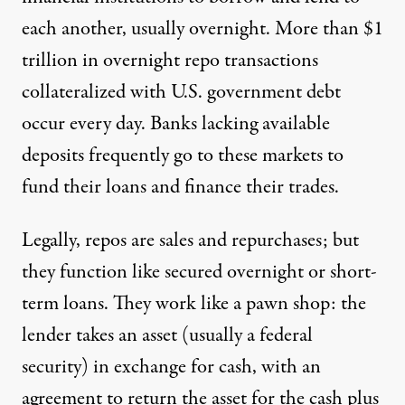
each another, usually overnight. More than $1
trillion in overnight repo transactions
collateralized with U.S. government debt
occur every day. Banks lacking available
deposits frequently go to these markets to
fund their loans and finance their trades.
Legally, repos are sales and repurchases; but
they function like secured overnight or short-
term loans. They work like a pawn shop: the
lender takes an asset (usually a federal
security) in exchange for cash, with an
agreement to return the asset for the cash plus