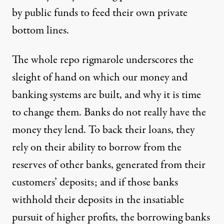
by public funds to feed their own private
bottom lines.
The whole repo rigmarole underscores the
sleight of hand on which our money and
banking systems are built, and why it is time
to change them. Banks do not really have the
money they lend. To back their loans, they
rely on their ability to borrow from the
reserves of other banks, generated from their
customers’ deposits; and if those banks
withhold their deposits in the insatiable
pursuit of higher profits, the borrowing banks