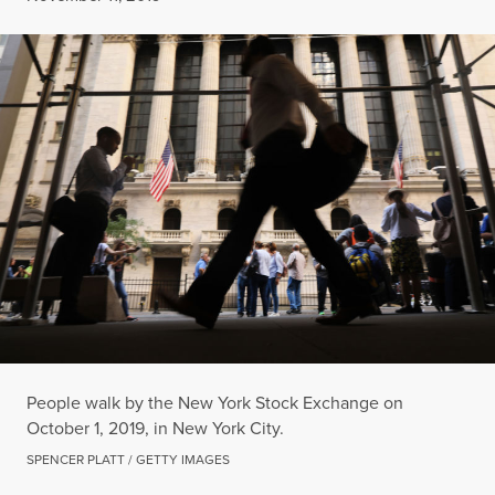
People walk by the New York Stock Exchange on
October 1, 2019, in New York City.
SPENCER PLATT / GETTY IMAGES