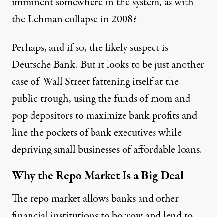
imminent somewhere in the system, as with
the Lehman collapse in 2008?
Perhaps, and if so, the
likely suspect
is
Deutsche Bank. But it looks to be just another
case of Wall Street fattening itself at the
public trough, using the funds of mom and
pop depositors to maximize bank profits and
line the pockets of bank executives while
depriving small businesses of affordable loans.
Why the Repo Market Is a Big Deal
The repo market allows
banks and other
financial institutions to borrow and lend to