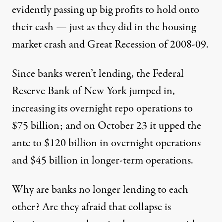
evidently passing up big profits to hold onto
their cash — just as they did in the housing
market crash and Great Recession of 2008-09.
Since banks weren’t lending, the Federal
Reserve Bank of New York jumped in,
increasing its overnight repo operations to
$75 billion; and on October 23 it upped the
ante to $120 billion in overnight operations
and $45 billion in longer-term operations.
Why are banks no longer lending to each
other? Are they afraid that collapse is