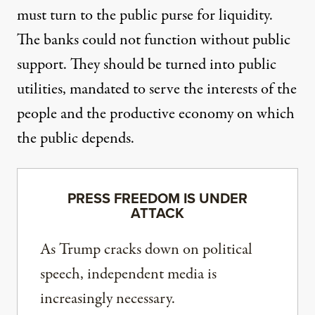
must turn to the public purse for liquidity.
The banks could not function without public
support. They should be turned into public
utilities, mandated to serve the interests of the
people and the productive economy on which
the public depends.
PRESS FREEDOM IS UNDER
ATTACK
As Trump cracks down on political
speech, independent media is
increasingly necessary.