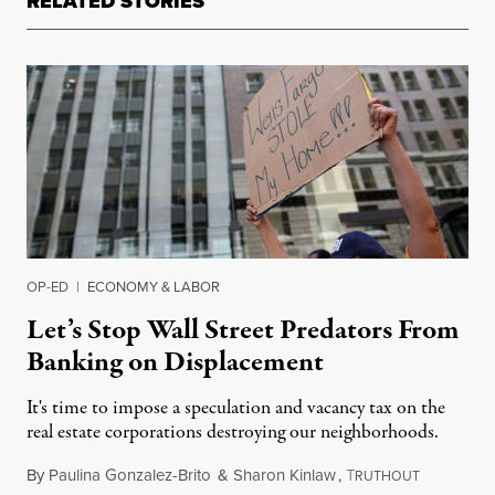
RELATED STORIES
OP-ED
|
ECONOMY & LABOR
Let’s Stop Wall Street Predators From
Banking on Displacement
It's time to impose a speculation and vacancy tax on the
real estate corporations destroying our neighborhoods.
By
Paulina Gonzalez-Brito
&
Sharon Kinlaw
,
T
November 
RUTHOUT