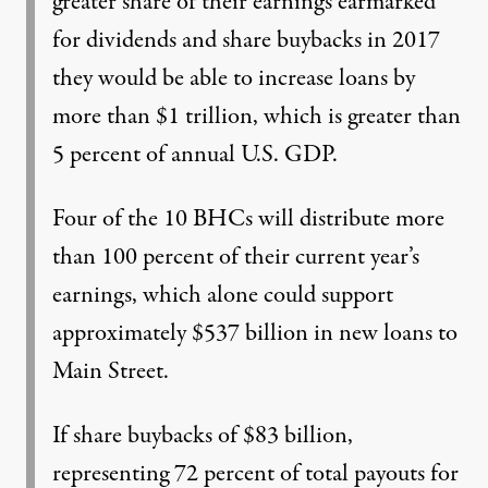
greater share of their earnings earmarked
for dividends and share buybacks in 2017
they would be able to increase loans by
more than $1 trillion, which is greater than
5 percent of annual U.S. GDP.
Four of the 10 BHCs will distribute more
than 100 percent of their current year’s
earnings, which alone could support
approximately $537 billion in new loans to
Main Street.
If share buybacks of $83 billion,
representing 72 percent of total payouts for