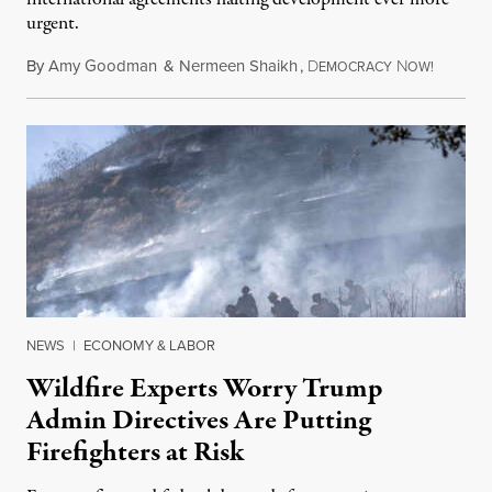
urgent.
By
Amy Goodman
&
Nermeen Shaikh
,
D
N
August 6
EMOCRACY
OW!
NEWS
|
ECONOMY & LABOR
Wildfire Experts Worry Trump
Admin Directives Are Putting
Firefighters at Risk