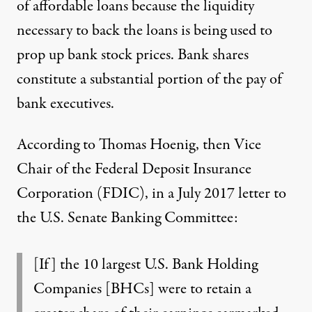
of affordable loans because the liquidity
necessary to back the loans is being used to
prop up bank stock prices. Bank shares
constitute a substantial portion of the pay of
bank executives.
According to Thomas Hoenig, then Vice
Chair of the Federal Deposit Insurance
Corporation (FDIC), in
a July 2017 letter
to
the U.S. Senate Banking Committee:
[If] the 10 largest U.S. Bank Holding
Companies [BHCs] were to retain a