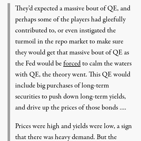
They’d expected a massive bout of QE, and
perhaps some of the players had gleefully
contributed to, or even instigated the
turmoil in the repo market to make sure
they would get that massive bout of QE as
the Fed would be
forced
to calm the waters
with QE, the theory went. This QE would
include big purchases of long-term
securities to push down long-term yields,
and drive up the prices of those bonds ….
Prices were high and yields were low, a sign
that there was heavy demand. But the