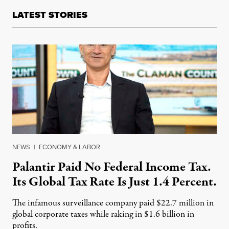
LATEST STORIES
NEWS
|
ECONOMY & LABOR
Palantir Paid No Federal Income Tax.
Its Global Tax Rate Is Just 1.4 Percent.
The infamous surveillance company paid $22.7 million in
global corporate taxes while raking in $1.6 billion in
profits.