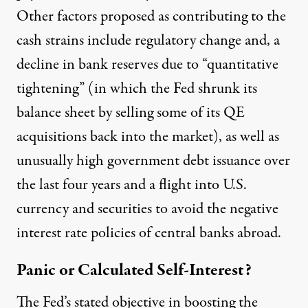
Other factors proposed as contributing to the
cash strains include regulatory change and, a
decline in bank reserves due to “quantitative
tightening” (in which the Fed shrunk its
balance sheet by selling some of its QE
acquisitions back into the market), as well as
unusually high government debt issuance over
the last four years and a flight into U.S.
currency and securities to avoid the negative
interest rate policies of central banks abroad.
Panic or Calculated Self-Interest?
The Fed’s stated objective in boosting the