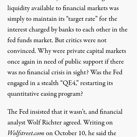
liquidity available to financial markets was
simply to maintain its “target rate” for the
interest charged by banks to each other in the
fed funds market. But critics were not
convinced. Why were private capital markets
once again in need of public support if there
was no financial crisis in sight? Was the Fed
engaged in a stealth “QE4,” restarting its
quantitative easing program?
The Fed insisted that it wasn’t, and financial
analyst Wolf Richter agreed. Writing on
Wolfstreet.com
on October 10, he said the