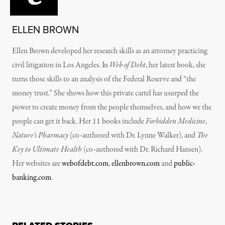
ELLEN BROWN
Ellen Brown developed her research skills as an attorney practicing
civil litigation in Los Angeles. In
Web of Debt
, her latest book, she
turns those skills to an analysis of the Federal Reserve and “the
money trust.” She shows how this private cartel has usurped the
power to create money from the people themselves, and how we the
people can get it back. Her 11 books include
Forbidden Medicine
,
Nature’s Pharmacy
(co-authored with Dr. Lynne Walker), and
The
Key to Ultimate Health
(co-authored with Dr. Richard Hansen).
Her websites are
webofdebt.com
,
ellenbrown.com
and
public-
banking.com
.