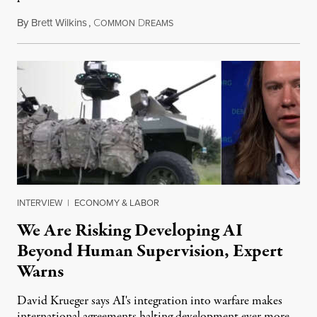
By
Brett Wilkins
,
C
D
August 7, 2026
OMMON
REAMS
INTERVIEW
|
ECONOMY & LABOR
We Are Risking Developing AI
Beyond Human Supervision, Expert
Warns
David Krueger says AI's integration into warfare makes
international agreements halting development ever more