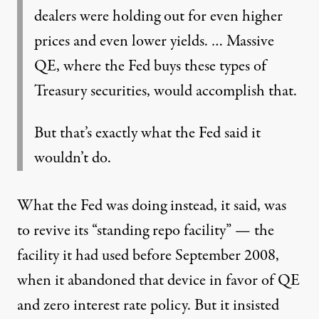
dealers were holding out for even higher
prices and even lower yields. … Massive
QE, where the Fed buys these types of
Treasury securities, would accomplish that.
But that’s exactly what the Fed said it
wouldn’t do.
What the Fed was doing instead, it said, was
to revive its “standing repo facility” — the
facility it had used before September 2008,
when it abandoned that device in favor of QE
and zero interest rate policy. But it insisted