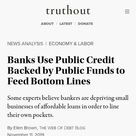
Skip to content
Skip to footer
Truthout
ABOUT
LATEST
DONATE
NEWS ANALYSIS
|
ECONOMY & LABOR
Banks Use Public Credit
Backed by Public Funds to
Feed Bottom Lines
Some experts believe bankers are depriving small
businesses of affordable loans in order to line
their own pockets.
By
Ellen Brown
,
T
W
O
D
B
HE
EB
F
EBT
LOG
Published
November 11, 2019