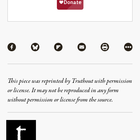
Share
Share via Facebook
Share via Bluesky
Share via Flipboard
Share via Mail
Share via Pri
More
This piece was reprinted by Truthout with permission
or license. It may not be reproduced in any form
without permission or license from the source.