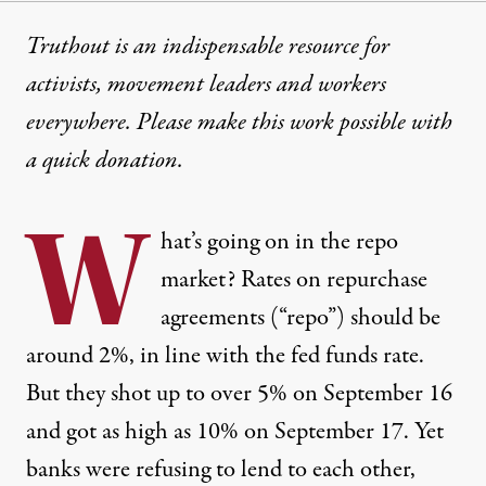
Truthout is an indispensable resource for
activists, movement leaders and workers
everywhere. Please make this work possible with
a
quick donation
.
W
hat’s going on in the repo
market? Rates on repurchase
agreements (“repo”) should be
around 2%, in line with the fed funds rate.
But they
shot up to over 5%
on September 16
and got as high as 10% on September 17. Yet
banks were refusing to lend to each other,