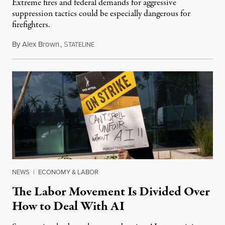
Extreme fires and federal demands for aggressive
suppression tactics could be especially dangerous for
firefighters.
By
Alex Brown
,
S
August 4, 2026
TATELINE
NEWS
|
ECONOMY & LABOR
The Labor Movement Is Divided Over
How to Deal With AI