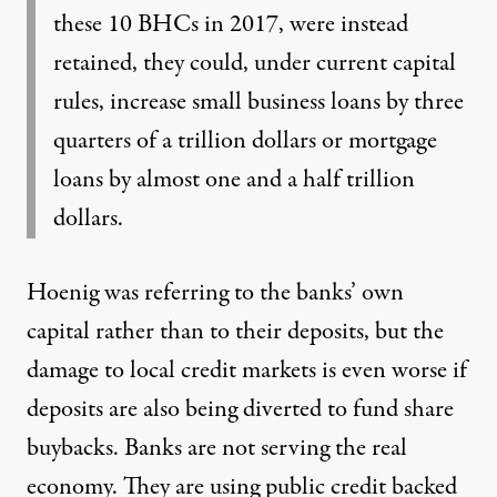
these 10 BHCs in 2017, were instead
retained, they could, under current capital
rules, increase small business loans by three
quarters of a trillion dollars or mortgage
loans by almost one and a half trillion
dollars.
Hoenig was referring to the banks’ own
capital rather than to their deposits, but the
damage to local credit markets is even worse if
deposits are also being diverted to fund share
buybacks. Banks are not serving the real
economy. They are using public credit backed