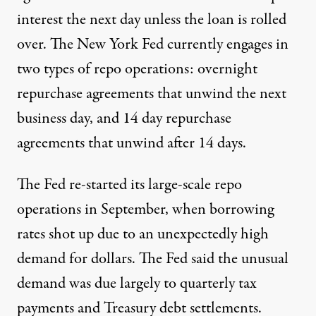
interest the next day unless the loan is rolled
over.
The New York Fed currently engages
in
two types of repo operations: overnight
repurchase agreements that unwind the next
business day, and 14 day repurchase
agreements that unwind after 14 days.
The Fed re-started
its large-scale repo
operations in September, when borrowing
rates shot up due to an unexpectedly high
demand for dollars. The Fed said the unusual
demand was due largely to quarterly tax
payments and Treasury debt settlements.