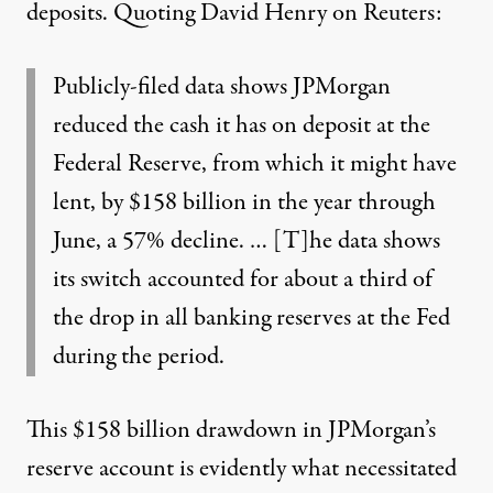
deposits.
Quoting David Henry on Reuters
:
Publicly-filed data shows JPMorgan
reduced the cash it has on deposit at the
Federal Reserve, from which it might have
lent, by $158 billion in the year through
June, a 57% decline. … [T]he data shows
its switch accounted for about a third of
the drop in all banking reserves at the Fed
during the period.
This $158 billion drawdown in JPMorgan’s
reserve account is evidently what necessitated