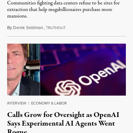
Communities fighting data centers refuse to be sites for
extraction that help megabillionaires purchase more
mansions.
By
Derek Seidman
,
T
July 31, 2026
RUTHOUT
INTERVIEW
|
ECONOMY & LABOR
Calls Grow for Oversight as OpenAI
Says Experimental AI Agents Went
Rogue