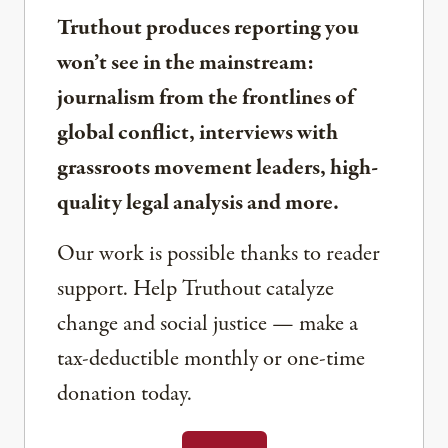
Truthout produces reporting you
won’t see in the mainstream:
journalism from the frontlines of
global conflict, interviews with
grassroots movement leaders, high-
quality legal analysis and more.
Our work is possible thanks to reader
support. Help Truthout catalyze
change and social justice — make a
tax-deductible monthly or one-time
donation today.