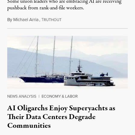
Some union leaders who are embracing AI are receiving
pushback from rank-and-file workers.
By
Michael Arria
,
T
August 3, 2026
RUTHOUT
NEWS ANALYSIS
|
ECONOMY & LABOR
AI Oligarchs Enjoy Superyachts as
Their Data Centers Degrade
Communities