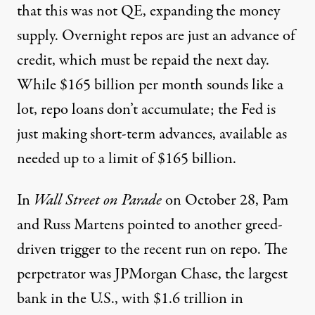
that this was not QE, expanding the money
supply. Overnight repos are just an advance of
credit, which must be repaid the next day.
While $165 billion per month sounds like a
lot, repo loans don’t accumulate; the Fed is
just making short-term advances, available as
needed up to a limit of $165 billion.
In
Wall Street on Parade
on October 28
, Pam
and Russ Martens pointed to another greed-
driven trigger to the recent run on repo. The
perpetrator was JPMorgan Chase, the largest
bank in the U.S., with $1.6 trillion in