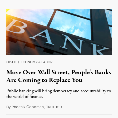
OP-ED
|
ECONOMY & LABOR
Move Over Wall Street, People’s Banks
Are Coming to Replace You
Public banking will bring democracy and accountability to
the world of finance.
By
Phoenix Goodman
,
T
August 25, 2019
RUTHOUT