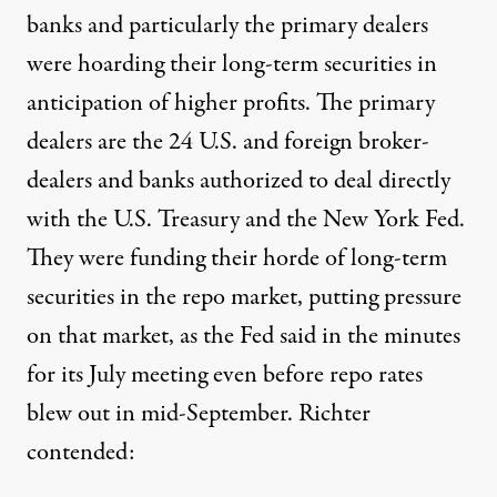
banks and particularly the primary dealers
were hoarding their long-term securities in
anticipation of higher profits. The primary
dealers are the 24 U.S. and foreign broker-
dealers and banks authorized to deal directly
with the U.S. Treasury and the New York Fed.
They were funding their horde of long-term
securities in the repo market, putting pressure
on that market, as the Fed said in the minutes
for its July meeting even before repo rates
blew out in mid-September.
Richter
contended
: