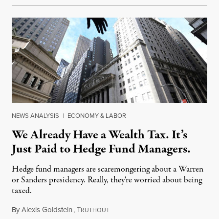
NEWS ANALYSIS
|
ECONOMY & LABOR
We Already Have a Wealth Tax. It’s
Just Paid to Hedge Fund Managers.
Hedge fund managers are scaremongering about a Warren
or Sanders presidency. Really, they're worried about being
taxed.
By
Alexis Goldstein
,
T
October 31, 2019
RUTHOUT