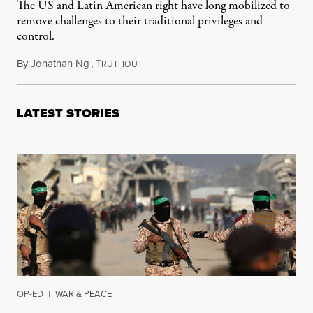
The US and Latin American right have long mobilized to
remove challenges to their traditional privileges and
control.
By
Jonathan Ng
,
T
September 13, 2025
RUTHOUT
LATEST STORIES
OP-ED
|
WAR & PEACE