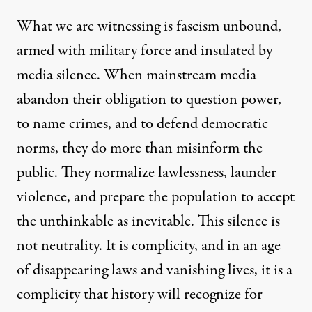
What we are witnessing is
fascism unbound
,
armed with military force and insulated by
media silence. When mainstream media
abandon their obligation to question power,
to name crimes, and to defend democratic
norms, they do more than misinform the
public. They normalize lawlessness, launder
violence, and prepare the population to accept
the unthinkable as inevitable. This silence is
not neutrality. It is complicity, and in an age
of disappearing laws and vanishing lives, it is a
complicity that history will recognize for