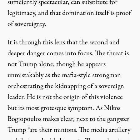
sufficiently spectacular, can substitute for
legitimacy, and that domination itself is proof
of sovereignty.
It is through this lens that the second and
deeper danger comes into focus. The threat is
not Trump alone, though he appears
unmistakably as the mafia-style strongman
orchestrating the kidnapping of a sovereign
leader. He is not the origin of this violence
but its most grotesque symptom. As
Nikos
Bogiopoulos
makes clear, next to the gangster
Trump “are their minions. The media artillery