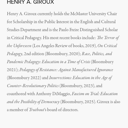
HENRY A. GIROUX
Henry A. Giroux currently holds the McMaster University Chair
for Scholarship in the Public Interest in the English and Cultural
Studies Department and is the Paulo Freire Distinguished Scholar
in Critical Pedagogy. His most recent books include:
The Terror of
the Unforeseen
(Los Angeles Review of books, 2019),
On Critical
Pedagogy
, 2nd edition (Bloomsbury, 2020);
Race, Politics, and
Pandemic Pedagogy: Education in a Time of Crisis
(Bloomsbury
2021);
Pedagogy of Resistance: Against Manufactured Ignorance
(Bloomsbury 2022) and
Insurrections: Education in the Age of
Counter-Revolutionary Politics
(Bloomsbury, 2023), and
coauthored with Anthony DiMaggio,
Fascism on Trial: Education
and the Possibility of Democracy
(Bloomsbury, 2025). Giroux is also
a member of
Truthout
’s board of directors.