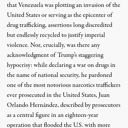
that Venezuela was plotting an invasion of the
United States or serving as the epicenter of
drug trafficking, assertions long discredited
but endlessly recycled to justify imperial
violence. Nor, crucially, was there any
acknowledgment of Trump’s staggering
hypocrisy: while declaring a war on drugs in
the name of national security, he pardoned
one of the most notorious narcotics traffickers
ever prosecuted in the United States,
Juan
Orlando Hernández
, described by prosecutors
as a central figure in an eighteen-year
operation that flooded the U.S. with more