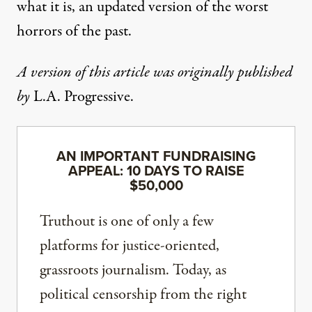
what it is, an updated version of the worst
horrors of the past.
A version of this article was originally published
by
L.A. Progressive
.
AN IMPORTANT FUNDRAISING
APPEAL: 10 DAYS TO RAISE
$50,000
Truthout is one of only a few
platforms for justice-oriented,
grassroots journalism. Today, as
political censorship from the right