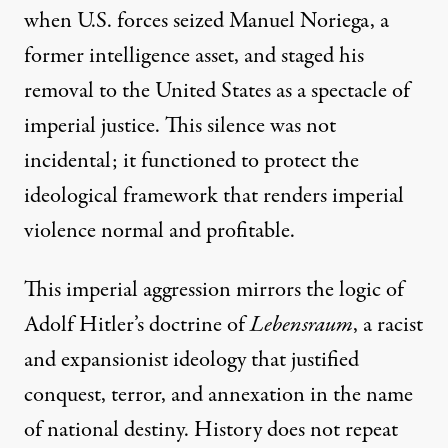
when U.S. forces seized Manuel Noriega, a
former intelligence asset, and staged his
removal to the United States as a spectacle of
imperial justice. This silence was not
incidental; it functioned to protect the
ideological framework that renders imperial
violence normal and profitable.
This imperial aggression mirrors the logic of
Adolf Hitler’s doctrine of
Lebensraum
, a racist
and expansionist ideology that justified
conquest, terror, and annexation in the name
of national destiny. History does not repeat