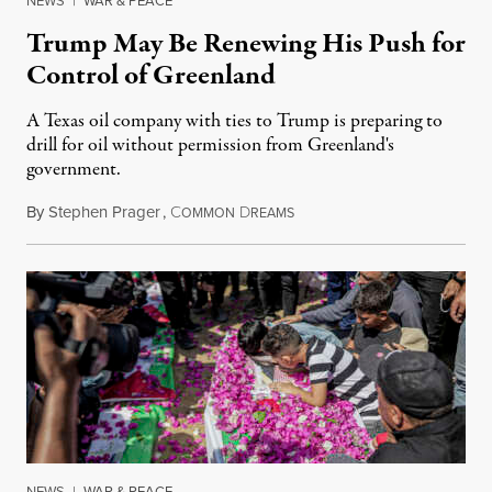
NEWS
|
WAR & PEACE
Trump May Be Renewing His Push for
Control of Greenland
A Texas oil company with ties to Trump is preparing to
drill for oil without permission from Greenland's
government.
By
Stephen Prager
,
C
D
August 8, 2026
OMMON
REAMS
NEWS
|
WAR & PEACE