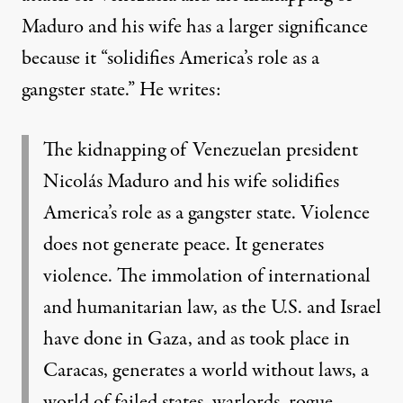
Maduro and his wife has a larger significance
because it “
solidifies America’s role as a
gangster state.
” He writes:
The kidnapping of Venezuelan president
Nicolás Maduro and his wife solidifies
America’s role as a gangster state. Violence
does not generate peace. It generates
violence. The immolation of international
and humanitarian law, as the U.S. and Israel
have done in Gaza, and as took place in
Caracas, generates a world without laws, a
world of failed states, warlords, rogue