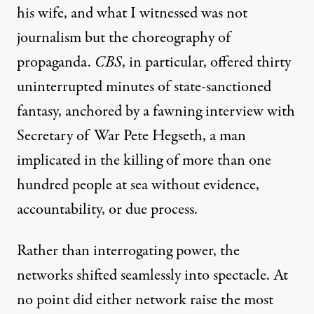
his wife, and what I witnessed was not
journalism but the choreography of
propaganda.
CBS
, in particular, offered thirty
uninterrupted minutes of state-sanctioned
fantasy, anchored by a fawning interview with
Secretary of War
Pete Hegseth, a man
implicated in the killing of more than one
hundred people at sea
without evidence,
accountability, or due process.
Rather than interrogating power, the
networks shifted seamlessly into spectacle. At
no point did either network raise t
he most