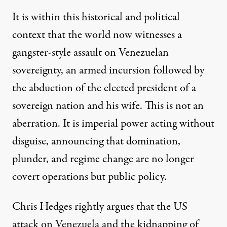
It is within this historical and political
context that the world now witnesses a
gangster-style assault on Venezuelan
sovereignty, an armed incursion followed by
the abduction of the elected president of a
sovereign nation and his wife. This is not an
aberration. It is imperial power acting without
disguise, announcing that domination,
plunder, and regime change are no longer
covert operations but public policy.
Chris Hedges rightly argues that the US
attack on Venezuela and the kidnapping of