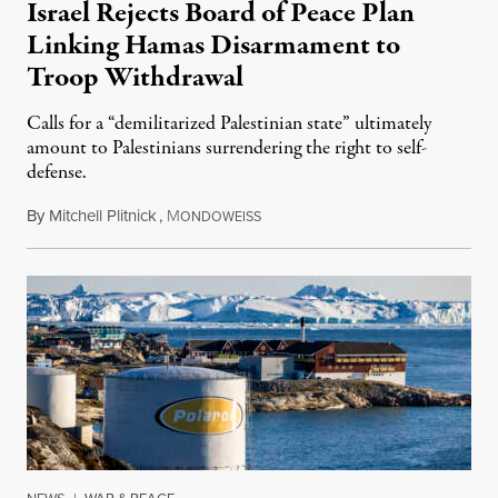
Israel Rejects Board of Peace Plan
Linking Hamas Disarmament to
Troop Withdrawal
Calls for a “demilitarized Palestinian state” ultimately
amount to Palestinians surrendering the right to self-
defense.
By
Mitchell Plitnick
,
M
August 10, 2026
ONDOWEISS