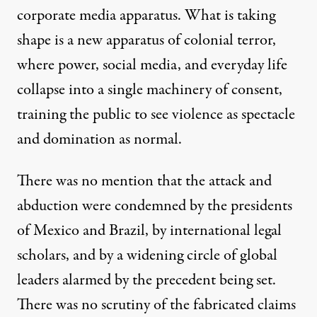
corporate media apparatus. What is taking
shape is a new apparatus of colonial terror,
where power, social media, and everyday life
collapse into a single machinery of consent,
training the public to see violence as spectacle
and domination as normal.
There was no mention that the attack and
abduction were
condemned
by the presidents
of Mexico and Brazil, by international legal
scholars, and by a widening circle of global
leaders alarmed by the precedent being set.
There was no scrutiny of the fabricated claims