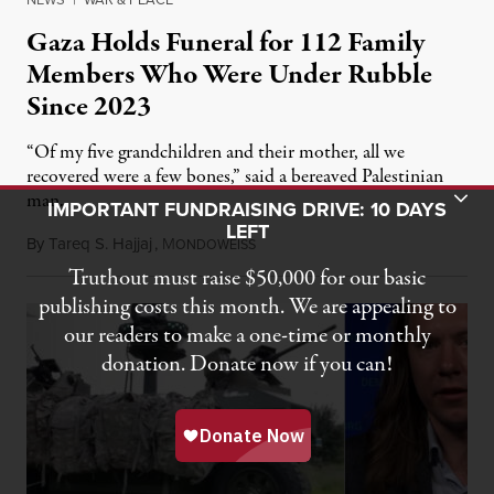
Gaza Holds Funeral for 112 Family
Members Who Were Under Rubble
Since 2023
“Of my five grandchildren and their mother, all we
recovered were a few bones,” said a bereaved Palestinian
Toggle Donation Bar
man.
IMPORTANT FUNDRAISING DRIVE: 10 DAYS
LEFT
By
Tareq S. Hajjaj
,
M
August 6, 2026
ONDOWEISS
Truthout must raise $50,000 for our basic
publishing costs this month. We are appealing to
our readers to make a one-time or monthly
donation. Donate now if you can!