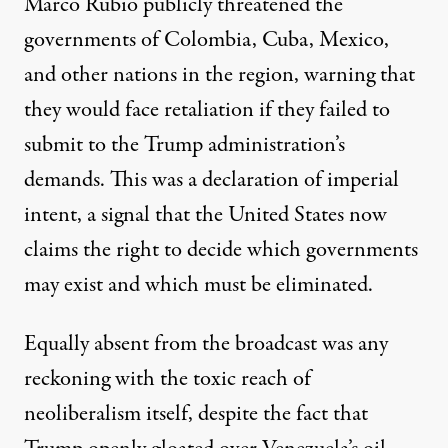
Marco Rubio publicly threatened the
governments of Colombia, Cuba, Mexico,
and other nations in the region, warning that
they would face retaliation if they failed to
submit to the Trump administration’s
demands. This was a declaration of imperial
intent, a signal that the United States now
claims the right to decide which governments
may exist and which must be eliminated.
Equally absent from the broadcast was any
reckoning with the toxic reach of
neoliberalism itself, despite the fact that