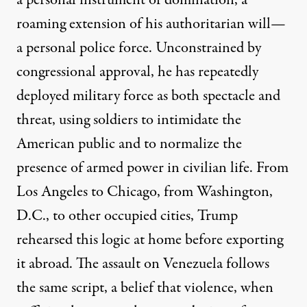
a personal instrument of domination, a
roaming extension of his authoritarian will—
a personal police force. Unconstrained by
congressional approval, he has repeatedly
deployed military force as both spectacle and
threat, using soldiers to intimidate the
American public and to normalize the
presence of armed power in civilian life. From
Los Angeles to Chicago, from Washington,
D.C., to other occupied cities, Trump
rehearsed this logic at home before exporting
it abroad. The assault on Venezuela follows
the same script, a belief that violence, when