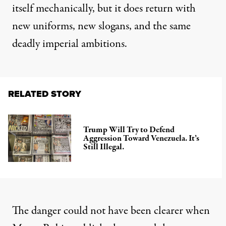
itself mechanically, but it does return with
new uniforms, new slogans, and the same
deadly imperial ambitions.
RELATED STORY
Trump Will Try to Defend
Aggression Toward Venezuela. It’s
Still Illegal.
The danger could not have been clearer when