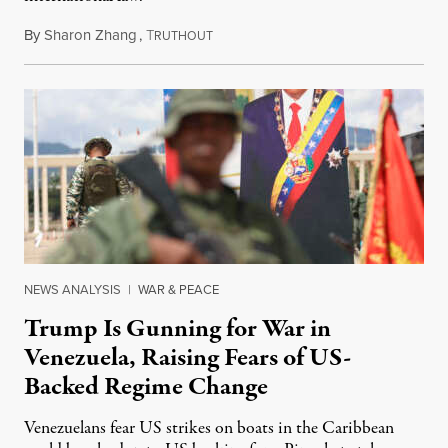
By
Sharon Zhang
,
T
January 3, 2026
RUTHOUT
NEWS ANALYSIS
|
WAR & PEACE
Trump Is Gunning for War in
Venezuela, Raising Fears of US-
Backed Regime Change
Venezuelans fear US strikes on boats in the Caribbean