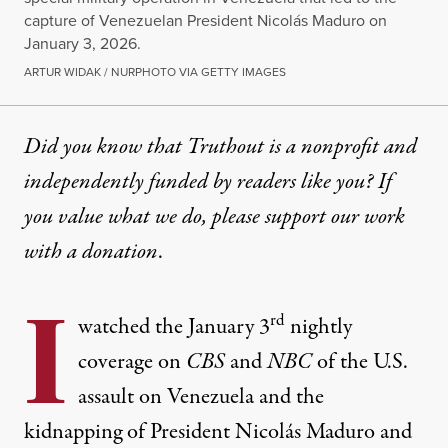
capture of Venezuelan President Nicolás Maduro on
January 3, 2026.
ARTUR WIDAK / NURPHOTO VIA GETTY IMAGES
Did you know that Truthout is a nonprofit and
independently funded by readers like you? If
you value what we do, please support our work
with
a donation
.
I
rd
watched the January 3
nightly
coverage on
CBS
and
NBC
of the U.S.
assault on Venezuela and the
kidnapping of President Nicolás Maduro and