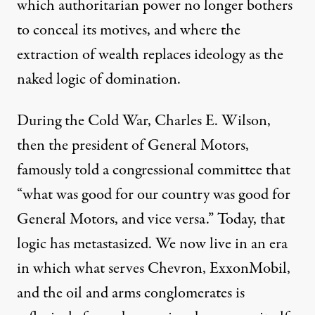
which authoritarian power no longer bothers
to conceal its motives, and where the
extraction of wealth replaces ideology as the
naked logic of domination.
During the Cold War
,
Charles E. Wilson,
then the president of General Motors,
famously told a congressional committee that
“what was good for our country was good for
General Motors, and vice versa.”
Today, that
logic has metastasized. We now live in an era
in which what serves Chevron, ExxonMobil,
and the oil and arms conglomerates is