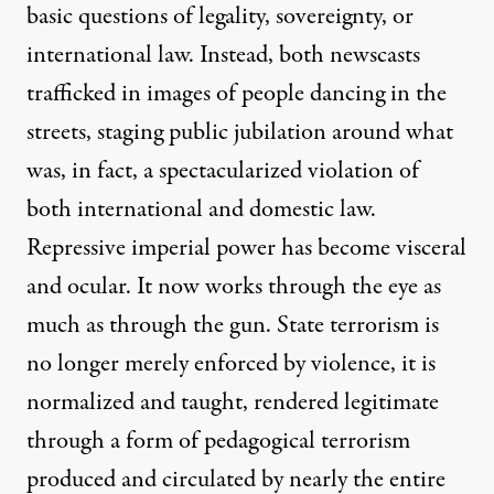
basic questions of legality, sovereignty, or
international law.
Instead, both newscasts
trafficked in images of people dancing in the
streets, staging public jubilation around what
was, in fact, a spectacularized violation of
both international and domestic law.
Repressive imperial power has become visceral
and ocular. It now works through the eye as
much as through the gun. State terrorism is
no longer merely enforced by violence, it is
normalized and taught, rendered legitimate
through a form of pedagogical terrorism
produced and circulated by nearly the entire