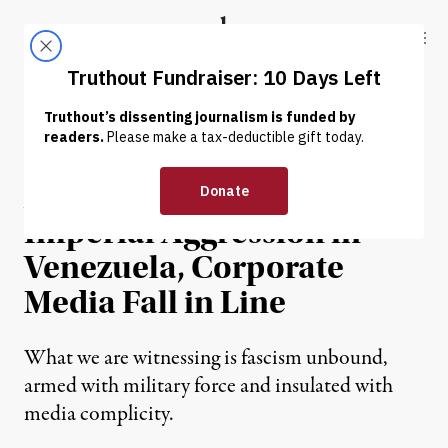
Skip to content
Skip to footer
Truthout
ABOUT
LATEST
DONATE
OP-ED
|
WAR & PEACE
As Trump Expands
Imperial Aggression in
Venezuela, Corporate
Media Fall in Line
What we are witnessing is fascism unbound,
armed with military force and insulated with
media complicity.