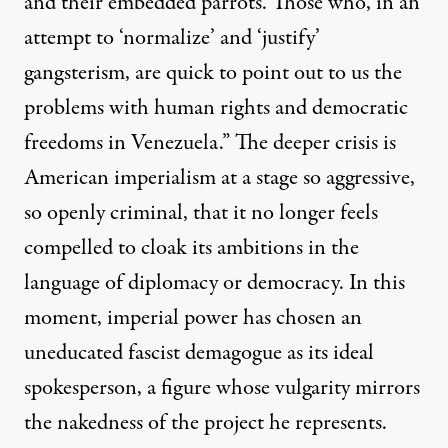
and their embedded parrots. Those who, in an
attempt to ‘normalize’ and ‘justify’
gangsterism, are quick to point out to us the
problems with human rights and democratic
freedoms in Venezuela.” The deeper crisis is
American imperialism at a stage so aggressive,
so openly criminal, that it no longer feels
compelled to cloak its ambitions in the
language of diplomacy or democracy. In this
moment, imperial power has chosen an
uneducated fascist demagogue as its ideal
spokesperson, a figure whose vulgarity mirrors
the nakedness of the project he represents.