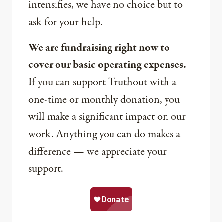
intensifies, we have no choice but to
ask for your help.
We are fundraising right now to
cover our basic operating expenses.
If you can support Truthout with a
one-time or monthly donation, you
will make a significant impact on our
work. Anything you can do makes a
difference — we appreciate your
support.