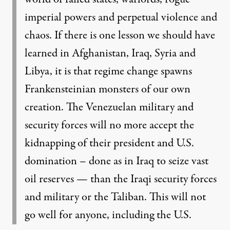
imperial powers and perpetual violence and
chaos. If there is one lesson we should have
learned in Afghanistan, Iraq, Syria and
Libya, it is that regime change spawns
Frankensteinian monsters of our own
creation. The Venezuelan military and
security forces will no more accept the
kidnapping of their president and U.S.
domination – done as in Iraq to seize vast
oil reserves — than the Iraqi security forces
and military or the Taliban. This will not
go well for anyone, including the U.S.