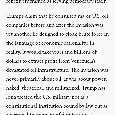
reflexively framed as serving democracy itself.
Trump’s claim
that he consulted major U.S. oil
companies before and after the invasion was
yet another lie designed to cloak brute force in
the language of economic rationality. In
reality, it would take years
and billions of
dollars
to extract profit from Venezuela’s
devastated oil infrastructure. The invasion was
never primarily about oil. It was about power,
naked, theatrical, and militarized. Trump has
long treated the U.S. military not as a
constitutional institution bound by law but as