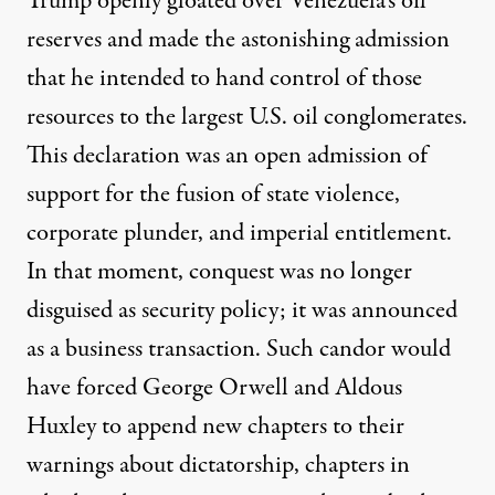
Trump openly gloated over Venezuela’s oil
reserves and made the astonishing admission
that
he intended to hand control of those
resources
to the largest U.S. oil conglomerates.
This declaration was an open admission of
support for the fusion of state violence,
corporate plunder, and imperial entitlement.
In that moment, conquest was no longer
disguised as security policy; it was announced
as a business transaction. Such candor would
have forced George Orwell and Aldous
Huxley to append new chapters to their
warnings about dictatorship, chapters in