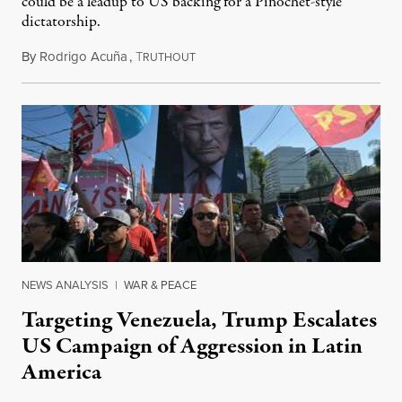
could be a leadup to US backing for a Pinochet-style
dictatorship.
By
Rodrigo Acuña
,
T
October 21, 2025
RUTHOUT
NEWS ANALYSIS
|
WAR & PEACE
Targeting Venezuela, Trump Escalates
US Campaign of Aggression in Latin
America