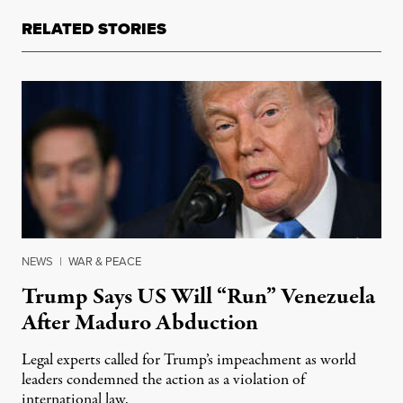
RELATED STORIES
NEWS
|
WAR & PEACE
Trump Says US Will “Run” Venezuela
After Maduro Abduction
Legal experts called for Trump’s impeachment as world
leaders condemned the action as a violation of
international law.