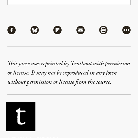
Share
Share via Facebook
Share via Bluesky
Share via Flipboard
Share via Mail
Share via Pri
More
This piece was reprinted by Truthout with permission
or license. It may not be reproduced in any form
without permission or license from the source.