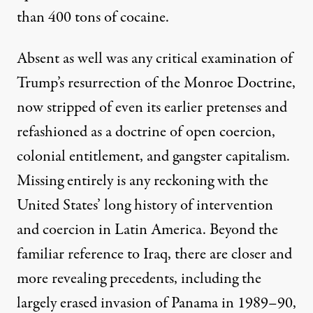
than 400 tons of cocaine.
Absent as well was any critical examination of
Trump’s resurrection of the Monroe Doctrine
,
now stripped of even its earlier pretenses and
refashioned as a doctrine of open coercion,
colonial entitlement, and gangster capitalism.
Missing entirely is any reckoning with
the
United States’ long history of intervention
and coercion in Latin America
. Beyond the
familiar reference to Iraq, there are closer and
more revealing precedents, including the
largely erased invasion of Panama in 1989–90,