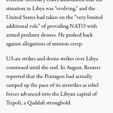
situation in Libya was “evolving,” and the
United States had taken on the “
very limited
additional role
” of providing NATO with
armed predator drones. He pushed back
against allegations of mission creep.
U.S.air strikes and drone strikes over Libya
continued until the end. In August, Reuters
reported that the Pentagon had actually
ramped up the pace of its airstrikes
as rebel
forces advanced into the Libyan capital of
Tripoli, a Qaddafi stronghold.