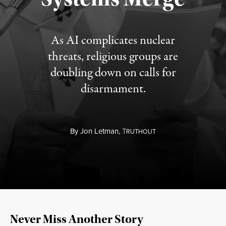
As AI complicates nuclear
threats, religious groups are
doubling down on calls for
disarmament.
By
Jon Letman,
T
RUTHOUT
Never Miss Another Story