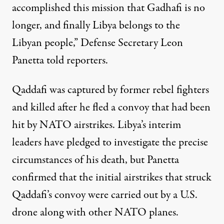
accomplished this mission that Gadhafi is no
longer, and finally Libya belongs to the
Libyan people,” Defense Secretary Leon
Panetta told reporters.
Qaddafi was captured by former rebel fighters
and killed after he fled a convoy that had been
hit by NATO airstrikes. Libya’s interim
leaders have pledged to investigate the precise
circumstances of his death, but Panetta
confirmed that the initial airstrikes that struck
Qaddafi’s convoy were
carried out by a U.S.
drone
along with other NATO planes.