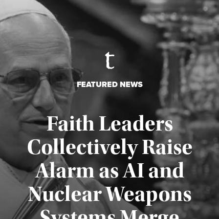
FEATURED NEWS
Faith Leaders
Collectively Raise
Alarm as AI and
Nuclear Weapons
Published August 5, 2026
Systems Merge