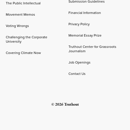
Submission Guidelines
The Public Intellectual
Financial Information
Movement Memos
Privacy Policy
Voting Wrongs
Memorial Essay Prize
Challenging the Corporate
University
Truthout Center for Grassroots
Journalism
Covering Climate Now
Job Openings
Contact Us
© 2026 Truthout