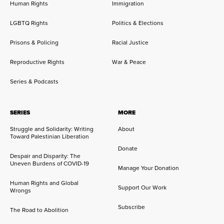
Human Rights
Immigration
LGBTQ Rights
Politics & Elections
Prisons & Policing
Racial Justice
Reproductive Rights
War & Peace
Series & Podcasts
SERIES
MORE
Struggle and Solidarity: Writing
About
Toward Palestinian Liberation
Donate
Despair and Disparity: The
Uneven Burdens of COVID-19
Manage Your Donation
Human Rights and Global
Support Our Work
Wrongs
Subscribe
The Road to Abolition