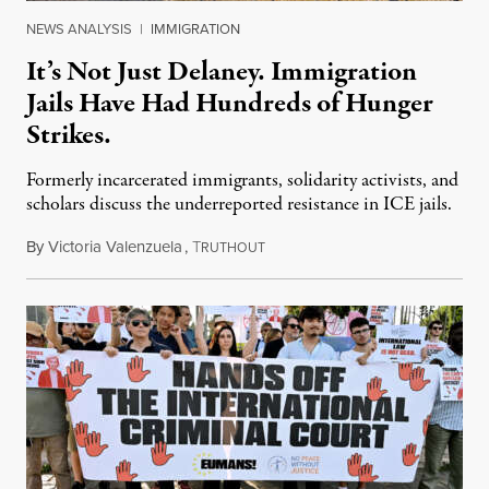
NEWS ANALYSIS
|
IMMIGRATION
It’s Not Just Delaney. Immigration
Jails Have Had Hundreds of Hunger
Strikes.
Formerly incarcerated immigrants, solidarity activists, and
scholars discuss the underreported resistance in ICE jails.
By
Victoria Valenzuela
,
T
August 7, 2026
RUTHOUT