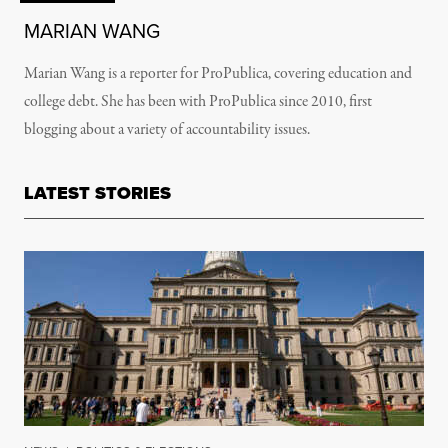
MARIAN WANG
Marian Wang is a reporter for ProPublica, covering education and
college debt. She has been with ProPublica since 2010, first
blogging about a variety of accountability issues.
LATEST STORIES