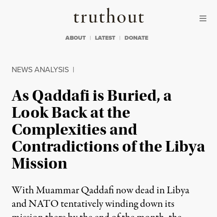
Skip to content
Skip to footer
Truthout
ABOUT
LATEST
DONATE
NEWS ANALYSIS
|
As Qaddafi is Buried, a
Look Back at the
Complexities and
Contradictions of the Libya
Mission
With Muammar Qaddafi now dead in Libya
and NATO tentatively winding down its