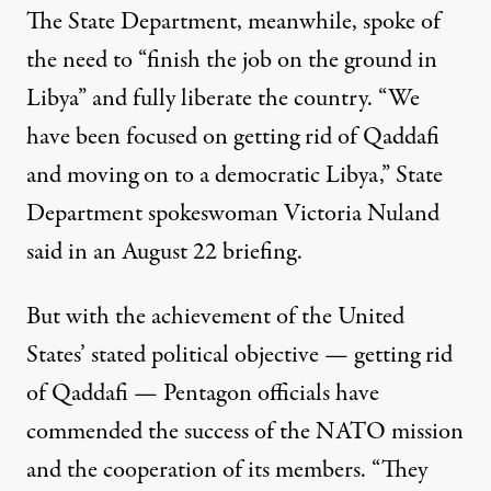
The State Department, meanwhile, spoke of
the need to “finish the job on the ground in
Libya” and fully liberate the country. “We
have been focused on getting rid of Qaddafi
and moving on to a democratic Libya,” State
Department spokeswoman Victoria Nuland
said in
an August 22 briefing
.
But with the achievement of the United
States’ stated political objective — getting rid
of Qaddafi — Pentagon officials
have
commended
the success of the NATO mission
and the cooperation of its members. “They