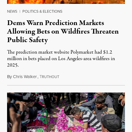
NEWS
|
POLITICS & ELECTIONS
Dems Warn Prediction Markets
Allowing Bets on Wildfires Threaten
Public Safety
The prediction market website Polymarket had $1.2
million in bets placed on Los Angeles-area wildfires in
2025.
By
Chris Walker
,
T
August 7, 2026
RUTHOUT