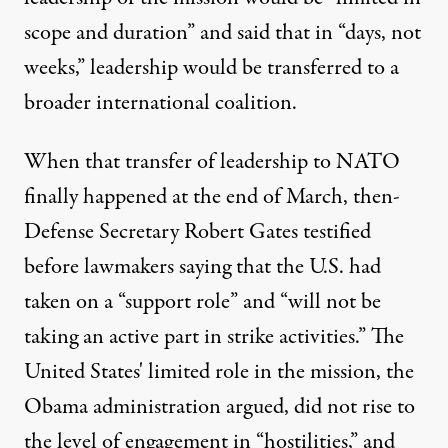
scope and duration”
and said that in “days, not
weeks,” leadership would be transferred to a
broader international coalition
.
When that transfer of leadership to NATO
finally happened at the end of March, then-
Defense Secretary Robert Gates testified
before lawmakers saying that the U.S. had
taken on a “
support role
” and “will not be
taking an active part in strike activities.” The
United States' limited role in the mission, the
Obama administration argued, did not rise to
the level of engagement in “hostilities,” and