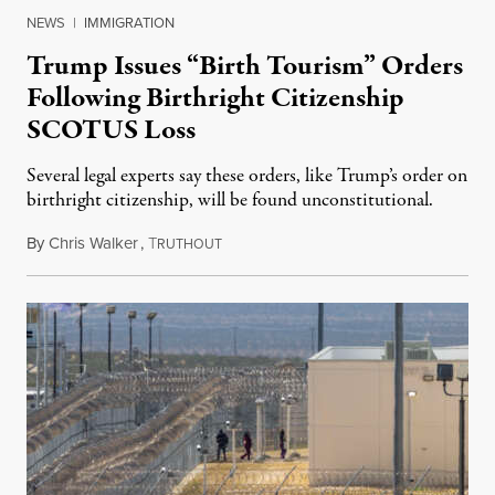
NEWS
|
IMMIGRATION
Trump Issues “Birth Tourism” Orders
Following Birthright Citizenship
SCOTUS Loss
Several legal experts say these orders, like Trump’s order on
birthright citizenship, will be found unconstitutional.
By
Chris Walker
,
T
August 7, 2026
RUTHOUT