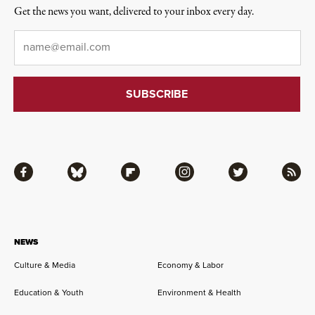
Get the news you want, delivered to your inbox every day.
Email
*
Facebook
Bluesky
Flipboard
Instagram
Twitter
RSS
NEWS
Culture & Media
Economy & Labor
Education & Youth
Environment & Health