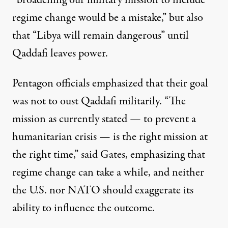
“broadening our military mission to include
regime change
would be a mistake
,” but also
that “Libya will remain dangerous” until
Qaddafi leaves power.
Pentagon officials emphasized that their goal
was not to oust Qaddafi militarily. “The
mission as currently stated — to prevent a
humanitarian crisis — is the
right mission at
the right time
,” said Gates, emphasizing that
regime change can take a while, and neither
the U.S. nor NATO should exaggerate its
ability to influence the outcome.