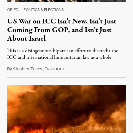
OP-ED
|
POLITICS & ELECTIONS
US War on ICC Isn’t New, Isn’t Just
Coming From GOP, and Isn’t Just
About Israel
This is a disingenuous bipartisan effort to discredit the
ICC and international humanitarian law as a whole.
By
Stephen Zunes
,
T
August 7, 2026
RUTHOUT