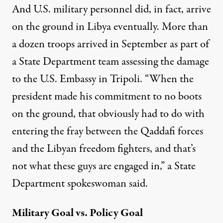
And U.S. military personnel did, in fact, arrive
on the ground in Libya eventually. More than
a
dozen troops
arrived in September as
part of
a State Department team
assessing the damage
to the U.S. Embassy in Tripoli. “When the
president made his commitment to no boots
on the ground, that obviously had to do with
entering the fray between the Qaddafi forces
and the Libyan freedom fighters, and
that’s
not what these guys are engaged in
,” a State
Department spokeswoman said.
Military Goal vs. Policy Goal