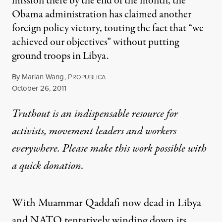
mission there by the end of the month, the
Obama administration has claimed another
foreign policy victory, touting the fact that “we
achieved our objectives” without putting
ground troops in Libya.
By
Marian Wang
,
P
ROPUBLICA
Published
October 26, 2011
Truthout is an indispensable resource for
activists, movement leaders and workers
everywhere. Please make this work possible with
a
quick donation
.
With Muammar Qaddafi now dead in Libya
and NATO tentatively
winding down
its