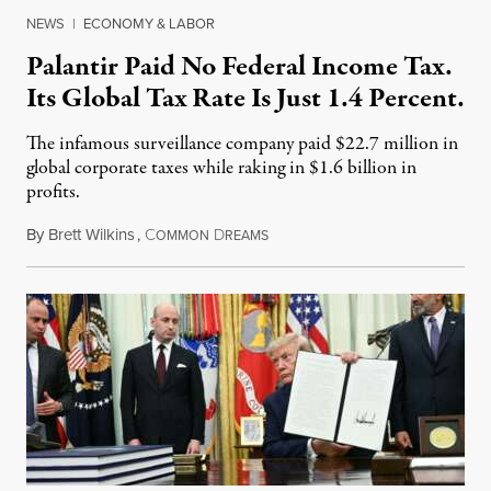
NEWS
|
ECONOMY & LABOR
Palantir Paid No Federal Income Tax.
Its Global Tax Rate Is Just 1.4 Percent.
The infamous surveillance company paid $22.7 million in
global corporate taxes while raking in $1.6 billion in
profits.
By
Brett Wilkins
,
C
D
August 7, 2026
OMMON
REAMS