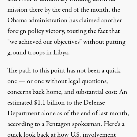
mission there by the end of the month, the
Obama administration has claimed another
foreign policy victory, touting the fact that
“
we achieved our objectives
” without putting
ground troops in Libya.
The path to this point has not been a quick
one — or one without
legal questions
,
concerns back home, and substantial cost: An
estimated $1.1 billion to the Defense
Department alone as of the end of last month,
according to a Pentagon spokesman. Here’s a
quick look back at how U.S. involvement