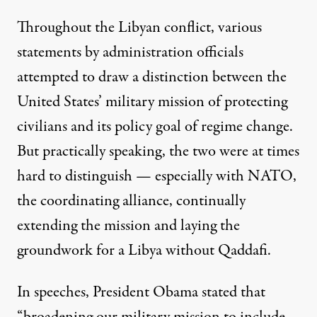
Throughout the Libyan conflict, various
statements by administration officials
attempted to draw a distinction between the
United States’ military mission of protecting
civilians and its policy goal of regime change.
But practically speaking, the two were at times
hard to distinguish — especially with NATO,
the coordinating alliance, continually
extending the mission
and laying the
groundwork for a Libya without Qaddafi.
In speeches, President Obama stated that