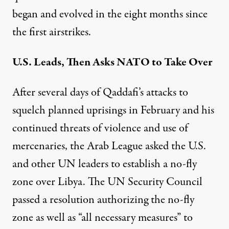
began and evolved in the eight months since
the first airstrikes.
U.S. Leads, Then Asks NATO to Take Over
After several days of Qaddafi’s attacks to
squelch planned uprisings in February and his
continued threats of violence and use of
mercenaries, the Arab League
asked the U.S.
and other UN leaders
to establish a no-fly
zone over Libya. The UN Security Council
passed a resolution authorizing the no-fly
zone as well as “all necessary measures” to