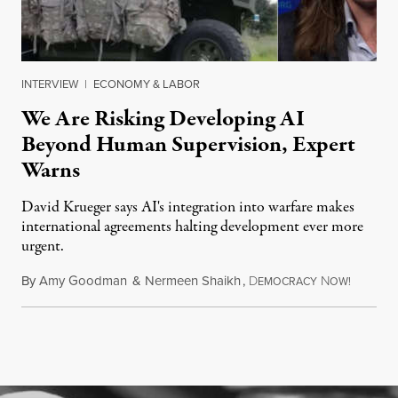
INTERVIEW
|
ECONOMY & LABOR
We Are Risking Developing AI
Beyond Human Supervision, Expert
Warns
David Krueger says AI's integration into warfare makes
international agreements halting development ever more
urgent.
By
Amy Goodman
&
Nermeen Shaikh
,
D
N
August 6
EMOCRACY
OW!