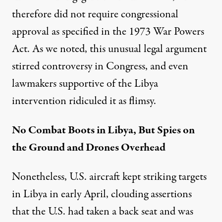
therefore did not require congressional
approval as specified in the 1973 War Powers
Act. As we noted, this
unusual legal argument
stirred controversy in Congress, and even
lawmakers supportive of the Libya
intervention ridiculed it as flimsy.
No Combat Boots in Libya, But Spies on
the Ground and Drones Overhead
Nonetheless, U.S. aircraft
kept striking targets
in Libya in early April, clouding assertions
that the U.S. had taken a back seat and was