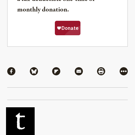
monthly donation.
Share
Share via Facebook
Share via Bluesky
Share via Flipboard
Share via Mail
Share via Pri
More