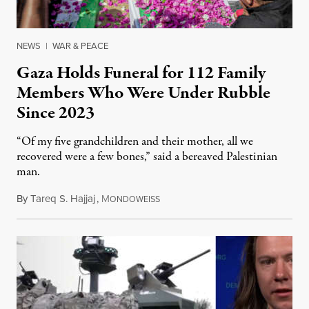
NEWS
|
WAR & PEACE
Gaza Holds Funeral for 112 Family
Members Who Were Under Rubble
Since 2023
“Of my five grandchildren and their mother, all we
recovered were a few bones,” said a bereaved Palestinian
man.
By
Tareq S. Hajjaj
,
M
August 6, 2026
ONDOWEISS