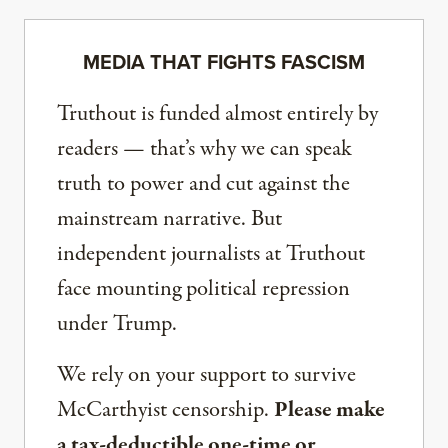
MEDIA THAT FIGHTS FASCISM
Truthout is funded almost entirely by
readers — that’s why we can speak
truth to power and cut against the
mainstream narrative. But
independent journalists at Truthout
face mounting political repression
under Trump.
We rely on your support to survive
McCarthyist censorship.
Please make
a tax-deductible one-time or