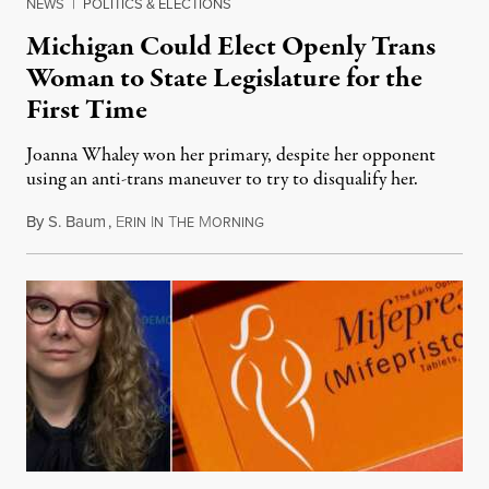
NEWS
|
POLITICS & ELECTIONS
Michigan Could Elect Openly Trans
Woman to State Legislature for the
First Time
Joanna Whaley won her primary, despite her opponent
using an anti-trans maneuver to try to disqualify her.
By
S. Baum
,
E
I
T
M
August 7, 2026
RIN
N
HE
ORNING