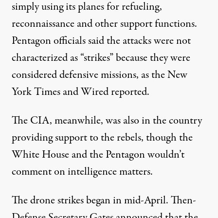
simply using its planes for refueling,
reconnaissance and other support functions.
Pentagon officials said the attacks were not
characterized as “
strikes
” because they were
considered defensive missions, as the New
York Times and Wired reported.
The CIA, meanwhile, was also
in the country
providing support to the rebels, though the
White House and the Pentagon wouldn’t
comment on intelligence matters.
The drone strikes began in mid-April. Then-
Defense Secretary Gates announced that the