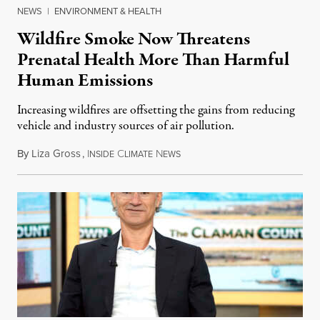
NEWS
|
ENVIRONMENT & HEALTH
Wildfire Smoke Now Threatens
Prenatal Health More Than Harmful
Human Emissions
Increasing wildfires are offsetting the gains from reducing
vehicle and industry sources of air pollution.
By
Liza Gross
,
I
C
N
August 7, 2026
NSIDE
LIMATE
EWS