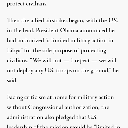
protect civilians.
Then the allied airstrikes began, with the U.S.
in the lead. President Obama announced he
had authorized “
a limited military action in
Libya
” for the sole purpose of protecting
civilians. “We will not — I repeat — we will
not deploy any U.S. troops on the ground,” he
said.
Facing criticism at home for military action
without Congressional authorization, the
administration also pledged that U.S.
leadership of the mission would be
“limited in