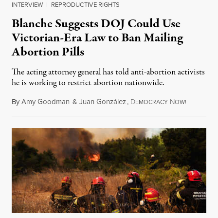
INTERVIEW
|
REPRODUCTIVE RIGHTS
Blanche Suggests DOJ Could Use
Victorian-Era Law to Ban Mailing
Abortion Pills
The acting attorney general has told anti-abortion activists
he is working to restrict abortion nationwide.
By
Amy Goodman
&
Juan González
,
D
N
August 7,
EMOCRACY
OW!