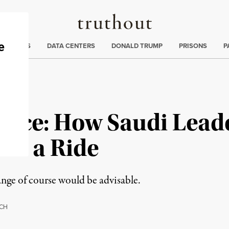
Truthout
ng
:
TE CRISIS
DATA CENTERS
DONALD TRUMP
PRISONS
P
ence: How Saudi Lead
or a Ride
ange of course would be advisable.
CH