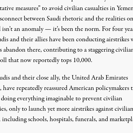
ative measures” to avoid civilian casualties in Yemen
isconnect between Saudi rhetoric and the realities o
 isn’t an anomaly — it’s been the norm. For four yea
dis and their allies have been conducting airstrikes 
s abandon there, contributing to a staggering civilia
toll that now reportedly tops
10,000
.
udis and their close ally, the United Arab Emirates
 have repeatedly reassured American policymakers t
 doing everything imaginable to prevent civilian
ies, only to launch yet more airstrikes against
civilia
, including schools, hospitals, funerals, and marketpl