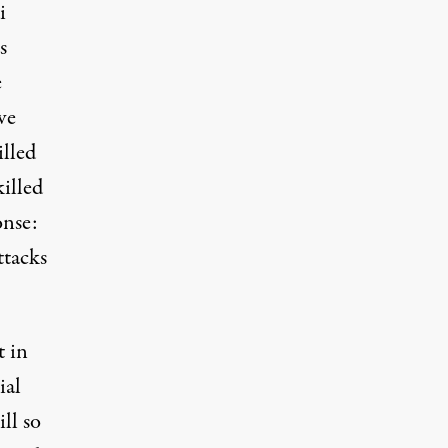
i
s
e
ve
lled
killed
onse:
ttacks
t in
ial
ill so