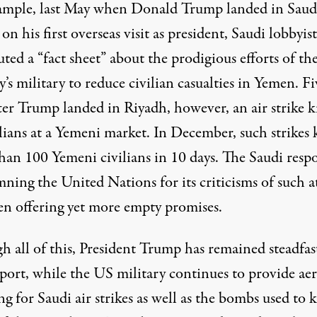
ample, last May when Donald Trump landed in Saud
on his first overseas visit as president, Saudi lobbyist
uted a “
fact sheet
” about the prodigious efforts of th
’s military to reduce civilian casualties in Yemen. Fi
fter Trump landed in Riyadh, however, an
air strike
ki
lians at a Yemeni market. In December, such strikes 
han 100 Yemeni civilians in 10 days. The Saudi resp
mning
the United Nations for its criticisms of such a
en offering yet more empty
promises
.
h all of this, President Trump has remained steadfas
port, while the US military continues to provide aer
ng for Saudi air strikes as well as the bombs used to k