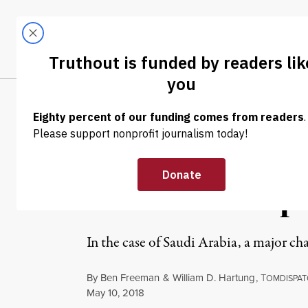
Skip to content
Skip to footer
LATEST
ABOUT
Trendi
CLIMA
WAR & PEACE
Arms and Influ
Donald Trump f
In the case of Saudi Arabia, a major ch
By
Ben Freeman
&
William D. Hartung
,
T
OMDISPAT
Published
May 10, 2018