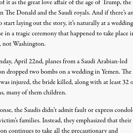
f it as the great love affair of the age of Trump, the
n The Donald and the Saudi royals. And if there’s a
o start laying out the story, it’s naturally at a wedding
se in a tragic ceremony that happened to take place i
 not Washington.
day, April 22nd, planes from a Saudi Arabian-led
ion dropped two bombs on a wedding in Yemen. The
as injured, the bride killed, along with at least
32
o
ns, many of them children.
onse, the Saudis didn’t admit fault or express condo
victim’s families. Instead, they
emphasized
that their
ion continues to take all the precautionary and