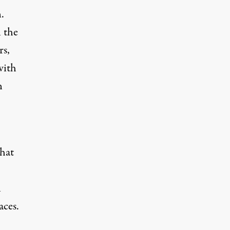
.
n the
rs,
with
n
hat
n
aces.