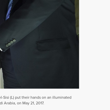
Sisi (L) put their hands on an illuminated
i Arabia, on May 21, 2017.