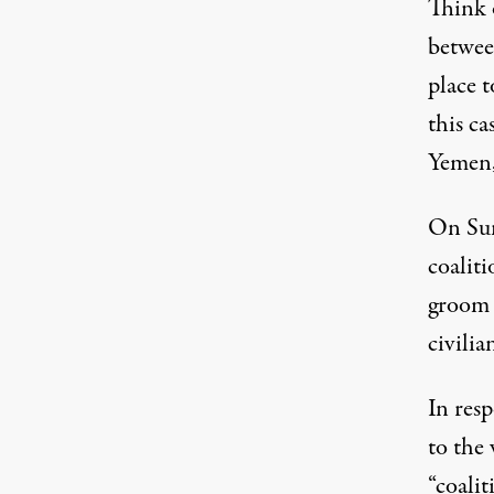
Think o
betwee
place t
this ca
Yemen,
On Sun
coalit
groom w
civilia
In resp
to the 
“coalit