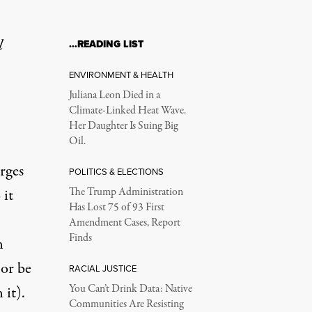
l
…READING LIST
ENVIRONMENT & HEALTH
Juliana Leon Died in a
Climate-Linked Heat Wave.
Her Daughter Is Suing Big
Oil.
rges
POLITICS & ELECTIONS
 it
The Trump Administration
Has Lost 75 of 93 First
Amendment Cases, Report
Finds
n
 or be
RACIAL JUSTICE
You Can’t Drink Data: Native
 it).
Communities Are Resisting