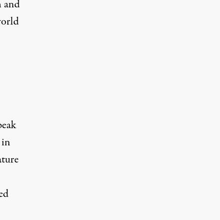
n and
world
peak
 in
ature
ed