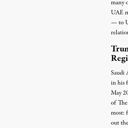
many o
UAE mo
— to U
relatio
Trum
Reg
Saudi 
in his 
May 20
of The
most: f
out
the