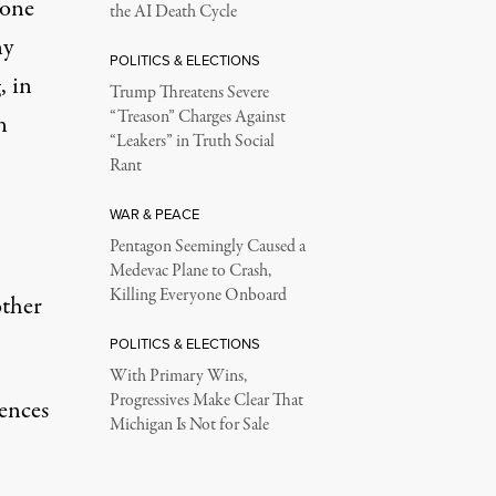
 one
the AI Death Cycle
ny
POLITICS & ELECTIONS
, in
Trump Threatens Severe
“Treason” Charges Against
n
“Leakers” in Truth Social
Rant
WAR & PEACE
Pentagon Seemingly Caused a
Medevac Plane to Crash,
Killing Everyone Onboard
ther
POLITICS & ELECTIONS
With Primary Wins,
Progressives Make Clear That
lences
Michigan Is Not for Sale