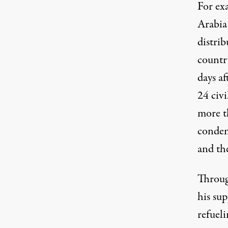
For ex
Arabia 
distrib
country
days a
24 civi
more t
conde
and th
Throug
his sup
refueli