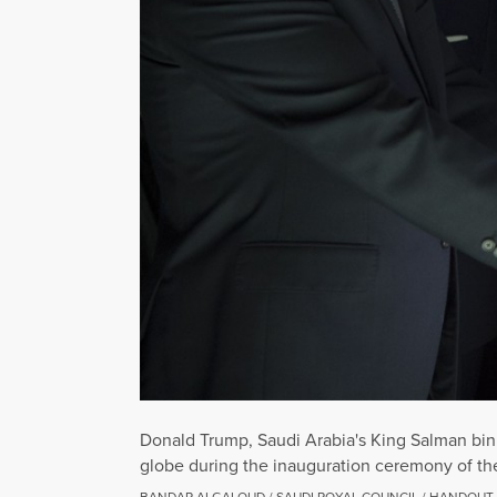
Donald Trump, Saudi Arabia's King Salman bin A
globe during the inauguration ceremony of the
BANDAR ALGALOUD / SAUDI ROYAL COUNCIL / HANDOUT