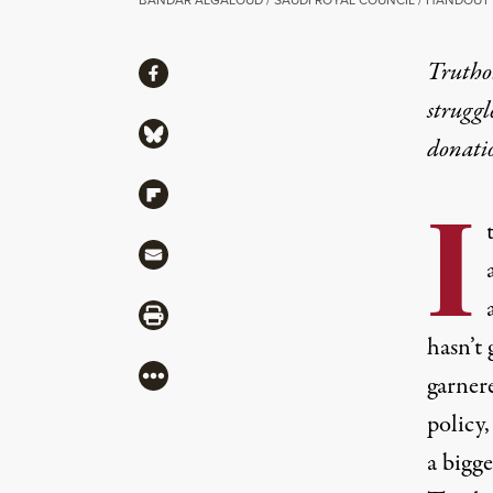
Share
Truthou
Share via Facebook
struggl
Share via Bluesky
donati
Share via Flipboard
I
Share via Mail
Share via Print
hasn’t 
More
garner
policy,
a bigge