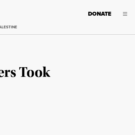
DONATE
ALESTINE
ers Took