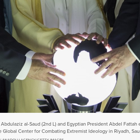
bdulaziz al-Saud (2nd L) and Egyptian President Abdel Fattah el-
 Global Center for Combating Extremist Ideology in Riyadh, Saud
 / ANADOLU AGENCY/GETTY IMAGES