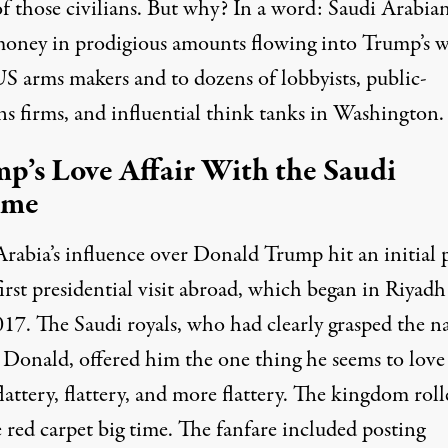
f those civilians. But why? In a word: Saudi Arabia
ney in prodigious amounts flowing into Trump’s 
S arms makers and to dozens of lobbyists, public-
ns firms, and influential think tanks in Washington.
p’s Love Affair With the Saudi
ime
Arabia’s influence over Donald Trump hit an initial 
first presidential visit abroad, which began in Riyadh
17. The Saudi royals, who had clearly grasped the n
 Donald, offered him the one thing he seems to love
lattery, flattery, and more flattery. The kingdom
roll
 red carpet big time. The fanfare included posting