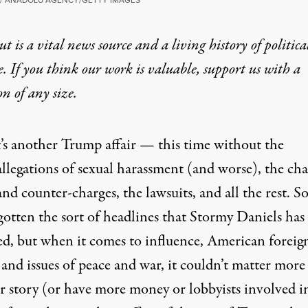
t is a vital news source and a living history of politica
e. If you think our work is valuable,
support us with a
on
of any size.
t’s another Trump affair — this time without the
allegations of sexual harassment (and worse), the cha
and counter-charges, the lawsuits, and all the rest. So
gotten the sort of headlines that Stormy Daniels has
ed, but when it comes to influence, American foreig
 and issues of peace and war, it couldn’t matter more
r story (or have more money or lobbyists involved in