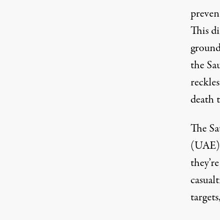
prevent
This d
ground
the Sau
reckles
death 
The Sa
(UAE),
they’re
casualt
targets