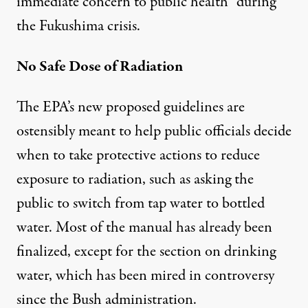
immediate concern to public health” during
the Fukushima crisis.
No Safe Dose of Radiation
The EPA’s new proposed guidelines are
ostensibly meant to help public officials decide
when to take protective actions to reduce
exposure to radiation, such as asking the
public to switch from tap water to bottled
water. Most of the manual has already been
finalized, except for the section on drinking
water, which has been mired in controversy
since the Bush administration.