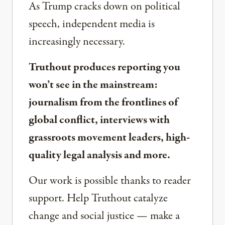
As Trump cracks down on political
speech, independent media is
increasingly necessary.
Truthout produces reporting you
won’t see in the mainstream:
journalism from the frontlines of
global conflict, interviews with
grassroots movement leaders, high-
quality legal analysis and more.
Our work is possible thanks to reader
support. Help Truthout catalyze
change and social justice — make a