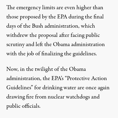
The emergency limits are even
higher than
those proposed by the EPA
during the final
days of the Bush administration, which
withdrew the proposal after facing public
scrutiny and left the Obama administration
with the job of finalizing the guidelines.
Now, in the twilight of the Obama
administration, the EPA’s “Protective Action
Guidelines” for drinking water are once again
drawing fire from nuclear watchdogs and
public officials.