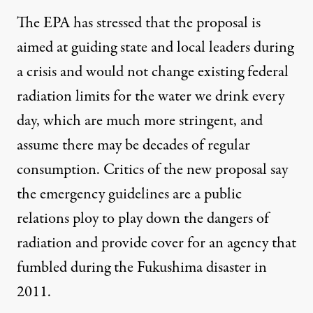
The EPA has stressed that the proposal is
aimed at guiding state and local leaders during
a crisis and would not change existing federal
radiation limits for the water we drink every
day, which are much more stringent, and
assume there may be decades of regular
consumption. Critics of the new proposal say
the emergency guidelines are a public
relations ploy to play down the dangers of
radiation and provide cover for an agency that
fumbled during the Fukushima disaster in
2011.