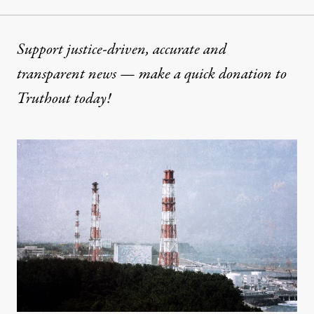
Support justice-driven, accurate and
transparent news — make a
quick donation
to
Truthout today!