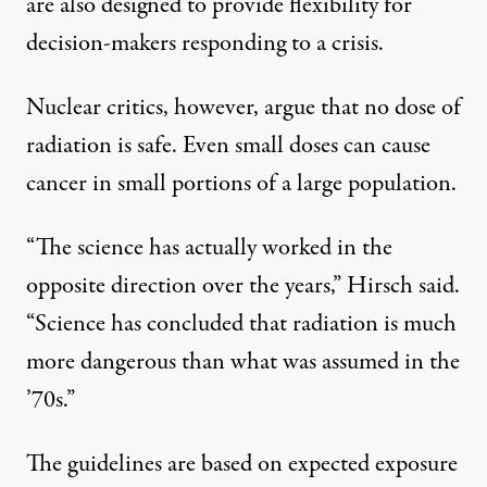
are also designed to provide flexibility for
decision-makers responding to a crisis.
Nuclear critics, however, argue that no dose of
radiation is safe. Even small doses can cause
cancer in small portions of a large population.
“The science has actually worked in the
opposite direction over the years,” Hirsch said.
“Science has concluded that radiation is much
more dangerous than what was assumed in the
’70s.”
The guidelines are based on expected exposure