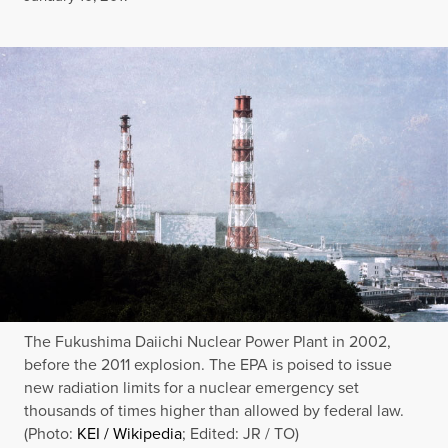
The Fukushima Daiichi Nuclear Power Plant in 2002,
before the 2011 explosion. The EPA is poised to issue
new radiation limits for a nuclear emergency set
thousands of times higher than allowed by federal law.
(Photo:
KEI / Wikipedia
; Edited: JR / TO)