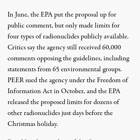
In June, the EPA put the proposal up for
public comment, but only made limits for
four types of radionuclides publicly available.
Critics say the agency still received 60,000
comments opposing the guidelines, including
statements from 65 environmental groups.
PEER sued the agency under the Freedom of
Information Act in October, and the EPA
released the proposed limits for dozens of
other radionuclides just days before the
Christmas holiday.