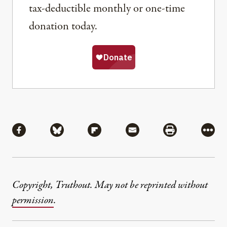
tax-deductible monthly or one-time
donation today.
Share
Share via Facebook
Share via Bluesky
Share via Flipboard
Share via Mail
Share via Pri
More
Copyright, Truthout. May not be reprinted without
permission
.