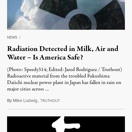
NEWS
|
Radiation Detected in Milk, Air and
Water – Is America Safe?
(Photo: Speedy314; Edited: Jared Rodriguez / Truthout)
Radioactive material from the troubled Fukushima
Daiichi nuclear power plant in Japan has fallen in rain on
major cities across …
By
Mike Ludwig
,
T
April 12, 2011
RUTHOUT