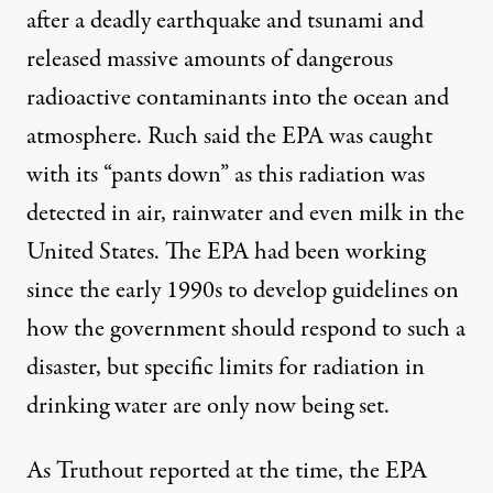
after a deadly earthquake and tsunami and
released massive amounts of dangerous
radioactive contaminants into the ocean and
atmosphere. Ruch said the EPA was caught
with its “pants down” as this radiation was
detected in air, rainwater and even milk in the
United States. The EPA had been working
since the early 1990s to develop guidelines on
how the government should respond to such a
disaster, but specific limits for radiation in
drinking water are only now being set.
As Truthout reported at the time, the EPA