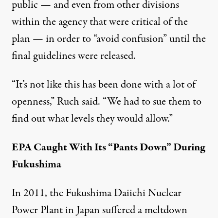
public — and even from other divisions
within the agency that were critical of the
plan — in order to “avoid confusion” until the
final guidelines were released.
“It’s not like this has been done with a lot of
openness,” Ruch said. “We had to sue them to
find out what levels they would allow.”
EPA Caught With Its “Pants Down” During
Fukushima
In 2011, the Fukushima Daiichi Nuclear
Power Plant in Japan suffered a meltdown