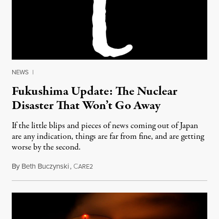
NEWS
|
Fukushima Update: The Nuclear
Disaster That Won’t Go Away
If the little blips and pieces of news coming out of Japan
are any indication, things are far from fine, and are getting
worse by the second.
By
Beth Buczynski
,
C
January 12, 2014
ARE2