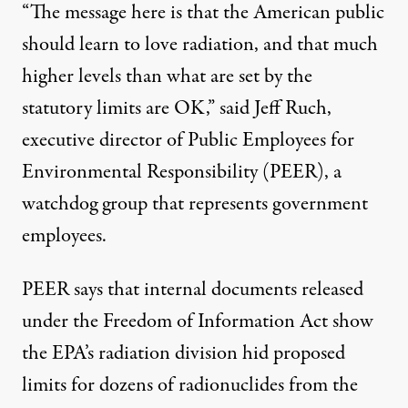
“The message here is that the American public
should learn to love radiation, and that much
higher levels than what are set by the
statutory limits are OK,” said Jeff Ruch,
executive director of Public Employees for
Environmental Responsibility (PEER), a
watchdog group that represents government
employees.
PEER says that internal documents released
under the Freedom of Information Act show
the EPA’s radiation division hid proposed
limits for dozens of radionuclides from the