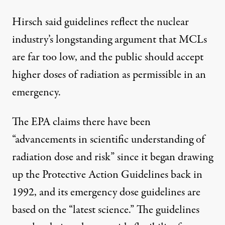
Hirsch said guidelines reflect the nuclear
industry’s longstanding argument that MCLs
are far too low, and the public should accept
higher doses of radiation as permissible in an
emergency.
The EPA claims there have been
“advancements in scientific understanding of
radiation dose and risk” since it began drawing
up the Protective Action Guidelines back in
1992, and its emergency dose guidelines are
based on the “latest science.” The guidelines