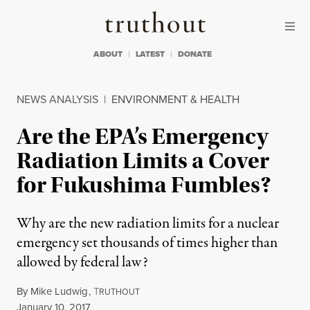
Skip to content
Skip to footer
Truthout
ABOUT
LATEST
DONATE
NEWS ANALYSIS
|
ENVIRONMENT & HEALTH
Are the EPA’s Emergency
Radiation Limits a Cover
for Fukushima Fumbles?
Why are the new radiation limits for a nuclear
emergency set thousands of times higher than
allowed by federal law?
By
Mike Ludwig
,
T
RUTHOUT
Published
January 10, 2017