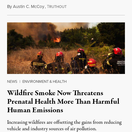
By
Austin C. McCoy
,
T
August 8, 2026
RUTHOUT
NEWS
|
ENVIRONMENT & HEALTH
Wildfire Smoke Now Threatens
Prenatal Health More Than Harmful
Human Emissions
Increasing wildfires are offsetting the gains from reducing
vehicle and industry sources of air pollution.