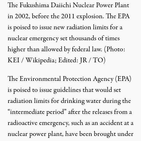
The Fukushima Daiichi Nuclear Power Plant
in 2002, before the 2011 explosion. The EPA
is poised to issue new radiation limits for a
nuclear emergency set thousands of times
higher than allowed by federal law. (Photo:
KEI / Wikipedia
; Edited: JR / TO)
The Environmental Protection Agency (EPA)
is poised to issue guidelines that would set
radiation limits for drinking water during the
“intermediate period” after the releases from a
radioactive emergency, such as an accident at a
nuclear power plant, have been brought under