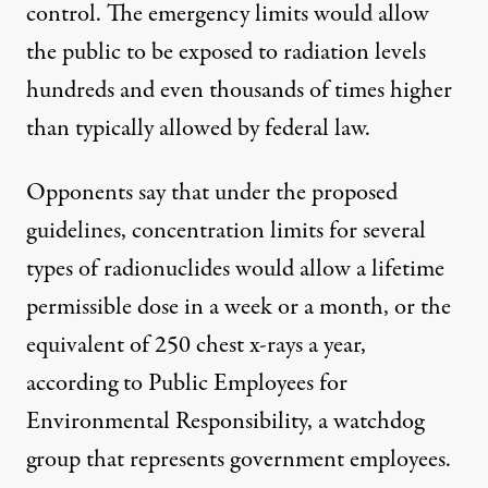
control. The emergency limits would allow
the public to be exposed to radiation levels
hundreds and even thousands of times higher
than typically allowed by federal law.
Opponents say that under the proposed
guidelines, concentration limits for several
types of radionuclides would allow a lifetime
permissible dose in a week or a month, or the
equivalent of 250 chest x-rays a year,
according to Public Employees for
Environmental Responsibility, a watchdog
group that represents government employees.