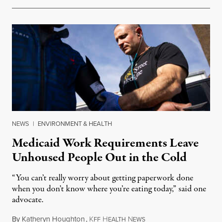
NEWS
|
ENVIRONMENT & HEALTH
Medicaid Work Requirements Leave
Unhoused People Out in the Cold
“You can’t really worry about getting paperwork done
when you don’t know where you’re eating today,” said one
advocate.
By
Katheryn Houghton
,
K
H
N
August 8, 2026
FF
EALTH
EWS