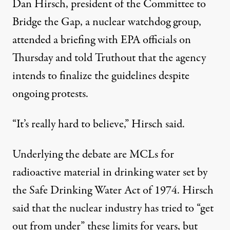
Dan Hirsch, president of the Committee to
Bridge the Gap, a nuclear watchdog group,
attended a briefing with EPA officials on
Thursday and told Truthout that the agency
intends to finalize the guidelines despite
ongoing protests.
“It’s really hard to believe,” Hirsch said.
Underlying the debate are MCLs for
radioactive material in drinking water set by
the Safe Drinking Water Act of 1974. Hirsch
said that the nuclear industry has tried to “get
out from under” these limits for years, but