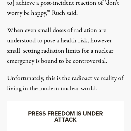
to] achieve a post-incident reaction of ‘don’t
worry be happy,'” Ruch said.
When even small doses of radiation are
understood to pose a health risk, however
small, setting radiation limits for a nuclear
emergency is bound to be controversial.
Unfortunately, this is the radioactive reality of
living in the modern nuclear world.
PRESS FREEDOM IS UNDER
ATTACK