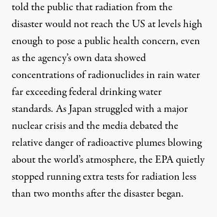
told the public that radiation from the
disaster would not reach the US at levels high
enough to pose a public health concern, even
as the agency’s own data showed
concentrations of radionuclides in rain water
far exceeding federal drinking water
standards. As Japan struggled with a major
nuclear crisis and the media debated the
relative danger of radioactive plumes blowing
about the world’s atmosphere, the
EPA quietly
stopped running extra tests for radiation
less
than two months after the disaster began.