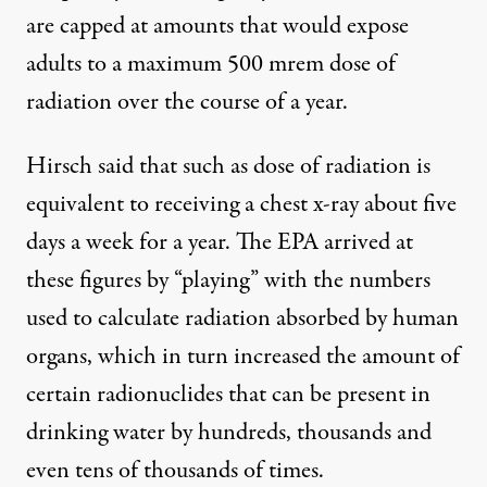
are capped at amounts that would expose
adults to a maximum 500 mrem dose of
radiation over the course of a year.
Hirsch said that such as dose of radiation is
equivalent to receiving a chest x-ray about five
days a week for a year. The EPA arrived at
these figures by “playing” with the numbers
used to calculate radiation absorbed by human
organs, which in turn increased the amount of
certain radionuclides that can be present in
drinking water by hundreds, thousands and
even tens of thousands of times.