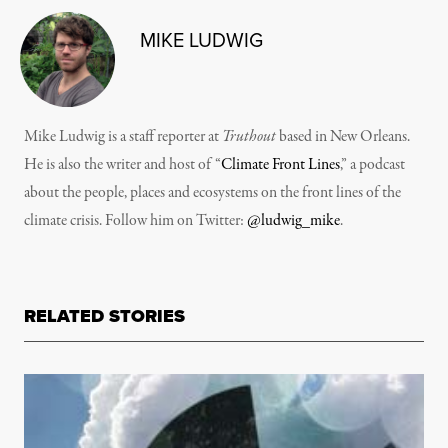
MIKE LUDWIG
Mike Ludwig is a staff reporter at
Truthout
based in New Orleans.
He is also the writer and host of “
Climate Front Lines
,” a podcast
about the people, places and ecosystems on the front lines of the
climate crisis. Follow him on Twitter:
@ludwig_mike
.
RELATED STORIES