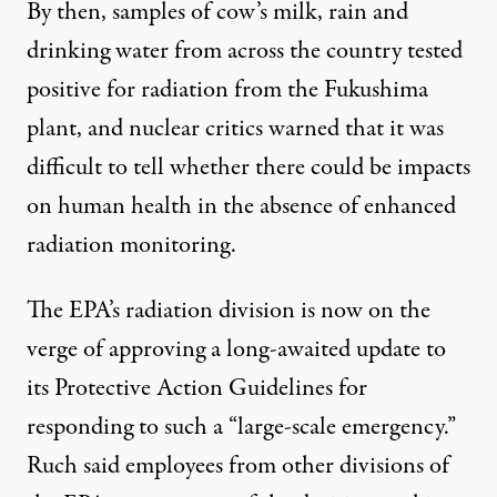
By then, samples of cow’s milk, rain and
drinking water from across the country tested
positive for radiation from the Fukushima
plant, and nuclear critics warned that it was
difficult to tell whether there could be impacts
on human health in the absence of enhanced
radiation monitoring.
The EPA’s radiation division is now on the
verge of approving a long-awaited update to
its Protective Action Guidelines for
responding to such a “large-scale emergency.”
Ruch said employees from other divisions of