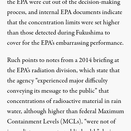
the EPA were cut out of the decision-making
process, and internal EPA documents indicate
that the concentration limits were set higher
than those detected during Fukushima to
cover for the EPA’s embarrassing performance.
Ruch points to notes from
a 2014 briefing at
the EPA’s radiation division
, which state that
the agency “experienced major difficulty
conveying its message to the public” that
concentrations of radioactive material in rain
water, although higher than federal Maximum
Containment Levels (MCLs), “were not of