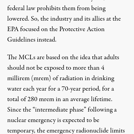
federal law prohibits them from being
lowered. So, the industry and its allies at the
EPA focused on the Protective Action
Guidelines instead.
The MCLs are based on the idea that adults
should not be exposed to more than 4
millirem (mrem) of radiation in drinking
water each year for a 70-year period, for a
total of 280 mrem in an average lifetime.
Since the “intermediate phase” following a
nuclear emergency is expected to be
temporary, the emergency radionuclide limits