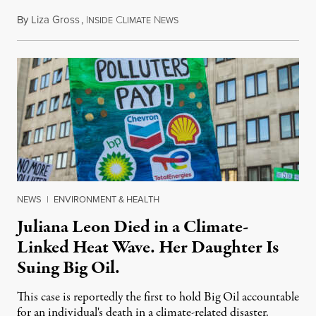
By
Liza Gross
,
I
C
N
August 7, 2026
NSIDE
LIMATE
EWS
NEWS
|
ENVIRONMENT & HEALTH
Juliana Leon Died in a Climate-
Linked Heat Wave. Her Daughter Is
Suing Big Oil.
This case is reportedly the first to hold Big Oil accountable
for an individual's death in a climate-related disaster.