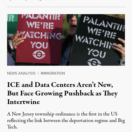
NEWS ANALYSIS
|
IMMIGRATION
ICE and Data Centers Aren’t New,
But Face Growing Pushback as They
Intertwine
A New Jersey township ordinance is the first in the US
reflecting the link between the deportation regime and Big
Tech.