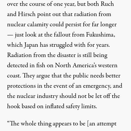
over the course of one year, but both Ruch
and Hirsch point out that radiation from
nuclear calamity could persist for far longer
— just look at the fallout from Fukushima,
which Japan has struggled with for years.
Radiation from the disaster is
still being
detected in fish
on North America’s western
coast. They argue that the public needs better
protections in the event of an emergency, and
the nuclear industry should not be let off the
hook based on inflated safety limits.
“The whole thing appears to be [an attempt