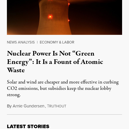
NEWS ANALYSIS
|
ECONOMY & LABOR
Nuclear Power Is Not “Green
Energy”: It Is a Fount of Atomic
Waste
Solar and wind are cheaper and more effective in curbing
CO2 emissions, but subsidies keep the nuclear lobby
strong.
By
Arnie Gundersen
,
T
November 14, 2016
RUTHOUT
LATEST STORIES