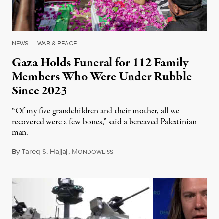
NEWS
|
WAR & PEACE
Gaza Holds Funeral for 112 Family
Members Who Were Under Rubble
Since 2023
“Of my five grandchildren and their mother, all we
recovered were a few bones,” said a bereaved Palestinian
man.
By
Tareq S. Hajjaj
,
M
August 6, 2026
ONDOWEISS