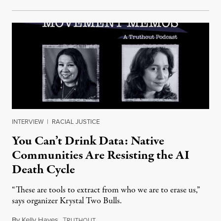
INTERVIEW
|
RACIAL JUSTICE
You Can’t Drink Data: Native
Communities Are Resisting the AI
Death Cycle
“These are tools to extract from who we are to erase us,”
says organizer Krystal Two Bulls.
By
Kelly Hayes
,
T
August 6, 2026
RUTHOUT