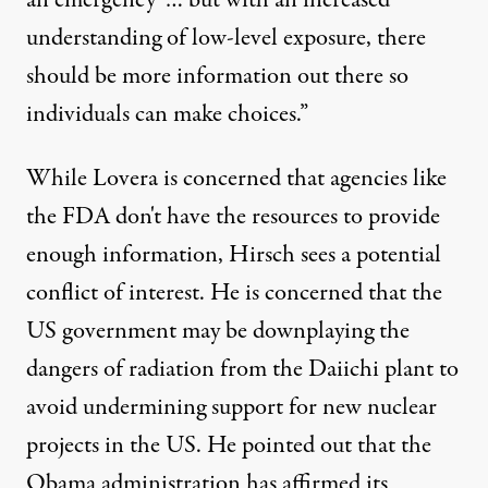
understanding of low-level exposure, there
should be more information out there so
individuals can make choices.”
While Lovera is concerned that agencies like
the FDA don't have the resources to provide
enough information, Hirsch sees a potential
conflict of interest. He is concerned that the
US government may be downplaying the
dangers of radiation from the Daiichi plant to
avoid undermining support for new nuclear
projects in the US. He pointed out that the
Obama administration has affirmed its