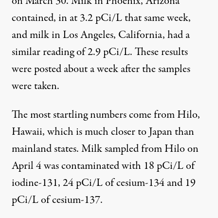
on March 30. Milk in Phoenix, Arizona
contained, in at 3.2 pCi/L that same week,
and milk in Los Angeles, California, had a
similar reading of 2.9 pCi/L. These results
were posted about a week after the samples
were taken.
The most startling numbers come from Hilo,
Hawaii, which is much closer to Japan than
mainland states. Milk sampled from Hilo on
April 4 was contaminated with 18 pCi/L of
iodine-131, 24 pCi/L of cesium-134 and 19
pCi/L of cesium-137.