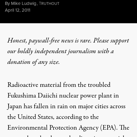
By
Mike Ludwig
,
T
RUTHOUT
Published
April 12, 2011
Honest, paywall-free news is rare. Please support
our boldly independent journalism with
a
donation
of any size.
Radioactive material from the troubled
Fukushima Daiichi nuclear power plant in
Japan has fallen in rain on major cities across
the United States, according to the
Environmental Protection Agency (EPA). The