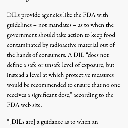
DILs provide agencies like the FDA with
guidelines – not mandates – as to when the
government should take action to keep food
contaminated by radioactive material out of
the hands of consumers. A DIL “does not
define a safe or unsafe level of exposure, but
instead a level at which protective measures
would be recommended to ensure that no one
receives a significant dose,” according to the
FDA web site
.
“[DILs are] a guidance as to when an