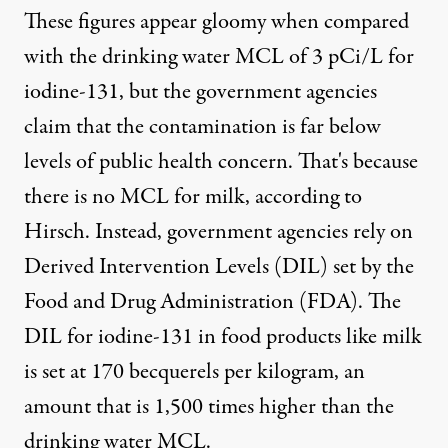
These figures appear gloomy when compared
with the drinking water MCL of 3 pCi/L for
iodine-131, but the government agencies
claim that the contamination is far below
levels of public health concern. That's because
there is no MCL for milk, according to
Hirsch. Instead, government agencies rely on
Derived Intervention Levels (DIL) set by the
Food and Drug Administration (FDA). The
DIL for iodine-131 in food products like milk
is set at 170 becquerels per kilogram, an
amount that is 1,500 times higher than the
drinking water MCL.