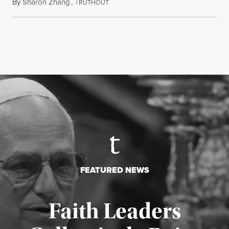
By
Sharon Zhang
,
T
August 5, 2026
RUTHOUT
FEATURED NEWS
Faith Leaders