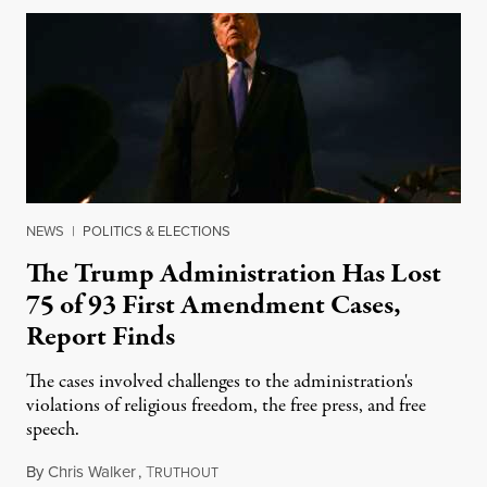
NEWS
|
POLITICS & ELECTIONS
The Trump Administration Has Lost
75 of 93 First Amendment Cases,
Report Finds
The cases involved challenges to the administration's
violations of religious freedom, the free press, and free
speech.
By
Chris Walker
,
T
August 6, 2026
RUTHOUT