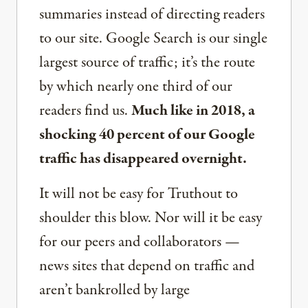
summaries instead of directing readers
to our site. Google Search is our single
largest source of traffic; it’s the route
by which nearly one third of our
readers find us.
Much like in 2018, a
shocking 40 percent of our Google
traffic has disappeared overnight.
It will not be easy for Truthout to
shoulder this blow. Nor will it be easy
for our peers and collaborators —
news sites that depend on traffic and
aren’t bankrolled by large