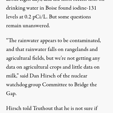
drinking water in Boise found iodine-131
levels at 0.2 pCi/L. But some questions
remain unanswered.
“The rainwater appears to be contaminated,
and that rainwater falls on rangelands and
agricultural fields, but we're not getting any
data on agricultural crops and little data on
milk,” said Dan Hirsch of the nuclear
watchdog group
Committee to Bridge the
Gap
.
Hirsch told Truthout that he is not sure if