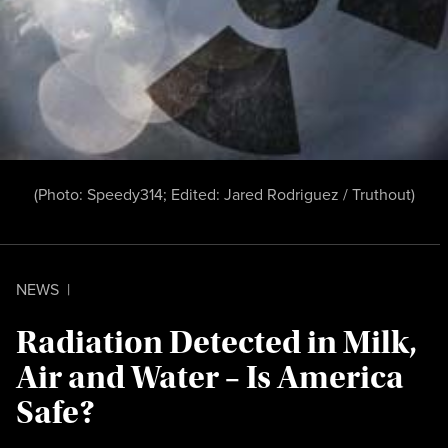
(Photo:
Speedy314
; Edited:
Jared Rodriguez /
Truthout
)
NEWS
|
Radiation Detected in Milk,
Air and Water – Is America
Safe?