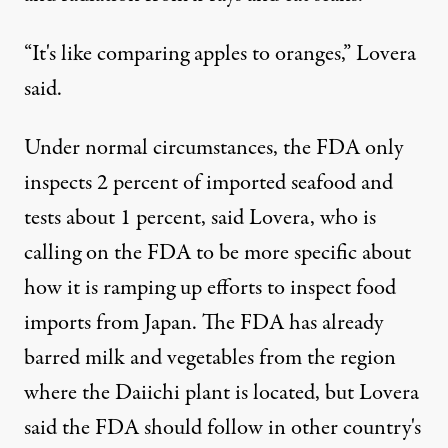
“It's like comparing apples to oranges,” Lovera
said.
Under normal circumstances, the FDA only
inspects 2 percent of imported seafood and
tests about 1 percent, said Lovera, who is
calling on the FDA to be more specific about
how it is ramping up efforts to inspect food
imports from Japan. The FDA has already
barred milk and vegetables from the region
where the Daiichi plant is located, but Lovera
said the FDA should follow in other country's