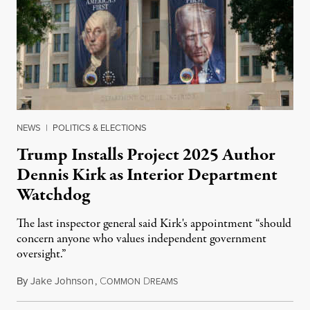
NEWS
|
POLITICS & ELECTIONS
Trump Installs Project 2025 Author
Dennis Kirk as Interior Department
Watchdog
The last inspector general said Kirk's appointment “should
concern anyone who values independent government
oversight.”
By
Jake Johnson
,
C
D
August 6, 2026
OMMON
REAMS