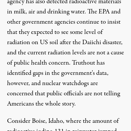
agency has also detected radioactive materials
in milk, air and drinking water. The EPA and
other government agencies continue to insist
that they expected to see some level of
radiation on US soil after the Daiichi disaster,
and the current radiation levels are not a cause
ted:
Jared Rodriguez /
Truthout
)
of public health concern. Truthout has
identified gaps in the government's data,
however, and nuclear watchdogs are
NEWS
|
concerned that public officials are not telling
Radiation Detected in Milk, 
Americans the whole story.
By
Mike Ludwig
,
T
RUTHOUT
Published
Consider Boise, Idaho, where the amount of
April 12, 2011