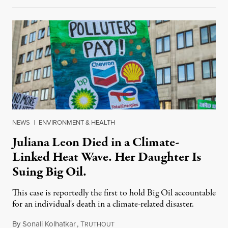
NEWS
|
ENVIRONMENT & HEALTH
Juliana Leon Died in a Climate-
Linked Heat Wave. Her Daughter Is
Suing Big Oil.
This case is reportedly the first to hold Big Oil accountable
for an individual's death in a climate-related disaster.
By
Sonali Kolhatkar
,
T
August 6, 2026
RUTHOUT