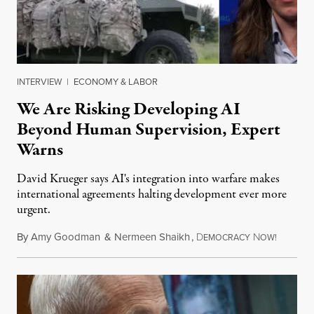
INTERVIEW
|
ECONOMY & LABOR
We Are Risking Developing AI
Beyond Human Supervision, Expert
Warns
David Krueger says AI's integration into warfare makes
international agreements halting development ever more
urgent.
By
Amy Goodman
&
Nermeen Shaikh
,
D
N
August 6
EMOCRACY
OW!