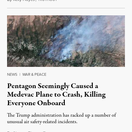
NEWS
|
WAR & PEACE
Pentagon Seemingly Caused a
Medevac Plane to Crash, Killing
Everyone Onboard
The Trump administration has racked up a number of
unusual air safety-related incidents.