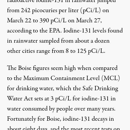
radioactive iodine-131 in rainwater jumped
from 242 picocuries per liter (pCi/L) on
March 22 to 390 pCi/L on March 27,
according to the
EPA
. Iodine-131 levels found
in rainwater sampled from about a dozen
other cities range from 8 to 125 pCi/L.
The Boise figures seem high when compared
to the Maximum Containment Level (MCL)
for drinking water, which the Safe Drinking
Water Act sets at 3 pCi/L for iodine-131 in
water consumed by people over many years.
Fortunately for Boise, iodine-131 decays in
about eight days, and the most recent tests on