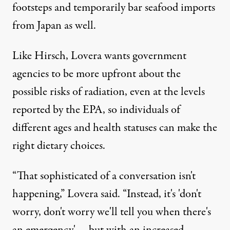
footsteps and temporarily bar seafood imports
from Japan as well.
Like Hirsch, Lovera wants government
agencies to be more upfront about the
possible risks of radiation, even at the levels
reported by the EPA, so individuals of
different ages and health statuses can make the
right dietary choices.
“That sophisticated of a conversation isn't
happening,” Lovera said. “Instead, it's 'don't
worry, don't worry we'll tell you when there's
an emergency' … but with an increased