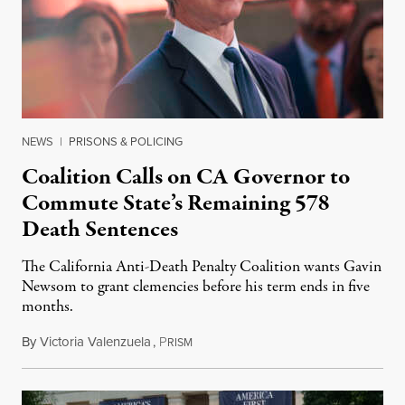
NEWS
|
PRISONS & POLICING
Coalition Calls on CA Governor to
Commute State’s Remaining 578
Death Sentences
The California Anti-Death Penalty Coalition wants Gavin
Newsom to grant clemencies before his term ends in five
months.
By
Victoria Valenzuela
,
P
August 6, 2026
RISM