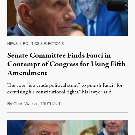
NEWS
|
POLITICS & ELECTIONS
Senate Committee Finds Fauci in
Contempt of Congress for Using Fifth
Amendment
The vote “is a crude political stunt” to punish Fauci “for
exercising his constitutional rights,” his lawyer said.
By
Chris Walker
,
T
August 6, 2026
RUTHOUT