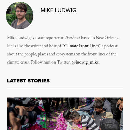
MIKE LUDWIG
Mike Ludwig is a staff reporter at
Truthout
based in New Orleans.
He is also the writer and host of “
Climate Front Lines
,” a podcast
about the people, places and ecosystems on the front lines of the
climate crisis. Follow him on Twitter:
@ludwig_mike
.
LATEST STORIES