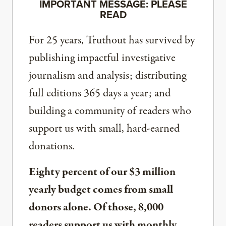
IMPORTANT MESSAGE: PLEASE
READ
For 25 years, Truthout has survived by
publishing impactful investigative
journalism and analysis; distributing
full editions 365 days a year; and
building a community of readers who
support us with small, hard-earned
donations.
Eighty percent of our $3 million
yearly budget comes from small
donors alone. Of those, 8,000
readers support us with monthly