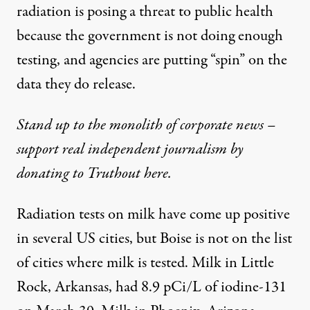
radiation is posing a threat to public health
because the government is not doing enough
testing, and agencies are putting “spin” on the
data they do release.
Stand up to the monolith of corporate news –
support real independent journalism by
donating to Truthout here.
Radiation tests on milk have come up positive
in several US cities, but Boise is not on the list
of cities where milk is tested. Milk in Little
Rock, Arkansas, had 8.9 pCi/L of iodine-131