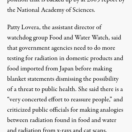
the
National Academy of Sciences
.
Patty Lovera, the assistant director of
watchdog group Food and Water Watch, said
that government agencies need to do more
testing for radiation in domestic products and
food imported from Japan before making
blanket statements dismissing the possibility
of a threat to public health. She said there is a
“very concerted effort to reassure people,” and
criticized public officials for making analogies
between radiation found in food and water
and radiation from x-rays and cat scans.