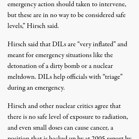
emergency action should taken to intervene,
but these are in no way to be considered safe
levels,” Hirsch said.
Hirsch said that DILs are “very inflated” and
meant for emergency situations like the
detonation of a dirty bomb or a nuclear
meltdown. DILs help officials with “triage”
during an emergency.
Hirsch and other nuclear critics agree that
there is no safe level of exposure to radiation,
and even small doses can cause cancer, a
position that is backed up by at 2005 report by