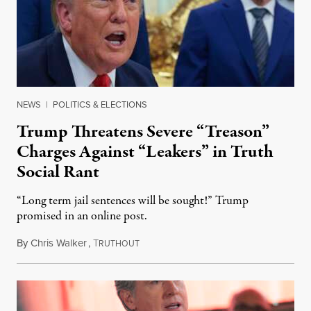
NEWS
|
POLITICS & ELECTIONS
Trump Threatens Severe “Treason”
Charges Against “Leakers” in Truth
Social Rant
“Long term jail sentences will be sought!” Trump
promised in an online post.
By
Chris Walker
,
T
August 6, 2026
RUTHOUT