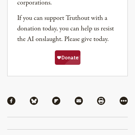
corporations.
If you can support Truthout with a
donation today, you can help us resist
the AI onslaught. Please give today.
Share
Share via Facebook
Share via Bluesky
Share via Flipboard
Share via Mail
Share via Pri
More