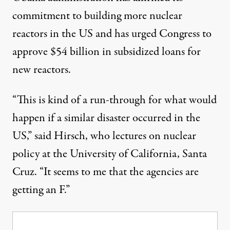
commitment to building more nuclear
reactors in the US and has urged Congress to
approve $54 billion in subsidized loans for
new reactors.
“This is kind of a run-through for what would
happen if a similar disaster occurred in the
US,” said Hirsch, who lectures on nuclear
policy at the University of California, Santa
Cruz. “It seems to me that the agencies are
getting an F.”