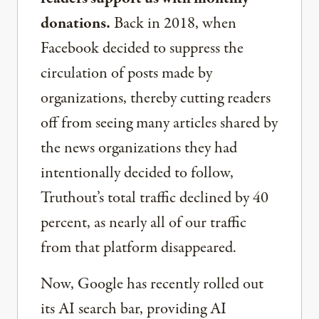
donations.
Back in 2018, when
Facebook decided to suppress the
circulation of posts made by
organizations, thereby cutting readers
off from seeing many articles shared by
the news organizations they had
intentionally decided to follow,
Truthout’s total traffic declined by 40
percent, as nearly all of our traffic
from that platform disappeared.
Now, Google has recently rolled out
its AI search bar, providing AI