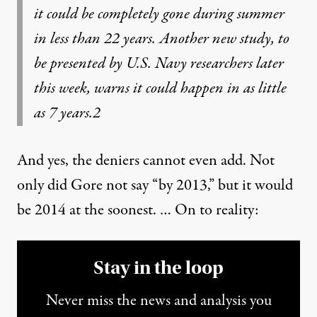
it could be completely gone during summer
in less than 22 years. Another new study, to
be presented by U.S. Navy researchers later
this week, warns it could happen in as little
as 7 years.
2
And yes, the deniers cannot even add. Not
only did Gore not say “by 2013,” but it would
be 2014 at the soonest. … On to reality:
Stay in the loop
Never miss the news and analysis you