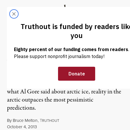
Skip to content
Skip to footer
Truthout
ABOUT
LATEST
DONATE
OP-ED
|
Arctic Sea Ice and Al Gore’s
“Prediction 2013“
While climate change deniers misrepresent
what Al Gore said about arctic ice, reality in the
arctic outpaces the most pessimistic
predictions.
By
Bruce Melton
,
T
RUTHOUT
Published
October 4, 2013