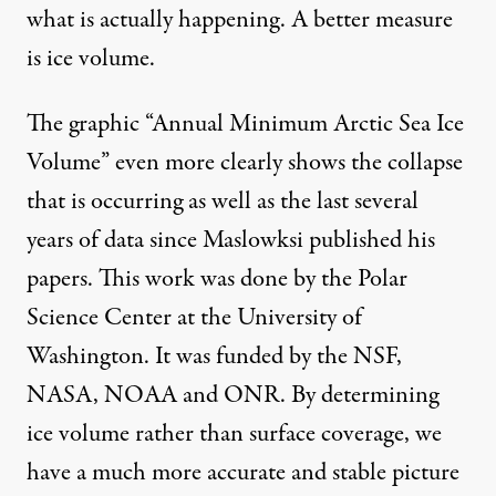
what is actually happening. A better measure
is ice volume.
The graphic “Annual Minimum Arctic Sea Ice
Volume” even more clearly shows the collapse
that is occurring as well as the last several
years of data since Maslowksi published his
papers. This work was done by the Polar
Science Center at the University of
Washington. It was funded by the NSF,
NASA, NOAA and ONR. By determining
ice volume rather than surface coverage, we
have a much more accurate and stable picture