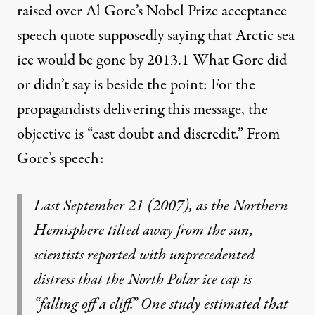
raised over Al Gore’s Nobel Prize acceptance
speech quote supposedly saying that Arctic sea
ice would be gone by 2013.
1
What Gore did
or didn’t say is beside the point: For the
propagandists delivering this message, the
objective is “cast doubt and discredit.” From
Gore’s speech:
Last September 21 (2007), as the Northern
Hemisphere tilted away from the sun,
scientists reported with unprecedented
distress that the North Polar ice cap is
“falling off a cliff.” One study estimated that