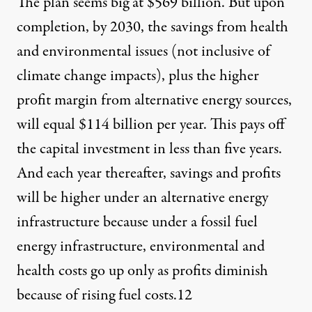
The plan seems big at $569 billion. But upon
completion, by 2030, the savings from health
and environmental issues (not inclusive of
climate change impacts), plus the higher
profit margin from alternative energy sources,
will equal $114 billion per year. This pays off
the capital investment in less than five years.
And each year thereafter, savings and profits
will be higher under an alternative energy
infrastructure because under a fossil fuel
energy infrastructure, environmental and
health costs go up only as profits diminish
because of rising fuel costs.
12