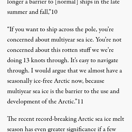
longer a barrier to [normal] ships in the late
summer and fall,”
10
“If you want to ship across the pole, you’re
concerned about multiyear sea ice. You’re not
concerned about this rotten stuff we we’re
doing 13 knots through. It’s easy to navigate
through. I would argue that we almost have a
seasonally ice-free Arctic now, because
multiyear sea ice is the barrier to the use and
development of the Arctic.”
11
The recent record-breaking Arctic sea ice melt
season has even greater significance if a few