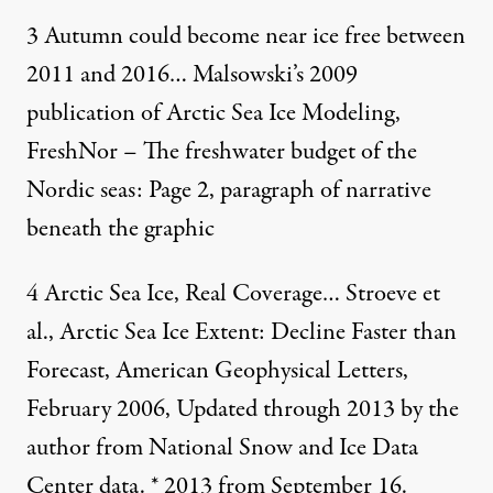
3
Autumn could become near ice free between
2011 and 2016…
Malsowski’s 2009
publication of Arctic Sea Ice Modeling,
FreshNor – The freshwater budget of the
Nordic seas
: Page 2, paragraph of narrative
beneath the graphic
4
Arctic Sea Ice, Real Coverage… Stroeve et
al., Arctic Sea Ice Extent: Decline Faster than
Forecast, American Geophysical Letters,
February 2006, Updated through 2013 by the
author from National Snow and Ice Data
Center data. * 2013 from September 16.