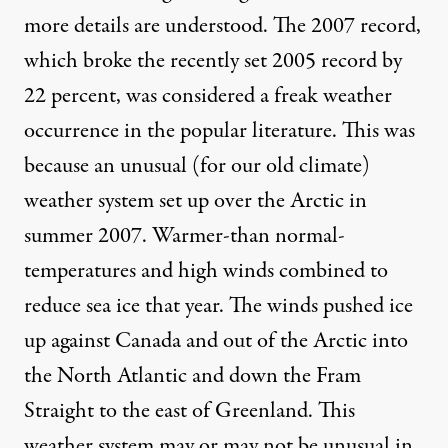
more details are understood. The 2007 record,
which broke the recently set 2005 record by
22 percent, was considered a freak weather
occurrence in the popular literature. This was
because an unusual (for our old climate)
weather system set up over the Arctic in
summer 2007. Warmer-than normal-
temperatures and high winds combined to
reduce sea ice that year. The winds pushed ice
up against Canada and out of the Arctic into
the North Atlantic and down the Fram
Straight to the east of Greenland. This
weather system may or may not be unusual in