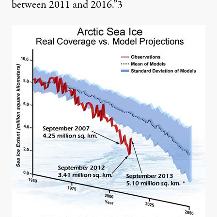
between 2011 and 2016.”
3