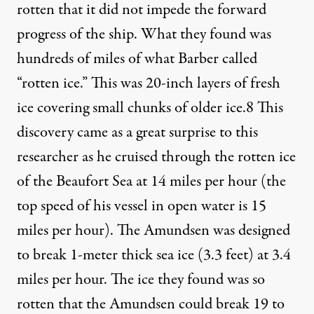
rotten that it did not impede the forward
progress of the ship. What they found was
hundreds of miles of what Barber called
“rotten ice.” This was 20-inch layers of fresh
ice covering small chunks of older ice.
8
This
discovery came as a great surprise to this
researcher as he cruised through the rotten ice
of the Beaufort Sea at 14 miles per hour (the
top speed of his vessel in open water is 15
miles per hour). The Amundsen was designed
to break 1-meter thick sea ice (3.3 feet) at 3.4
miles per hour. The ice they found was so
rotten that the Amundsen could break 19 to