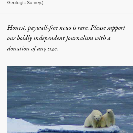
Geologic Survey.)
Honest, paywall-free news is rare. Please support
our boldly independent journalism with
a
donation
of any size.