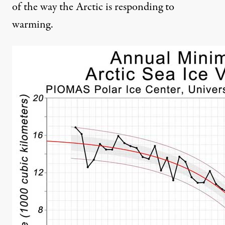
of the way the Arctic is responding to
warming.