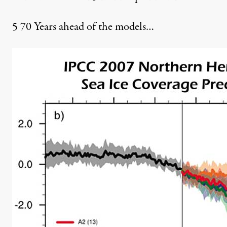
5
70 Years ahead of the models…