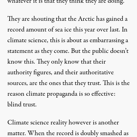
whatever it is that they think they are doing.
They are shouting that the Arctic has gained a
record amount of sea ice this year over last. In
climate science, this is about as embarrassing a
statement as they come. But the public doesn’t
know this. They only know that their
authority figures, and their authoritative
sources, are the ones that they trust. This is the
reason climate propaganda is so effective:
blind trust.
Climate science reality however is another
matter. When the record is doubly smashed as