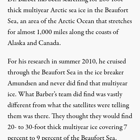
thick multiyear Arctic sea ice in the Beaufort
Sea, an area of the Arctic Ocean that stretches
for almost 1,000 miles along the coasts of
Alaska and Canada.
For his research in summer 2010, he cruised
through the Beaufort Sea in the ice breaker
Amundsen and never did find that multiyear
ice. What Barber’s team did find was vastly
different from what the satellites were telling
them was there. They thought they would find
20- to 30-foot thick multiyear ice covering 7
percent to 9 percent of the Beaufort Sea.