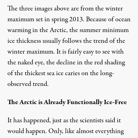
The three images above are from the winter
maximum set in spring 2013. Because of ocean
warming in the Arctic, the summer minimum
ice thickness usually follows the trend of the
winter maximum. It is fairly easy to see with
the naked eye, the decline in the red shading
of the thickest sea ice caries on the long-
observed trend.
The Arctic is Already Functionally Ice-Free
It has happened, just as the scientists said it
would happen. Only, like almost everything