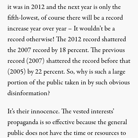
it was in 2012 and the next year is only the
fifth-lowest, of course there will be a record
increase year over year – It wouldn’t be a
record otherwise! The 2012 record shattered
the 2007 record by 18 percent. The previous
record (2007) shattered the record before that
(2005) by 22 percent. So, why is such a large
portion of the public taken in by such obvious
disinformation?
It’s their innocence. The vested interests’
propaganda is so effective because the general
public does not have the time or resources to