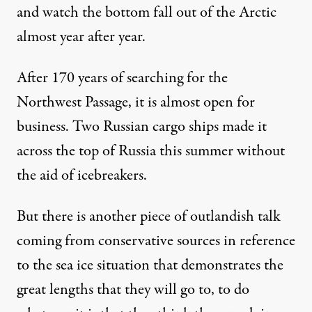
and watch the bottom fall out of the Arctic
almost year after year.
After 170 years of searching for the
Northwest Passage, it is almost open for
business. Two Russian cargo ships made it
across the top of Russia this summer without
the aid of icebreakers.
But there is another piece of outlandish talk
coming from conservative sources in reference
to the sea ice situation that demonstrates the
great lengths that they will go to, to do