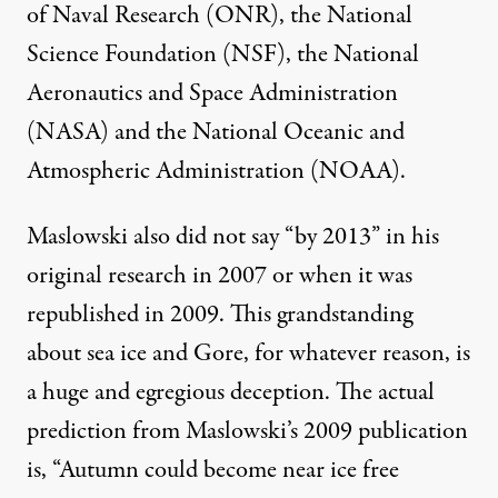
of Naval Research (ONR), the National
Science Foundation (NSF), the National
Aeronautics and Space Administration
(NASA) and the National Oceanic and
Atmospheric Administration (NOAA).
Maslowski also did not say “by 2013” in his
original research in 2007 or when it was
republished in 2009. This grandstanding
about sea ice and Gore, for whatever reason, is
a huge and egregious deception. The actual
prediction from Maslowski’s 2009 publication
is, “Autumn could become near ice free