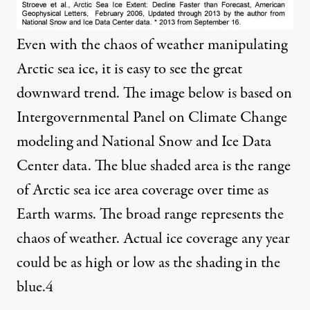
Even with the chaos of weather manipulating
Arctic sea ice, it is easy to see the great
downward trend. The image below is based on
Intergovernmental Panel on Climate Change
modeling and National Snow and Ice Data
Center data. The blue shaded area is the range
of Arctic sea ice area coverage over time as
Earth warms. The broad range represents the
chaos of weather. Actual ice coverage any year
could be as high or low as the shading in the
blue.
4