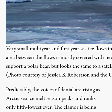
Very small multiyear and first year sea ice flows 
area between the flows is mostly covered with new
support a polar bear, but looks the same to a satell
(Photo courtesy of Jessica K Robertson and the U
Predictably, the voices of denial are rising as
Arctic sea ice melt season peaks and ranks
only fifth-lowest ever. The clamor is being