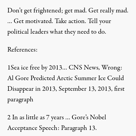
Don’t get frightened; get mad. Get really mad.
… Get motivated. Take action. Tell your
political leaders what they need to do.
References:
1
Sea ice free by 2013… CNS News
, Wrong:
Al Gore Predicted Arctic Summer Ice Could
Disappear in 2013, September 13, 2013, first
paragraph
2
In as little as 7 years …
Gore’s Nobel
Acceptance Speech
: Paragraph 13.