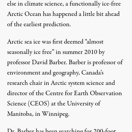
else in climate science, a functionally ice-free
Arctic Ocean has happened a little bit ahead
of the earliest prediction.
Arctic sea ice was first deemed “almost
seasonally ice free” in summer 2010 by
professor David Barber. Barber is professor of
environment and geography, Canada’s
research chair in Arctic system science and
director of the Centre for Earth Observation
Science (CEOS) at the University of
Manitoba, in Winnipeg.
Dr. Barber has been searching for 200-foot