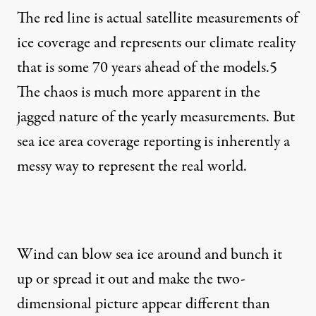
The red line is actual satellite measurements of
ice coverage and represents our climate reality
that is some 70 years ahead of the models.
5
The chaos is much more apparent in the
jagged nature of the yearly measurements. But
sea ice area coverage reporting is inherently a
messy way to represent the real world.
Wind can blow sea ice around and bunch it
up or spread it out and make the two-
dimensional picture appear different than