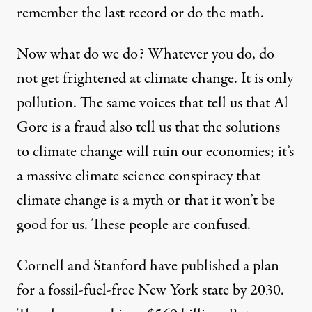
remember the last record or do the math.
Now what do we do? Whatever you do, do
not get frightened at climate change. It is only
pollution. The same voices that tell us that Al
Gore is a fraud also tell us that the solutions
to climate change will ruin our economies; it’s
a massive climate science conspiracy that
climate change is a myth or that it won’t be
good for us. These people are confused.
Cornell and Stanford have published a plan
for a fossil-fuel-free New York state by 2030.