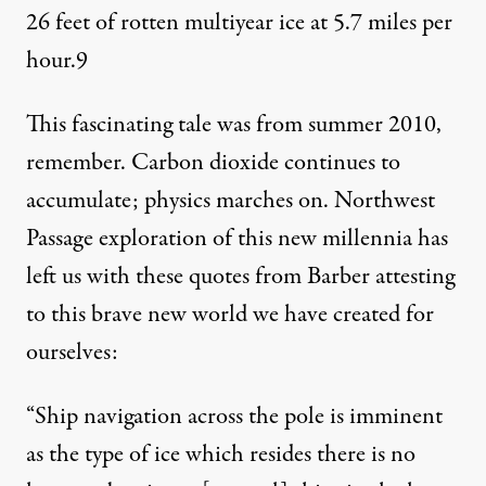
26 feet of rotten multiyear ice at 5.7 miles per
hour.
9
This fascinating tale was from summer 2010,
remember. Carbon dioxide continues to
accumulate; physics marches on. Northwest
Passage exploration of this new millennia has
left us with these quotes from Barber attesting
to this brave new world we have created for
ourselves:
“Ship navigation across the pole is imminent
as the type of ice which resides there is no