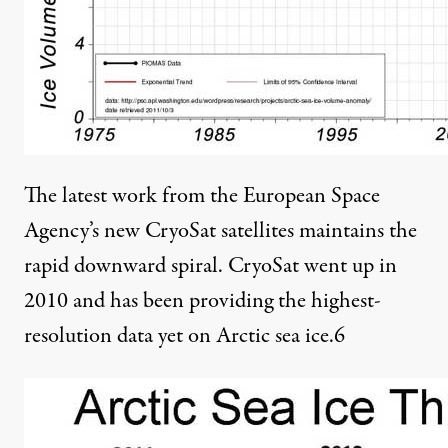
The latest work from the European Space
Agency’s new CryoSat satellites maintains the
rapid downward spiral. CryoSat went up in
2010 and has been providing the highest-
resolution data yet on Arctic sea ice.
6