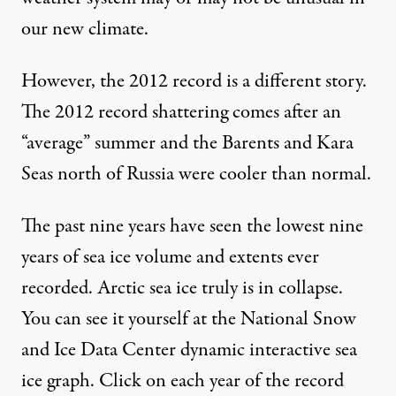
our new climate.
However, the 2012 record is a different story.
The 2012 record shattering comes after an
“average” summer and the Barents and Kara
Seas north of Russia were cooler than normal.
The past nine years have seen the lowest nine
years of sea ice volume and extents ever
recorded. Arctic sea ice truly is in collapse.
You can see it yourself
at the National Snow
and Ice Data Center dynamic interactive sea
ice graph
. Click on each year of the record