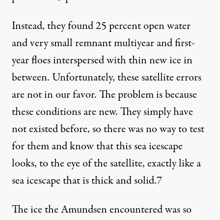
Instead, they found 25 percent open water
and very small remnant multiyear and first-
year floes interspersed with thin new ice in
between. Unfortunately, these satellite errors
are not in our favor. The problem is because
these conditions are new. They simply have
not existed before, so there was no way to test
for them and know that this sea icescape
looks, to the eye of the satellite, exactly like a
sea icescape that is thick and solid.
7
The ice the Amundsen encountered was so