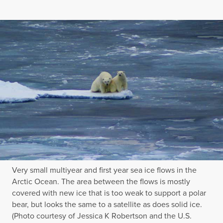
Very small multiyear and first year sea ice flows in the
Arctic Ocean. The area between the flows is mostly
covered with new ice that is too weak to support a polar
bear, but looks the same to a satellite as does solid ice.
(Photo courtesy of Jessica K Robertson and the U.S.