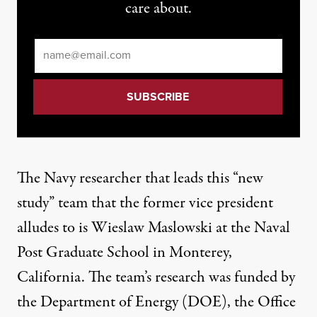
care about.
Email
*
The Navy researcher that leads this “new
study” team that the former vice president
alludes to is Wieslaw Maslowski at the Naval
Post Graduate School in Monterey,
California. The team’s research was funded by
the Department of Energy (DOE), the Office