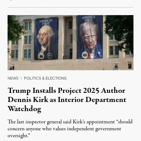
NEWS
|
POLITICS & ELECTIONS
Trump Installs Project 2025 Author
Dennis Kirk as Interior Department
Watchdog
The last inspector general said Kirk's appointment “should
concern anyone who values independent government
oversight.”