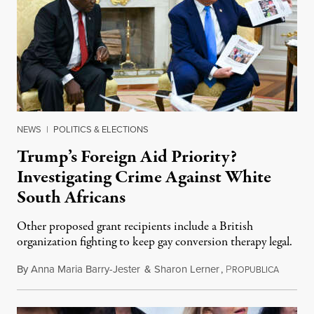
NEWS
|
POLITICS & ELECTIONS
Trump’s Foreign Aid Priority?
Investigating Crime Against White
South Africans
Other proposed grant recipients include a British
organization fighting to keep gay conversion therapy legal.
By
Anna Maria Barry-Jester
&
Sharon Lerner
,
P
August 
ROPUBLICA