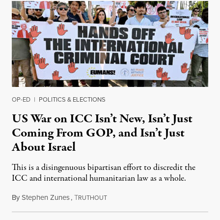
OP-ED
|
POLITICS & ELECTIONS
US War on ICC Isn’t New, Isn’t Just
Coming From GOP, and Isn’t Just
About Israel
This is a disingenuous bipartisan effort to discredit the
ICC and international humanitarian law as a whole.
By
Stephen Zunes
,
T
August 7, 2026
RUTHOUT