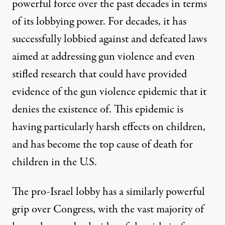
powerful force over the past decades in terms
of its lobbying power. For decades, it has
successfully lobbied against and defeated
laws
aimed at addressing gun violence and
even
stifled research
that could have provided
evidence of the gun violence epidemic that it
denies the existence of. This epidemic is
having
particularly harsh effects on children
,
and has become the top
cause of death
for
children in the U.S.
The pro-Israel lobby has a similarly powerful
grip over Congress, with the vast majority of