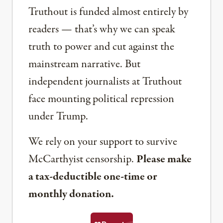
Truthout is funded almost entirely by
readers — that’s why we can speak
truth to power and cut against the
mainstream narrative. But
independent journalists at Truthout
face mounting political repression
under Trump.
We rely on your support to survive
McCarthyist censorship.
Please make
a tax-deductible one-time or
monthly donation.