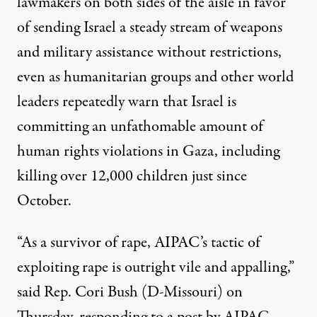
lawmakers on both sides of the aisle in favor
of sending Israel a steady stream of weapons
and military assistance without restrictions,
even as
humanitarian groups and
other world
leaders repeatedly warn
that Israel is
committing
an unfathomable amount of
human rights violations
in Gaza, including
killing over 12,000 children just since
October.
“As a survivor of rape, AIPAC’s tactic of
exploiting rape is outright vile and appalling,”
said Rep. Cori Bush (D-Missouri) on