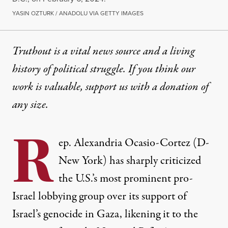
YASIN OZTURK / ANADOLU VIA GETTY IMAGES
Truthout is a vital news source and a living
history of political struggle. If you think our
work is valuable,
support us with a donation
of
any size.
R
ep. Alexandria Ocasio-Cortez (D-
New York) has sharply criticized
the U.S.’s most prominent pro-
Israel lobbying group over its support of
Israel’s genocide in Gaza, likening it to the