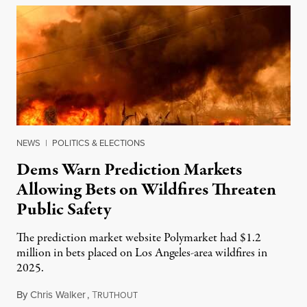
NEWS
|
POLITICS & ELECTIONS
Dems Warn Prediction Markets
Allowing Bets on Wildfires Threaten
Public Safety
The prediction market website Polymarket had $1.2
million in bets placed on Los Angeles-area wildfires in
2025.
By
Chris Walker
,
T
August 7, 2026
RUTHOUT