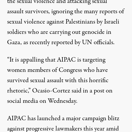
the sexual violence and attacking sexual
assault survivors, ignoring the many reports of
sexual violence against Palestinians by Israeli
soldiers who are carrying out genocide in
Gaza, as
recently reported by UN officials
.
“It is appalling that AIPAC is targeting
women members of Congress who have
survived sexual assault with this horrific
rhetoric,” Ocasio-Cortez said
in a post
on
social media on Wednesday.
AIPAC has launched a major campaign blitz
against progressive lawmakers this year amid