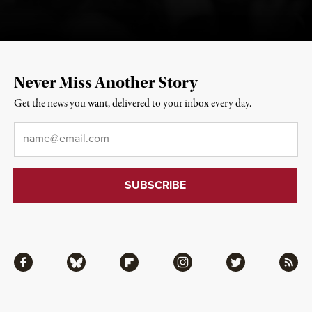
Never Miss Another Story
Get the news you want, delivered to your inbox every day.
Email
*
Facebook
Bluesky
Flipboard
Instagram
Twitter
RSS