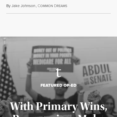
By
Jake Johnson
,
C
D
August 6, 2026
OMMON
REAMS
FEATURED OP-ED
With Primary Wins,