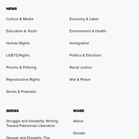
NEWS
Culture & Media
Economy & Labor
Education & Youth
Environment & Health
Human Rights
Immigration
LGBTQ Rights
Politics & Elections
Prisons & Policing
Racial Justice
Reproductive Rights
War & Peace
Series & Podcasts
SERIES
MORE
Struggle and Solidarity: Writing
About
Toward Palestinian Liberation
Donate
Despair and Disparity: The