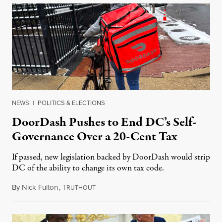
NEWS
|
POLITICS & ELECTIONS
DoorDash Pushes to End DC’s Self-
Governance Over a 20-Cent Tax
If passed, new legislation backed by DoorDash would strip
DC of the ability to change its own tax code.
By
Nick Fulton
,
T
August 8, 2026
RUTHOUT