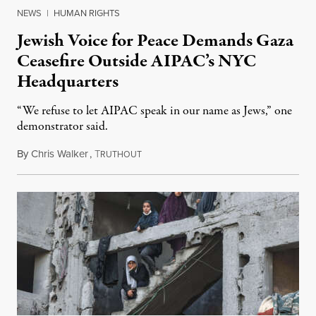
NEWS
|
HUMAN RIGHTS
Jewish Voice for Peace Demands Gaza
Ceasefire Outside AIPAC’s NYC
Headquarters
“We refuse to let AIPAC speak in our name as Jews,” one
demonstrator said.
By
Chris Walker
,
T
February 23, 2024
RUTHOUT