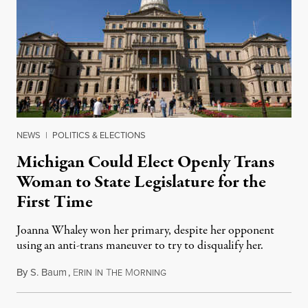
NEWS
|
POLITICS & ELECTIONS
Michigan Could Elect Openly Trans
Woman to State Legislature for the
First Time
Joanna Whaley won her primary, despite her opponent
using an anti-trans maneuver to try to disqualify her.
By
S. Baum
,
E
I
T
M
August 7, 2026
RIN
N
HE
ORNING