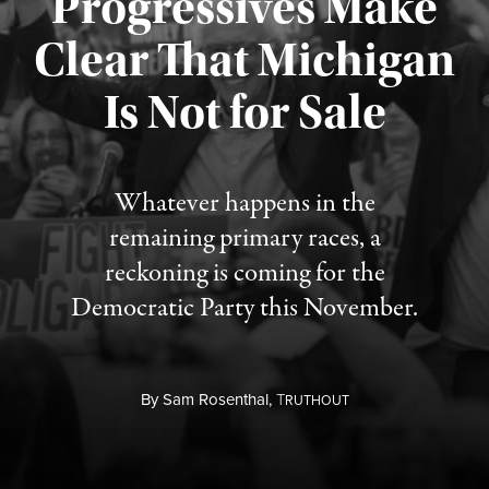
Progressives Make
Clear That Michigan
Is Not for Sale
Published August 5, 2026
Whatever happens in the
remaining primary races, a
reckoning is coming for the
Democratic Party this November.
By
Sam Rosenthal,
T
RUTHOUT