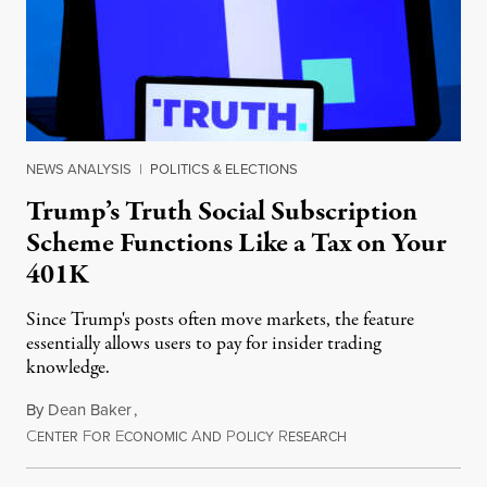
NEWS ANALYSIS
|
POLITICS & ELECTIONS
Trump’s Truth Social Subscription
Scheme Functions Like a Tax on Your
401K
Since Trump's posts often move markets, the feature
essentially allows users to pay for insider trading
knowledge.
By
Dean Baker
,
C
F
E
A
P
R
August 8, 2026
ENTER
OR
CONOMIC
ND
OLICY
ESEARCH