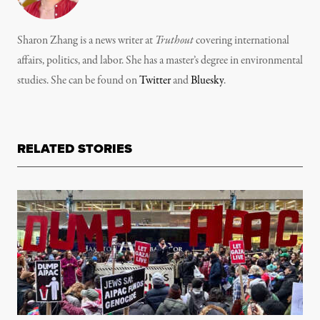
Sharon Zhang is a news writer at
Truthout
covering international
affairs, politics, and labor. She has a master’s degree in environmental
studies. She can be found on
Twitter
and
Bluesky
.
RELATED STORIES