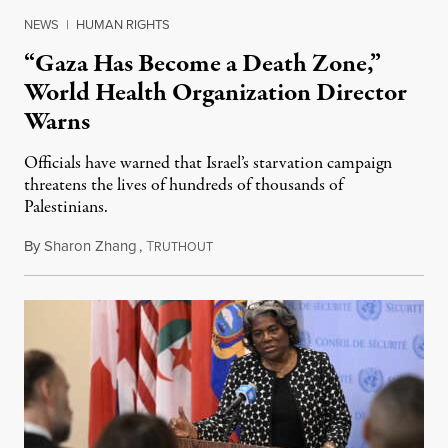
NEWS
|
HUMAN RIGHTS
“Gaza Has Become a Death Zone,”
World Health Organization Director
Warns
Officials have warned that Israel’s starvation campaign
threatens the lives of hundreds of thousands of
Palestinians.
By
Sharon Zhang
,
T
February 22, 2024
RUTHOUT