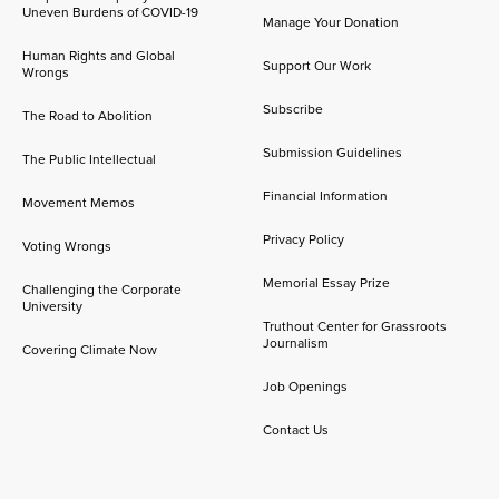
Uneven Burdens of COVID-19
Manage Your Donation
Human Rights and Global
Support Our Work
Wrongs
Subscribe
The Road to Abolition
Submission Guidelines
The Public Intellectual
Financial Information
Movement Memos
Privacy Policy
Voting Wrongs
Memorial Essay Prize
Challenging the Corporate
University
Truthout Center for Grassroots
Journalism
Covering Climate Now
Job Openings
Contact Us