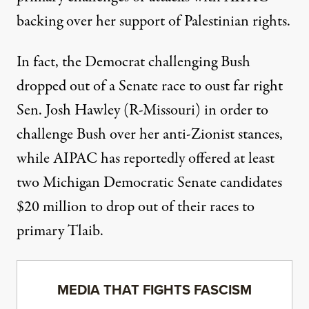
backing over her support of Palestinian rights.
In fact, the Democrat challenging Bush
dropped out of a Senate race to oust far right
Sen. Josh Hawley (R-Missouri) in order to
challenge Bush over her anti-Zionist stances,
while AIPAC has reportedly offered at least
two Michigan Democratic Senate candidates
$20 million to drop out of their races to
primary Tlaib.
MEDIA THAT FIGHTS FASCISM