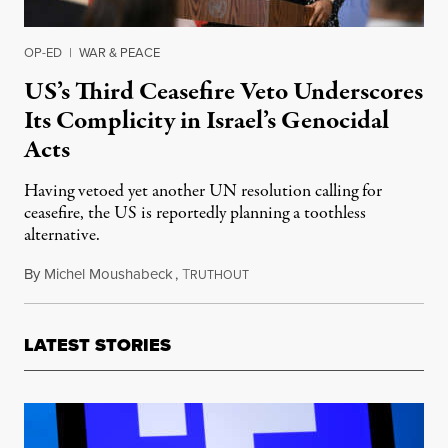
OP-ED
|
WAR & PEACE
US’s Third Ceasefire Veto Underscores
Its Complicity in Israel’s Genocidal
Acts
Having vetoed yet another UN resolution calling for
ceasefire, the US is reportedly planning a toothless
alternative.
By
Michel Moushabeck
,
T
February 21, 2024
RUTHOUT
LATEST STORIES