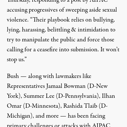
Thursday, responding to a post by AIPAC
accusing progressives
of sweeping aside sexual
violence
. “Their playbook relies on bullying,
lying, harassing, belittling & intimidation to
try to manipulate the public and force those
calling for a ceasefire into submission. It won’t
stop us.”
Bush — along with lawmakers like
Representatives Jamaal Bowman (D-New
York), Summer Lee (D-Pennsylvania), Ilhan
Omar (D-Minnesota),
Rashida Tlaib
(D-
Michigan), and more — has been facing
primary challenges or attacks with AIPAC