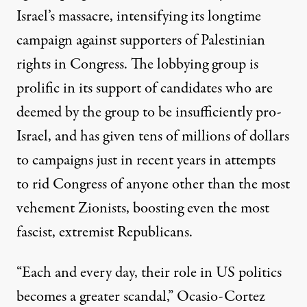
Israel’s massacre,
intensifying its longtime
campaign
against supporters of Palestinian
rights in Congress. The lobbying group
is
prolific
in its support of
candidates who are
deemed by the group to be insufficiently pro-
Israel, and has given tens of millions of dollars
to campaigns just in recent years in attempts
to rid Congress of anyone other than the most
vehement Zionists, boosting even the most
fascist, extremist Republicans
.
“Each and every day, their role in US politics
becomes a greater scandal,” Ocasio-Cortez