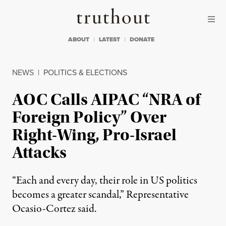
Skip to content
Skip to footer
Truthout
ABOUT
LATEST
DONATE
NEWS
|
POLITICS & ELECTIONS
AOC Calls AIPAC “NRA of
Foreign Policy” Over
Right-Wing, Pro-Israel
Attacks
“Each and every day, their role in US politics
becomes a greater scandal,” Representative
Ocasio-Cortez said.