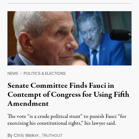
NEWS
|
POLITICS & ELECTIONS
Senate Committee Finds Fauci in
Contempt of Congress for Using Fifth
Amendment
The vote “is a crude political stunt” to punish Fauci “for
exercising his constitutional rights,” his lawyer said.
By
Chris Walker
,
T
August 6, 2026
RUTHOUT