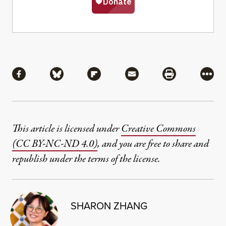
Share
Share via Facebook
Share via Bluesky
Share via Flipboard
Share via Mail
Share via Pri
More
This article is licensed under
Creative Commons
(CC BY-NC-ND 4.0)
, and you are free to share and
republish under the terms of the license.
SHARON ZHANG