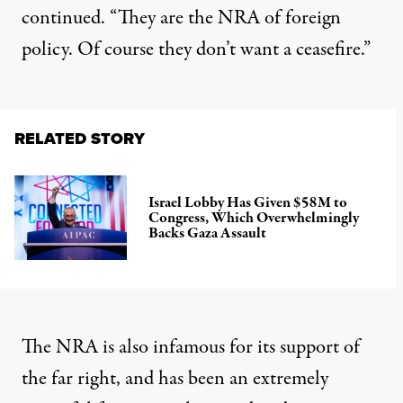
continued. “They are the NRA of foreign
policy. Of course they don’t want a ceasefire.”
RELATED STORY
Israel Lobby Has Given $58M to
Congress, Which Overwhelmingly
Backs Gaza Assault
The NRA is also infamous for its support of
the far right, and has been an extremely