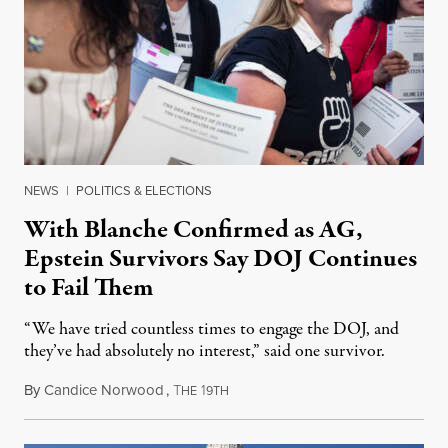
NEWS
|
POLITICS & ELECTIONS
With Blanche Confirmed as AG,
Epstein Survivors Say DOJ Continues
to Fail Them
“We have tried countless times to engage the DOJ, and
they’ve had absolutely no interest,” said one survivor.
By
Candice Norwood
,
T
1
August 8, 2026
HE
9TH