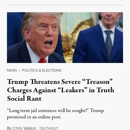
NEWS
|
POLITICS & ELECTIONS
Trump Threatens Severe “Treason”
Charges Against “Leakers” in Truth
Social Rant
“Long term jail sentences will be sought!” Trump
promised in an online post.
By
Chris Walker
,
T
August 6, 2026
RUTHOUT