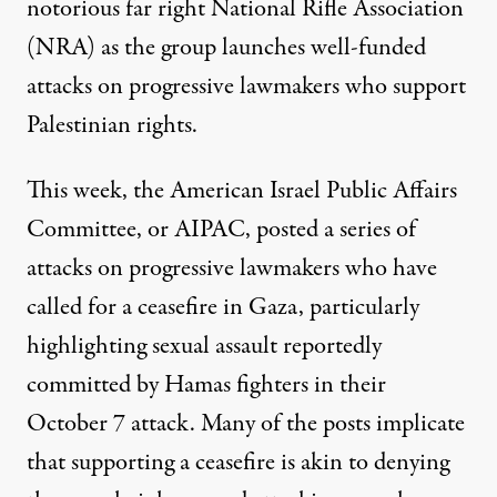
notorious far right National Rifle Association
(NRA) as the group launches well-funded
attacks on progressive lawmakers who support
Palestinian rights.
This week, the American Israel Public Affairs
Committee, or AIPAC, posted a
series
of
attacks
on progressive lawmakers who have
called for a ceasefire in Gaza, particularly
highlighting
sexual assault reportedly
committed
by Hamas fighters in their
October 7 attack. Many of the posts implicate
that supporting a ceasefire is akin to denying