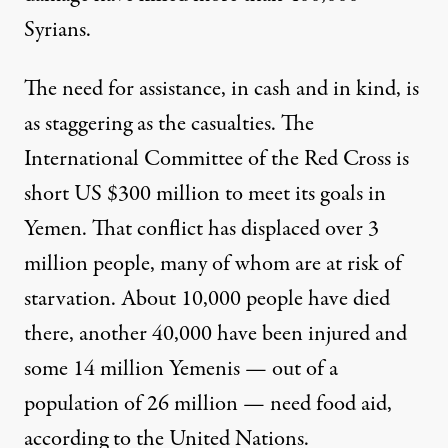
Syrians
.
The need for assistance, in cash and in kind, is
as staggering as the casualties. The
International Committee of the Red Cross is
short US $300 million
to meet its goals in
Yemen.
That conflict
has displaced over 3
million people, many of whom are at risk of
starvation. About 10,000 people have died
there, another 40,000 have been injured and
some 14 million Yemenis — out of a
population of 26 million — need food aid,
according to the United Nations.