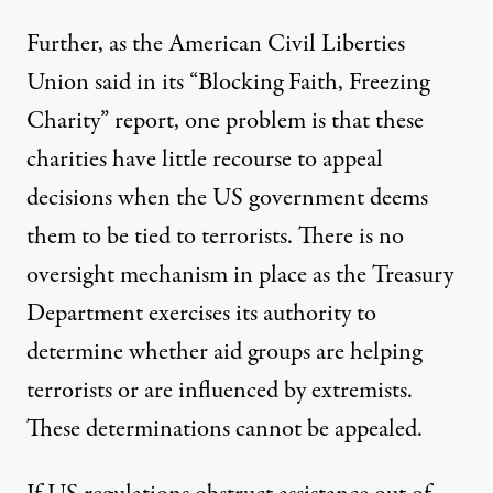
Further, as the American Civil Liberties
Union said in its “
Blocking Faith, Freezing
Charity
” report, one problem is that these
charities have little recourse to appeal
decisions when the US government deems
them to be tied to terrorists. There is no
oversight mechanism in place as the Treasury
Department exercises its authority to
determine whether aid groups are helping
terrorists or are influenced by extremists.
These determinations cannot be appealed.