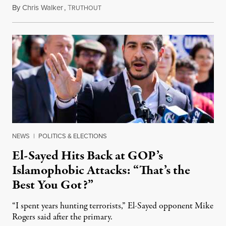
By
Chris Walker
,
T
August 5, 2026
RUTHOUT
NEWS
|
POLITICS & ELECTIONS
El-Sayed Hits Back at GOP’s
Islamophobic Attacks: “That’s the
Best You Got?”
“I spent years hunting terrorists,” El-Sayed opponent Mike
Rogers said after the primary.