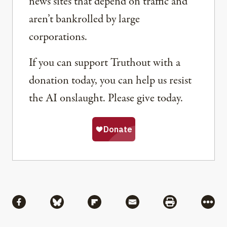
news sites that depend on traffic and
aren’t bankrolled by large
corporations.
If you can support Truthout with a
donation today, you can help us resist
the AI onslaught. Please give today.
Share
Share via Facebook
Share via Bluesky
Share via Flipboard
Share via Mail
Share via Pri
More