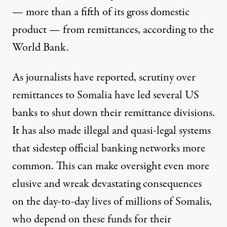
— more than a fifth of its gross domestic
product — from
remittances
, according to the
World Bank.
As
journalists have reported
, scrutiny over
remittances to Somalia have led several US
banks to shut down their remittance divisions.
It has also made illegal and quasi-legal systems
that sidestep
official banking networks
more
common. This can make oversight even more
elusive and wreak devastating consequences
on the day-to-day lives of millions of Somalis,
who depend on these funds for their