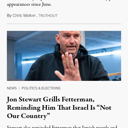
appearances since June.
By
Chris Walker
,
T
August 5, 2026
RUTHOUT
NEWS
|
POLITICS & ELECTIONS
Jon Stewart Grills Fetterman,
Reminding Him That Israel Is “Not
Our Country”
Stewart also reminded Fetterman that Jewish people and