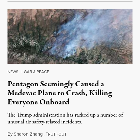
NEWS
|
WAR & PEACE
Pentagon Seemingly Caused a
Medevac Plane to Crash, Killing
Everyone Onboard
The Trump administration has racked up a number of
unusual air safety-related incidents.
By
Sharon Zhang
,
T
August 5, 2026
RUTHOUT