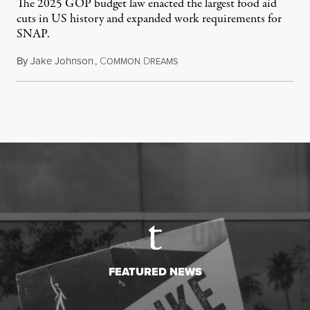
The 2025 GOP budget law enacted the largest food aid
cuts in US history and expanded work requirements for
SNAP.
By
Jake Johnson
,
C
D
August 5, 2026
OMMON
REAMS
FEATURED NEWS