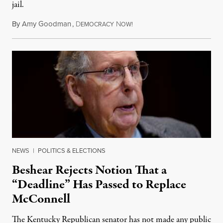
jail.
By
Amy Goodman
,
D
N
August 5, 2026
EMOCRACY
OW!
NEWS
|
POLITICS & ELECTIONS
Beshear Rejects Notion That a
“Deadline” Has Passed to Replace
McConnell
The Kentucky Republican senator has not made any public