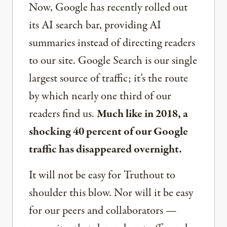
Now, Google has recently rolled out
its AI search bar, providing AI
summaries instead of directing readers
to our site. Google Search is our single
largest source of traffic; it’s the route
by which nearly one third of our
readers find us.
Much like in 2018, a
shocking 40 percent of our Google
traffic has disappeared overnight.
It will not be easy for Truthout to
shoulder this blow. Nor will it be easy
for our peers and collaborators —