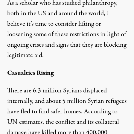
As a scholar who has studied philanthropy,
both in the US and around the world, I
believe it’s time to consider lifting or
loosening some of these restrictions in light of
ongoing crises and signs that they are blocking
legitimate aid.
Casualties Rising
There are 6.3 million Syrians displaced
internally, and about
5 million Syrian refugees
have fled to find safer homes. According to
UN estimates, the conflict and its collateral
damage have killed
more than 400,000