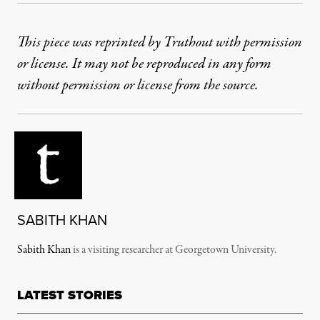
This piece was reprinted by Truthout with permission
or license. It may not be reproduced in any form
without permission or license from the source.
SABITH KHAN
Sabith Khan
is a v
isiting researcher at Georgetown University.
LATEST STORIES