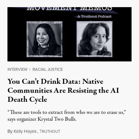
INTERVIEW
|
RACIAL JUSTICE
You Can’t Drink Data: Native
Communities Are Resisting the AI
Death Cycle
“These are tools to extract from who we are to erase us,”
says organizer Krystal Two Bulls.
By
Kelly Hayes
,
T
August 6, 2026
RUTHOUT