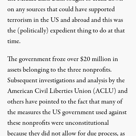
on any sources that could have supported
terrorism in the US and abroad and this was
the (politically) expedient thing to do at that
time.
The government froze
over $20 million
in
assets belonging to the three nonprofits.
Subsequent investigations and analysis by the
American Civil Liberties Union (ACLU) and
others have pointed to the fact that many of
the measures the US government used against
these nonprofits were unconstitutional
because they did not allow for due process, as