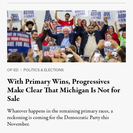
OP-ED
|
POLITICS & ELECTIONS
With Primary Wins, Progressives
Make Clear That Michigan Is Not for
Sale
Whatever happens in the remaining primary races, a
reckoning is coming for the Democratic Party this
November.