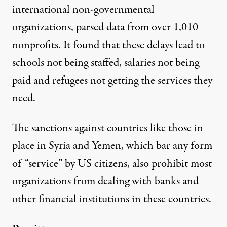
international non-governmental
organizations,
parsed data
from over 1,010
nonprofits. It found that these delays lead to
schools not being staffed, salaries not being
paid and refugees not getting the services they
need.
The sanctions against countries like those in
place in
Syria
and
Yemen
, which bar any form
of “service” by US citizens, also prohibit most
organizations from dealing with banks and
other financial institutions in these countries.