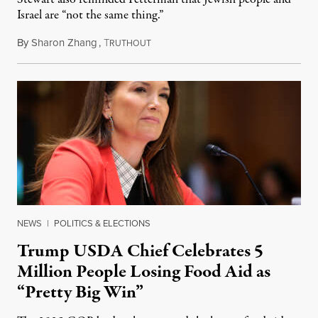
Israel are “not the same thing.”
By
Sharon Zhang
,
T
August 5, 2026
RUTHOUT
NEWS
|
POLITICS & ELECTIONS
Trump USDA Chief Celebrates 5
Million People Losing Food Aid as
“Pretty Big Win”