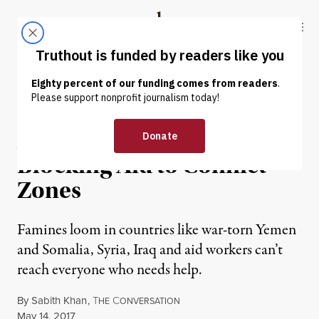
Skip to content
Skip to footer
Truthout
ABOUT
LATEST
DONATE
NEWS ANALYSIS
|
Anti-Terror Rules Are
Blocking Aid to Conflict
Zones
Famines loom in countries like war-torn Yemen
and Somalia, Syria, Iraq and aid workers can’t
reach everyone who needs help.
By
Sabith Khan
,
T
C
HE
ONVERSATION
Published
May 14, 2017