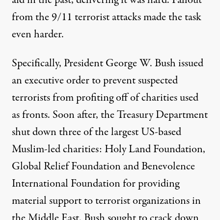
aid in the past, delivering it was hard. Fallout
from the 9/11 terrorist attacks made the task
even harder.
Specifically, President George W. Bush issued
an
executive order
to prevent suspected
terrorists from profiting off of charities used
as fronts. Soon after, the Treasury Department
shut down
three of the largest US-based
Muslim-led charities: Holy Land Foundation,
Global Relief Foundation and Benevolence
International Foundation for providing
material support to terrorist organizations in
the Middle East. Bush sought to crack down