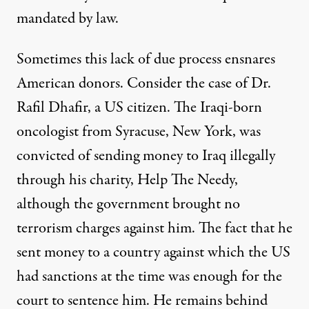
mandated by law
.
Sometimes this lack of due process ensnares
American donors. Consider the case of
Dr.
Rafil Dhafir
, a US citizen. The Iraqi-born
oncologist from Syracuse, New York, was
convicted of sending money to Iraq illegally
through his charity, Help The Needy,
although the government brought no
terrorism charges against him. The fact that he
sent money to a country against which the US
had sanctions at the time was enough for the
court to sentence him. He remains behind