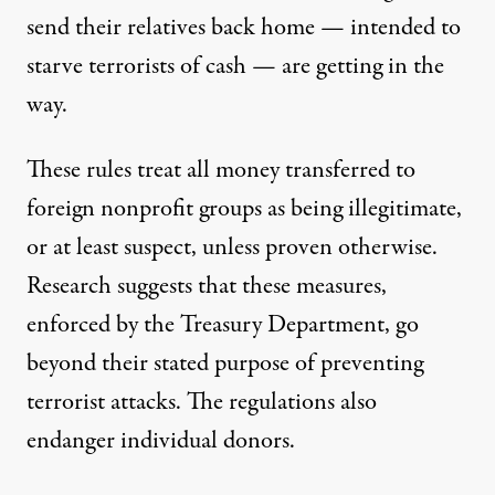
send their relatives back home — intended to
starve terrorists of cash — are
getting in the
way
.
These rules treat all money transferred to
foreign nonprofit groups as being illegitimate,
or at least suspect, unless proven otherwise.
Research suggests that these measures,
enforced by the Treasury Department, go
beyond their stated purpose of preventing
terrorist attacks. The regulations also
endanger individual donors.