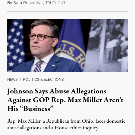
By
Sam Rosenthal
,
T
August 5, 2026
RUTHOUT
NEWS
|
POLITICS & ELECTIONS
Johnson Says Abuse Allegations
Against GOP Rep. Max Miller Aren’t
His “Business”
Rep. Max Miller, a Republican from Ohio, faces domestic
abuse allegations and a House ethics inquiry.