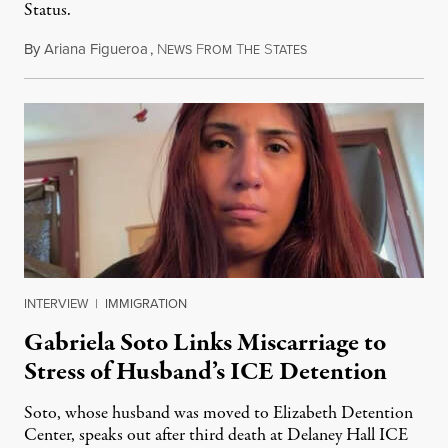
Status.
By
Ariana Figueroa
,
N
F
T
S
August 5, 2026
EWS
ROM
HE
TATES
INTERVIEW
|
IMMIGRATION
Gabriela Soto Links Miscarriage to
Stress of Husband’s ICE Detention
Soto, whose husband was moved to Elizabeth Detention
Center, speaks out after third death at Delaney Hall ICE