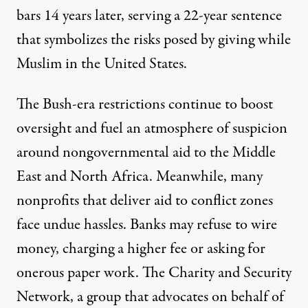
bars
14 years later
, serving a 22-year sentence
that symbolizes the risks posed by giving while
Muslim in the United States.
The Bush-era restrictions continue to boost
oversight and fuel an atmosphere of suspicion
around nongovernmental aid to the Middle
East and North Africa. Meanwhile, many
nonprofits that deliver aid to conflict zones
face undue hassles. Banks may refuse to wire
money, charging a higher fee or asking for
onerous paper work. The Charity and Security
Network, a group that advocates on behalf of