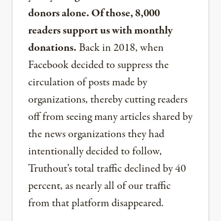
donors alone. Of those, 8,000
readers support us with monthly
donations.
Back in 2018, when
Facebook decided to suppress the
circulation of posts made by
organizations, thereby cutting readers
off from seeing many articles shared by
the news organizations they had
intentionally decided to follow,
Truthout’s total traffic declined by 40
percent, as nearly all of our traffic
from that platform disappeared.