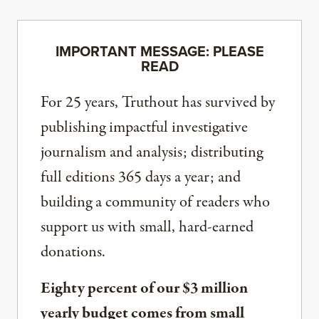
IMPORTANT MESSAGE: PLEASE
READ
For 25 years, Truthout has survived by
publishing impactful investigative
journalism and analysis; distributing
full editions 365 days a year; and
building a community of readers who
support us with small, hard-earned
donations.
Eighty percent of our $3 million
yearly budget comes from small