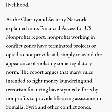
livelihood.
As the Charity and Security Network
explained in its
Financial Access for US
Nonprofits
report, nonprofits working in
conflict zones have terminated projects or
opted to not provide aid, simply to avoid the
appearance of violating some regulatory
norm. The report argues that many rules
intended to fight money laundering and
terrorism financing have stymied efforts by
nonprofits to provide lifesaving assistance in
Somalia, Syria and other conflict zones.