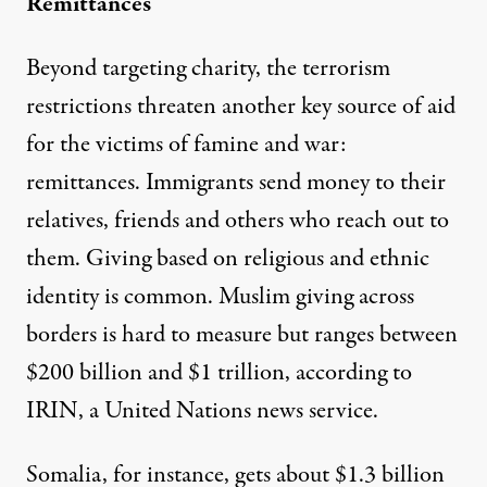
Remittances
Beyond targeting charity, the terrorism
restrictions threaten another key source of aid
for the victims of famine and war:
remittances.
Immigrants send money
to their
relatives, friends and others who reach out to
them. Giving based on religious and ethnic
identity is common. Muslim giving across
borders is hard to measure but ranges between
$200 billion and $1 trillion
, according to
IRIN, a United Nations news service.
Somalia, for instance, gets about $1.3 billion