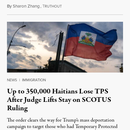
By
Sharon Zhang
,
T
August 5, 2026
RUTHOUT
NEWS
|
IMMIGRATION
Up to 350,000 Haitians Lose TPS
After Judge Lifts Stay on SCOTUS
Ruling
The order clears the way for Trump’s mass deportation
campaign to target those who had Temporary Protected