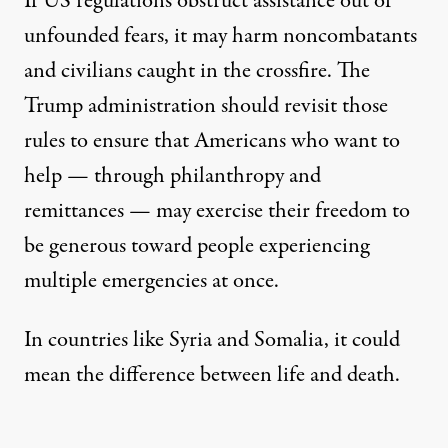
If US regulations obstruct assistance out of
unfounded fears, it may harm noncombatants
and civilians caught in the crossfire. The
Trump administration should revisit those
rules to ensure that Americans who want to
help — through
philanthropy and
remittances
— may exercise their freedom to
be generous toward people experiencing
multiple emergencies at once.
In countries like Syria and Somalia, it could
mean the difference between life and death.