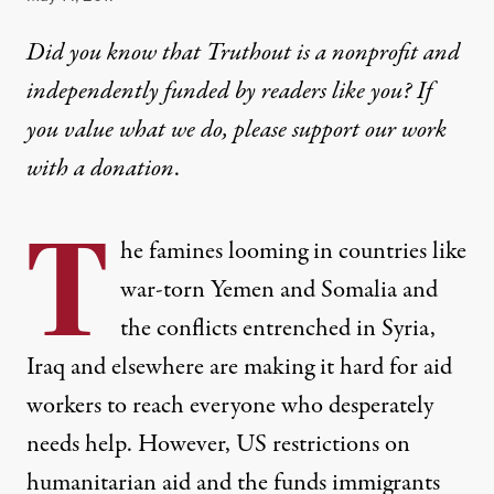
Did you know that Truthout is a nonprofit and
independently funded by readers like you? If
you value what we do, please support our work
with
a donation
.
T
he famines looming in countries like
war-torn Yemen and Somalia and
the conflicts entrenched in Syria,
Iraq and elsewhere are making it hard for aid
workers to reach everyone who desperately
needs help. However, US restrictions on
humanitarian aid and the funds immigrants