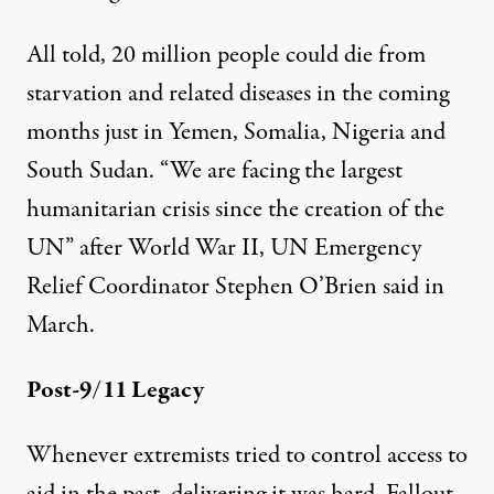
All told,
20 million people
could die from
starvation and related diseases in the coming
months just in Yemen, Somalia, Nigeria and
South Sudan. “We are facing the largest
humanitarian crisis since the creation of the
UN” after World War II, UN Emergency
Relief Coordinator
Stephen O’Brien
said in
March.
Post-9/11 Legacy
Whenever extremists tried to control access to