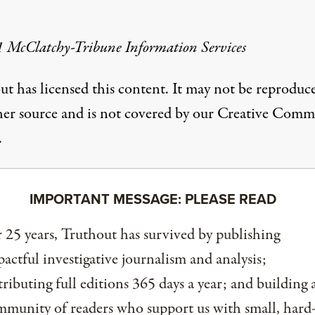
 McClatchy-Tribune Information Services
ut has licensed this content. It may not be reproduc
her source and is not covered by our Creative Com
.
IMPORTANT MESSAGE: PLEASE READ
 25 years, Truthout has survived by publishing
actful investigative journalism and analysis;
tributing full editions 365 days a year; and building 
munity of readers who support us with small, hard