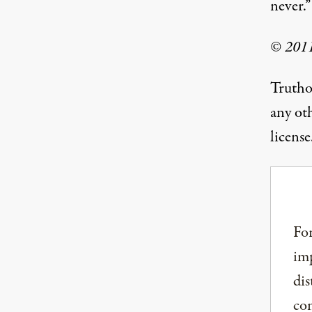
never.”
© 2011
Trutho
any ot
license
For
imp
dis
com