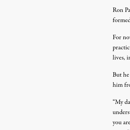
Ron Pa
formed
For no
practic
lives, 
But he 
him fro
“My dad
unders
you are