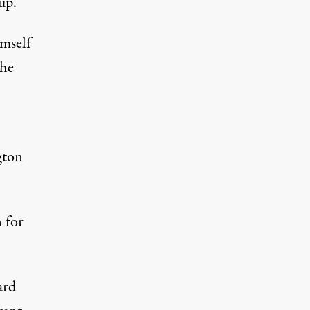
up.
imself
 he
gton
 for
ard