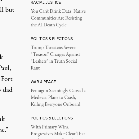
RACIAL JUSTICE
ll but
You Can’t Drink Data: Native
Communities Are Resisting
the AI Death Cycle
POLITICS & ELECTIONS
Trump Threatens Severe
“Treason” Charges Against
nk
“Leakers” in Truth Social
Paul,
Rant
 Fort
WAR & PEACE
y dad
Pentagon Seemingly Caused a
Medevac Plane to Crash,
Killing Everyone Onboard
nk
POLITICS & ELECTIONS
With Primary Wins,
e.”
Progressives Make Clear That