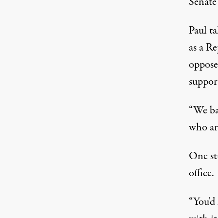
Senate 
Paul ta
as a Re
opposes
support
“We ba
who ar
One st
office.
“You'd