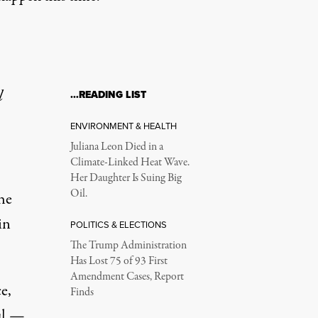
l
…READING LIST
ENVIRONMENT & HEALTH
Juliana Leon Died in a
Climate-Linked Heat Wave.
Her Daughter Is Suing Big
Oil.
he
in
POLITICS & ELECTIONS
The Trump Administration
Has Lost 75 of 93 First
Amendment Cases, Report
e,
Finds
ul —