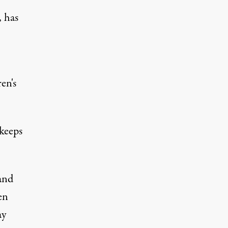
, has
en's
 keeps
 and
en
ay