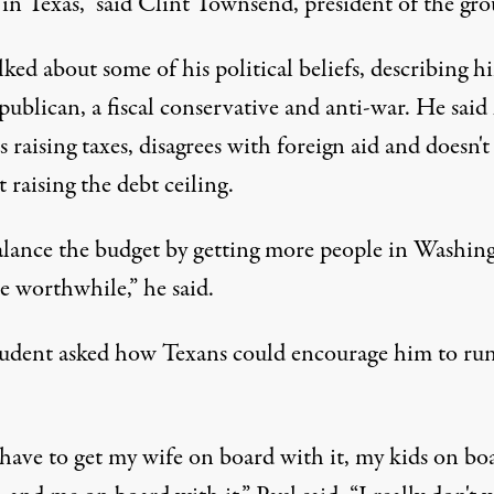
in Texas,” said Clint Townsend, president of the gro
lked about some of his political beliefs, describing h
publican, a fiscal conservative and anti-war. He said
 raising taxes, disagrees with foreign aid and doesn't
 raising the debt ceiling.
lance the budget by getting more people in Washin
e worthwhile,” he said.
udent asked how Texans could encourage him to run
 have to get my wife on board with it, my kids on bo