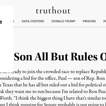
Truthout
ng
:
TE CRISIS
DATA CENTERS
DONALD TRUMP
PRISONS
P
ul Son All But Rules 
 he's ready to join the crowded race to replace Republ
onsidering a bid for the office, Paul — son of Rep. Ro
 Texas that he has all but ruled out a bid for political 
ink they want me to run because I'm related to Ron Paul
orth. “I think the biggest thing I have that's similar t
, but I think running for Senate probably is not going to