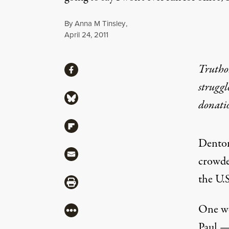
By
Anna M Tinsley
,
Published
April 24, 2011
Share
Truthou
Share via Facebook
struggl
Share via Bluesky
donati
Share via Flipboard
Denton 
Share via Mail
crowde
the U.S
Share via Print
One wee
More
Paul —