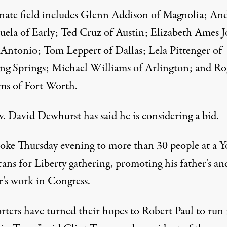
nate field includes Glenn Addison of Magnolia; An
uela of Early; Ted Cruz of Austin; Elizabeth Ames J
 Antonio; Tom Leppert of Dallas; Lela Pittenger of
ng Springs; Michael Williams of Arlington; and Ro
ms of Fort Worth.
v. David Dewhurst has said he is considering a bid.
poke Thursday evening to more than 30 people at a 
ans for Liberty gathering, promoting his father's an
r's work in Congress.
rters have turned their hopes to Robert Paul to run 