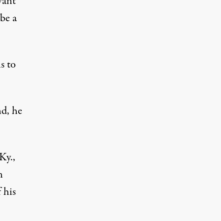
want
be a
s to
nd, he
Ky.,
n
 his