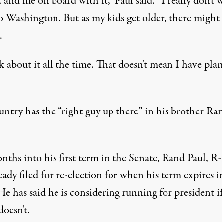
, and me on board with it,” Paul said. “I really don't 
o Washington. But as my kids get older, there might 
.
k about it all the time. That doesn't mean I have plan
untry has the “right guy up there” in his brother Ra
nths into his first term in the Senate, Rand Paul, R-
eady filed for re-election for when his term expires i
e has said he is considering running for president if
doesn't.