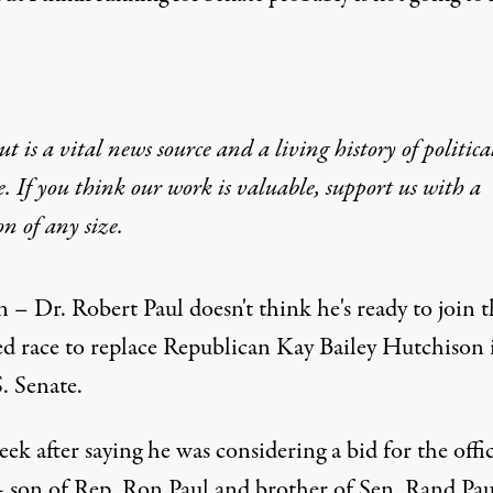
t is a vital news source and a living history of politica
e. If you think our work is valuable,
support us with a
on
of any size.
– Dr. Robert Paul doesn't think he's ready to join t
d race to replace Republican Kay Bailey Hutchison 
. Senate.
k after saying he was considering a bid for the offic
 son of Rep. Ron Paul and brother of Sen. Rand Pa