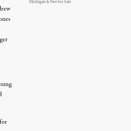
Michigan Is Not for Sale
drew
ones
ger
Young
d
for