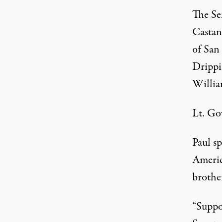
The Se
Castan
of San
Drippi
Willia
Lt. Go
Paul s
Americ
brothe
“Suppo