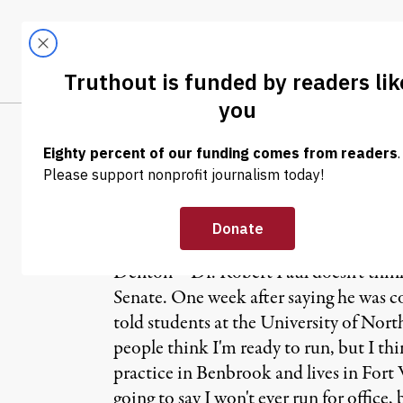
Skip to content
Skip to footer
LATEST
ABOUT
Trendi
CLIMA
NEWS
|
Another Ron Pa
Denton – Dr. Robert Paul doesn't think
Senate. One week after saying he was c
told students at the University of North
people think I'm ready to run, but I th
practice in Benbrook and lives in Fort W
going to say I won't ever run for office