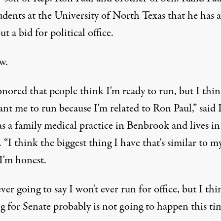
udents at the University of North Texas that he has a
ut a bid for political office.
w.
onored that people think I'm ready to run, but I thi
nt me to run because I'm related to Ron Paul,” said 
s a family medical practice in Benbrook and lives in
“I think the biggest thing I have that's similar to m
 I'm honest.
ver going to say I won't ever run for office, but I thi
g for Senate probably is not going to happen this tim