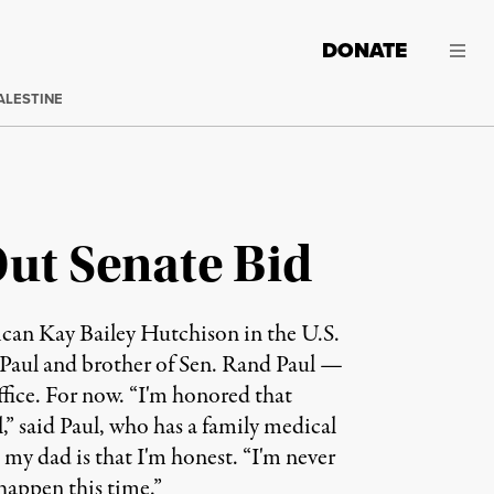
DONATE
ALESTINE
Out Senate Bid
ican Kay Bailey Hutchison in the U.S.
n Paul and brother of Sen. Rand Paul —
office. For now. “I'm honored that
,” said Paul, who has a family medical
o my dad is that I'm honest. “I'm never
 happen this time.”