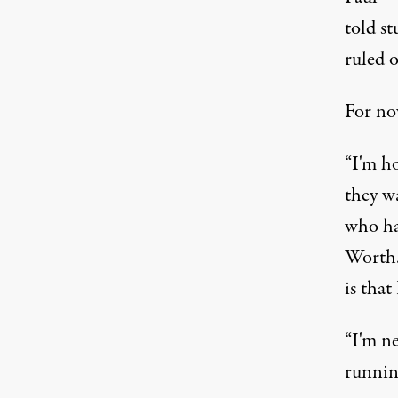
told st
ruled o
For no
“I'm h
they wa
who ha
Worth. 
is that
“I'm ne
runnin