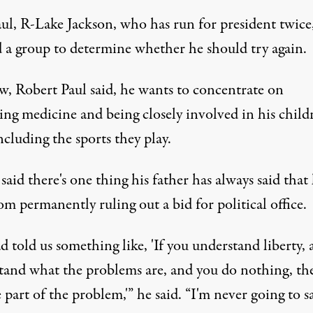
ul, R-Lake Jackson, who has run for president twice
 a group to determine whether he should try again.
w, Robert Paul said, he wants to concentrate on
ing medicine and being closely involved in his childr
including the sports they play.
said there's one thing his father has always said that
m permanently ruling out a bid for political office.
 told us something like, 'If you understand liberty,
tand what the problems are, and you do nothing, th
 part of the problem,'” he said. “I'm never going to s