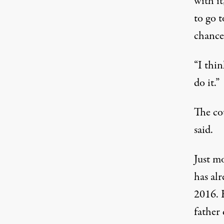
with it
to go t
chance
“I thin
do it.”
The co
said.
Just mo
has alr
2016. H
father 