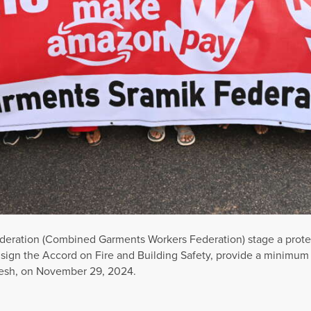
ederation (Combined Garments Workers Federation) stage a prote
sign the Accord on Fire and Building Safety, provide a minimu
adesh, on November 29, 2024.