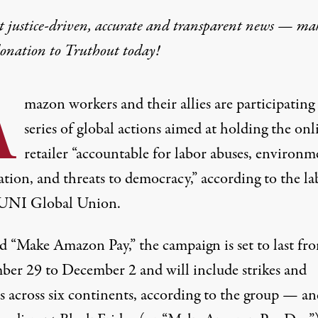
t justice-driven, accurate and transparent news — ma
donation
to Truthout today!
A
mazon workers and their allies are participating 
series of global actions aimed at
holding
the onl
retailer “accountable for labor abuses, environm
tion, and threats to democracy,” according to the la
UNI Global Union.
 “Make Amazon Pay,” the campaign is set to last fr
er 29 to December 2 and will include strikes and
s across six continents, according to the
group
— and