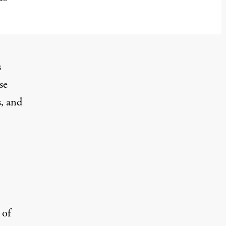
s
se
s, and
 of