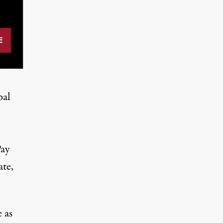
bal
Pay
ate,
 as