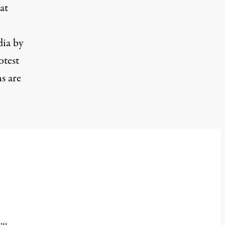
at
dia by
otest
ns are
uss