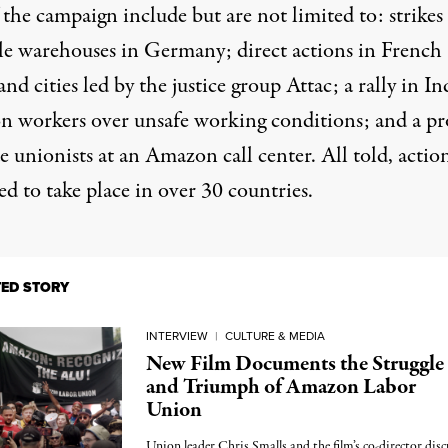
 the campaign include but are not limited to: strikes 
le warehouses in Germany; direct actions in French
nd cities led by the justice group Attac; a rally in In
 workers over unsafe working conditions; and a pr
e unionists at an Amazon call center. All told, actio
d to take place in over 30 countries.
TED STORY
INTERVIEW
|
CULTURE & MEDIA
New Film Documents the Struggle
and Triumph of Amazon Labor
Union
Union leader Chris Smalls and the film’s co-director disc