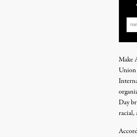
Ema
Make A
Union 
Interna
organi
Day br
racial,
Accord