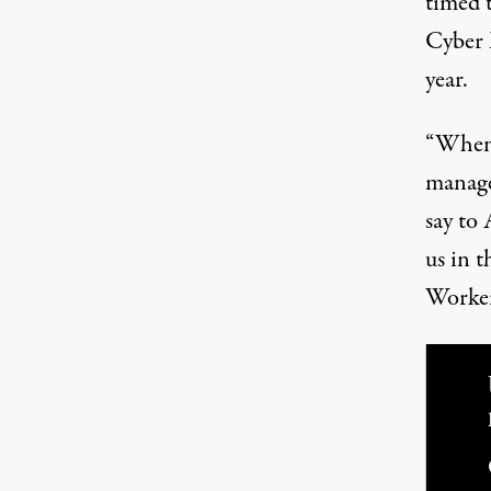
timed 
Cyber 
year.
“When 
manage
say to
us in t
Worker