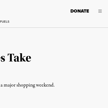
DONATE
 FUELS
s Take
g a major shopping weekend.