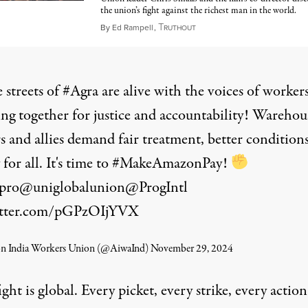
the union’s fight against the richest man in the world.
T
October 20, 2024
By
Ed Rampell
,
RUTHOUT
 streets of
#Agra
are alive with the voices of worker
ng together for justice and accountability! Warehou
s and allies demand fair treatment, better condition
 for all. It's time to
#MakeAmazonPay
!
pro
@uniglobalunion
@ProgIntl
witter.com/pGPzOIjYVX
 India Workers Union (@AiwaInd)
November 29, 2024
ight is global. Every picket, every strike, every action