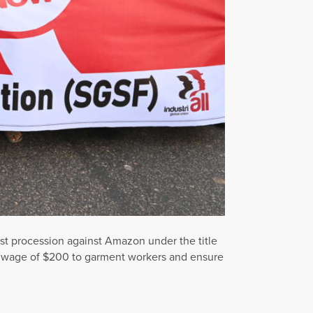
st procession against Amazon under the title
m wage of $200 to garment workers and ensure