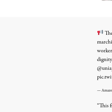
The
marchi
worker
dignity
@unia
pic.t
— Amazon
“This f