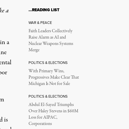
ke a
…READING LIST
WAR & PEACE
Faith Leaders Collectively
Raise Alarm as AI and
in a
Nuclear Weapons Systems
Merge
ine
ental
POLITICS & ELECTIONS
bor
With Primary Wins,
Progressives Make Clear That
Michigan Is Not for Sale
POLITICS & ELECTIONS
om
Abdul El-Sayed Triumphs
Over Haley Stevens in $60M
Loss for AIPAC,
 is
Corporations