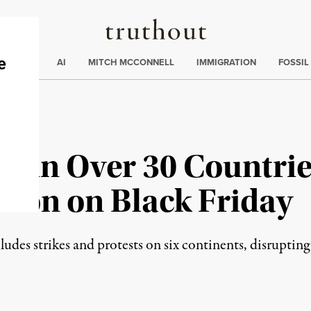
Truthout
ding
:
ECTIONS
AI
MITCH MCCONNELL
IMMIGRATION
FOSSIL
 in Over 30 Countrie
tion on Black Friday
es strikes and protests on six continents, disruptin