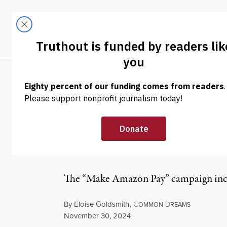
Skip to content
Skip to footer
LATEST
ABOUT
Tren
EL
NEWS
|
ECONOMY & LABOR
Amazon Workers
Coordinated Ac
The “Make Amazon Pay” campaign includ
By
Eloise Goldsmith
,
C
D
OMMON
REAMS
Published
November 30, 2024