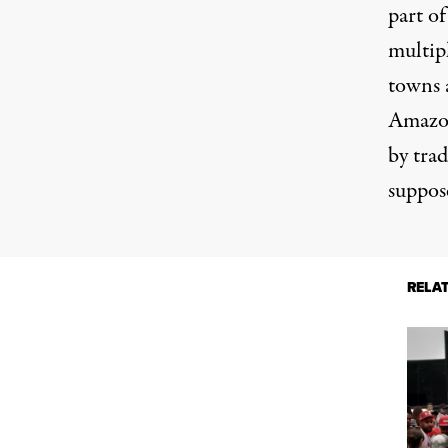
part of
multip
towns a
Amazon
by trad
suppose
RELA