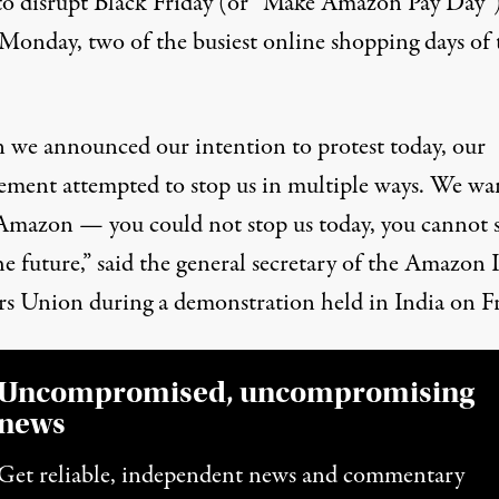
to disrupt Black Friday (or “Make Amazon Pay Day”
Monday, two of the busiest online shopping days of 
we announced our intention to protest today, our
ment attempted to stop us in multiple ways. We wa
 Amazon — you could not stop us today, you cannot 
he future,”
said
the general secretary of the Amazon 
s Union during a demonstration held in India on Fr
Uncompromised, uncompromising
news
Get reliable, independent news and commentary