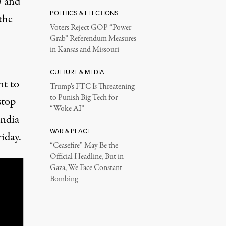
) and
POLITICS & ELECTIONS
the
Voters Reject GOP “Power
Grab” Referendum Measures
in Kansas and Missouri
CULTURE & MEDIA
nt to
Trump’s FTC Is Threatening
to Punish Big Tech for
stop
“Woke AI”
India
WAR & PEACE
iday.
“Ceasefire” May Be the
Official Headline, But in
Gaza, We Face Constant
Bombing