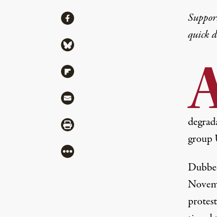
Share
Suppor
Share via Facebook
quick 
Share via Bluesky
Share via Flipboard
Share via Mail
degrada
Share via Print
group 
More
Dubbed
Novemb
protest