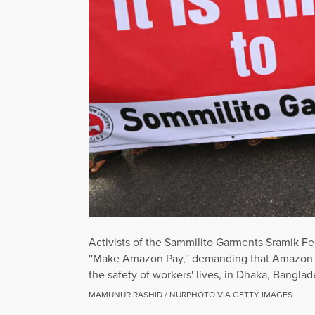
Activists of the Sammilito Garments Sramik F
''Make Amazon Pay,'' demanding that Amazon 
the safety of workers' lives, in Dhaka, Bangl
MAMUNUR RASHID / NURPHOTO VIA GETTY IMAGES