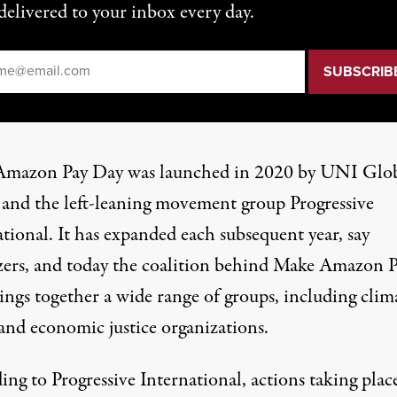
delivered to your inbox every day.
il
*
mazon Pay Day was launched in 2020 by UNI Glo
and the left-leaning movement group Progressive
tional. It has expanded each subsequent year, say
zers, and today the coalition behind Make Amazon 
ings together a wide
range of groups
, including clim
 and economic justice organizations.
ing to Progressive International,
actions
taking place