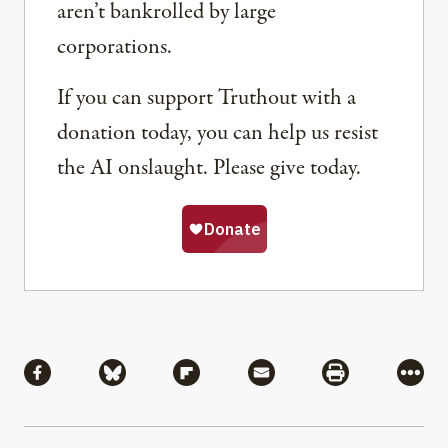
aren’t bankrolled by large
corporations.
If you can support Truthout with a
donation today, you can help us resist
the AI onslaught. Please give today.
Share
Share via Facebook
Share via Bluesky
Share via Flipboard
Share via Mail
Share via Pri
More