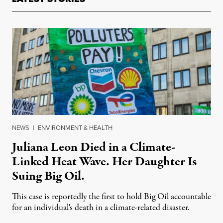
NEWS
|
ENVIRONMENT & HEALTH
Juliana Leon Died in a Climate-
Linked Heat Wave. Her Daughter Is
Suing Big Oil.
This case is reportedly the first to hold Big Oil accountable
for an individual's death in a climate-related disaster.