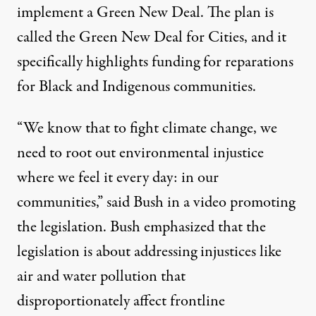
implement a Green New Deal. The plan is
called the Green New Deal for Cities, and it
specifically highlights funding for
reparations
for
Black and Indigenous communities.
“We know that to fight climate change, we
need to root out environmental injustice
where we feel it every day: in our
communities,” said Bush
in a video
promoting
the legislation. Bush emphasized that the
legislation is about addressing injustices like
air and water pollution that
disproportionately affect
frontline