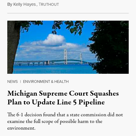
By
Kelly Hayes
,
T
August 6, 2026
RUTHOUT
NEWS
|
ENVIRONMENT & HEALTH
Michigan Supreme Court Squashes
Plan to Update Line 5 Pipeline
The 6-1 decision found that a state commission did not
examine the full scope of possible harm to the
environment.