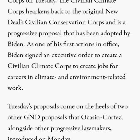
Corps on Tuesday. The Civilian Climate
Corps
hearkens back
to the original New
Deal’s Civilian Conservation Corps and is a
progressive proposal
that has been adopted by
Biden. As one of his first actions in office,
Biden signed an executive order to create a
Civilian Climate Corps to create jobs for
careers in climate- and environment-related
work.
Tuesday’s proposals come on the heels of two
other GND proposals that Ocasio-Cortez,
alongside other progressive lawmakers,
introduced on Monday.