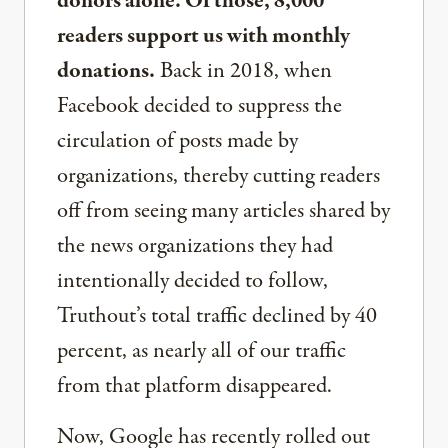
donors alone. Of those, 8,000
readers support us with monthly
donations.
Back in 2018, when
Facebook decided to suppress the
circulation of posts made by
organizations, thereby cutting readers
off from seeing many articles shared by
the news organizations they had
intentionally decided to follow,
Truthout’s total traffic declined by 40
percent, as nearly all of our traffic
from that platform disappeared.
Now, Google has recently rolled out