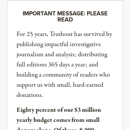
IMPORTANT MESSAGE: PLEASE
READ
For 25 years, Truthout has survived by
publishing impactful investigative
journalism and analysis; distributing
full editions 365 days a year; and
building a community of readers who
support us with small, hard-earned
donations.
Eighty percent of our $3 million
yearly budget comes from small