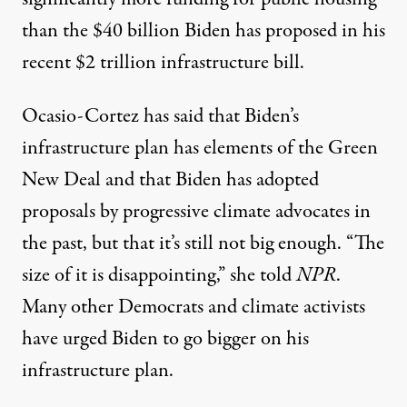
than the $40 billion Biden has proposed in his
recent $2 trillion infrastructure bill.
Ocasio-Cortez has said that Biden’s
infrastructure plan
has elements
of the Green
New Deal and that
Biden has adopted
proposals by progressive climate advocates in
the past, but that it’s still not big enough. “The
size of it is disappointing,”
she told
NPR
.
Many other
Democrats
and
climate activists
have urged Biden to go bigger on his
infrastructure plan.