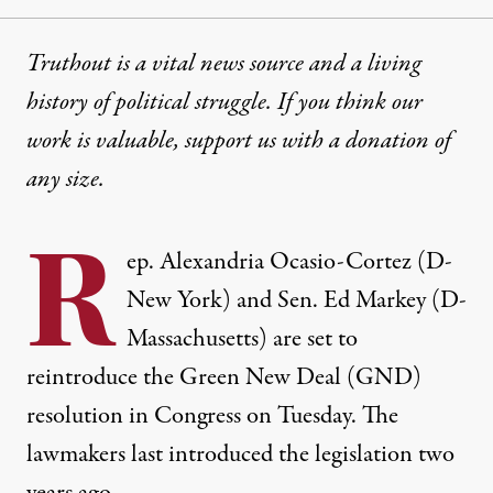
Truthout is a vital news source and a living
history of political struggle. If you think our
work is valuable,
support us with a donation
of
any size.
R
ep. Alexandria Ocasio-Cortez (D-
New York) and Sen. Ed Markey (D-
Massachusetts) are set to
reintroduce the Green New Deal (GND)
resolution in Congress on Tuesday. The
lawmakers last introduced the legislation two
years ago.