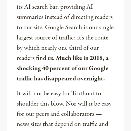
its AI search bar, providing AI
summaries instead of directing readers
to our site. Google Search is our single
largest source of traffic; it’s the route
by which nearly one third of our
readers find us.
Much like in 2018, a
shocking 40 percent of our Google
traffic has disappeared overnight.
It will not be easy for Truthout to
shoulder this blow. Nor will it be easy
for our peers and collaborators —
news sites that depend on traffic and