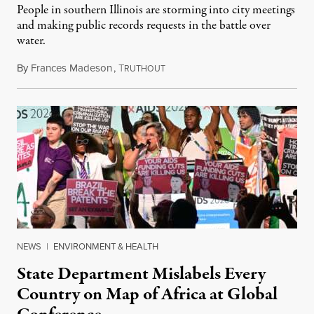
People in southern Illinois are storming into city meetings
and making public records requests in the battle over
water.
By
Frances Madeson
,
T
August 1, 2026
RUTHOUT
NEWS
|
ENVIRONMENT & HEALTH
State Department Mislabels Every
Country on Map of Africa at Global