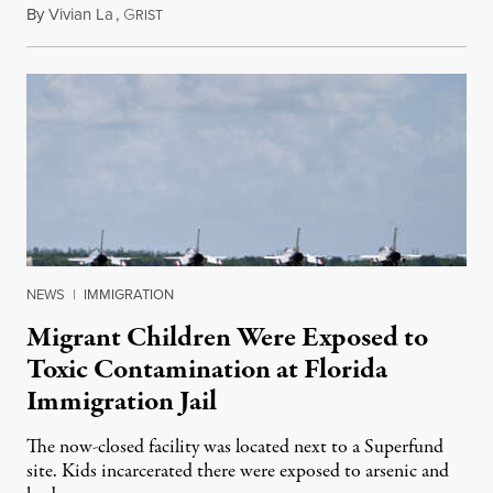
By
Vivian La
,
G
August 5, 2026
RIST
NEWS
|
IMMIGRATION
Migrant Children Were Exposed to
Toxic Contamination at Florida
Immigration Jail
The now-closed facility was located next to a Superfund
site. Kids incarcerated there were exposed to arsenic and