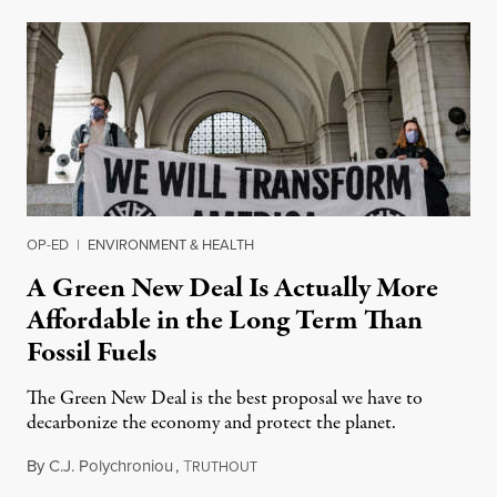
OP-ED
|
ENVIRONMENT & HEALTH
A Green New Deal Is Actually More
Affordable in the Long Term Than
Fossil Fuels
The Green New Deal is the best proposal we have to
decarbonize the economy and protect the planet.
By
C.J. Polychroniou
,
T
April 4, 2021
RUTHOUT