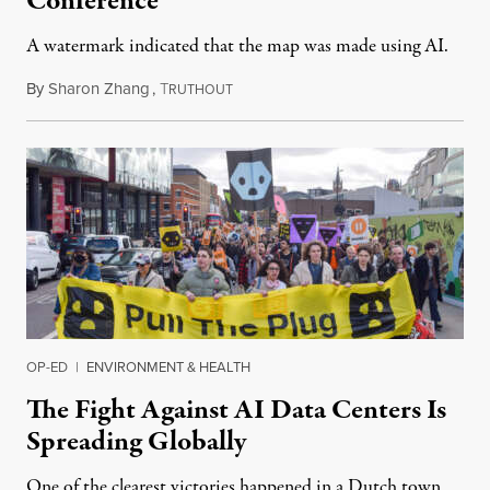
Conference
A watermark indicated that the map was made using AI.
By
Sharon Zhang
,
T
July 30, 2026
RUTHOUT
OP-ED
|
ENVIRONMENT & HEALTH
The Fight Against AI Data Centers Is
Spreading Globally
One of the clearest victories happened in a Dutch town