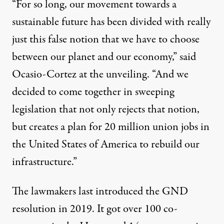
“For so long, our movement towards a
sustainable future has been divided with really
just this false notion that we have to choose
between our planet and our economy,” said
Ocasio-Cortez at the unveiling. “And we
decided to come together in sweeping
legislation that not only rejects that notion,
but creates a plan for 20 million union jobs in
the United States of America to rebuild our
infrastructure.”
The lawmakers last introduced the GND
resolution in 2019. It got
over 100 co-