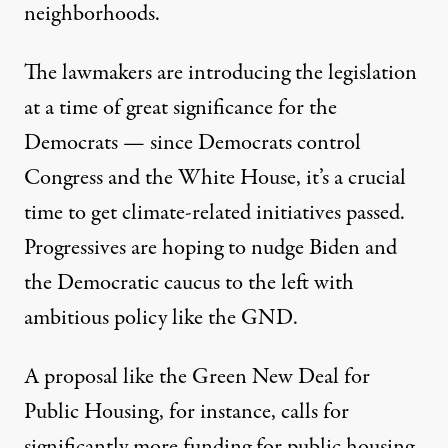
neighborhoods.
The lawmakers are introducing the legislation
at a time of great significance for the
Democrats — since Democrats control
Congress and the White House, it’s a crucial
time to get climate-related initiatives passed.
Progressives are hoping to nudge Biden and
the Democratic caucus to the left with
ambitious policy like the GND.
A proposal like the Green New Deal for
Public Housing, for instance, calls for
significantly more funding
for public housing