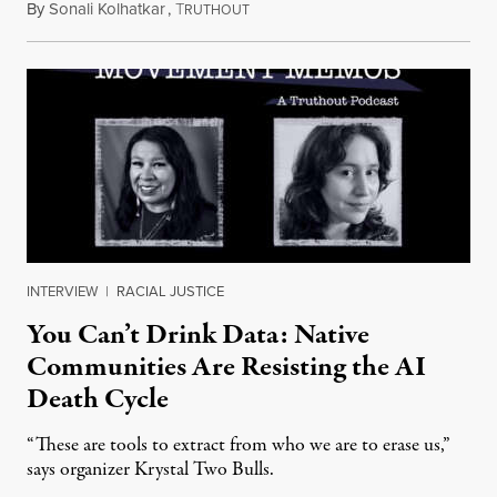
By
Sonali Kolhatkar
,
T
August 6, 2026
RUTHOUT
INTERVIEW
|
RACIAL JUSTICE
You Can’t Drink Data: Native
Communities Are Resisting the AI
Death Cycle
“These are tools to extract from who we are to erase us,”
says organizer Krystal Two Bulls.