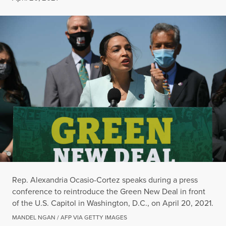
Rep. Alexandria Ocasio-Cortez speaks during a press
conference to reintroduce the Green New Deal in front
of the U.S. Capitol in Washington, D.C., on April 20, 2021.
MANDEL NGAN / AFP VIA GETTY IMAGES