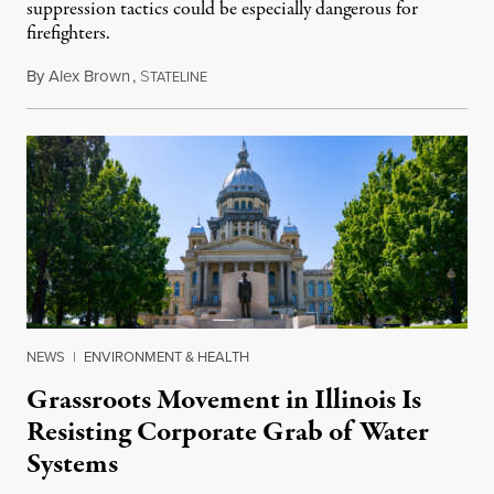
suppression tactics could be especially dangerous for
firefighters.
By
Alex Brown
,
S
August 4, 2026
TATELINE
NEWS
|
ENVIRONMENT & HEALTH
Grassroots Movement in Illinois Is
Resisting Corporate Grab of Water
Systems