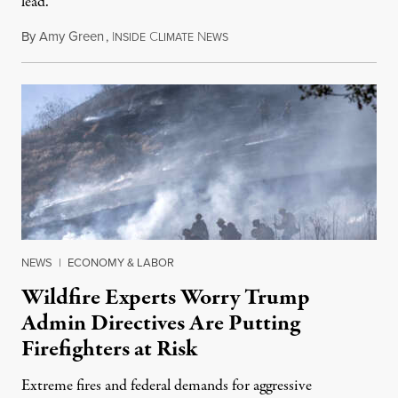
lead.
By
Amy Green
,
I
C
N
August 4, 2026
NSIDE
LIMATE
EWS
NEWS
|
ECONOMY & LABOR
Wildfire Experts Worry Trump
Admin Directives Are Putting
Firefighters at Risk
Extreme fires and federal demands for aggressive