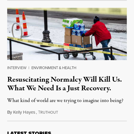
INTERVIEW
|
ENVIRONMENT & HEALTH
Resuscitating Normalcy Will Kill Us.
What We Need Is a Just Recovery.
What kind of world are we trying to imagine into being?
By
Kelly Hayes
,
T
April 14, 2021
RUTHOUT
LATEST STORIES