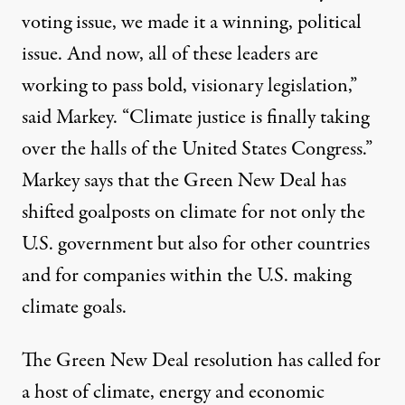
voting issue, we made it a winning, political
issue. And now, all of these leaders are
working to pass bold, visionary legislation,”
said Markey. “Climate justice is finally taking
over the halls of the United States Congress.”
Markey says that the Green New Deal has
shifted goalposts on climate for not only the
U.S. government but also for other countries
and for companies within the U.S. making
climate goals.
The Green New Deal resolution has called for
a host of
climate, energy and economic