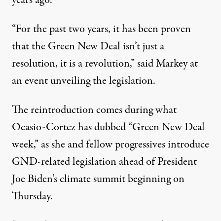
“For the past two years, it has been proven
that the Green New Deal isn’t just a
resolution, it is a revolution,”
said Markey
at
an event unveiling the legislation.
The reintroduction comes during what
Ocasio-Cortez
has dubbed
“Green New Deal
week,” as she and fellow progressives introduce
GND-related legislation ahead of President
Joe Biden’s climate summit
beginning on
Thursday
.