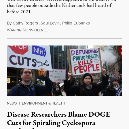
that few people outside the Netherlands had heard of
before 2021.
By
Cathy Rogers
,
Saul Levin
,
Philip Eubanks
,
W
N
July 30, 2026
AGING
ONVIOLENCE
NEWS
|
ENVIRONMENT & HEALTH
Disease Researchers Blame DOGE
Cuts for Spiraling Cyclospora