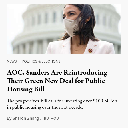
NEWS
|
POLITICS & ELECTIONS
AOC, Sanders Are Reintroducing
Their Green New Deal for Public
Housing Bill
The progressives’ bill calls for investing over $100 billion
in public housing over the next decade.
By
Sharon Zhang
,
T
April 19, 2021
RUTHOUT