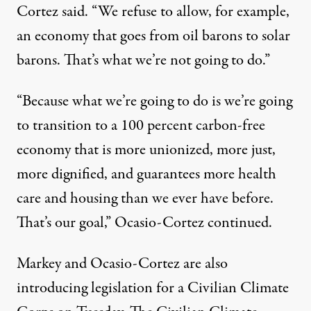
Cortez said. “We refuse to allow, for example,
an economy that goes from oil barons to solar
barons. That’s what we’re not going to do.”
“Because what we’re going to do is we’re going
to transition to a 100 percent carbon-free
economy that is more unionized, more just,
more dignified, and guarantees more health
care and housing than we ever have before.
That’s our goal,” Ocasio-Cortez continued.
Markey and Ocasio-Cortez are also
introducing legislation for a Civilian Climate