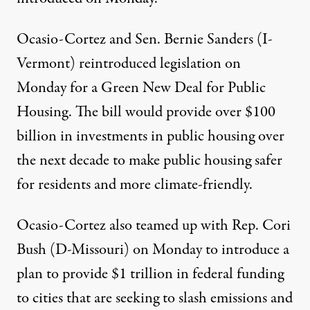
Ocasio-Cortez and Sen. Bernie Sanders (I-
Vermont) reintroduced legislation on
Monday for a
Green New Deal for Public
Housing
. The bill would provide over $100
billion in investments in public housing over
the next decade to make public housing safer
for residents and more climate-friendly.
Ocasio-Cortez also teamed up with Rep. Cori
Bush (D-Missouri) on Monday to introduce a
plan to provide
$1 trillion in federal funding
to cities that are seeking to slash emissions and