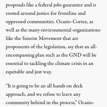
proposals like a federal jobs guarantee and is
rooted around justice for frontline and
oppressed communities. Ocasio-Cortez, as
well as the many environmental organizations
like the
Sunrise Movement
that are
proponents of the legislation, say that an all-
encompassing plan such as the GND
will be
essential
to tackling the climate crisis in an
equitable and just way.
“It is going to be an all hands on deck
approach, and we refuse to leave any
community behind in the process,” Ocasio-