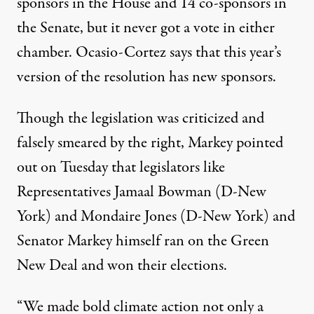
sponsors
in the House and
14 co-sponsors
in
the Senate, but it never got a vote in either
chamber. Ocasio-Cortez says that this year’s
version of the resolution
has new sponsors
.
Though the legislation was criticized and
falsely smeared
by the right, Markey pointed
out on Tuesday that legislators like
Representatives Jamaal Bowman (D-New
York) and Mondaire Jones (D-New York) and
Senator Markey himself ran on the Green
New Deal and won their elections.
“We made bold climate action not only a