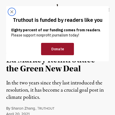
Skip to content
Skip to footer
Truthout
ABOUT
LATEST
DONATE
NEWS
|
ENVIRONMENT & HEALTH
Alexandria Ocasio-Cortez,
Ed Markey Reintroduce
the Green New Deal
In the two years since they last introduced the
resolution, it has become a crucial goal post in
climate politics.
By
Sharon Zhang
,
T
RUTHOUT
Published
April 20, 2021