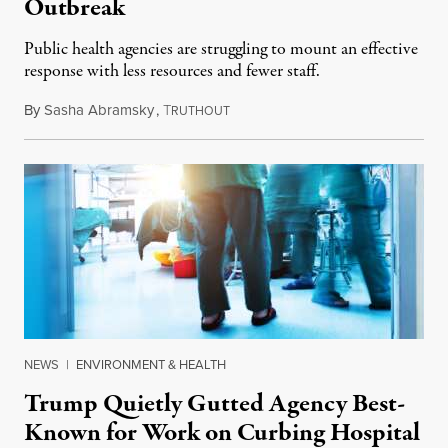
Outbreak
Public health agencies are struggling to mount an effective
response with less resources and fewer staff.
By
Sasha Abramsky
,
T
July 29, 2026
RUTHOUT
NEWS
|
ENVIRONMENT & HEALTH
Trump Quietly Gutted Agency Best-
Known for Work on Curbing Hospital