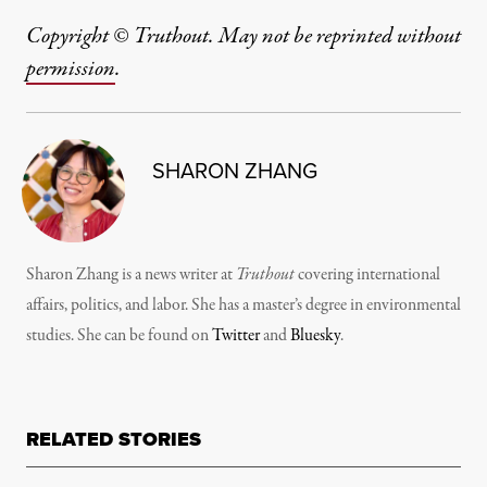
Copyright © Truthout. May not be reprinted without
permission
.
SHARON ZHANG
Sharon Zhang is a news writer at
Truthout
covering international
affairs, politics, and labor. She has a master’s degree in environmental
studies. She can be found on
Twitter
and
Bluesky
.
RELATED STORIES