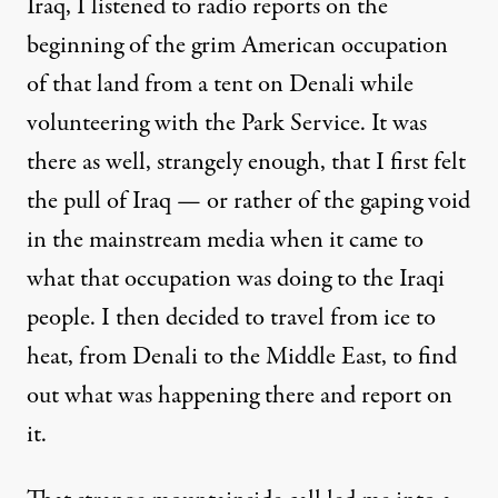
Iraq, I listened to radio reports on the
beginning of the grim American occupation
of that land from a tent on Denali while
volunteering with the Park Service. It was
there as well, strangely enough, that I first felt
the pull of Iraq — or rather of the gaping void
in the mainstream media when it came to
what that occupation was doing to the Iraqi
people. I then decided to travel from ice to
heat, from Denali to the Middle East, to find
out what was happening there and report on
it.