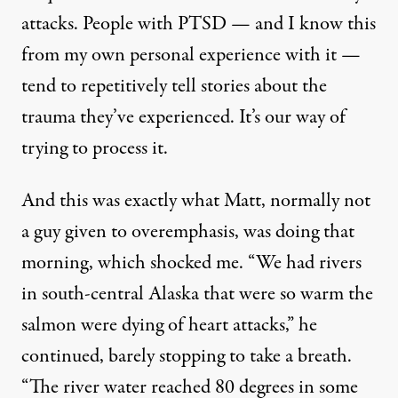
attacks. People with PTSD — and I know this
from my own personal experience with it —
tend to repetitively tell stories about the
trauma they’ve experienced. It’s our way of
trying to process it.
And this was exactly what Matt, normally not
a guy given to overemphasis, was doing that
morning, which shocked me. “We had rivers
in south-central Alaska that were so warm the
salmon were dying of
heart attacks
,” he
continued, barely stopping to take a breath.
“The river water reached 80 degrees in some