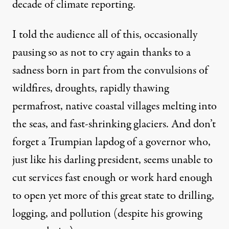
decade of climate reporting.
I told the audience all of this, occasionally
pausing so as not to cry again thanks to a
sadness born in part from the convulsions of
wildfires, droughts, rapidly thawing
permafrost, native coastal villages melting into
the seas, and fast-shrinking glaciers. And don’t
forget a
Trumpian lapdog
of a governor who,
just like his darling president, seems unable to
cut services fast enough or work hard enough
to open yet more of this great state to drilling,
logging, and pollution (despite his
growing