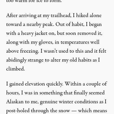
too warm for ice to form.
After arriving at my trailhead, I hiked alone
toward a nearby peak. Out of habit, I began
with a heavy jacket on, but soon removed it,
along with my gloves, in temperatures well
above freezing. I wasn’t used to this and it felt
abidingly strange to alter my old habits as I
climbed.
I gained elevation quickly. Within a couple of
hours, I was in something that finally seemed
Alaskan to me, genuine winter conditions as I
post-holed through the snow — which means