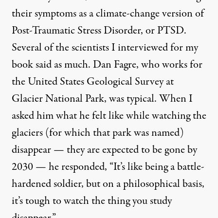
their symptoms as a climate-change version of
Post-Traumatic Stress Disorder, or PTSD.
Several of the scientists I interviewed for my
book said as much. Dan Fagre, who works for
the United States Geological Survey at
Glacier National Park, was typical. When I
asked him what he felt like while watching the
glaciers (for which that park was named)
disappear — they are expected
to be gone
by
2030 — he responded, “It’s like being a battle-
hardened soldier, but on a philosophical basis,
it’s tough to watch the thing you study