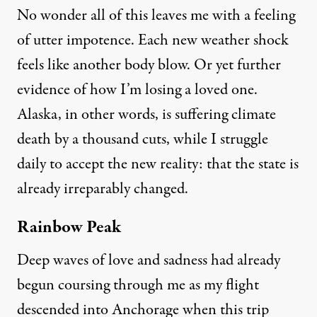
No wonder all of this leaves me with a feeling
of utter impotence. Each new weather shock
feels like another body blow. Or yet further
evidence of how I’m losing a loved one.
Alaska, in other words, is suffering climate
death by a thousand cuts, while I struggle
daily to accept the new reality: that the state is
already irreparably changed.
Rainbow Peak
Deep waves of love and sadness had already
begun coursing through me as my flight
descended into Anchorage when this trip