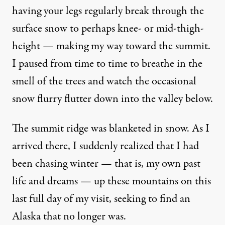
having your legs regularly break through the
surface snow to perhaps knee- or mid-thigh-
height — making my way toward the summit.
I paused from time to time to breathe in the
smell of the trees and watch the occasional
snow flurry flutter down into the valley below.
The summit ridge was blanketed in snow. As I
arrived there, I suddenly realized that I had
been chasing winter — that is, my own past
life and dreams — up these mountains on this
last full day of my visit, seeking to find an
Alaska that no longer was.