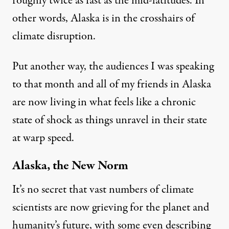
roughly twice as fast as the mid-latitudes. In
other words, Alaska is in the crosshairs of
climate disruption.
Put another way, the audiences I was speaking
to that month and all of my friends in Alaska
are now living in what feels like a chronic
state of shock as things unravel in their state
at warp speed.
Alaska, the New Norm
It’s no secret that vast numbers of climate
scientists are now
grieving
for the planet and
humanity’s future, with some even describing