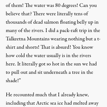
of them! The water was 80 degrees! Can you
believe that? There were literally tens of
thousands of dead salmon floating belly up in
many of the rivers. I did a pack-raft trip in the
Talkeetna Mountains wearing nothing but a t-
shirt and shorts! That is absurd! You know
how cold the water usually is in the rivers
here. It literally got
so hot
in the sun we had
to pull out and sit underneath a tree in the
shade!”
He recounted much that I already knew,
including that Arctic sea ice had melted away