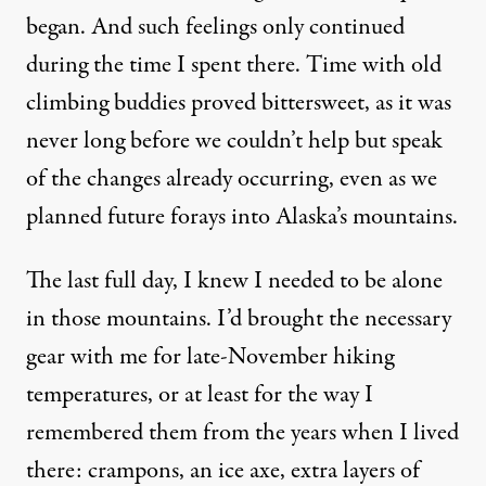
began. And such feelings only continued
during the time I spent there. Time with old
climbing buddies proved bittersweet, as it was
never long before we couldn’t help but speak
of the changes already occurring, even as we
planned future forays into Alaska’s mountains.
The last full day, I knew I needed to be alone
in those mountains. I’d brought the necessary
gear with me for late-November hiking
temperatures, or at least for the way I
remembered them from the years when I lived
there: crampons, an ice axe, extra layers of