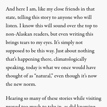
And here I am, like my close friends in that
state, telling this story to anyone who will
listen. I know this will sound over the top to
non-Alaskan readers, but even writing this
brings tears to my eyes. It’s simply not
supposed to be this way. Just about nothing
that’s happening there, climatologically
speaking, today is what we once would have
thought of as “natural,” even though it’s now
the new norm.
Hearing so many of these stories while visiting
proved too much to take in, as did knowing