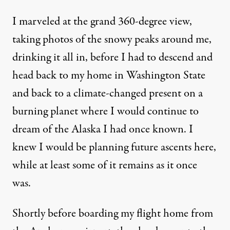
I marveled at the grand 360-degree view,
taking photos of the snowy peaks around me,
drinking it all in, before I had to descend and
head back to my home in Washington State
and back to a climate-changed present on a
burning planet where I would continue to
dream of the Alaska I had once known. I
knew I would be planning future ascents here,
while at least some of it remains as it once
was.
Shortly before boarding my flight home from