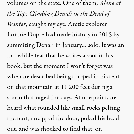
volumes on the state. One of them,
Alone at
the Top: Climbing Denali in the Dead of
Winter
, caught my eye. Arctic explorer
Lonnie Dupre had made history in 2015 by
summiting Denali in January… solo. It was an
incredible feat that he writes about in his
book, but the moment I won’t forget was
when he described being trapped in his tent
on that mountain at 11,200 feet during a
storm that raged for days. At one point, he
heard what sounded like small rocks pelting
the tent, unzipped the door, poked his head
out, and was shocked to find that, on