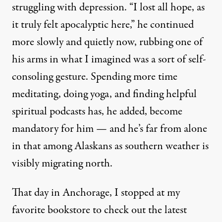
struggling with depression. “I lost all hope, as
it truly felt apocalyptic here,” he continued
more slowly and quietly now, rubbing one of
his arms in what I imagined was a sort of self-
consoling gesture. Spending more time
meditating, doing yoga, and finding helpful
spiritual podcasts has, he added, become
mandatory for him — and he’s far from alone
in that among Alaskans as southern weather is
visibly migrating north.
That day in Anchorage, I stopped at my
favorite bookstore to check out the latest