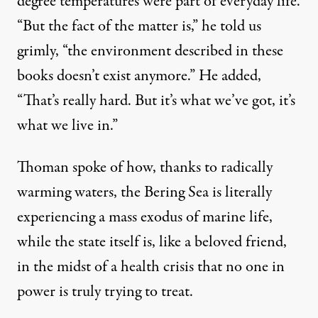
degree temperatures were part of everyday life.
“But the fact of the matter is,” he told us
grimly, “the environment described in these
books doesn’t exist anymore.” He added,
“That’s really hard. But it’s what we’ve got, it’s
what we live in.”
Thoman spoke of how, thanks to radically
warming waters, the Bering Sea is literally
experiencing a mass exodus of marine life,
while the state itself is, like a beloved friend,
in the midst of a health crisis that no one in
power is truly trying to treat.