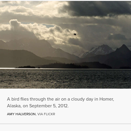
A bird flies through the air on a cloudy day in Homer,
Alaska, on September 5, 2012.
AMY HALVERSON
, VIA FLICKR