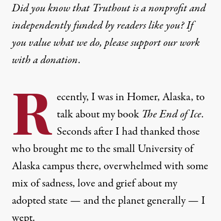
Did you know that Truthout is a nonprofit and
independently funded by readers like you? If
you value what we do, please support our work
with
a donation
.
R
ecently, I was in Homer, Alaska, to
talk about my book
The End of Ice
.
Seconds after I had thanked those
who brought me to the small University of
Alaska campus there, overwhelmed with some
mix of sadness, love and grief about my
adopted state — and the planet generally — I
wept.