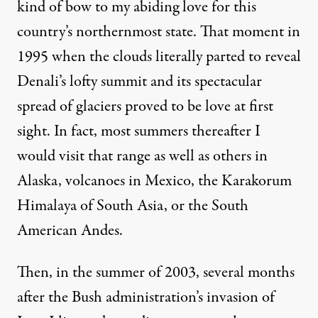
kind of bow to my abiding love for this
country’s northernmost state. That moment in
1995 when the clouds literally parted to reveal
Denali’s lofty summit and its spectacular
spread of glaciers proved to be love at first
sight. In fact, most summers thereafter I
would visit that range as well as others in
Alaska, volcanoes in Mexico, the Karakorum
Himalaya of South Asia, or the South
American Andes.
Then, in the summer of 2003, several months
after the Bush administration’s invasion of