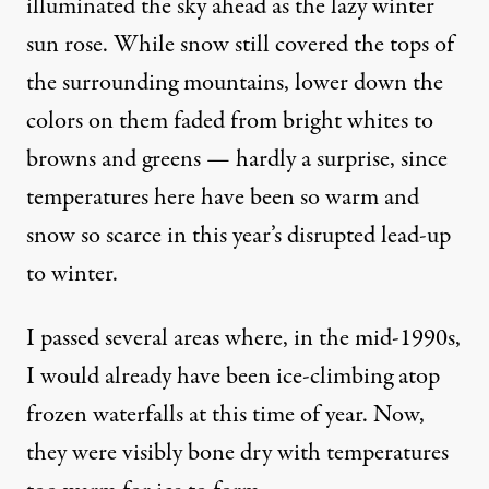
illuminated the sky ahead as the lazy winter
sun rose. While snow still covered the tops of
the surrounding mountains, lower down the
colors on them faded from bright whites to
browns and greens — hardly a surprise, since
temperatures here have been so warm and
snow so scarce in this year’s disrupted lead-up
to winter.
I passed several areas where, in the mid-1990s,
I would already have been ice-climbing atop
frozen waterfalls at this time of year. Now,
they were visibly bone dry with temperatures