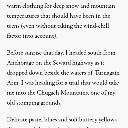
warm clothing for deep snow and mountain
temperatures that should have been in the
teens (even without taking the wind-chill
factor into account).
Before sunrise that day, I headed south from
Anchorage on the Seward highway as it
dropped down beside the waters of Turnagain
Arm. I was heading for a trail that would take
me into the Chugach Mountains, one of my
old stomping grounds.
Delicate pastel blues and soft buttery yellows