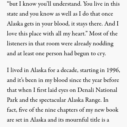
“but I know you’ll understand. You live in this
state and you know as well as I do that once
Alaska gets in your blood, it stays there. And I
love this place with all my heart.” Most of the
listeners in that room were already nodding
and at least one person had begun to cry.
I lived in Alaska for a decade, starting in 1996,
and it’s been in my blood since the year before
that when I first laid eyes on Denali National
Park and the spectacular Alaska Range. In
fact, five of the nine chapters of my new book
are set in Alaska and its mournful title is a