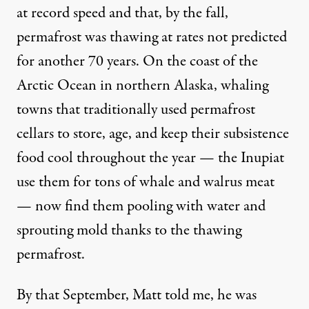
at record speed and that, by the fall,
permafrost was thawing at rates not predicted
for another
70 years
. On the coast of the
Arctic Ocean in northern Alaska, whaling
towns that traditionally used permafrost
cellars to store, age, and keep their subsistence
food cool throughout the year — the Inupiat
use them for tons of whale and walrus meat
— now find them pooling with water and
sprouting mold thanks to the
thawing
permafrost
.
By that September, Matt told me, he was