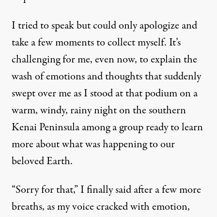
I tried to speak but could only apologize and
take a few moments to collect myself. It’s
challenging for me, even now, to explain the
wash of emotions and thoughts that suddenly
swept over me as I stood at that podium on a
warm, windy, rainy night on the southern
Kenai Peninsula among a group ready to learn
more about what was happening to our
beloved Earth.
“Sorry for that,” I finally said after a few more
breaths, as my voice cracked with emotion,