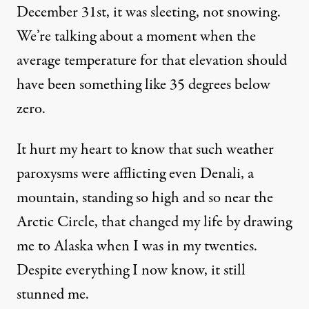
December 31st, it was sleeting, not snowing.
We’re talking about a moment when the
average temperature for that elevation should
have been something like 35 degrees below
zero.
It hurt my heart to know that such weather
paroxysms were afflicting even Denali, a
mountain, standing so high and so near the
Arctic Circle, that changed my life by drawing
me to Alaska when I was in my twenties.
Despite everything I now know, it still
stunned me.