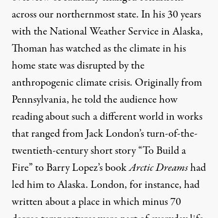
across our northernmost state. In his 30 years
with the National Weather Service in Alaska,
Thoman has watched as the climate in his
home state was disrupted by the
anthropogenic climate crisis. Originally from
Pennsylvania, he told the audience how
reading about such a different world in works
that ranged from Jack London’s turn-of-the-
twentieth-century short story “To Build a
Fire” to Barry Lopez’s book
Arctic Dreams
had
led him to Alaska. London, for instance, had
written about a place in which minus 70