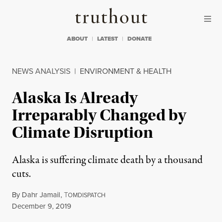
Skip to content
Skip to footer
Truthout
ABOUT
LATEST
DONATE
NEWS ANALYSIS
|
ENVIRONMENT & HEALTH
Alaska Is Already
Irreparably Changed by
Climate Disruption
Alaska is suffering climate death by a thousand
cuts.
By
Dahr Jamail
,
T
OMDISPATCH
Published
December 9, 2019