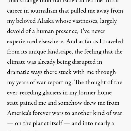
That strange mountainside call led me into a
career in journalism that pulled me away from
my beloved Alaska whose vastnesses, largely
devoid of a human presence, I’ve never
experienced elsewhere. And as far as I traveled
from its unique landscape, the feeling that the
climate was already being disrupted in
dramatic ways there stuck with me through
my years of war reporting. The thought of the
ever-receding glaciers in my former home
state pained me and somehow drew me from
America’s forever wars to another kind of war
— on the planet itself — and into nearly a