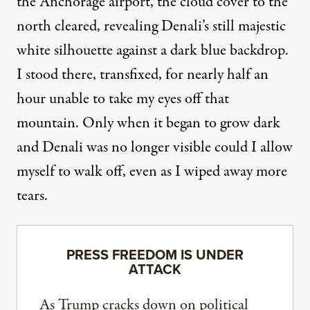
the Anchorage airport, the cloud cover to the
north cleared, revealing Denali’s still majestic
white silhouette against a dark blue backdrop.
I stood there, transfixed, for nearly half an
hour unable to take my eyes off that
mountain. Only when it began to grow dark
and Denali was no longer visible could I allow
myself to walk off, even as I wiped away more
tears.
PRESS FREEDOM IS UNDER
ATTACK
As Trump cracks down on political