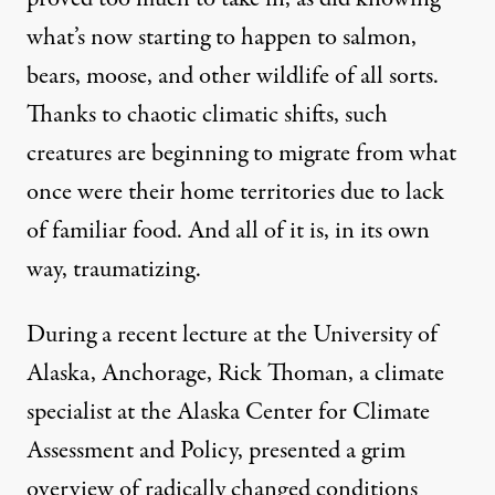
what’s now starting to happen to salmon,
bears, moose, and other wildlife of all sorts.
Thanks to chaotic climatic shifts, such
creatures are beginning to migrate from what
once were their home territories due to lack
of familiar food. And all of it is, in its own
way, traumatizing.
During a
recent lecture
at the University of
Alaska, Anchorage,
Rick Thoman
, a climate
specialist at the Alaska Center for Climate
Assessment and Policy, presented a grim
overview of radically changed conditions