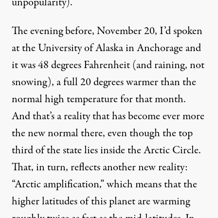
unpopularity
).
The evening before, November 20, I’d spoken
at the University of Alaska in Anchorage and
it was 48 degrees Fahrenheit (and raining, not
snowing), a full
20 degrees warmer
than the
normal high temperature for that month.
And that’s a reality that has become ever more
the new normal there, even though the top
third of the state lies inside the Arctic Circle.
That, in turn, reflects another new reality:
“Arctic amplification,” which
means
that the
higher latitudes of this planet are warming