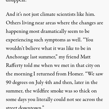
disappear.”
And it’s not just climate scientists like him.
Others living near areas where the changes are
happening most dramatically seem to be
experiencing such symptoms as well. “You
wouldn’t believe what it was like to be in
Anchorage last summer,” my friend Matt
Rafferty told me when we met in that city on
the morning I returned from Homer. “We saw
90 degrees on July 4th and then, later in the
summer, the wildfire smoke was so thick on
some days you literally could not see across the
street downtown.”