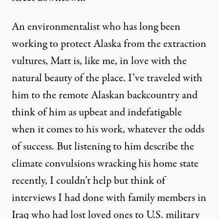
An environmentalist who has long been
working to protect Alaska from the extraction
vultures, Matt is, like me, in love with the
natural beauty of the place. I’ve traveled with
him to the remote Alaskan backcountry and
think of him as upbeat and indefatigable
when it comes to his work, whatever the odds
of success. But listening to him describe the
climate convulsions wracking his home state
recently, I couldn’t help but think of
interviews I had done with family members in
Iraq who had lost loved ones to U.S. military