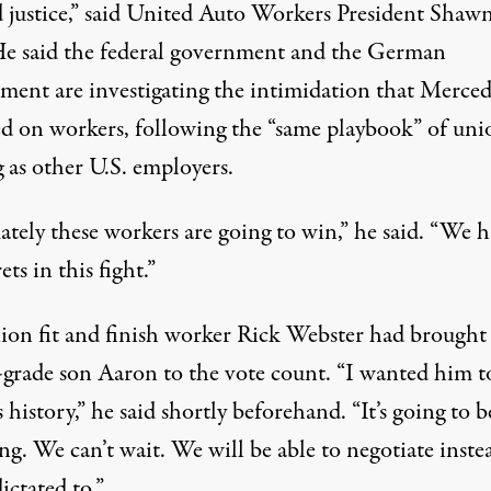
 justice,” said United Auto Workers President Shaw
He said the federal government and the German
ment are investigating the intimidation that Merced
ted on workers, following the “same playbook” of uni
 as other U.S. employers.
ately these workers are going to win,” he said. “We 
ets in this fight.”
ion fit and finish worker Rick Webster had brought 
-grade son Aaron to the vote count. “I wanted him t
 history,” he said shortly beforehand. “It’s going to be
g. We can’t wait. We will be able to negotiate inste
ictated to.”