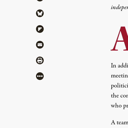
indepe
Share via Bluesky
Share via Flipboard
Share via Mail
Share via Print
In add
meeting
More
politic
the co
who pr
A team