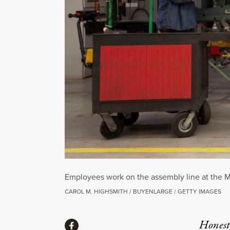
Employees work on the assembly line at the M
CAROL M. HIGHSMITH / BUYENLARGE / GETTY IMAGES
Share
Honest,
Share via Facebook