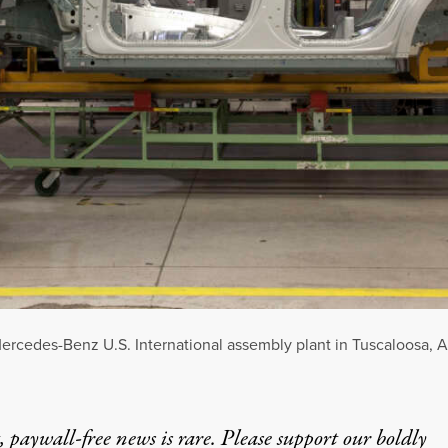
ercedes-Benz U.S. International assembly plant in Tuscaloosa, A
 paywall-free news is rare. Please support our boldly