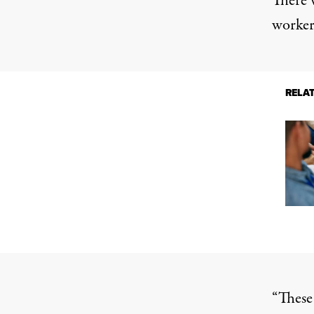
There 
workers
RELA
“These