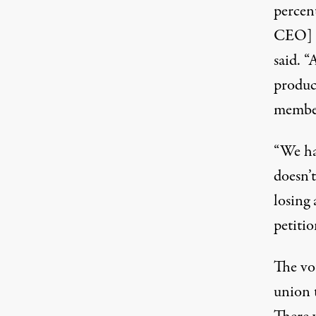
percen
CEO] F
said. “
produc
member
“We hav
doesn’
losing 
petitio
The vo
union t