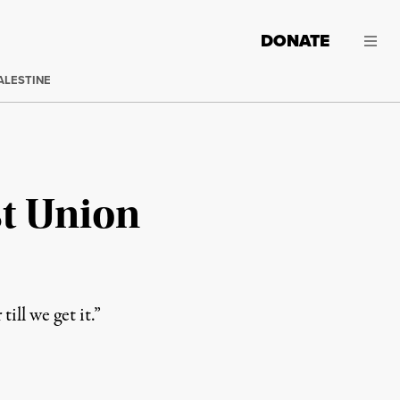
DONATE
ALESTINE
t Union
ill we get it.”