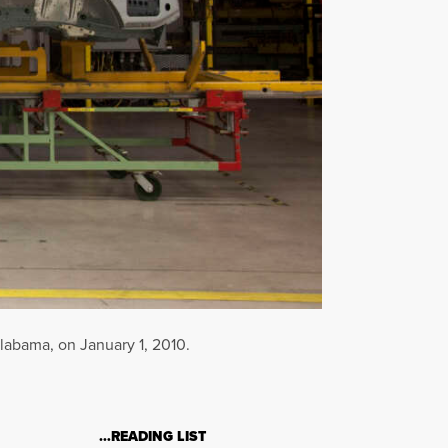
labama, on January 1, 2010.
…READING LIST