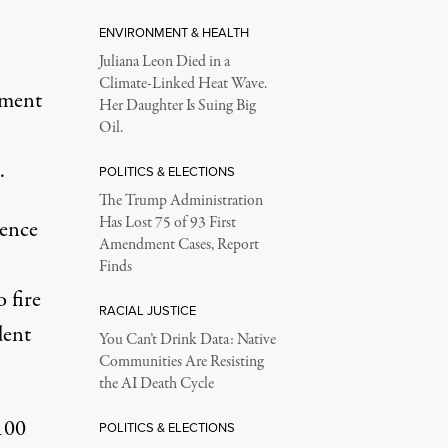
ENVIRONMENT & HEALTH
Juliana Leon Died in a
Climate-Linked Heat Wave.
ement
Her Daughter Is Suing Big
Oil.
.
POLITICS & ELECTIONS
The Trump Administration
Has Lost 75 of 93 First
ience
Amendment Cases, Report
Finds
 fire
RACIAL JUSTICE
dent
You Can’t Drink Data: Native
Communities Are Resisting
the AI Death Cycle
100
POLITICS & ELECTIONS