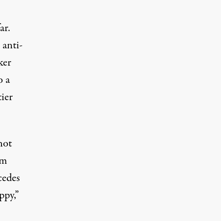
ar.
 anti-
ker
o a
ier
not
am
cedes
ppy,”