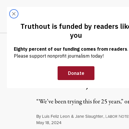
Skip to content
Skip to footer
LATEST
ABOUT
Trendi
CLIMA
NEWS
|
ECONOMY & LABOR
Alabama Merced
Election, Vow t
“We’ve been trying this for 25 years,” on
By
Luis Feliz Leon
&
Jane Slaughter
,
L
N
ABOR
OTE
Published
May 18, 2024