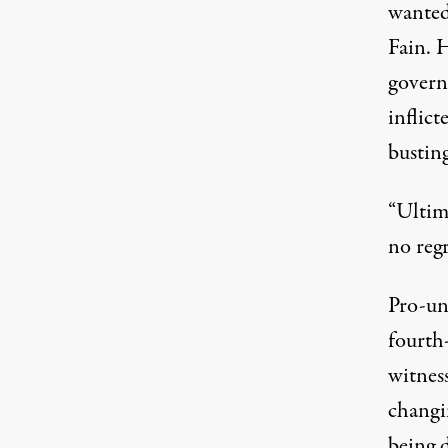
wanted
Fain. 
govern
inflic
busting
“Ultim
no regr
Pro-un
fourth
witness
changin
being d