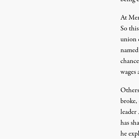
At Merc
So this
union 
named 
chance
wages a
Others 
broke,
leader 
has sh
he exp