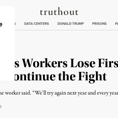
Truthout
ng
:
TE CRISIS
DATA CENTERS
DONALD TRUMP
PRISONS
P
es Workers Lose Firs
o Continue the Fight
e worker said. “We’ll try again next year and every year t
S