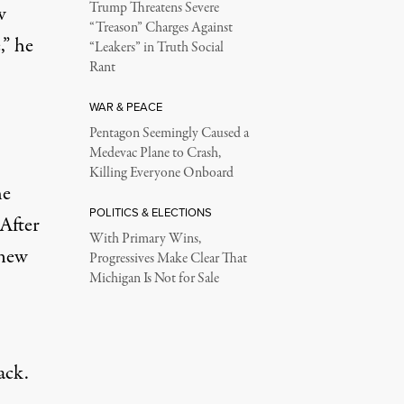
Trump Threatens Severe
w
“Treason” Charges Against
,” he
“Leakers” in Truth Social
Rant
WAR & PEACE
Pentagon Seemingly Caused a
Medevac Plane to Crash,
Killing Everyone Onboard
he
POLITICS & ELECTIONS
(After
With Primary Wins,
 new
Progressives Make Clear That
Michigan Is Not for Sale
ack.