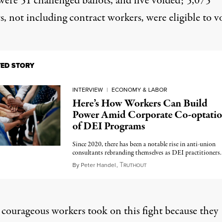
were 51 challenged ballots, and five voided; 5,075
, not including contract workers, were eligible to v
TED STORY
INTERVIEW
|
ECONOMY & LABOR
Here’s How Workers Can Build
Power Amid Corporate Co-optati
of DEI Programs
Since 2020, there has been a notable rise in anti-union
consultants rebranding themselves as DEI practitioners.
T
May 14, 2024
By
Peter Handel
,
RUTHOUT
 courageous workers took on this fight because they