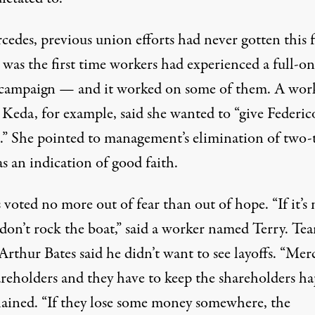
edes, previous union efforts had never gotten this f
 was the first time workers had experienced a full-on
campaign — and it worked on some of them. A wor
Keda, for example, said she wanted to “give Federic
.” She pointed to management’s elimination of two-t
s an indication of good faith.
voted no more out of fear than out of hope. “If it’s 
 don’t rock the boat,” said a worker named Terry. Te
Arthur Bates said he didn’t want to see layoffs. “Mer
areholders and they have to keep the shareholders ha
lained. “If they lose some money somewhere, the