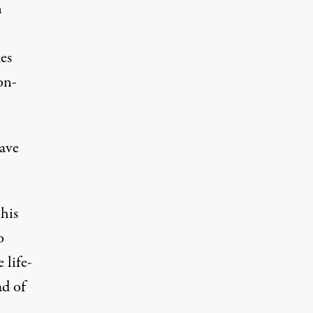
n
es
on-
have
his
o
 life-
ad of