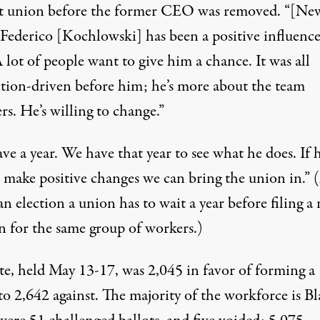
t union before the former CEO was removed. “[Ne
ederico [Kochlowski] has been a positive influence
A lot of people want to give him a chance. It was all
tion-driven before him; he’s more about the team
s. He’s willing to change.”
e a year. We have that year to see what he does. If 
t make positive changes we can bring the union in.” 
an election a union has to wait a year before filing a
n for the same group of workers.)
te, held May 13-17, was 2,045 in favor of forming a
o 2,642 against. The majority of the workforce is Bl