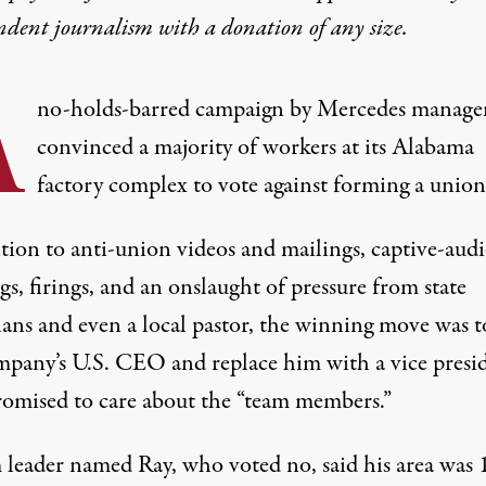
ndent journalism with
a donation
of any size.
A
no-holds-barred campaign by Mercedes manag
convinced a majority of workers at its Alabama
factory complex to vote against forming a union
ition to anti-union videos and mailings, captive-aud
s, firings, and an onslaught of pressure from state
ians and even a local pastor, the winning move was to
mpany’s U.S. CEO and replace him with a vice presi
omised to care about the “team members.”
 leader named Ray, who voted no, said his area was 