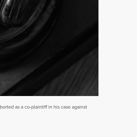
ted as a co-plaintiff in his case against