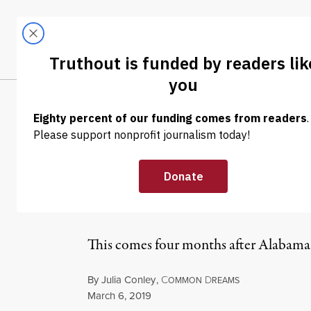
Skip to content
Skip to footer
LATEST
ABOUT
Tren
EL
NEWS
|
REPRODUCTIVE RIGHTS
Alabama Judge 
With Fetus as C
This comes four months after Alabama p
By
Julia Conley
,
C
D
OMMON
REAMS
Published
March 6, 2019