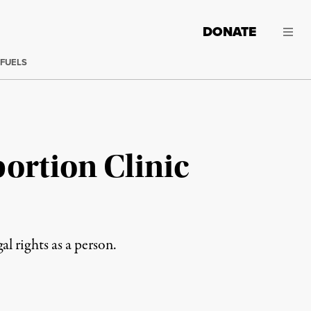
DONATE
 FUELS
ortion Clinic
 rights as a person.