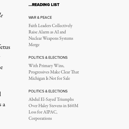
…READING LIST
le
WAR & PEACE
Faith Leaders Collectively
Raise Alarm as AI and
Nuclear Weapons Systems
Merge
etus
w
POLITICS & ELECTIONS
he
With Primary Wins,
Progressives Make Clear That
Michigan Is Not for Sale
POLITICS & ELECTIONS
d
Abdul El-Sayed Triumphs
s a
Over Haley Stevens in $60M
Loss for AIPAC,
Corporations