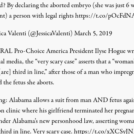
d? By declaring the aborted embryo (she was just 6 
nt) a person with legal rights
https://t.co/pOcFd
ica Valenti (@JessicaValenti)
March 5, 2019
AL Pro-Choice America President Ilyse Hogue wr
al media, the “very scary case” asserts that a “woman’
[are] third in line,” after those of a man who impreg
 the fetus she aborts.
ng: Alabama allows a suit from man AND fetus agai
on clinic where his girlfriend terminated her pregna
under Alabama’s new personhood law, asserting woma
third in line. Very scary case.
https://t.co/xXCSyJ