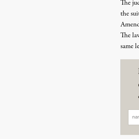
The jud
the su
Amend
The law
same le
Ema