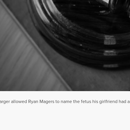
er allowed Ryan Magers to name the fetus his girlfriend had abor