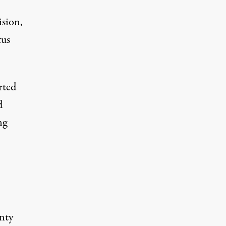
ision,
tus
rted
d
ng
unty