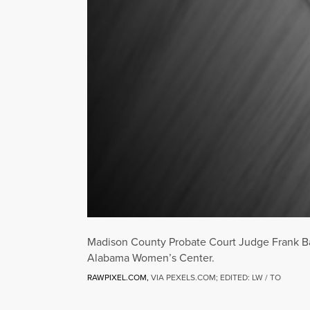
Madison County Probate Court Judge Frank Barg
Alabama Women’s Center.
RAWPIXEL.COM,
VIA PEXELS.COM; EDITED: LW / TO