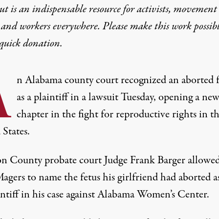
t is an indispensable resource for activists, movement
 and workers everywhere. Please make this work possib
quick donation
.
A
n Alabama county court recognized an aborted f
as a plaintiff in a lawsuit Tuesday, opening a ne
chapter in the fight for reproductive rights in t
 States.
n County probate court Judge Frank Barger
allowe
agers to name the fetus his girlfriend had aborted a
intiff in his case against Alabama Women’s Center.