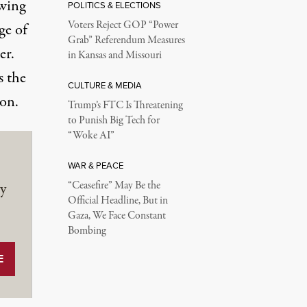
owing
POLITICS & ELECTIONS
Voters Reject GOP “Power
ge of
Grab” Referendum Measures
er.
in Kansas and Missouri
s the
CULTURE & MEDIA
ion.
Trump’s FTC Is Threatening
to Punish Big Tech for
“Woke AI”
WAR & PEACE
y
“Ceasefire” May Be the
Official Headline, But in
Gaza, We Face Constant
Bombing