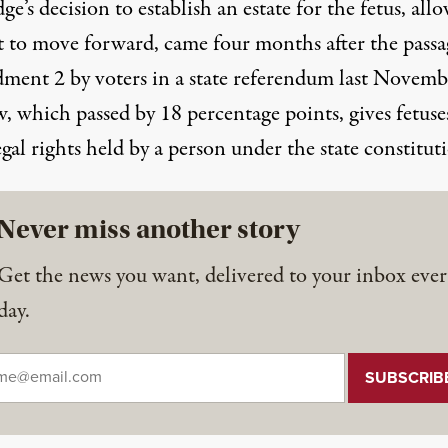
ge’s decision to establish an estate for the fetus, all
it to move forward, came four months after the
passa
ment 2
by voters
in a state referendum
last Novemb
, which passed by 18 percentage points, gives fetuse
gal rights held by a person under the state constitut
Never miss another story
Get the news you want, delivered to your inbox ever
day.
il
*