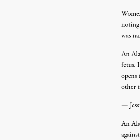
Women’
noting 
was nam
An Ala
fetus. 
opens 
other 
— Jes
An Ala
against