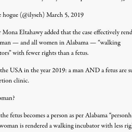
e hogue (@ilyseh)
March 5, 2019
 Mona Eltahawy added that the case effectively rend
man — and all women in Alabama — “walking
ors” with fewer rights than a fetus.
s the USA in the year 2019: a man AND a fetus are s
tion clinic.
oman?
he fetus becomes a person as per Alabama “person
 woman is rendered a walking incubator with less rig