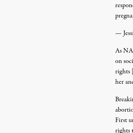
respon
pregna
— Jess
As NAR
on soci
rights 
her and
Breaki
aborti
First 
rights 