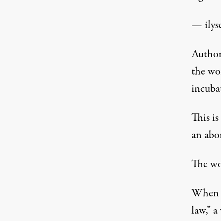
— ilys
Author
the wo
incubat
This i
an abor
The w
When t
law,” a