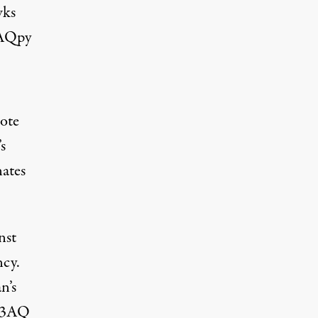
wks
NAQpy
ote
s
nates
nst
ncy.
n’s
N3AQ