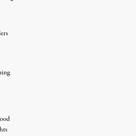
ers
uing
hood
hts