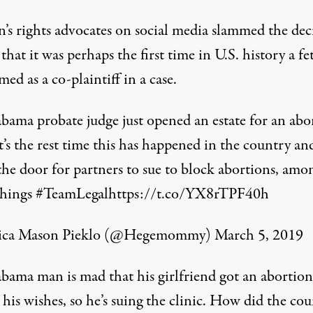
s rights advocates on social media slammed the dec
that it was perhaps the first time in U.S. history a fe
ed as a co-plaintiff in a case.
bama probate judge just opened an estate for an abo
It’s the rest time this has happened in the country an
the door for partners to sue to block abortions, amo
things
#TeamLegal
https://t.co/YX8rTPF40h
sica Mason Pieklo (@Hegemommy)
March 5, 2019
bama man is mad that his girlfriend got an abortion
 his wishes, so he’s suing the clinic. How did the co