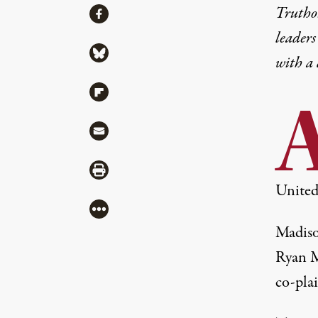
Share
Truthou
Share via Facebook
leaders
Share via Bluesky
with a
Share via Flipboard
Share via Mail
Share via Print
United
More
Madiso
Ryan M
co-pla