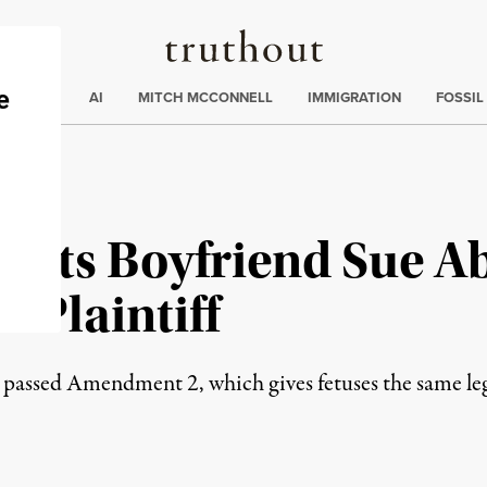
Truthout
ding
:
ECTIONS
AI
MITCH MCCONNELL
IMMIGRATION
FOSSIL
Lets Boyfriend Sue Ab
o-Plaintiff
assed Amendment 2, which gives fetuses the same legal