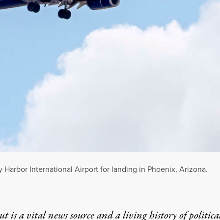
Harbor International Airport for landing in Phoenix, Arizona.
t is a vital news source and a living history of politica