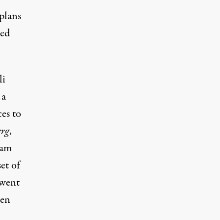
 plans
sed
li
 a
ces to
rg
,
ram
et of
“went
ven