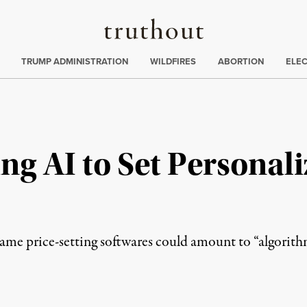
Truthout
ing
:
TRUMP ADMINISTRATION
WILDFIRES
ABORTION
ELE
ing AI to Set Personal
 same price-setting softwares could amount to “algorith