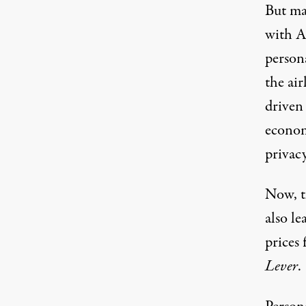
But man
with A
persona
the air
driven 
econom
privacy
Now, t
also le
prices
Lever
.