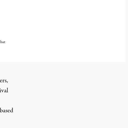
mbat
ers
,
ival
 based