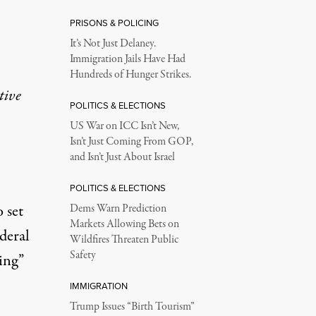
PRISONS & POLICING
It’s Not Just Delaney.
Immigration Jails Have Had
Hundreds of Hunger Strikes.
tive
POLITICS & ELECTIONS
US War on ICC Isn’t New,
Isn’t Just Coming From GOP,
and Isn’t Just About Israel
POLITICS & ELECTIONS
o set
Dems Warn Prediction
Markets Allowing Bets on
ederal
Wildfires Threaten Public
Safety
ing”
IMMIGRATION
Trump Issues “Birth Tourism”