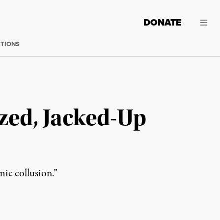
DONATE
CTIONS
ized, Jacked-Up
mic collusion.”