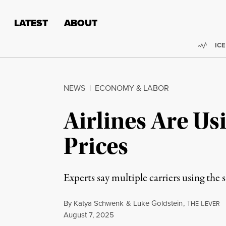
Skip to content
Skip to footer
LATEST
ABOUT
Trend
ICE
NEWS
|
ECONOMY & LABOR
Airlines Are Us
Prices
Experts say multiple carriers using the
By
Katya Schwenk
&
Luke Goldstein
,
T
L
HE
EVER
Published
August 7, 2025