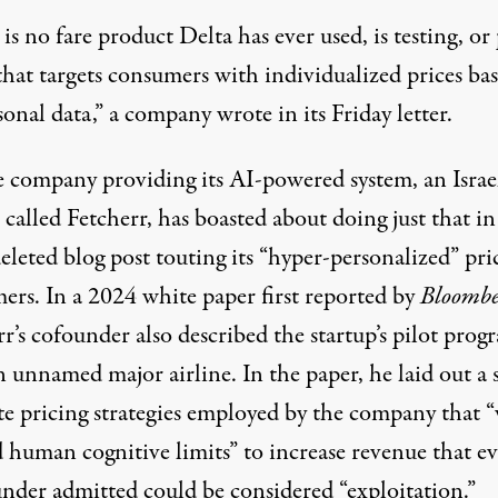
is no fare product Delta has ever used, is testing, or
that targets consumers with individualized prices ba
onal data,” a company wrote in its Friday letter.
e company providing its AI-powered system, an Israe
 called Fetcherr, has
boasted
about doing just that in
eleted blog post touting its “hyper-personalized” pri
ers. In a 2024
white paper
first reported by
Bloombe
r’s cofounder also described the startup’s pilot prog
 unnamed major airline. In the paper, he laid out a s
ate pricing strategies employed by the company that 
 human cognitive limits” to increase revenue that e
under admitted could be considered “exploitation.”