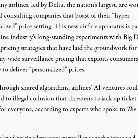
y airlines, led by Delta, the nation’s largest, are wo
I consulting companies that boast of their “hyper-
lized” price setting. This new airfare apparatus is pa
line industry’s long-standing experiments with Big D
pricing strategies that have laid the groundwork for
y-wide surveillance pricing that exploits consumers
 to deliver “personalized” prices.
hrough shared algorithms, airlines’ AI ventures cou
ad to illegal collusion that threatens to jack up ticket
 for everyone, according to experts who spoke to
The