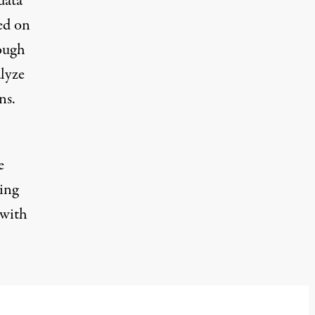
data
sed on
rough
lyze
ns.
e
ing
 with