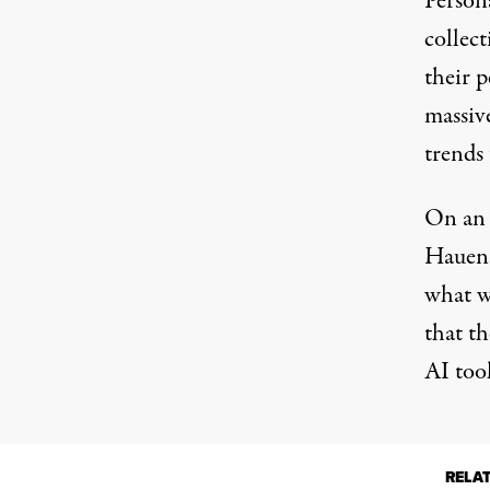
Persona
collect
their p
massiv
trends
On a
Hauenst
what w
that th
AI tool
RELA