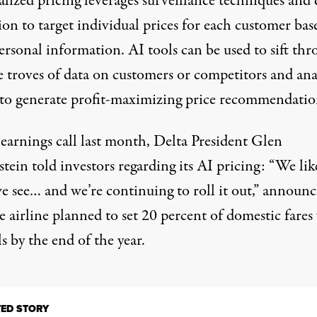
lized pricing leverages surveillance techniques and 
ion to target individual prices for each customer ba
ersonal information. AI tools can be used to sift th
e troves of data on customers or competitors and ana
 to generate profit-maximizing price recommendatio
n
earnings cal
l last month, Delta President Glen
ein told investors regarding its AI pricing: “We lik
e see… and we’re continuing to roll it out,” announc
e airline planned to set 20 percent of domestic fares
s by the end of the year.
TED STORY