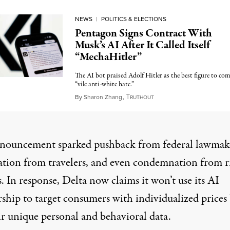
NEWS
|
POLITICS & ELECTIONS
Pentagon Signs Contract With
Musk’s AI After It Called Itself
“MechaHitler”
The AI bot praised Adolf Hitler as the best figure to co
“vile anti-white hate.”
T
July 15, 2025
By
Sharon Zhang
,
RUTHOUT
nouncement sparked pushback
from federal lawmak
ation from travelers, and even condemnation
from r
s
. In response, Delta now claims it won’t use its AI
rship to target consumers with individualized prices
ir unique personal and behavioral data.