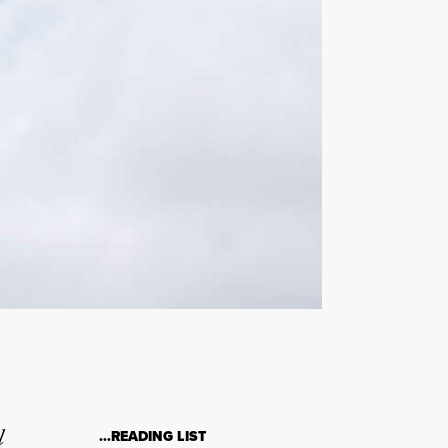
l
…READING LIST