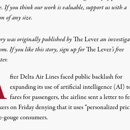
e. If you think our work is valuable,
support us with a
on
of any size.
ory was originally published by
The Lever
an investiga
m. If you like this story, sign up for
The Lever
’s
free
ter
.
A
fter Delta Air Lines faced public backlash for
expanding its use of artificial intelligence (AI) t
fares for passengers, the airline sent a letter to f
rs on Friday denying that it uses “personalized pric
ce-gouge consumers.