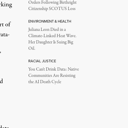
Orders Following Birthright
rking
Citizenship SCOTUS Loss
ENVIRONMENT & HEALTH
rt of
Juliana Leon Died in a
ata-
Climate-Linked Heat Wave.
Her Daughter Is Suing Big
Oil.
’
RACIAL JUSTICE
You Can’t Drink Data: Native
Communities Are Resisting
ld
the AI Death Cycle