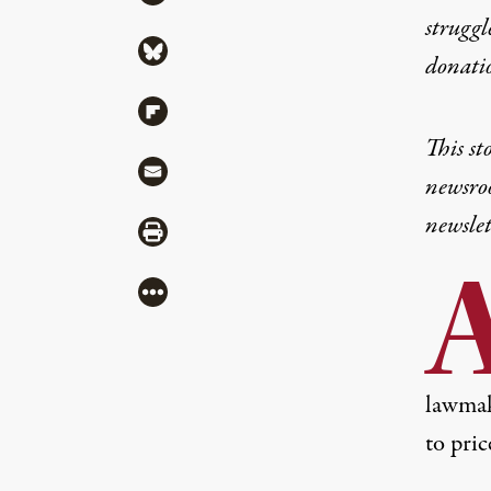
struggl
Share via Bluesky
donati
Share via Flipboard
This st
Share via Mail
newsroo
newslet
Share via Print
More
lawmake
to pri