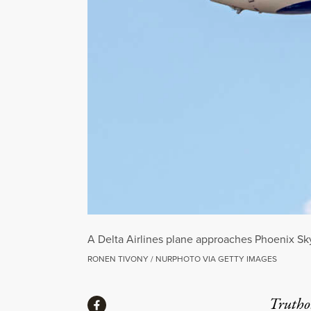
A Delta Airlines plane approaches Phoenix Sky 
RONEN TIVONY / NURPHOTO VIA GETTY IMAGES
Share
Truthou
Share via Facebook