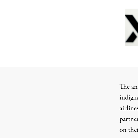
The an
indign
airline
partne
on the