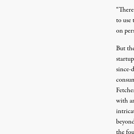
“There 
to use 
on pers
But th
startup
since-d
consum
Fetcher
with an
intric
beyond
the fo